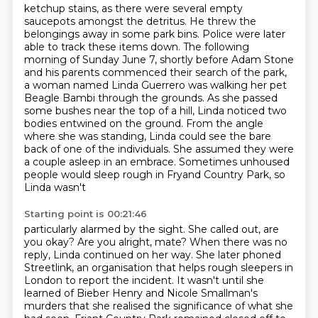
ketchup stains, as there were several empty
saucepots amongst the detritus. He threw the
belongings away in some park bins. Police were later
able to track these items down.
The following
morning of Sunday June 7, shortly before Adam Stone
and his parents commenced their
search of the park,
a woman named Linda Guerrero was walking her pet
Beagle Bambi through the
grounds. As she passed
some bushes near the top of a hill,
Linda noticed two
bodies entwined on the ground. From the angle
where she was standing,
Linda could see the bare
back of one of the individuals. She assumed they were
a couple
asleep in an embrace. Sometimes unhoused
people would sleep rough in Fryand Country Park, so
Linda wasn't
Starting point is 00:21:46
particularly alarmed by the sight. She called out, are
you okay? Are you alright, mate?
When there was no
reply, Linda continued on her way. She later phoned
Streetlink,
an organisation that helps rough sleepers in
London to report the incident.
It wasn't until she
learned of Bieber Henry and Nicole Smallman's
murders that she realised
the significance of what she