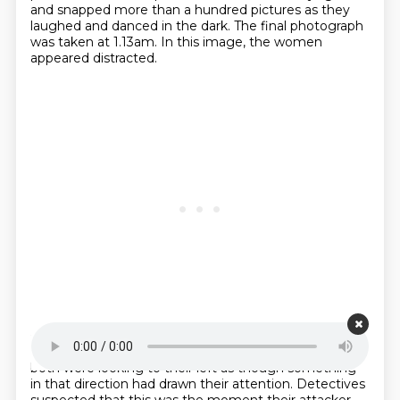
and snapped more than a hundred pictures as they
laughed and danced in the dark.
The final photograph
was taken at 1.13am.
In this image, the women
appeared distracted.
Starting point is 00:26:02
Instead of posing like they had in the other shots,
both were looking to their left as
though something
in that direction had drawn their attention.
Detectives