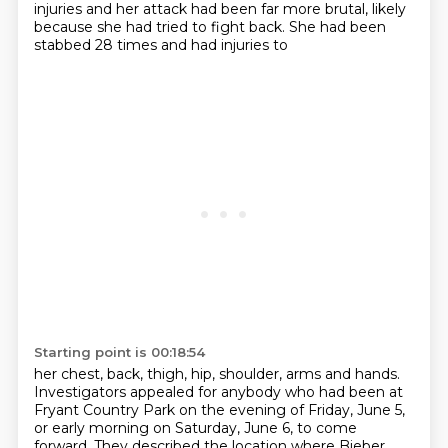
injuries and her attack had been far more brutal,
likely
because she had tried to fight back. She had been
stabbed 28 times and had injuries to
Starting point is 00:18:54
her chest, back, thigh, hip, shoulder, arms and hands.
Investigators appealed for anybody who had been at
Fryant Country Park on the evening of Friday,
June 5,
or early morning on Saturday, June 6, to come
forward. They described the location where
Bieber