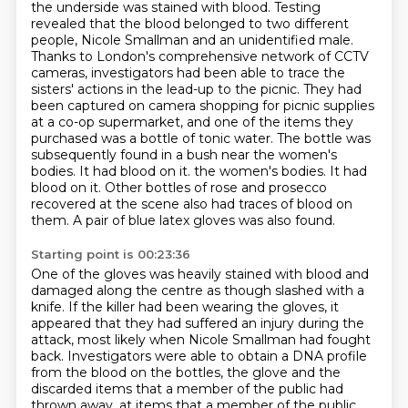
the underside was stained
with blood. Testing
revealed that the blood belonged to two different
people, Nicole Smallman
and an unidentified male.
Thanks to London's comprehensive network of CCTV
cameras,
investigators had been able to trace the
sisters' actions in the lead-up to the picnic.
They had
been captured on camera shopping for picnic supplies
at a co-op supermarket,
and one of the items they
purchased was a bottle of tonic water.
The bottle was
subsequently found in a bush near the women's
bodies. It had blood on it.
the women's bodies. It had
blood on it. Other bottles of rose and prosecco
recovered at the scene also had traces of blood on
them. A pair of blue latex gloves was also found.
Starting point is 00:23:36
One of the gloves was heavily stained with blood and
damaged along the centre as though slashed
with a
knife. If the killer had been wearing the gloves,
it
appeared that they had suffered an injury during the
attack, most likely when Nicole
Smallman had fought
back. Investigators were able to obtain a DNA profile
from the blood on the
bottles, the glove and the
discarded items that a member of the public had
thrown away.
at items that a member of the public