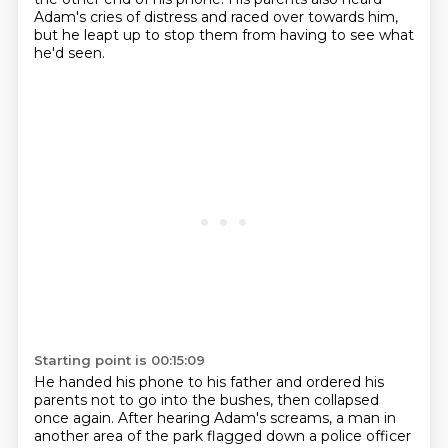
Adam's cries of distress
and raced over towards him,
but he leapt up
to stop them from having to see what
he'd seen.
Starting point is 00:15:09
He handed his phone to his father and ordered his
parents not to go into the bushes, then
collapsed
once again.
After hearing Adam's screams, a man in
another area of the park flagged down a police officer