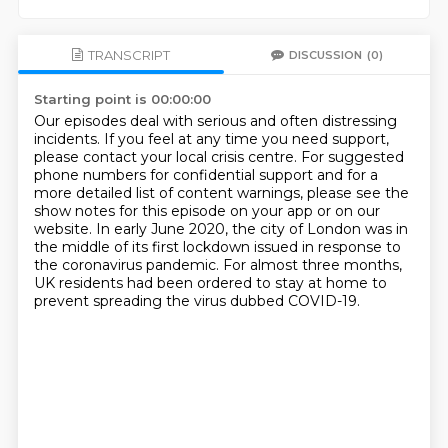
TRANSCRIPT
DISCUSSION
(0)
Starting point is 00:00:00
Our episodes deal with serious and often distressing
incidents.
If you feel at any time you need support,
please contact your local crisis centre.
For suggested
phone numbers for confidential support and for a
more detailed list of
content warnings, please see the
show notes for this episode on your app or on our
website.
In early June 2020, the city of London was in
the middle of its first lockdown issued
in response to
the coronavirus pandemic.
For almost three months,
UK residents had been ordered to stay at home to
prevent spreading
the virus dubbed COVID-19.