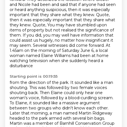
and Nicole had been and said that if anyone had seen
or heard anything suspicious,
then it was especially
important that they share what they knew. Quote,
then it was especially important that they share what
they knew. Quote,
You may have stumbled upon
items of property but not realised the significance of
them. If you did, you may well have information that
could assist us hugely, no matter how insignificant it
may seem.
Several witnesses did come forward. At
1.45am on the morning of Saturday June 6, a local
woman
named Elaine Williams had been at home
watching television when she suddenly heard a
disturbance
Starting point is 00:19:55
from the direction of the park. It sounded like a man
shouting. This was followed by two female voices
shouting back. Then Elaine could only hear one
woman's
voice, followed by a blood-curdling scream.
To Elaine, it sounded like a massive argument
between two groups who didn't know each other.
Later that morning, a man named Martin Ridgeway
headed to the park armed with several bin bags.
Martin was a member
of Barnhill Conservation Group