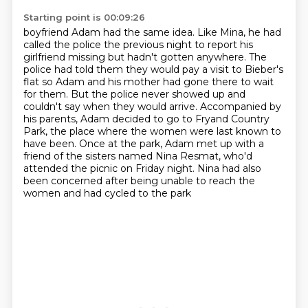
Starting point is 00:09:26
boyfriend Adam had the same idea. Like Mina, he had
called the police the previous night to report
his
girlfriend missing but hadn't gotten anywhere. The
police had told them they would pay a visit to
Bieber's
flat so Adam and his mother had gone there to wait
for them. But the police never showed
up and
couldn't say when they would arrive. Accompanied by
his parents, Adam decided to go
to Fryand Country
Park, the place where the women were last known to
have been.
Once at the park, Adam met up with a
friend of the sisters named Nina Resmat, who'd
attended
the picnic on Friday night.
Nina had also
been concerned after being unable to reach the
women and had cycled to the park