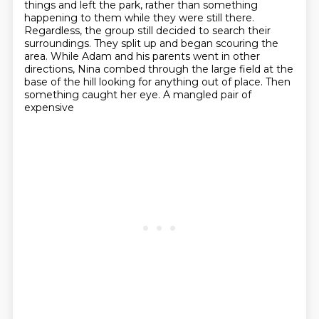
things and left the park,
rather than something
happening to them while they were still there.
Regardless, the group still decided to search their
surroundings. They split up and began
scouring the
area. While Adam and his parents went in other
directions, Nina combed through the large field at the
base of the hill
looking for anything out of place. Then
something caught her eye. A mangled pair of
expensive