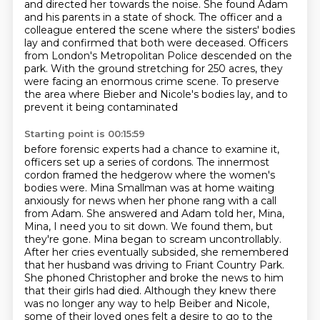
and directed her towards the noise. She found Adam
and his parents in a state of shock.
The officer and a
colleague entered the scene where the sisters' bodies
lay
and confirmed that both were deceased. Officers
from London's Metropolitan Police descended on the
park.
With the ground stretching for 250 acres, they
were facing an enormous crime scene.
To preserve
the area where Bieber and Nicole's bodies lay, and to
prevent it being contaminated
Starting point is 00:15:59
before forensic experts had a chance to examine it,
officers set up a series of cordons.
The innermost
cordon framed the hedgerow where the women's
bodies were.
Mina Smallman was at home waiting
anxiously for news when her phone rang with a call
from Adam.
She answered and Adam told her, Mina,
Mina, I need you to sit down. We found them, but
they're gone.
Mina began to scream uncontrollably.
After her cries eventually subsided, she remembered
that
her husband was driving to Friant Country Park.
She phoned Christopher and broke the news to him
that their girls had died.
Although they knew there
was no longer any way to help Beiber and Nicole,
some of their loved ones
felt a desire to go to the