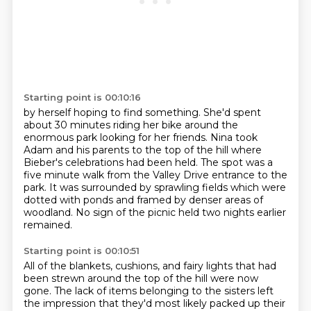
Starting point is 00:10:16
by herself hoping to find something.
She'd spent
about 30 minutes riding her bike around the
enormous park looking for her friends.
Nina took
Adam and his parents to the top of the hill where
Bieber's celebrations had
been held.
The spot was a
five minute walk from the Valley Drive entrance to the
park.
It was surrounded by sprawling fields which were
dotted with ponds and framed by denser
areas of
woodland.
No sign of the picnic held two nights earlier
remained.
Starting point is 00:10:51
All of the blankets, cushions, and fairy lights that had
been strewn around the top of the
hill were now
gone.
The lack of items belonging to the sisters left
the impression that they'd most likely
packed up their