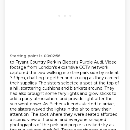
Starting point is 00:02:56
to Fryant Country Park in Bieber's Purple Audi. Video
footage from London's expansive CCTV network
captured the two walking into the park
side by side at
7.39pm, chatting together and smiling as they carried
their supplies.
The sisters selected a spot at the top of
a hill, scattering cushions and blankets around.
They
had also brought some fairy lights and glow sticks to
add a party atmosphere and
provide light after the
sun went down. As Bieber's friends started to arrive,
the sisters waved the
lights in the air to draw their
attention. The spot where they were seated afforded
a scenic view of
London and everyone snapped
photographs of the pink and purple streaked sky as