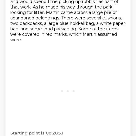
and would spend time picking up rubbish as part of
that work.
As he made his way through the park
looking for litter, Martin came across a large pile
of
abandoned belongings. There were several cushions,
two backpacks, a large blue hold-all bag, a white paper
bag,
and some food packaging. Some of the items
were covered in red marks, which Martin assumed
were
Starting point is 00:20:53