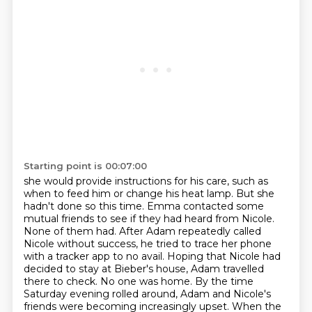
Starting point is 00:07:00
she would provide instructions for his care, such as
when to feed him or change
his heat lamp. But she
hadn't done so this time. Emma contacted some
mutual friends to see if they
had heard from Nicole.
None of them had. After Adam repeatedly called
Nicole without success,
he tried to trace her phone
with a tracker app to no avail.
Hoping that Nicole had
decided to stay at Bieber's house, Adam travelled
there to check. No one was
home. By the time
Saturday evening rolled around, Adam and Nicole's
friends were becoming increasingly upset.
When the