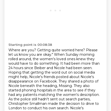
Starting point is 00:08:38
Where are you?
Getting quite worried here?
Please
let us know you are okay."
When Sunday morning
rolled around, the women's loved ones knew they
would have to do something.
It had been more than
24 hours since Beiber and Nicole had been seen.
Hoping that getting the word out on social media
might help, Nicole's friends posted about Nicole's
disappearance on Facebook. They shared a photo
of
Nicole beneath the heading, Missing. They also
started phoning hospitals in the area to see if
they
had any patients matching the women's description.
As the police still hadn't sent
out search parties,
Christopher Smallman made the decision to drive to
London to conduct his own search. Nicole's