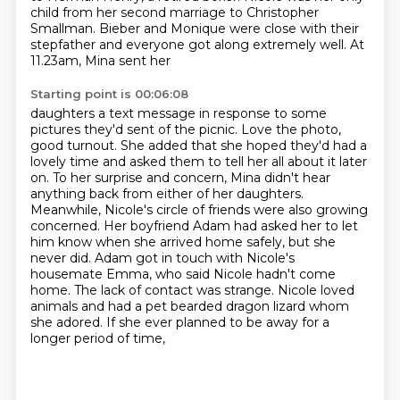
child from her second marriage to Christopher
Smallman.
Bieber and Monique were close with their
stepfather and everyone got along extremely well. At
11.23am, Mina sent her
Starting point is 00:06:08
daughters a text message in response to some
pictures they'd sent of the picnic.
Love the photo,
good turnout. She added that she hoped they'd had a
lovely time and asked them to
tell her all about it later
on. To her surprise and concern, Mina didn't hear
anything
back from either of her daughters.
Meanwhile, Nicole's circle of friends were also growing
concerned. Her boyfriend Adam had asked her to let
him know when she arrived home safely,
but she
never did. Adam got in touch with Nicole's
housemate Emma, who said Nicole hadn't come
home.
The lack of contact was strange. Nicole loved
animals and had a pet bearded dragon lizard
whom
she adored. If she ever planned to be away for a
longer period of time,