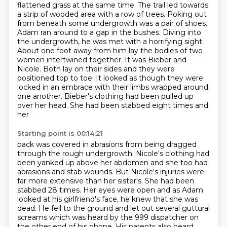
flattened grass at the same time.
The trail led towards
a strip of wooded area with a row of trees. Poking out
from beneath some undergrowth was a pair of shoes.
Adam ran around to a gap in the bushes. Diving into
the undergrowth, he was met with a horrifying sight.
About one foot away from him lay the bodies of two
women intertwined together.
It was Bieber and
Nicole. Both lay on their sides and they were
positioned top to toe.
It looked as though they were
locked in an embrace with their limbs wrapped around
one another.
Bieber's clothing had been pulled up
over her head. She had been stabbed eight times and
her
Starting point is 00:14:21
back was covered in abrasions from being dragged
through the rough undergrowth.
Nicole's clothing had
been yanked up above her abdomen and she too had
abrasions and stab wounds.
But Nicole's injuries were
far more extensive than her sister's. She had been
stabbed 28 times.
Her eyes were open and as Adam
looked at his girlfriend's face, he knew that she was
dead.
He fell to the ground and let out several guttural
screams which was heard by the 999
dispatcher on
the other end of his phone. His parents also heard