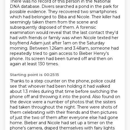
There was no record of this person in the National
DNA database.
Divers searched a pond in the park for
possible evidence.
They recovered two smartphones
which had belonged to Biba and Nicole.
Their killer had
seemingly taken them from the scene and
subsequently disposed of
them. A forensic
examination would reveal that the last contact they'd
had with friends or family
was when Nicole texted her
boyfriend Adam just after 1am on the Saturday
morning.
Between 1.26am and 3.48am, someone had
repeatedly tried to gain access to Bieber Henry's
phone.
Its screen had been turned off and then on
again at least 130 times.
Starting point is 00:25:15
Thanks to a step counter on the phone, police could
see that whoever had been holding it had
walked
about 1.3 miles during that time before switching the
phone off and throwing it into the
pond. Also found on
the device were a number of photos that the sisters
had taken throughout
the night. There were shots of
them celebrating with their friends and then pictures
of just the
two of them after everyone else had gone
home. Bieber and Nicole had set up a timer on the
phone's camera, draped themselves with fairy
lights