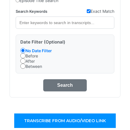
Episode Title Search
Exact Match
Search Keywords
Date Filter (Optional)
No Date Filter
Before
After
Between
Search
TRANSCRIBE FROM AUDIO/VIDEO LINK