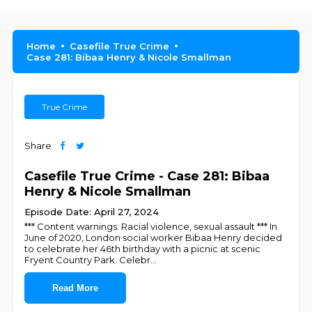
Home
Casefile True Crime
Case 281: Bibaa Henry & Nicole Smallman
True Crime
Share
Casefile True Crime - Case 281: Bibaa
Henry & Nicole Smallman
Episode Date: April 27, 2024
*** Content warnings: Racial violence, sexual assault *** In
June of 2020, London social worker Bibaa Henry decided
to celebrate her 46th birthday with a picnic at scenic
Fryent Country Park. Celebr
...
Read More