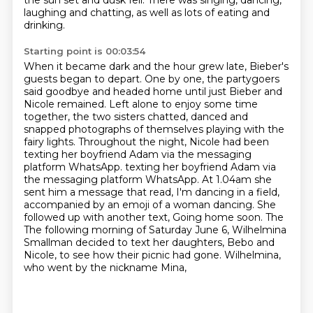
the sun set and
dusk fell. There was singing, dancing,
laughing and chatting, as well as lots of eating and
drinking.
Starting point is 00:03:54
When it became dark and the hour grew late, Bieber's
guests began to depart. One by one,
the partygoers
said goodbye and headed home until just Bieber and
Nicole remained.
Left alone to enjoy some time
together, the two sisters chatted,
danced and
snapped photographs of themselves playing with the
fairy lights.
Throughout the night, Nicole had been
texting her boyfriend Adam via the messaging
platform WhatsApp.
texting her boyfriend Adam via
the messaging platform WhatsApp. At 1.04am she
sent him a message that read, I'm dancing in a field,
accompanied by an emoji of a woman dancing.
She
followed up with another text, Going home soon. The
The following morning of Saturday June 6, Wilhelmina
Smallman decided to text her daughters,
Bebo and
Nicole, to see how their picnic had gone. Wilhelmina,
who went by the nickname Mina,