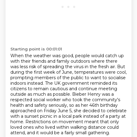
Starting point is 00:01:01
When the weather was good, people would catch up
with their friends and family outdoors where
there
was less risk of spreading the virus in the fresh air. But
during the first week of June,
temperatures were cool,
prompting members of the public to want to socialise
indoors instead.
The UK government reminded its
citizens to remain cautious and continue meeting
outside as much as possible.
Bieber Henry was a
respected social worker who took the community's
health and safety seriously,
so as her 46th birthday
approached on Friday June 5, she decided to celebrate
with a sunset picnic
in a local park instead of a party at
home. Restrictions on movement meant that only
loved
ones who lived within walking distance could
attend, and it would be a fairly small gathering.