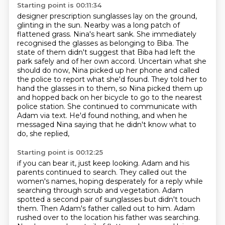
Starting point is 00:11:34
designer prescription sunglasses lay on the ground,
glinting in the sun. Nearby was a long patch of
flattened grass. Nina's heart sank.
She immediately
recognised the glasses as belonging to Biba.
The
state of them didn't suggest that Biba had left the
park safely and of her own accord.
Uncertain what she
should do now, Nina picked up her phone and called
the police to report
what she'd found.
They told her to
hand the glasses in to them, so Nina picked them up
and hopped back on her bicycle
to go to the nearest
police station. She continued to communicate with
Adam via text. He'd found
nothing, and when he
messaged Nina saying that he didn't know what to
do, she replied,
Starting point is 00:12:25
if you can bear it, just keep looking.
Adam and his
parents continued to search. They called out the
women's names, hoping desperately
for a reply while
searching through scrub and vegetation. Adam
spotted a
second pair of sunglasses but didn't touch
them. Then Adam's father called out to him.
Adam
rushed over to the location his father was searching.