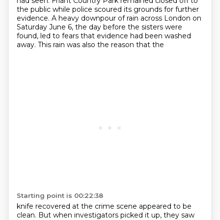
had seen. Friant Country Park remained closed off to
the public
while police scoured its grounds for further
evidence.
A heavy downpour of rain across London on
Saturday June 6, the day before the sisters were
found,
led to fears that evidence had been washed
away. This rain was also the reason that the
Starting point is 00:22:38
knife recovered at the crime scene appeared to be
clean. But when investigators picked it up, they saw