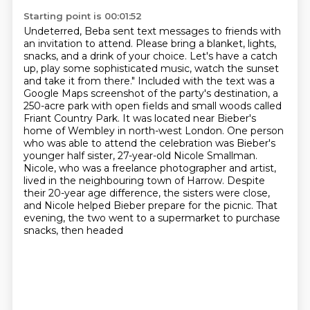
Starting point is 00:01:52
Undeterred, Beba sent text messages to friends with
an invitation to attend.
Please bring a blanket, lights,
snacks, and a drink of your choice. Let's have a catch
up, play some sophisticated music, watch the sunset
and take it from there."
Included with the text was a
Google Maps screenshot of the party's destination, a
250-acre park
with open fields and small woods called
Friant Country Park. It was located near Bieber's
home of Wembley in
north-west London. One person
who was able to attend the celebration was Bieber's
younger half
sister, 27-year-old Nicole Smallman.
Nicole, who was a freelance photographer and artist,
lived in the neighbouring town of Harrow.
Despite
their 20-year age difference, the sisters were close,
and Nicole helped Bieber prepare for the picnic. That
evening, the two went to a supermarket to purchase
snacks, then headed