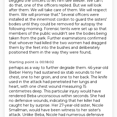
begged the officers to let him see
Bieber. We can't
do that, one of the officers replied. But we will look
after them. We will take care of them. We will respect
them. We will promise that."
Several officers were
installed at the innermost cordon to guard the sisters'
bodies until they
could be removed for autopsy the
following morning.
Forensic tents were set up so that
members of the public wouldn't see the bodies being
taken from the park. Further examinations confirmed
that whoever had killed the two women had dragged
them by the feet into the bushes and deliberately
positioned them in the way they were found,
Starting point is 00:18:02
perhaps as a way to further degrade them. 46-year-old
Bieber Henry had sustained six stab wounds to her
chest, one to her groin, and one to her back.
The knife
used in the attack had penetrated her lungs and
heart, with one chest wound measuring
15
centimetres deep. This particular injury would have
rendered Beba unconscious within seconds.
She had
no defensive wounds, indicating that her killer had
caught her by surprise.
Her 27-year-old sister, Nicole
Smallman, would have been witness to her sister's
attack. Unlike
Beba, Nicole had numerous defensive