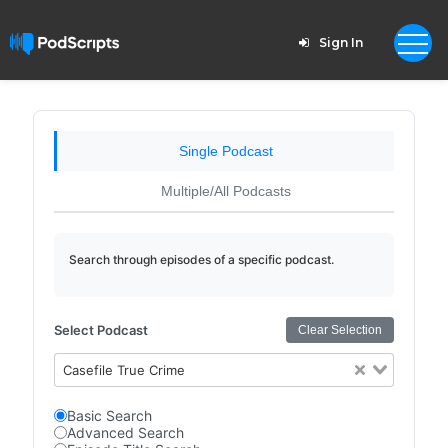
Sign In
Single Podcast
Multiple/All Podcasts
Search through episodes of a specific podcast.
Select Podcast
Clear Selection
Casefile True Crime
Basic Search
Advanced Search