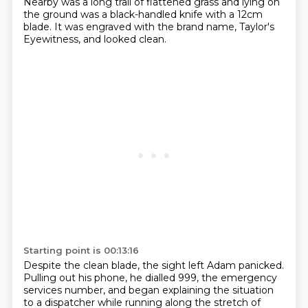
Nearby was a long trail of
flattened grass and lying on
the ground was a black-handled
knife with a 12cm
blade.
It was engraved with the brand name, Taylor's
Eyewitness, and looked clean.
Starting point is 00:13:16
Despite the clean blade, the sight left Adam panicked.
Pulling out his phone, he dialled 999, the emergency
services number, and began explaining
the situation
to a dispatcher while running along the stretch of