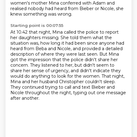
women's mother Mina conferred with Adam and
realised nobody had heard from Bieber
or Nicole, she
knew something was wrong.
Starting point is 00:07:55
At 10.42 that night, Mina called the police to report
her daughters missing.
She told them what the
situation was, how long it had been since anyone had
heard from
Beba and Nicole, and provided a detailed
description of where they were last seen.
But Mina
got the impression that the police didn't share her
concern. They listened to her,
but didn't seem to
share her sense of urgency, and didn't indicate they
would do anything to look for the women.
That night,
Mina and her husband Christopher couldn't sleep.
They continued trying to call and text Bieber and
Nicole throughout the night, typing out
one message
after another.