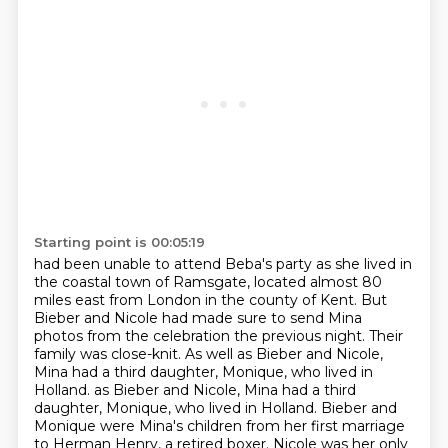
Starting point is 00:05:19
had been unable to attend Beba's party as she lived in
the coastal town of Ramsgate,
located almost 80
miles east from London in the county of Kent. But
Bieber and Nicole had made
sure to send Mina
photos from the celebration the previous night. Their
family was close-knit.
As well as Bieber and Nicole,
Mina had a third daughter, Monique, who lived in
Holland.
as Bieber and Nicole, Mina had a third
daughter, Monique, who lived in Holland.
Bieber and
Monique were Mina's children from her first marriage
to Herman Henry, a retired boxer.
Nicole was her only