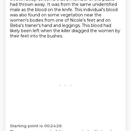
had thrown away. It was from the same unidentified
male as the blood on the knife. This individual's blood
was also found on some vegetation near the
women's
bodies from one of Nicole's feet and on
Beba's trainer's hand and leggings. This blood had
likely been left when the killer dragged the women by
their feet into the bushes.
Starting point is 00:24:26