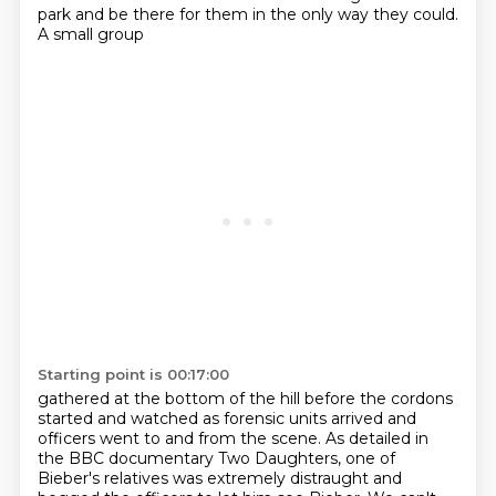
park and be there for them in the only way they could.
A small group
Starting point is 00:17:00
gathered at the bottom of the hill before the cordons
started and watched as forensic
units arrived and
officers went to and from the scene. As detailed in
the BBC documentary Two
Daughters, one of
Bieber's relatives was extremely distraught and