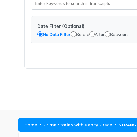
Date Filter (Optional)
No Date Filter
Before
After
Between
Home
Crime Stories with Nancy Grace
STRANGE