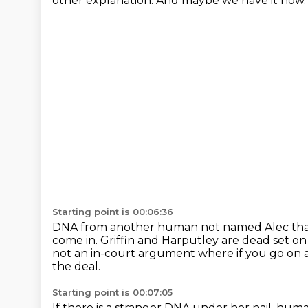
other explanation.
And maybe we have it now
Starting point is 00:06:36
DNA from another human not named Alec that 
come in.
Griffin and Harputley are dead set on
not an in-court argument where if you go on
the deal.
Starting point is 00:07:05
If there is a stranger DNA under her nail, hu