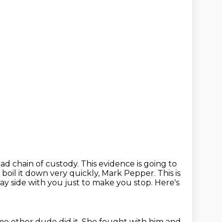
ad chain of custody.
This evidence is going to
st boil it down very quickly, Mark Pepper.
This is
ay side with you just to make you stop.
Here's
e other dude did it.
She fought with him and