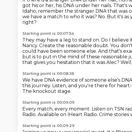
got his or her, his DNA under her nails.
That's w
Idaho, remember the stranger DNA that was on 
we have a match to who it was?
No. But it's a
right?
Starting point is 00:07:54
They may have a leg to stand on. Do I believe i
Nancy. Create the reasonable doubt. You don't 
could have been someone else.
And that's exa
but is to put in the mind of these reasonable jur
that gives you hesitation that it was Alec?
Well
Starting point is 00:08:36
We have DNA evidence of someone else's DN
this journey.
Listen, and you're there for hea
The knockout stage.
Starting point is 00:09:09
Every match, every moment.
Listen on TSN rad
Radio.
Available on IHeart Radio.
Crime stories
Starting point is 00:09:29