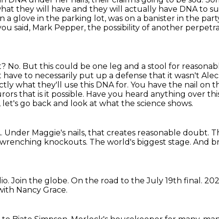
hat they will have and they will actually have DNA to su
a glove in the parking lot, was on a banister in the par
s you said, Mark Pepper, the possibility of another perpetr
t? No. But this could be one leg and a stool for reasonab
have to necessarily put up a defense that it wasn't Alec
ctly what they'll use this DNA for.
You have the nail on t
ors that is it possible.
Have you heard anything over this s
, let's go back and look at what the science shows.
A.
Under Maggie's nails, that creates reasonable doubt.
Th
rt-wrenching knockouts.
The world's biggest stage.
And b
io.
Join the globe.
On the road to the July 19th final.
202
 with Nancy Grace.