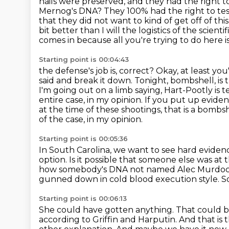
nails were preserved, and they had the right 
Mernog's DNA? They 100% had the right
to te
that they did not want to kind of get off of this
bit
better than I will the logistics of the scient
comes in because all you're trying to do
here i
Starting point is 00:04:43
the defense's job is, correct? Okay, at least y
said and break it down. Tonight, bombshell,
is
I'm going out on a limb saying, Hart-Pootly is te
entire case, in my opinion.
If you put up eviden
at the time of these shootings, that is a bombs
of the case, in my opinion.
Starting point is 00:05:36
In South Carolina, we want to see hard eviden
option.
Is it possible that someone else was at 
how somebody's DNA not named Alec Murdoch
gunned down in cold blood execution style.
So
Starting point is 00:06:13
She could have gotten anything.
That could 
according to Griffin and Harputin.
And that is 