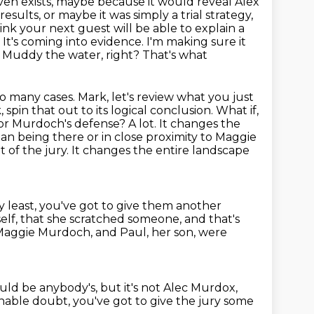
 even exists, maybe because it would reveal Alex
e results, or maybe it was simply
a trial strategy,
think your next guest will be able to explain a
d. It's coming into evidence. I'm making sure it
? Muddy the water, right? That's what
o many cases. Mark, let's review what you just
pin that out to its logical conclusion.
What if,
r Murdoch's defense? A lot. It changes the
an being there or in close proximity to Maggie
t of the jury.
It changes the entire landscape
ry least, you've got to give them another
self, that she scratched someone,
and that's
aggie Murdoch, and Paul, her son, were
uld be anybody's, but it's not Alec Murdox,
sonable doubt,
you've got to give the jury some