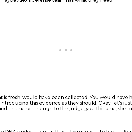
.
Maybe Alex's defense team has what they need.
is fresh, would have been collected.
You would have h
 introducing this evidence as they should.
Okay, let's ju
 and on and on enough to the judge,
you think he, she m
man DNA under her nails,
their claim is going to be sod.
Som