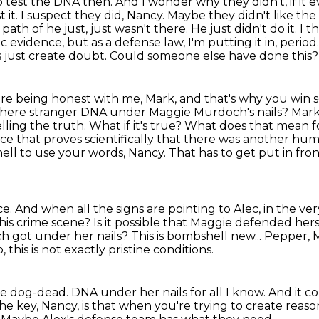
to test the DNA then. And I wonder why they didn't,
if it
st it. I suspect they did, Nancy. Maybe they didn't like th
 path of he just,
just wasn't there. He just didn't do it. I 
ific evidence, but as a defense law, I'm putting
it in, perio
s just create doubt. Could someone else have done this
ou're being honest with me, Mark, and that's why you
win s
 there stranger DNA under Maggie Murdoch's nails? Mark, s
lling the truth. What if it's true?
What does that mean fo
ce that proves scientifically that there was another hum
hell to use your words, Nancy.
That has to get put in fron
ce.
And when all the signs are pointing to Alec, in the ve
this crime scene?
Is it possible that Maggie defended her
 got under her nails?
This is bombshell new...
Pepper, M
, this is not exactly pristine conditions.
be dog-dead.
DNA under her nails for all I know.
And it co
the key, Nancy, is that when you're trying to create rea