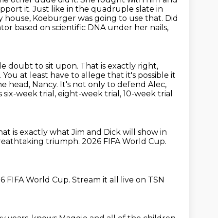
pport it.
Just like in the quadruple slate in
ty house, Koeburger was going to use that.
Did
ator based on scientific DNA under her nails,
le doubt to sit upon.
That is exactly right,
.
You at least have to allege that it's possible it
he head, Nancy.
It's not only to defend Alec,
ix-week trial, eight-week trial, 10-week trial
at is exactly what Jim and Dick will show in
reathtaking triumph.
2026 FIFA World Cup.
6 FIFA World Cup.
Stream it all live on TSN