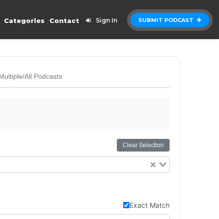
Categories
Contact
Sign In
SUBMIT PODCAST
Multiple/All Podcasts
Clear Selection
Exact Match