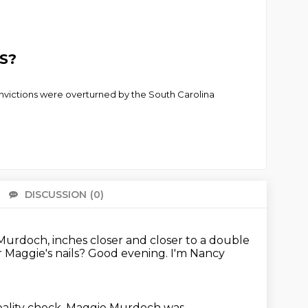
S?
convictions were overturned by the South Carolina
DISCUSSION
(0)
There 
 Murdoch, inches closer and closer to a double
 Maggie's nails?
Good evening. I'm Nancy
eality check.
Maggie Murdoch was