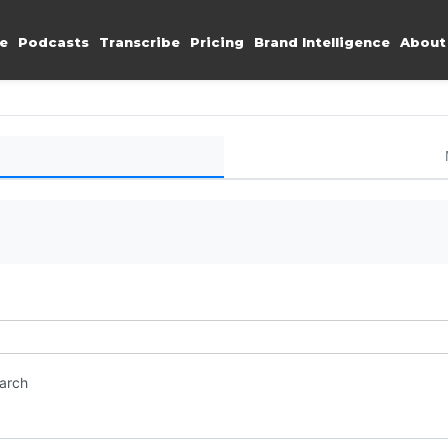
e
Podcasts
Transcribe
Pricing
Brand Intelligence
About
earch