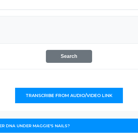
Search
TRANSCRIBE FROM AUDIO/VIDEO LINK
R DNA UNDER MAGGIE'S NAILS?