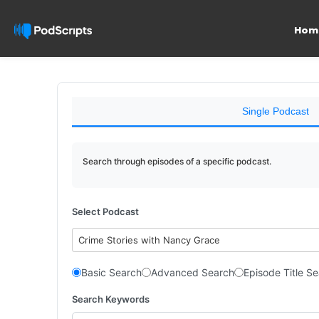
Hom
Single Podcast
Search through episodes of a specific podcast.
Select Podcast
Crime Stories with Nancy Grace
Basic Search
Advanced Search
Episode Title S
Search Keywords