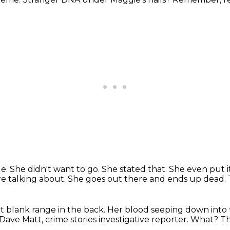
ge.
She didn't want to go.
She stated that. She even put it
're talking about.
She goes out there and ends up dead.
t blank range in the back.
Her blood seeping down into th
 Dave Matt,
crime stories investigative reporter.
What?
Th