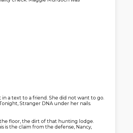
 in a text
to a friend. She did
not want to go.
Tonight, Stranger DNA under her nails.
e floor, the dirt of that hunting lodge.
is is the claim from the defense, Nancy,