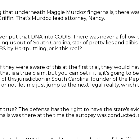
g that underneath
Maggie Murdoz fingernails,
there wa
riffin.
That's Murdoz lead attorney, Nancy.
never put that DNA into CODIS.
There was never a follow-
ning us out of South Carolina,
star of pretty lies and alibis
t BS by Hartputtling, or is this real?
f they were aware of this at the first trial, they would ha
that is a true claim,
but you can bet if it is, it's going to b
of this jurisdiction in South Carolina, founder of the P
 or not.
let me just jump to the next legal reality, which
 it true?
The defense has the right to have the state's ev
 nails was there at the time the autopsy
was conducted, a