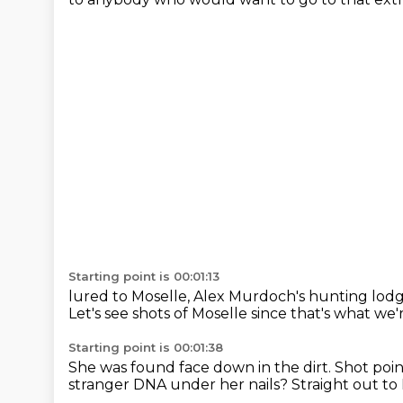
Starting point is 00:01:13
lured to Moselle, Alex
Murdoch's hunting lod
Let's see shots of Moselle since that's what we
Starting point is 00:01:38
She was found face down in the dirt.
Shot poin
stranger DNA under her nails?
Straight out to