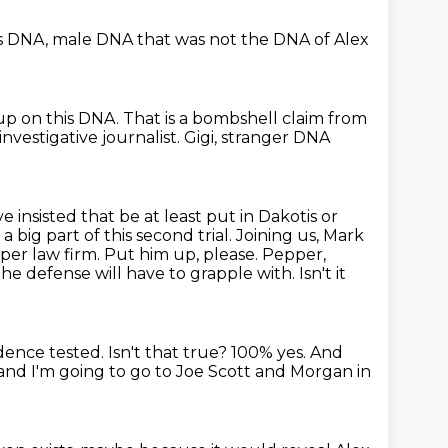
s DNA,
male DNA that was not the DNA
of Alex
up on this DNA.
That is a bombshell claim from
 investigative journalist.
Gigi, stranger DNA
ve insisted that be
at least put in Dakotis or
e a big part of this second trial. Joining us, Mark
epper
law firm. Put him up, please. Pepper,
 the defense will have to grapple with.
Isn't it
idence tested.
Isn't that true?
100% yes.
And
nd I'm going to go to Joe Scott and Morgan in