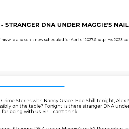
ace - STRANGER DNA UNDER MAGGIE'S NAIL
 his wife and son is now scheduled for April of 2027.&nbsp; His 2023 
.
Crime Stories with Nancy Grace.
Bob Shill tonight, Alex
ssibly on the table?
Tonight, is there stranger DNA under
u for being with us.
Sir, I can't think
treme.
Stranger DNA
under Maggie's
nails? Remember,
r