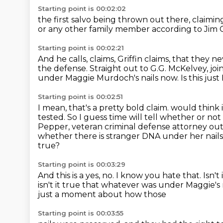
Starting point is 00:02:02
the first salvo being thrown out there,
claimin
or any other family member
according to Jim G
Starting point is 00:02:21
And he calls,
claims, Griffin claims, that they 
the defense.
Straight out to G.G. McKelvey, joi
under Maggie Murdoch's nails now.
Is this jus
Starting point is 00:02:51
I mean, that's a pretty bold claim.
would think i
tested. So I guess time will tell whether or not 
Pepper,
veteran criminal defense attorney out 
whether there is stranger DNA under her nails
true?
Starting point is 00:03:29
And this is a yes, no.
I know you hate that.
Isn't
isn't it true that whatever was under Maggie's
just a moment about how those
Starting point is 00:03:55