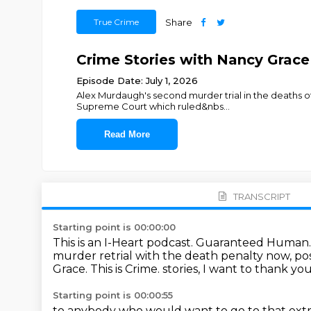
True Crime
Share
Crime Stories with Nancy Gr
Episode Date: July 1, 2026
Alex Murdaugh's second murder trial in the deaths of
Supreme Court which ruled&nbs
...
Read More
TRANSCRIPT
Starting point is 00:00:00
This is an I-Heart podcast.
Guaranteed Human
murder retrial with the death penalty now, po
Grace. This is Crime.
stories, I want to thank yo
Starting point is 00:00:55
to anybody who would
want to go to
that ex