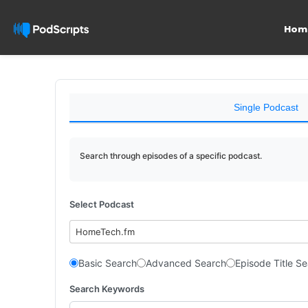
Hom
Single Podcast
Search through episodes of a specific podcast.
Select Podcast
HomeTech.fm
Basic Search
Advanced Search
Episode Title S
Search Keywords