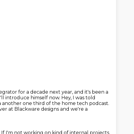
egrator for a decade next year,
and it's been a
ll introduce himself now. Hey, I was told
a another one third of the home tech podcast.
ver at Blackware designs and we're a
.
If I'm not working on kind of internal projects