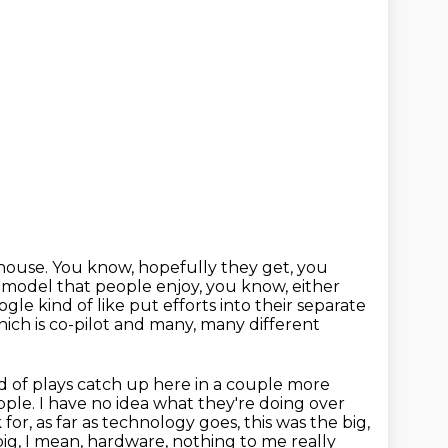
house. You know, hopefully they get, you
ion model that people enjoy, you know,
either
le kind of like put efforts into their
separate
ich is co-pilot and many, many different
d of plays catch up here
in a couple more
le. I have no idea what they're doing over
k for, as far as technology goes, this was the big,
ig, I mean, hardware, nothing to me really