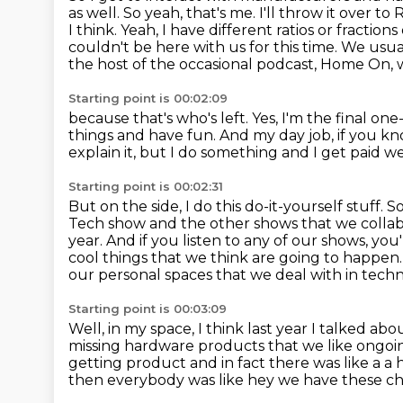
as well. So yeah, that's me. I'll throw it over t
I think.
Yeah, I have different ratios or fracti
couldn't be here with us for this time.
We usual
the host of the occasional podcast, Home On,
Starting point is 00:02:09
because that's who's left.
Yes, I'm the final one
things and have fun.
And my day job, if you k
explain it, but I do something and I get paid well
Starting point is 00:02:31
But on the side, I do this do-it-yourself stuff.
So
Tech show and the other shows that we collabor
year. And if you listen to any of
our shows, you'
cool things that we think are going to happen
our personal spaces that we deal with in tech
Starting point is 00:03:09
Well, in my space, I think last year I talked a
missing hardware products that we like ongoi
getting product and
in fact there was like a a
then everybody was like hey we have these c