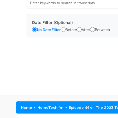
Date Filter (Optional)
No Date Filter
Before
After
Between
Home
HomeTech.fm
Episode 464 - The 2023 T