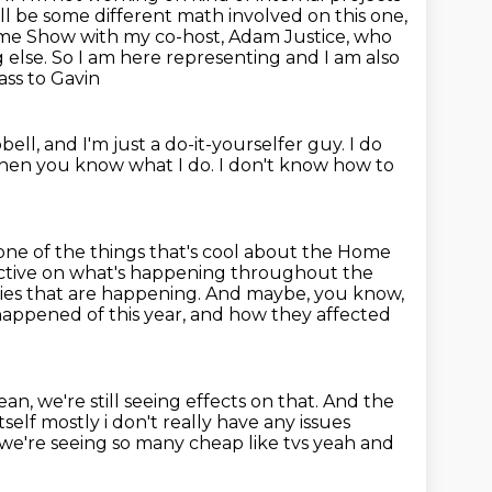
ll be some different math involved on this one,
 Home Show with my co-host, Adam Justice, who
 else.
So I am here representing and I am also
ass to Gavin
bell,
and I'm just a do-it-yourselfer guy.
I do
 then you know what I do.
I don't know how to
one of the things that's cool about the Home
ective on what's happening throughout the
gies that are happening.
And maybe, you know,
 happened of this year, and how they affected
ean, we're still seeing effects on that.
And the
tself mostly i don't really have any issues
e we're
seeing so many cheap like tvs yeah and