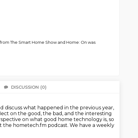
ther from The Smart Home Show and Home: On was
DISCUSSION
(0)
There 
d discuss what happened in the previous year,
flect on the good, the bad,
and the interesting
spective on what good home technology is, so
 at the hometech.fm podcast.
We have a weekly