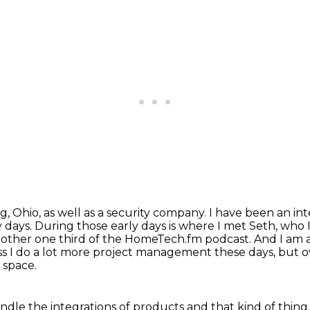
 Ohio, as well as a security company. I have been an int
 days. During those early days is
where I met Seth, who I'
nother one third of the HomeTech.fm podcast. And I am 
ss I do a lot more project management these days, but o
 space.
ndle the integrations of
products and that kind of thing