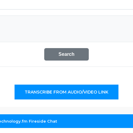
Search
TRANSCRIBE FROM AUDIO/VIDEO LINK
echnology.fm Fireside Chat