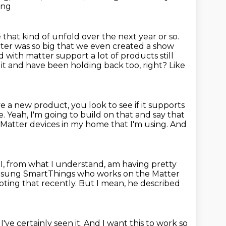
ing
e that kind of unfold over the next year or so.
atter was so
big that we even created a show
 with matter support a lot of products still
 it
and have been holding back too, right?
Like
a new product, you look to see if it supports
e.
Yeah, I'm going to build on that and say that
 Matter devices in my home that I'm using.
And
 I, from what I understand, am having pretty
amsung SmartThings who works on the Matter
ting that recently.
But I mean, he described
I've certainly seen it.
And I want this to work so