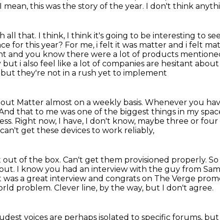
 mean, this was the story of the year. I don't think anyth
all that. I think, I think it's going to
be interesting to se
ce for this year? For me, i felt it was matter and i felt m
ght and you know there
were a lot of products mentioned
y but i also feel like a lot of companies are hesitant about
t, but they're not in a rush yet to implement
out Matter almost on a weekly basis.
Whenever you have 
And that to me was one of the biggest things in my spac
ess.
Right now, I have, I don't know, maybe three or four
an't get these devices to work reliably,
out of the box. Can't get them provisioned properly.
So
bout.
I know you had an interview with the guy from S
 was a great interview and congrats on The Verge promo
world problem.
Clever line, by the way, but I don't agree.
udest voices are perhaps isolated
to specific forums, but 