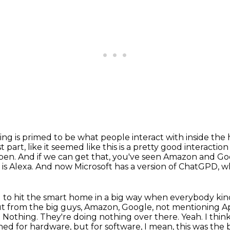
hing is primed to be what people interact with inside the
t part,
like it seemed like this is a pretty good interact
pen. And if we can get that, you've seen Amazon and Goog
is Alexa.
And now Microsoft has a version of ChatGPD, wh
oing to hit the smart home in a big way when everybody
kin
t from the big guys,
Amazon, Google, not mentioning App
? Nothing. They're doing nothing over there.
Yeah. I thin
d for hardware, but for software, I mean, this was the b