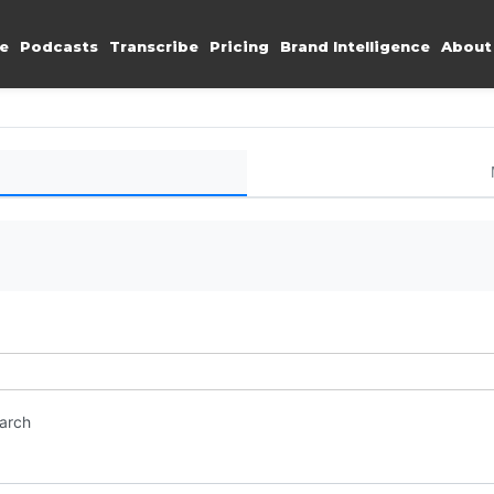
e
Podcasts
Transcribe
Pricing
Brand Intelligence
About
earch