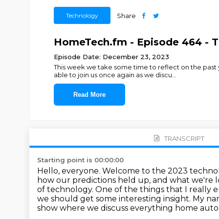
Technology
Share
HomeTech.fm - Episode 464 - T
Episode Date: December 23, 2023
This week we take some time to reflect on the pas
able to join us once again as we discu
...
Read More
TRANSCRIPT
Starting point is 00:00:00
Hello, everyone. Welcome to the 2023 technolo
how our predictions held up, and what
we're l
of technology. One of the things that I really 
we should get some interesting insight.
My nam
show where we discuss everything home autom