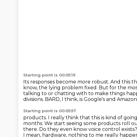
Starting point is 00:05:19
Its responses become more robust.
And this t
know, the lying problem fixed. But for the mos
talking to or chatting with to make things hap
divisions.
BARD, I think, is Google's and Amazon 
Starting point is 00:05:57
products.
I really think that this is kind of g
months. We start seeing some products roll ou
there.
Do they even know voice control exists
I mean, hardware,
nothing to me really happene