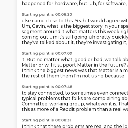
happened for hardware, but, uh, for software, I
Starting point is 00:06:30
else came close to this. Yeah. I would agree with 
Um, Gavin, what is the biggest
story in your spa
segment around it what matters this week ri
coming out
um it's still going uh pretty quickl
they've talked about it, they're investigating i
Starting point is 00:07:09
it.
But no matter what, good or bad, we talk ab
Matter or will it support
Matter in the future?
I think the biggest news was that Matter is a m
the rest of them them I'm not using because I c
Starting point is 00:07:48
to stay connected, to sometimes even connect 
typical problems that folks are complaining a
Committee, working group, whatever it is.
That
this as more of a Reddit problem
than a real 
Starting point is 00:08:31
I think that these problems are real
and the lo