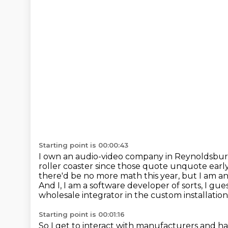
Starting point is 00:00:43
I own an audio-video company in Reynoldsburg,
roller coaster since those quote unquote early
there'd be no more math this year,
but I am a
And I,
I am a software developer of sorts,
I gue
wholesale integrator in the
custom installation
Starting point is 00:01:16
So I get to interact with manufacturers and ha