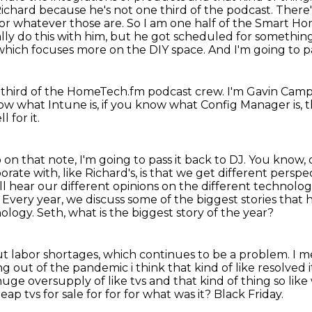
o Richard because he's not one third of
the podcast. There'
ons or whatever those are. So I am one half of the Smart
ly do this with him, but he got scheduled for something
 which focuses more on the DIY space.
And I'm going to p
-third
of the HomeTech.fm podcast crew.
I'm Gavin Camp
now what Intune is, if you know what Config Manager is,
 for it.
 on that note, I'm going to pass it back to DJ.
You know, 
ate with, like Richard's, is that we get
different persp
ll hear our different opinions on the different technolo
. Every year, we discuss some
of the biggest stories that
nology.
Seth, what is the biggest story of the year?
bout labor shortages, which continues to be a problem.
I m
ng out of the pandemic i
think that kind of like resolved i
 huge oversupply of like tvs and that kind of thing so lik
heap tvs
for sale for for for what was it?
Black Friday.