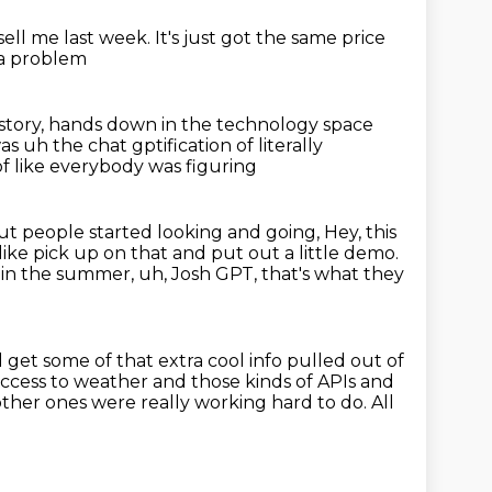
sell me last week.
It's just got the same price
e a problem
story,
hands down in the
technology space
s uh the chat gptification of literally
of like everybody was figuring
 people started looking and going, Hey, this
 like pick up on that and put out a little
demo.
in the summer, uh, Josh GPT, that's what they
 get some of that extra cool info pulled out of
ccess to weather and those kinds of APIs and
other ones were really working hard to do.
All