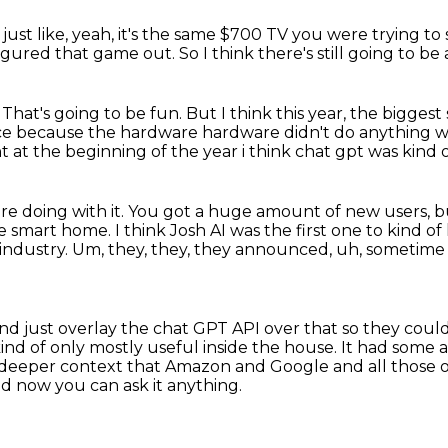
ust like, yeah,
it's the same $700 TV
you were trying to 
igured that game out.
So I think there's still going to b
.
That's going to be fun.
But I think this year,
the biggest 
pace because the hardware hardware
didn't do anything wa
t at the beginning of the year i think chat gpt was kind 
e doing with it.
You got a huge amount of new users, but
the smart home.
I think Josh AI was the first one to kind of
 industry.
Um, they, they, they announced, uh, sometime 
nd just overlay the chat GPT API over that so they
could
ind of only mostly useful inside the house.
It had some a
he deeper context that Amazon and Google
and all those 
d now you can ask it anything.