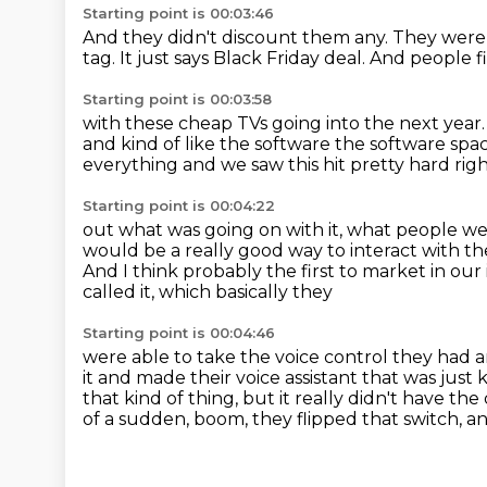
Starting point is 00:03:46
And they didn't discount them any.
They were j
tag.
It just says Black Friday deal.
And people f
Starting point is 00:03:58
with these cheap TVs going into the next year
and kind of like the software the software s
everything and we saw this hit pretty
hard righ
Starting point is 00:04:22
out what was going on with it, what people wer
would
be a really good way to interact with 
And I think probably the first to market in our
called it, which basically they
Starting point is 00:04:46
were able to take the voice control they had a
it and made their voice assistant that was just
k
that kind of thing,
but it really didn't have t
of a sudden, boom, they flipped that switch,
an