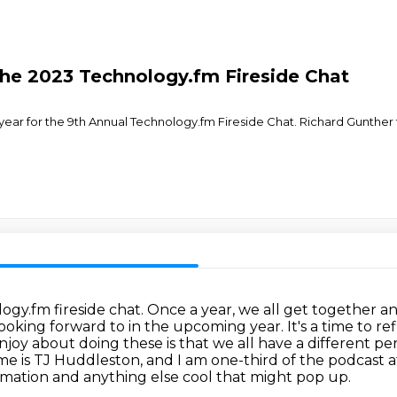
he 2023 Technology.fm Fireside Chat
t year for the 9th Annual Technology.fm Fireside Chat. Richard Gun
gy.fm fireside chat. Once a year, we all get together
an
ooking forward to in the upcoming year. It's a time to re
enjoy about doing these is that we all have a different
per
e is TJ Huddleston, and I am one-third of the podcast
ation and anything else cool that
might pop up.