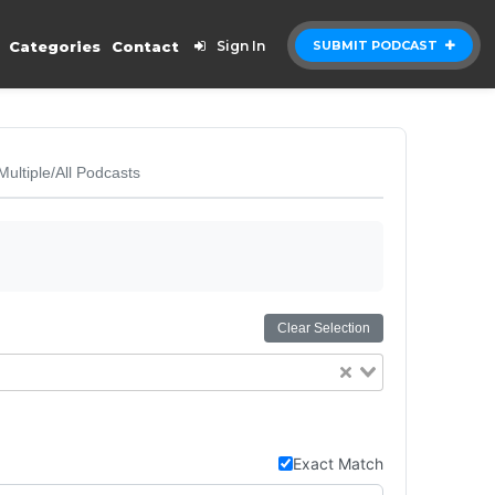
Categories
Contact
Sign In
SUBMIT PODCAST
Multiple/All Podcasts
Clear Selection
Exact Match