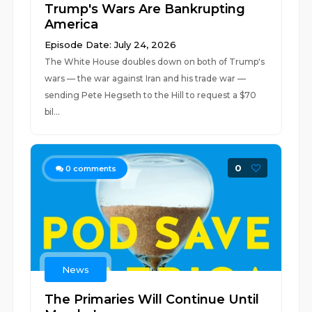
Trump's Wars Are Bankrupting
America
Episode Date: July 24, 2026
The White House doubles down on both of Trump's
wars — the war against Iran and his trade war —
sending Pete Hegseth to the Hill to request a $70
bil...
0
0
comments
News
The Primaries Will Continue Until