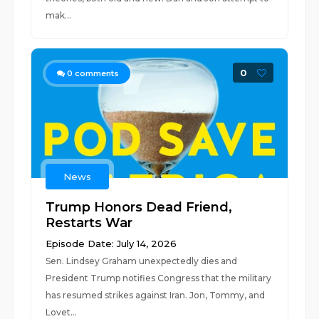
mak...
0
0
comments
News
Trump Honors Dead Friend,
Restarts War
Episode Date: July 14, 2026
Sen. Lindsey Graham unexpectedly dies and
President Trump notifies Congress that the military
has resumed strikes against Iran. Jon, Tommy, and
Lovet...