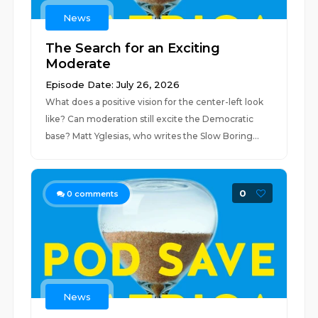
News
The Search for an Exciting
Moderate
Episode Date: July 26, 2026
What does a positive vision for the center-left look
like? Can moderation still excite the Democratic
base? Matt Yglesias, who writes the Slow Boring...
0
0
comments
News