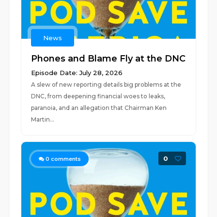
News
Phones and Blame Fly at the DNC
Episode Date: July 28, 2026
A slew of new reporting details big problems at the
DNC, from deepening financial woes to leaks,
paranoia, and an allegation that Chairman Ken
Martin...
0
0
comments