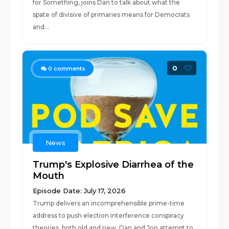
for Something, joins Dan to talk about what the
spate of divisive of primaries means for Democrats
and...
0
0
comments
News
Trump's Explosive Diarrhea of the
Mouth
Episode Date: July 17, 2026
Trump delivers an incomprehensible prime-time
address to push election interference conspiracy
theories, both old and new. Dan and Jon attempt to