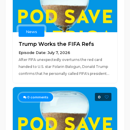
News
Trump Works the FIFA Refs
Episode Date: July 7, 2026
After FIFA unexpectedly overturns the red card
handed to U.S. star Folarin Balogun, Donald Trump
confirms that he personally called FIFA's president...
0
0
comments