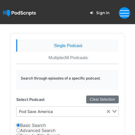
Sign In
Single Podcast
Multiple/All Podcasts
Search through episodes of a specific podcast.
Select Podcast
Clear Selection
Pod Save America
Basic Search
Advanced Search