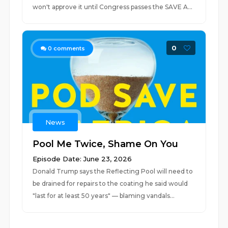
won't approve it until Congress passes the SAVE A...
0
0
comments
News
Pool Me Twice, Shame On You
Episode Date: June 23, 2026
Donald Trump says the Reflecting Pool will need to
be drained for repairs to the coating he said would
"last for at least 50 years" — blaming vandals...