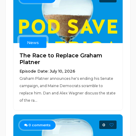
News
The Race to Replace Graham
Platner
Episode Date: July 10, 2026
Graham Platner announces he's ending his Senate
campaign, and Maine Democrats scramble to
replace him. Dan and Alex Wagner discuss the state
of the ra...
0
0
comments