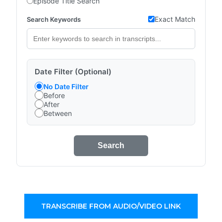
Episode Title Search
Exact Match
Search Keywords
Date Filter (Optional)
No Date Filter
Before
After
Between
Search
TRANSCRIBE FROM AUDIO/VIDEO LINK