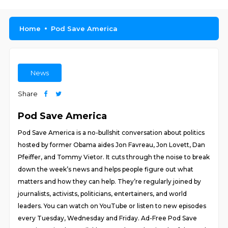
Home
Pod Save America
News
Share
Pod Save America
Pod Save America is a no-bullshit conversation about politics
hosted by former Obama aides Jon Favreau, Jon Lovett, Dan
Pfeiffer, and Tommy Vietor. It cuts through the noise to break
down the week’s news and helps people figure out what
matters and how they can help. They’re regularly joined by
journalists, activists, politicians, entertainers, and world
leaders. You can watch on YouTube or listen to new episodes
every Tuesday, Wednesday and Friday. Ad-Free Pod Save