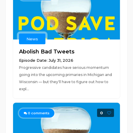
News
Abolish Bad Tweets
Episode Date: July 31, 2026
Progressive candidates have serious momentum
going into the upcoming primaries in Michigan and
Wisconsin — but they'll have to figure out how to
expl...
0
0
comments