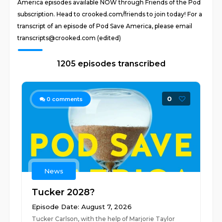
America episodes available NOW through Friends of the Pod
subscription. Head to crooked.com/friends to join today! For a
transcript of an episode of Pod Save America, please email
transcripts@crooked.com (edited)
1205 episodes transcribed
0
0
comments
News
Tucker 2028?
Episode Date: August 7, 2026
Tucker Carlson, with the help of Marjorie Taylor