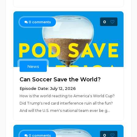
0
0
comments
News
Can Soccer Save the World?
Episode Date: July 12, 2026
How is the world reacting to America's World Cup?
Did Trump's red card interference ruin all the fun?
And will the U.S. men's national team ever be g...
0
0
comments