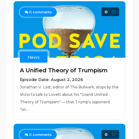
0
0
comments
News
A Unified Theory of Trumpism
Episode Date: August 2, 2026
Jonathan V. Last, editor of The Bulwark, stops by the
show to talk to Lovett about his "Grand Unified
Theory of Trumpism" — that Trump's opponent
"wi...
0
0
comments