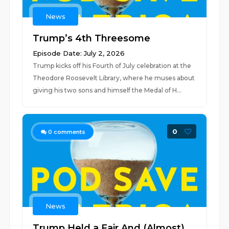
News
Trump’s 4th Threesome
Episode Date: July 2, 2026
Trump kicks off his Fourth of July celebration at the
Theodore Roosevelt Library, where he muses about
giving his two sons and himself the Medal of H...
0
0
comments
News
Trump Held a Fair And (Almost)