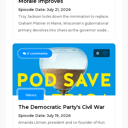
Morale Improves
Episode Date: July 21, 2026
Troy Jackson locks down the nomination to replace
Graham Platner in Maine, Wisconsin's gubornatorial
primary devolves into chaos as the governor wade...
0
0
comments
News
The Democratic Party's Civil War
Episode Date: July 19, 2026
Amanda Litman, president and co-founder of Run