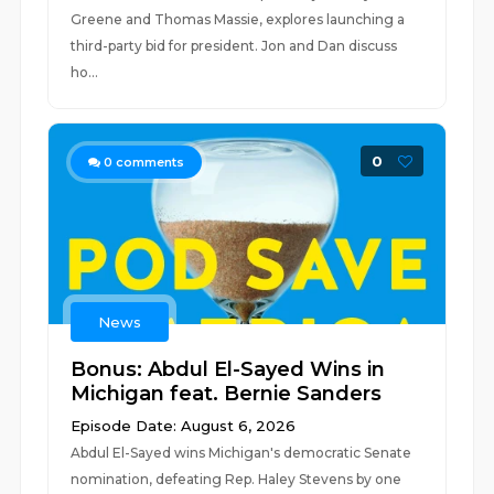
Greene and Thomas Massie, explores launching a
third-party bid for president. Jon and Dan discuss
ho...
0
0
comments
News
Bonus: Abdul El-Sayed Wins in
Michigan feat. Bernie Sanders
Episode Date: August 6, 2026
Abdul El-Sayed wins Michigan's democratic Senate
nomination, defeating Rep. Haley Stevens by one