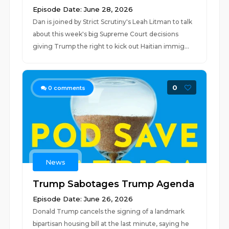
Episode Date: June 28, 2026
Dan is joined by Strict Scrutiny's Leah Litman to talk
about this week's big Supreme Court decisions
giving Trump the right to kick out Haitian immig...
0
0
comments
News
Trump Sabotages Trump Agenda
Episode Date: June 26, 2026
Donald Trump cancels the signing of a landmark
bipartisan housing bill at the last minute, saying he