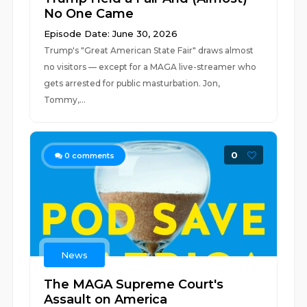
No One Came
Episode Date: June 30, 2026
Trump's "Great American State Fair" draws almost
no visitors — except for a MAGA live-streamer who
gets arrested for public masturbation. Jon,
Tommy,...
0
0
comments
News
The MAGA Supreme Court's
Assault on America