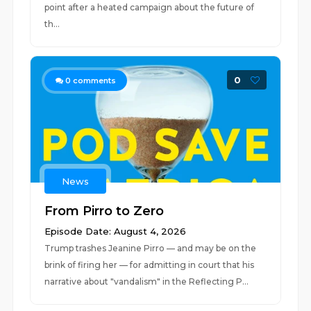
point after a heated campaign about the future of
th...
0
0
comments
News
From Pirro to Zero
Episode Date: August 4, 2026
Trump trashes Jeanine Pirro — and may be on the
brink of firing her — for admitting in court that his
narrative about "vandalism" in the Reflecting P...