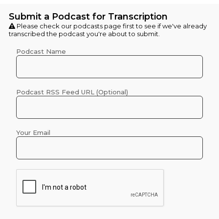
Submit a Podcast for Transcription
Please check our
podcasts
page first to see if we've already
transcribed the podcast you're about to submit.
Podcast Name
Podcast RSS Feed URL (Optional)
Your Email