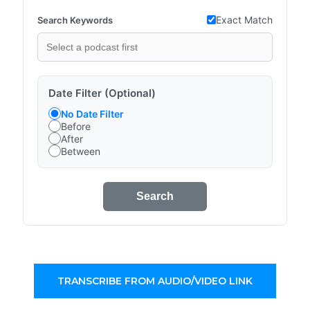
Exact Match
Search Keywords
Date Filter (Optional)
No Date Filter
Before
After
Between
Search
TRANSCRIBE FROM AUDIO/VIDEO LINK