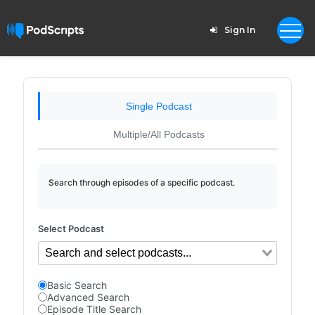
Sign In
Single Podcast
Multiple/All Podcasts
Search through episodes of a specific podcast.
Select Podcast
Basic Search
Advanced Search
Episode Title Search