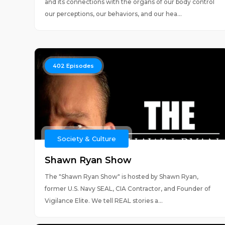
and its connections with the organs of our body control
our perceptions, our behaviors, and our hea...
402
Episodes
Society & Culture
Shawn Ryan Show
The "Shawn Ryan Show" is hosted by Shawn Ryan,
former U.S. Navy SEAL, CIA Contractor, and Founder of
Vigilance Elite. We tell REAL stories a...