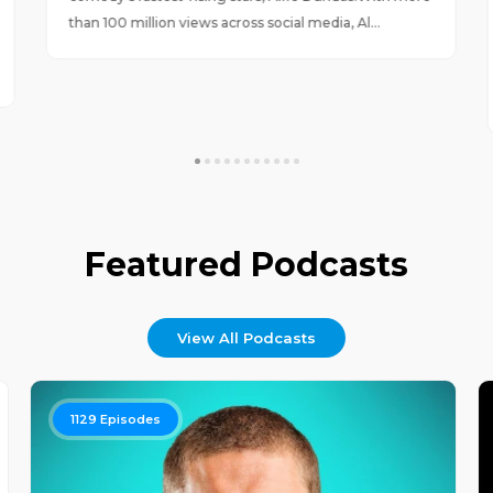
than 100 million views across social media, Al...
Featured Podcasts
View All Podcasts
1129
Episodes