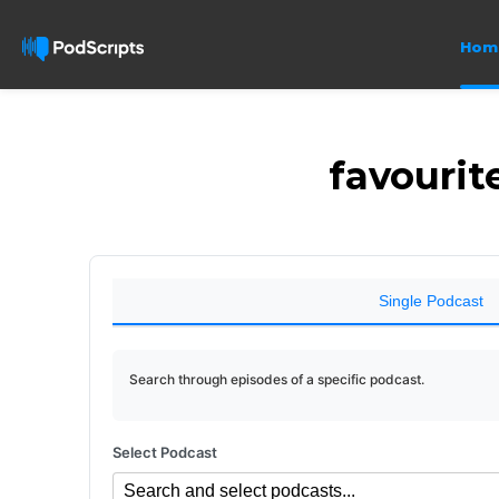
Hom
favourit
Single Podcast
Search through episodes of a specific podcast.
Select Podcast