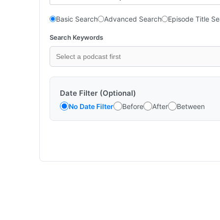
Basic Search
Advanced Search
Episode Title S
Search Keywords
Date Filter (Optional)
No Date Filter
Before
After
Between