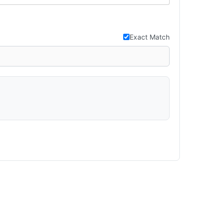
Exact Match