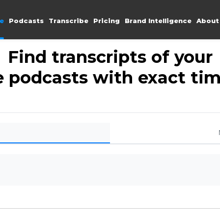
e
Podcasts
Transcribe
Pricing
Brand Intelligence
About
Find transcripts of your
e podcasts with exact t