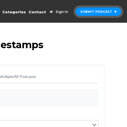
Categories
Contact
Sign In
SUBMIT PODCAST
imestamps
Multiple/All Podcasts