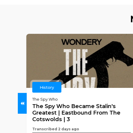
History
ch
The Spy Who
The Spy Who Became Stalin's
any
Greatest | Eastbound From The
ros
Cotswolds | 3
Transcribed 2 days ago