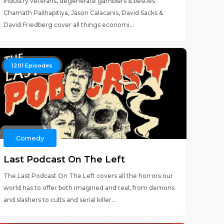
Industry veterans, degenerate gamblers & besties
Chamath Palihapitiya, Jason Calacanis, David Sacks &
David Friedberg cover all things economi...
1201
Episodes
Comedy
Last Podcast On The Left
The Last Podcast On The Left covers all the horrors our
world has to offer both imagined and real, from demons
and slashers to cults and serial killer...