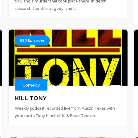
tick, and a murder that took place there. In depth
research, horrible tragedy, and t...
820
Episodes
Comedy
KILL TONY
Weekly podcast recorded live from Austin Texas with
your hosts Tony Hinchcliffe & Brian Redban.