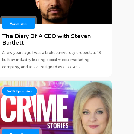
Business
The Diary Of A CEO with Steven
Bartlett
A few years ago I was a broke, university dropout, at 18 I
built an industry leading social media marketing
company, and at 27 I resigned as CEO. At 2...
5416
Episodes