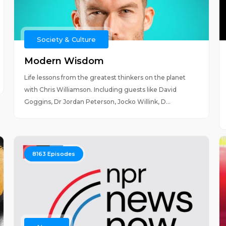
Society & Culture
Modern Wisdom
Life lessons from the greatest thinkers on the planet
with Chris Williamson. Including guests like David
Goggins, Dr Jordan Peterson, Jocko Willink, D...
8163
Episodes