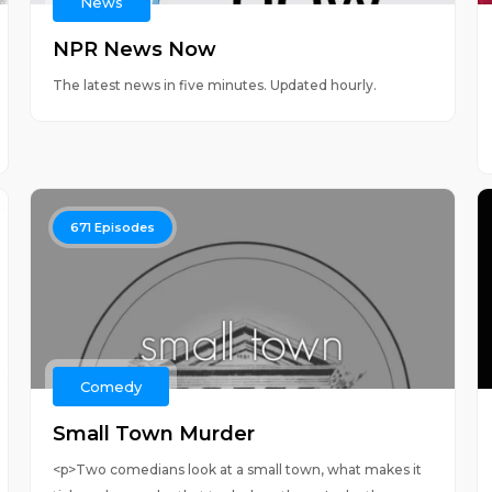
News
NPR News Now
The latest news in five minutes. Updated hourly.
671
Episodes
Comedy
Small Town Murder
<p>Two comedians look at a small town, what makes it