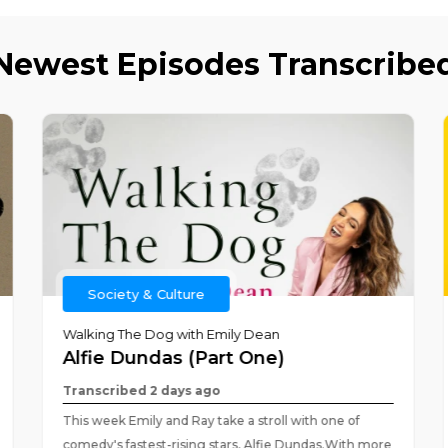
Newest Episodes Transcribe
Society & Culture
Walking The Dog with Emily Dean
Alfie Dundas (Part One)
Transcribed 2 days ago
This week Emily and Ray take a stroll with one of
comedy's fastest-rising stars, Alfie Dundas.With more