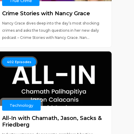
True Crime
Crime Stories with Nancy Grace
Nancy Grace dives deep into the day’s most shocking
crimes and asks the tough questions in her new daily
podcast – Crime Stories with Nancy Grace. Nan...
402
Episodes
Technology
All-In with Chamath, Jason, Sacks &
Friedberg