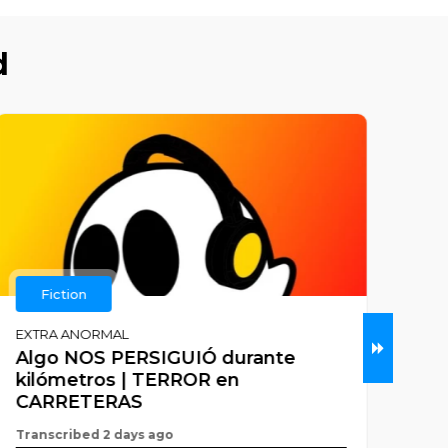
d
Fiction
EXTRA ANORMAL
KILL
Algo NOS PERSIGUIÓ durante
#7
kilómetros | TERROR en
Tran
CARRETERAS
Adam
Transcribed 2 days ago
Flynn