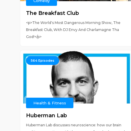
Comedy
The Breakfast Club
<p>The World's Most Dangerous Morning Show, The
Breakfast Club, With DJ Envy And Charlamagne Tha
God!</p>
564
Episodes
Health & Fitness
Huberman Lab
Huberman Lab discusses neuroscience: how our brain