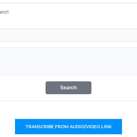
earch
Search
TRANSCRIBE FROM AUDIO/VIDEO LINK