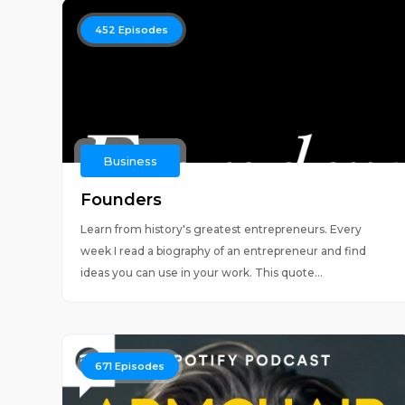
452
Episodes
Business
Founders
Learn from history's greatest entrepreneurs. Every
week I read a biography of an entrepreneur and find
ideas you can use in your work. This quote...
671
Episodes