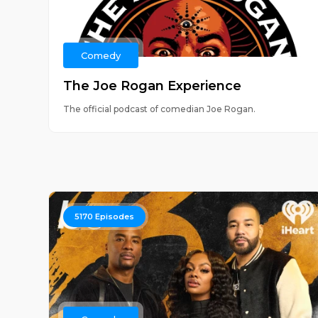
Comedy
The Joe Rogan Experience
The official podcast of comedian Joe Rogan.
5170
Episodes