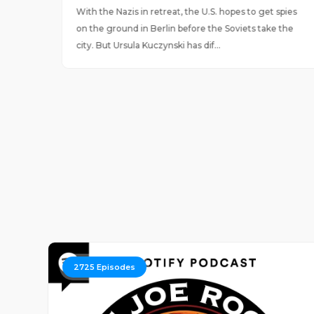
With the Nazis in retreat, the U.S. hopes to get spies
with
on the ground in Berlin before the Soviets take the
city. But Ursula Kuczynski has dif...
ov...
2725
Episodes