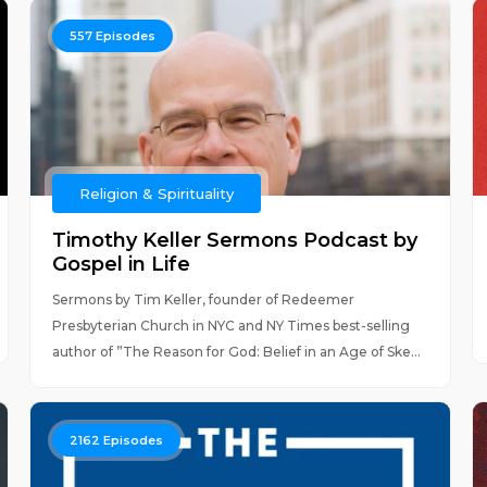
557
Episodes
Religion & Spirituality
Timothy Keller Sermons Podcast by
Gospel in Life
Sermons by Tim Keller, founder of Redeemer
Presbyterian Church in NYC and NY Times best-selling
author of ”The Reason for God: Belief in an Age of Ske...
2162
Episodes