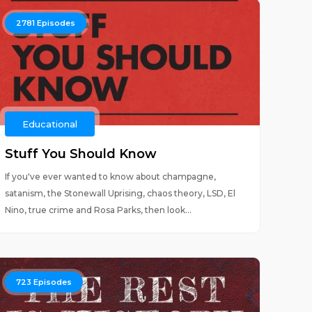
2781
Episodes
Educational
Stuff You Should Know
If you've ever wanted to know about champagne,
satanism, the Stonewall Uprising, chaos theory, LSD, El
Nino, true crime and Rosa Parks, then look...
723
Episodes