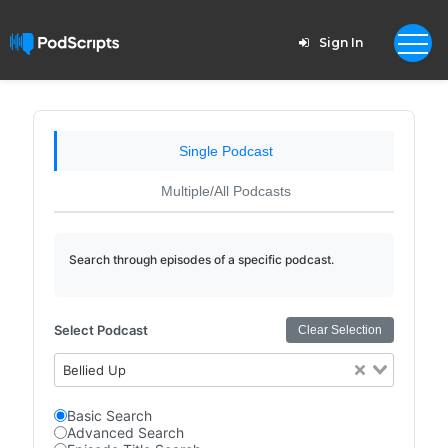
Sign In
Single Podcast
Multiple/All Podcasts
Search through episodes of a specific podcast.
Select Podcast
Clear Selection
Bellied Up
Basic Search
Advanced Search