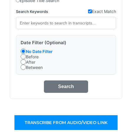
Episode Title Search
Exact Match
Search Keywords
Date Filter (Optional)
No Date Filter
Before
After
Between
Search
TRANSCRIBE FROM AUDIO/VIDEO LINK