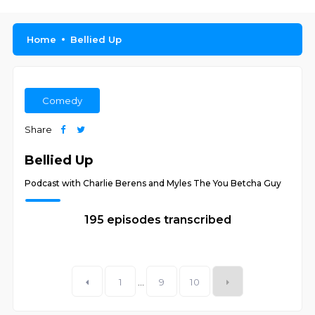
Home
Bellied Up
Comedy
Share
Bellied Up
Podcast with Charlie Berens and Myles The You Betcha Guy
195 episodes transcribed
1
...
9
10