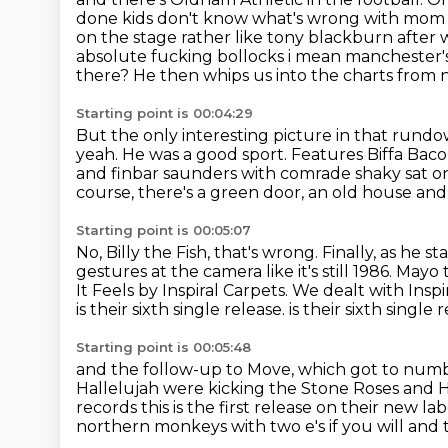
done kids don't know what's wrong with mom
on the stage rather like tony blackburn after
w
absolute fucking bollocks i mean manchester's 
there? He then whips us into the charts from
Starting point is 00:04:29
But the only interesting picture in that rundow
yeah.
He was a good sport.
Features Biffa Baco
and finbar saunders with comrade shaky sat o
course, there's a green door, an old house and
Starting point is 00:05:07
No, Billy the Fish, that's wrong.
Finally, as he s
gestures at the camera like it's still 1986.
Mayo t
It Feels by Inspiral Carpets.
We dealt with Inspi
is their sixth single release.
is their sixth single 
Starting point is 00:05:48
and the follow-up to Move,
which got to numb
Hallelujah were kicking the Stone Roses
and H
records this is
the first release on their new la
northern monkeys with two e's if you will and 