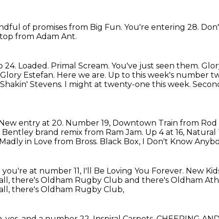
ndful of promises from Big Fun.
You're entering 28.
Don'
top from Adam Ant.
o 24.
Loaded.
Primal Scream. You've just seen them.
Glor
 Glory Estefan.
Here we are. Up to this week's number tw
. Shakin' Stevens. I might at twenty-one this
week. Second
New entry at 20. Number 19, Downtown Train from Rod
the Bentley brand remix from Ram Jam.
Up 4 at 16, Natura
 Madly in Love from Bross.
Black Box,
I Don't Know Anybo
you're at number 11, I'll Be Loving You Forever.
New Kids
all, there's Oldham Rugby Club and there's Oldham Athlet
ll,
there's Oldham Rugby Club,
, yes, and a number 22,
Inspiral Carpets. CHEERING AN