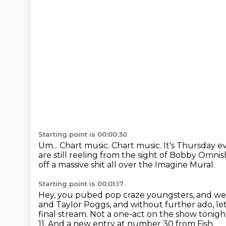
Starting point is 00:00:30
Um...
Chart music.
Chart music. It's Thursday e
are still reeling
from the sight of Bobby Omnish
off a massive shit all over the Imagine Mural.
Starting point is 00:01:17
Hey, you pubed pop craze youngsters, and wel
and Taylor Poggs,
and without further ado, le
final stream.
Not a one-act on the show tonig
11.
And a new entry at number 30 from Fish.