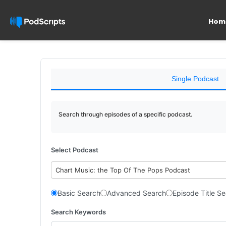
Hom
Single Podcast
Search through episodes of a specific podcast.
Select Podcast
Chart Music: the Top Of The Pops Podcast
Basic Search
Advanced Search
Episode Title S
Search Keywords