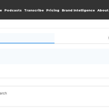
e
Podcasts
Transcribe
Pricing
Brand Intelligence
About
earch