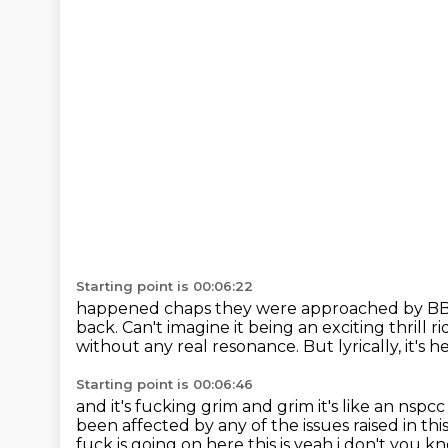
Starting point is 00:06:22
happened chaps they were approached by BBC
back.
Can't imagine it being an exciting thrill ri
without any real resonance.
But lyrically, it's
Starting point is 00:06:46
and it's fucking grim and grim it's like an ns
been affected by any of the issues raised in thi
fuck is going
on here this is yeah i don't you kno