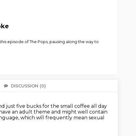
oke
his episode of The Pops, pausing along the way to
DISCUSSION
(0)
There 
and just five bucks for the small coffee all day
y have an adult theme and might well contain
language,
which will frequently mean sexual