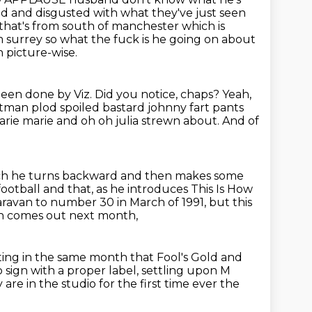
ed and disgusted with what they've just seen
 that's from south of manchester which is
 surrey so what the fuck is he going on about
 picture-wise.
been done by Viz.
Did you notice, chaps?
Yeah,
ostman plod
spoiled bastard johnny fart pants
rie marie and oh oh julia strewn about. And of
h he turns backward and then makes some
football and that, as he introduces This Is How
ravan to number 30 in March of 1991, but this
h comes out next month,
nting in the same month that Fool's Gold and
 sign with a proper label,
settling upon M
y are in
the studio for the first time ever the