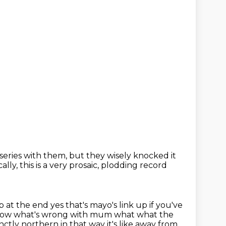
series with them,
but they wisely knocked it
ally, this is a very prosaic, plodding record
p at the end yes that's mayo's link up if you've
know what's wrong with mum what what the
inctly northern in that way it's like away from