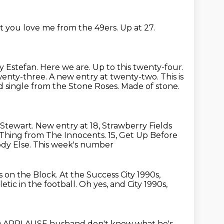
t you love me from the 49ers.
Up at 27.
y Estefan. Here we are. Up to this twenty-four.
enty-three. A new entry at twenty-two. This is
 single from the Stone Roses. Made of stone.
 Stewart.
New entry at 18, Strawberry Fields
l Thing from The Innocents.
15, Get Up Before
dy Else. This week's number
 on the Block.
At the Success City
1990s,
ic in the football. Oh yes, and City 1990s,
D APPLAUSE husband don't know what he's