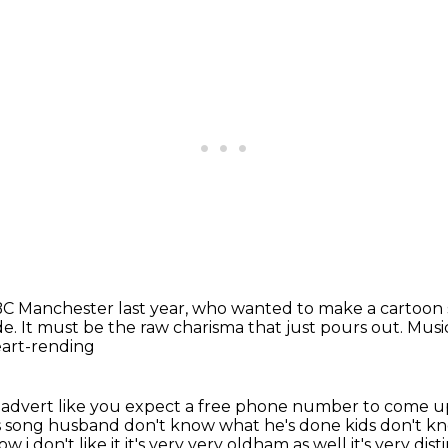
 Manchester last year,
who wanted to make a cartoon 
de.
It must be the raw charisma that just pours out.
Music
 heart-rending
pcc advert like you expect a free phone number to come
u
s
song husband don't know what he's done kids don't 
w i don't like it it's very very oldham as well it's very
dist