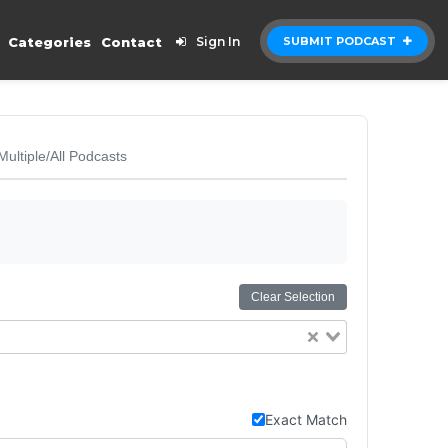
Categories
Contact
Sign In
SUBMIT PODCAST
Multiple/All Podcasts
Clear Selection
Exact Match