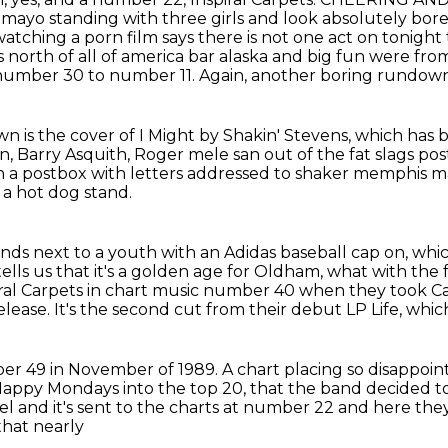
 mayo standing with three
girls and look absolutely bor
atching a porn film says there is not one act on tonight
north of all of america bar alaska and big
fun were from
 number 30 to number 11.
Again, another boring rundown
n is the cover of I Might by Shakin' Stevens,
which has 
n, Barry Asquith, Roger mele san out of the fat slags p
n a postbox with
letters addressed to shaker memphis ma
 a hot dog stand.
tands next to a youth with an Adidas baseball cap on,
whic
ells us that it's a golden age for Oldham, what with the 
ral Carpets in chart music number 40 when they took Ca
release.
It's the second cut from their debut LP Life,
whic
er 49 in November of 1989.
A chart placing so disappoi
appy Mondays into the top 20,
that the band decided to
bel and it's sent to the charts at number 22 and here the
that nearly