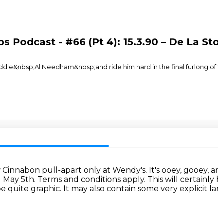
s Podcast - #66 (Pt 4): 15.3.90 – De La St
e&nbsp;Al Needham&nbsp;and ride him hard in the final furlong of t
ew Cinnabon pull-apart only at Wendy's.
It's ooey, gooey, 
l May 5th. Terms and conditions apply.
This will certainl
e quite graphic.
It may also contain some very explicit 