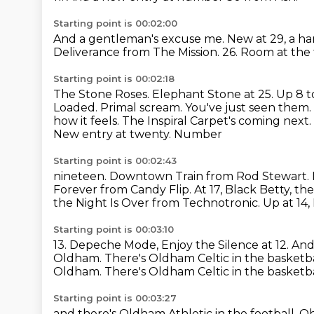
Starting point is 00:02:00
And a gentleman's excuse me.
New at 29, a ha
Deliverance from The Mission.
26.
Room at the 
Starting point is 00:02:18
The Stone Roses.
Elephant Stone at 25.
Up 8 t
Loaded. Primal scream. You've just seen them.
how it feels. The Inspiral Carpet's coming next
New entry at twenty. Number
Starting point is 00:02:43
nineteen. Downtown Train from Rod Stewart. 
Forever from Candy Flip.
At 17, Black Betty, 
the Night Is Over from Technotronic.
Up at 14,
Starting point is 00:03:10
13.
Depeche Mode, Enjoy the Silence at 12.
And 
Oldham. There's Oldham Celtic
in the basketb
Oldham. There's Oldham Celtic in the basketba
Starting point is 00:03:27
and there's Oldham Athletic in the football.
Oh