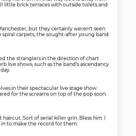
ll little brick terraces with outside toilets
and
Manchester,
but they certainly weren't seen
n spiral carpets, the sought-after young band
 the stranglers in the direction of chart
rb live shows,
such as the band's ascendancy
 day.
ves in their spectacular live stage show.
red for the screams on top of the pop soon.
t haircut.
Sort of serial killer grin.
Bless him.
I
in to make the record for them.