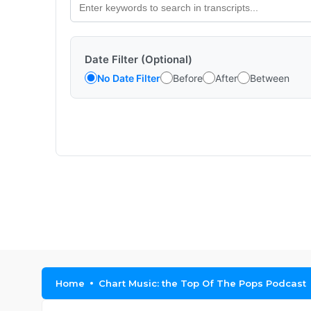
Date Filter (Optional)
No Date Filter
Before
After
Between
Home
Chart Music: the Top Of The Pops Podcast