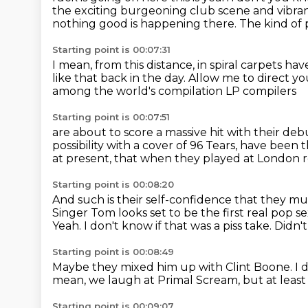
the exciting burgeoning club scene and vibra
nothing good is happening there.
The kind of 
Starting point is 00:07:31
I mean, from this distance,
in spiral carpets ha
like that back in the day.
Allow me to direct you
among the world's compilation LP compilers
Starting point is 00:07:51
are about to score a massive hit with their de
possibility
with a cover of 96 Tears,
have been th
at present,
that when they played at London r
Starting point is 00:08:20
And such is their self-confidence
that they mus
Singer Tom looks set to be the first real pop s
Yeah.
I don't know if that was a piss take.
Didn't
Starting point is 00:08:49
Maybe they mixed him up with Clint Boone.
I 
mean, we laugh at Primal Scream,
but at leas
Starting point is 00:09:07