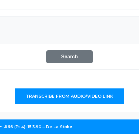
Search
TRANSCRIBE FROM AUDIO/VIDEO LINK
#66 (Pt 4): 15.3.90 – De La Stoke