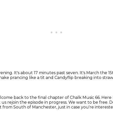
vening.
It's about 17 minutes past seven.
It's March the 15
ake prancing like a tit
and Candyflip breaking into strawb
come back to the final chapter of Chalk Music 66.
Here 
t us rejoin the episode in progress. We want to be free.
ht from South of Manchester,
just in case you're interest