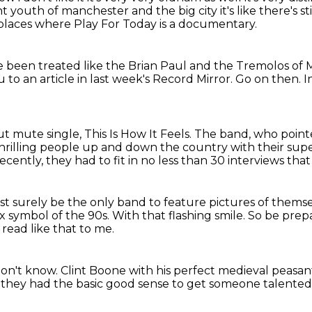
nt
youth of manchester and the big city it's like there's sti
places where Play For Today is a documentary.
ve been treated like the Brian Paul
and the Tremolos of 
 to an article in last week's Record Mirror.
Go on then.
I
but mute single,
This Is How It Feels.
The band, who pointed
rilling people up and down the country with their supe
ecently,
they had to fit in no less than 30 interviews that
t surely be the only band to feature pictures of themsel
ex symbol of the 90s.
With that flashing smile.
So be prepa
 read like that to me.
don't know.
Clint Boone with his perfect medieval peasan
t they had the basic good sense
to get someone talented 