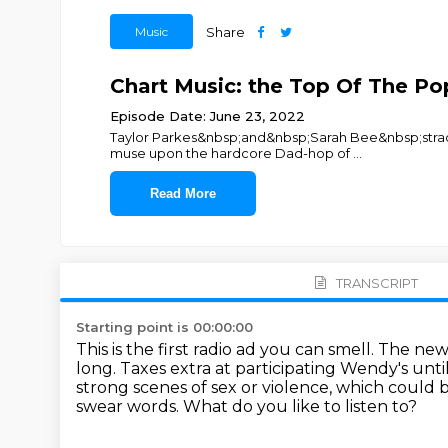
Music
Share
Chart Music: the Top Of The Pop
Episode Date: June 23, 2022
Taylor Parkes&nbsp;and&nbsp;Sarah Bee&nbsp;straddl
muse upon the hardcore Dad-hop of
...
Read More
TRANSCRIPT
Starting point is 00:00:00
This is the first radio ad you can smell. The n
long.
Taxes extra at participating Wendy's unti
strong scenes of sex or violence,
which could b
swear words.
What do you like to listen to?