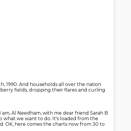
th, 1990.
And households all over the nation
erry fields, dropping their flares and curling
I am, Al Needham, with me dear friend Sarah B
 Do what we want to do.
It's loaded from the
ed.
OK, here comes the charts now from 30 to