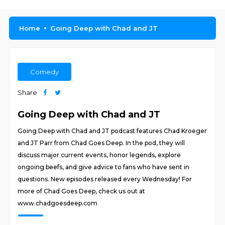
Home
Going Deep with Chad and JT
Comedy
Share
Going Deep with Chad and JT
Going Deep with Chad and JT podcast features Chad Kroeger
and JT Parr from Chad Goes Deep. In the pod, they will
discuss major current events, honor legends, explore
ongoing beefs, and give advice to fans who have sent in
questions. New episodes released every Wednesday! For
more of Chad Goes Deep, check us out at
www.chadgoesdeep.com