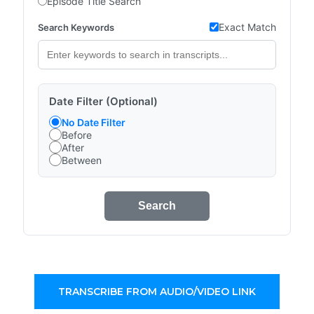
Episode Title Search
Exact Match
Search Keywords
Date Filter (Optional)
No Date Filter
Before
After
Between
Search
TRANSCRIBE FROM AUDIO/VIDEO LINK