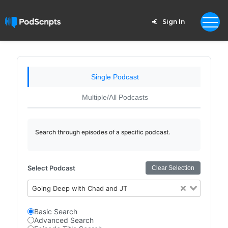
Sign In
Single Podcast
Multiple/All Podcasts
Search through episodes of a specific podcast.
Select Podcast
Clear Selection
Going Deep with Chad and JT
Basic Search
Advanced Search