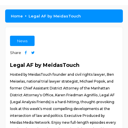
Home
Legal AF by MeidasTouch
News
Share
Legal AF by MeidasTouch
Hosted by MeidasTouch founder and civil rights lawyer, Ben
Meiselas, national trial lawyer strategist, Michael Popok, and
former Chief Assistant District Attorney of the Manhattan
District Attorney's Office, Karen Friedman Agnifilo, Legal AF
(Legal Analysis Friends) is a hard-hitting, thought-provoking
look at this week’s most compelling developments at the
intersection of law and politics. Executive Produced by
Meidas Media Network. Enjoy new full-length episodes every