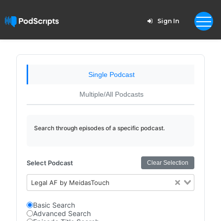
Sign In
Single Podcast
Multiple/All Podcasts
Search through episodes of a specific podcast.
Select Podcast
Clear Selection
Legal AF by MeidasTouch
Basic Search
Advanced Search