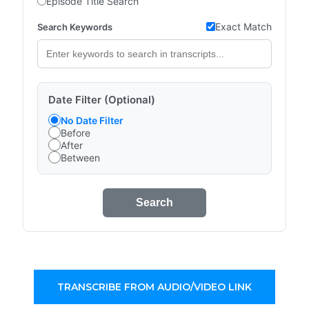
Episode Title Search
Exact Match
Search Keywords
Date Filter (Optional)
No Date Filter
Before
After
Between
Search
TRANSCRIBE FROM AUDIO/VIDEO LINK