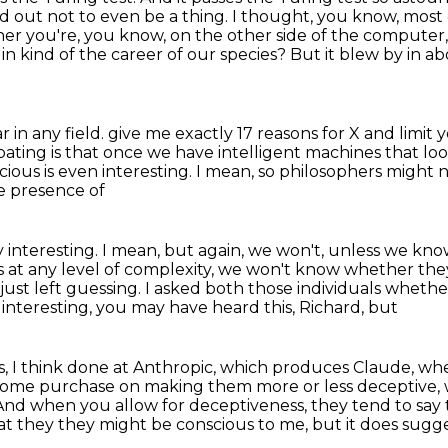
d out not to even be a thing.
I thought, you know, most o
er you're, you know, on the other side of the computer
k
in kind of the career of our species?
But it blew by in a
r in any field.
give me exactly 17 reasons for X and limit
pating is that once we have intelligent machines that loo
cious is even interesting.
I mean, so philosophers might no
he presence of
y interesting.
I mean, but again, we won't, unless we kno
s at any level of complexity, we won't know whether
the
just left guessing.
I asked both those individuals whethe
y interesting, you may have heard this, Richard, but
, I think done at Anthropic, which produces Claude,
whe
e some purchase on
making them more or less deceptive, w
 And when you allow for deceptiveness, they tend to say 
hat they
they might be conscious to me, but it does sugge