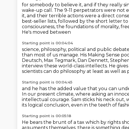
for somebody to believe it, and if they really sin
wake-up call. The 9-11 perpetrators were
not e
it, and their terrible actions were a direct co
best-seller lists,
followed by the short letter to
consciousness, the foundations of morality, free
He's moved between
Starting point is 00:04:04
science, philosophy, political and public debate
than most of us manage.
His Making Sense podc
Deutsch, Max Tegmark, Dan Dennett,
Stephen
interview these world-class intellects.
He gives
scientists can do philosophy at least as well as
Starting point is 00:04:45
and he has the added value that you can unde
In our present climate, where asking an innoce
intellectual courage.
Sam sticks his neck out,
its logical conclusion,
even in the teeth of fash
Starting point is 00:05:18
He bears the brunt of a tax which by rights 
arguments themselves, there is something deep