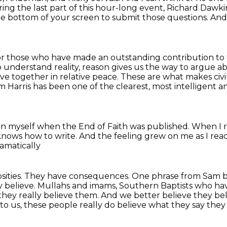
ing the last
part of this hour-long event, Richard Dawki
he bottom of your screen to submit those questions.
And
nor those who have made an outstanding
contribution to
o understand reality, reason gives us the way to argue a
ive together in relative peace.
These are what makes civili
m Harris has been one of the clearest, most intelligent 
on myself
when the End of Faith was published.
When I r
 knows how to write.
And the feeling grew on me as I rea
amatically
sities.
They have consequences.
One phrase from Sam b
y believe. Mullahs and imams,
Southern Baptists who have
, they really believe them. And we better believe they b
to us, these people really do believe
what they say they 