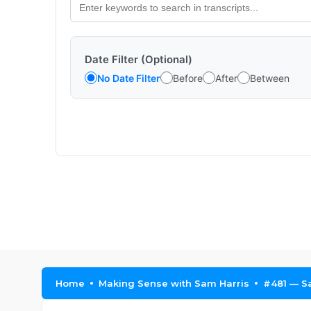
Date Filter (Optional)
No Date Filter
Before
After
Between
Home
Making Sense with Sam Harris
#481 — S