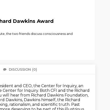
ichard Dawkins Award
ute, the two friends discuss consciousness and
DISCUSSION
(0)
There 
ident and CEO, the Center for Inquiry, an
e Center for Inquiry. Both CFI and the Richard
ou will hear from Richard Dawkins Foundation,
hard Dawkins,
Dawkins himself, the Richard
ing, rationalism, and scientific truth. Past
e more
deserving to be part of this illustrious