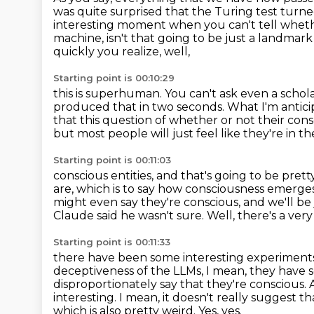
was quite surprised that the Turing test turne
interesting moment
when you can't tell wheth
machine, isn't that going to be just a landmar
quickly you realize, well,
Starting point is 00:10:29
this is superhuman.
You can't ask even a schola
produced that in two seconds.
What I'm antici
that this question of whether or not their cons
but most people will just feel like they're in t
Starting point is 00:11:03
conscious entities, and that's going to be prett
are,
which is to say how consciousness emerge
might even say they're conscious, and we'll be 
Claude said he wasn't sure.
Well, there's a ver
Starting point is 00:11:33
there have been some interesting experiments
deceptiveness of the LLMs, I mean, they hav
disproportionately
say that they're conscious.
interesting. I mean, it doesn't really suggest t
which is also pretty weird.
Yes, yes.