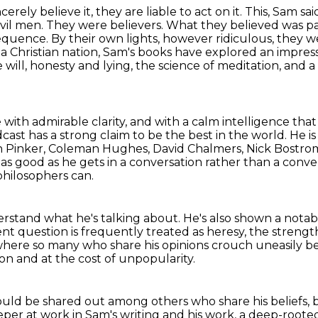
cerely believe it, they are liable to act on it.
This, Sam sai
vil men. They were believers. What they believed was p
nsequence. By their own lights, however
ridiculous, they w
 a Christian nation, Sam's books have explored an impres
 will, honesty and lying,
the science of meditation, and a 
 with admirable clarity,
and with a calm intelligence that
ast has a strong claim to be the best in the world.
He is
 Pinker, Coleman Hughes, David Chalmers, Nick Bostr
 as good as he gets in a conversation rather than a conve
 philosophers can.
rstand what he's talking about.
He's also shown a notabl
nt question is frequently treated as heresy,
the strength
 where so many who share his opinions
crouch uneasily b
ion and at the cost of unpopularity.
should be shared out among others
who share his beliefs,
er at work in Sam's writing and his work,
a deep-rooted