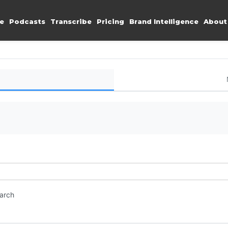
e
Podcasts
Transcribe
Pricing
Brand Intelligence
About
earch