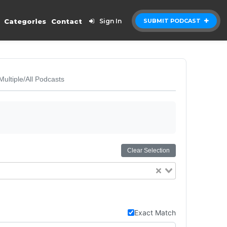
Categories
Contact
Sign In
SUBMIT PODCAST
Multiple/All Podcasts
Clear Selection
Exact Match