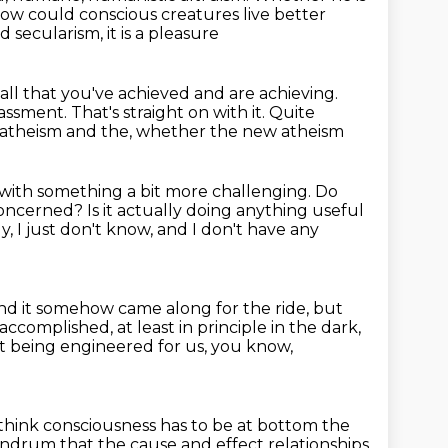
ow could conscious creatures live better
 secularism, it is a pleasure
all that you've achieved and are achieving.
rassment.
That's straight on with it.
Quite
w atheism and the, whether the new atheism
n with something a bit more challenging.
Do
 concerned?
Is it actually doing anything useful
ly, I just don't know, and I don't have any
nd it somehow came along for the ride,
but
 accomplished, at least in principle in the dark,
rst being engineered for us,
you know,
 think consciousness has to be at bottom the
onundrum that the cause
and effect relationships