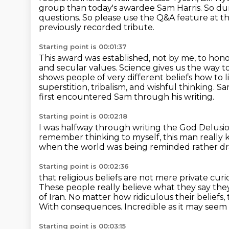
group than today's awardee Sam Harris. So dur
questions.
So please use the Q&A feature at t
previously recorded tribute.
Starting point is 00:01:37
This award was established, not by me, to ho
and secular values.
Science gives us the way t
shows people of very different beliefs how to l
superstition, tribalism, and wishful thinking.
Sa
first encountered Sam through his writing.
Starting point is 00:02:18
I was halfway through writing the God Delusi
remember thinking to myself,
this man really
when the world was being reminded rather dr
Starting point is 00:02:36
that religious beliefs are not mere private curio
These people really believe what they say the
of Iran. No matter how ridiculous
their beliefs
With consequences. Incredible as it may seem 
Starting point is 00:03:15