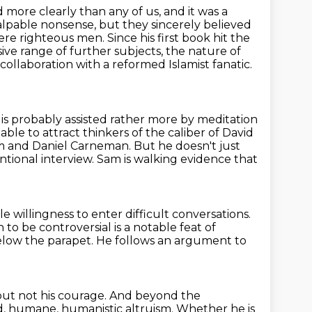
d more clearly than any of us, and it was a
alpable nonsense, but they sincerely
believed
ere righteous men. Since his first book hit the
sive range of
further subjects, the nature of
collaboration with a reformed Islamist fanatic.
 is probably assisted rather more by meditation
 able to attract thinkers of the caliber of David
om and Daniel Carneman.
But he doesn't just
ntional interview.
Sam is walking evidence that
e willingness to enter difficult conversations.
 to be controversial is a notable feat of
elow the parapet.
He follows an argument to
 but not his courage.
And beyond the
, humane, humanistic altruism.
Whether he is