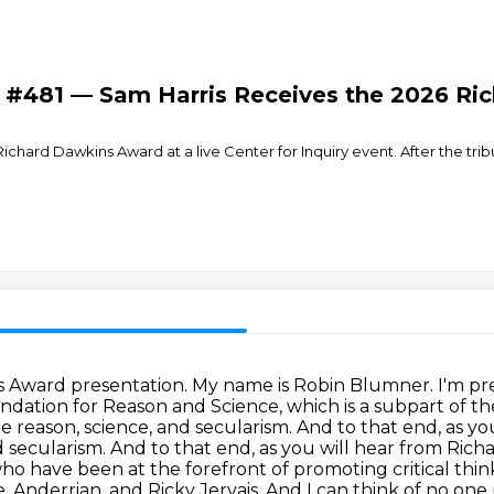
- #481 — Sam Harris Receives the 2026 R
chard Dawkins Award at a live Center for Inquiry event. After the trib
 Award presentation. My name is Robin Blumner. I'm pres
dation for Reason and Science, which is a subpart of th
 reason, science, and secularism. And to that end, as y
d secularism. And to that end, as you will hear from Ric
o have been at the forefront
of promoting critical think
e, Anderrian, and Ricky Jervais. And I can think of no on