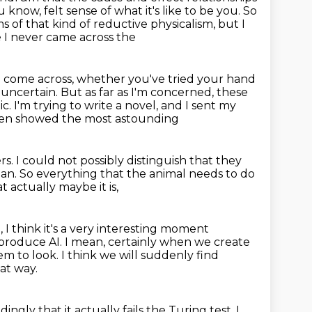
u know, felt sense of what it's like to be you. So
ms of
that kind of reductive physicalism, but I
e I never came across the
 come across, whether you've tried your hand
e uncertain.
But as far as I'm concerned, these
ic.
I'm trying to write a novel, and I sent my
then showed the most astounding
rs.
I could not possibly distinguish that they
man.
So everything that the animal needs to do
 actually maybe it is,
, I think it's a very interesting moment
 produce AI.
I mean, certainly when we create
em to look.
I think we will suddenly find
at way.
ingly that it actually fails the Turing test.
I