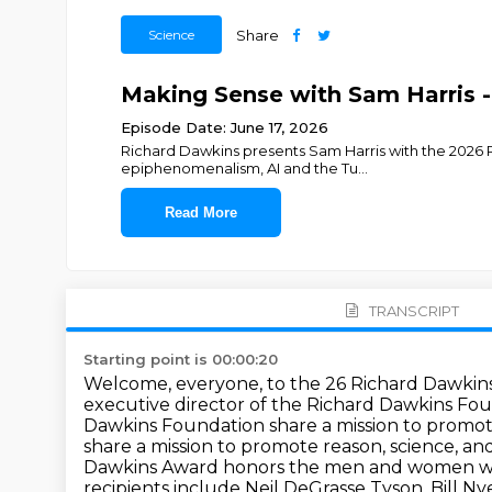
Science
Share
Making Sense with Sam Harris 
Episode Date: June 17, 2026
Richard Dawkins presents Sam Harris with the 2026 Ri
epiphenomenalism, AI and the Tu
...
Read More
TRANSCRIPT
Starting point is 00:00:20
Welcome, everyone, to the 26 Richard Dawkins
executive director of the Richard Dawkins Foun
Dawkins Foundation share a mission to promote
share a mission to promote reason, science, an
Dawkins Award honors the men and women wh
recipients include
Neil DeGrasse Tyson, Bill Ny