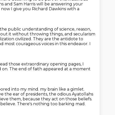
ns and Sam Harris will be answering your
 now I give you Richard Dawkins with a
 the public understanding of science, reason,
bout it without throwing things,
and secularism
zation civilized.
They are the antidote to
and most courageous voices in this endeavor.
I
ead those extraordinary opening pages,
I
d on.
The end of faith appeared at a moment
ored into my mind.
my brain like a gimlet.
 the ear of presidents, the odious Ayatollahs
elieve them, because they act on
those beliefs.
believe. There's nothing too barking mad.