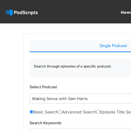
Hom
Single Podcast
Search through episodes of a specific podcast.
Select Podcast
Making Sense with Sam Harris
Basic Search
Advanced Search
Episode Title S
Search Keywords