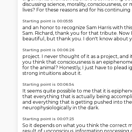
discussing science, morality, consciousness, or 
lives? For these reasons and for his continuing
Starting point is 00:05:55
and an honor to recognize Sam Harris with thi
Sam. Richard, thank you for that tribute. Now
beautiful, but thank you.
I don't know about 
Starting point is 00:06:26
project.
I never thought of it as a project, and 
you think that consciousness is an epiphenome
for the animal?
Honestly, I just have to plead
strong intuitions about it.
Starting point is 00:06:54
It seems quite possible to me that it is epiph
that everything that is actually being accompl
and everything that is getting pushed into th
neurophysiologically in the dark.
Starting point is 00:07:25
So it depends on what you think the correct 
result of unconscious,
information processing 