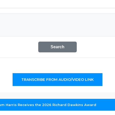
Search
TRANSCRIBE FROM AUDIO/VIDEO LINK
am Harris Receives the 2026 Richard Dawkins Award