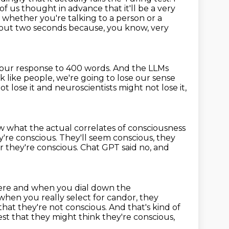
f us thought in advance that it'll be a very
,
whether you're talking to a person or a
bout two seconds because, you know, very
 your response to 400 words.
And the LLMs
k like people,
we're going to lose our sense
t lose it and neuroscientists might not lose it,
w what the actual correlates of consciousness
y're conscious.
They'll seem conscious, they
r they're conscious.
Chat GPT said no, and
re and when you dial down the
hen you really select for candor, they
that they're
not conscious. And that's kind of
st that they might think they're conscious,