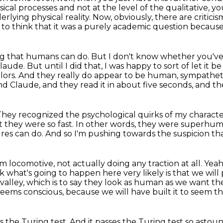
sical processes and not at
the level of the qualitative, yo
rlying physical reality. Now, obviously, there are criticis
 to think that it was a purely academic question becaus
ing that humans can do.
But I don't know whether you've
Claude.
But until I did that, I was happy to sort of let it b
lors.
And they really do appear to be human, sympathet
 Claude, and they read it in about five seconds, and 
They recognized the psychological quirks of my characte
t they were so fast.
In other words, they were superhu
ures can do.
And so I'm pushing towards the suspicion that
eam locomotive,
not actually doing any traction at all.
Yeah
k what's going to happen here very likely is that we will
valley,
which is to say they look as human as we want th
seems conscious,
because we will have built it to seem th
s the Turing test.
And it passes the Turing test so astound