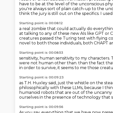
have to be at the level of the unconscious phy
you're always
sort of plain catch-up to the unde
think the jury is still out on the specifics.
I used
Starting point is 00:08:12
a real zombie that could actually do everyth
at talking to
any of these new AIs like GPT or 
creatures passed the Turing test with flying co
novel to both those individuals, both
CHAPT and
Starting point is 00:08:53
sensitivity, human sensitivity to my characters.
were not human other than.
than the fact tha
in order to survive,
it seems to me those creat
Starting point is 00:09:23
as T.H. Huxley said, just the whistle on the st
philosophically with these LLMs,
because I thin
humanoid robots that are out of the uncanny 
ourselves in the presence of technology that 
Starting point is 00:09:56
As you say, everything that we have now passe