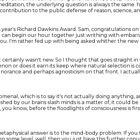
meditation,
the underlying question is always the same.
h
contribution to the public defense of reason, science, and
s year's Richard Dawkins Award. Sam,
congratulations on 
 I can begin our hour
together just writhing with embar
you.
I'm rather fed up with being asked whither the ne
it certainly wasn't new.
So I thought that goes straight i
non or does it earn its keep where natural
selection is
 ignorance and perhaps agnosticism on that front.
I actual
enomenal,
which is to say it's not actually doing anything,
a
ished by our brains slash minds
is a matter of, it could be
e, you know,
before the floodlights of consciousness is fi
metaphysical answer is to the mind-body problem.
If you
on some level, well, then you just have this further c