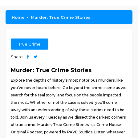
Home
Murder: True Crime Stories
True Crime
Share
Murder: True Crime Stories
Explore the depths of history’s most notorious murders, like
you've never heard before. Go beyond the crime scene as we
search for the real story, and focus on the people impacted
the most. Whether or not the case is solved, you'll come
away with an understanding of why these stories need to be
told. Join us every Tuesday as we dissect the darkest corners
of true crime. Murder: True Crime Stories is a Crime House
Original Podcast, powered by PAVE Studios. Listen wherever