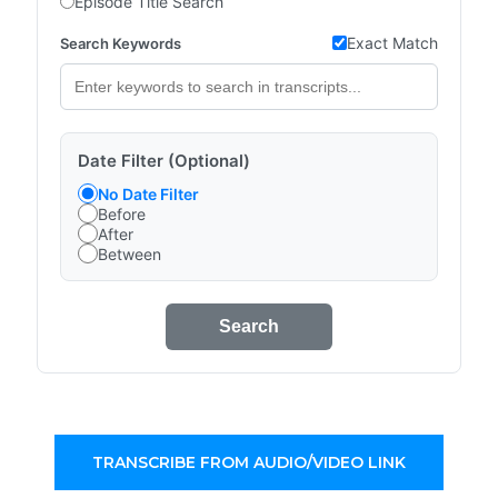
Episode Title Search
Exact Match
Search Keywords
Date Filter (Optional)
No Date Filter
Before
After
Between
Search
TRANSCRIBE FROM AUDIO/VIDEO LINK