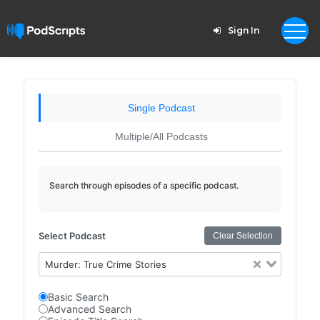
Sign In
Single Podcast
Multiple/All Podcasts
Search through episodes of a specific podcast.
Select Podcast
Clear Selection
Murder: True Crime Stories
Basic Search
Advanced Search