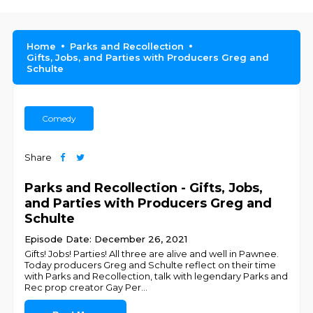
Home
Parks and Recollection
Gifts, Jobs, and Parties with Producers Greg and
Schulte
Comedy
Share
Parks and Recollection - Gifts, Jobs,
and Parties with Producers Greg and
Schulte
Episode Date: December 26, 2021
Gifts! Jobs! Parties! All three are alive and well in Pawnee.
Today producers Greg and Schulte reflect on their time
with Parks and Recollection, talk with legendary Parks and
Rec prop creator Gay Per
...