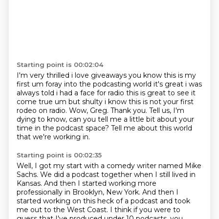
Starting point is 00:02:04
I'm very
thrilled i love giveaways you know this is my
first um foray into the podcasting world it's
great i was
always told i had a face for radio this is great to see it
come true um but shulty
i know this is not your first
rodeo on radio. Wow, Greg.
Thank you.
Tell us, I'm
dying to know,
can you tell me a little bit about your
time in the podcast space?
Tell me about this world
that we're working in.
Starting point is 00:02:35
Well, I got my start with a comedy writer named Mike
Sachs.
We did a podcast together when I still lived in
Kansas.
And then I started working more
professionally in Brooklyn,
New York. And then I
started working on this heck of a podcast and took
me out to the West Coast.
I think if you were to
guess that I've produced under 10 podcasts, you