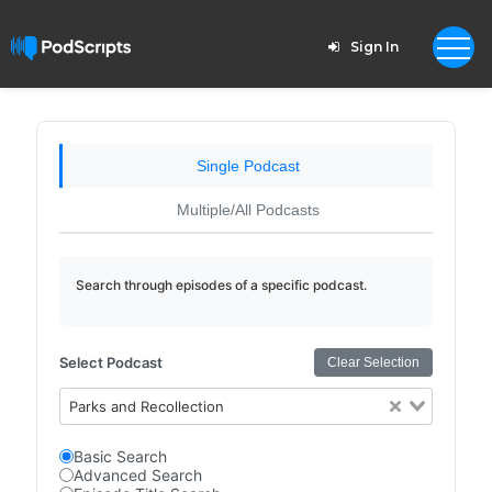
Sign In
Single Podcast
Multiple/All Podcasts
Search through episodes of a specific podcast.
Select Podcast
Clear Selection
Parks and Recollection
Basic Search
Advanced Search