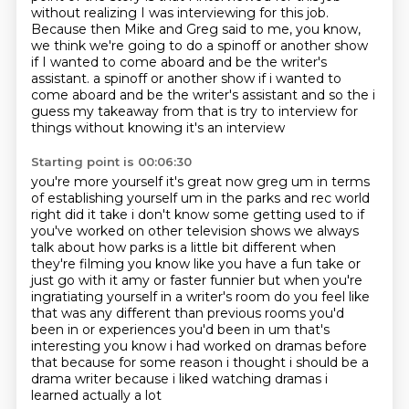
without realizing
I was interviewing for this job.
Because then Mike and Greg said to me, you know,
we think we're going to do a spinoff
or another show
if I wanted to come aboard and be the writer's
assistant.
a spinoff or another show if i wanted to
come aboard and be the writer's assistant and so the i
guess my takeaway from that is try to interview for
things without knowing it's an interview
Starting point is 00:06:30
you're more yourself it's great now greg um in terms
of establishing yourself um in the parks
and rec world
right did it take i don't know some getting used to if
you've worked
on other television shows we always
talk about how parks is a little bit different when
they're
filming you know like you have a fun take or
just go with it amy or faster funnier but when you're
ingratiating yourself in a writer's room do you feel like
that was any different than previous
rooms you'd
been in or experiences you'd
been in um that's
interesting you know i had worked on dramas before
that because for some reason
i thought i should be a
drama writer because i liked watching dramas i
learned actually a lot