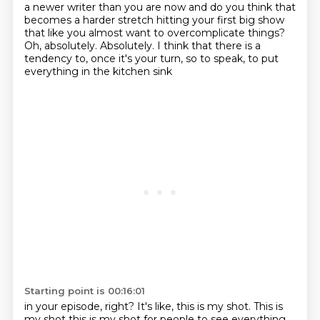
a newer writer than you are now and do you think that
becomes a harder stretch
hitting your first big show
that like you almost want to overcomplicate things?
Oh, absolutely.
Absolutely.
I think that there is a
tendency to,
once it's your turn, so to speak,
to put
everything in the kitchen sink
Starting point is 00:16:01
in your episode, right?
It's like, this is my shot.
This is
my shot this is
my shot for people to see everything