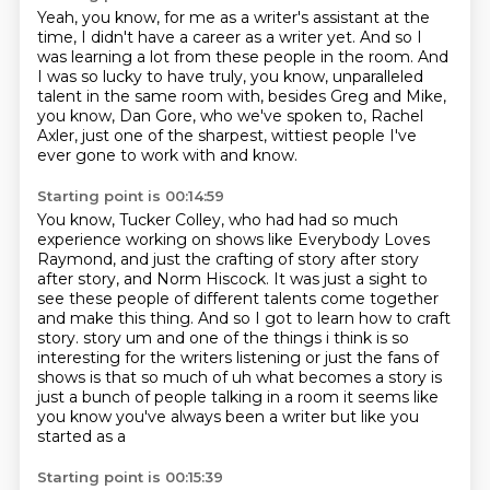
Yeah, you know, for me as a writer's assistant at the
time, I didn't have a career as a writer yet.
And so I
was learning a lot from these people in the room.
And
I was so lucky to have truly, you know,
unparalleled
talent in the same room with,
besides Greg and Mike,
you know, Dan Gore,
who we've spoken to, Rachel
Axler,
just one of the sharpest, wittiest people
I've
ever gone to work with and know.
Starting point is 00:14:59
You know, Tucker Colley,
who had had so much
experience working on shows
like Everybody Loves
Raymond,
and just the crafting of story after story
after story, and Norm Hiscock.
It was just a sight to
see these people of different talents come together
and make this thing.
And so I got to learn how to craft
story.
story um and one of the things i think is so
interesting for the writers listening or just the fans of
shows is that so much of uh what becomes a story is
just a bunch of people talking in a room
it seems like
you know you've always been a writer but like you
started as a
Starting point is 00:15:39