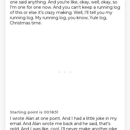
one said anything.
And you're like, okay, well, okay, so
I'm one for one now.
And you can't keep a running log
of this or else it's crazy making.
Well, I'll tell you my
running log.
My running log, you know, Yule log,
Christmas time.
Starting point is 00:18:51
I wrote Alan at one point.
And I had a little joke in my
email.
And Alan wrote me back and he said, that's
gold.
And I was like, cool, I'll never make another joke