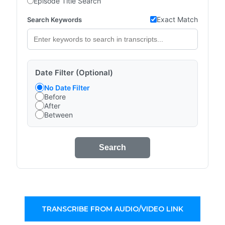
Episode Title Search
Exact Match
Search Keywords
Date Filter (Optional)
No Date Filter
Before
After
Between
Search
TRANSCRIBE FROM AUDIO/VIDEO LINK