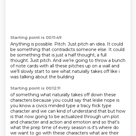
Starting point is 00:11:49
Anything is possible.
Pitch.
Just pitch an idea.
It could
be something that contradicts someone else.
It could
be something that is just a half thought, a full
thought.
Just pitch.
And we're going to throw a bunch
of note cards with all these pitches up on a wall
and
we'll slowly start to see what naturally takes off like i
was talking about the building
Starting point is 00:12:11
of something what naturally takes off down these
characters because you could say that
leslie nope is
you know a civics minded type a tracy flick type
character and we can kind of understand that but how
is that now
going to be actualized through um plot
and character and action and emotion and so that's
what the prep time of every season is it's where do
we want to go with these characters what are
their