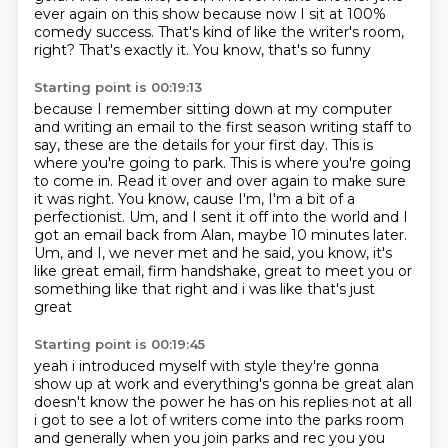
ever again on this show
because now I sit at 100%
comedy success.
That's kind of like the writer's room,
right?
That's exactly it.
You know, that's so funny
Starting point is 00:19:13
because I remember sitting down at my computer
and writing an email to the first season writing staff
to
say, these are the details for your first day.
This is
where you're going to park.
This is where you're going
to come in. Read it over and over again to make sure
it was right.
You know, cause I'm, I'm a bit of a
perfectionist. Um, and I sent it off into the world and I
got
an email back from Alan, maybe 10 minutes later.
Um, and I, we never met and he said, you know,
it's
like great email, firm handshake, great to meet you or
something like that right and i was like that's just
great
Starting point is 00:19:45
yeah i introduced myself with style they're gonna
show up at work and everything's gonna be great
alan
doesn't know the power he has on his replies not at all
i got to see a lot of writers come into
the parks room
and generally when you join parks and rec you you