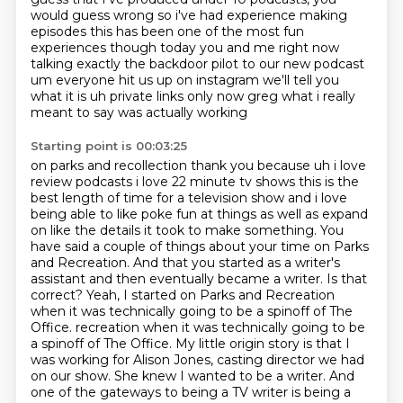
would guess wrong so i've had experience making
episodes this has been one
of the most fun
experiences though today you and me right now
talking exactly the backdoor pilot
to our new podcast
um everyone hit us up on instagram we'll tell you
what it is uh private
links only now greg what i really
meant to say was actually working
Starting point is 00:03:25
on parks and recollection thank you because uh i love
review podcasts i love 22 minute tv shows
this is the
best length of time for a television show and i love
being able to like poke fun at
things as well as expand
on like the details it took to make something. You
have said a couple of things about your time on Parks
and Recreation.
And that you started as a writer's
assistant and then eventually became a writer.
Is that
correct?
Yeah, I started on Parks and Recreation
when it was technically going to be a spinoff of The
Office.
recreation when it was technically going to be
a spinoff of The Office. My little origin story is that I
was working for Alison Jones, casting director we had
on our show. She knew I wanted
to be a writer. And
one of the gateways to being a TV writer is being a