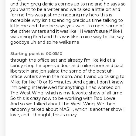
and then greg
daniels comes up to me and he says so
you want to be a writer and we talked a little bit and
for me
this was just me meeting my hero this is
incredible why isn't spending precious time talking to
little me and then he says you want to meet some of
the other writers and it was like i i i wasn't sure if
like i
was being fired and this was like a nice way to like say
goodbye uh and so he walks me
Starting point is 00:05:10
through the office set and already i'm like kid at a
candy shop he opens a door and mike shore
and paul
liberstein and jen salata the some of the best uh
office writers are in the room. And I wind up talking to
Mike for like 10 or 15 minutes.
And again, I don't know
I'm being interviewed for anything.
I had worked on
The West Wing, which is my favorite show of all time.
So this is crazy now to be working with Rob Lowe.
And so we talked about The West Wing.
We then
randomly talked about MASH, which is another show I
love,
and I thought, this is crazy.