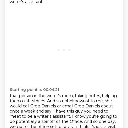
writer's assistant,
Starting point is 00:04:21
that person in the writer's room, taking notes, helping
them craft stories.
And so unbeknownst to me, she
would call Greg Daniels or email Greg Daniels about
once a week
and say, I have this guy you need to
meet to be a writer's assistant. I know you're going to
do
potentially a spinoff of The Office. And so one day,
we go to The office set for a visit i think it's just a visit