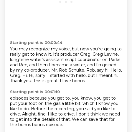
Starting point is 00:00:44
You may recognize my voice,
but now you're going to
really get to know it. It's producer Greg, Greg Levine,
longtime writer's assistant script coordinator on Parks
and Rec, and then I became a writer,
and I'm joined
by my co-producer, Mr. Rob Schulte. Rob, say hi.
Hello,
Greg.
Hi. Hi, sorry, I started with hello, but
I meant hi.
Thank you.
This is great. I love bonus
Starting point is 00:01:10
episodes because you get to,
you know, you get to
put your foot on the gas a little
bit, which I know you
like to do.
Before the recording, you said you like to
drive.
Alright, fine. I like to drive.
I don't think we need
to get into the details of that.
We can save that for
the bonus
bonus episode.