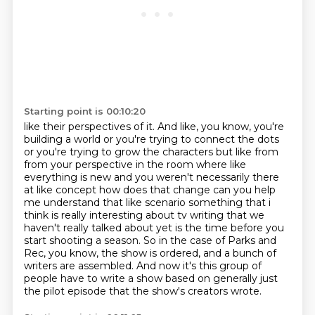
Starting point is 00:10:20
like their perspectives of it. And like, you know, you're
building a world or you're trying
to connect the dots
or you're trying to grow the characters but like from
from your perspective in
the room where like
everything is new and you weren't necessarily there
at like concept how
does that change can you help
me understand that like scenario something that i
think is really
interesting about tv writing that we
haven't really talked about yet is the
time before you
start shooting a season. So in the case of Parks and
Rec, you know, the show is
ordered, and a bunch of
writers are assembled. And now it's this group of
people have to write a show
based on generally just
the pilot episode that the show's creators wrote.