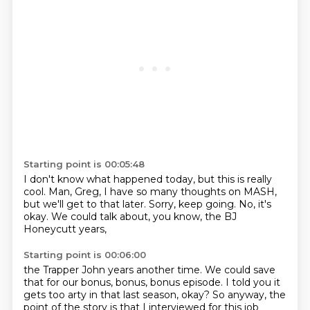
Starting point is 00:05:48
I don't know what happened today,
but this is really
cool.
Man, Greg, I have so many thoughts on MASH,
but we'll get to that later.
Sorry, keep going.
No, it's
okay.
We could talk about, you know,
the BJ
Honeycutt years,
Starting point is 00:06:00
the Trapper John years another time.
We could save
that for our bonus, bonus, bonus episode.
I told you it
gets too arty in that last season, okay?
So anyway, the
point of the story is that I interviewed for this job