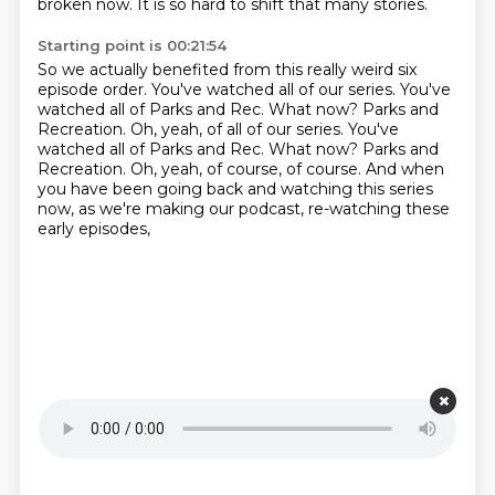
broken now.
It is so hard to shift that many stories.
Starting point is 00:21:54
So we actually benefited from this really weird six
episode order.
You've watched all of our series.
You've
watched all of Parks and Rec.
What now?
Parks and
Recreation. Oh, yeah, of all of our series. You've
watched all of Parks and Rec. What now? Parks and
Recreation.
Oh, yeah, of course, of course.
And when
you have been going back and watching this series
now,
as we're making our podcast, re-watching these
early episodes,