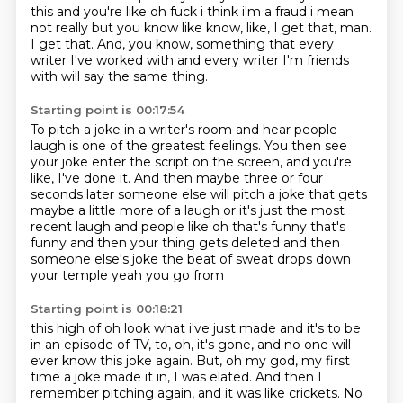
this and you're like oh fuck i think i'm a
fraud i mean
not really but you know like know, like, I get that, man.
I get that.
And, you know, something that every
writer I've worked with
and every writer I'm friends
with will say the same thing.
Starting point is 00:17:54
To pitch a joke in a writer's room and hear people
laugh
is one of the greatest feelings.
You then see
your joke enter the script on the screen,
and you're
like, I've done it.
And then maybe three or
four
seconds later someone else will pitch a joke that gets
maybe a little more of a laugh or it's
just the most
recent laugh and people like oh that's funny that's
funny and then your thing
gets deleted and then
someone else's joke the beat of sweat drops down
your temple yeah you go from
Starting point is 00:18:21
this high of oh look what i've just made and it's to be
in an episode of TV, to, oh, it's gone, and no one will
ever know this joke again.
But, oh my god, my first
time a joke made it in, I was elated.
And then I
remember pitching again, and it was like crickets.
No