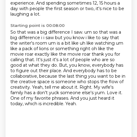
experience.
And spending sometimes 12, 15 hours a
day with people the first season or two, it's nice to be
laughing a lot.
Starting point is 00:08:00
So that was a big difference I saw.
um so that was a
big difference i i saw but you know i like to say that
the writer's room um is a bit like uh like watching um
like a pack of lions or something right oh like the
movie roar
exactly like the movie roar thank you for
calling that. It's just it's a lot of people who are so
good at what they do. But, you know, everybody has
to figure out their place. And everybody has to be
collaborative, because the last thing you want to be in
the creative space is someone who stops the flow of
creativity.
Yeah, tell me about it.
Right. My wife's
family has a don't yuck someone else's yum.
Love it.
One of my favorite phrases.
And you just heard it
today, which is incredible.
Yeah.