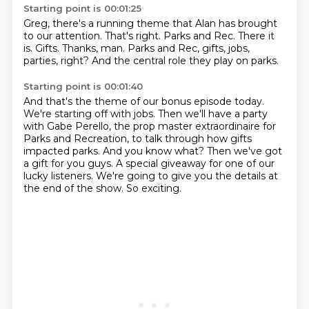
Starting point is 00:01:25
Greg, there's a running theme that Alan has brought
to our attention.
That's right.
Parks and Rec.
There it
is.
Gifts.
Thanks, man.
Parks and Rec, gifts, jobs,
parties, right?
And the central role they play on parks.
Starting point is 00:01:40
And that's the theme of our bonus episode today.
We're starting off with jobs.
Then we'll have a party
with Gabe Perello, the prop master extraordinaire for
Parks and Recreation, to talk through how gifts
impacted parks.
And you know what?
Then we've got
a gift for you guys.
A special giveaway for one of our
lucky listeners.
We're going to give you the details at
the end of the show.
So exciting.