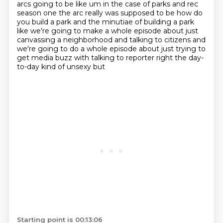
arcs going to be like um in the case of parks and rec
season one the arc really was supposed to be how do
you build
a park and the minutiae of building a park
like we're going to make a whole episode about just
canvassing a neighborhood and talking to citizens and
we're going to do a whole episode
about just trying to
get media buzz with talking to reporter right the day-
to-day kind of unsexy but
Starting point is 00:13:06