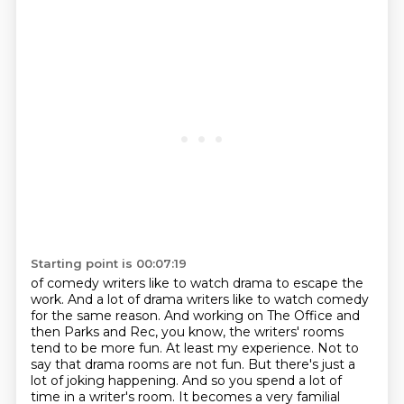
Starting point is 00:07:19
of comedy writers like to watch drama to escape the
work. And a lot of drama writers like to watch comedy
for the same reason.
And working on The Office and
then Parks and Rec, you know, the writers' rooms
tend to be more fun.
At least my experience.
Not to
say that drama rooms are not fun.
But there's just a
lot of joking happening.
And so you spend a lot of
time in a writer's room.
It becomes a very familial