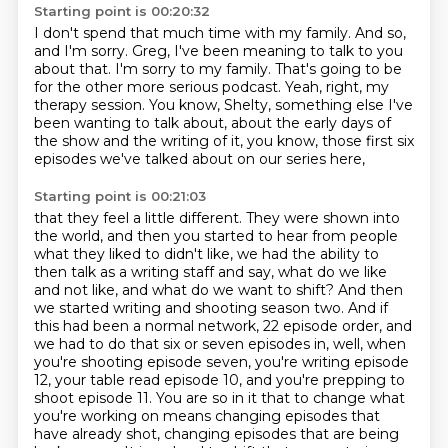
Starting point is 00:20:32
I don't spend that much time with my family.
And so,
and I'm sorry.
Greg, I've been meaning to talk to you
about that.
I'm sorry to my family.
That's going to be
for the other more serious podcast. Yeah, right, my
therapy session.
You know, Shelty, something else I've
been wanting to talk about,
about the early days of
the show and the writing of it,
you know, those first six
episodes we've talked about on our series here,
Starting point is 00:21:03
that they feel a little different.
They were shown into
the world, and then you started to hear from people
what they liked to didn't like, we had the ability to
then talk as a writing
staff and say, what do we like
and not like, and what do we want to shift?
And then
we started writing and shooting season two.
And if
this had been a normal network, 22 episode order, and
we had to do that six or seven episodes in, well, when
you're shooting episode seven, you're writing episode
12, your table read episode 10, and you're prepping to
shoot episode 11. You are so in it that to change what
you're working on
means changing episodes that
have already shot,
changing episodes that are being