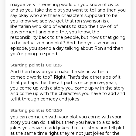
maybe very interesting world uh you know of civics
and so you take the plot you want to tell
and then you
say okay who are these characters supposed to be
you know we see we get that ron
swanson is a
libertarian who kind of wants to stop the flow of, of
government and bring the,
you know,
the
responsibility back to the people,
but how's that going
to be actualized and plot?
And then you spend an
episode,
you spend a day talking about Ron and then
you're going to spend.
Starting point is 00:13:35
And then how do you make it realistic within a
comedic world too?
Right.
That's the other side of it.
That perhaps the,
the art part is once you've,
yeah,
you come up with a story you come up with the story
and come up with the characters you have to add and
tell it through comedy and jokes
Starting point is 00:13:50
you can come up with your plot you come with your
story you can do it all but then you have to also
add
jokes you have to add jokes that tell story and tell plot
at the same time right they're not
just jokes for the