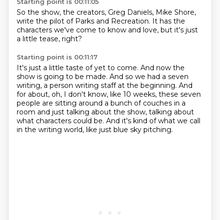
Starting point is 00:11:05
So the show,
the creators,
Greg Daniels,
Mike Shore,
write the pilot of Parks and Recreation.
It has the
characters we've come to know and love,
but it's just
a little tease,
right?
Starting point is 00:11:17
It's just a little taste of yet to come.
And now the
show is going to be made.
And so we had a seven
writing,
a person writing staff at the beginning.
And
for about, oh, I don't know, like 10 weeks,
these seven
people are sitting around a bunch of couches in a
room
and just talking about the show, talking about
what characters could be.
And it's kind of what we call
in the writing world, like just blue sky pitching.