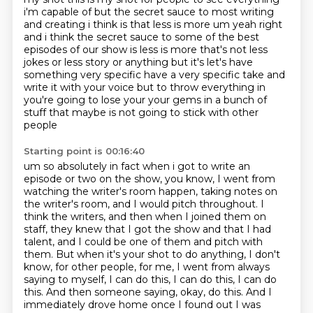
i'm capable of but the secret sauce to most writing
and
creating i think is that less is more um yeah right
and i think the secret sauce to some of
the best
episodes of our show is less is more that's not less
jokes or less story or anything but it's let's have
something very
specific have a very specific take and
write it with your voice but to throw everything in
you're
going to lose your your gems in a bunch of
stuff that maybe is not going to stick with other
people
Starting point is 00:16:40
um so absolutely in fact when i got to write an
episode or two on the show,
you know, I went from
watching the writer's room happen, taking notes on
the writer's room,
and I would pitch throughout. I
think the writers, and then when I joined them on
staff,
they knew that I got the show and that I had
talent, and I could be one of them and pitch
with
them. But when it's your shot to do anything,
I don't
know, for other people, for me, I went from always
saying to myself, I can do this,
I can do this, I can do
this. And then someone saying, okay, do this. And I
immediately drove
home once I found out I was