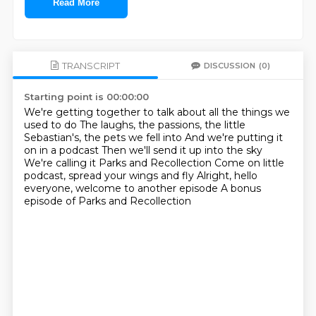
Read More
TRANSCRIPT
DISCUSSION
(0)
Starting point is 00:00:00
We're getting together to talk about all the things we
used to do
The laughs, the passions, the little
Sebastian's, the pets we fell into
And we're putting it
on in a podcast
Then we'll send it up into the sky
We're calling it Parks and Recollection
Come on little
podcast, spread your wings and fly
Alright, hello
everyone, welcome to another episode
A bonus
episode of Parks and Recollection