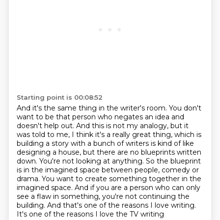
Starting point is 00:08:52
And it's the same thing in the writer's room. You don't
want to be that person
who negates an idea and
doesn't help out. And this is not my analogy, but it
was told to me,
I think it's a really great thing, which is
building a story with a bunch of writers is kind of like
designing a house, but there are no blueprints written
down.
You're not looking at anything.
So the blueprint
is in the imagined space between people, comedy or
drama.
You want to create something together in the
imagined space.
And if you are a person who can only
see a flaw in something, you're not continuing the
building.
And that's one of the reasons I love writing.
It's one of the reasons I love the TV writing