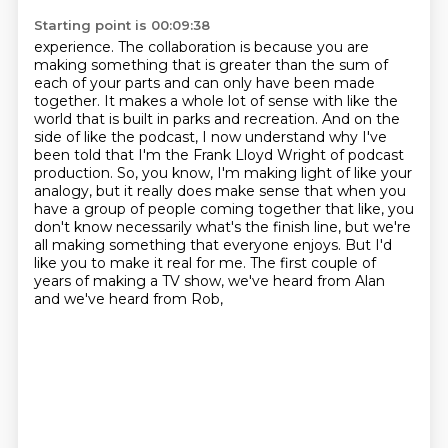
Starting point is 00:09:38
experience. The collaboration is because you are
making something that is greater than the sum of
each of your parts
and can only have been made
together. It makes a whole lot of sense with like the
world that is
built in parks and recreation. And on the
side of like the podcast, I now understand why I've
been told that I'm the Frank Lloyd Wright of podcast
production. So, you know, I'm making
light of like your
analogy, but it really does make sense that when you
have
a group of people coming together that like, you
don't know necessarily what's the finish line,
but we're
all making something that everyone enjoys. But I'd
like you to make it real for me.
The first couple of
years of making a TV show, we've heard from Alan
and we've heard from Rob,