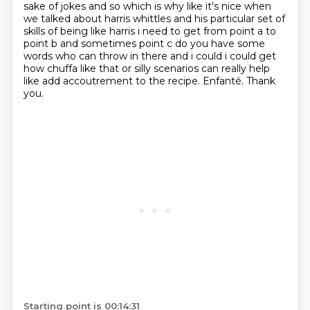
sake of jokes and so which is why like it's
nice when
we talked about harris whittles and his particular set of
skills of being like harris i
need to get from point a to
point b and sometimes point c do you have some
words who can throw in
there and i could i could get
how chuffa like that or silly scenarios can really help
like add accoutrement to the recipe.
Enfanté.
Thank
you.
Starting point is 00:14:31