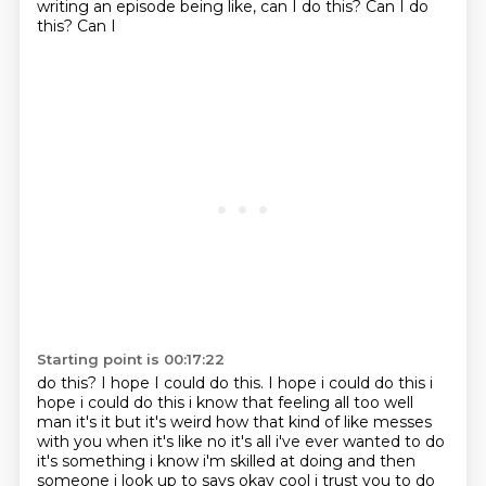
writing an episode being like, can I do this? Can I do
this? Can I
Starting point is 00:17:22
do this? I hope I could do this. I hope i could do this i
hope i could do this i know that
feeling all too well
man it's it but it's weird how that kind of like messes
with you when it's
like no it's all i've ever wanted to do
it's something i know i'm skilled at doing and then
someone i look up to says okay cool i trust you to do