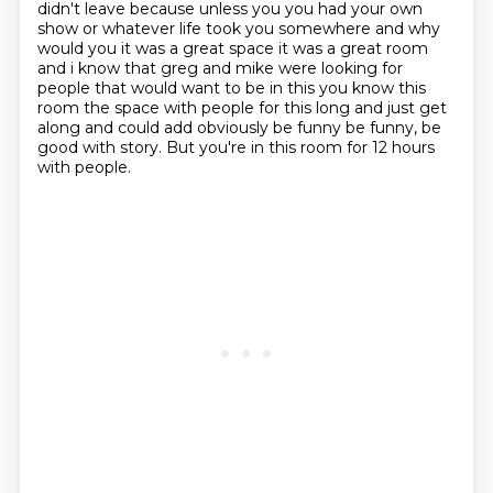
didn't leave because unless
you you had your own
show or whatever life took you somewhere and why
would you it was a great
space it was a great room
and i know that greg and mike were looking for
people that would
want to be in this you know this
room the space with people for this long and just get
along
and could add obviously be funny be funny, be
good with story.
But you're in this room for 12 hours
with people.