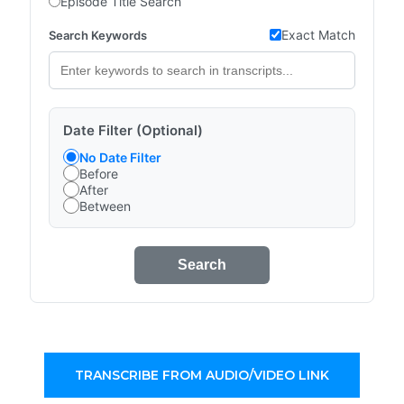
Episode Title Search
Exact Match
Search Keywords
Date Filter (Optional)
No Date Filter
Before
After
Between
Search
TRANSCRIBE FROM AUDIO/VIDEO LINK