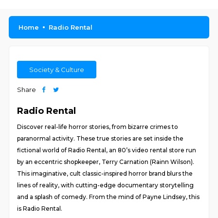
Home
Radio Rental
Society & Culture
Share
Radio Rental
Discover real-life horror stories, from bizarre crimes to
paranormal activity. These true stories are set inside the
fictional world of Radio Rental, an 80’s video rental store run
by an eccentric shopkeeper, Terry Carnation (Rainn Wilson).
This imaginative, cult classic-inspired horror brand blurs the
lines of reality, with cutting-edge documentary storytelling
and a splash of comedy. From the mind of Payne Lindsey, this
is Radio Rental.