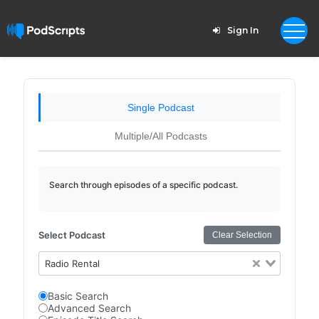
Sign In
Single Podcast
Multiple/All Podcasts
Search through episodes of a specific podcast.
Select Podcast
Clear Selection
Radio Rental
Basic Search
Advanced Search