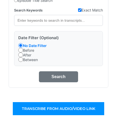
Episode Title Search
Exact Match
Search Keywords
Date Filter (Optional)
No Date Filter
Before
After
Between
Search
TRANSCRIBE FROM AUDIO/VIDEO LINK