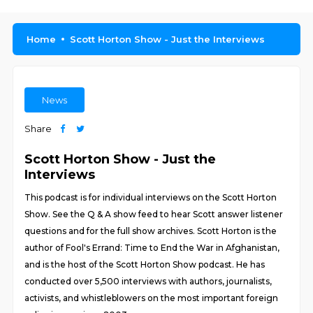
Home
Scott Horton Show - Just the Interviews
News
Share
Scott Horton Show - Just the
Interviews
This podcast is for individual interviews on the Scott Horton
Show. See the Q & A show feed to hear Scott answer listener
questions and for the full show archives. Scott Horton is the
author of Fool's Errand: Time to End the War in Afghanistan,
and is the host of the Scott Horton Show podcast. He has
conducted over 5,500 interviews with authors, journalists,
activists, and whistleblowers on the most important foreign