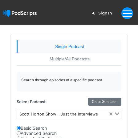
Sign In
Single Podcast
Multiple/All Podcasts
Search through episodes of a specific podcast.
Select Podcast
Clear Selection
Scott Horton Show - Just the Interviews
Basic Search
Advanced Search