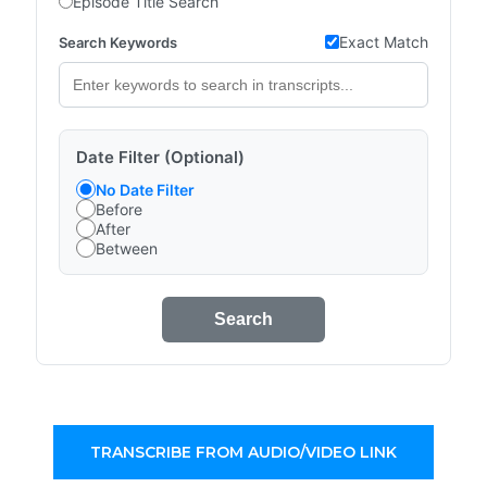
Episode Title Search
Exact Match
Search Keywords
Date Filter (Optional)
No Date Filter
Before
After
Between
Search
TRANSCRIBE FROM AUDIO/VIDEO LINK