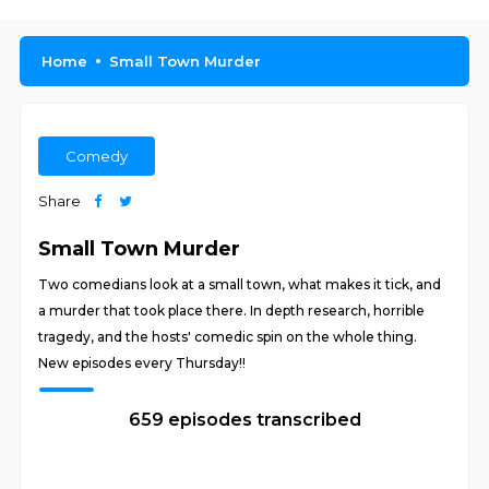
Home
Small Town Murder
Comedy
Share
Small Town Murder
Two comedians look at a small town, what makes it tick, and
a murder that took place there. In depth research, horrible
tragedy, and the hosts' comedic spin on the whole thing.
New episodes every Thursday!!
659 episodes transcribed