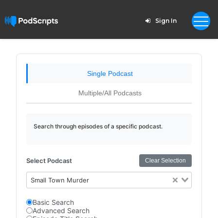
Sign In
Single Podcast
Multiple/All Podcasts
Search through episodes of a specific podcast.
Select Podcast
Clear Selection
Small Town Murder
Basic Search
Advanced Search