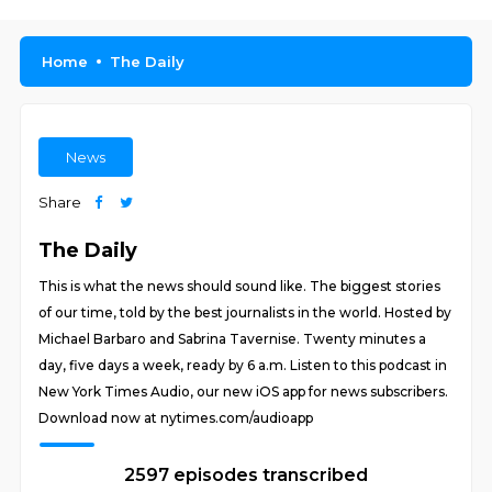
Home
The Daily
News
Share
The Daily
This is what the news should sound like. The biggest stories
of our time, told by the best journalists in the world. Hosted by
Michael Barbaro and Sabrina Tavernise. Twenty minutes a
day, five days a week, ready by 6 a.m. Listen to this podcast in
New York Times Audio, our new iOS app for news subscribers.
Download now at nytimes.com/audioapp
2597 episodes transcribed