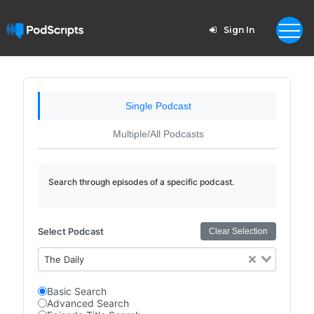
Sign In
Single Podcast
Multiple/All Podcasts
Search through episodes of a specific podcast.
Select Podcast
Clear Selection
The Daily
Basic Search
Advanced Search