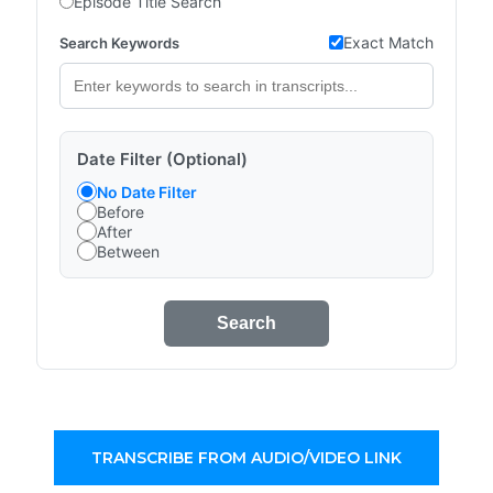
Episode Title Search
Exact Match
Search Keywords
Date Filter (Optional)
No Date Filter
Before
After
Between
Search
TRANSCRIBE FROM AUDIO/VIDEO LINK