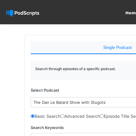
Hom
Single Podcast
Search through episodes of a specific podcast.
Select Podcast
The Dan Le Batard Show with Stugotz
Basic Search
Advanced Search
Episode Title S
Search Keywords