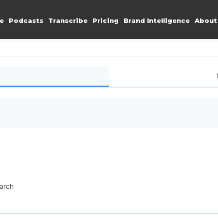
e
Podcasts
Transcribe
Pricing
Brand Intelligence
About
earch