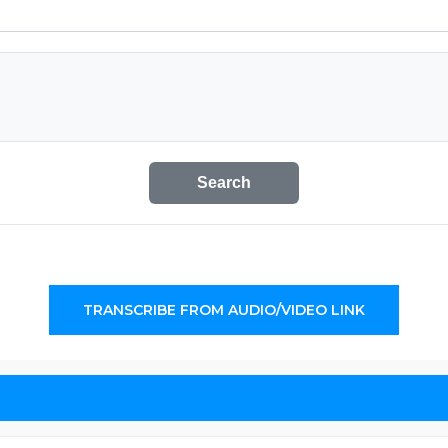
Search
TRANSCRIBE FROM AUDIO/VIDEO LINK