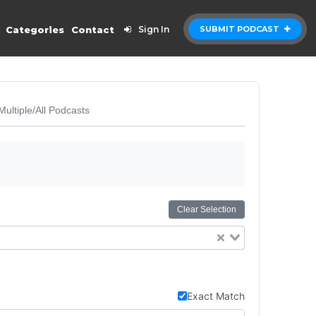
Categories
Contact
Sign In
SUBMIT PODCAST
Multiple/All Podcasts
Clear Selection
Exact Match