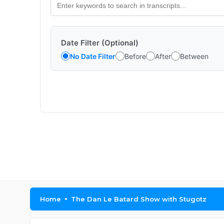
Date Filter (Optional)
No Date Filter
Before
After
Between
Home
The Dan Le Batard Show with Stugotz