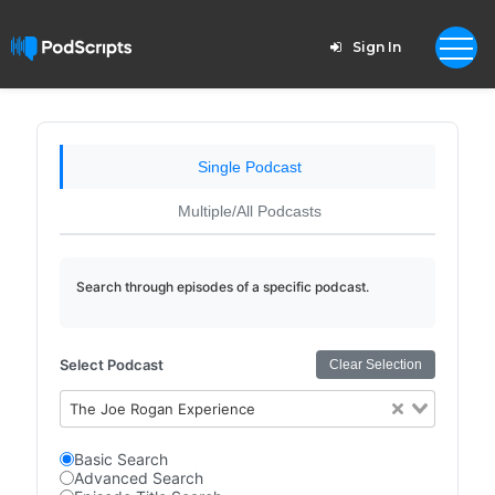
Sign In
Single Podcast
Multiple/All Podcasts
Search through episodes of a specific podcast.
Select Podcast
Clear Selection
The Joe Rogan Experience
Basic Search
Advanced Search