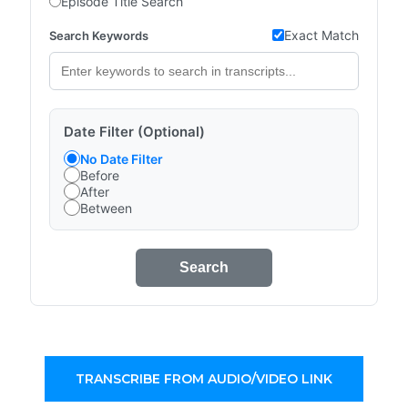
Episode Title Search
Exact Match
Search Keywords
Date Filter (Optional)
No Date Filter
Before
After
Between
Search
TRANSCRIBE FROM AUDIO/VIDEO LINK