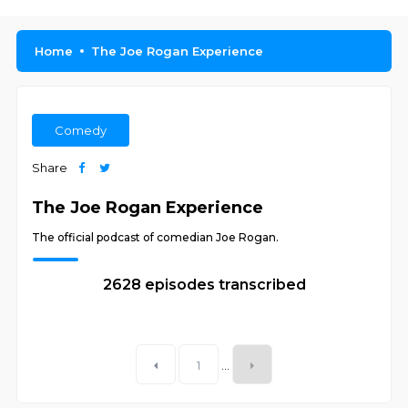
Home
The Joe Rogan Experience
Comedy
Share
The Joe Rogan Experience
The official podcast of comedian Joe Rogan.
2628 episodes transcribed
1
...