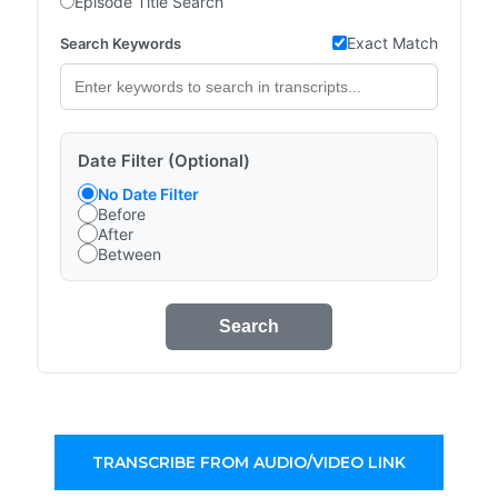
Episode Title Search
Exact Match
Search Keywords
Date Filter (Optional)
No Date Filter
Before
After
Between
Search
TRANSCRIBE FROM AUDIO/VIDEO LINK