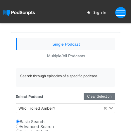
Sign In
Single Podcast
Multiple/All Podcasts
Search through episodes of a specific podcast.
Select Podcast
Clear Selection
Who Trolled Amber?
Basic Search
Advanced Search