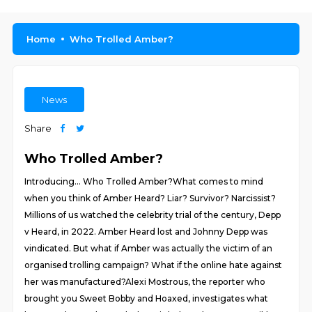
Home
Who Trolled Amber?
News
Share
Who Trolled Amber?
Introducing… Who Trolled Amber?What comes to mind
when you think of Amber Heard? Liar? Survivor? Narcissist?
Millions of us watched the celebrity trial of the century, Depp
v Heard, in 2022. Amber Heard lost and Johnny Depp was
vindicated. But what if Amber was actually the victim of an
organised trolling campaign? What if the online hate against
her was manufactured?Alexi Mostrous, the reporter who
brought you Sweet Bobby and Hoaxed, investigates what