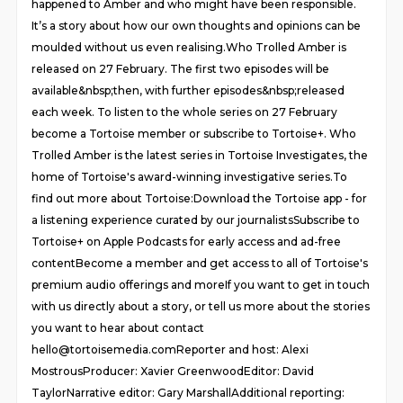
happened to Amber and who might have been responsible.
It’s a story about how our own thoughts and opinions can be
moulded without us even realising.Who Trolled Amber is
released on 27 February. The first two episodes will be
available&nbsp;then, with further episodes&nbsp;released
each week. To listen to the whole series on 27 February
become a Tortoise member or subscribe to Tortoise+. Who
Trolled Amber is the latest series in Tortoise Investigates, the
home of Tortoise's award-winning investigative series.To
find out more about Tortoise:Download the Tortoise app - for
a listening experience curated by our journalistsSubscribe to
Tortoise+ on Apple Podcasts for early access and ad-free
contentBecome a member and get access to all of Tortoise's
premium audio offerings and moreIf you want to get in touch
with us directly about a story, or tell us more about the stories
you want to hear about contact
hello@tortoisemedia.comReporter and host: Alexi
MostrousProducer: Xavier GreenwoodEditor: David
TaylorNarrative editor: Gary MarshallAdditional reporting: