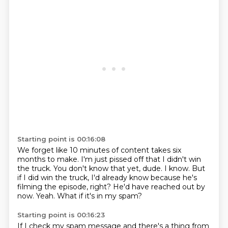
Starting point is 00:16:08
We forget like 10 minutes of content takes six
months to make.
I'm just pissed off that I didn't win
the truck.
You don't know that yet, dude.
I know.
But
if I did win the truck, I'd already know because he's
filming the episode, right?
He'd have reached out by
now.
Yeah.
What if it's in my spam?
Starting point is 00:16:23
If I check my spam message and there's a thing from