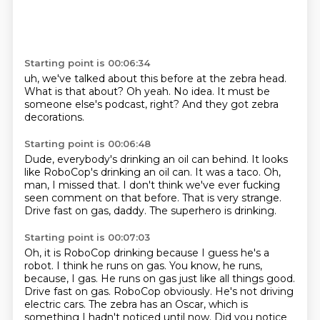
Starting point is 00:06:34
uh,
we've talked about this before at the zebra head.
What is that about?
Oh yeah.
No idea.
It must be
someone else's podcast,
right?
And they got zebra
decorations.
Starting point is 00:06:48
Dude, everybody's drinking an oil can behind.
It looks
like RoboCop's drinking an oil can.
It was a taco.
Oh,
man, I missed that.
I don't think we've ever fucking
seen comment on that before.
That is very strange.
Drive fast on gas, daddy.
The superhero is drinking.
Starting point is 00:07:03
Oh, it is RoboCop drinking because I guess he's a
robot. I think he runs on gas.
You know, he runs,
because, I gas. He runs on gas just like all things
good.
Drive fast on gas. RoboCop
obviously. He's not driving
electric cars. The zebra
has an Oscar, which is
something I hadn't noticed until now.
Did you notice