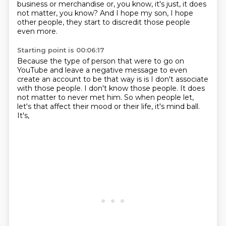
business or merchandise
or, you know, it's just, it does
not matter, you know?
And I hope my son, I hope
other people, they start to discredit those people
even more.
Starting point is 00:06:17
Because the type of person that were to go on
YouTube and leave a negative message to
even
create an account to be that way is is I don't associate
with those people.
I don't know those people.
It does
not matter to never met him.
So when people let,
let's that affect their mood or their life,
it's mind ball.
It's,