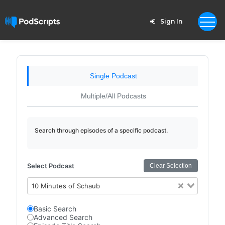
Sign In
Single Podcast
Multiple/All Podcasts
Search through episodes of a specific podcast.
Select Podcast
Clear Selection
10 Minutes of Schaub
Basic Search
Advanced Search