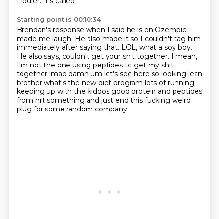
Fiddler. It's called
Starting point is 00:10:34
Brendan's response when I said he is on Ozempic
made me laugh.
He also made it so I couldn't
tag him
immediately after saying that.
LOL, what a soy boy.
He also says,
couldn't get your shit together. I mean,
I'm not
the one using peptides to get my shit
together lmao damn um let's see here so looking lean
brother
what's the new diet program lots of running
keeping up with the kiddos good protein and
peptides
from hrt something and just end this fucking weird
plug for some random company