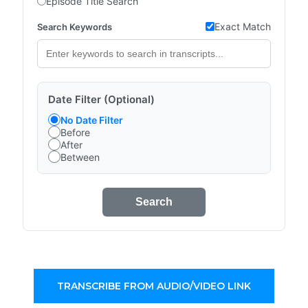
Episode Title Search
Exact Match
Search Keywords
Date Filter (Optional)
No Date Filter
Before
After
Between
Search
TRANSCRIBE FROM AUDIO/VIDEO LINK