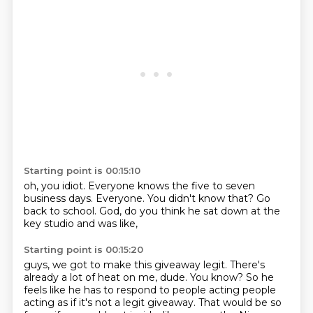
Starting point is 00:15:10
oh,
you idiot.
Everyone knows the five to seven
business days.
Everyone.
You didn't know that?
Go
back to school.
God,
do you think he sat down at the
key studio and was like,
Starting point is 00:15:20
guys,
we got to make this giveaway legit.
There's
already a lot of heat on me,
dude.
You know?
So he
feels like he has to respond to people acting people
acting as if it's not a legit giveaway.
That would be so