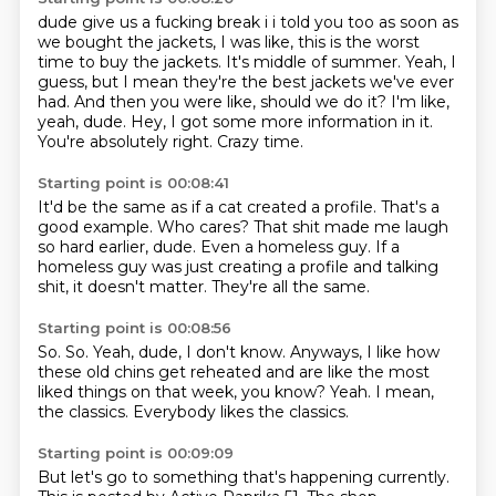
dude give us a fucking break i i told you too as soon as
we bought the jackets, I was like, this is the worst
time to buy the jackets. It's middle of summer.
Yeah, I
guess, but I mean
they're the best jackets we've
ever
had. And then you were like, should we do it? I'm like,
yeah,
dude.
Hey, I got some more information in it.
You're absolutely right.
Crazy time.
Starting point is 00:08:41
It'd be the same as if a cat created a profile.
That's a
good example.
Who cares?
That shit made me laugh
so hard earlier, dude.
Even a homeless guy.
If a
homeless guy was just creating a profile
and talking
shit, it doesn't matter.
They're all the same.
Starting point is 00:08:56
So.
So.
Yeah, dude, I don't know.
Anyways, I like how
these old chins get reheated
and are like the most
liked things on that week, you know?
Yeah.
I mean,
the classics.
Everybody likes the classics.
Starting point is 00:09:09
But let's go to something that's happening currently.