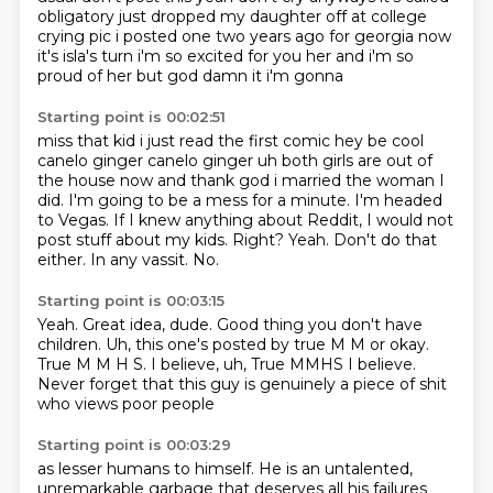
obligatory
just dropped my daughter off at college
crying pic i posted one two years ago for georgia
now
it's isla's turn i'm so excited for you her and i'm so
proud of her but god damn it i'm gonna
Starting point is 00:02:51
miss that kid i just read the first comic hey be cool
canelo ginger canelo ginger uh both girls
are out of
the house now and thank god i married the woman I
did. I'm going to be a mess for a minute. I'm headed
to Vegas.
If I knew anything about Reddit, I would not
post stuff about my kids.
Right?
Yeah.
Don't do that
either.
In any vassit.
No.
Starting point is 00:03:15
Yeah.
Great idea, dude.
Good thing you don't have
children.
Uh, this one's posted by true M M or okay.
True M M H S.
I believe, uh, True MMHS I believe.
Never forget that this guy is genuinely
a piece of shit
who views poor people
Starting point is 00:03:29
as lesser humans to himself.
He is an untalented,
unremarkable garbage
that
deserves all his failures