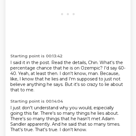
Starting point is 00:13:42
I said it in the post.
Read the details, Chin.
What's the
percentage chance that he is on Ozempic?
I'd say 60-
40.
Yeah, at least then.
I don't know, man.
Because,
like, I know that he lies and I'm supposed to just not
believe anything he says.
But it's so crazy to lie about
that to me.
Starting point is 00:14:04
I just don't understand why you would,
especially
going this far.
There's so many things he lies about.
There's so many things that he hasn't met Adam
Sandler apparently.
And he said that so many times.
That's true.
That's true.
I don't know.