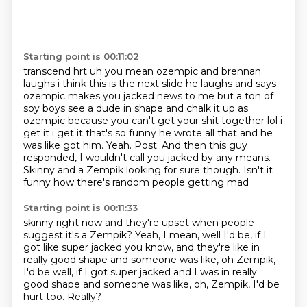
Starting point is 00:11:02
transcend hrt uh you mean ozempic and brennan
laughs i think this is the next slide he laughs and says
ozempic makes you jacked news to me but
a ton of
soy boys see a dude in shape and chalk it up as
ozempic because you can't get your shit
together lol i
get it i get it that's so funny he wrote all that and he
was like got him. Yeah. Post.
And then this guy
responded, I wouldn't call
you jacked by any means.
Skinny and a Zempik
looking for sure though.
Isn't it
funny how there's random people getting mad
Starting point is 00:11:33
skinny right now and
they're upset when people
suggest it's
a Zempik?
Yeah, I mean, well
I'd be, if I
got like super jacked
you know, and they're like in
really good shape and someone was like, oh Zempik,
I'd be well, if I got super jacked and I was in really
good shape
and someone was like, oh, Zempik, I'd be
hurt too.
Really?