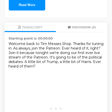
Read More
TRANSCRIPT
DISCUSSION
(0)
Starting point is 00:00:00
Welcome back to Tim Messes Shop.
Thanks for tuning
in.
As always, join the Patreon.
Ever heard of it, right?
Join it because tonight we're doing our first ever live
stream of the Patreon.
It's going to be of the political
debates.
A little bit of Trump, a little bit of Harris.
Ever
heard of them?