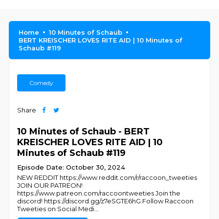
Home
10 Minutes of Schaub
BERT KREISCHER LOVES RITE AID | 10 Minutes of
Schaub #119
Comedy
Share
10 Minutes of Schaub - BERT
KREISCHER LOVES RITE AID | 10
Minutes of Schaub #119
Episode Date: October 30, 2024
NEW REDDIT https://www.reddit.com/r/raccoon_tweeties
JOIN OUR PATREON!
https://www.patreon.com/raccoontweeties Join the
discord! https://discord.gg/z7eSGTE6hG Follow Raccoon
Tweeties on Social Medi
...