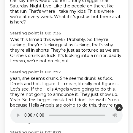
can say the N-word.
Go for it.
Tony's bigger than
Saturday Night Live.
Like the people on there, like
that run.
That's where I take my kids.
This is where
we're at every week.
What if it's just as hot there as it
is here?
Starting point is 00:17:36
Was this filmed this week?
Probably.
So they're
fucking, they're fucking just as fucking,
that's why
they're all in shorts.
They're just as tortured as we are.
Or she's drunk as fuck.
It's looking into a mirror, daddy.
I mean, we're not drunk, but
Starting point is 00:17:52
yeah, she seems drunk. She seems drunk
as fuck.
Drunk and hot.
Figure it. I mean, literally not figure it.
Let's see. If the
Hells Angels were going to do this,
they're not going to announce it.
They just show up.
Yeah.
So this begins circulated. I don't know if it's real
because Hells Angels are going to do this, they're not
going to announce it. They just show up. So this
begins circulated.
I don't know if it's real because
Hell's Angels
Starting point is 00:18:07