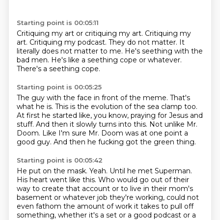
Starting point is 00:05:11
Critiquing my art or critiquing my art.
Critiquing my
art.
Critiquing my podcast.
They do not matter.
It
literally does not matter to me.
He's seething with the
bad men.
He's like a seething cope or whatever.
There's a seething cope.
Starting point is 00:05:25
The guy with the face in front of the meme.
That's
what he is.
This is the evolution of the sea clamp too.
At first he started like, you know, praying for Jesus and
stuff.
And then it slowly turns into this.
Not unlike Mr.
Doom.
Like I'm sure Mr. Doom was at one point a
good guy.
And then he fucking got the green thing.
Starting point is 00:05:42
He put on the mask.
Yeah.
Until he met Superman.
His heart went like this.
Who would go out of their
way to create that account or to live in their mom's
basement or whatever job they're working,
could not
even fathom the amount of work it takes to pull off
something, whether it's a set or a good podcast or a