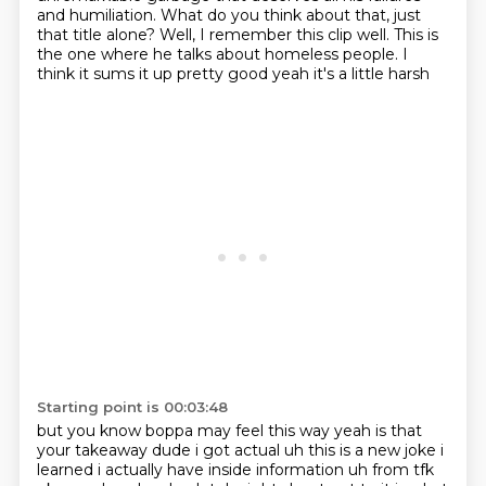
and humiliation. What do you think
about that, just
that title alone?
Well, I remember this clip well. This is
the one
where he talks about homeless people. I
think it sums it up pretty good yeah it's a little harsh
Starting point is 00:03:48
but you know boppa may feel this way yeah is that
your takeaway dude i got actual uh this is a new
joke i
learned i actually have inside information uh from tfk