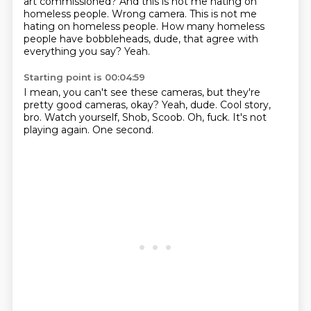
art commissioned?
And this is not me hating on
homeless people.
Wrong camera.
This is not me
hating on homeless people.
How many homeless
people have bobbleheads, dude,
that agree with
everything you say?
Yeah.
Starting point is 00:04:59
I mean, you can't see these cameras,
but they're
pretty good cameras, okay?
Yeah, dude.
Cool story,
bro.
Watch yourself, Shob, Scoob.
Oh, fuck.
It's not
playing again.
One second.