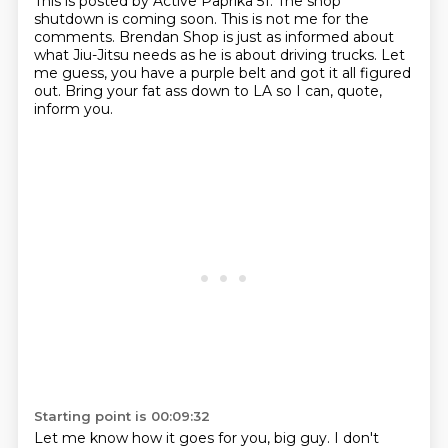
This is posted by Active Paprika 51.
The shop
shutdown is coming soon.
This is not me for the
comments.
Brendan Shop is just as informed about
what Jiu-Jitsu needs
as he is about driving trucks.
Let
me guess, you have a purple belt and got it all figured
out.
Bring your fat ass down to LA so I can, quote,
inform you.
Starting point is 00:09:32
Let me know how it goes for you, big guy.
I don't