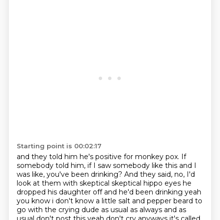
Starting point is 00:02:17
and they told him he's positive for monkey pox.
If
somebody told him, if I saw somebody like this
and I
was like, you've been drinking?
And they said, no, I'd
look at them with skeptical skeptical hippo eyes he
dropped his daughter off and he'd been drinking
yeah
you know i don't know a little salt and pepper beard to
go with the crying dude
as usual as always and as
usual don't post this yeah don't cry anyways it's called