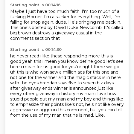
Starting point is 00:14:16
Maybe I just have too much faith.
I'm too much of a
fucking Homer.
I'm a sucker for everything.
Well,
I'm
falling for shop again,
dude.
He's bringing me back in.
This one's posted by David Duke Newcomb. It's called
big brown destroys a giveaway casual in the
comments section that
Starting point is 00:14:30
he never read i like these responding more this is
good yeah this i mean you know define good
let's see
here i mean for us good for you're right there we go
uh this is who won saw a million ads
for this one and
not one for the winner and the magic stack
is in here
with the eyes brendan says five to seven biz days
after giveaway ends winner is
announced just like
every other giveaway in history my man i love how
stupid people put my
man and my boy and things like
to emphasize their points like's not, he's not like overly
aggressive or aggro in this comment,
but you can tell
from the use of my man that he is mad.
Like,