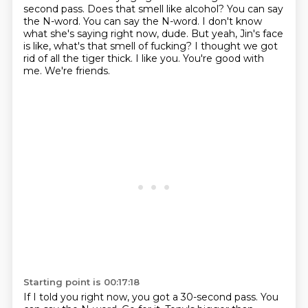
second pass. Does that smell like alcohol? You can say
the N-word. You can say the N-word.
I don't know
what she's saying right now, dude.
But yeah, Jin's face
is like, what's that smell of fucking?
I thought we got
rid of all the tiger thick.
I like you.
You're good with
me.
We're friends.
Starting point is 00:17:18
If I told you right now, you got a 30-second pass.
You