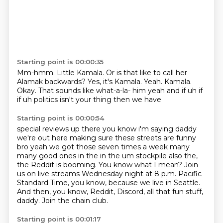
Starting point is 00:00:35
Mm-hmm.
Little Kamala.
Or is that like to call her
Alamak backwards?
Yes, it's Kamala.
Yeah.
Kamala.
Okay.
That sounds like what-a-la- him yeah and if uh if
if uh politics isn't your thing then we have
Starting point is 00:00:54
special reviews up there you know i'm saying daddy
we're out here making sure these streets
are funny
bro yeah we got those seven times a week many
many good ones in the in the um
stockpile also the,
the Reddit is booming.
You know what I mean?
Join
us on live streams Wednesday night at 8 p.m. Pacific
Standard Time,
you know, because we live in Seattle.
And then, you know, Reddit, Discord, all that fun stuff,
daddy.
Join the chain club.
Starting point is 00:01:17