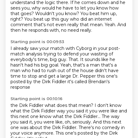
understand the logic there.
If he comes down and he
sees you, why would he have to let you know how
that goes?
Wouldn't you know?
You beat him up,
right?
You beat up this guy who did an internet
comment that's not even really that mean.
Yeah.
And
then he responds with, no need really.
Starting point is 00:09:53
I already saw your match with Cyborg in your post-
match analysis trying to defend your wasting of
everybody's time, big guy.
That.
It sounds like he
hasn't had his big goal.
Yeah, that's a man that's a
man who had to rush out of the house
didn't have
time to stop and get a
large Dr. Pepper
this one's
posted by the Dirk Fiddler
it's called Brendan's
response
Starting point is 00:10:16
the Dirk Fiddler
what does that mean?
I don't know
what the Dirk Fiddler
way you said it you were like and
this next one know what the Dirk Fiddler... The way
you said it, you were like,
oh, seriously. And this next
one was about
the Dirk Fiddler. There's no comedy in
your voice
anymore.
This one's posted by the Dirk