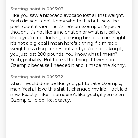
Starting point is 00:13:03
Like you saw a nicocado avocado lost all that weight.
Yeah did see i don't know who that is but i saw the
post
about it yeah he it's he's on ozempic it's just a
thought it's not like a indignation or what is
it called
like a you're not fucking accusing him of a crime right
it's not a big deal i mean here's
a thing if a miracle
weight loss drug comes out and you're not taking it,
you just lost 200 pounds.
You know what I mean?
Yeah, probably.
But here's the thing.
If I were on
Ozempic because I needed it and it made me skinny,
Starting point is 00:13:32
what I would do is be like, you got to take Ozempic,
man.
Yeah.
I love this shit.
It changed my life.
I get laid
now.
Exactly.
Like if someone's like, yeah, if you're on
Ozempic,
I'd be like, exactly.