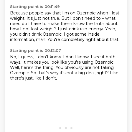
Starting point is 00:11:49
Because people say that I'm on Ozempic when I lost
weight.
It's just not true.
But I don't need to – what
need do I have to make them know the truth
about
how I got lost weight?
I just drink rain energy.
Yeah,
you didn't drink Ozempic.
I got some inside
information, man.
You're completely right about that.
Starting point is 00:12:07
No, I guess, I don't know.
I don't know.
I see it both
ways.
It makes you look like you're using Ozempic.
Well, here's the thing.
You obviously are not taking
Ozempic.
So that's why it's not a big deal, right?
Like
there's just, like I don't,