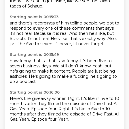
funny if we could get inside,
like we see the Nixon
tapes of Schaub,
Starting point is 00:15:33
and there's recordings of him telling people,
we got to
respond to every one of these comments that says
it's not real.
Because it is real.
And then he's like, but
Schaub, it's not real.
He's like, that's exactly why.
Also,
just the five to seven.
I'll never,
I'll never forget
Starting point is 00:15:49
how funny that is.
That is so funny.
It's been five to
seven business days.
We still don't know.
Yeah, but
he's going to make it content.
People are just being
assholes.
He's going to make a fucking,
he's going to
do a podcast.
Starting point is 00:16:00
Here's the giveaway winner.
Right.
It's like in five to 10
months
after they filmed the episode
of Drive Fast All
Gas. Yeah. Episode four. Right. It's like in five to 10
months after they filmed the episode of Drive Fast, All
Gas.
Yeah.
Episode four.
Yeah.