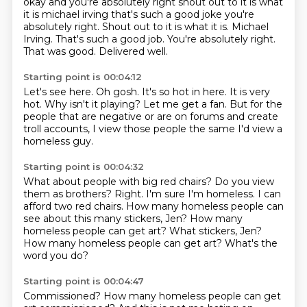
okay and you're absolutely right
shout out to it is what
it is michael irving that's such a good joke you're
absolutely right. Shout out to it is what it is.
Michael
Irving.
That's such a good job.
You're absolutely right.
That was good.
Delivered well.
Starting point is 00:04:12
Let's see here.
Oh gosh.
It's so hot in here.
It is very
hot.
Why isn't it playing?
Let me get a fan.
But for the
people that are negative or are on forums and create
troll accounts,
I view those people the same I'd view a
homeless guy.
Starting point is 00:04:32
What about people with big red chairs?
Do you view
them as brothers?
Right.
I'm sure I'm homeless.
I can
afford two red chairs.
How many homeless people can
see about this many stickers, Jen?
How many
homeless people can get art? What stickers, Jen?
How many homeless people can get art?
What's the
word you do?
Starting point is 00:04:47
Commissioned?
How many homeless people can get