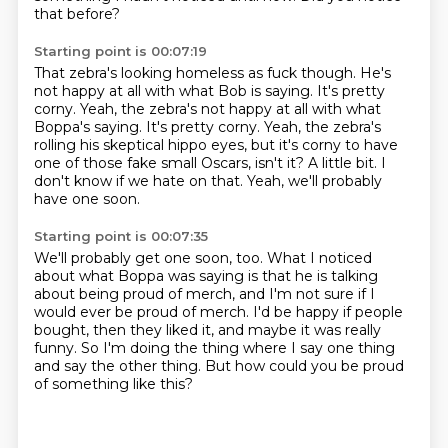
that before?
Starting point is 00:07:19
That zebra's looking homeless as fuck though.
He's
not happy at all with what Bob is saying.
It's pretty
corny. Yeah, the zebra's not happy at all with what
Boppa's saying. It's pretty corny.
Yeah, the zebra's
rolling his skeptical hippo eyes,
but it's corny to have
one of those fake small Oscars, isn't it?
A little bit.
I
don't know if we hate on that.
Yeah, we'll probably
have one soon.
Starting point is 00:07:35
We'll probably get one soon, too.
What I noticed
about what Boppa was saying
is that he is talking
about being proud of merch,
and I'm not sure if I
would ever be proud of merch.
I'd be happy if people
bought, then they liked it,
and maybe it was really
funny.
So I'm doing the thing where I say one thing
and say the other thing.
But how could you be proud
of something like this?