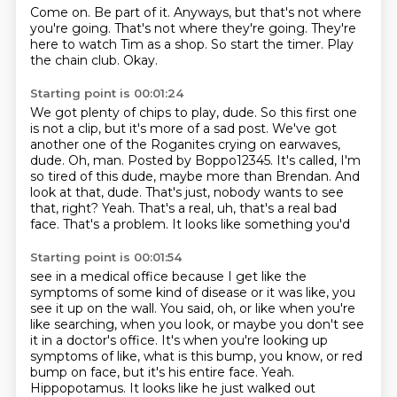
Come on.
Be part of it.
Anyways, but that's not where
you're going.
That's not where they're going.
They're
here to watch Tim as a shop.
So start the timer.
Play
the chain club.
Okay.
Starting point is 00:01:24
We got plenty of chips to play, dude.
So this first one
is not a clip, but it's more of a sad post.
We've got
another one of the Roganites crying on earwaves,
dude.
Oh, man.
Posted by Boppo12345.
It's called, I'm
so tired of this dude, maybe more than Brendan.
And
look at that, dude. That's just, nobody wants to see
that, right?
Yeah. That's a real, uh, that's a real bad
face. That's a problem. It looks like something you'd
Starting point is 00:01:54
see in a medical office because I get like the
symptoms of some kind of disease or it was like,
you
see it up on the wall. You said, oh, or like when you're
like searching,
when you look, or maybe you don't see
it in a doctor's office. It's when you're looking up
symptoms of like,
what is this bump, you know, or red
bump on face,
but it's his entire face.
Yeah.
Hippopotamus.
It looks like he just walked out