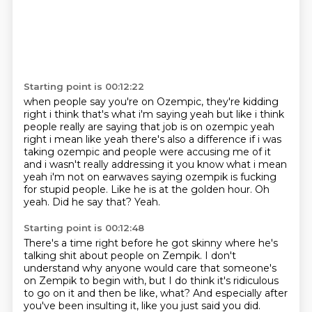
Starting point is 00:12:22
when people say you're on Ozempic, they're kidding
right i think that's what i'm saying yeah but like i think
people really are saying that job
is on ozempic yeah
right i mean like yeah there's also a difference if i was
taking ozempic and
people were accusing me of it
and i wasn't really addressing it you know what i mean
yeah i'm not on
earwaves saying ozempik is fucking
for stupid people.
Like he is at the golden hour.
Oh
yeah.
Did he say that?
Yeah.
Starting point is 00:12:48
There's a time right before he got skinny where he's
talking shit about
people on Zempik.
I don't
understand why anyone would care that someone's
on Zempik to begin
with,
but I do think it's ridiculous
to go on it and then be like,
what?
And especially after
you've been insulting it,
like you just said you did.