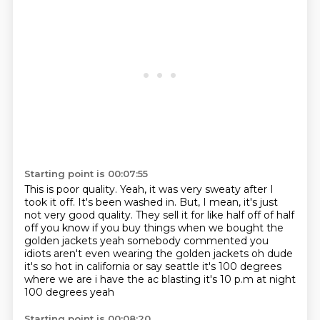
Starting point is 00:07:55
This is poor quality.
Yeah, it was very sweaty after I
took it off.
It's been washed in.
But, I mean, it's just
not very good quality.
They sell it for like half off
of half
off you know if you buy things when we bought the
golden jackets yeah somebody commented
you
idiots aren't even wearing the golden jackets oh dude
it's so hot in california or say seattle
it's 100 degrees
where we are i have the ac blasting it's 10 p.m at night
100 degrees yeah
Starting point is 00:08:20