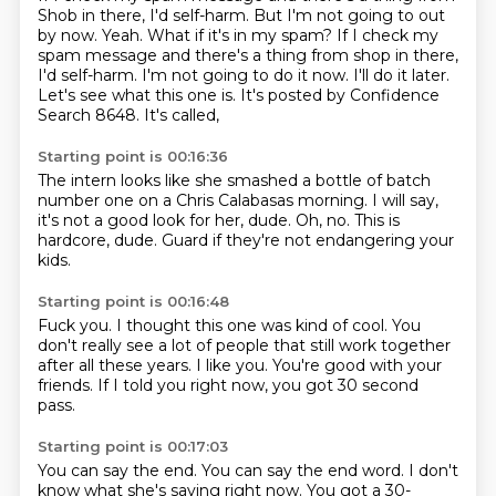
Shob in there, I'd self-harm. But I'm not going to out
by now. Yeah. What if it's in my spam? If I check my
spam message
and there's a thing from shop in there,
I'd self-harm.
I'm not going to do it now.
I'll do it later.
Let's see what this one is.
It's posted by Confidence
Search 8648.
It's called,
Starting point is 00:16:36
The intern looks like she smashed
a bottle of batch
number one
on a Chris Calabasas morning.
I will say,
it's not a good look for her, dude.
Oh, no.
This is
hardcore, dude.
Guard if they're not endangering your
kids.
Starting point is 00:16:48
Fuck you.
I thought this one
was kind of cool. You
don't really see a lot of
people that still work
together
after all these years.
I like you. You're good with your
friends.
If I told you right now,
you got 30 second
pass.
Starting point is 00:17:03
You can say the end.
You can say the end word. I don't
know what she's saying right now. You got a 30-