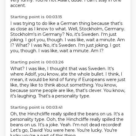
very funny.
You're not Asian, dude.
I can't stay in one
accent.
Starting point is 00:03:15
I was trying to do like a German thing because that's
as close as I know to what.
Well, Stockholm, Germany.
Stockholm's in Germany?
No, it's Sweden.
I'm just
joking.
I got you, though.
I was like, wait a minute. Am
I? What? I was No, it's Sweden. I'm just joking. I got
you, though. I was like, wait a minute.
Am I?
Starting point is 00:03:26
What?
I was like, I thought that was Sweden.
It's
where Adolf, you know, ate the whole bullet.
I think, I
mean, it would be kind of funny if Europeans were just
like,
they like to think about something.
You know,
because some people are like, that's clever.
You know,
it's laughing.
That's a personality type.
Starting point is 00:03:41
Oh, the Hinchcliffe really spilled the beans on us.
It's a
personality type. Ooh, the Hinchcliffe really spilled the
beans on us. It's a joke.
Yeah.
I'm not dead recorded!
Let's go, David!
You were here.
You're lucky.
You're
lucky you're a part of this thing