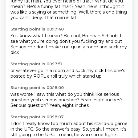
funny
fat man. You ever heard of that?
What do you
mean? He's a funny
fat man? Yeah, he is.
I thought it
was like a saying or something.
Well, there's one thing
you can't deny. That man is fat.
Starting point is 00:17:40
You know what I mean?
Be cool, Brennan
Schaub.
I
see what you're doing don't you fucking
try and out
Schaub me
don't make me
go in a room
and suck my
dick
Starting point is 00:17:51
or whatever
go in a room
and suck my dick
this one's
posted
by ROFL
a roll
truly
which stand up
Starting point is 00:18:00
was worse
I saw this
what do you think
like serious
question
yeah serious question? Yeah.
Eight inches?
Serious question?
Yeah, eight inches.
Starting point is 00:18:07
I don't really know too much about his stand-up game
in the UFC.
So the answer's easy.
So, yeah, I mean, it's
still going to be UFC.
I mean, he won some fights,