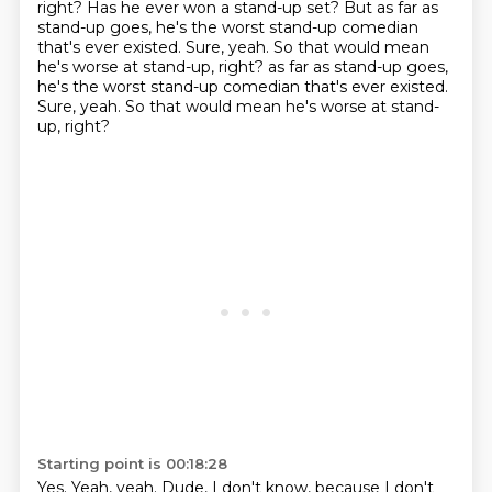
right?
Has he ever won a stand-up set?
But as far as
stand-up goes, he's the worst stand-up comedian
that's ever existed.
Sure, yeah. So that would mean
he's worse at stand-up, right? as far as stand-up goes,
he's the worst stand-up comedian that's ever existed.
Sure, yeah. So that
would mean he's worse at stand-
up, right?
Starting point is 00:18:28
Yes. Yeah, yeah. Dude,
I don't know, because
I don't