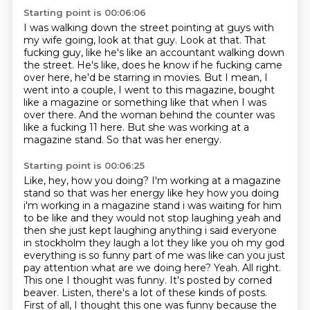
Starting point is 00:06:06
I was walking down the street pointing at guys with
my wife going, look at that guy.
Look at that.
That
fucking guy, like he's like an accountant walking down
the street.
He's like, does he know if he fucking came
over here, he'd be starring in movies.
But I mean, I
went into a couple, I went to this magazine, bought
like a magazine or something like that when I was
over there.
And the woman behind the counter was
like a fucking 11 here.
But she was working at a
magazine stand.
So that was her energy.
Starting point is 00:06:25
Like, hey, how you doing? I'm working at a magazine
stand so that was her energy like hey how you doing
i'm working in a magazine stand i was waiting for him
to be like and they would not stop laughing
yeah and
then she just kept laughing anything i said everyone
in stockholm they laugh a lot
they like you oh my god
everything is so funny part of me was like can you just
pay attention
what are we doing here? Yeah. All right.
This one I thought was funny.
It's posted by corned
beaver.
Listen, there's a lot of these kinds of posts.
First of all, I thought this one was funny because the