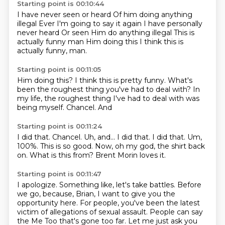
Starting point is 00:10:44
I have never seen or heard
Of him doing anything
illegal
Ever
I'm going to say it again
I have personally
never heard
Or seen
Him do anything illegal
This is
actually funny man Him doing this I think this is
actually funny, man.
Starting point is 00:11:05
Him doing this?
I think this is pretty funny.
What's
been the roughest thing you've had to deal with?
In
my life, the roughest thing I've had to deal with was
being
myself.
Chancel.
And
Starting point is 00:11:24
I did that. Chancel. Uh, and...
I did that.
I did that.
Um,
100%.
This is so good.
Now, oh my god, the shirt back
on.
What is this from?
Brent Morin loves it.
Starting point is 00:11:47
I apologize.
Something like, let's take battles.
Before
we go, because, Brian, I want to give you the
opportunity here.
For people, you've been the latest
victim of allegations of sexual assault.
People can say
the Me Too that's gone too far.
Let me just ask you