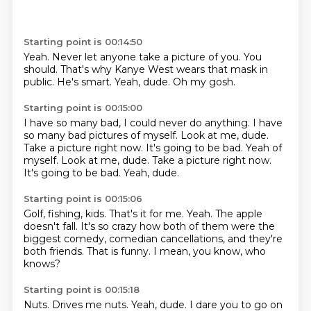
Starting point is 00:14:50
Yeah.
Never let anyone take a picture of you.
You
should.
That's why Kanye West wears that mask in
public.
He's smart.
Yeah,
dude.
Oh my gosh.
Starting point is 00:15:00
I have so many bad,
I could never do anything.
I have
so many bad pictures of myself.
Look at me,
dude.
Take a picture right now. It's going to be bad. Yeah of
myself. Look at me, dude. Take a picture right now.
It's going to be bad.
Yeah, dude.
Starting point is 00:15:06
Golf, fishing, kids.
That's it for me.
Yeah.
The apple
doesn't fall.
It's so crazy how both of them were the
biggest comedy, comedian cancellations, and they're
both friends.
That is funny.
I mean, you know, who
knows?
Starting point is 00:15:18
Nuts.
Drives me nuts.
Yeah, dude.
I dare you to go on