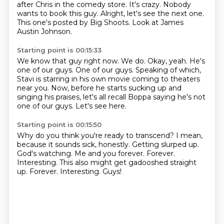
after Chris in the comedy store.
It's crazy.
Nobody
wants to book this guy.
Alright, let's see the next one.
This one's posted by Big
Shoots. Look at James
Austin Johnson.
Starting point is 00:15:33
We know that guy right now.
We do. Okay, yeah. He's
one of our guys.
One of our guys.
Speaking of which,
Stavi is starring
in his own movie coming to theaters
near you.
Now, before he starts sucking up and
singing his praises, let's all recall Boppa saying he's not
one of our guys.
Let's see here.
Starting point is 00:15:50
Why do you think you're ready to transcend?
I mean,
because it sounds sick, honestly.
Getting slurped up.
God's watching.
Me and you forever.
Forever.
Interesting. This also might get gadooshed straight
up. Forever. Interesting.
Guys!