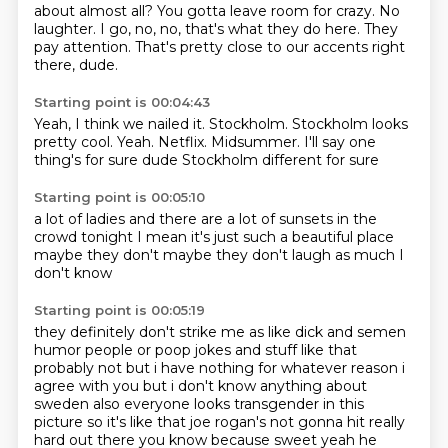
about almost all?
You gotta leave room for crazy.
No
laughter.
I go, no, no, that's what they do here.
They
pay attention.
That's pretty close to our accents right
there, dude.
Starting point is 00:04:43
Yeah, I think we nailed it.
Stockholm.
Stockholm looks
pretty cool.
Yeah.
Netflix.
Midsummer. I'll say one
thing's for sure dude
Stockholm different
for sure
Starting point is 00:05:10
a lot of ladies
and there are a lot of sunsets
in the
crowd tonight
I mean
it's just such a beautiful place
maybe they don't
maybe they don't laugh as much
I
don't know
Starting point is 00:05:19
they definitely don't
strike me as like
dick and semen
humor people
or poop jokes and stuff like
that
probably not but i have nothing for whatever reason i
agree with you but i don't know anything
about
sweden also everyone looks transgender in this
picture so it's like that joe rogan's not
gonna hit really
hard out there you know because sweet yeah he