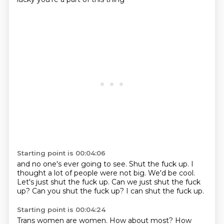
Starting point is 00:04:06
and no one's ever going to see.
Shut the fuck up.
I
thought a lot of people were not big.
We'd be cool.
Let's just shut the fuck up.
Can we just shut the fuck
up?
Can you shut the fuck up?
I can shut the fuck up.
Starting point is 00:04:24
Trans women are women.
How about most?
How