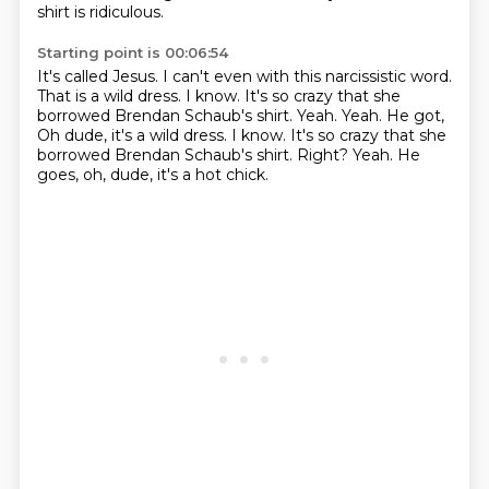
shirt is ridiculous.
Starting point is 00:06:54
It's called Jesus.
I can't even with this narcissistic word.
That is a wild dress.
I know.
It's so crazy that she
borrowed Brendan Schaub's shirt.
Yeah. Yeah. He got,
Oh dude, it's a wild dress. I know. It's so crazy that she
borrowed Brendan Schaub's shirt. Right?
Yeah.
He
goes, oh, dude, it's a hot chick.