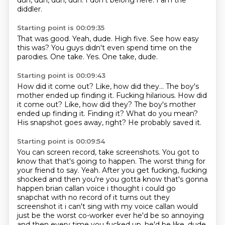
dun, dun, dun, dun.
I don't belong here.
I am the
diddler.
Starting point is 00:09:35
That was good.
Yeah, dude.
High five.
See how easy
this was?
You guys didn't even spend time on the
parodies.
One take.
Yes.
One take, dude.
Starting point is 00:09:43
How did it come out?
Like, how did they... The boy's
mother ended up finding it. Fucking hilarious. How did
it come out?
Like, how did they?
The boy's mother
ended up finding it.
Finding it?
What do you mean?
His snapshot goes away, right?
He probably saved it.
Starting point is 00:09:54
You can screen record, take screenshots.
You got to
know that that's going to happen.
The worst thing for
your friend to say.
Yeah.
After you get fucking, fucking
shocked and then you're you gotta know that's gonna
happen brian callan voice i thought i could go
snapchat with no record of it
turns out they
screenshot it i can't sing with my voice callan would
just be the worst co-worker
ever he'd be so annoying
and then every time you fucked up, he'd be like, dude,