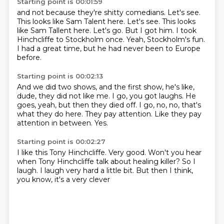
Starting point is 00:01:59
and not because they're shitty comedians.
Let's see.
This looks like Sam Talent here. Let's see. This looks
like Sam Tallent here.
Let's go.
But I got him.
I took
Hinchcliffe to Stockholm once.
Yeah, Stockholm's fun.
I had a great time, but he had never been to Europe
before.
Starting point is 00:02:13
And we did two shows, and the first show, he's like,
dude, they did not like me.
I go, you got laughs.
He
goes, yeah, but then they died off.
I go, no, no, that's
what they do here.
They pay attention.
Like they pay
attention in between.
Yes.
Starting point is 00:02:27
I like this
Tony Hinchcliffe.
Very good. Won't you hear
when Tony Hinchcliffe
talk about healing killer?
So I
laugh. I laugh very hard
a little bit. But then I
think,
you know, it's a very clever