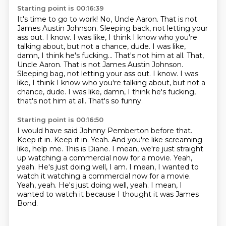
Starting point is 00:16:39
It's time to go to work!
No, Uncle Aaron.
That is not
James Austin Johnson.
Sleeping back, not letting your
ass out.
I know.
I was like, I think I know who you're
talking about, but not a chance, dude. I was like,
damn, I think he's fucking... That's not him at all. That,
Uncle Aaron. That is not James Austin Johnson.
Sleeping bag, not letting your ass out. I know. I was
like, I think I know who you're talking about, but
not a
chance, dude. I was like, damn, I think he's
fucking,
that's not him at all. That's so funny.
Starting point is 00:16:50
I would have said Johnny Pemberton before
that.
Keep it in. Keep it in. Yeah.
And you're like screaming
like,
help me. This is Diane.
I mean, we're just straight
up watching a
commercial now for a movie. Yeah,
yeah.
He's just doing well, I am. I mean, I wanted to
watch it watching a commercial now for a movie.
Yeah, yeah. He's just doing well, yeah.
I mean, I
wanted to watch it because I thought it was James
Bond.