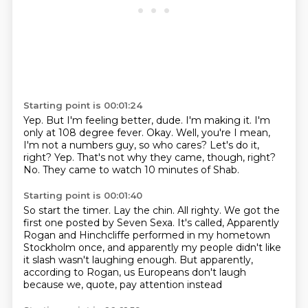
Starting point is 00:01:24
Yep. But I'm feeling better,
dude. I'm making it. I'm
only at 108
degree fever.
Okay. Well, you're
I mean,
I'm not a numbers guy, so who cares?
Let's do it,
right? Yep. That's not
why they came, though, right?
No.
They came to watch 10 minutes of Shab.
Starting point is 00:01:40
So start the timer. Lay the chin.
All righty. We got the
first
one posted by Seven Sexa.
It's called,
Apparently
Rogan and Hinchcliffe performed in my hometown
Stockholm once,
and apparently my people didn't like
it slash wasn't laughing enough.
But apparently,
according to Rogan,
us Europeans don't laugh
because we, quote, pay attention instead