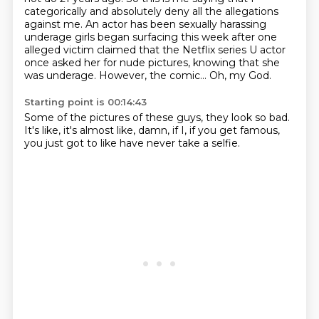
categorically and absolutely deny all the allegations
against me.
An actor has been sexually harassing
underage girls began surfacing this week after one
alleged victim claimed that the Netflix series U actor
once asked her for nude pictures,
knowing that she
was underage.
However, the comic...
Oh, my God.
Starting point is 00:14:43
Some of the pictures of these guys,
they look so bad.
It's like,
it's almost like,
damn,
if I,
if you get famous,
you just got to like have never take a selfie.