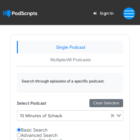
Sign In
Single Podcast
Multiple/All Podcasts
Search through episodes of a specific podcast.
Select Podcast
Clear Selection
10 Minutes of Schaub
Basic Search
Advanced Search