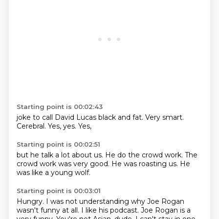
Starting point is 00:02:43
joke to call
David Lucas
black and fat.
Very smart.
Cerebral.
Yes,
yes.
Yes,
Starting point is 00:02:51
but he talk a lot
about us.
He do the crowd work.
The
crowd work
was very good.
He was roasting us.
He
was like
a young wolf.
Starting point is 00:03:01
Hungry.
I was not understanding
why Joe Rogan
wasn't funny at all.
I like his podcast.
Joe Rogan is a