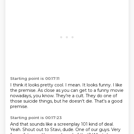
Starting point is 00:17:11
I think it looks pretty cool.
I mean.
It looks funny.
I like
the premise.
As close as you can get to a funny movie
nowadays, you know.
They're a cult.
They do one of
those suicide things, but he doesn't die.
That's a good
premise.
Starting point is 00:17:23
And that sounds like a screenplay 101 kind of deal.
Yeah. Shout out to Stavi, dude.
One of our guys. Very