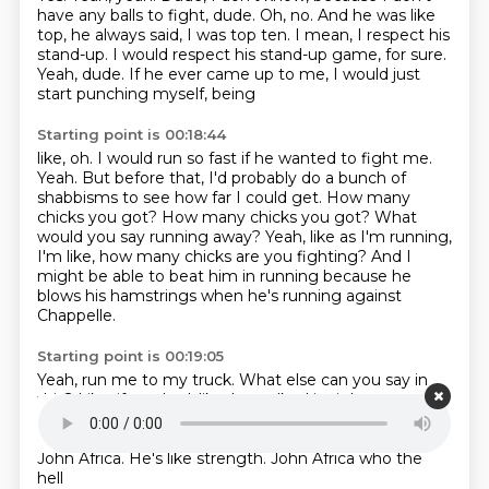
have any balls to fight, dude.
Oh, no. And he was like
top, he always
said, I was top ten.
I mean, I respect his
stand-up. I would
respect his stand-up game, for sure.
Yeah, dude. If he
ever came up to me, I would just
start punching myself, being
Starting point is 00:18:44
like, oh. I would run so fast if he wanted to fight me.
Yeah.
But before that, I'd probably do a bunch of
shabbisms to see how far I could get.
How many
chicks you got?
How many chicks you got?
What
would you say running away?
Yeah, like as I'm running,
I'm like, how many chicks are you fighting?
And I
might be able to beat him in running because he
blows his hamstrings when he's running against
Chappelle.
Starting point is 00:19:05
Yeah, run me to my truck.
What else can you say in
this?
Like, if you had, like, he walked in right now,
what
are the shoppisms you would say?
Is that Miley Cyrus'
daughter?
Eight inches.
John Africa. Who the hell?
John Africa. He's like strength. John Africa
who the
hell