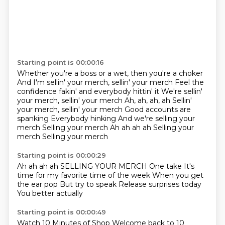
Starting point is 00:00:16
Whether you're a boss or a wet, then you're a choker
And I'm sellin' your merch, sellin' your merch
Feel the
confidence fakin' and everybody hittin' it
We're sellin'
your merch, sellin' your merch
Ah, ah, ah, ah Sellin'
your merch, sellin' your merch Good accounts are
spanking Everybody hinking And we're selling your
merch Selling your merch
Ah ah ah ah
Selling your
merch
Selling your merch
Starting point is 00:00:29
Ah ah ah ah
SELLING YOUR MERCH
One take
It's
time for my favorite time of the week
When you get
the ear pop
But try to speak
Release surprises today
You better actually
Starting point is 00:00:49
Watch 10 Minutes of Shop
Welcome back to 10