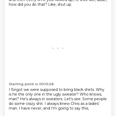
how did you do that?
Like, shut up.
Starting point is 00:10:28
I forgot we were supposed to bring black shirts.
Why
is he the only one in the ugly sweater?
Who knows,
man?
He's always in sweaters.
Let's see.
Some people
do some crazy shit.
I always knew Chris as a ladies'
man.
I have never, and I'm going to say this,