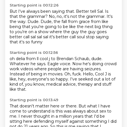
Starting point is 00:12:26
But I've always been saying that.
Better tell Sal.
Is
that the grammar?
No, no, it's not the grammar.
It's
the way.
Dude.
Dude, the fall from grace from like
being that you're going to be like the next big thing
to you're on a show where the guy the guy goes
better call sal sal sal it's better call soul stop saying
that
it's so funny
Starting point is 00:12:56
oh delia from ll cool j to Brendan Schaub, dude.
Whatever he says.
Eagle voice.
Now he's doing crowd
work videos where people are having seizures.
Instead of being in movies.
Oh, fuck.
Hello, Cool J is
like, hey, everyone's so happy.
I've seeked out a lot of
kind of, you know, medical advice, therapy and stuff
like that.
Starting point is 00:13:49
That doesn't matter here or there.
But what I have
come to understand is this was always about sex to
me.
I never thought in a million years that I'd be
sitting here defending myself against something I did
not do 21 years ago.
So this is me saying that I