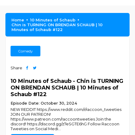
Home
10 Minutes of Schaub
Chin is TURNING ON BRENDAN SCHAUB | 10
Minutes of Schaub #122
Comedy
Share
10 Minutes of Schaub - Chin is TURNING
ON BRENDAN SCHAUB | 10 Minutes of
Schaub #122
Episode Date: October 30, 2024
NEW REDDIT https://www.reddit.com/r/raccoon_tweeties
JOIN OUR PATREON!
https://www.patreon.com/raccoontweeties Join the
discord! https://discord.gg/z7eSGTE6hG Follow Raccoon
Tweeties on Social Medi
...