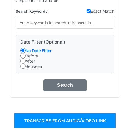
Episode Title Search
Exact Match
Search Keywords
Date Filter (Optional)
No Date Filter
Before
After
Between
Search
TRANSCRIBE FROM AUDIO/VIDEO LINK