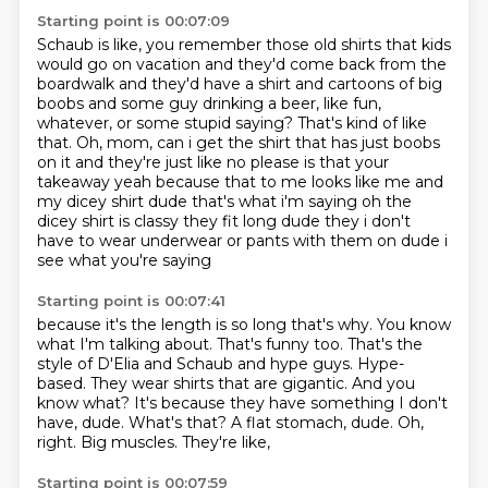
Starting point is 00:07:09
Schaub is like, you remember those old shirts that kids
would go on vacation and they'd
come back from the
boardwalk and they'd have a shirt and cartoons of big
boobs and some
guy drinking a beer, like fun,
whatever, or some stupid saying?
That's kind of like
that.
Oh, mom, can i get the shirt that has
just boobs
on it and they're just like no please is that your
takeaway yeah because that to me
looks like me and
my dicey shirt dude that's what i'm saying oh the
dicey shirt is classy they fit
long dude they i don't
have to wear underwear or pants with them on dude i
see what you're saying
Starting point is 00:07:41
because it's the length is so long that's why. You know
what I'm talking about. That's funny too.
That's the
style of D'Elia and
Schaub and hype guys.
Hype-
based. They wear shirts that are gigantic.
And you
know what? It's because they
have something I don't
have, dude. What's that? A flat
stomach, dude. Oh,
right.
Big muscles. They're like,
Starting point is 00:07:59