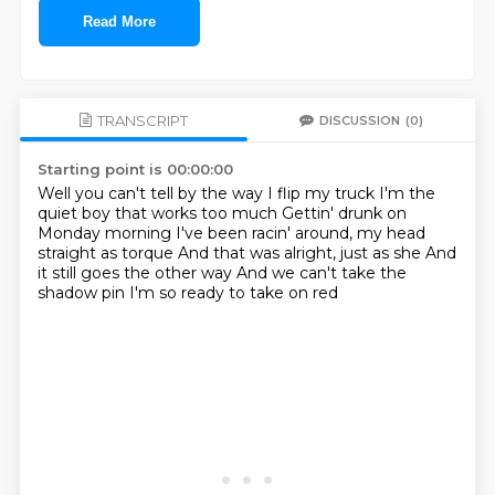
Read More
TRANSCRIPT
DISCUSSION
(0)
Starting point is 00:00:00
Well you can't tell by the way I flip my truck
I'm the
quiet boy that works too much
Gettin' drunk on
Monday morning
I've been racin' around, my head
straight as torque
And that was alright, just as she
And
it still goes the other way
And we can't take the
shadow pin
I'm so ready to take on red