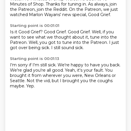
Minutes of Shop.
Thanks for tuning in.
As always, join
the Patreon,
join the Reddit.
On the Patreon,
we just
watched Marlon Wayans' new special,
Good Grief.
Starting point is 00:01:01
Is it Good Grief?
Good Grief.
Good Grief.
Well, if you
want to see what we thought about it,
tune into the
Patreon.
Well, you got to tune into the Patreon.
I just
got over being sick.
I still sound sick.
Starting point is 00:01:13
I'm sorry if I'm still sick.
We're happy to have you back.
We're glad you're all good.
Yeah, it's your fault.
You
brought it from wherever you were,
New Orleans or
Seattle.
Not the vid, but I brought you the coughs
maybe.
Yep.