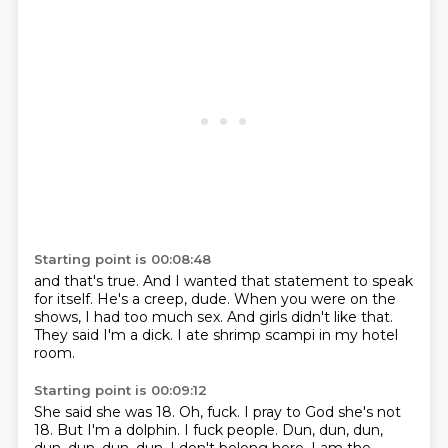
Starting point is 00:08:48
and that's true.
And I wanted that statement to speak
for itself.
He's a creep, dude.
When you were on the
shows,
I had too much sex.
And girls didn't like that.
They said I'm a dick.
I ate shrimp scampi in my hotel
room.
Starting point is 00:09:12
She said she was 18.
Oh, fuck.
I pray to God she's not
18.
But I'm a dolphin.
I fuck people.
Dun, dun, dun,