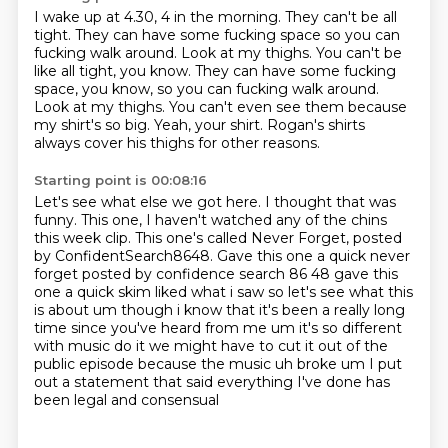
I wake up at 4.30, 4 in the morning.
They can't be all
tight.
They can have some fucking space so you can
fucking walk around. Look at my thighs. You can't be
like all tight, you know. They can have some fucking
space, you know,
so you can fucking walk around.
Look at my thighs.
You can't even see them because
my shirt's so big.
Yeah, your shirt.
Rogan's shirts
always cover his thighs for other reasons.
Starting point is 00:08:16
Let's see what else we got here.
I thought that was
funny.
This one, I haven't watched any of the chins
this week clip.
This one's called Never Forget, posted
by ConfidentSearch8648. Gave this one a quick never
forget posted by confidence search 86 48 gave this
one a quick skim liked what i saw so let's see what this
is about um though i know that it's
been a really long
time since you've heard from me um it's so different
with music do it
we might have to cut it out of the
public episode because the music uh broke um I put
out a statement that said
everything I've done has
been legal and consensual