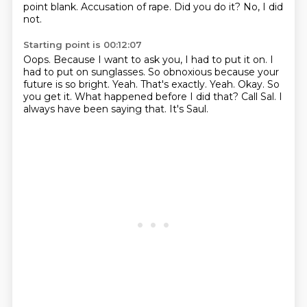
point blank.
Accusation of rape. Did you do it?
No, I did
not.
Starting point is 00:12:07
Oops.
Because I want to ask you, I had to put it on.
I
had to put on sunglasses. So obnoxious
because your
future is so bright. Yeah.
That's exactly. Yeah. Okay. So
you get it.
What happened before I did that?
Call Sal. I
always have been saying that.
It's Saul.