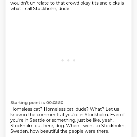
wouldn't uh relate to that crowd
okay tits and dicks is
what I call Stockholm, dude.
Starting point is 00:05:50
Homeless cat?
Homeless cat, dude?
What?
Let us
know in the comments if you're in Stockholm.
Even if
you're in Seattle or something, just be like,
yeah,
Stockholm out here, dog.
When I went to Stockholm,
Sweden,
how beautiful the people were there.