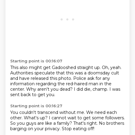
Starting point is 00:16:07
This also might get Gadooshed straight up.
Oh, yeah.
Authorities speculate that this was a doomsday cult
and have released this photo.
Police ask for any
information regarding the red-haired man in the
center.
Why aren't you dead?
I did die, champ.
I was
sent back to get you.
Starting point is 00:16:27
You couldn't transcend without me.
We need each
other.
What's up?
I cannot wait to get some followers.
So you guys are like a family?
That's right.
No brothers
barging on your privacy.
Stop eating off!