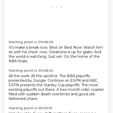
Starting point is 00:08:26
It's make a break now.
Best on Best Now.
Watch him
sit with his chest.
now.
Greatness is up for grabs.
And
the world is watching.
Just win.
On the home of the
NBA finals.
Starting point is 00:08:44
All the work.
All the sacrifice.
The NBA playoffs
presented by Google.
Continue on ESPN and ABC.
ESPN presents the Stanley Cup playoffs.
The most
exciting playoffs out there.
A two-month roller coaster
filled with sudden death overtimes
and good old-
fashioned chaos.
Starting point is 00:09:01