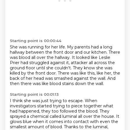
Starting point is 00:00:44
She was running for her life.
My parents had a long
hallway between the front door and our kitchen.
There
was blood all over the hallway.
It looked like Leslie
Prier had struggled against it,
attacker all across the
ground floor until she couldn't.
They know she was
killed by the front door.
There was like this, like her, the
back of her head was smashed against the wall.
And
then there was like blood stains down the wall.
Starting point is 00:01:13
I think she was just trying to escape.
When
investigators started trying to piece together what
had happened, they too followed the blood.
They
sprayed a chemical called luminal all over the house.
It
glows blue when it comes into contact with even the
smallest amount of blood.
Thanks to the luminal,