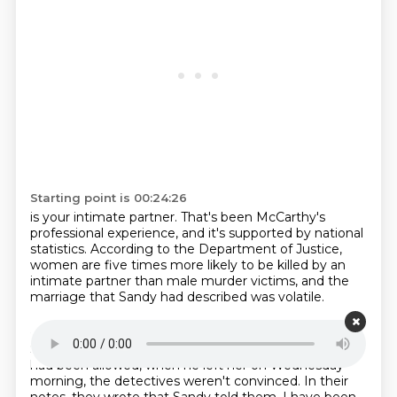
Starting point is 00:24:26
is your intimate partner.
That's been McCarthy's
professional experience,
and it's supported by national
statistics.
According to the Department of Justice,
women are five times more likely
to be killed by an
intimate partner
than male murder victims,
and the
marriage that Sandy had described was volatile.
Starting point is 00:24:47
So when Sandy insisted to investigators
that Leslie
had been allowed,
when he left her on Wednesday
morning,
the detectives weren't convinced.
In their