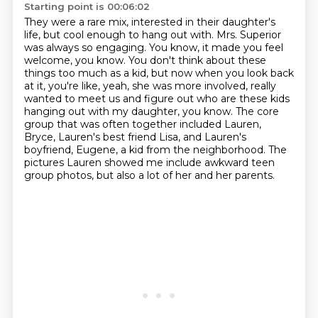
Starting point is 00:06:02
They were a rare mix, interested in their daughter's
life, but cool enough to hang out with.
Mrs. Superior
was always so engaging.
You know, it made you feel
welcome, you know.
You don't think about these
things too much as a kid, but now when you look back
at it,
you're like, yeah, she was more involved, really
wanted to meet us and figure out who are
these kids
hanging out with my daughter, you know.
The core
group that was often together included Lauren,
Bryce, Lauren's best friend Lisa, and Lauren's
boyfriend, Eugene, a kid from the neighborhood.
The
pictures Lauren showed me include awkward teen
group photos, but also a lot of her and her parents.