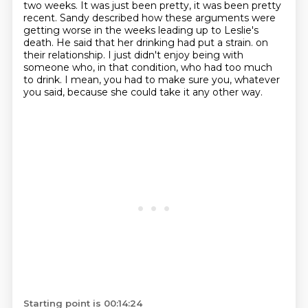
two weeks.
It was just been pretty, it was been pretty
recent.
Sandy described how these arguments were
getting worse in the weeks leading up to Leslie's
death.
He said that her drinking had put a strain.
on
their relationship.
I just didn't enjoy being with
someone who, in that condition, who had too much
to drink.
I mean, you had to make sure you, whatever
you said, because she could take it any other way.
Starting point is 00:14:24