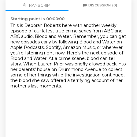
TRANSCRIPT
DISCUSSION
(0)
Starting point is 00:00:00
This is Deborah Roberts here with another weekly
episode of our latest true crime series from ABC and
ABC audio,
Blood and Water.
Remember, you can get
new episodes early by following Blood and Water on
Apple Podcasts, Spotify, Amazon Music, or wherever
you're listening right now.
Here's the next episode of
Blood and Water.
At a crime scene, blood can tell
story.
When Lauren Prier was briefly allowed back into
her parents' house on Drummond Avenue
to collect
some of her things while the investigation continued,
the blood she saw offered a terrifying account of her
mother's last moments.