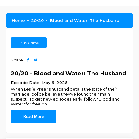
Home
20/20
Blood and Water: The Husband
True Crime
Share
20/20 - Blood and Water: The Husband
Episode Date: May 6, 2026
When Leslie Preer's husband details the state of their
marriage, police believe they've found their main
suspect. To get new episodes early, follow "Blood and
Water" for free on ⁠⁠⁠⁠⁠⁠
...
Read More