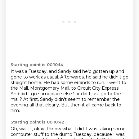
Starting point is 00:10:14
It was a Tuesday, and Sandy said he'd gotten up and
gone to work as usual.
Afterwards, he said he didn't go
straight home.
He had some errands to run.
I went to
the Mall, Montgomery Mall, to Circuit City Express.
And did I go someplace else?
or did I just go to the
mall?
At first, Sandy didn't seem to remember the
evening all that clearly.
But then it all came back to
him.
Starting point is 00:10:42
Oh, wait.
I, okay.
I know what I did.
I was taking some
computer stuff to the dump Tuesday,
because I was