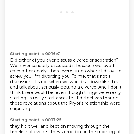
Starting point is 00:16:41
Did either of you ever discuss divorce or separation?
We never seriously discussed it because we loved
each other dearly.
There were times where I'd say, I'd
screw you, I'm divorcing you.
To me, that's not a
discussion.
It's not when we would sit down like this
and talk about seriously getting a divorce.
And I don't
think there would be.
even though things were really
starting to really start escalate.
If detectives thought
these revelations about the Pryor's relationship were
surprising,
Starting point is 00:17:25
they hit it well and kept on moving through the
timeline of events.
They zeroed in on the morning of