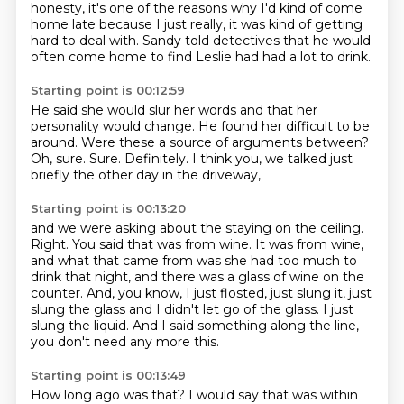
honesty,
it's one of the reasons why I'd kind of come
home late
because I just really,
it was kind of getting
hard to deal with.
Sandy told detectives that he would
often come home
to find Leslie had had a lot to drink.
Starting point is 00:12:59
He said she would slur her words
and that her
personality would change.
He found her difficult to be
around.
Were these a source of arguments between?
Oh, sure.
Sure.
Definitely.
I think you, we talked just
briefly the other day in the driveway,
Starting point is 00:13:20
and we were asking about the staying on the ceiling.
Right.
You said that was from wine.
It was from wine,
and what that came from was she had too much to
drink that night,
and there was a glass of wine on the
counter.
And, you know, I just flosted, just slung it, just
slung the glass and I didn't let go of the glass.
I just
slung the liquid.
And I said something along the line,
you don't need any more this.
Starting point is 00:13:49
How long ago was that?
I would say that was within