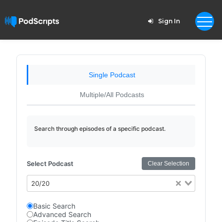
Sign In
Single Podcast
Multiple/All Podcasts
Search through episodes of a specific podcast.
Select Podcast
Clear Selection
20/20
Basic Search
Advanced Search