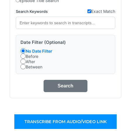
Episode Title Search
Exact Match
Search Keywords
Date Filter (Optional)
No Date Filter
Before
After
Between
Search
TRANSCRIBE FROM AUDIO/VIDEO LINK