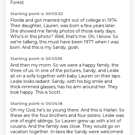
Forest.
Starting point is 00:03:32
Florida and got married right out of college in 1974.
Their daughter, Lauren, was born a few years later.
She showed me family photos of those early days.
Who's in this photo?
Well, that's me.
Oh, I know.
So
we're talking, this must have been 1977 when I was
born.
And this is my Sandy, gosh.
Starting point is 00:03:55
And then my mom.
So we were a happy family, the
three of us.
In one of the pictures, Sandy.
and Leslie
sit on a sofa together with baby Lauren on their laps.
Leslie looks radiant.
Sandy, with his big smile and
thick-rimmed glasses, has his arm around her.
They
look happy.
This is Scott.
Starting point is 00:04:18
Oh my God, he's so young there.
And this is Harlan.
So
these are the four brothers and four sisters.
Leslie was
one of eight siblings.
So Lauren grew up with a lot of
cousins.
And the family was close.
They would go on
vacation together.
In-laws like Sandy were welcomed