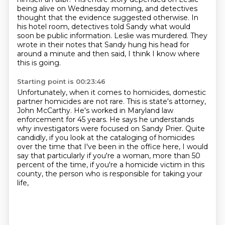
being alive on Wednesday morning, and detectives
thought
that the evidence suggested otherwise.
In
his hotel room, detectives told Sandy what would
soon be public information.
Leslie was murdered.
They
wrote in their notes that Sandy hung his head for
around a minute and then said,
I think I know where
this is going.
Starting point is 00:23:46
Unfortunately, when it comes to homicides, domestic
partner homicides are not rare.
This is state's attorney,
John McCarthy.
He's worked in Maryland law
enforcement for 45 years.
He says he understands
why investigators were focused on Sandy Prier.
Quite
candidly, if you look at the cataloging of homicides
over the time that I've been in the office here,
I would
say that particularly if you're a woman, more than 50
percent of the time,
if you're a homicide victim in this
county,
the person who is responsible for taking your
life,