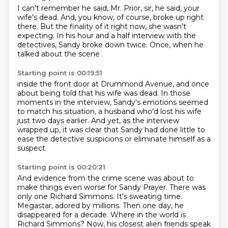
I can't remember he said, Mr. Prior, sir,
he said, your
wife's dead.
And, you know, of course, broke up right
there.
But the finality of it right now,
she wasn't
expecting.
In his hour and a half interview with the
detectives,
Sandy broke down twice.
Once, when he
talked about the scene
Starting point is 00:19:51
inside the front door at Drummond Avenue,
and once
about being told that his wife was dead.
In those
moments in the interview,
Sandy's emotions seemed
to match his situation,
a husband who'd lost his wife
just two days earlier.
And yet, as the interview
wrapped up,
it was clear that Sandy had done little to
ease the detective suspicions
or eliminate himself as a
suspect.
Starting point is 00:20:21
And evidence from the crime scene was about to
make things even worse for Sandy Prayer.
There was
only one Richard Simmons.
It's sweating time.
Megastar, adored by millions.
Then one day, he
disappeared for a decade.
Where in the world is
Richard Simmons?
Now, his closest alien friends speak