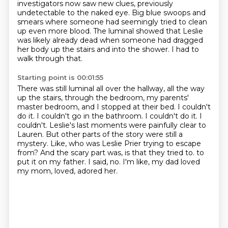
investigators now saw new clues, previously
undetectable to the naked eye.
Big blue swoops and
smears where someone had seemingly tried to clean
up even more blood.
The luminal showed that Leslie
was likely already dead when someone had dragged
her body up the stairs and into the shower.
I had to
walk through that.
Starting point is 00:01:55
There was still luminal all over the hallway, all the way
up the stairs, through the bedroom, my parents'
master bedroom, and I stopped at their bed.
I couldn't
do it. I couldn't go in the bathroom. I couldn't do it. I
couldn't.
Leslie's last moments were painfully clear to
Lauren. But other parts of the story were still a
mystery.
Like, who was Leslie Prier trying to escape
from?
And the scary part was, is that they tried to.
to
put it on my father.
I said, no.
I'm like, my dad loved
my mom, loved, adored her.