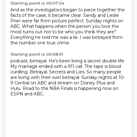
Starting point is 00:07:34
And as the investigators began to piece together the
facts of the case,
it became clear.
Sandy and Leslie
Prier were far from picture perfect.
Sunday nights on
ABC.
What happens when the person you love the
most
turns out not to be who you think they are?
Everything he told me was a lie.
I was betrayed from
the number one true crime.
Starting point is 00:08:01
podcast, betrayal.
He's been living a secret double life.
My marriage ended with a 911 call.
The tape is blood
curdling.
Betrayal. Secrets and Lies.
So many people
are living with their own betrayal.
Sunday nights at 10-
9 Central on ABC and stream on Disney Plus and
Hulu.
Road to the NBA Finals is happening now on
ESPN and ABC.