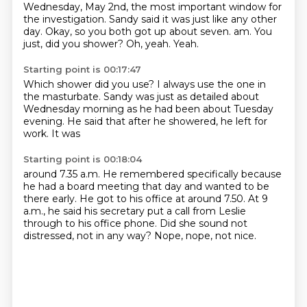
Wednesday, May 2nd,
the most important window for
the investigation.
Sandy said it was just like any other
day.
Okay, so you both got up about seven.
am.
You
just, did you shower?
Oh, yeah. Yeah.
Starting point is 00:17:47
Which shower did you use? I always use
the one in
the
masturbate.
Sandy was just as detailed about
Wednesday morning as he had been about
Tuesday
evening. He
said that after he showered,
he left for
work. It was
Starting point is 00:18:04
around 7.35 a.m.
He remembered specifically
because
he had a board meeting that day
and wanted to be
there early.
He got to his office at around 7.50.
At 9
a.m., he said his secretary put a call from Leslie
through to his office phone.
Did she sound not
distressed, not in any way?
Nope, nope, not nice.