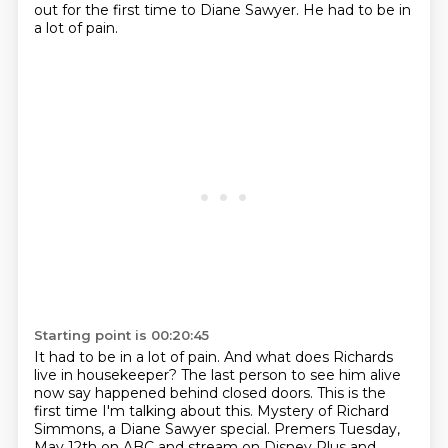
out for the first time to Diane Sawyer.
He had to be in
a lot of pain.
Starting point is 00:20:45
It had to be in a lot of pain.
And what does Richards
live in housekeeper?
The last person to see him alive
now say happened behind closed doors.
This is the
first time I'm talking about this.
Mystery of Richard
Simmons, a Diane Sawyer special.
Premers Tuesday,
May 12th on ABC and stream on Disney Plus and