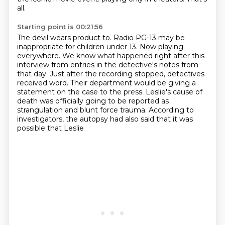
all.
Starting point is 00:21:56
The devil wears product to.
Radio PG-13 may be
inappropriate for children under 13.
Now playing
everywhere.
We know what happened right after this
interview from entries in the detective's notes
from
that day. Just after the recording stopped, detectives
received word.
Their department would be giving a
statement on the case to the press.
Leslie's cause of
death was officially going to be reported as
strangulation and blunt force
trauma. According to
investigators, the autopsy had also said that it was
possible that Leslie