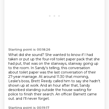
Starting point is 00:18:26
What did she sound?
She wanted to know if I had
taken or put up the four-roll toilet paper pack that she
had put, that was on the stairways,
stairway going up
to the room.
In Sandy's telling, this conversation
about toilet paper was the last conversation of their
27-year marriage.
At around 11.30 that morning,
Leslie's boss, Brett Reedy called him to say she hadn't
shown up at work.
And an hour after that, Sandy
described standing outside the house waiting for
police to finish their search.
An officer Barnett came
out.
and I'll never forget.
Starting point is 00:19:17