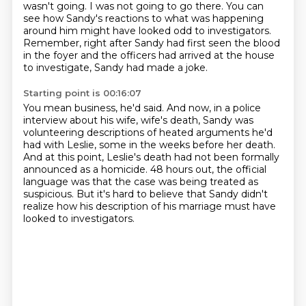
wasn't going.
I was not going to go there.
You can
see how Sandy's reactions to what was happening
around him might have looked odd to investigators.
Remember, right after Sandy had first seen the blood
in the foyer and the officers had arrived at the house
to investigate,
Sandy had made a joke.
Starting point is 00:16:07
You mean business, he'd said.
And now, in a police
interview about his wife,
wife's death, Sandy was
volunteering descriptions of heated arguments he'd
had with Leslie,
some in the weeks before her death.
And at this point, Leslie's death had not been formally
announced as a homicide.
48 hours out, the official
language was that the case was being treated as
suspicious.
But it's hard to believe that Sandy didn't
realize how his description of his marriage
must have
looked to investigators.