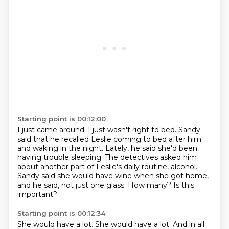
Starting point is 00:12:00
I just came around.
I just wasn't right to bed.
Sandy
said that he recalled Leslie coming to bed after him
and waking in the night.
Lately, he said she'd been
having trouble sleeping.
The detectives asked him
about another part of Leslie's daily routine, alcohol.
Sandy said she would have wine when she got home,
and he said, not just one glass.
How many?
Is this
important?
Starting point is 00:12:34
She would have a lot.
She would have a lot.
And in all