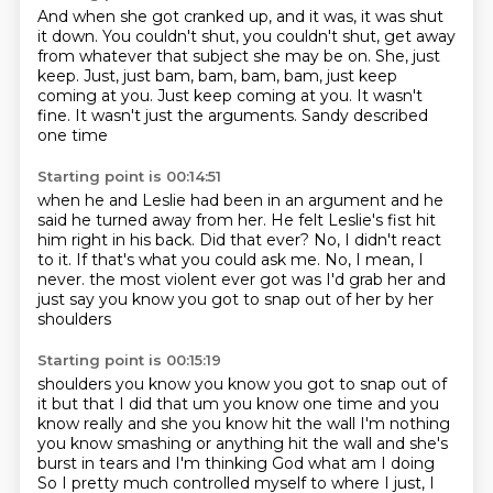
And when she got cranked up, and it was, it was shut
it down.
You couldn't shut, you couldn't shut, get away
from whatever that subject she may be on.
She, just
keep.
Just, just bam, bam, bam, bam, just keep
coming at you.
Just keep coming at you.
It wasn't
fine.
It wasn't just the arguments.
Sandy described
one time
Starting point is 00:14:51
when he and Leslie had been in an argument
and he
said he turned away from her.
He felt Leslie's fist hit
him right in his back.
Did that ever?
No, I didn't react
to it.
If that's what you could ask me.
No, I mean, I
never.
the most violent ever got was I'd grab her and
just say you know you got to snap out of her by her
shoulders
Starting point is 00:15:19
shoulders you know you know you got to snap out of
it but that I did that um you know one time and
you
know really and she you know hit the wall I'm nothing
you know smashing or anything
hit the wall and she's
burst in tears and I'm thinking God what am I doing
So I pretty much controlled myself to where I just, I