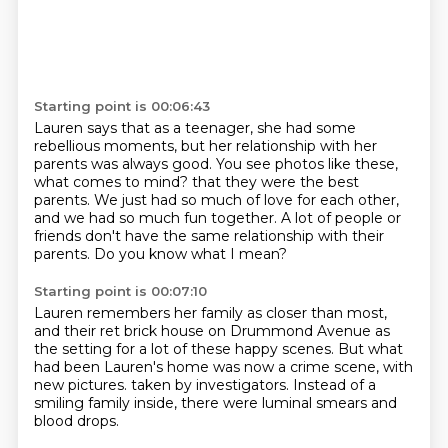
Starting point is 00:06:43
Lauren says that as a teenager, she had some
rebellious moments, but her relationship with her
parents was always good.
You see photos like these,
what comes to mind?
that they were the best
parents.
We just had so much of love for each other,
and we had so much fun together.
A lot of people or
friends
don't have the same relationship with their
parents.
Do you know what I mean?
Starting point is 00:07:10
Lauren remembers her family as closer than most,
and their ret brick house on Drummond Avenue
as
the setting for a lot of these happy scenes.
But what
had been Lauren's home was now a crime scene,
with
new pictures.
taken by investigators.
Instead of a
smiling family inside,
there were luminal smears and
blood drops.