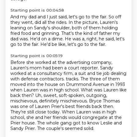
Starting point is 00:04:58
And my dad and I just said,
let's go to the fair.
So off
they went, did all the rides.
In the picture, Lauren's
leaning on Sandy's shoulder, both of them holding
fried food and grinning.
That's the kind of father my
dad was.
He'd on a dime.
He was a, right, he said, let's
go to the fair.
He'd be like, let's go to the fair.
Starting point is 00:05:19
Before she worked at the advertising company,
Lauren's mom had been a court reporter.
Sandy
worked at a consultancy firm, a suit and tie job dealing
with defense contractors.
tracks. The three of them
moved into the house on Drummond Avenue in 1993
when Lauren was in high
school. What was Lauren like
back then? Uh, sweet, soft-spoken, outgoing,
mischievous, definitely
mischievous. Bryce Thomas
was one of Lauren Prier's best friends back then.
They're still close
today. When Lauren was in high
school, she and her friends would congregate at the
Prier house.
The whole gang got to know Leslie and
Sandy Prier. The couple's
seemed solid.