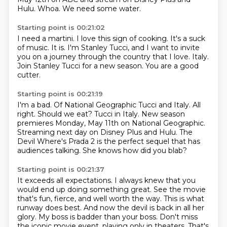
Hulu.
Whoa.
We need some water.
Starting point is 00:21:02
I need a martini.
I love this sign of cooking.
It's a suck
of music.
It is.
I'm Stanley Tucci, and I want to invite
you on a journey through the country that I love.
Italy.
Join Stanley Tucci for a new season.
You are a good
cutter.
Starting point is 00:21:19
I'm a bad.
Of National Geographic Tucci and Italy.
All
right. Should we eat?
Tucci in Italy.
New season
premieres Monday, May 11th on National Geographic.
Streaming next day on Disney Plus and Hulu.
The
Devil Where's Prada 2 is the perfect sequel that has
audiences talking.
She knows how did you blab?
Starting point is 00:21:37
It exceeds all expectations.
I always knew that you
would end up doing something great.
See the movie
that's fun, fierce, and well worth the way.
This is what
runway does best.
And now the devil is back in all her
glory.
My boss is badder than your boss.
Don't miss
the iconic movie event.
playing only in theaters. That's