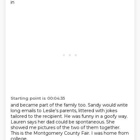
in
Starting point is 00:04:35
and became part of the family too.
Sandy would write
long emails to Leslie's parents,
littered with jokes
tailored to the recipient.
He was funny in a goofy way.
Lauren says her dad could be spontaneous.
She
showed me pictures of the two of them together.
This is the Montgomery County Fair.
I was home from
college.