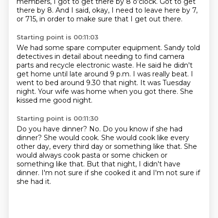
members, I got to get there by 8 o'clock.
Got to get
there by 8.
And I said, okay, I need to leave here by 7,
or 715,
in order to make sure that I get out there.
Starting point is 00:11:03
We had some spare computer equipment.
Sandy told
detectives in detail about needing to find camera
parts and recycle electronic waste.
He said he didn't
get home until late around 9 p.m.
I was really beat.
I
went to bed around 9.30 that night.
It was Tuesday
night.
Your wife was home when you got there.
She
kissed me good night.
Starting point is 00:11:30
Do you have dinner?
No.
Do you know if she had
dinner?
She would cook.
She would cook like every
other day, every third day or something like that.
She
would always cook pasta or some chicken or
something like that.
But that night, I didn't have
dinner.
I'm not sure if she cooked it and I'm not sure if
she had it.