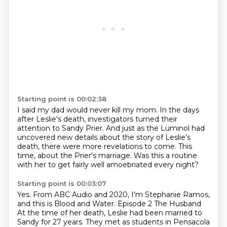
Starting point is 00:02:38
I said my dad would never kill my mom.
In the days
after Leslie's death,
investigators turned their
attention to Sandy Prier.
And just as the Luminol had
uncovered new details
about the story of Leslie's
death,
there were more revelations to come.
This
time, about the Prier's marriage.
Was this a routine
with her to get fairly well amoebriated every night?
Starting point is 00:03:07
Yes.
From ABC Audio and 2020, I'm Stephanie Ramos,
and this is
Blood and Water.
Episode 2
The Husband
At the time of her death,
Leslie had been married to
Sandy for 27 years.
They met as students in Pensacola