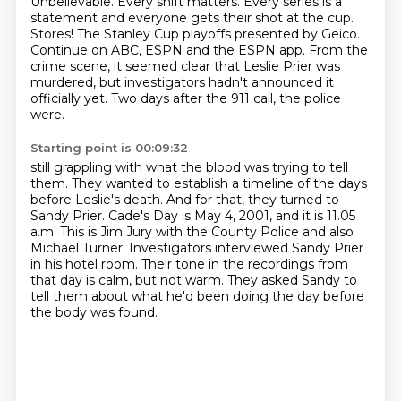
Unbelievable.
Every shift matters.
Every series is a
statement and everyone gets their shot at the cup.
Stores!
The Stanley Cup playoffs presented by Geico.
Continue on ABC, ESPN and the ESPN app.
From the
crime scene, it seemed clear that Leslie Prier was
murdered, but investigators hadn't announced it
officially yet.
Two days after the 911 call, the police
were.
Starting point is 00:09:32
still grappling with what the blood was trying to tell
them.
They wanted to establish a timeline of the days
before Leslie's death.
And for that, they turned to
Sandy Prier.
Cade's Day is May 4, 2001, and it is 11.05
a.m.
This is Jim Jury with the County Police and also
Michael Turner.
Investigators interviewed Sandy Prier
in his hotel room.
Their tone in the recordings from
that day is calm, but not warm.
They asked Sandy to
tell them about what he'd been doing the day before
the body was found.