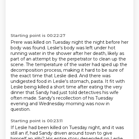
Starting point is 00:22:27
Prere was killed on Tuesday night the night before her
body was found. Leslie's body was left under
hot
running water in the shower after her death, likely as
part of an attempt by the perpetrator
to clean up the
scene. The temperature of the water had sped up the
decomposition process, making it
hard to be sure of
the exact time that Leslie died.
And there was
undigested food in Leslie's stomach, pasta.
It fit with
Leslie being killed a short time after eating the very
dinner that Sandy had
just told detectives his wife
often made.
Sandy's recollection of his Tuesday
evening and Wednesday morning was now in
question.
Starting point is 00:23:11
If Leslie had been killed on Tuesday night, and it was
still an if, had Sandy driven
around town to give
himself an alibi?
His entire story depended on Leslie