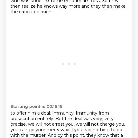
who was under extreme emotional stress.
So they
then realize he knows way more
and they then make
the critical decision
Starting point is 00:16:19
to offer him a deal.
Immunity.
Immunity from
prosecution entirely.
But the deal was very, very
precise.
we will not arrest you, we will not charge you,
you can go your merry way if you had nothing to do
with the murder.
And by this point, they know that a