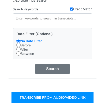
Episode Title Search
Exact Match
Search Keywords
Date Filter (Optional)
No Date Filter
Before
After
Between
Search
TRANSCRIBE FROM AUDIO/VIDEO LINK