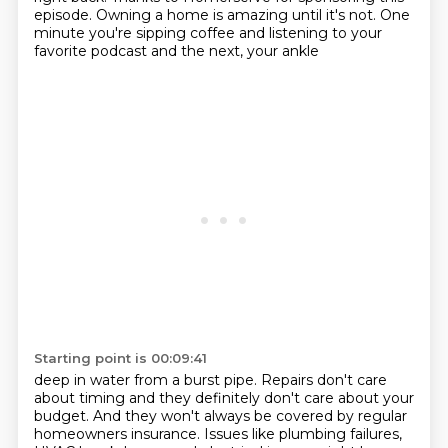
episode. Owning a home is amazing until it's not.
One
minute you're sipping coffee and listening to your
favorite podcast and the next, your ankle
Starting point is 00:09:41
deep in water from a burst pipe. Repairs don't care
about timing and they definitely don't care
about your
budget. And they won't always be covered by regular
homeowners insurance. Issues like
plumbing failures,