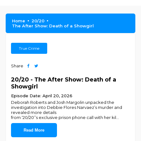
Home
20/20
The After Show: Death of a Showgirl
True Crime
Share
20/20 - The After Show: Death of a
Showgirl
Episode Date: April 20, 2026
Deborah Roberts and Josh Margolin unpacked the
investigation into Debbie Flores Narvaez’s murder and
revealed more details
from ‘20/20’’s exclusive prison phone call with her kil
...
Read More