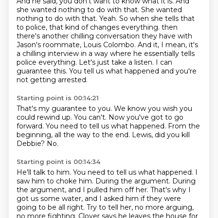
And he said, you don't want to know what it is.
And
she wanted nothing to do with that. She wanted
nothing to do with that. Yeah. So when she tells that
to police, that kind of changes everything.
then
there's another chilling conversation they have with
Jason's roommate, Louis Colombo.
And it, I mean, it's
a chilling interview in a way where he essentially tells
police everything.
Let's just take a listen.
I can
guarantee this.
You tell us what happened and you're
not getting arrested.
Starting point is 00:14:21
That's my guarantee to you.
We know you wish you
could rewind up.
You can't.
Now you've got to go
forward.
You need to tell us what happened.
From the
beginning, all the way to the end.
Lewis, did you kill
Debbie?
No.
Starting point is 00:14:34
He'll talk to him.
You need to tell us what happened.
I
saw him to choke him.
During the argument.
During
the argument, and I pulled him off her.
That's why I
got us some water, and I asked him if they were
going to be all right.
Try to tell her, no more arguing,
no more fighting.
Clover says he leaves the house for