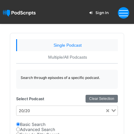
Sign In
Single Podcast
Multiple/All Podcasts
Search through episodes of a specific podcast.
Select Podcast
Clear Selection
20/20
Basic Search
Advanced Search