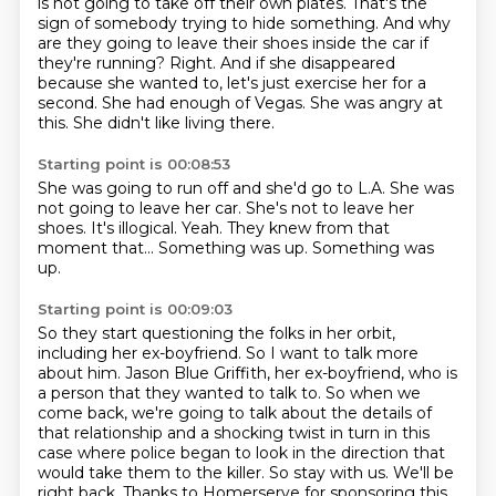
is not going to take off their own plates.
That's the
sign of somebody trying to hide something.
And why
are they going to leave their shoes inside the car if
they're running?
Right.
And if she disappeared
because she wanted to, let's just exercise her for a
second.
She had enough of Vegas.
She was angry at
this.
She didn't like living there.
Starting point is 00:08:53
She was going to run off and she'd go to L.A.
She was
not going to leave her car.
She's not to leave her
shoes.
It's illogical.
Yeah.
They knew from that
moment that...
Something was up.
Something was
up.
Starting point is 00:09:03
So they start questioning the folks in her orbit,
including her ex-boyfriend.
So I want to talk more
about him.
Jason Blue Griffith, her ex-boyfriend, who is
a person that they wanted to talk to.
So when we
come back, we're going to talk about the details of
that relationship and a shocking
twist in turn in this
case where police began to look in the direction that
would take them
to the killer. So stay with us. We'll be
right back.
Thanks to Homerserve for sponsoring this