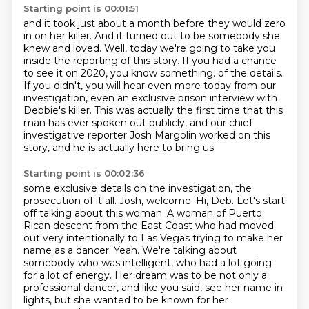
Starting point is 00:01:51
and it took just about a month before they would zero
in on her killer.
And it turned out to be somebody she
knew and loved.
Well, today we're going to take you
inside the reporting of this story.
If you had a chance
to see it on 2020, you know something.
of the details.
If you didn't, you will hear even more today from our
investigation, even an
exclusive prison interview with
Debbie's killer.
This was actually the first time that this
man has ever spoken out publicly, and our chief
investigative reporter Josh Margolin worked on this
story, and he is actually here to bring us
Starting point is 00:02:36
some exclusive details on the investigation, the
prosecution of it all. Josh, welcome.
Hi, Deb.
Let's start
off talking about this woman.
A woman of Puerto
Rican descent from the East Coast who had moved
out very intentionally to Las Vegas trying to make her
name as a dancer.
Yeah.
We're talking about
somebody who was intelligent, who had a lot going
for a lot of energy.
Her dream was to be not only a
professional dancer, and like you said, see her name in
lights,
but she wanted to be known for her