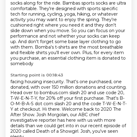
socks along for the ride. Bambas sports socks are ultra
comfortable. They're designed
with sports specific
tech for running, cycling, yoga, hiking, or whatever
activity you may want to
enjoy the spring. They're
cushioned right where you need it and they don't
slide down when you move. So you can
focus on your
performance and not whether your socks can keep
up. And don't forget some base layer
clothing to go
with them. Bomba's t-shirts are the most breathable
and flexible shirts you'll ever
own. Plus, for every item
you purchase, an essential clothing item is donated to
somebody
Starting point is 00:18:43
facing housing insecurity. That's one purchased, one
donated, with over 150 million donations
and counting.
Head over to bombus.com slash 20 and use code 20,
T-W-E-N-T-Y, for 20% off your first purchase.
That's B-
O-M-B-A-S dot com slash 20 and the code T-W-E-N-T-
Y at checkout.
Hi there.
Welcome back to 2020 The
After Show.
Josh Morgolan, our ABC chief
investigative reporter has here with us with more
details than we
could get into in our recent episode of
2020 called Death of a Showgirl. Josh, you've seen
plenty.