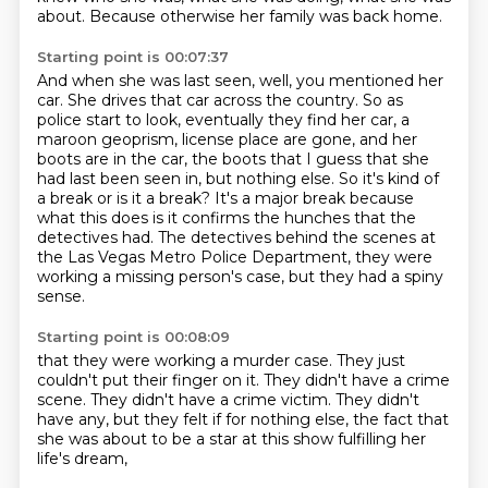
about.
Because otherwise her family was back home.
Starting point is 00:07:37
And when she was last seen, well, you mentioned her
car.
She drives that car across the country.
So as
police start to look, eventually they find her car, a
maroon geoprism,
license place are gone, and her
boots are in the car, the boots that I guess that she
had last been seen in, but nothing else.
So it's kind of
a break or is it a break?
It's a major break because
what this does is it confirms the hunches that the
detectives had.
The detectives behind the scenes at
the Las Vegas Metro Police Department,
they were
working a missing person's case, but they had a spiny
sense.
Starting point is 00:08:09
that they were working a murder case.
They just
couldn't put their finger on it.
They didn't have a crime
scene.
They didn't have a crime victim.
They didn't
have any,
but they felt if for nothing else,
the fact that
she was about to be a star
at this show fulfilling her
life's dream,