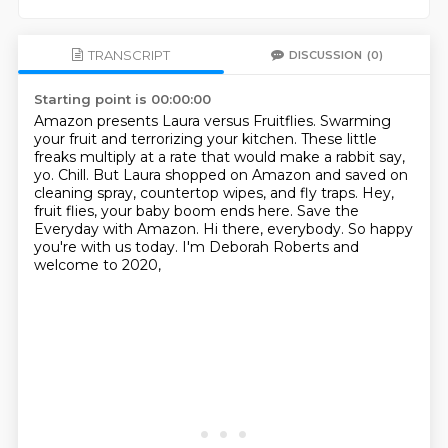
TRANSCRIPT
DISCUSSION
(0)
Starting point is 00:00:00
Amazon presents Laura versus Fruitflies.
Swarming
your fruit and terrorizing your kitchen.
These little
freaks multiply at a rate that would make a rabbit say,
yo.
Chill.
But Laura shopped on Amazon and saved on
cleaning spray, countertop wipes, and fly traps.
Hey,
fruit flies, your baby boom ends here.
Save the
Everyday with Amazon.
Hi there, everybody. So happy
you're with us today. I'm Deborah Roberts and
welcome to 2020,