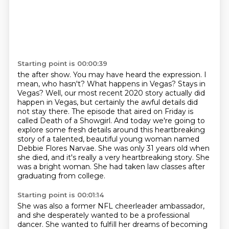
Starting point is 00:00:39
the after show. You may have heard the expression. I
mean, who hasn't? What happens in Vegas?
Stays in
Vegas? Well, our most recent 2020 story actually did
happen in Vegas, but certainly the
awful details did
not stay there. The episode that aired on Friday is
called Death of a Showgirl.
And today we're going to
explore some fresh details around this
heartbreaking
story of a talented, beautiful young woman named
Debbie Flores Narvae.
She was only 31 years old when
she died, and it's really a very heartbreaking story.
She
was a bright woman.
She had taken law classes after
graduating from college.
Starting point is 00:01:14
She was also a former NFL cheerleader ambassador,
and she desperately wanted to be a professional
dancer.
She wanted to fulfill her dreams of becoming