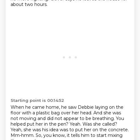
about two hours.
Starting point is 00:14:52
When he came home, he saw Debbie laying on the
floor with a plastic bag over her head.
And she was
not moving and did not appear to be breathing.
You
helped put her in the pen?
Yeah.
Was she called?
Yeah, she was his idea was to put her on the concrete.
Mm-hmm.
So, you know, it tells him to start mixing