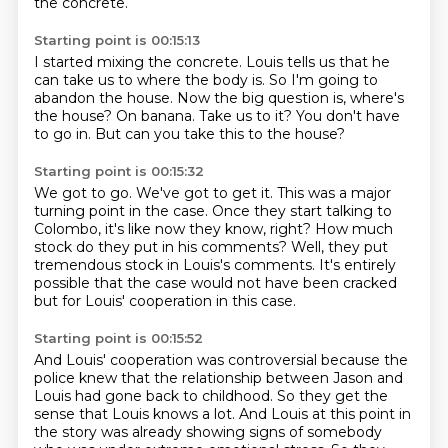
the concrete.
Starting point is 00:15:13
I started mixing the concrete.
Louis tells us that he
can take us to where the body is.
So I'm going to
abandon the house.
Now the big question is, where's
the house?
On banana.
Take us to it?
You don't have
to go in.
But can you take this to the house?
Starting point is 00:15:32
We got to go.
We've got to get it.
This was a major
turning point in the case.
Once they start talking to
Colombo, it's like now they know, right?
How much
stock do they put in his comments?
Well, they put
tremendous stock in Louis's comments.
It's entirely
possible that the case would not have been cracked
but for Louis' cooperation
in this case.
Starting point is 00:15:52
And Louis' cooperation was controversial because the
police knew that the relationship
between Jason and
Louis had gone back to childhood.
So they get the
sense that Louis knows a lot.
And Louis at this point in
the story
was already showing signs of somebody