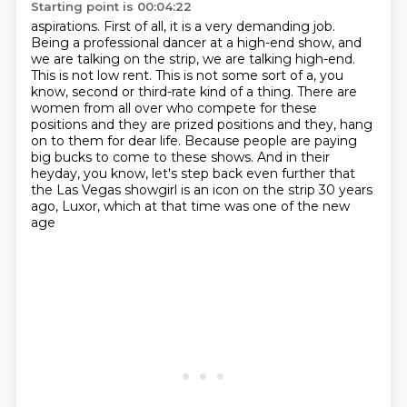
Starting point is 00:04:22
aspirations. First of all, it is a very demanding job.
Being a professional dancer at a high-end
show, and
we are talking on the strip, we are talking high-end.
This is not low rent. This is not
some sort of a, you
know, second or third-rate kind of a thing. There are
women from all over
who compete for these
positions and they are prized positions and they,
hang
on to them for dear life.
Because people are paying
big bucks to come to these shows.
And in their
heyday, you know, let's step back even further that
the Las Vegas showgirl
is an icon on the strip 30 years
ago, Luxor, which at that time was one of the new
age