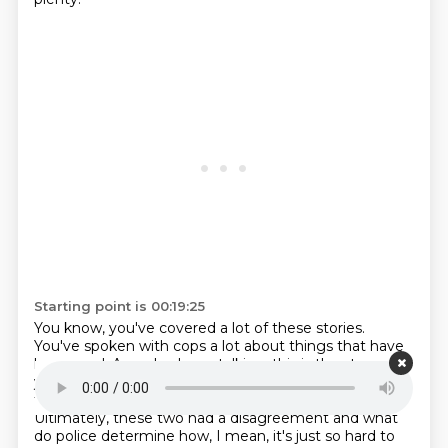
Starting point is 00:19:25
You know, you've covered a lot of these stories.
You've spoken with cops a lot about things that have
happened. As we've been talking, this is the story of a
young dancer who was gruesomely murdered
by, it
turns out, her ex-boyfriend, Jason Blue Griffith.
Ultimately, these two had a disagreement
and what
do police determine how, I mean, it's just so hard to