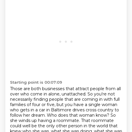
Starting point is 00:07:09
Those are both businesses that attract people from all
over who come in alone, unattached.
So you're not
necessarily finding people that are coming in with full
families of four or five,
but you have a single woman
who gets in a car in Baltimore drives cross country to
follow her dream.
Who does that woman know?
So
she winds up having a roommate.
That roommate
could well be the only other person in the world that
knew who she was,
what she was doing, what she was