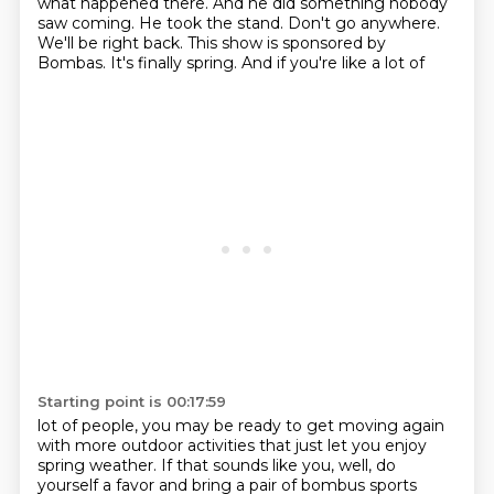
what happened there. And he did something
nobody
saw coming. He took the stand. Don't go anywhere.
We'll be right back.
This show is sponsored by
Bombas. It's finally spring. And if you're like a lot of
Starting point is 00:17:59
lot of people, you may be ready to get moving again
with more outdoor activities that just let you
enjoy
spring weather. If that sounds like you, well, do
yourself a favor and bring a pair of
bombus sports