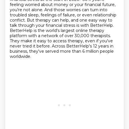
feeling worried about money or your financial future,
you're not alone.
And those worries can turn into
troubled sleep, feelings of failure, or even relationship
conflict. But therapy can help, and one easy way to
talk through your financial stress is with
BetterHelp.
BetterHelp is the world's largest online therapy
platform with a network of
over 30,000 therapists.
They make it easy to access therapy, even if you've
never tried it before.
Across BetterHelp's 12 years in
business, they've served more than 6 million people
worldwide.