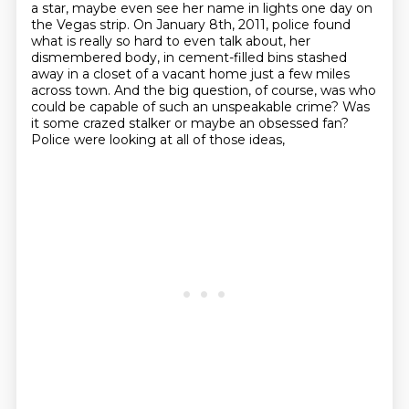
a star, maybe even see her name in lights one
day on
the Vegas strip.
On January 8th, 2011, police found
what is really so hard to even talk about, her
dismembered body,
in cement-filled bins stashed
away in a closet of a vacant home just a few miles
across town.
And the big question, of course, was who
could be capable of such an unspeakable crime?
Was
it some crazed stalker or maybe an obsessed fan?
Police were looking at all of those ideas,