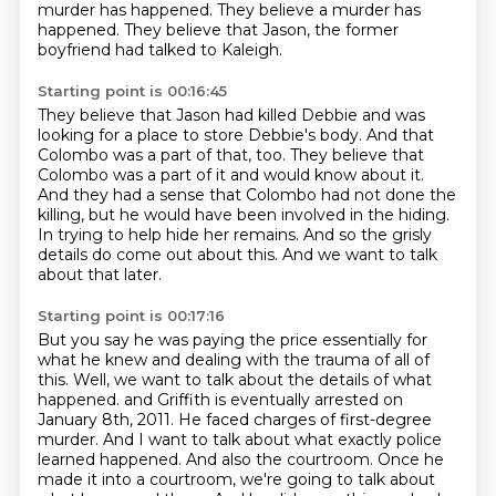
murder has happened.
They believe a murder has
happened.
They believe that Jason, the former
boyfriend had talked to Kaleigh.
Starting point is 00:16:45
They believe that Jason had killed Debbie and was
looking for a place to store Debbie's body.
And that
Colombo was a part of that, too.
They believe that
Colombo was a part of it and would know about it.
And they had a sense that Colombo had not done the
killing,
but he would have been involved in the hiding.
In trying to help hide her remains.
And so the grisly
details do come out about this.
And we want to talk
about that later.
Starting point is 00:17:16
But you say he was paying the price essentially for
what he knew
and dealing with the trauma of all of
this.
Well, we want to talk about the details of what
happened.
and Griffith is eventually arrested on
January 8th, 2011. He faced charges of first-degree
murder.
And I want to talk about what exactly police
learned happened. And also the courtroom.
Once he
made it into a courtroom, we're going to talk about