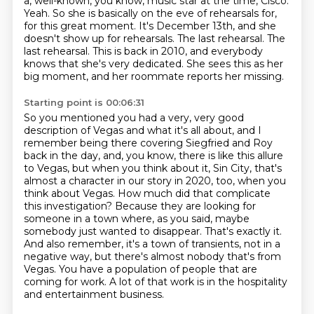
a,
well-known, you know, music star at the time, Cisco.
Yeah. So she is basically on the eve of rehearsals for,
for this great moment.
It's December 13th, and she
doesn't show up for rehearsals.
The last rehearsal.
The
last rehearsal. This is back in 2010, and everybody
knows that she's very dedicated.
She sees this as her
big moment, and her roommate reports her missing.
Starting point is 00:06:31
So you mentioned you had a very, very good
description of Vegas and what it's all about,
and I
remember being there covering Siegfried and Roy
back in the day, and, you know, there is
like this allure
to Vegas, but when you think about it, Sin City, that's
almost a character in our
story in 2020, too, when you
think about Vegas. How much did that complicate
this investigation?
Because they are looking for
someone in a town where, as you said, maybe
somebody just wanted to
disappear. That's exactly it.
And also remember, it's a town of transients, not in a
negative way,
but there's almost nobody that's from
Vegas. You have a population of people that are
coming for work.
A lot of that work is in the hospitality
and entertainment business.