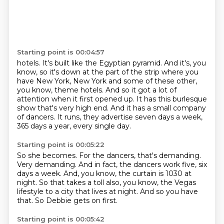
Starting point is 00:04:57
hotels.
It's built like the Egyptian pyramid.
And it's, you
know, so it's down at the part of the strip where you
have New York, New
York and some of these other,
you know, theme hotels.
And so it got a lot of
attention when it first opened up.
It has this burlesque
show that's very high end.
And it has a small company
of dancers.
It runs, they advertise seven days a week,
365 days a year, every single day.
Starting point is 00:05:22
So she becomes.
For the dancers, that's demanding.
Very demanding.
And in fact, the dancers work five, six
days a week.
And, you know, the curtain is 1030 at
night.
So that takes a toll also, you know, the Vegas
lifestyle to a city that lives at night.
And so you have
that.
So Debbie gets on first.
Starting point is 00:05:42