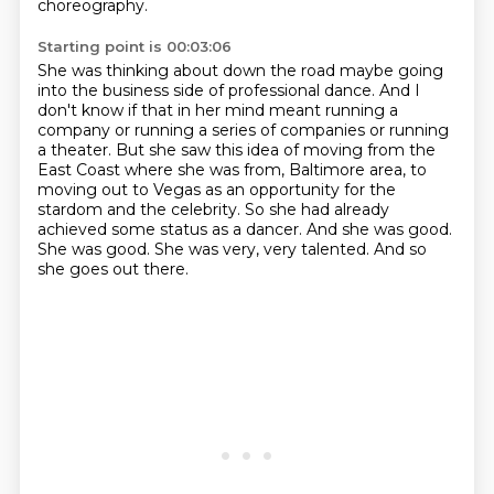
choreography.
Starting point is 00:03:06
She was thinking about down the road maybe going
into the business side of professional dance.
And I
don't know if that in her mind meant running a
company or running a series of companies or running
a theater.
But she saw this idea of moving from the
East Coast where she was from, Baltimore area, to
moving out to Vegas as an opportunity for the
stardom and the celebrity.
So she had already
achieved some status as a dancer.
And she was good.
She was good.
She was very, very talented.
And so
she goes out there.