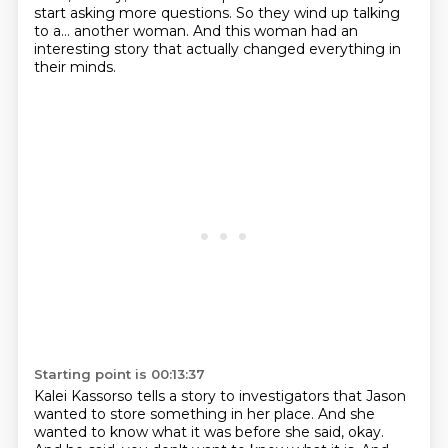
start asking more questions.
So they wind up talking
to a...
another woman. And this woman had an
interesting story that actually changed everything in
their minds.
Starting point is 00:13:37
Kalei Kassorso tells a story to investigators that Jason
wanted to store something in her place.
And she
wanted to know what it was before she said, okay.