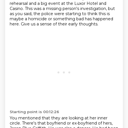
rehearsal and a big event at the Luxor Hotel and
Casino.
This was a missing person's investigation, but
as you said, the police were starting to think this is
maybe a homicide or something bad has happened
here.
Give us a sense of their early thoughts.
Starting point is 00:12:26
You mentioned that they are looking at her inner
circle.
There's that boyfriend or ex-boyfriend of hers,