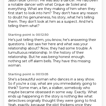
Jason Blue Griffith.
He was also a dancer.
He had been
a notable dancer with what Cirque de Soleil and
everything.
What are they making of him when they
first start to look into him?
They don't have any reason
to doubt his genuineness, his story, what he's telling
them.
They don't look at him as a suspect.
And he's
telling them what?
Starting point is 00:12:50
He's just telling them, you know, he's answering their
questions.
I last saw her here and what was your
relationship about?
Now, they had some trouble.
A
tumultuous relationship.
In the history of their
relationship.
But he was being honest enough.
nothing set off alarm bells.
They have this missing
woman.
Starting point is 00:13:05
She's a beautiful woman who dances in a sexy show.
So if you're a cop, what are you immediately going to
think?
Some man, a fan, a stalker, somebody who
maybe became obsessed in some way.
Exactly.
What
ends up happening in the story is nothing like what
detectives originally thought they were going to find.
Yeah, exactly, because the plot thickens once they