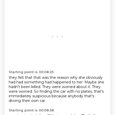
Starting point is 00:08:25
they felt that that was the reason
why she obviously
had had something had happened to her.
Maybe she
hadn't been killed.
They were worried about it.
They
were worried.
So finding the car with no plates,
that's
immediately suspicious
because anybody that's
driving their own car
Starting point is 00:08:38