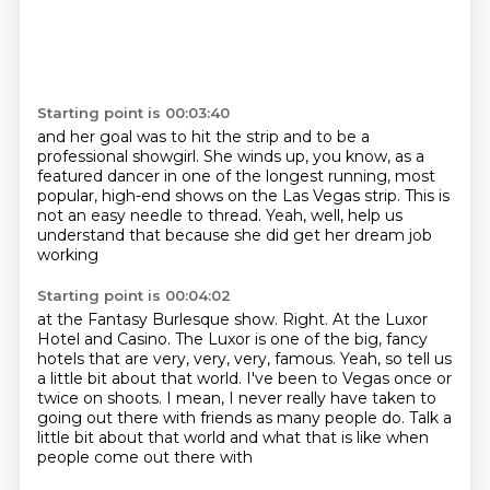
Starting point is 00:03:40
and her goal was to hit the strip
and to be a
professional showgirl.
She winds up, you know, as a
featured dancer
in one of the longest running, most
popular,
high-end shows on the Las Vegas strip.
This is
not an easy needle to thread.
Yeah, well, help us
understand that
because she did get her dream job
working
Starting point is 00:04:02
at the Fantasy Burlesque show.
Right.
At the Luxor
Hotel and Casino.
The Luxor is one of the big, fancy
hotels
that are very, very, very,
famous. Yeah, so tell us
a little bit about that world. I've been to Vegas once or
twice on
shoots. I mean, I never really have taken to
going out there with friends as many people do.
Talk a
little bit about that world and what that is like when
people come out there with