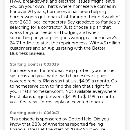
HVAC breakdowns, and electrical issues might leave
you on your own. That's where
homeserve comes in.
For over 20 years, homeserve has been helping
homeowners get repairs fast through
their network of
over 2,600 local contractors. Say goodbye to frantically
searching for a contractor.
Just choose a plan that
works for your needs and budget, and when
something on your plan goes wrong,
call homeserv's
24-7 hotline to start the repair process.
With 4.5 million
customers and an A-plus rating with the Better
Business Bureau,
Starting point is 00:10:19
homeserve is the real deal.
Help protect your home
systems and your wallet with homeserve against
covered repairs.
Plans start at just $4.99 a month.
Go
to homeserve.com to find the plan that's right for
you.
That's homeserv.com.
Not available everywhere.
Most plans range between $4.99 to $11.99 a month
your first year.
Terms apply on covered repairs.
Starting point is 00:10:41
This episode is sponsored by BetterHelp.
Did you
know that 88% of Americans reported feeling
financial stress at the start of
2026? So if you're