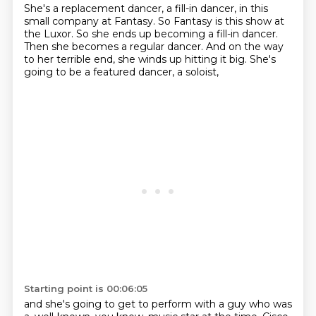
She's a replacement dancer, a fill-in dancer,
in this
small company at Fantasy.
So Fantasy is this show at
the Luxor.
So she ends up becoming a fill-in dancer.
Then she becomes a regular dancer.
And on the way
to her terrible end,
she winds up hitting it big.
She's
going to be a featured dancer, a soloist,
Starting point is 00:06:05
and she's going to get to perform
with a guy who was