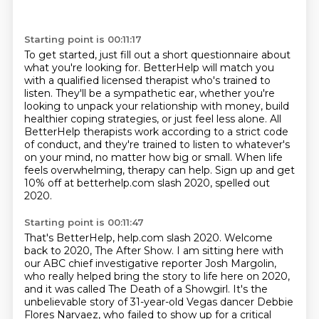
Starting point is 00:11:17
To get started, just fill out a short questionnaire about
what you're looking for.
BetterHelp will match you
with a qualified licensed therapist who's trained to
listen.
They'll be a sympathetic ear, whether you're
looking to unpack your relationship with money,
build
healthier coping strategies, or just feel less alone.
All
BetterHelp therapists work according to a strict code
of conduct,
and they're trained to listen to whatever's
on your mind, no matter how big or small.
When life
feels overwhelming, therapy can help.
Sign up and get
10% off at betterhelp.com slash 2020, spelled out
2020.
Starting point is 00:11:47
That's BetterHelp, help.com slash 2020.
Welcome
back to 2020, The After Show.
I am sitting here with
our ABC chief investigative reporter Josh Margolin,
who really helped bring the story to life here on 2020,
and it was called The Death of a Showgirl.
It's the
unbelievable story of 31-year-old Vegas dancer Debbie
Flores Narvaez, who failed to show up for a critical