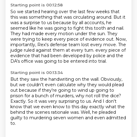
Starting point is 00:12:58
So we started hearing over the last few weeks that
this was something that was circulating around.
But it
was a surprise to us because by all accounts, he
seemed like he was going to fight this tooth and nail.
They had made every motion under the sun.
They
were trying to keep every piece of evidence out.
Now,
importantly, Rex's defense team lost every move.
The
judge ruled against them at every turn.
every piece of
evidence that had been developed by police and the
DA's office was going to be
entered into trial.
Starting point is 00:13:34
But they saw the handwriting on the wall.
Obviously,
but we couldn't even calculate why they would plead
out because if they're going to
wind up going to
prison for a bunch of murders, why not roll the dice?
Exactly.
So it was very surprising to us.
And I don't
know that we even know to this day exactly what the
behind the scenes rationale
was.
Well, he pleaded
guilty to murdering seven women and even admitted
to.