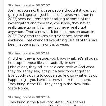
Starting point is 00:07:07
Josh, as you said, this case people thought it was just
going to linger and just be cold forever.
And then in
2022, because I remember talking to some of the
investigators and they said, you know,
they never
really gave up on this.
They just never really got
anywhere.
Then a new task force comes on board in
2022.
They start reexamining evidence, some old
evidence.
That changed everything.
But all of this had
been happening for months to years.
Starting point is 00:07:33
And then they all decide, you know what, let's all go in.
Let's open those files.
It's actually, in some
jurisdictions, they call it a cold case review.
And what
they do is they say, let's put a task force together.
Everybody's going to cooperate.
And so what ends up
happening is you have this new team that's there.
They bring in the FBI.
They bring in the New York
State Police.
Starting point is 00:07:54
They bring in the New York State DNA analysis