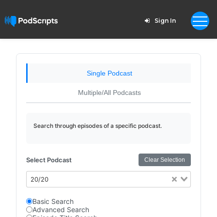
Sign In
Single Podcast
Multiple/All Podcasts
Search through episodes of a specific podcast.
Select Podcast
Clear Selection
20/20
Basic Search
Advanced Search