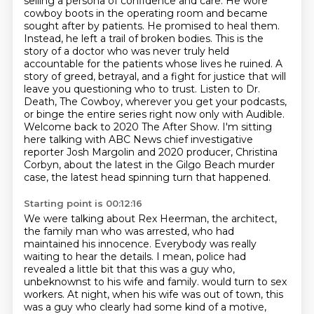
selling a persona of confidence and care. He wore
cowboy boots in the operating room and became
sought after by patients. He promised to heal them.
Instead, he left a trail of broken bodies.
This is the
story of a doctor who was never truly held
accountable for the patients whose lives
he ruined. A
story of greed, betrayal, and a fight for justice that will
leave you questioning
who to trust. Listen to Dr.
Death, The Cowboy, wherever you get your podcasts,
or binge the entire
series right now only with Audible.
Welcome back to 2020 The After Show.
I'm sitting
here talking with ABC News chief investigative
reporter Josh Margolin and 2020 producer, Christina
Corbyn, about the latest in the Gilgo Beach murder
case, the latest head spinning turn that happened.
Starting point is 00:12:16
We were talking about Rex Heerman, the architect,
the family man who was arrested, who had
maintained his innocence.
Everybody was really
waiting to hear the details.
I mean, police had
revealed a little bit that this was a guy who,
unbeknownst to his wife and family.
would turn to sex
workers.
At night, when his wife was out of town,
this
was a guy who clearly had some kind of a motive,