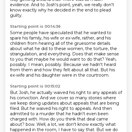
evidence.
And to Josh's point, yeah, we really don't
know exactly why he decided in the end to plead
guilty.
Starting point is 00:14:36
Some people have speculated that he wanted to
spare his family, his wife or ex-wife, rather,
and his
children from hearing all of the gruesome details
about what he did to these women,
the torture, the
strangulation, and everything.
Does that make sense
to you that maybe he would want to do that?
Yeah,
possibly.
I mean, possibly.
Because we hadn't heard
from them and how they felt about all that.
But his
ex-wife and his daughter were in the courtroom.
Starting point is 00:15:02
But Josh, he actually waived his right to any appeals of
his conviction.
And we cover so many stories where
we keep doing updates about appeals that are being
filed.
But he waived his right to appeals.
And then
admitted to a murder that he hadn't even been
charged with.
How do you think that deal came
about?
bow. Well, a lot, we don't know exactly what
happened in the room, I have to say that. But we do