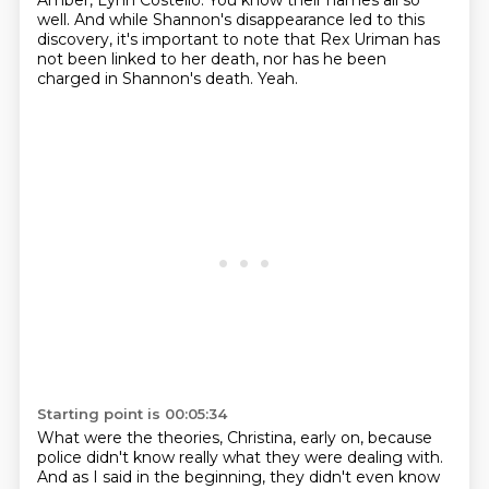
Amber, Lynn Costello.
You know their names all so
well.
And while Shannon's disappearance led to this
discovery,
it's important to note that Rex Uriman has
not been linked to her death,
nor has he been
charged in Shannon's death.
Yeah.
Starting point is 00:05:34
What were the theories, Christina, early on,
because
police didn't know really what they were dealing with.
And as I said in the beginning,
they didn't even know