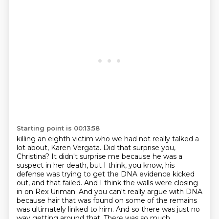
Starting point is 00:13:58
killing an eighth victim who we had not really talked a
lot about, Karen Vergata. Did that surprise
you,
Christina? It didn't surprise me because he was a
suspect in her death, but I think, you know,
his
defense was trying to get the DNA evidence kicked
out, and that failed. And I think the walls
were closing
in on Rex Uriman. And you can't really argue with DNA
because hair that was found on
some of the remains
was ultimately linked to him.
And so there was just no
way getting around that.
There was so much