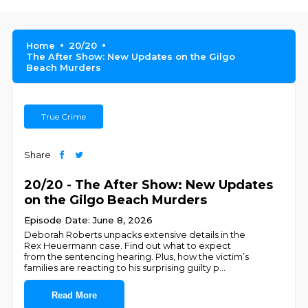
Home
20/20
The After Show: New Updates on the Gilgo
Beach Murders
True Crime
Share
20/20 - The After Show: New Updates
on the Gilgo Beach Murders
Episode Date: June 8, 2026
Deborah Roberts unpacks extensive details in the
Rex Heuermann case. Find out what to expect
from the sentencing hearing. Plus, how the victim’s
families are reacting to his surprising guilty p
...
Read More