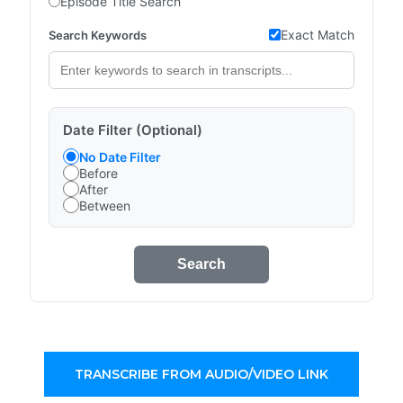
Episode Title Search
Exact Match
Search Keywords
Date Filter (Optional)
No Date Filter
Before
After
Between
Search
TRANSCRIBE FROM AUDIO/VIDEO LINK