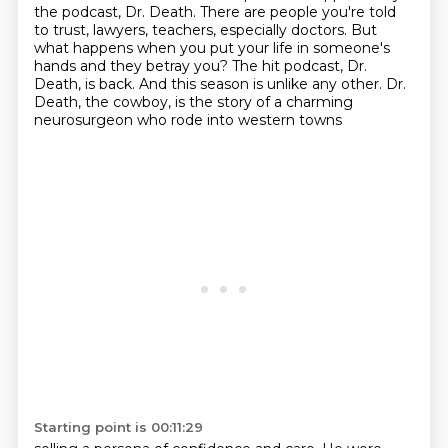
the podcast, Dr. Death.
There are people you're told
to trust, lawyers, teachers, especially doctors.
But
what happens when you put your life in someone's
hands and they betray you?
The hit podcast, Dr.
Death, is back.
And this season is unlike any other.
Dr.
Death, the cowboy, is the story of a charming
neurosurgeon who rode into western towns
Starting point is 00:11:29