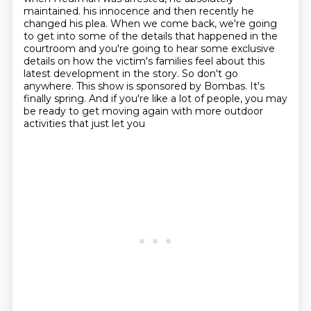
maintained.
his innocence and then recently he
changed his plea. When we come back, we're going
to get
into some of the details that happened in the
courtroom and you're going to hear some exclusive
details on how the victim's families feel about this
latest development in the story. So
don't go
anywhere. This show is sponsored by Bombas. It's
finally spring. And if you're like a
lot of people, you may
be ready to get moving again with more outdoor
activities that just let you