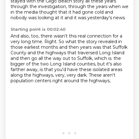
stayed with the Gilgo Beach story all these years
through the investigation, through the years when we
in the media thought that it had gone cold and
nobody was looking at it and it was yesterday's news.
Starting point is 00:02:40
And also, too, there wasn't this real connection for a
very long time.
Right.
So what the story revealed in
those earliest months and then years was that Suffolk
County and the highways that traversed Long Island
and then go all the way out to Suffolk, which is.
the
bigger of the two Long Island counties,
but it's also
farther away,
is that you'd have these isolated areas
along the highways, very, very dark.
These aren't
population centers right around the highways,