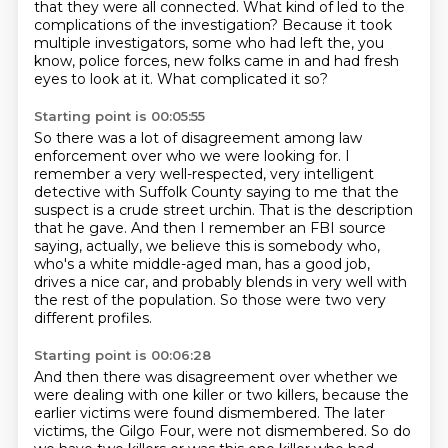
that they were all connected.
What kind of led to the
complications of the investigation?
Because it took
multiple investigators,
some who had left the, you
know, police forces, new folks came in and had fresh
eyes to look at it.
What complicated it so?
Starting point is 00:05:55
So there was a lot of disagreement among law
enforcement over who we were looking for.
I
remember a very well-respected, very intelligent
detective with Suffolk County saying to me
that the
suspect is a crude street urchin.
That is the description
that he gave.
And then I remember an FBI source
saying, actually, we believe this is somebody who,
who's a white middle-aged man, has a good job,
drives a nice car,
and probably blends in very well with
the rest of the population.
So those were two very
different profiles.
Starting point is 00:06:28
And then there was disagreement over whether we
were dealing with one killer or two killers,
because the
earlier victims were found dismembered.
The later
victims, the Gilgo Four, were not dismembered.
So do