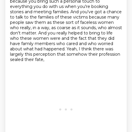
because you bring such a personal touch to
everything you do with us when you're booking
stories and meeting families.
And you've got a chance
to talk to the families of these victims because many
people saw them as these sort of faceless women
who really, in a way, as coarse as it sounds, who almost
don't matter.
And you really helped to bring to life
who these women were and the fact that they did
have family members who cared and who worried
about what had happened.
Yeah, I think there was
largely this perception that somehow their profession
sealed their fate,