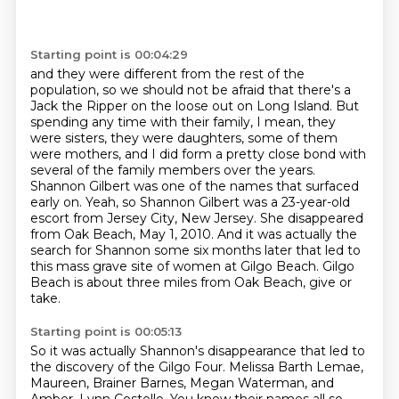
Starting point is 00:04:29
and they were different from the rest of the
population, so we should not be afraid that there's a
Jack the Ripper on the loose out on Long Island.
But
spending any time with their family, I mean, they
were sisters, they were daughters, some of them
were mothers,
and I did form a pretty close bond with
several of the family members over the years.
Shannon Gilbert was one of the names that surfaced
early on.
Yeah, so Shannon Gilbert was a 23-year-old
escort from Jersey City, New Jersey.
She disappeared
from Oak Beach, May 1, 2010.
And it was actually the
search for Shannon some six months later that led to
this mass grave site of women at Gilgo Beach.
Gilgo
Beach is about three miles from Oak Beach, give or
take.
Starting point is 00:05:13
So it was actually Shannon's disappearance that led to
the discovery of the Gilgo Four.
Melissa Barth Lemae,
Maureen, Brainer Barnes,
Megan Waterman, and