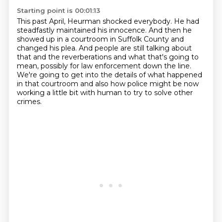
Starting point is 00:01:13
This past April, Heurman shocked everybody.
He had
steadfastly maintained his innocence.
And then he
showed up in a courtroom in Suffolk County and
changed his plea.
And people are still talking about
that and the reverberations and what that's going to
mean,
possibly for law enforcement down the line.
We're going to get into the details of what happened
in that courtroom
and also how police might be now
working a little bit with human
to try to solve other
crimes.