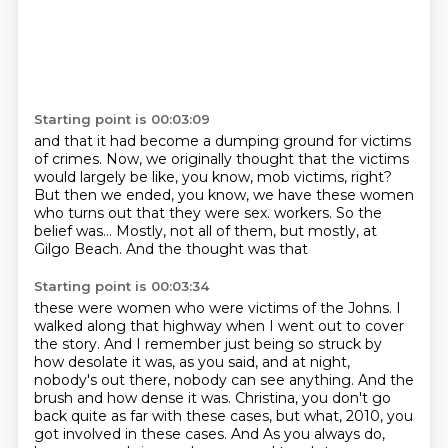
Starting point is 00:03:09
and that it had become a dumping ground
for victims
of crimes.
Now, we originally thought that the victims
would largely be like, you know, mob victims, right?
But then we ended, you know,
we have these women
who turns out
that they were sex.
workers. So the
belief was... Mostly, not all of them, but mostly, at
Gilgo Beach. And the thought was that
Starting point is 00:03:34
these were women who were victims of the Johns. I
walked along that highway when I went out to cover
the story. And I remember just being so struck by
how desolate it was, as you said, and at night,
nobody's out there, nobody can see anything. And the
brush and how dense it was. Christina,
you don't go
back quite as far with these cases, but what, 2010, you
got involved in these cases. And
As you always do,