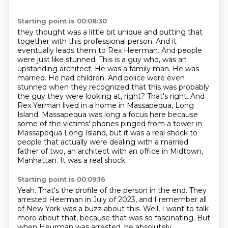
Starting point is 00:08:30
they thought was a little bit unique and putting that
together with this professional person. And it
eventually leads them to Rex Heerman. And people
were just like stunned. This is a guy who,
was an
upstanding architect. He was a family man. He was
married. He had children. And police were even
stunned when they recognized that this was probably
the guy they were looking at, right?
That's right. And
Rex Yerman lived in a home in Massapequa, Long
Island.
Massapequa was long a focus here because
some of the victims' phones pinged from a tower in
Massapequa Long Island, but it was a real shock to
people that actually were dealing with
a married
father of two, an architect with an office in Midtown,
Manhattan. It was a real shock.
Starting point is 00:09:16
Yeah. That's the profile of the person in the end. They
arrested Heerman in July of 2023,
and I remember all
of New York was a buzz about this. Well, I want to talk
more about that,
because that was so fascinating. But
when Heurman was arrested, he absolutely