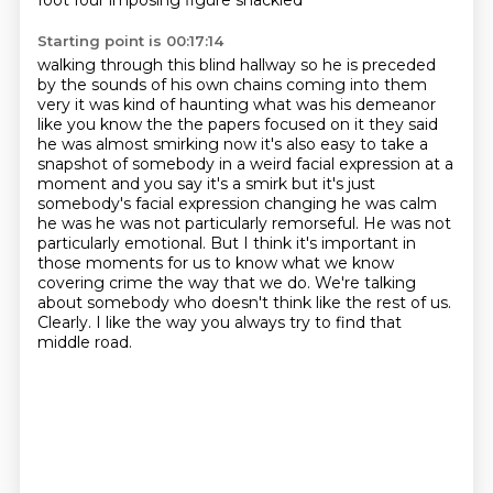
foot four imposing figure
shackled
Starting point is 00:17:14
walking through this blind
hallway so he is preceded
by the sounds of his own chains coming into them
very it was kind of haunting
what was his demeanor
like you know the the papers focused on it they said
he was almost smirking
now it's also easy to take a
snapshot of somebody in a weird facial expression at a
moment and
you say it's a smirk but it's just
somebody's facial expression changing he was calm
he was he was not
particularly remorseful. He was not
particularly emotional. But I think it's important in
those
moments for us to know what we know
covering crime the way that we do. We're talking
about somebody who
doesn't think like the rest of us.
Clearly. I like the way you always try to find that
middle road.