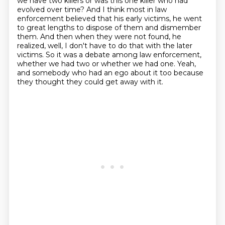
we have two killers or was this one killer who had
evolved over time?
And I think most in law
enforcement believed that his early victims, he went
to great lengths to dispose of them and dismember
them.
And then when they were not found, he
realized, well, I don't have to do that with the later
victims.
So it was a debate among law enforcement,
whether we had two or whether we had one.
Yeah,
and somebody who had an ego about it too because
they thought they could get away with it.