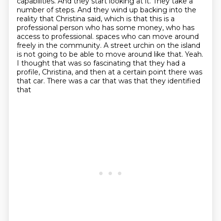
capabilities.
And they start looking at it.
They take a
number of steps.
And they wind up backing into the
reality that Christina said, which is that this is a
professional
person who has some money, who has
access to professional.
spaces who can move around
freely in the community. A street urchin on the island
is not going to be
able to move around like that. Yeah.
I thought that was so fascinating that they had a
profile, Christina,
and then at a certain point there was
that car. There was a car that was that they identified
that