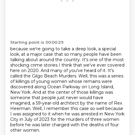
Starting point is 00:00:29
because we're going to take a deep look, a special
look,
at a major case that so many people have been
talking about around the country. It's one of the
most
shocking crime stories I think that we've ever covered
here on 2020. And many of you've heard
of it. It's
called the Gilgo Beach Murders. Well, this was a series
of killings of young women
whose remains were
discovered along Ocean Parkway on Long Island,
New York. And at the center of
those killings was
someone that people just never would have
imagined, a 59-year-old architect
by the name of Rex
Heerman.
Well, I remember this case so well because
I was assigned to it when he was arrested in New York
City in July of 2023 for the murders of three women
before he was later charged with the deaths of four
other women.