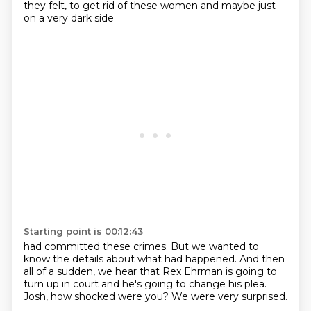
they felt, to get rid of these women
and maybe just
on a very dark side
Starting point is 00:12:43
had committed these crimes.
But we wanted to
know the details
about what had happened.
And then
all of a sudden,
we hear that Rex Ehrman is going to
turn up in court
and he's going to change his plea.
Josh, how shocked were you?
We were very surprised.