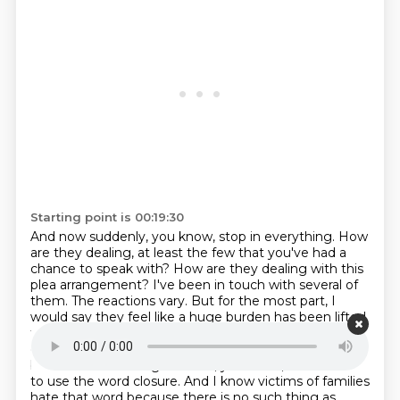
Starting point is 00:19:30
And now suddenly, you know, stop in everything.
How
are they dealing, at least the few that you've had a
chance to speak with?
How are they dealing with this
plea arrangement?
I've been in touch with several of
them.
The reactions vary. But for the most part, I
would say they feel like a huge burden has been lifted
that they don't have to go through a trial and hear all
of the graphic details. Of course,
it is bittersweet
because even though there's, you know, I never like
to use the word closure.
And I know victims of families
hate that word because there is no such thing as