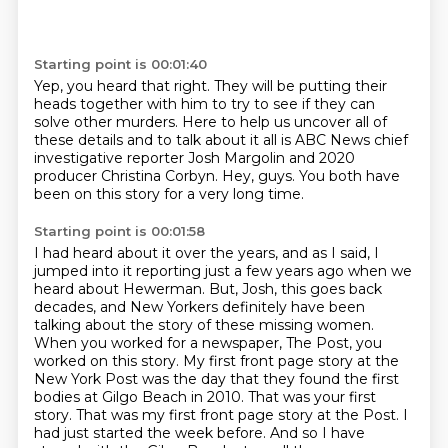
Starting point is 00:01:40
Yep, you heard that right.
They will be putting their
heads together with him
to try to see if they can
solve other murders.
Here to help us uncover all of
these details
and to talk about it all is ABC News chief
investigative reporter
Josh Margolin and 2020
producer Christina Corbyn.
Hey, guys.
You both have
been on this story for a very long time.
Starting point is 00:01:58
I had heard about it over the years, and as I said, I
jumped into it reporting just a few years ago when we
heard about Hewerman.
But, Josh, this goes back
decades, and New Yorkers definitely have been
talking about the story of these missing women.
When you worked for a newspaper, The Post, you
worked on this story.
My first front page story at the
New York Post was the day that they found the first
bodies at Gilgo Beach in 2010.
That was your first
story.
That was my first front page story at the Post.
I
had just started the week before.
And so I have