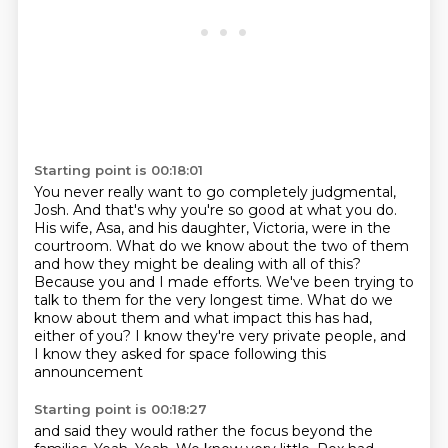
Starting point is 00:18:01
You never really want to go completely judgmental,
Josh. And that's why you're so good at what you do.
His wife, Asa, and his daughter, Victoria, were in the
courtroom. What do we know about the two of them
and how they might be dealing with all of this?
Because you and I made efforts.
We've been trying to
talk to them for the very longest time.
What do we
know about them and what impact this has had,
either of you?
I know they're very private people,
and
I know they asked for space following this
announcement
Starting point is 00:18:27
and said they would rather the focus beyond the