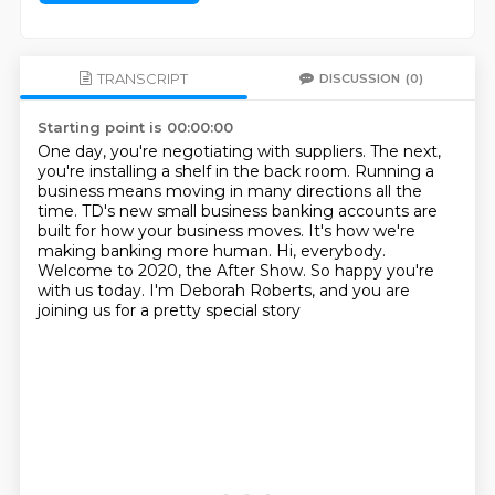
TRANSCRIPT
DISCUSSION
(0)
Starting point is 00:00:00
One day, you're negotiating with suppliers.
The next,
you're installing a shelf in the back room.
Running a
business means moving in many directions all the
time.
TD's new small business banking accounts are
built for how your business moves.
It's how we're
making banking more human.
Hi, everybody.
Welcome to 2020, the After Show.
So happy you're
with us today.
I'm Deborah Roberts, and you are
joining us for a pretty special story