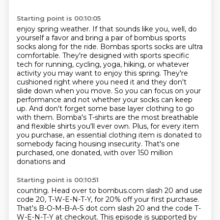
Starting point is 00:10:05
enjoy spring weather. If that sounds like you, well, do
yourself a favor and bring a pair of
bombus sports
socks along for the ride. Bombas sports socks are ultra
comfortable. They're designed with
sports specific
tech for running, cycling, yoga, hiking, or whatever
activity you may want to enjoy
this spring. They're
cushioned right where you need it and they don't
slide down when you move. So you can
focus on your
performance and not whether your socks can keep
up. And don't forget some base layer clothing
to go
with them. Bomba's T-shirts are the most breathable
and flexible shirts you'll ever own.
Plus, for every item
you purchase, an essential clothing item is donated to
somebody facing
housing insecurity. That's one
purchased, one donated, with over 150 million
donations and
Starting point is 00:10:51
counting. Head over to bombus.com slash 20 and use
code 20, T-W-E-N-T-Y, for 20% off your first purchase.
That's B-O-M-B-A-S dot com slash 20 and the code T-
W-E-N-T-Y at checkout.
This episode is supported by