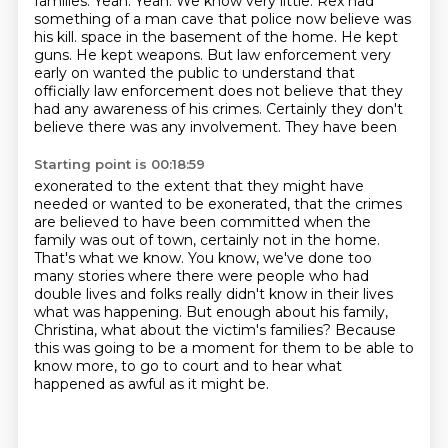
families.
Yeah.
Yeah.
We know very little.
Rex had
something of a man cave that police now believe was
his kill.
space in the basement of the home. He kept
guns. He kept weapons. But law enforcement very
early on
wanted the public to understand that
officially law enforcement does not believe that they
had any
awareness of his crimes. Certainly they don't
believe there was any involvement. They have been
Starting point is 00:18:59
exonerated to the extent that they might have
needed or wanted to be exonerated, that the crimes
are believed to have been committed when the
family was out of town, certainly not in the home.
That's what we know.
You know, we've done too
many stories where there were people who had
double lives and folks
really didn't know in their lives
what was happening.
But enough about his family,
Christina, what about the victim's families?
Because
this was going to be a moment for them to be able to
know more, to go to court and
to hear what
happened as awful as it might be.