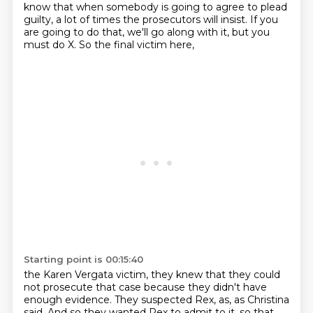
know
that when somebody is going to agree to plead
guilty, a lot of times the prosecutors will insist.
If you
are going to do that, we'll go along with it, but you
must do X. So the final victim here,
Starting point is 00:15:40
the Karen Vergata victim, they knew that they could
not prosecute that case because they didn't
have
enough evidence. They suspected Rex, as, as Christina
said. And so they wanted Rex to admit to it.
so that