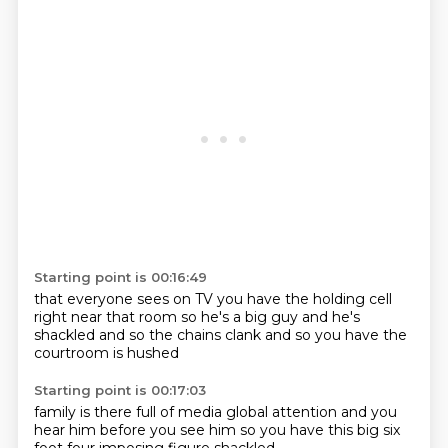
Starting point is 00:16:49
that everyone sees on TV
you have the holding cell
right near that room
so he's a big guy
and he's
shackled
and so the chains clank
and so you have the
courtroom
is hushed
Starting point is 00:17:03
family is there
full of media
global attention
and you
hear him
before you see him
so you have this big
six