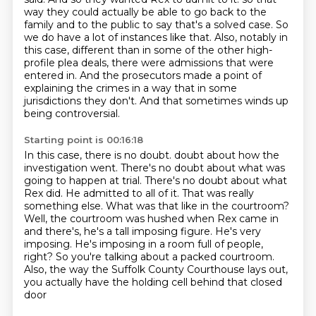
way they could actually be able to go back to the
family and to the public to say that's a solved case.
So
we do have a lot of instances like that.
Also, notably in
this case, different than in some of the other high-
profile plea deals,
there were admissions that were
entered in.
And the prosecutors made a point of
explaining the crimes in a way that in some
jurisdictions they don't.
And that sometimes winds up
being controversial.
Starting point is 00:16:18
In this case, there is no doubt.
doubt about how the
investigation went. There's no doubt about what was
going to happen at trial.
There's no doubt about what
Rex did. He admitted to all of it. That was really
something else.
What was that like in the courtroom?
Well, the courtroom was hushed when Rex came in
and there's,
he's a tall imposing figure. He's very
imposing. He's imposing in a room full of people,
right? So you're
talking about a packed courtroom.
Also, the way the Suffolk County Courthouse lays out,
you actually have the holding cell
behind that closed
door