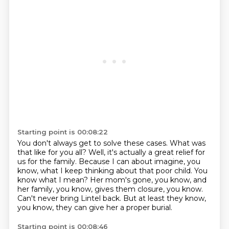
Starting point is 00:08:22
You don't always get to solve these cases.
What was
that like for you all?
Well, it's actually a great relief for
us for the family.
Because I can about imagine, you
know, what I keep thinking about that poor child.
You
know what I mean?
Her mom's gone, you know, and
her family, you know, gives them closure, you know.
Can't never bring Lintel back.
But at least they know,
you know, they can give her a proper burial.
Starting point is 00:08:46