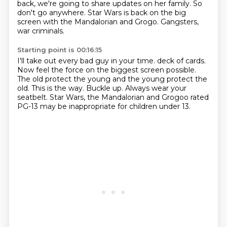
back, we're going to share updates on her family.
So
don't go anywhere.
Star Wars is back on the big
screen with the Mandalorian and Grogo.
Gangsters,
war criminals.
Starting point is 00:16:15
I'll take out every bad guy in your time.
deck of cards.
Now feel the force on the biggest screen possible.
The old protect the young and the young protect the
old.
This is the way.
Buckle up.
Always wear your
seatbelt.
Star Wars, the Mandalorian and Grogoo rated
PG-13 may be inappropriate for children under 13.