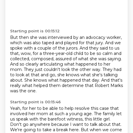
Starting point is 00:15:12
But then she was interviewed by an advocacy worker,
which was also taped and played for that jury.
And we
spoke with a couple of the jurors.
And they said to us
that, wow, for a three-year-old child to be so calm and
collected, composed, assured of what she was saying.
And so clearly articulating what happened to her
mom.
They just couldn't look the other way.
They had
to look at that and go, she knows what she's talking
about.
She knows what happened that day.
And that's
really what helped them determine that Robert Marks
was the one.
Starting point is 00:15:46
Yeah, for her to be able to help resolve this case that
involved her mom at such a young age.
The family let
us speak with the barefoot witness, this little girl.
Don't go anywhere because I want to talk about that.
We're going to take a break here.
But when we come