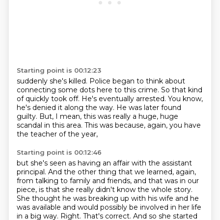
Starting point is 00:12:23
suddenly she's killed.
Police began to think about
connecting some dots here to this crime.
So that kind
of quickly took off.
He's eventually arrested.
You know,
he's denied it along the way.
He was later found
guilty.
But, I mean, this was really a huge, huge
scandal in this area.
This was because, again, you have
the teacher of the year,
Starting point is 00:12:46
but she's seen as having an affair with the assistant
principal.
And the other thing that we learned, again,
from talking to family and friends, and that was in our
piece, is that she really didn't know the whole story.
She thought he was breaking up with his wife and he
was available and would possibly be involved in her life
in a big way.
Right. That's correct. And so she started