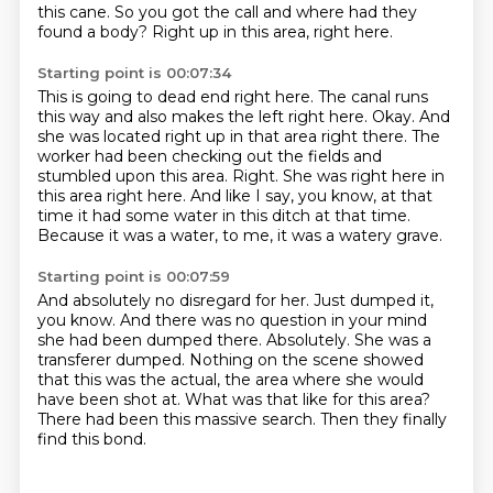
this cane.
So you got the call and where had they
found a body?
Right up in this area, right here.
Starting point is 00:07:34
This is going to dead end right here.
The canal runs
this way and also makes the left right here.
Okay.
And
she was located right up in that area right there.
The
worker had been checking out the fields and
stumbled upon this area.
Right. She was right here in
this area right here.
And like I say, you know, at that
time it had some water in this ditch at that time.
Because it was a water, to me, it was a watery grave.
Starting point is 00:07:59
And absolutely no disregard for her.
Just dumped it,
you know.
And there was no question in your mind
she had been dumped there.
Absolutely. She was a
transferer dumped.
Nothing on the scene showed
that this was the actual, the area where she would
have been shot at.
What was that like for this area?
There had been this massive search.
Then they finally
find this bond.