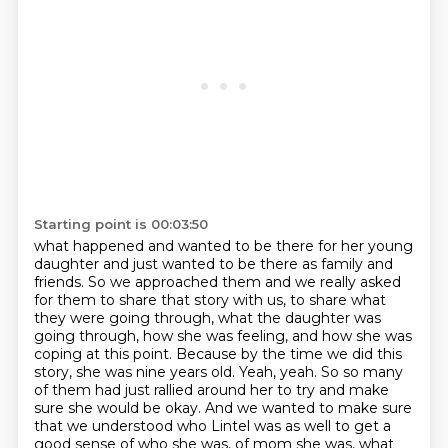
Starting point is 00:03:50
what happened and wanted to be there for her young
daughter and just wanted to be there as
family and
friends. So we approached them and we really asked
for them to share that story with us,
to share what
they were going through, what the daughter was
going through, how she was feeling,
and how she was
coping at this point. Because by the time we did this
story, she was nine years old.
Yeah, yeah. So so many
of them had just rallied around her to try and make
sure she would be okay.
And we wanted to make sure
that we understood who Lintel was as well to get a
good sense of who she was,
of mom she was, what