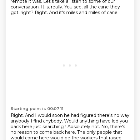
remote it was.
Let's take a listen to some of our
conversation.
It is, really.
You see, all the cane they
got, right?
Right.
And it's miles and miles of cane.
Starting point is 00:07:11
Right.
And I would soon he had figured there's no way
anybody I find anybody.
Would anything have led you
back here just searching?
Absolutely not.
No, there's
no reason to come back here.
The only people that
would come here would be the workers that raised