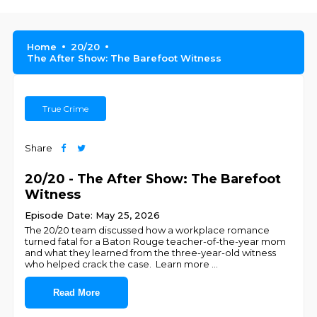
Home
20/20
The After Show: The Barefoot Witness
True Crime
Share
20/20 - The After Show: The Barefoot
Witness
Episode Date: May 25, 2026
The 20/20 team discussed how a workplace romance
turned fatal for a Baton Rouge teacher-of-the-year mom
and what they learned from the three-year-old witness
who helped crack the case. Learn more
...
Read More