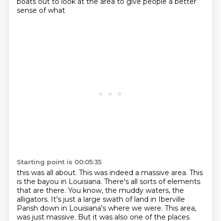
boats out to look at the area to give people a better
sense of what
Starting point is 00:05:35
this was all about. This was indeed a massive area. This
is the bayou in Louisiana. There's all
sorts of elements
that are there. You know, the muddy waters, the
alligators. It's just a
large swath of land in Iberville
Parish down in Louisiana's where we were. This area,
was just massive.
But it was also one of the places