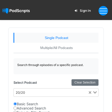
Sign In
Single Podcast
Multiple/All Podcasts
Search through episodes of a specific podcast.
Select Podcast
Clear Selection
20/20
Basic Search
Advanced Search