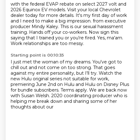
with the federal EVAP rebate on select 2027 volt and
2026 Equinox EV models. Visit your local
Chevrolet
dealer today for more details. It's my first day of work
and I need to make a big impression.
from executive
producer Mindy Kaley.
This is our sexual harassment
training.
Hands off your co-workers.
Now sign this
saying that I trained you or you're fired.
Yes, ma'am.
Work relationships are too messy.
Starting point is 00:10:35
I just met the woman of my dreams.
You've got to
chill out and not come on too strong.
That goes
against my entire personality, but I'll try.
Watch the
new Hulu original series not suitable for work,
premiering June 2nd on Hulu and Hulu on Disney Plus
for bundle subscribers.
Terms apply.
We are back now
with Susan Welsh.
2020 coordinating producer who is
helping me break down and sharing some of her
thoughts about our