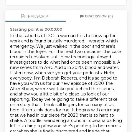
TRANSCRIPT
DISCUSSION
(0)
Starting point is 00:00:00
In the suburbs of D.C., a woman fails to show up for
work and is found brutally murdered.
I wonder which
emergency.
We just walked in the door and there's
blood in the foyer.
For the next two decades, the case
remained unsolved until new technology allowed
investigators to do what had once been impossible.
A
new series from ABC Audio in 2020, blood and water.
Listen now, wherever you get your podcasts.
Hello,
everybody. I'm Deborah Roberts, and it's so good to
have you with us for our new episode of 2020 The
After Show, where we take you behind the scenes
and show you a little bit of a close-up look of our
reporting. Today we're going to take a different take
on a story that I think still lingers for so many of us
here. It certainly does for me. It begins with an image
that we had in our piece for 2020 that is so hard to
shake. A toddler wandering around a Louisiana parking
lot.
clutching a pillow and she's pointing to her mom's
car when she is finally discovered and inside that