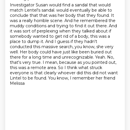
Investigator Susan would find a sandal that would
match Lentel's sandal.
would eventually be able to
conclude that that was her body that they found. It
was a really horrible
scene. And he remembered the
muddy conditions and trying to find it out there. And
it was sort of
perplexing when they talked about if
somebody wanted to get rid of a body, this was a
place to dump it.
And I guess if they hadn't
conducted this massive search, you know, she very
well. Her body could
have just like been buried out
there for a long time and unrecognizable. Yeah. No,
that's very true.
I mean, because as you pointed out,
this was a remote area. So I think what struck
everyone is that
clearly whoever did this did not want
Lintel to be found. You know, I remember her friend
Melissa