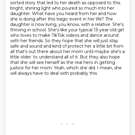
sorted story that led to her death as opposed to this
bright, shining light who poured so much
into her
daughter. What have you heard from her and how
she is doing after this tragic event in her
life? The
daughter is now living, you know, with a relative. She's
thriving in school. She's like
your typical 13-year-old girl
who loves to make TikTok videos and dance around
with her friends.
So they hope that she will just stay
safe and sound and kind of protect her a little bit from
all that's out there about her mom until maybe she's a
little older.
to understand all of it. But they also hope
that she will see herself as the real hero in getting
justice for her mom. Yeah, which she did. I mean, she
will always have to deal with probably this