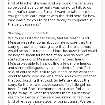
kind of teacher she was. And we found that she was
so beloved, everyone really was willing to talk to us.
And that's important, Susan. I want to talk about that.
You got a delicate matter with the child here. So how
hard was it for you to get the family to cooperate in
the very beginning?
Starting point is 00:04:41
We found Lintel's best friend, Melissa Mason. And
Melissa was intentional about making sure that the
story got out and making sure that she and others
would be able to represent Lintel because Lintel could
no longer.
speak for herself. Yeah. And so once we
started talking to Melissa about her best friend,
Melissa was able to help us find a few more friends
and some colleagues, even a student of Lentel's,
that
said, of course we'll talk to you because we want the
world to know who she was. Yeah. And you're
great at
that too, building that trust. So let's talk about the
story. So there's a massive search.
This little girl has
been found. She's mentioned this name. Police are
trying to figure what this
means there's a massive
search for Lentel in the very beginning. In fact, we
kind of retrace those
steps for our program. We sent