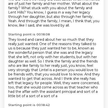
are of just her family and her mother.
What about the
family?
What stuck with you about the family and
Lent Hills?
You know, I guess in a way her legacy
through her daughter, but also through her family.
Yeah.
And through the family, I mean, I think that, you
know, like I said, she was loved by all.
Starting point is 00:18:08
They loved and cared about her so much that they
really just wanted.
One of the reasons they talked to
us is because they just wanted her to be,
known as
the wonderful person that she was and the legacy
that she left, not only with her students,
but with her
daughter as well. So I think the family and the friends
who are like family to her
really just, you know, feel
very strongly that Lintel is a person you would love to
be friends with,
that you would love to know. And they
wanted to get that across. And I think she really has
left
that legacy for people. Well, they were concerned,
too, that she would come across as that teacher
who
had the affair with the assistant principal and sort of a
little bit of a sort of a sort of a
Starting point is 00:18:42