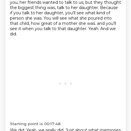
you, her friends wanted to talk to us, but they thought
the biggest thing was, talk to her daughter. Because
if you talk to her daughter, you'll see what kind of
person she was. You will see what she poured into
that child, how great of a mother she was.
and you'll
see it when you talk to that daughter.
Yeah.
And we
did.
Starting point is 00:17:48
We did.
Yeah, we really did.
Just about what memories