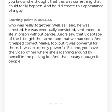
you know,
she thought that this was something that
could really happen. And he did create this appearance
of a guy
Starting point is 00:14:44
who was really together.
Well, as I said, he was
arrested.
He was eventually convicted, sentenced to
life in prison without parole.
Jurors saw that videotape
of the little girl, the same tape that we had seen.
And
it helped convict Marks, too, but it was powerful for
them.
It was extremely powerful.
So, one, you have
the video of her where she's roaming around by
herself in the parking lot.
And that's scary enough for
people.