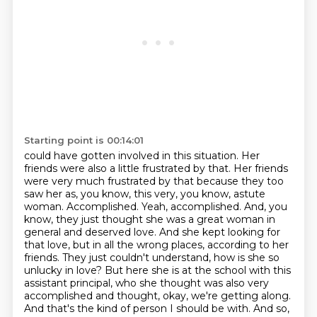
Starting point is 00:14:01
could have gotten involved in this situation. Her
friends were also a little frustrated by that.
Her friends
were very much frustrated by that because they too
saw her as, you know, this very,
you know, astute
woman. Accomplished. Yeah, accomplished. And, you
know, they just thought she was a great
woman in
general and deserved love. And she kept looking for
that love, but in all the wrong places,
according to her
friends. They just couldn't understand, how is she so
unlucky in love? But here she is
at the school with this
assistant principal, who she thought was also very
accomplished and thought,
okay, we're getting along.
And that's the kind of person I should be with. And so,