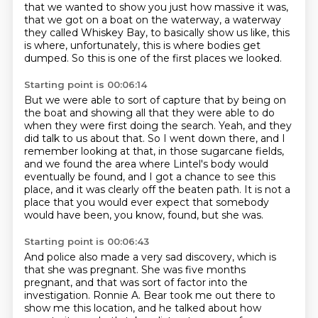
that we wanted to show you just how massive it was,
that we got on a boat on the waterway, a waterway
they called Whiskey Bay,
to basically show us like, this
is where, unfortunately, this is where bodies get
dumped.
So this is one of the first places we looked.
Starting point is 00:06:14
But we were able to sort of capture that by being on
the boat and showing all that they were able to do
when they were first doing the search.
Yeah, and they
did talk to us about that.
So I went down there, and I
remember looking at that, in those sugarcane fields,
and we found the
area where Lintel's body would
eventually be found, and I got a chance to see this
place,
and it was clearly off the beaten path.
It is not a
place that you would ever expect that somebody
would have been, you know, found,
but she was.
Starting point is 00:06:43
And police also made a very sad discovery, which is
that she was pregnant.
She was five months
pregnant, and that was sort of factor into the
investigation.
Ronnie A. Bear took me out there to
show me this location, and he talked about how