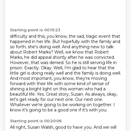
Starting point is 00:19:23
difficulty and this, you know, the sad, tragic event that
happened in her life. But hopefully
with the family and
so forth, she's doing well. And anything new to talk
about Robert Marks?
Well, we know that Robert
Marks, he did appeal shortly after he was convicted.
However, that was
denied. So he is still serving life in
prison. Exactly. Okay. Well, I'm glad to hear that the
little girl
is doing really well and the family is doing well.
And most important, you know, they're moving
forward
with their life with some kind of sense of
shining a bright light on this woman who had a
beautiful
life. Yes. Great story, Susan. As always, okay,
let's get ready for our next one. Our next one.
Whatever we're going to be working on together. I
know it's going to be a good one if it's with you.
Starting point is 00:20:06
All right, Susan Walsh, good to have you. And we will