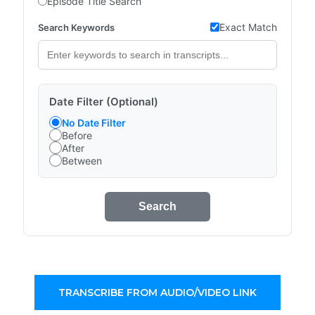
Episode Title Search
Exact Match
Search Keywords
Date Filter (Optional)
No Date Filter
Before
After
Between
Search
TRANSCRIBE FROM AUDIO/VIDEO LINK