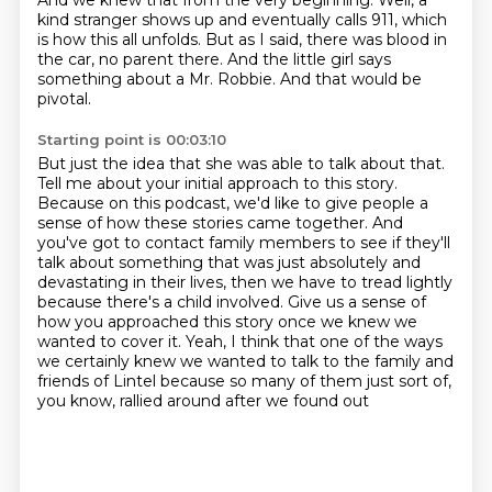
And we knew that from the very beginning. Well, a
kind stranger
shows up and eventually calls 911, which
is how this all unfolds.
But as I said, there was blood in
the car, no parent there.
And the little girl says
something about a Mr. Robbie.
And that would be
pivotal.
Starting point is 00:03:10
But just the idea that she was able to talk about that.
Tell me about your initial approach to this story.
Because on this podcast, we'd like to give people a
sense of how these stories came together.
And
you've got to contact family members to see if they'll
talk about something that was just absolutely
and
devastating in their lives, then we have to tread lightly
because there's a child involved.
Give us a sense of
how you approached this story once we knew we
wanted to cover it.
Yeah, I think that one of the ways
we certainly knew we wanted to talk to the family and
friends
of Lintel because so many of them just sort of,
you know, rallied around after we found out