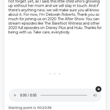
not forget.
yet, as I said, this little child who's growing
up without her mom and we will stay in touch.
And if
there's anything new, we will make sure you all know
about it.
For now, I'm Deborah Roberts.
Thank you so
much for joining us on 2020 The After Show.
You can
stream episodes like The Barefoot Witness and other
2020 full episodes on Disney Plus and Hulu.
Thanks for
being with us.
Take care, everybody.
Starting point is 00:20:36