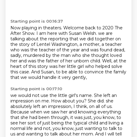
Starting point is 00:16:37
Now playing in theaters.
Welcome back to 2020 The
After Show.
I am here with Susan Welsh.
we are
talking about the reporting that we did together on
the story of Lentel Washington,
a mother, a teacher
who was the teacher of the year and was found dead,
sadly,
murdered by the man who she thought loved
her and was the father of her unborn child.
Well, at the
heart of this story was her little girl who helped solve
this case.
And Susan, to be able to convince the family
that we would handle it very gently,
Starting point is 00:17:10
we would not use the little girl's name.
She left an
impression on me.
How about you?
She did.
she
absolutely left an impression, I think, on all of us.
Because when we saw her and knowing everything
that she had been through, it was just, you know, to
see her sort of just being the typical child and living a
normal life and not, you know, just wanting to talk to
us and wanting to talk about her mom. And I will tell