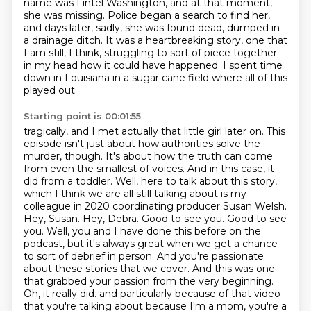
name was Lintel
Washington, and at that moment,
she was missing. Police began a search to find her,
and days later,
sadly, she was found dead, dumped in
a drainage ditch. It was a heartbreaking story,
one that
I am still, I think, struggling to sort of piece together
in my head how it could have
happened. I spent time
down in Louisiana in a sugar cane field where all of this
played out
Starting point is 00:01:55
tragically, and I met actually that little girl later on. This
episode isn't just about how authorities
solve the
murder, though. It's about how the truth can come
from even the smallest of voices.
And in this case, it
did from a toddler. Well, here to talk about this story,
which I think we are all
still talking about is my
colleague in 2020 coordinating producer Susan Welsh.
Hey, Susan. Hey, Debra. Good to see you.
Good to see
you. Well, you and I have done this before on the
podcast, but it's always great when we
get a chance
to sort of debrief in person. And you're passionate
about these stories that we cover.
And this was one
that grabbed your passion from the very beginning.
Oh, it really did.
and particularly because of that video
that you're talking about because I'm a mom, you're a