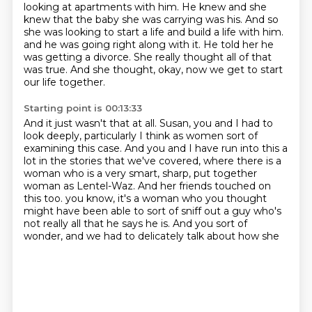
looking at apartments with him. He knew and she
knew that the baby she was carrying was his. And so
she was looking to start a life and build a life with him.
and he was going right along with it.
He told her he
was getting a divorce.
She really thought all of that
was true.
And she thought, okay, now we get to start
our life together.
Starting point is 00:13:33
And it just wasn't that at all.
Susan, you and I had to
look deeply,
particularly I think as women sort of
examining this case.
And you and I have run into this a
lot in the stories that we've covered,
where there is a
woman who is a very smart, sharp, put together
woman as Lentel-Waz.
And her friends touched on
this too.
you know, it's a woman who you thought
might have been able to sort of sniff out a guy who's
not
really all that he says he is. And you sort of
wonder, and we had to delicately talk about how she