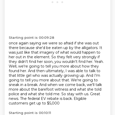
Starting point is 00:09:28
once again saying we were so afraid if she was out
there because she'd be eaten up by the
alligators. It
was just like that imagery of what would happen to
her out in the element. So
they felt very strongly if
they didn't find her soon, you wouldn't find her. Yeah.
Well,
we're going to tell you more about how they
found her. And then ultimately, I was able to talk to
that little girl who was actually growing up. And I'm
going to tell you more about that. We're
going to
sneak in a break. And when we come back, we'll talk
more about the barefoot witness
and what she told
police and what she told me. So stay with us.
Great
news. The federal EV rebate is back. Eligible
customers get up to $5,000
Starting point is 00:10:11