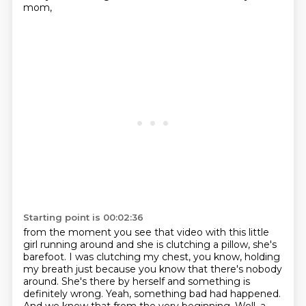
mom,
Starting point is 00:02:36
from the moment you see that video with this little
girl running around and she is clutching a
pillow, she's
barefoot. I was clutching my chest, you know, holding
my breath just because
you know that there's nobody
around. She's there by herself and something is
definitely wrong.
Yeah, something bad had happened.