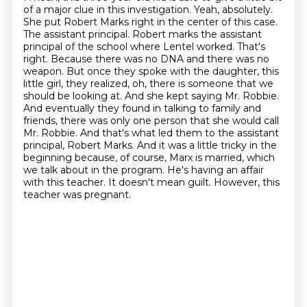
of a major clue in this investigation.
Yeah, absolutely.
She put Robert Marks right in the center of this case.
The assistant principal.
Robert marks the assistant
principal of the school where Lentel worked.
That's
right.
Because there was no DNA and there was no
weapon.
But once they spoke with the daughter, this
little girl, they realized, oh, there is someone that we
should be looking at. And she kept saying Mr. Robbie.
And eventually they found in talking to family and
friends, there was only one person that she would call
Mr. Robbie. And that's what led them to the assistant
principal, Robert Marks. And it was a little tricky in the
beginning because, of course, Marx is married, which
we talk about in the program. He's having an affair
with this teacher. It doesn't mean guilt. However, this
teacher was pregnant.