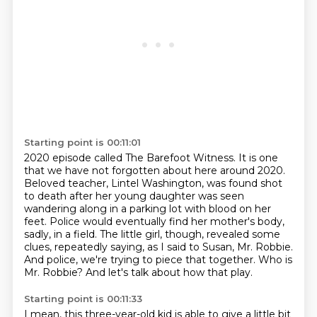
Starting point is 00:11:01
2020 episode called The Barefoot Witness. It is one
that we have not forgotten about here
around 2020.
Beloved teacher, Lintel Washington, was found shot
to death after her young daughter
was seen
wandering along in a parking lot with blood on her
feet. Police would eventually find
her mother's body,
sadly, in a field. The little girl, though, revealed some
clues, repeatedly saying,
as I said to Susan, Mr. Robbie.
And police, we're trying to piece that together.
Who is
Mr. Robbie?
And let's talk about how that play.
Starting point is 00:11:33
I mean, this three-year-old kid is able to give a little bit