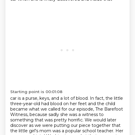
Starting point is 00:01:08
car is a purse, keys, and a lot of blood. In fact, the little
three-year-old had blood on her feet and
the child
became what we called for our episode, The Barefoot
Witness, because sadly she was
a witness to
something that was pretty horrific. We would later
discover as we were putting our
piece together that
the little girl's mom was a popular school teacher. Her