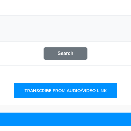
Search
TRANSCRIBE FROM AUDIO/VIDEO LINK