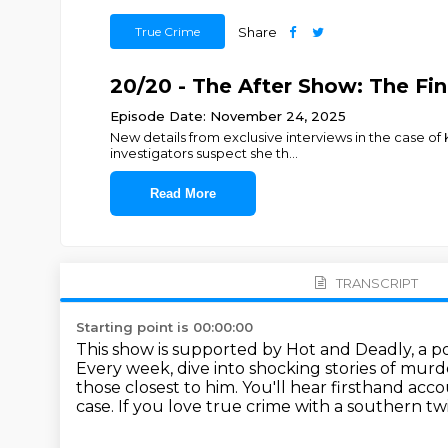
True Crime
Share
20/20 - The After Show: The Fin
Episode Date: November 24, 2025
New details from exclusive interviews in the case of 
investigators suspect she th
...
Read More
TRANSCRIPT
Starting point is 00:00:00
This show is supported by Hot and Deadly, a p
Every week, dive into shocking stories of murd
those closest to him.
You'll hear firsthand acc
case.
If you love true crime with a southern tw