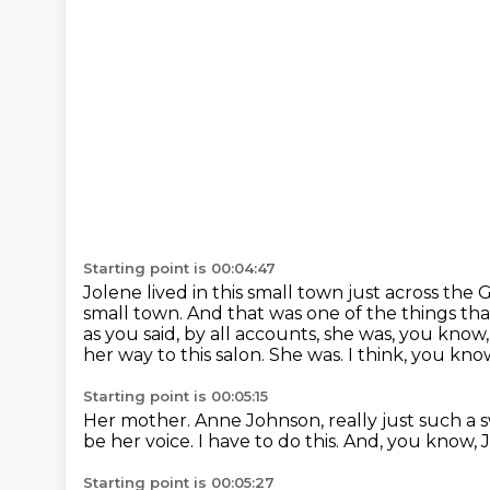
Starting point is 00:04:47
Jolene lived in this small town just across the 
small town.
And that was one of the things tha
as you said, by all accounts, she was, you know
her way to this salon.
She was.
I think, you kno
Starting point is 00:05:15
Her mother.
Anne Johnson, really just such 
be her voice.
I have to do this.
And, you know, J
Starting point is 00:05:27