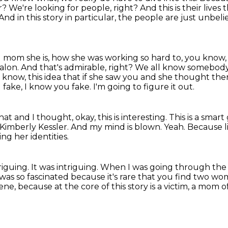
or?
We're looking for people, right?
And this is their lives
And in this story in particular, the people are just unbel
 mom she is, how she was working so hard
to, you know, 
salon.
And that's admirable, right?
We all know somebody a 
know, this idea that if she saw you and she thought ther
 fake, I know you fake.
I'm going to figure it out.
at and I thought, okay, this is interesting.
This is a smar
Kimberly Kessler.
And my mind is blown.
Yeah.
Because li
ng her identities.
triguing.
It was intriguing.
When I was going through the d
 was so fascinated because it's rare that you find two w
ne, because at the core of this story is a
victim, a mom 