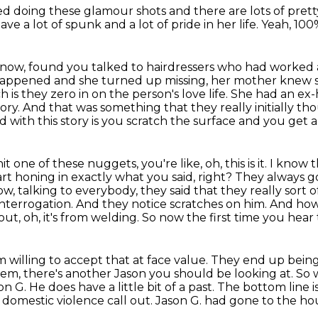
ed doing these glamour shots
and there are lots of prett
have a lot of spunk and a lot of pride in her life.
Yeah, 100
 know, found
you talked to hairdressers who had worked
 happened and she turned up missing, her mother knew 
h is they zero in on the person's
love life. She had an e
tory. And that was something that they really initially t
 with this story is you scratch the surface and you get a
one of these nuggets, you're like, oh, this is it. I know
t
art honing in exactly what you said, right? They always 
w, talking to everybody, they said that
they really sort
interrogation. And they notice scratches on him. And how
t, oh, it's
from welding. So now the first time you hear th
I'm willing to accept that at face value. They end up
being
em, there's another Jason you should be looking at. 
G. He does have a little bit of a past.
The bottom line i
 domestic violence call out.
Jason G. had gone to the ho