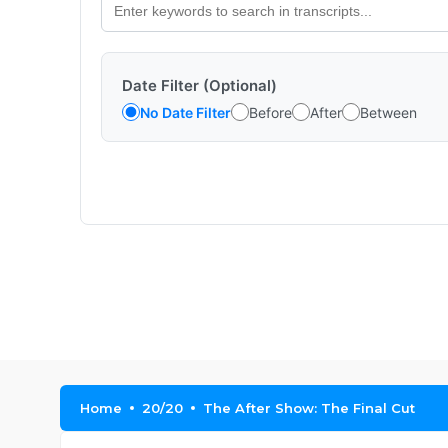
Date Filter (Optional)
No Date Filter
Before
After
Between
Home
20/20
The After Show: The Final Cut