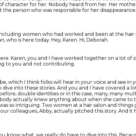
of character for her. Nobody heard from her. Her
mother 
t the person
who was responsible for her disappearance
including women who had worked
and been at the hair
an,
who is here today.
Hey, Karen.
Hi, Deborah.
here.
Karen, you and I have worked together
on a lot of s
ning to you
and not contributing.
e, which I think folks will hear in your voice and see in 
 dive into these stories. And you and I have covered a lot
 before, double identities or in this case, many, many mul
ody actually knew anything about when she came to to
 was so intriguing.
Two women at a hair salon and things g
our colleagues, Abby, actually pitched this story.
And it
u know what, we really do have to dive into this.
Becaus