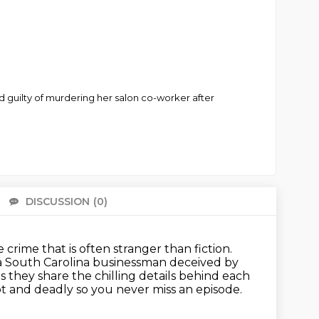
nd guilty of murdering her salon co-worker after
DISCUSSION
(0)
There 
rime that is often stranger than fiction.
a South Carolina businessman deceived by
s they share the chilling details behind each
t and deadly so you never miss an episode.