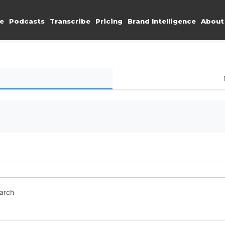
e
Podcasts
Transcribe
Pricing
Brand Intelligence
About
earch