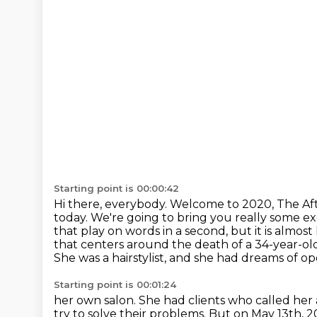
Starting point is 00:00:42
Hi there, everybody.
Welcome to 2020, The Af
today.
We're going to bring you really some ex
that play on words in a second, but it is almost
that
centers around the death of a 34-year-o
She was a hairstylist, and she had dreams of o
Starting point is 00:01:24
her own salon. She had clients who called her a
try to solve their problems. But on May 13th,
2