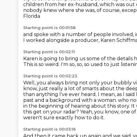
children from her ex-husband, which was out 
nobody knew where she was, of course, excep
Florida
Starting point is 00:01:58
and spoke with a number of people involved,
I worked alongside a producer, Karen Schiffm
Starting point is 00:02:11
Karen is going to bring us
some of the details 
This is so weird.
I'm so, so, so used to just liste
Starting point is 00:02:23
Well, you always bring not only your bubbly vib
know, just really a lot of smarts about the deep
than anything I've ever heard. I mean, as I said
past and a background with a woman.
who nob
in the beginning of hearing about this story.
It
this get on your radar?
Yeah, you know, one of 
weren't sure exactly how to do it.
Starting point is 00:03:16
And then it came back up again and we said, yo