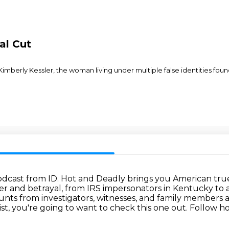
al Cut
Kimberly Kessler, the woman living under multiple false identities fou
odcast from ID.
Hot and Deadly brings you American true c
er and betrayal,
from IRS impersonators in Kentucky to 
ounts from investigators, witnesses, and family members
a
ist, you're going to want to check this one out.
Follow ho