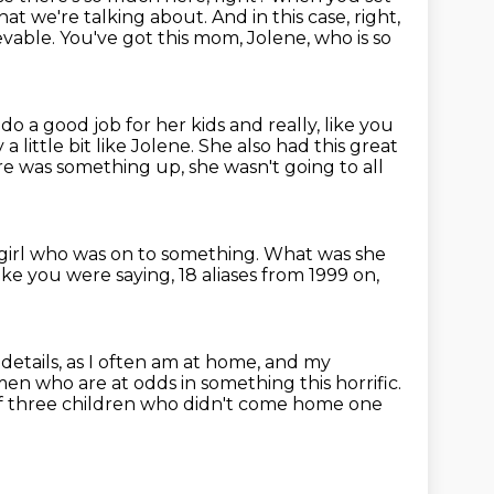
 that we're talking about.
And in this case, right,
ievable.
You've got this mom, Jolene, who is so
do a good job for her kids and really, like you
little bit like Jolene.
She also had this great
e was something up, she wasn't going to all
t girl who was on to something.
What was she
ke you were saying, 18 aliases from 1999 on,
etails, as I often am at home, and my
omen
who are at odds in something this horrific.
of three children who didn't come home one