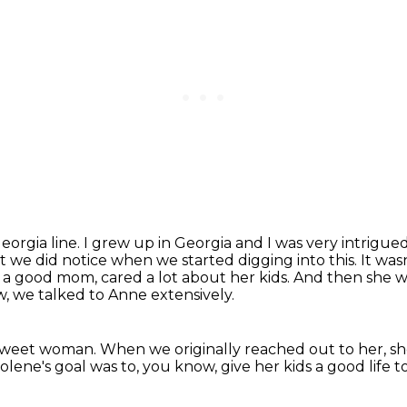
Georgia line.
I grew up in Georgia and I was very intrigued
t we did notice when we started digging into this.
It was
, a good mom, cared a lot about her kids.
And then she w
w, we talked to Anne extensively.
a sweet woman.
When we originally reached out to her, sh
olene's goal was to, you know,
give her kids a good life t