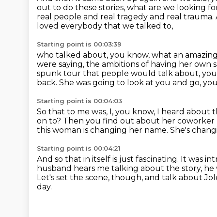
out to do these stories, what are we looking f
real people and real tragedy and real trauma.
loved everybody that we talked to,
Starting point is 00:03:39
who talked about, you know, what an amazing
were saying,
the ambitions of having her own 
spunk tour that people would talk about, you 
back.
She was going to look at you and go, you
Starting point is 00:04:03
So that to me was, I, you know, I heard about th
on to?
Then you find out about her coworker 
this woman is changing her name.
She's changi
Starting point is 00:04:21
And so that in itself is just fascinating.
It was in
husband hears me
talking about the story, he
Let's set the scene, though, and talk about Jole
day.