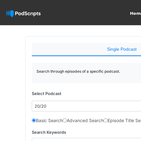
Hom
Single Podcast
Search through episodes of a specific podcast.
Select Podcast
20/20
Basic Search
Advanced Search
Episode Title S
Search Keywords