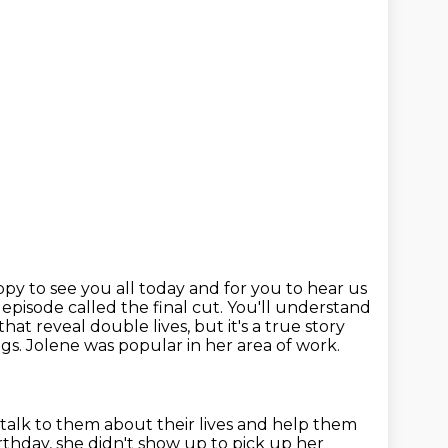
ppy to see you all today and for you to hear us
 episode called
the final cut. You'll understand
that reveal double lives, but it's a true story
ngs.
Jolene was popular in her area of work.
 talk to them about their lives and help them
rthday, she didn't show up to pick up
her