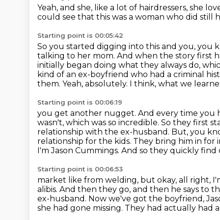
Yeah, and she, like a lot of hairdressers,
she lov
could see that this was a woman
who did still 
Starting point is 00:05:42
So you started digging into this and you, you
talking to her mom.
And when the story first
initially began doing what they always do, whic
kind of an ex-boyfriend who
had a criminal his
them. Yeah, absolutely. I think,
what we learned
Starting point is 00:06:19
you get another nugget. And every time you hit 
wasn't, which was so incredible. So they first
st
relationship with the ex-husband. But, you kno
relationship for the kids. They bring him in for
I'm Jason Cummings. And so they quickly find ou
Starting point is 00:06:53
market like from welding, but okay, all right, 
alibis. And then they go, and then he says to
th
ex-husband. Now we've got the boyfriend, Jason 
she had gone missing.
They had actually had a