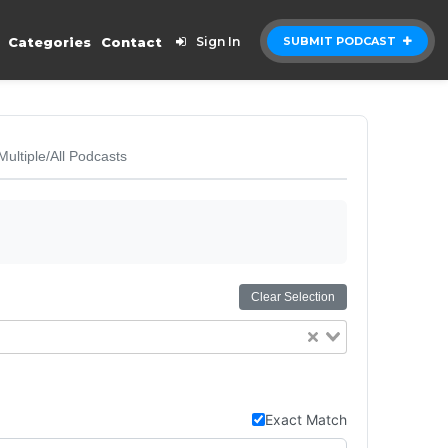
Categories
Contact
Sign In
SUBMIT PODCAST
Multiple/All Podcasts
Clear Selection
Exact Match