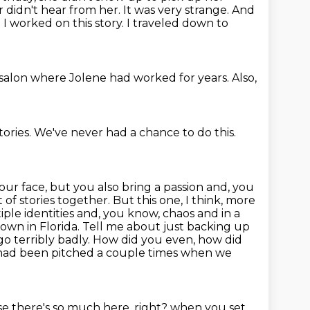
didn't hear from her. It was very strange. And
.
I worked on this story.
I traveled down to
 salon
where Jolene had worked for years.
Also,
tories.
We've never had a chance to do this.
your face, but you also bring a passion and, you
 of stories together. But this one, I think, more
tiple identities and, you know, chaos and in a
wn in Florida.
Tell me about just backing up
o terribly badly.
How did you even, how did
 had been pitched a couple times when we
e there's so much here, right?
when you set