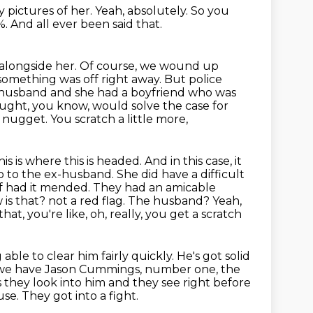
y pictures of her.
Yeah, absolutely.
So you
%.
And all ever been said that.
 alongside her. Of course, we wound up
something was off right
away. But police
x-husband and she had a boyfriend who was
hought, you know,
would solve the case for
 nugget. You scratch a little more,
his is where this is headed. And in this case, it
go to the ex-husband. She did have a
difficult
 of had it mended. They had an amicable
 is that?
not a red flag. The husband? Yeah,
at, you're like, oh, really, you get a scratch
 able to clear him fairly quickly. He's got solid
So we have Jason Cummings, number one,
the
s they look into him and they see right before
use.
They got into a fight.