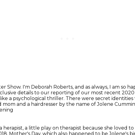
ter Show.
I'm Deborah Roberts, and as always, I am so ha
clusive details to our reporting of our most recent 2020
 like a psychological
thriller. There were secret identities 
ld mom and a hairdresser by the name of Jolene Cummi
pening
 herapist, a little play on therapist because she loved
to
018, Mother's Day, which also happened to be Jolene's bi