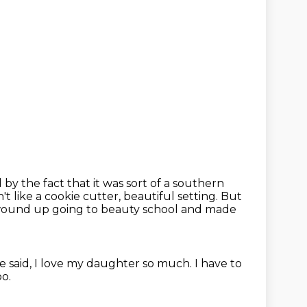
 by the fact that it was sort of a southern
n't like a cookie cutter, beautiful setting.
But
ound up going to beauty school and made
e said,
I love my daughter so much.
I have to
oo.