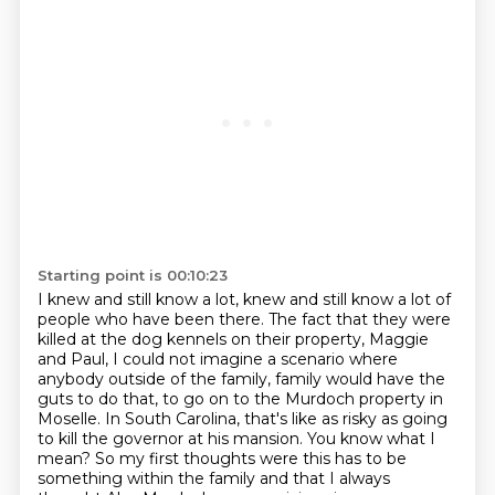
Starting point is 00:10:23
I knew and still know a lot, knew and still know a lot of
people who have been there.
The fact that they were
killed at the dog kennels on their property, Maggie
and Paul,
I could not imagine a scenario where
anybody outside of the family,
family would have the
guts to do that, to go on to the Murdoch property in
Moselle. In South Carolina,
that's like as risky as going
to kill the governor at his mansion. You know what I
mean?
So my first thoughts were this has to be
something within the family and that I always