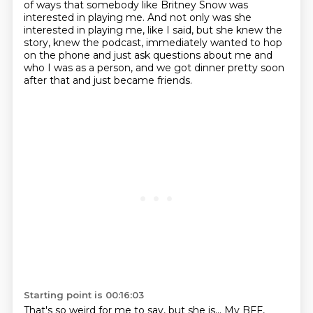
of ways that
somebody like Britney Snow was
interested in playing me. And not only was she
interested in playing me,
like I said, but she knew the
story, knew the podcast, immediately wanted to hop
on the phone
and just ask questions about me and
who I was as a person, and we got dinner pretty soon
after that and just became friends.
Starting point is 00:16:03
That's so weird for me to say, but she is...
My BFF,