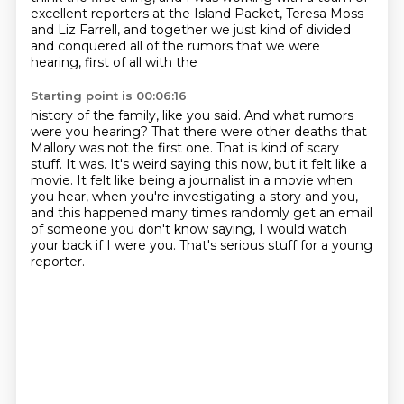
excellent reporters at the Island Packet, Teresa Moss
and Liz Farrell, and together we just
kind of divided
and conquered all of the rumors that we were
hearing, first of all with the
Starting point is 00:06:16
history of the family, like you said.
And what rumors
were you hearing?
That there were other deaths that
Mallory was not the first one.
That is kind of scary
stuff.
It was.
It's weird saying this now, but it felt like a
movie.
It felt like being a journalist in a movie when
you hear, when you're investigating a story and you,
and this happened many times randomly get an email
of someone you don't know saying, I would watch
your back if I were you.
That's serious stuff for a young
reporter.