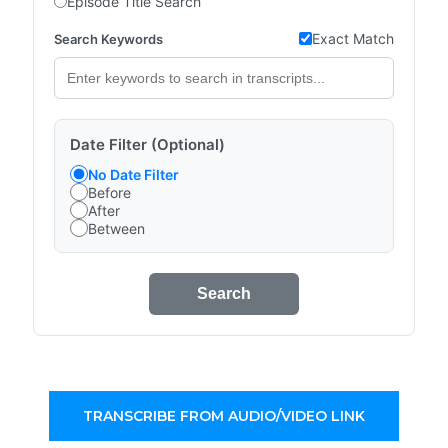
Episode Title Search
Exact Match
Search Keywords
Date Filter (Optional)
No Date Filter
Before
After
Between
Search
TRANSCRIBE FROM AUDIO/VIDEO LINK