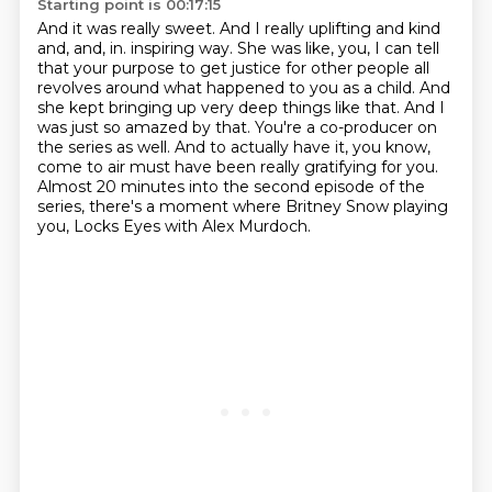
Starting point is 00:17:15
And it was really sweet.
And I really uplifting and kind
and, and, in.
inspiring way. She was like, you, I can tell
that your purpose to get justice for other people
all
revolves around what happened to you as a child. And
she kept bringing up very deep things like
that. And I
was just so amazed by that. You're a co-producer on
the series as well. And to actually
have it, you know,
come to air must have been really gratifying for you.
Almost 20 minutes into
the second episode of the
series, there's a moment where Britney Snow playing
you,
Locks Eyes with Alex Murdoch.