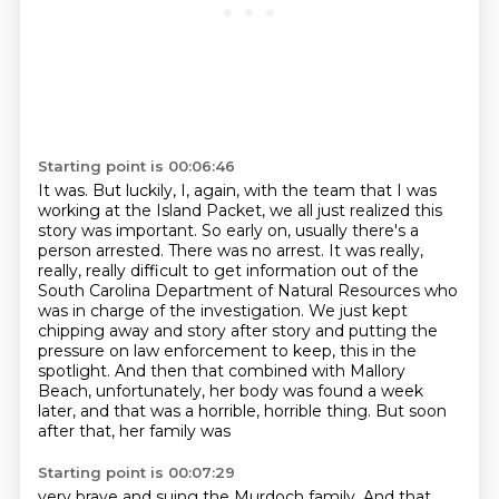
Starting point is 00:06:46
It was.
But luckily, I, again, with the team that I was
working at the Island Packet, we all just realized this
story was important.
So early on, usually there's a
person arrested.
There was no arrest.
It was really,
really, really difficult to get information out of the
South Carolina Department of Natural Resources who
was in charge of the investigation.
We just kept
chipping away and story after story and putting the
pressure on law enforcement to keep,
this in the
spotlight. And then that combined with Mallory
Beach, unfortunately, her body was
found a week
later, and that was a horrible, horrible thing. But soon
after that, her family was
Starting point is 00:07:29
very brave and suing the Murdoch family. And that