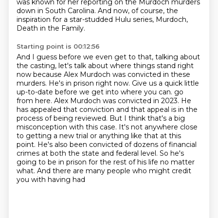
was known for her reporting on the Murdoch murders
down in South Carolina.
And now, of course, the
inspiration for a star-studded Hulu series, Murdoch,
Death in the Family.
Starting point is 00:12:56
And I guess before we even get to that, talking about
the casting, let's talk about where things stand right
now because Alex Murdoch was convicted in these
murders.
He's in prison right now.
Give us a quick little
up-to-date before we get into where you can.
go
from here. Alex Murdoch was convicted in 2023. He
has appealed that conviction and that appeal is
in the
process of being reviewed. But I think that's a big
misconception with this case. It's not
anywhere close
to getting a new trial or anything like that at this
point. He's also been convicted
of dozens of financial
crimes at both the state and federal level. So he's
going to be in prison for
the rest of his life no matter
what. And there are many people who might credit
you with having had