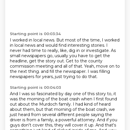
Starting point is 00:03:34
I worked in local news.
But most of the time, I worked
in local news and would find interesting stories.
I
never had time to really, like, dig in or investigate.
As
small newspapers go, usually you have to get the
headline, get the story out.
Get to the county
commission meeting and all of that.
Yeah, move on to
the next thing.
and fill the newspaper.
I was filling
newspapers for years, just trying to do that.
Starting point is 00:04:03
And I was so fascinated by day one of this story to, it
was the morning of the boat crash when I first found
out about the Murdoch family.
I had kind of heard
about them, but that morning of the boat crash, we
just heard from several different people saying the
driver is from a family, a powerful attorney.
And if you
guys don't cover this, they will cover it up.
And that's