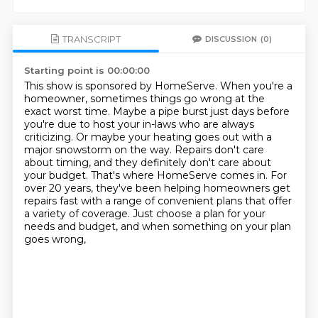
TRANSCRIPT
DISCUSSION
(0)
Starting point is 00:00:00
This show is sponsored by HomeServe.
When you're a
homeowner, sometimes things go wrong at the
exact worst time.
Maybe a pipe burst just days before
you're due to host your in-laws who are always
criticizing.
Or maybe your heating goes out with a
major snowstorm on the way.
Repairs don't care
about timing, and they definitely don't care about
your budget.
That's where HomeServe comes in.
For
over 20 years, they've been helping homeowners get
repairs fast with a range of convenient plans that offer
a variety of coverage.
Just choose a plan for your
needs and budget, and when something on your plan
goes wrong,