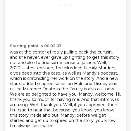
Starting point is 00:02:03
was at the center of really pulling back the curtain,
and she never, ever gave up fighting
to get this story
out and also to find some sense of justice. Well,
2020's latest episode,
The Murdoch Family Murders,
dives deep into this case, as well as Mandy's podcast,
which is chronicling her work on the story. And a new
star-studded scripted series on Hulu and Disney
plus
called Murdoch Death in the Family is also out now.
We are so delighted to have you. Mandy,
welcome. Hi,
thank you so much for having me. And that intro was
amazing. Well, thank you.
Well, if you approved, then
I'm glad to hear that because, you know, you know
this story inside
and out. Mandy, before we get
started and get up to speed on the story, you know,
I'm always fascinated