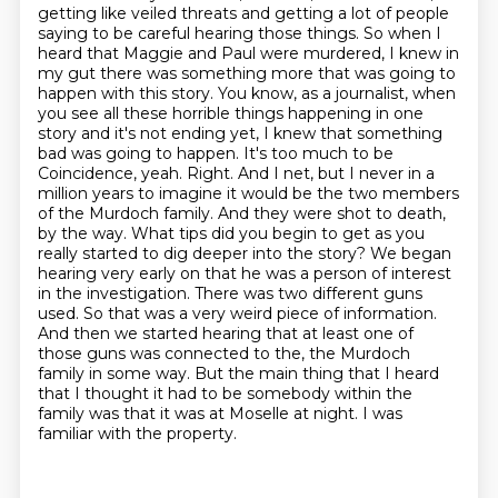
getting like veiled threats and getting
a lot of people
saying to be careful hearing those things. So when I
heard that Maggie and Paul
were murdered, I knew in
my gut there was something more that was going to
happen with this
story. You know, as a journalist, when
you see all these horrible things happening in one
story
and it's not ending yet, I knew that something
bad was going to happen. It's too much to be
Coincidence, yeah. Right. And I net, but I never in a
million years to imagine it would be the two members
of the Murdoch family. And they were shot to death,
by the way. What tips did you begin to get as you
really started to dig deeper into the story? We began
hearing very early on that he was a person of interest
in the investigation. There was two different guns
used. So that was a very weird piece of information.
And then we started hearing that at least one of
those guns was connected to the,
the Murdoch
family in some way. But the main thing that I heard
that I thought it had to be
somebody within the
family was that it was at Moselle at night. I was
familiar with the property.