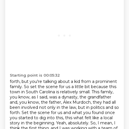
Starting point is 00:05:32
forth, but you're talking about a kid from a prominent
family. So set the scene for us a little bit
because this
town in South Carolina is relatively small. This family,
you know, as I said,
was a dynasty, the grandfather
and, you know, the father, Alex Murdoch, they had all
been
involved not only in the law, but in politics and so
forth. Set the scene for us and what you
found once
you started to dig into this, this what felt like a local
story in the beginning.
Yeah, absolutely. So, I mean, I
think the first thing, and I was working with a team of