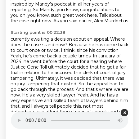
inspired by
Mandy's podcast in all her years of
reporting. So Mandy, you know, congratulations to
you on,
you know, such great work here. Talk about
the case right now. As you said earlier, Alex Murdoch is
Starting point is 00:22:38
currently awaiting a decision about an appeal. Where
does the case stand now? Because he has come
back
to court once or twice, I think, since his conviction.
Yeah, he's come back a couple
times. In January of
2024, he went before the court for a hearing where
Justice Gene Toll
ultimately decided that he got a fair
trial in relation to he accused the clerk of court of
jury
tampering. Ultimately, it was decided that there was
no jury tampering that existed. So the
appeal had to
go back through the process. And that's where we are
now. He's a very skilled
lawyer. Yeah. And he has a
very expensive and skilled team of lawyers behind him
that, and I
always tell people this, not most
defendants can afford these types of appeals and can
afford