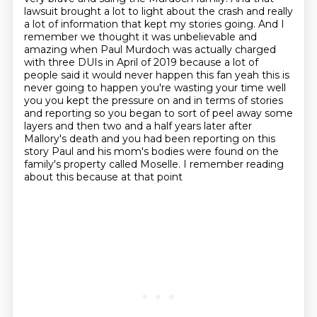
lawsuit brought a lot to light about the crash
and really
a lot of information that kept my stories going. And I
remember we thought
it was unbelievable and
amazing when Paul Murdoch was actually charged
with three DUIs in
April of 2019 because a lot of
people said it would never happen this fan yeah this is
never
going to happen you're wasting your time well
you you kept the pressure on and in terms of
stories
and reporting so you began to sort of peel away some
layers and then two and a half
years later after
Mallory's death and you had been reporting on this
story Paul and his mom's bodies were
found on the
family's property called Moselle. I remember reading
about this because at that point