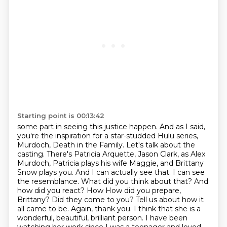
Starting point is 00:13:42
some part in seeing this justice happen. And as I said,
you're the inspiration for a star-studded
Hulu series,
Murdoch, Death in the Family. Let's talk about the
casting. There's Patricia Arquette,
Jason Clark, as Alex
Murdoch, Patricia plays his wife Maggie, and Brittany
Snow plays you. And I can
actually see that. I can see
the resemblance. What did you think about that? And
how did you react? How
How did you prepare,
Brittany? Did they come to you? Tell us about how it
all came to be. Again, thank you. I think that she is a
wonderful, beautiful, brilliant person. I have been