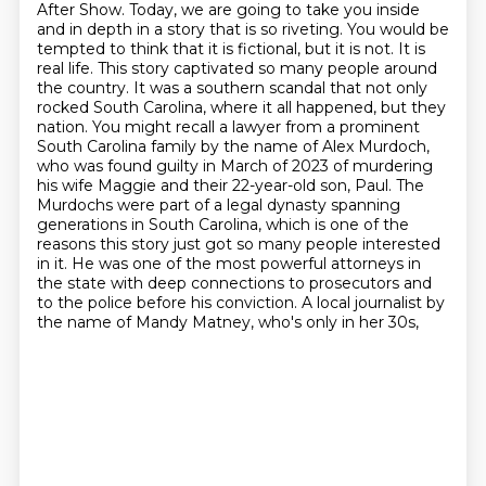
After Show. Today, we are going to take you inside
and in depth in a story that is so riveting. You would be
tempted to think that it is fictional, but it is not. It is
real life. This story captivated so many people around
the country. It was a southern scandal that not only
rocked South Carolina, where it all happened, but they
nation. You might recall a lawyer from a prominent
South Carolina family by the name of
Alex Murdoch,
who was found guilty in March of 2023 of murdering
his wife Maggie and their 22-year-old
son, Paul. The
Murdochs were part of a legal dynasty spanning
generations in South Carolina,
which is one of the
reasons this story just got so many people interested
in it. He was one of the
most powerful attorneys in
the state with deep connections to prosecutors and
to the police
before his conviction. A local journalist by
the name of Mandy Matney, who's only in her 30s,