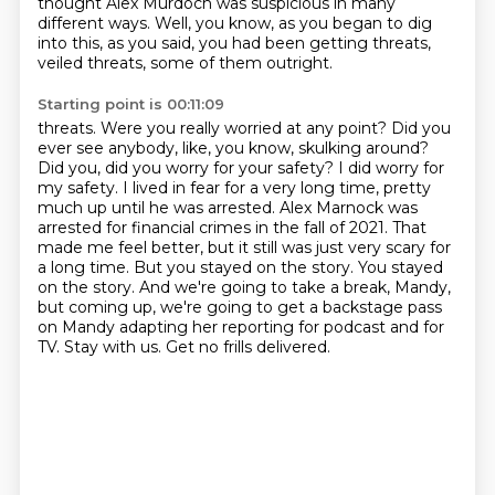
thought
Alex Murdoch was suspicious in many
different ways. Well, you know, as you began to dig
into this,
as you said, you had been getting threats,
veiled threats, some of them outright.
Starting point is 00:11:09
threats. Were you really worried at any point? Did you
ever see anybody, like, you know,
skulking around?
Did you, did you worry for your safety? I did worry for
my safety. I lived in fear
for a very long time, pretty
much up until he was arrested. Alex Marnock was
arrested for
financial crimes in the fall of 2021. That
made me feel better, but it still was just very scary for
a
long time. But you stayed on the story. You stayed
on the story. And we're going to take a break,
Mandy,
but coming up, we're going to get a backstage pass
on Mandy adapting her reporting for
podcast and for
TV. Stay with us.
Get no frills delivered.