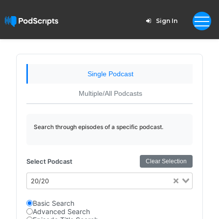
Sign In
Single Podcast
Multiple/All Podcasts
Search through episodes of a specific podcast.
Select Podcast
Clear Selection
20/20
Basic Search
Advanced Search