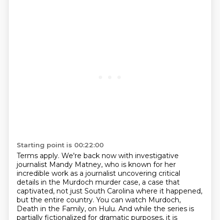
Starting point is 00:22:00
Terms apply.
We're back now with investigative
journalist Mandy Matney,
who is known for her
incredible work as a journalist
uncovering critical
details in the Murdoch murder case, a case that
captivated, not just South
Carolina where it happened,
but the entire country. You can watch Murdoch,
Death in the Family,
on Hulu. And while the series is
partially fictionalized for dramatic purposes, it is