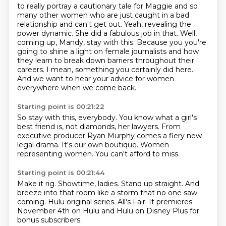
to really portray a cautionary tale for Maggie and so
many other women who are just caught
in a bad
relationship and can't get out. Yeah, revealing the
power dynamic. She did a fabulous
job in that. Well,
coming up, Mandy, stay with this. Because you
you're
going to shine a light on female journalists
and how
they learn to break down barriers
throughout their
careers. I mean, something you certainly
did here.
And we want to hear your
advice for women
everywhere when we come back.
Starting point is 00:21:22
So stay with this, everybody.
You know what a girl's
best friend is, not diamonds, her
lawyers. From
executive producer
Ryan Murphy comes a fiery
new
legal drama. It's our own
boutique. Women
representing women.
You can't afford to miss.
Starting point is 00:21:44
Make it rig.
Showtime, ladies.
Stand up straight.
And
breeze into that room like a storm
that no one saw
coming.
Hulu original series.
All's Fair.
It premieres
November 4th on Hulu and Hulu on Disney Plus for
bonus subscribers.