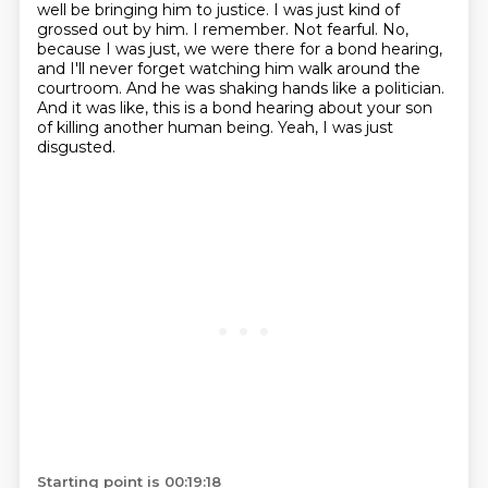
well be bringing him to justice.
I was just kind of
grossed out by him.
I remember.
Not fearful.
No,
because I was just, we were there for a bond hearing,
and I'll never forget watching him walk around the
courtroom.
And he was shaking hands like a politician.
And it was like, this is a bond hearing about your son
of killing another human being.
Yeah, I was just
disgusted.
Starting point is 00:19:18