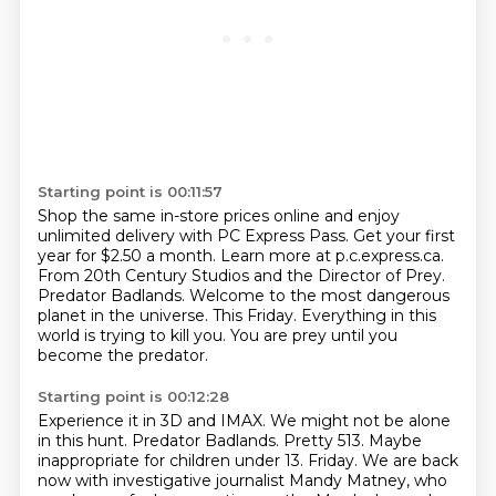
Starting point is 00:11:57
Shop the same in-store prices online and enjoy
unlimited delivery with PC Express Pass.
Get your first
year for $2.50 a month. Learn more at p.c.express.ca.
From 20th Century Studios and the Director of Prey.
Predator Badlands.
Welcome to the most dangerous
planet in the universe.
This Friday.
Everything in this
world is trying to kill you.
You are prey until you
become the predator.
Starting point is 00:12:28
Experience it in 3D and IMAX.
We might not be alone
in this hunt.
Predator Badlands.
Pretty 513.
Maybe
inappropriate for children under 13.
Friday.
We are back
now with investigative journalist Mandy Matney, who