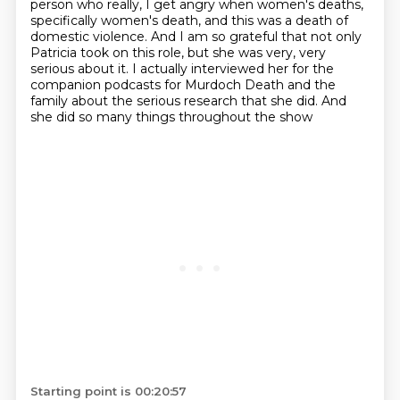
person who
really, I get angry when women's deaths,
specifically women's death, and this was a death of
domestic
violence. And I am so grateful that not only
Patricia took on this role, but she was very, very
serious about it. I actually interviewed her for the
companion podcasts for Murdoch Death and the
family about the serious research that she did. And
she did so many things throughout the show
Starting point is 00:20:57