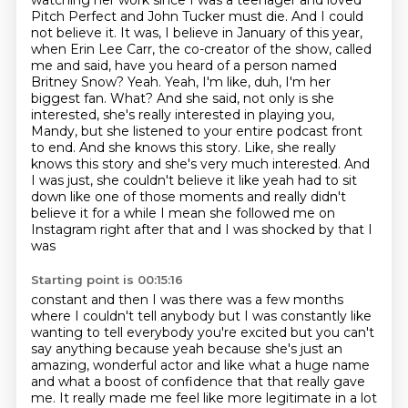
watching her work since I was a teenager and loved
Pitch Perfect and John Tucker must die. And I could
not believe it. It was, I believe in January of this year,
when Erin Lee Carr, the co-creator of the show, called
me and said, have you heard of a person named
Britney Snow?
Yeah. Yeah, I'm like, duh, I'm her
biggest fan. What? And she said, not only is she
interested, she's really interested in playing you,
Mandy, but she listened to your entire podcast front
to end. And she knows this story. Like, she really
knows this story and she's very much interested. And
I was just,
she couldn't believe it like yeah had to sit
down like one of those moments and really didn't
believe
it for a while I mean she followed me on
Instagram right after that and I was shocked by that I
was
Starting point is 00:15:16
constant and then I was there was a few months
where I couldn't tell anybody but I was constantly
like
wanting to tell everybody you're excited but you can't
say anything because yeah because
she's just an
amazing, wonderful actor and like what a huge name
and what a boost of confidence
that that really gave
me. It really made me feel like more legitimate in a lot