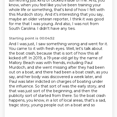
something just kind of clicked inside of me.
And, you
know, when you feel like you've been training your
whole life or something, that's kind of how I felt with
this Murdoch story.
And it's interesting that you say,
maybe an older veteran reporter, I think it was good
for me that I was young.
And also, I was not from
South Carolina.
I didn't have any ties.
Starting point is 00:04:52
And I was just, I saw something wrong and went for it.
You came to it with fresh eyes. Well, let's talk about
the boat crash, because that is sort of how this all
kicked off. In 2019, a 19-year-old girl by the name of
Mallory Beach was with friends, including
Paul
Murdoch, and she went missing after they had been
out on a boat, and there had been a boat
crash, as you
say, and her body was discovered a week later, and
Paul was later indicted on charges
of boating under
the influence. So that sort of was the early story, and
that was just sort of
the beginning, and then the
publicity sort of started from there. So the boat crash
happens,
you know, in a lot of local areas, that's a sad,
tragic story, young people out on a boat and so