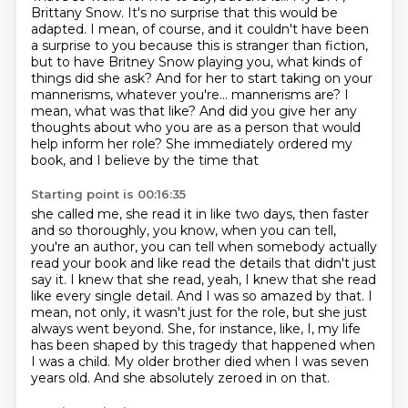
Brittany Snow.
It's no surprise that this would be
adapted.
I mean, of course, and it couldn't have been
a surprise to you because this is stranger
than fiction,
but to have Britney Snow playing you, what kinds of
things did she ask?
And for her to start taking on your
mannerisms, whatever you're...
mannerisms are? I
mean, what was that like? And did you give her any
thoughts about who you are as a person
that would
help inform her role? She immediately ordered my
book, and I believe by the time that
Starting point is 00:16:35
she called me, she read it in like two days, then faster
and so thoroughly, you know, when you can
tell,
you're an author, you can tell when somebody actually
read your book and like read the details that
didn't just
say it. I knew that she read, yeah, I knew that she read
like every single detail. And
I was so amazed by that.
I
mean, not only, it wasn't just for the role, but she just
always went beyond.
She, for instance, like, I, my life
has been shaped by this tragedy that happened when
I was a child.
My older brother died when I was seven
years old.
And she absolutely zeroed in on that.