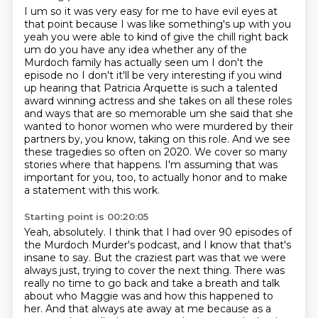
I um so it was very easy for me to have evil eyes at
that point because I was like something's up
with you
yeah you were able to kind of give the chill right back
um do you have any idea whether
any of the
Murdoch family has actually seen um I don't the
episode no I don't it'll be very
interesting if you wind
up hearing that Patricia Arquette is such a talented
award winning actress
and she takes on all these roles
and ways that are so memorable um she said that she
wanted
to honor women who were murdered by their
partners by, you know, taking on this role. And we see
these tragedies so often on 2020. We cover so many
stories where that happens. I'm assuming that
was
important for you, too, to actually honor and to make
a statement with this work.
Starting point is 00:20:05
Yeah, absolutely. I think that I had over 90 episodes of
the Murdoch Murder's podcast,
and I know that that's
insane to say. But the craziest part was that we were
always just,
trying to cover the next thing. There was
really no time to go back and take a breath and talk
about
who Maggie was and how this happened to
her. And that always ate away at me because as a