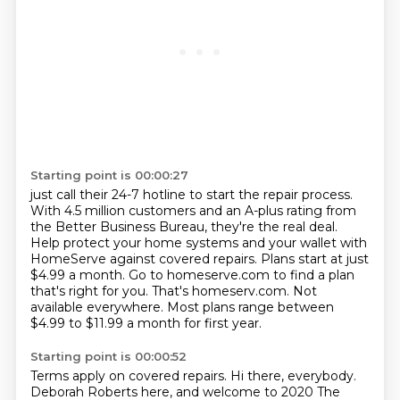
Starting point is 00:00:27
just call their 24-7 hotline to start the repair process.
With 4.5 million customers and an A-plus rating from
the Better Business Bureau, they're the real deal.
Help protect your home systems and your wallet with
HomeServe against covered repairs.
Plans start at just
$4.99 a month.
Go to homeserve.com to find a plan
that's right for you.
That's homeserv.com.
Not
available everywhere.
Most plans range between
$4.99 to $11.99 a month for first year.
Starting point is 00:00:52
Terms apply on covered repairs.
Hi there, everybody.
Deborah Roberts here, and welcome to 2020 The