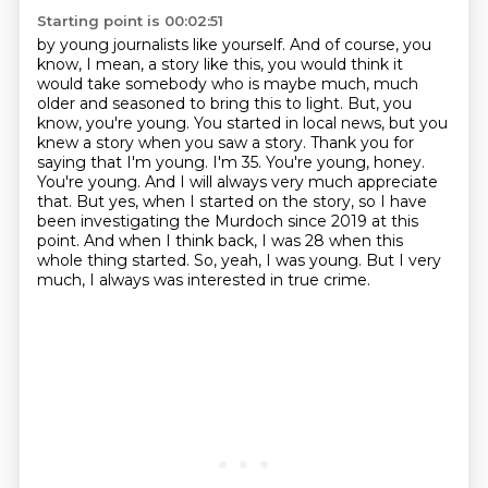
Starting point is 00:02:51
by young journalists like yourself. And of course, you
know, I mean, a story like this, you would think
it
would take somebody who is maybe much, much
older and seasoned to bring this to light. But, you
know,
you're young. You started in local news, but you
knew a story when you saw a story. Thank you for
saying that I'm young. I'm 35. You're young, honey.
You're young. And I will always very much
appreciate
that. But yes, when I started on the story, so I have
been investigating the Murdoch
since 2019 at this
point. And when I think back, I was 28 when this
whole thing started.
So, yeah, I was young.
But I very
much, I always was interested in true crime.