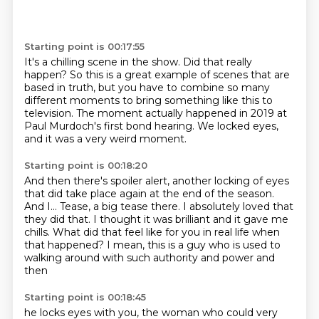
Starting point is 00:17:55
It's a chilling scene in the show.
Did that really
happen?
So this is a great example of scenes that are
based in truth,
but you have to combine so many
different moments
to bring something like this to
television.
The moment actually happened in 2019
at
Paul Murdoch's first bond hearing.
We locked eyes,
and it was a very weird moment.
Starting point is 00:18:20
And then there's spoiler alert,
another locking of eyes
that did take place again at the end of the season.
And I...
Tease, a big tease there.
I absolutely loved that
they did that.
I thought it was brilliant and it gave me
chills.
What did that feel like for you in real life when
that happened?
I mean, this is a guy who is used to
walking around with such authority and power and
then
Starting point is 00:18:45
he locks eyes with you, the woman who could very