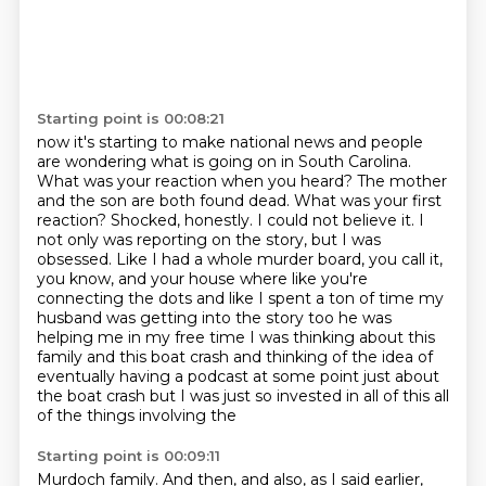
Starting point is 00:08:21
now it's starting to make national news and people
are wondering what is going on in South Carolina.
What was your reaction when you heard? The mother
and the son are both found dead. What was your
first
reaction? Shocked, honestly. I could not believe it. I
not only was reporting on the story,
but I was
obsessed. Like I had a whole murder board, you call it,
you know, and your
house where like you're
connecting the dots and like I spent a ton of time my
husband was getting
into the story too he was
helping me in my free time I was thinking about this
family and this
boat crash and thinking of the idea of
eventually having a podcast at some point just about
the
boat crash but I was just so invested in all of this all
of the things involving the
Starting point is 00:09:11
Murdoch family. And then, and also, as I said earlier,