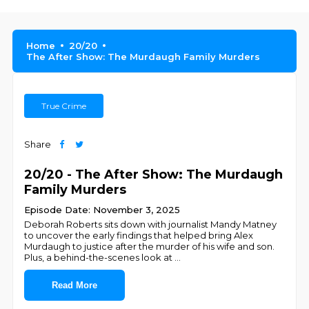
Home
20/20
The After Show: The Murdaugh Family Murders
True Crime
Share
20/20 - The After Show: The Murdaugh
Family Murders
Episode Date: November 3, 2025
Deborah Roberts sits down with journalist Mandy Matney
to uncover the early findings that helped bring Alex
Murdaugh to justice after the murder of his wife and son.
Plus, a behind-the-scenes look at
...
Read More