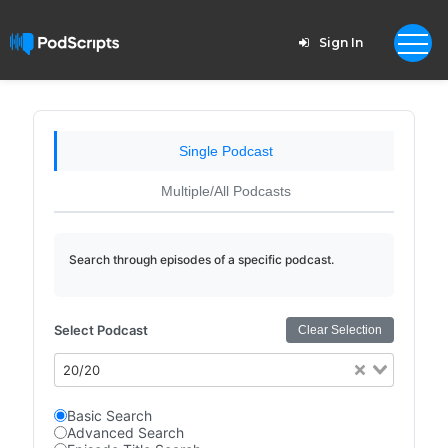
Sign In
Single Podcast
Multiple/All Podcasts
Search through episodes of a specific podcast.
Select Podcast
Clear Selection
20/20
Basic Search
Advanced Search