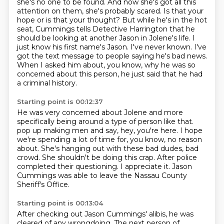
she's no one to be found.
And now she's got all this
attention on them, she's probably scared.
Is that your
hope or is that your thought?
But while he's in the hot
seat, Cummings tells Detective Harrington that he
should be looking at another Jason in Jolene's life.
I
just know his first name's Jason. I've never known. I've
got the text message to people saying he's bad news.
When I asked him about, you know, why he was so
concerned about this person, he just said that he had
a criminal history.
Starting point is 00:12:37
He was very concerned about Jolene and more
specifically being around a type of person like that.
pop up making men and say, hey, you're here.
I hope
we're spending a lot of time for, you know, no reason
about.
She's hanging out with these bad dudes, bad
crowd.
She shouldn't be doing this crap.
After police
completed their questioning.
I appreciate it.
Jason
Cummings was able to leave the Nassau County
Sheriff's Office.
Starting point is 00:13:04
After checking out Jason Cummings' alibis, he was
cleared of any wrongdoing.
The next person of