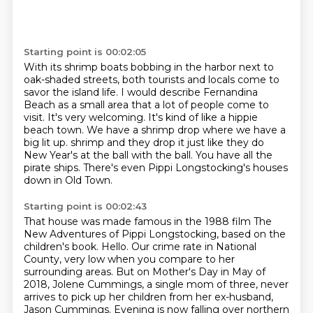
Starting point is 00:02:05
With its shrimp boats bobbing in the harbor next to
oak-shaded streets, both tourists and
locals come to
savor the island life.
I would describe Fernandina
Beach as a small area that a lot of people come to
visit.
It's very welcoming.
It's kind of like a hippie
beach town.
We have a shrimp drop where we have a
big lit up.
shrimp and they drop it just like they do
New Year's at the ball with the ball.
You have all the
pirate ships. There's even Pippi Longstocking's houses
down in Old Town.
Starting point is 00:02:43
That house was made famous in the 1988 film The
New Adventures of Pippi Longstocking, based on the
children's book.
Hello.
Our crime rate in National
County, very low when you compare to her
surrounding areas.
But on Mother's Day in May of
2018,
Jolene Cummings, a single mom of three,
never
arrives to pick up her children
from her ex-husband,
Jason Cummings.
Evening is now falling over northern