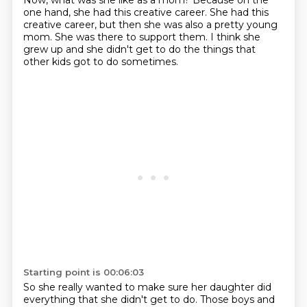
Now, what was she like as a mom?
Because on the
one hand, she had this creative career.
She had this
creative career, but then she was also a pretty young
mom.
She was there to support them.
I think she
grew up and she didn't get to do the things that
other kids got to do sometimes.
Starting point is 00:06:03
So she really wanted to make sure her daughter did
everything that she didn't get to do.
Those boys and