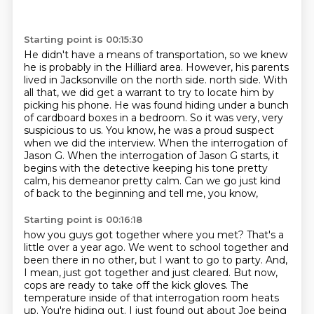
Starting point is 00:15:30
He didn't have a means of transportation, so we knew
he is probably in the Hilliard area.
However, his parents
lived in Jacksonville on the north side.
north side. With
all that, we did get a warrant to try to locate him by
picking his phone.
He was found hiding under a bunch
of cardboard boxes in a bedroom. So it was very, very
suspicious
to us. You know, he was a proud suspect
when we did the interview.
When the interrogation of
Jason G. When the interrogation of Jason G starts, it
begins with the detective
keeping his tone pretty
calm, his demeanor pretty calm.
Can we go just kind
of back to the beginning and tell me, you know,
Starting point is 00:16:18
how you guys got together where you met?
That's a
little over a year ago.
We went to school together and
been there in no other, but I want to go to party.
And,
I mean, just got together and just cleared.
But now,
cops are ready to take off the kick gloves.
The
temperature inside of that interrogation room heats
up.
You're hiding out.
I just found out about Joe being