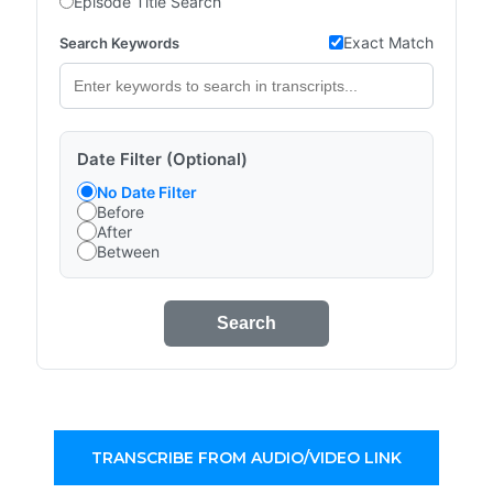
Episode Title Search
Exact Match
Search Keywords
Date Filter (Optional)
No Date Filter
Before
After
Between
Search
TRANSCRIBE FROM AUDIO/VIDEO LINK