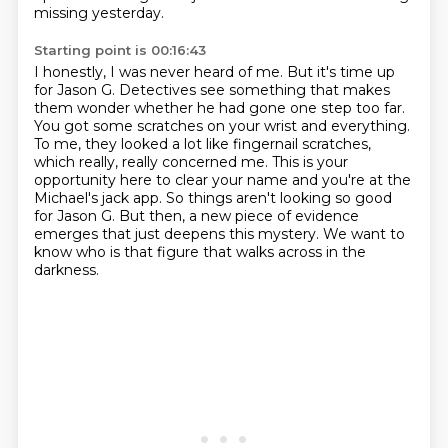
missing yesterday.
Starting point is 00:16:43
I honestly, I was never heard of me.
But it's time up
for Jason G.
Detectives see something that makes
them wonder whether he had gone one step too far.
You got some scratches on your wrist and everything.
To me, they looked a lot like fingernail scratches,
which really, really concerned me.
This is your
opportunity here to clear your name and you're at the
Michael's jack app.
So things aren't looking so good
for Jason G. But then, a new piece of evidence
emerges that just
deepens this mystery. We want to
know who is that figure that walks across in the
darkness.