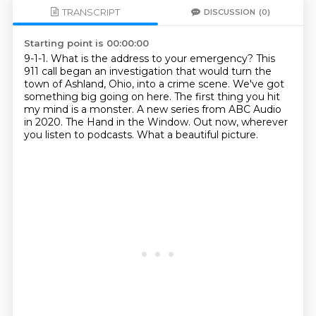
TRANSCRIPT
DISCUSSION
(0)
Starting point is 00:00:00
9-1-1. What is the address to your emergency?
This
911 call began an investigation that would turn the
town of Ashland, Ohio, into a crime scene.
We've got
something big going on here.
The first thing you hit
my mind is a monster.
A new series from ABC Audio
in 2020.
The Hand in the Window.
Out now, wherever
you listen to podcasts.
What a beautiful picture.