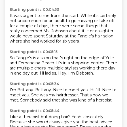
Starting point is 00:04:53
It was urgent to me from the start.
While it's certainly
not uncommon for an adult
to go missing or take off
for a couple of days,
there were some things that
really concerned
Ms. Johnson about it.
Her daughter
would have spent Saturday
at the Tangle's hair salon
where she had worked for six years.
Starting point is 00:05:15
So Tangle's is a salon that's right on the edge
of Yule
and Fernandina Beach.
It's in a shopping center.
There
are multiple chairs.
multiple stylists working there day
in and day out.
Hi ladies.
Hey.
I'm Deborah.
Starting point is 00:05:34
I'm Brittany.
Brittany.
Nice to meet you.
Hi Jill.
Nice to
meet you.
She was my hairdresser.
That's how we
met.
Somebody said that she was kind of a herapist.
Starting point is 00:05:44
Like a therapist but doing hair?
Yeah, absolutely.
Because she would always give you the best advice.