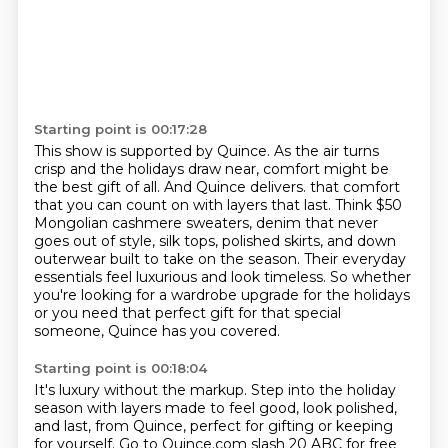
Starting point is 00:17:28
This show is supported by Quince. As the air turns
crisp and the holidays draw near,
comfort might be
the best gift of all. And Quince delivers.
that comfort
that you can count on with layers that last.
Think $50
Mongolian cashmere sweaters, denim that never
goes out of style, silk tops, polished
skirts, and down
outerwear built to take on the season.
Their everyday
essentials feel luxurious and look timeless.
So whether
you're looking for a wardrobe upgrade for the holidays
or you need that perfect
gift for that special
someone, Quince has you covered.
Starting point is 00:18:04
It's luxury without the markup.
Step into the holiday
season with layers made to feel good, look polished,
and last, from Quince, perfect for gifting or keeping
for yourself.
Go to Quince.com slash 20 ABC for free