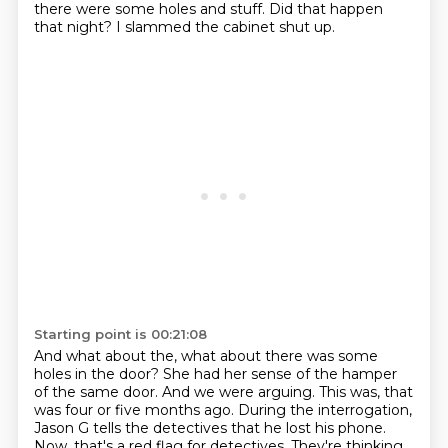
there were some holes and stuff.
Did that happen
that night?
I slammed the cabinet shut up.
Starting point is 00:21:08
And what about the, what about there was some
holes in the door?
She had her sense of the hamper
of the same door.
And we were arguing.
This was, that
was four or five months ago.
During the interrogation,
Jason G tells the detectives that he lost his phone.
Now, that's a red flag for detectives.
They're thinking,