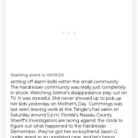
Starting point is 00:19:20
setting off alarm bells within the small community.
The hairdresser community was really just completely
in shock.
Watching Jolene's disappearance play out on
TV.
It was stressful.
She never showed up to pick up
her kids yesterday on Mother's Day.
Cummings was
last seen leaving work at the Tangle's hair salon on
Saturday around 5 p.m.
Florida's Nassau County
Sheriff's Investigators are racing against the clock to
figure out what happened to the hairdresser.
Remember, they've got her ex-boyfriend Jason G
under arrest in an unrelated case, and he's being