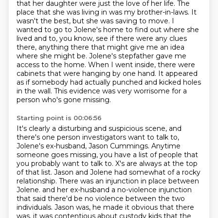
that her daughter were just the love of her life.
The
place that she was living in was my brother-in-laws.
It
wasn't the best, but she was saving to move.
I
wanted to go to Jolene's home to find out where she
lived and to, you know, see if there were any clues
there, anything there that might give me an idea
where she might be.
Jolene's stepfather gave me
access to the home. When I went inside, there were
cabinets that were hanging by one hand.
It appeared
as if somebody had actually punched and kicked holes
in the wall.
This evidence was very worrisome for a
person who's gone missing.
Starting point is 00:06:56
It's clearly a disturbing and suspicious scene, and
there's one person investigators want to talk to,
Jolene's ex-husband, Jason Cummings.
Anytime
someone goes missing, you have a list of people that
you probably want to talk to.
X's are always at the top
of that list.
Jason and Jolene had somewhat of a rocky
relationship.
There was an injunction in place between
Jolene.
and her ex-husband a no-violence injunction
that said there'd be no violence between the two
individuals.
Jason was, he made it obvious that there
was, it was contentious about custody kids that the