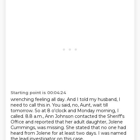
Starting point is 00:04:24
wrenching feeling all day.
And I told my husband, I
need to call this in.
You said, no, Aunt, wait till
tomorrow.
So at 8 o'clock and Monday morning, I
called.
8.8 a.m., Ann Johnson contacted the Sheriff's
Office and reported that her adult daughter,
Jolene
Cummings, was missing.
She stated that no one had
heard from Jolene for at least two days.
I was named
the lead investigator on this case.