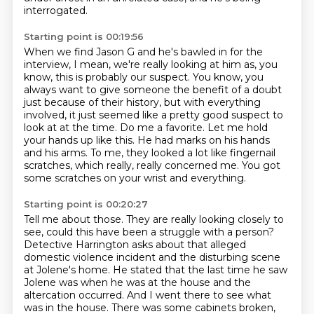
interrogated.
Starting point is 00:19:56
When we find Jason G and he's bawled in for the
interview, I mean, we're really looking at him as, you
know, this is probably our suspect.
You know, you
always want to give someone the benefit of a doubt
just because of their history, but
with everything
involved, it just seemed like a pretty good suspect to
look at at the time.
Do me a favorite.
Let me hold
your hands up like this.
He had marks on his hands
and his arms.
To me, they looked a lot like fingernail
scratches, which really, really concerned me.
You got
some scratches on your wrist and everything.
Starting point is 00:20:27
Tell me about those.
They are really looking closely to
see, could this have been a struggle with a person?
Detective Harrington asks about that alleged
domestic violence incident and the disturbing scene
at Jolene's home.
He stated that the last time he saw
Jolene was when he was at the house and the
altercation occurred.
And I went there to see what
was in the house.
There was some cabinets broken,