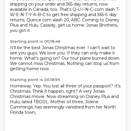
shipping on your order and 365-day returns, now
available in Canada, too.
That's Q-U-I-N-C-com slash T-
W-E-N-T-Y-A-B-C to get free shipping and 365-5.
day
returns. Quince.com slash 20, ABC.
Coming to Disney
Plus and Hulu.
Cassidy, get us home.
Jonas Brothers,
you got it.
Starting point is 00:18:46
It'll be the best Jonas Christmas ever.
I can't wait to
see you guys.
We love you.
If they can only make it
home.
What's going on?
Our tour plane burned down.
We cannot miss Christmas.
Nothing can stop us from
getting home now.
Starting point is 00:18:59
Homeway.
Yep.
You lost all three of your passport?
It's
Christmas.
Think it happen, right?
A very Jonas
Christmas movie.
Now streaming on Disney Plus and
Hulu, rated TBGDL.
Mother of three, Jolene
Cummings, has seemingly vanished from her North
Florida town,