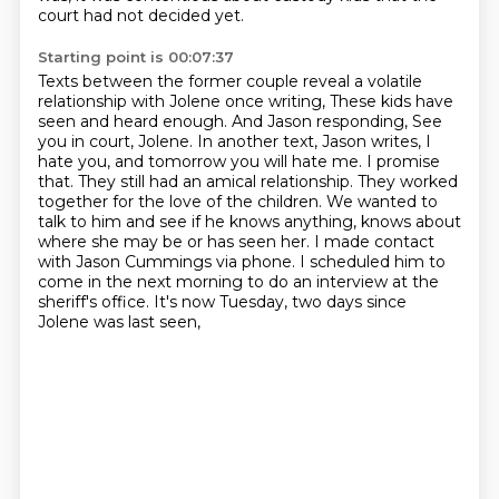
court had not decided yet.
Starting point is 00:07:37
Texts between the former couple reveal a volatile
relationship with Jolene once writing,
These kids have
seen and heard enough.
And Jason responding, See
you in court, Jolene.
In another text, Jason writes, I
hate you, and tomorrow you will hate me. I promise
that.
They still had an amical relationship. They worked
together for the love of the children.
We wanted to
talk to him and see if he knows anything, knows about
where she may be or has seen her.
I made contact
with Jason Cummings via phone. I scheduled him to
come in the next morning to do an interview at the
sheriff's office.
It's now Tuesday, two days since
Jolene was last seen,