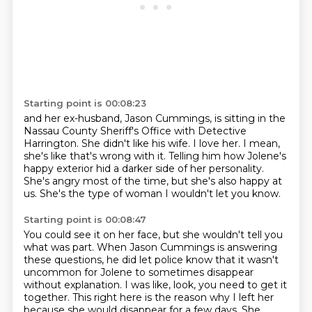
Starting point is 00:08:23
and her ex-husband, Jason Cummings,
is sitting in the
Nassau County Sheriff's Office with Detective
Harrington.
She didn't like his wife.
I love her.
I mean,
she's like that's wrong with it.
Telling him how Jolene's
happy exterior hid a darker side of her personality.
She's angry most of the time, but she's also happy at
us.
She's the type of woman I wouldn't let you know.
Starting point is 00:08:47
You could see it on her face, but she wouldn't tell you
what was part.
When Jason Cummings is answering
these questions, he did let police know that it wasn't
uncommon for Jolene to sometimes disappear
without explanation.
I was like, look, you need to get it
together.
This right here is the reason why I left her
because she would disappear for a few days.
She