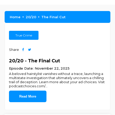
Home
20/20
The Final Cut
True Crime
Share
20/20 - The Final Cut
Episode Date: November 22, 2025
A beloved hairstylist vanishes without a trace, launching a
multistate investigation that ultimately uncovers a chilling
trail of deception. Learn more about your ad choices. Visit
podcastchoices.com/
...
Read More