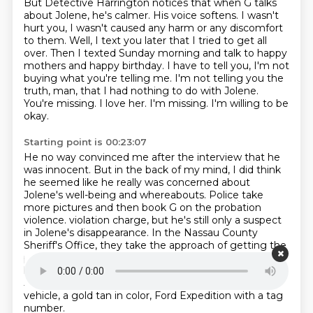
But Detective Harrington notices that when G talks
about Jolene, he's calmer.
His voice softens.
I wasn't
hurt you, I wasn't caused any harm or any discomfort
to them.
Well, I text you later that I tried to get all
over.
Then I texted Sunday morning and talk to happy
mothers and happy birthday.
I have to tell you, I'm not
buying what you're telling me.
I'm not telling you the
truth, man, that I had nothing to do with Jolene.
You're missing. I love her. I'm missing. I'm willing to be
okay.
Starting point is 00:23:07
He no way convinced me after the interview that he
was innocent.
But in the back of my mind, I did think
he seemed like he really was concerned about
Jolene's well-being and whereabouts.
Police take
more pictures and then book G on the probation
violence.
violation charge, but he's still only a suspect
in Jolene's disappearance.
In the Nassau County
Sheriff's Office, they take the approach of getting the
public involved.
They start putting out the flyers with
her picture on it.
The press release was saying that
Jolene Cummings was missing.
It also described her
vehicle, a gold tan in color, Ford Expedition with a tag
number.