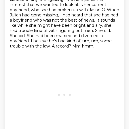
interest that we wanted to look at is her current
boyfriend, who she had broken up with Jason G.
When
Julian had gone missing, I had heard that she had had
a boyfriend who was not the best of news.
It sounds
like while she might have been bright and airy, she
had trouble kind of with figuring out men.
She did.
She did. She had been married and divorced, a
boyfriend. I believe he's had kind of, um, um,
some
trouble with the law.
A record?
Mm-hmm.