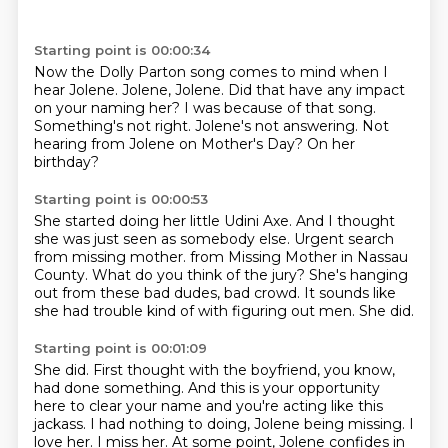
Starting point is 00:00:34
Now the Dolly Parton song comes to mind when I
hear Jolene.
Jolene, Jolene.
Did that have any impact
on your naming her?
I was because of that song.
Something's not right.
Jolene's not answering.
Not
hearing from Jolene on Mother's Day?
On her
birthday?
Starting point is 00:00:53
She started doing her little Udini Axe.
And I thought
she was just seen as somebody else.
Urgent search
from missing mother.
from Missing Mother in Nassau
County.
What do you think of the jury?
She's hanging
out from these bad dudes, bad crowd.
It sounds like
she had trouble kind of with figuring out men.
She did.
Starting point is 00:01:09
She did.
First thought with the boyfriend, you know,
had done something.
And this is your opportunity
here to clear your name
and you're acting like this
jackass.
I had nothing to doing, Jolene being missing.
I
love her.
I miss her.
At some point, Jolene confides in