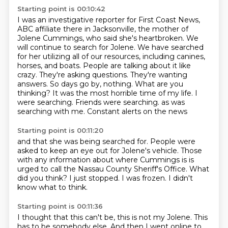
Starting point is 00:10:42
I was an investigative reporter for First Coast News,
ABC affiliate there in Jacksonville, the mother of
Jolene Cummings, who said she's heartbroken.
We
will continue to search for Jolene. We have searched
for her utilizing all of our resources,
including canines,
horses, and boats. People are talking about it like
crazy. They're asking
questions. They're wanting
answers. So days go by, nothing. What are you
thinking?
It was the most horrible time of my life. I
were searching. Friends were searching.
as was
searching with me.
Constant alerts on the news
Starting point is 00:11:20
and that she was being searched for.
People were
asked to keep an eye out
for Jolene's vehicle.
Those
with any information about where Cummings is
is
urged to call the Nassau County Sheriff's Office.
What
did you think?
I just stopped. I was frozen.
I didn't
know what to think.
Starting point is 00:11:36
I thought that this can't be,
this is not my Jolene.
This
has to be somebody else.
And then I went online to