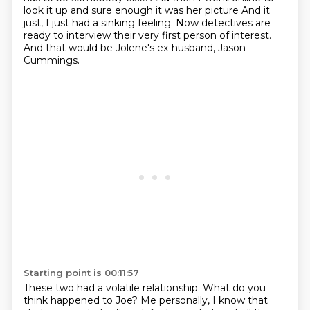
look it up
and sure enough it was her picture
And it
just, I just had a sinking feeling.
Now detectives are
ready to interview their very first person of interest.
And that would be Jolene's ex-husband, Jason
Cummings.
Starting point is 00:11:57
These two had a volatile relationship.
What do you
think happened to Joe?
Me personally, I know that