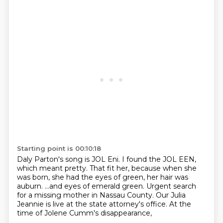
Starting point is 00:10:18
Daly Parton's song is JOL Eni.
I found the JOL EEN,
which meant pretty.
That fit her, because when she
was born,
she had the eyes of green, her hair was
auburn.
...and eyes of emerald green.
Urgent search
for a missing mother in Nassau County.
Our Julia
Jeannie is live at the state attorney's office.
At the
time of Jolene Cumm's disappearance,