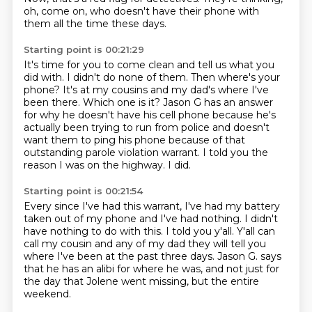
oh, come on, who doesn't have their phone with
them all the time these
days.
Starting point is 00:21:29
It's time for you to come clean and tell us what you
did with.
I didn't do none of them.
Then where's your
phone?
It's at my cousins and my dad's where I've
been there.
Which one is it?
Jason G has an answer
for why he doesn't have his cell phone because he's
actually been trying to run from police and doesn't
want them to ping his phone because of that
outstanding parole violation warrant.
I told you the
reason I was on the highway.
I did.
Starting point is 00:21:54
Every since I've had this warrant, I've had my battery
taken out of my phone and I've had nothing.
I didn't
have nothing to do with this.
I told you y'all.
Y'all can
call my cousin and any of my dad
they will tell you
where I've been at the past three days.
Jason G. says
that he has an alibi for where he was,
and not just for
the day that Jolene went missing,
but the entire
weekend.