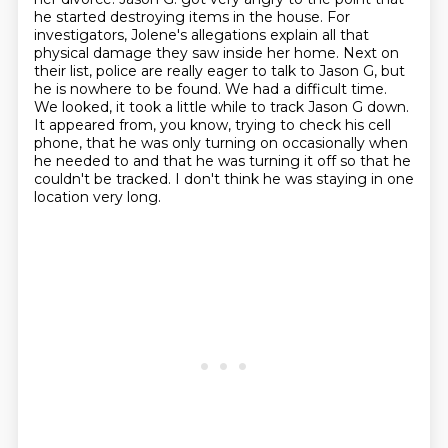
he started destroying items in the house.
For
investigators, Jolene's allegations explain all that
physical damage they saw inside her home.
Next on
their list, police are really eager to talk to Jason G, but
he is nowhere to be found.
We had a difficult time.
We looked, it took a little while to track Jason G down.
It appeared from, you know, trying to check his cell
phone, that he was only turning on occasionally when
he needed to
and that he was turning it off so that he
couldn't be tracked.
I don't think he was staying in one
location very long.