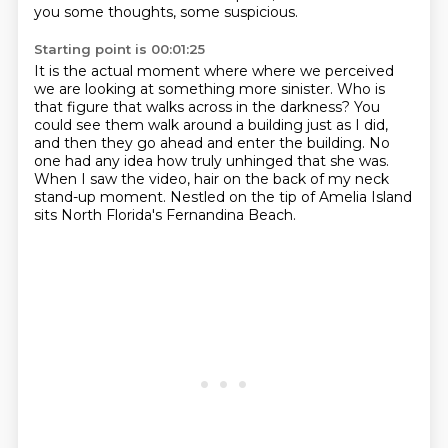
you some thoughts, some suspicious.
Starting point is 00:01:25
It is the actual moment where
where we perceived
we are looking at something more sinister.
Who is
that figure that walks across in the darkness?
You
could see them walk around a building just as I did,
and then they go ahead and enter the building.
No
one had any idea how truly unhinged that she was.
When I saw the video, hair on the back of my neck
stand-up moment.
Nestled on the tip of Amelia Island
sits North Florida's Fernandina Beach.