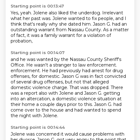
Starting point is 00:13:47
Yes, yeah.
Jolene also liked the underdog.
Irrelevant
what her past was.
Jolene wanted to fix people,
and I
think that's really why she dated him.
Jason G. had an
outstanding warrant from Nassau County.
As a matter
of fact, it was a family warrant
for a violation of
probation,
Starting point is 00:14:07
and he was wanted by the Nassau County Sheriff's
Office.
He wasn't a stranger to law enforcement.
enforcement. He had previously had arrest for drug
offenses, for domestic. Jason G
was in fact convicted
of several drug offenses, but not that alleged
domestic
violence charge. That was dropped. There
was a report also with Jolene and
Jason G. getting
into an altercation, a domestic violence situation at
their home a
couple days prior to this. Jason G. had
come over to the house and had wanted to
spend
the night with Jolene.
Starting point is 00:14:44
Jolene was concerned it would cause problems with
her divorce.
Jason G. got very angry to the point that