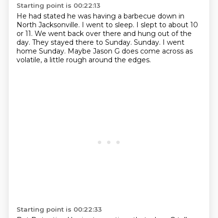
Starting point is 00:22:13
He had stated he was having a barbecue down in
North Jacksonville.
I went to sleep.
I slept to about 10
or 11.
We went back over there and hung out of the
day.
They stayed there to Sunday.
Sunday.
I went
home Sunday.
Maybe Jason G does come across as
volatile, a little rough around the edges.
Starting point is 00:22:33