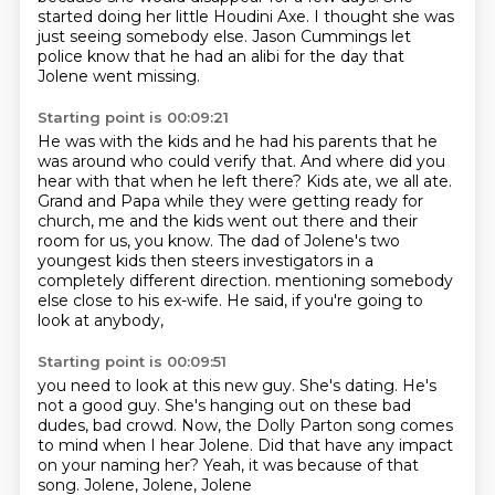
started doing her little Houdini Axe.
I thought she was
just seeing somebody else.
Jason Cummings let
police know that he had an alibi for the day that
Jolene went missing.
Starting point is 00:09:21
He was with the kids and he had his parents that he
was around who could verify that.
And where did you
hear with that when he left there?
Kids ate, we all ate.
Grand and Papa while they were getting ready for
church,
me and the kids went out there and their
room for us, you know.
The dad of Jolene's two
youngest kids then steers investigators in a
completely different direction.
mentioning somebody
else close to his ex-wife.
He said, if you're going to
look at anybody,
Starting point is 00:09:51
you need to look at this new guy.
She's dating.
He's
not a good guy.
She's hanging out on these bad
dudes, bad crowd.
Now, the Dolly Parton song comes
to mind when I hear Jolene.
Did that have any impact
on your naming her?
Yeah, it was because of that
song.
Jolene, Jolene, Jolene