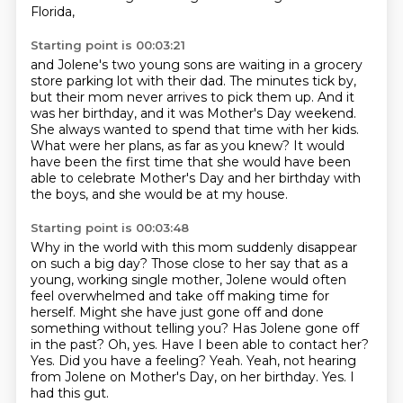
Florida,
Starting point is 00:03:21
and Jolene's two young sons are waiting
in a grocery
store parking lot with their dad.
The minutes tick by,
but their mom never arrives to pick them up.
And it
was her birthday, and it was Mother's Day weekend.
She always wanted to spend that time with her kids.
What were her plans, as far as you knew?
It would
have been the first time that she would have been
able to celebrate Mother's Day
and her birthday with
the boys, and she would be at my house.
Starting point is 00:03:48
Why in the world with this mom suddenly disappear
on such a big day?
Those close to her say that as a
young, working single mother,
Jolene would often
feel overwhelmed and take off making time for
herself.
Might she have just gone off and done
something without telling you?
Has Jolene gone off
in the past? Oh, yes. Have I been able to contact her?
Yes.
Did you have a feeling?
Yeah. Yeah, not hearing
from Jolene on Mother's Day, on her birthday.
Yes. I
had this gut.