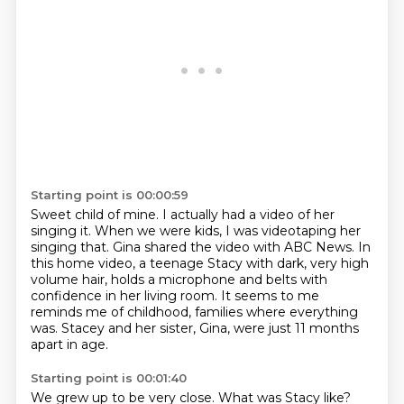
Starting point is 00:00:59
Sweet child of mine.
I actually had a video of her
singing it.
When we were kids, I was videotaping her
singing that.
Gina shared the video with ABC News.
In
this home video, a teenage Stacy with dark, very high
volume hair,
holds a microphone and belts with
confidence in her living room.
It seems to me
reminds me of childhood, families where everything
was.
Stacey and her sister, Gina, were just 11 months
apart in age.
Starting point is 00:01:40
We grew up to be very close.
What was Stacy like?