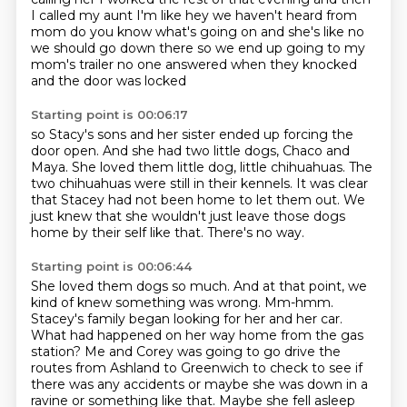
I called my aunt I'm like hey
we haven't heard from
mom do you know what's going on
and she's like no
we should go down there
so we end up going to my
mom's trailer
no one answered when they knocked
and the door was locked
Starting point is 00:06:17
so Stacy's sons and her sister
ended up forcing the
door open.
And she had two little dogs, Chaco and
Maya.
She loved them little dog, little chihuahuas.
The
two chihuahuas were still in their kennels.
It was clear
that Stacey had not been home to let them out.
We
just knew that she wouldn't just leave those dogs
home by their self like that.
There's no way.
Starting point is 00:06:44
She loved them dogs so much.
And at that point, we
kind of knew something was wrong.
Mm-hmm.
Stacey's family began looking for her and her car.
What had happened on her way home from the gas
station?
Me and Corey was going to go drive the
routes from Ashland to Greenwich
to check to see if
there was any accidents or maybe she was down in a
ravine or something like that.
Maybe she fell asleep