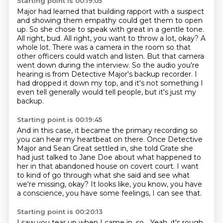
Starting point is 00:19:05
Major had learned that building rapport with a suspect
and showing them empathy could get them
to open
up. So she chose to speak with great in a gentle tone.
All right, bud. All right, you want to throw a lot, okay? A
whole lot.
There was a camera in the room so that
other officers could watch and listen.
But that camera
went down during the interview.
So the audio you're
hearing is from Detective Major's backup recorder.
I
had dropped it down my top, and it's not something I
even tell generally would tell people,
but it's just my
backup.
Starting point is 00:19:45
And in this case, it became the primary recording so
you can hear my heartbeat on there.
Once Detective
Major and Sean Great settled in,
she told Grate she
had just talked to Jane Doe
about what happened to
her in that abandoned house on covert court.
I want
to kind of go through what she said
and see what
we're missing, okay?
It looks like, you know, you have
a conscience,
you have some feelings, I can see that.
Starting point is 00:20:13
I saw you tear up when I came in, so...
Yeah, it's rough.