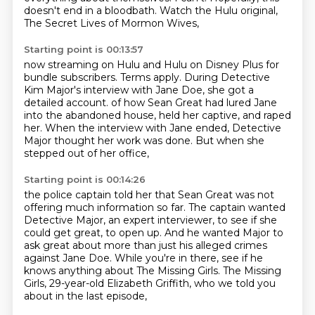
doesn't end in a bloodbath.
Watch the Hulu original,
The Secret Lives of Mormon Wives,
Starting point is 00:13:57
now streaming on Hulu and Hulu on Disney Plus for
bundle subscribers.
Terms apply.
During Detective
Kim Major's interview with Jane Doe, she got a
detailed account.
of how Sean Great had lured Jane
into the abandoned house,
held her captive, and raped
her.
When the interview with Jane ended,
Detective
Major thought her work was done.
But when she
stepped out of her office,
Starting point is 00:14:26
the police captain told her that Sean Great
was not
offering much information so far.
The captain wanted
Detective Major,
an expert interviewer,
to see if she
could get great,
to open up. And he wanted Major to
ask great about more than just his alleged crimes
against
Jane Doe. While you're in there, see if he
knows anything about The Missing Girls.
The Missing
Girls, 29-year-old Elizabeth Griffith, who we told you
about in the last episode,