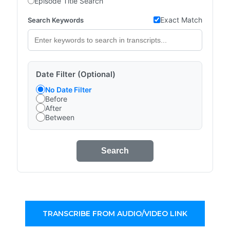
Episode Title Search
Exact Match
Search Keywords
Date Filter (Optional)
No Date Filter
Before
After
Between
Search
TRANSCRIBE FROM AUDIO/VIDEO LINK