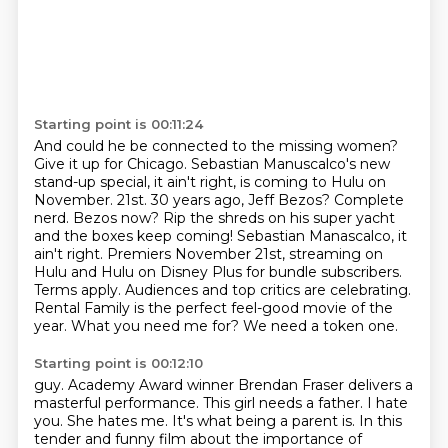
Starting point is 00:11:24
And could he be connected to the missing women?
Give it up for Chicago.
Sebastian Manuscalco's new
stand-up special,
it ain't right, is coming to Hulu on
November.
21st. 30 years ago, Jeff Bezos? Complete
nerd. Bezos now? Rip the shreds on his super yacht
and the boxes
keep coming! Sebastian Manascalco, it
ain't right. Premiers November 21st, streaming on
Hulu and Hulu on Disney
Plus for bundle subscribers.
Terms apply. Audiences and top critics are celebrating.
Rental Family is the
perfect feel-good movie of the
year. What you need me for? We need a token one.
Starting point is 00:12:10
guy. Academy Award winner Brendan Fraser delivers a
masterful performance.
This girl needs a father. I hate
you. She hates me.
It's what being a parent is. In this
tender and funny film about the importance of