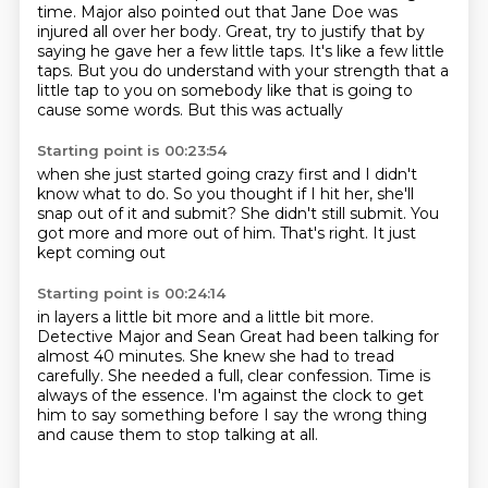
time. Major also pointed out that Jane Doe was
injured all over her body. Great, try to justify
that by
saying he gave her a few little taps.
It's like a few little
taps. But you do understand with your strength that a
little tap to you
on somebody like that
is going to
cause some words.
But this was actually
Starting point is 00:23:54
when she just started
going crazy first
and I didn't
know what to do.
So you thought if I hit her,
she'll
snap out of it and submit?
She didn't still submit.
You
got more and more out of him.
That's right. It just
kept coming out
Starting point is 00:24:14
in layers a little bit more
and a little bit more.
Detective Major and Sean Great had been talking for
almost 40 minutes.
She knew she had to tread
carefully.
She needed a full, clear confession.
Time is
always of the essence.
I'm against the clock to get
him to say something before I say the wrong thing
and cause
them to stop talking at all.