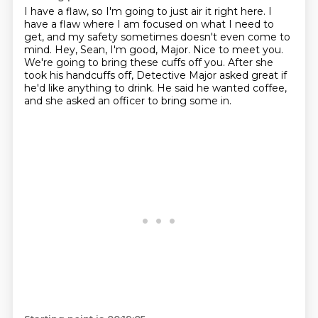
I have a flaw, so I'm going to just air it right here.
I
have a flaw where I am focused on what I need to
get,
and my safety sometimes doesn't even come to
mind.
Hey, Sean, I'm good, Major. Nice to meet you.
We're going to bring these cuffs off you.
After she
took his handcuffs off,
Detective Major asked great if
he'd like
anything to drink. He said he wanted coffee,
and she asked an officer to bring some in.