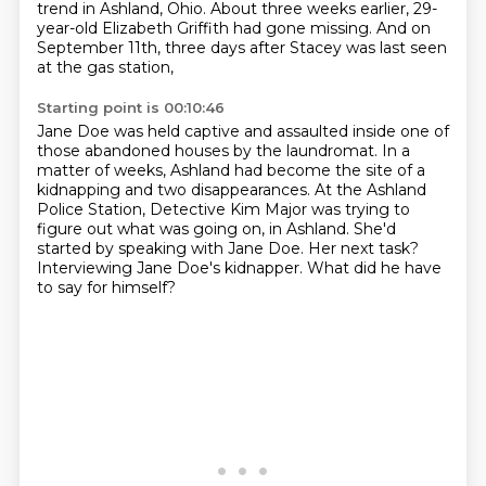
trend in Ashland, Ohio.
About three weeks earlier, 29-
year-old Elizabeth Griffith had gone missing.
And on
September 11th, three days after Stacey was last seen
at the gas station,
Starting point is 00:10:46
Jane Doe was held captive and assaulted inside one of
those abandoned houses by the laundromat.
In a
matter of weeks, Ashland had become the site of a
kidnapping and two disappearances.
At the Ashland
Police Station, Detective Kim Major was trying to
figure out what was going on,
in Ashland.
She'd
started by speaking with Jane Doe.
Her next task?
Interviewing Jane Doe's kidnapper.
What did he have
to say for himself?