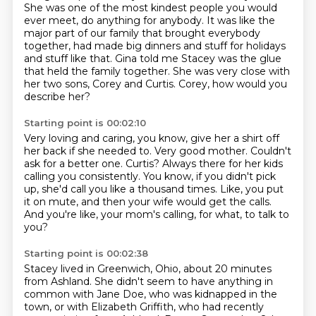
She was one of the most kindest people you would
ever meet, do anything for anybody.
It was like the
major part of our family that brought everybody
together,
had made big dinners and stuff for holidays
and stuff like that.
Gina told me Stacey was the glue
that held the family together.
She was very close with
her two sons, Corey and Curtis.
Corey, how would you
describe her?
Starting point is 00:02:10
Very loving and caring, you know, give her a shirt off
her back if she needed to.
Very good mother.
Couldn't
ask for a better one.
Curtis?
Always there for her kids
calling you consistently.
You know, if you didn't pick
up, she'd call you like a thousand times.
Like, you put
it on mute, and then your wife would get the calls.
And you're like, your mom's calling, for what, to talk to
you?
Starting point is 00:02:38
Stacey lived in Greenwich, Ohio, about 20 minutes
from Ashland.
She didn't seem to have anything in
common with Jane Doe, who was kidnapped in the
town,
or with Elizabeth Griffith, who had recently