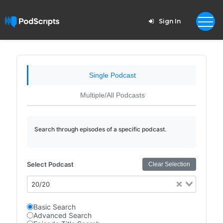
Sign In
Single Podcast
Multiple/All Podcasts
Search through episodes of a specific podcast.
Select Podcast
Clear Selection
20/20
Basic Search
Advanced Search