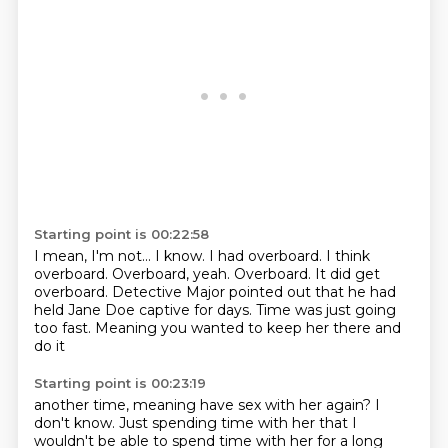
Starting point is 00:22:58
I mean, I'm not...
I know. I had overboard. I think
overboard.
Overboard, yeah. Overboard. It did get
overboard.
Detective Major pointed out that he had
held Jane Doe
captive for days.
Time was just going
too fast.
Meaning you wanted to
keep her there and
do it
Starting point is 00:23:19
another time, meaning have sex with her again?
I
don't know. Just spending time with her that I
wouldn't be able to spend time with her for a long