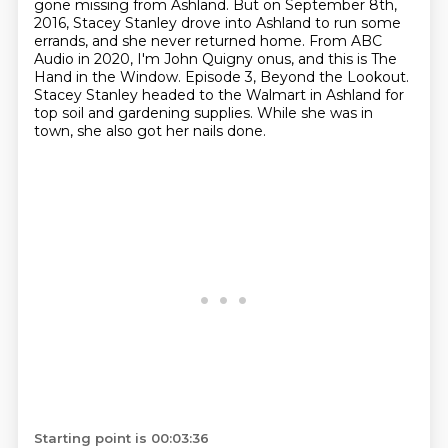
gone missing from Ashland.
But on September 8th,
2016, Stacey Stanley drove into Ashland to run some
errands, and she never returned home.
From ABC
Audio in 2020, I'm John Quigny onus, and this is The
Hand in the Window.
Episode 3, Beyond the Lookout.
Stacey Stanley headed to the Walmart in Ashland for
top soil and gardening supplies.
While she was in
town, she also got her nails done.
Starting point is 00:03:36