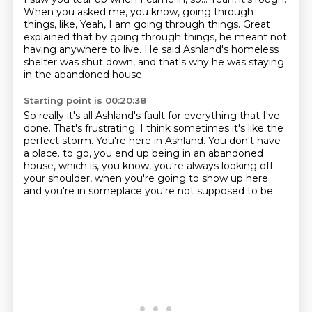
When you asked me, you know, going through
things, like,
Yeah, I am going through things.
Great
explained that by going through things,
he meant not
having anywhere to live.
He said Ashland's homeless
shelter was shut down,
and that's why he was staying
in the abandoned house.
Starting point is 00:20:38
So really it's all Ashland's fault for everything that I've
done.
That's frustrating.
I think sometimes it's like the
perfect storm.
You're here in Ashland.
You don't have
a place.
to go, you end up being in an abandoned
house, which is, you know, you're always looking
off
your shoulder, when you're going to show up here
and you're in someplace you're not
supposed to be.