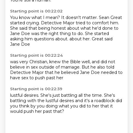
You're still a human.
Starting point is 00:22:02
You know what I mean?
It doesn't matter.
Sean Great
started crying.
Detective Major tried to comfort him.
She said that being honest about what he'd done to
Jane Doe was the right thing to do.
She started
asking him questions about.
about her.
Great said
Jane Doe
Starting point is 00:22:24
was very Christian,
knew the Bible well,
and did not
believe in sex
outside of marriage.
But he also told
Detective Major
that he believed Jane Doe
needed to
have sex
to push past her
Starting point is 00:22:39
lustful desires.
She's just battling all the time.
She's
battling
with the lustful desires
and it's a roadblock
did
you think by
you doing what you did to her
that it
would push her past that?