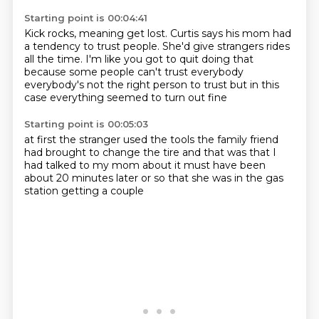
Starting point is 00:04:41
Kick rocks, meaning get lost.
Curtis says his mom had
a tendency to trust people.
She'd give strangers rides
all the time.
I'm like you got to quit doing that
because some people can't trust everybody
everybody's not the right person to trust
but in this
case
everything seemed to turn out fine
Starting point is 00:05:03
at first
the stranger used the tools the family friend
had
brought to change the tire
and that was that
I
had talked to my mom
about
it must have been
about 20 minutes later or so
that she was in the gas
station getting a couple