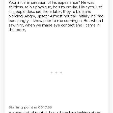
Your initial impression of his appearance?
He was
shirtless, so his physique, he's muscular.
His eyes, just
as people describe them later, they're blue and
piercing.
Angry, upset?
Almost neutral.
Initially, he had
been angry.
I knew prior to me coming in.
But when I
saw him, when we made eye contact and I came in
the room,
Starting point is 00:17:33
He was sort of neutral.
I could see him looking at me,