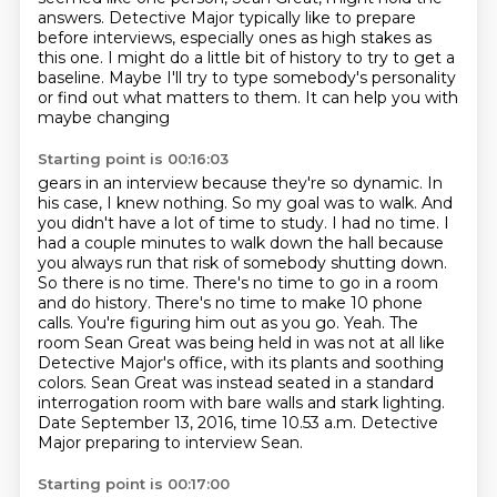
answers.
Detective Major typically like to prepare
before interviews, especially ones as high stakes as
this one.
I might do a little bit of history to try to get a
baseline. Maybe I'll try to type somebody's
personality
or find out what matters to them. It can help you with
maybe changing
Starting point is 00:16:03
gears in an interview because they're so dynamic. In
his case, I knew nothing. So my goal was
to walk. And
you didn't have a lot of time to study. I had no time. I
had a couple minutes to walk
down the hall because
you always run that risk of somebody shutting down.
So there is no time.
There's no time to go in a room
and do history. There's no time to make 10 phone
calls.
You're figuring him out as you go. Yeah. The
room Sean Great was being held in was not at
all like
Detective Major's office, with its plants and soothing
colors.
Sean Great was instead seated in a standard
interrogation room with bare walls and stark lighting.
Date September 13, 2016, time 10.53 a.m. Detective
Major preparing to interview Sean.
Starting point is 00:17:00