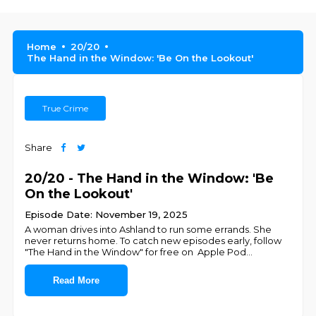
Home
20/20
The Hand in the Window: 'Be On the Lookout'
True Crime
Share
20/20 - The Hand in the Window: 'Be
On the Lookout'
Episode Date: November 19, 2025
A woman drives into Ashland to run some errands. She
never returns home. To catch new episodes early, follow
"The Hand in the Window" for free on ⁠⁠⁠⁠⁠⁠⁠⁠⁠⁠⁠⁠ ⁠⁠Apple Pod
...
Read More