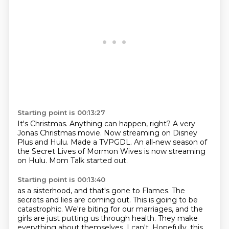
Starting point is 00:13:27
It's Christmas.
Anything can happen, right?
A very
Jonas Christmas movie.
Now streaming on Disney
Plus and Hulu.
Made a TVPGDL.
An all-new season of
the Secret Lives of Mormon Wives
is now streaming
on Hulu.
Mom Talk started out.
Starting point is 00:13:40
as a sisterhood, and that's gone to Flames.
The
secrets and lies are coming out.
This is going to be
catastrophic.
We're biting for our marriages, and the
girls are just putting us through health.
They make
everything about themselves.
I can't.
Hopefully, this