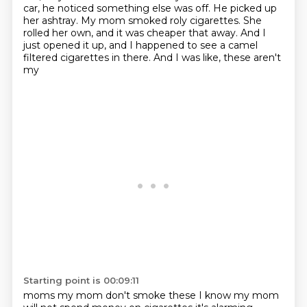
car, he noticed something else was off. He picked up
her ashtray.
My mom smoked roly cigarettes. She
rolled her own, and it was cheaper that away. And I
just opened it up,
and I happened to see a camel
filtered cigarettes in there. And I was like, these aren't
my
Starting point is 00:09:11
moms my mom don't smoke these I know my mom