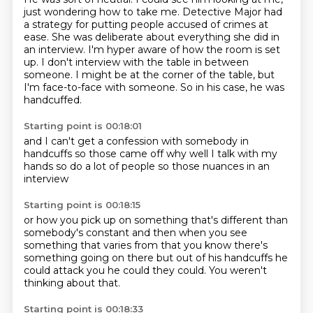
just wondering how to take me.
Detective Major had
a strategy for putting people accused of crimes at
ease.
She was deliberate about everything she did in
an interview.
I'm hyper aware of how the room is set
up.
I don't interview with the table in between
someone.
I might be at the corner of the table, but
I'm face-to-face with someone.
So in his case, he was
handcuffed.
Starting point is 00:18:01
and I can't get a confession
with somebody in
handcuffs
so those came off
why
well
I talk with my
hands
so do a lot of people
so those nuances in an
interview
Starting point is 00:18:15
or how you pick up on something
that's different than
somebody's constant
and then when you see
something that varies from that
you know there's
something going on there
but out of his handcuffs he
could attack you
he could
they could.
You weren't
thinking about that.
Starting point is 00:18:33