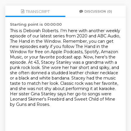
TRANSCRIPT
DISCUSSION
(0)
Starting point is 00:00:00
This is Deborah Roberts. I'm here with another weekly
episode of our latest series from 2020 and ABC Audio,
The Hand in the Window. Remember, you can get
new episodes early if you follow The Hand in the
Window for free on Apple Podcasts, Spotify, Amazon
Music, or your favorite podcast app.
Now, here's the
episode.
At 43, Stacey Stanley was a grandma with a
punk rock look.
She wore her hair short and spiky, and
she often donned a studded leather choker necklace
or a black and white bandana.
Stacey had the music
taste to match her look.
Classic rock was her favorite,
and she was not shy about performing it at karaoke.
Her sister Gina Stanley says her go-to songs were
Leonard Skinner's Freebird and Sweet Child of Mine
by Guns and Roses.