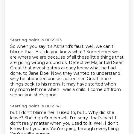
Starting point is 00:21:03
So when you say it's Ashland's fault, well, we can't
blame that.
But do you know what?
Sometimes we
are where we are because of all these little things that
are going wrong
around us.
Detective Major told Sean
Great that investigators already knew what he had
done.
to Jane Doe. Now, they wanted to understand
why he abducted and assaulted her. Great, trace
things back to his mom.
It may have started when
my mom left me when I was a child. I come off from
school and she's gone,
Starting point is 00:21:41
but I don't blame her. I used to, but...
Why did she
leave?
She'd go find herself.
I'm sorry. That's hard.
I
don't really matter when you used to it.
Well, I don't
know that you are.
You're going through everything.