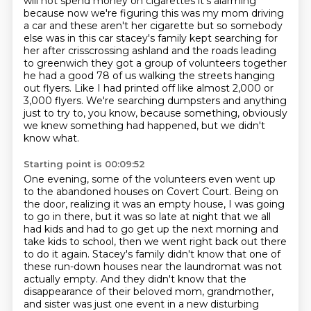
will not spend money on cigarettes it's
alarming
because now we're figuring this was my mom driving
a car and these aren't her
cigarette but so somebody
else was in this car stacey's family kept searching for
her
after crisscrossing ashland and the roads leading
to greenwich they got a group of
volunteers together
he had a good 78 of us walking the streets hanging
out
flyers. Like I had printed off like almost 2,000 or
3,000 flyers.
We're searching dumpsters and anything
just to try to, you know,
because something, obviously
we knew something had happened, but we didn't
know what.
Starting point is 00:09:52
One evening, some of the volunteers even went up
to the abandoned houses on Covert Court.
Being on
the door, realizing it was an empty house, I was going
to go in there,
but it was so late at night that we all
had kids and had to go get up the next morning and
take
kids to school, then we went right back out there
to do it again.
Stacey's family didn't know that one of
these run-down houses near the laundromat was not
actually empty.
And they didn't know that the
disappearance of their beloved mom, grandmother,
and sister was just one event in a new disturbing