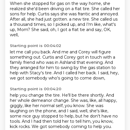
When she stopped for gas on the way home, she
realized she'd been driving on a flat tire.
She called her
sons for help.
Curtis says she was frantic and annoyed.
After all, she had just gotten.
a new tire.
She called us
a thousand times, so I picked up,
and I'm like, what's
up, Mom?
She said, oh, I got a flat tie and say, OK,
well,
Starting point is 00:04:02
let me call you back.
And me and Corey will figure
something out.
Curtis and Corey got in touch with a
family friend
who was in Ashland that evening.
And
they arranged for him to swing by the gas station
to
help with Stacy's tire.
And I called her back.
I said, hey,
we got somebody who's going to come down,
Starting point is 00:04:20
help you change the tire.
He'll be there shortly.
And
her whole demeanor change.
She was, like, all happy,
giggly, like her normal self, you know.
She was
laughing on the phone, and I said, well, she's like,
some nice guy stopped to help,
but he don't have no
tools.
And I had then told her to tell him, you know,
kick rocks.
We got somebody coming to help you.