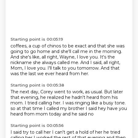
Starting point is 00:05:19
coffees, a cup of chinos to be exact
and that she was
going to go home
and she'll call me in the morning.
And she's like, all right, Wayne, I love you.
It's the
nickname she always called me.
And I said, all right,
Mom, I love you.
I'll talk to you tomorrow.
And that
was the last we ever heard from her.
Starting point is 00:05:38
The next day, Corey went to work, as usual.
But later
that evening, he realized
he hadn't heard from his
mom.
I tried calling her.
I was ringing like a busy tone.
so at that time I called my brother
I said hey have you
heard from mom today
and he said no
Starting point is 00:05:56
I said try to call her I can't get a hold of her
he tried
calling her I worked the rest of that evening
and then