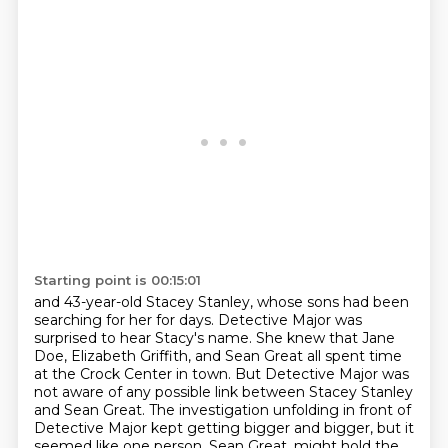
Starting point is 00:15:01
and 43-year-old Stacey Stanley, whose sons had been
searching for her for days. Detective Major was
surprised to hear Stacy's name. She knew that Jane
Doe, Elizabeth Griffith, and Sean Great all spent
time
at the Crock Center in town. But Detective Major was
not aware of any possible link between
Stacey Stanley
and Sean Great. The investigation unfolding in front of
Detective Major kept
getting bigger and bigger, but it
seemed like one person, Sean Great, might hold the