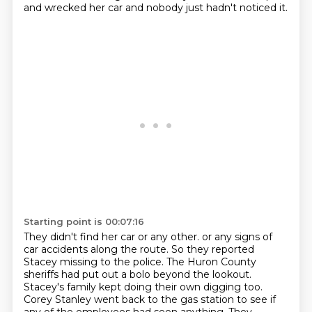
and wrecked her car and nobody just hadn't noticed it.
Starting point is 00:07:16
They didn't find her car or any other.
or any signs of
car accidents along the route.
So they reported
Stacey missing to the police.
The Huron County
sheriffs had put out a bolo beyond the lookout.
Stacey's family kept doing their own digging too.
Corey Stanley went back to the gas station to see if