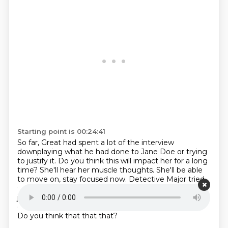
Starting point is 00:24:41
So far, Great had spent a lot of the interview
downplaying what he had done to Jane Doe or
trying
to justify it.
Do you think this will impact her for a long
time?
She'll hear her muscle thoughts.
She'll be able
to move on, stay focused now.
Detective Major tried
to get Sean Gray to move beyond, attempting to
justify what he had done.
Her tone remained calm,
even as she began asking more pointed questions.
Do you think that that that?