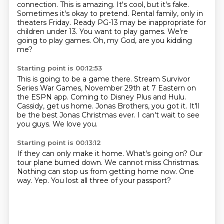
connection.
This is amazing. It's cool, but it's fake.
Sometimes it's okay to pretend.
Rental family, only in
theaters Friday. Ready PG-13 may be inappropriate for
children under 13.
You want to play games.
We're
going to play games.
Oh, my God, are you kidding
me?
Starting point is 00:12:53
This is going to be a game there.
Stream Survivor
Series War Games, November 29th at 7 Eastern on
the ESPN app.
Coming to Disney Plus and Hulu.
Cassidy, get us home.
Jonas Brothers, you got it.
It'll
be the best Jonas Christmas ever.
I can't wait to see
you guys.
We love you.
Starting point is 00:13:12
If they can only make it home.
What's going on?
Our
tour plane burned down.
We cannot miss Christmas.
Nothing can stop us from getting home now.
One
way.
Yep.
You lost all three of your passport?