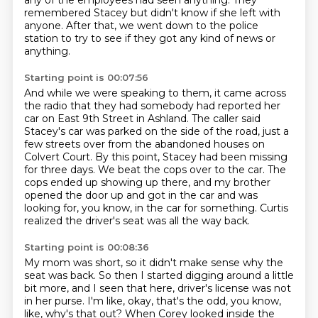
any of the employees had seen anything.
They
remembered Stacey but didn't know if she left with
anyone.
After that, we went down to the police
station to try to see if they got any kind of news or
anything.
Starting point is 00:07:56
And while we were speaking to them, it came across
the radio that they had somebody had reported her
car on East 9th Street in Ashland.
The caller said
Stacey's car was parked on the side of the road, just a
few streets over from the abandoned houses on
Colvert Court.
By this point, Stacey had been missing
for three days.
We beat the cops over to the car.
The
cops ended up showing up there,
and my brother
opened the door up and got in the car
and was
looking for, you know, in the car for something.
Curtis
realized the driver's seat was all the way back.
Starting point is 00:08:36
My mom was short, so it didn't make sense
why the
seat was back.
So then I started digging around a little
bit more,
and I seen that here,
driver's license was not
in her purse. I'm like, okay, that's the odd, you know,
like, why's that
out? When Corey looked inside the