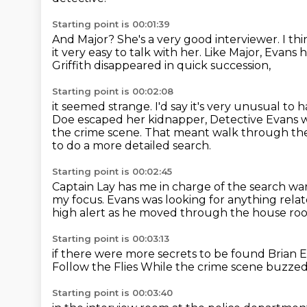
Starting point is 00:01:39
And Major?
She's a very good interviewer.
I th
it very easy to talk with her.
Like Major, Evans 
Griffith disappeared in quick succession,
Starting point is 00:02:08
it seemed strange.
I'd say it's very unusual to 
Doe escaped her kidnapper,
Detective Evans w
the crime scene.
That meant walk through the 
to do a more detailed search.
Starting point is 00:02:45
Captain Lay has me in charge of the search wa
my focus.
Evans was looking for anything rela
high alert as he moved through the house
ro
Starting point is 00:03:13
if there were more secrets to be found
Brian 
Follow the Flies
While the crime scene
buzzed 
Starting point is 00:03:40