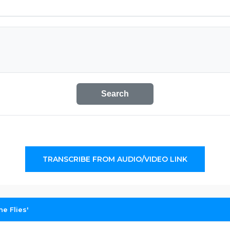
Search
TRANSCRIBE FROM AUDIO/VIDEO LINK
e Flies'