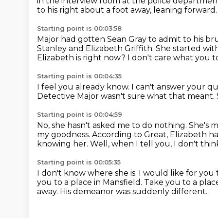
in the interview room at the police departme
to his right
about a foot away, leaning forward.
Starting point is 00:03:58
Major had gotten Sean Gray to admit to his br
Stanley and Elizabeth Griffith.
She started wit
Elizabeth is right now?
I don't care what you 
Starting point is 00:04:35
I feel you already know.
I can't answer your qu
Detective Major wasn't sure what that meant.
Starting point is 00:04:59
No, she hasn't asked me to do nothing.
She's m
my goodness.
According to Great, Elizabeth h
knowing her.
Well, when I tell you, I don't think
Starting point is 00:05:35
I don't know where she is.
I would like for you
you to a place in Mansfield.
Take you to a place
away.
His demeanor was suddenly different.