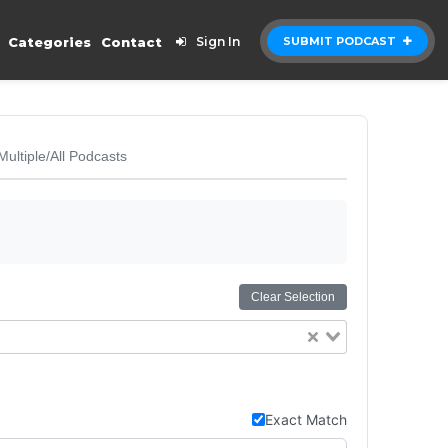
Categories
Contact
Sign In
SUBMIT PODCAST
Multiple/All Podcasts
Clear Selection
Exact Match