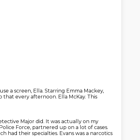
use a screen, Ella.
Starring Emma Mackey,
o that every afternoon.
Ella McKay.
This
etective Major did.
It was actually on my
lice Force, partnered up on a lot of cases.
ch had their specialties.
Evans was a narcotics