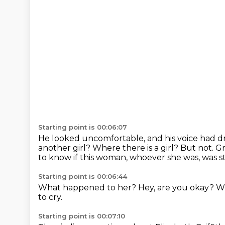
Starting point is 00:06:07
He looked uncomfortable, and his voice had d
another girl?
Where there is a girl?
But not.
Gr
to know if this woman, whoever she was, was stil
Starting point is 00:06:44
What happened to her?
Hey, are you okay?
W
to cry.
Starting point is 00:07:10