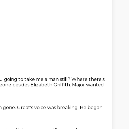
 going to take me a man still?
Where there's
one besides Elizabeth Griffith.
Major wanted
n gone.
Great's voice was breaking.
He began