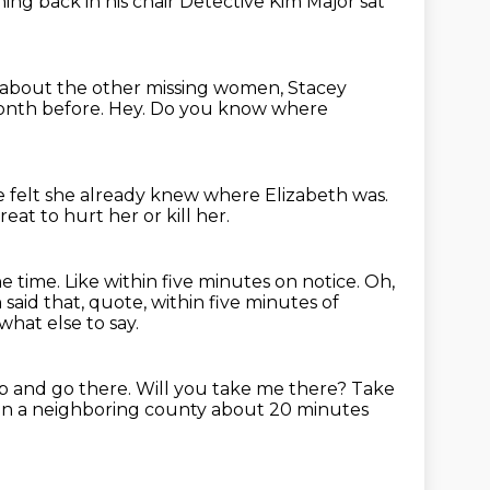
ning back in his chair
Detective Kim Major
sat
about the other missing women, Stacey
month before.
Hey.
Do you know where
he felt she already knew where Elizabeth was.
reat to hurt her or kill her.
ne time.
Like within five minutes on notice.
Oh,
said that, quote, within five minutes of
what else to say.
 up and go there.
Will you take me there?
Take
d in a neighboring county about 20 minutes