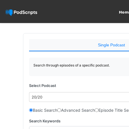
Hom
Single Podcast
Search through episodes of a specific podcast.
Select Podcast
20/20
Basic Search
Advanced Search
Episode Title S
Search Keywords