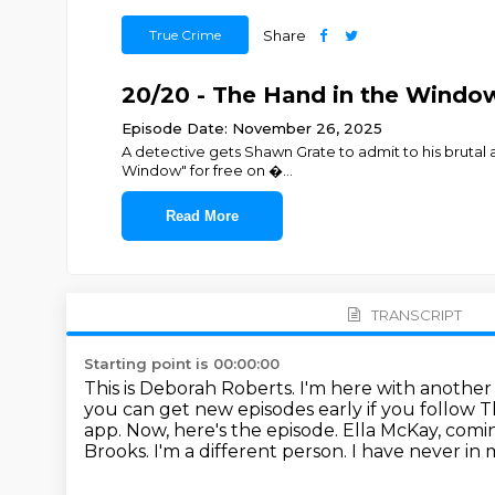
True Crime
Share
20/20 - The Hand in the Window:
Episode Date: November 26, 2025
A detective gets Shawn Grate to admit to his brutal
Window" for free on ⁠⁠⁠⁠�
...
Read More
TRANSCRIPT
Starting point is 00:00:00
This is Deborah Roberts. I'm here with anothe
you can get new episodes early if you follow 
app.
Now, here's the episode.
Ella McKay, comi
Brooks.
I'm a different person.
I have never in 