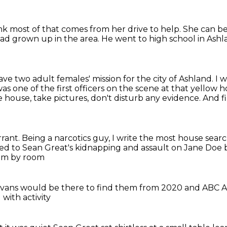
ink most of that comes from her drive to help.
She can be
had grown up in the area.
He went to high school in Ashl
have two adult females' mission for the city of Ashland.
I 
as one of the first officers on the scene at that yellow 
house, take pictures, don't disturb any evidence.
And f
rrant.
Being a narcotics guy, I write the most house sear
ted
to Sean Great's kidnapping and assault on Jane Doe
om by room
Evans would be there to find them
from 2020 and ABC 
with activity