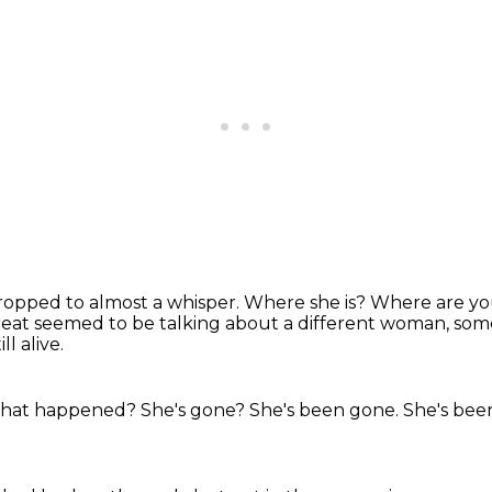
ropped to almost a whisper.
Where she is?
Where are you
eat seemed to be talking about a different woman, some
l alive.
hat happened?
She's gone?
She's been gone.
She's bee