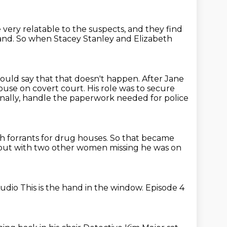
 very relatable to the suspects,
and they find
and.
So when Stacey Stanley and Elizabeth
would say that that doesn't happen.
After Jane
house on covert court.
His role was to secure
inally, handle the paperwork needed for police
ch forrants for drug houses.
So that became
but with two other women missing
he was on
Audio
This is the hand in the window.
Episode 4