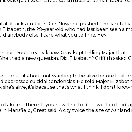
nt
it was quiet
Sean Great sat shirtless
at a small table
lea
utal attacks on Jane Doe.
Now she pushed him carefully 
h Elizabeth, the 29-year-old who had last been seen a 
told anybody else.
I care what you tell me.
Hey.
estion.
You already know.
Gray kept telling Major that 
She tried a new question.
Did Elizabeth?
Griffith asked G
entioned it about not wanting to be alive before that o
ad expressed suicidal tendencies.
He told Major Elizabeth 
 she's alive, it's because that's what I think.
I don't know 
 to take me there.
If you're willing to do it, we'll go load
 in Mansfield, Great said.
A city twice the size of Ashlan