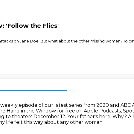
 'Follow the Flies'
 attacks on Jane Doe. But what about the other missing women? To cat
r weekly episode of our latest series from 2020 and ABC 
The Hand in the Window for free on Apple Podcasts, Spoti
ng to theaters December 12.
Your father's here. Why?
A 
my life felt this way about any other woman.