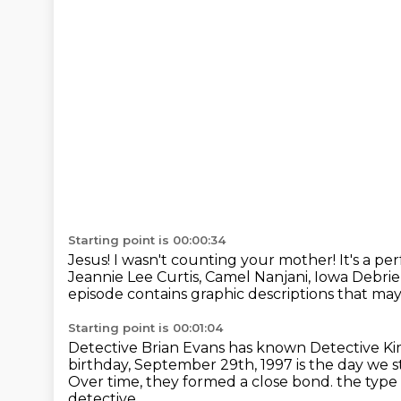
Starting point is 00:00:34
Jesus! I wasn't counting your mother!
It's a p
Jeannie Lee Curtis, Camel Nanjani, Iowa Debr
episode contains graphic descriptions that may 
Starting point is 00:01:04
Detective Brian Evans has known Detective Ki
birthday, September 29th, 1997 is the day we s
Over time, they formed a close bond.
the type
detective.