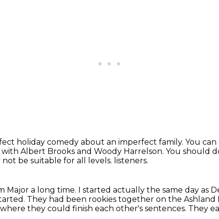
erfect holiday comedy about an imperfect family.
You can 
ie with Albert Brooks and Woody Harrelson.
You should d
not be suitable for all levels.
listeners.
m Major a long time.
I started actually the same day as D
tarted.
They had been rookies together on the Ashland Po
 where they could finish each other's sentences.
They ea