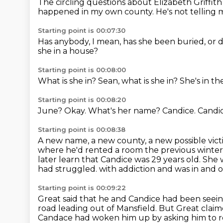
The circling questions about Elizabeth Griffi
happened in my own county.
He's not telling
Starting point is 00:07:30
Has anybody, I mean,
has she been buried,
or 
she in a house?
Starting point is 00:08:00
What is she in?
Sean, what is she in?
She's in t
Starting point is 00:08:20
June?
Okay.
What's her name?
Candice.
Candi
Starting point is 00:08:38
A new name, a new county, a new possible vict
where he'd rented a room the previous winter
later learn that Candice was 29 years old.
She w
had struggled.
with addiction and was in and o
Starting point is 00:09:22
Great said that he and Candice had been see
road leading out of Mansfield.
But Great claim
Candace had woken him up
by asking him to r