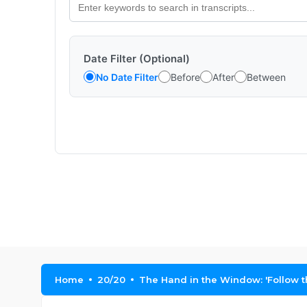
Date Filter (Optional)
No Date Filter
Before
After
Between
Home
20/20
The Hand in the Window: 'Follow th