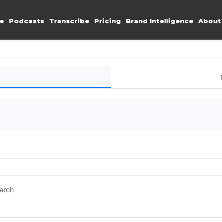
e
Podcasts
Transcribe
Pricing
Brand Intelligence
About
earch