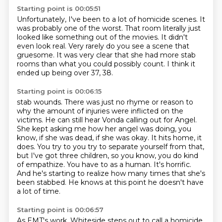
Starting point is 00:05:51
Unfortunately, I've been to a lot of homicide scenes.
It
was probably one of the worst.
That room literally just
looked like something out of the movies.
It didn't
even look real.
Very rarely do you see a scene that
gruesome.
It was very clear that she had more stab
rooms
than what you could possibly count.
I think it
ended up being over 37, 38.
Starting point is 00:06:15
stab wounds. There was just no rhyme or reason to
why the amount of injuries were
inflicted on the
victims. He can still hear Vonda calling out for Angel.
She kept
asking me how her angel was doing, you
know, if she was dead, if she was okay. It hits home,
it
does. You try to you try to separate yourself from that,
but I've got three children,
so you know, you do kind
of empathize. You have to as a human.
It's horrific.
And he's starting to realize how many times that she's
been stabbed.
He knows at this point he doesn't have
a lot of time.
Starting point is 00:06:57
As EMT's work, Whiteside steps out to call a homicide