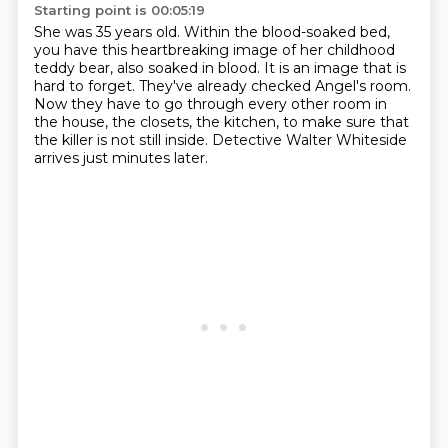
Starting point is 00:05:19
She was 35 years old.
Within the blood-soaked bed,
you have this heartbreaking image of her childhood
teddy bear,
also soaked in blood.
It is an image that is
hard to forget.
They've already checked Angel's room.
Now they have to go through every other room in
the house, the closets, the kitchen,
to make sure that
the killer is not still inside.
Detective Walter Whiteside
arrives just minutes later.