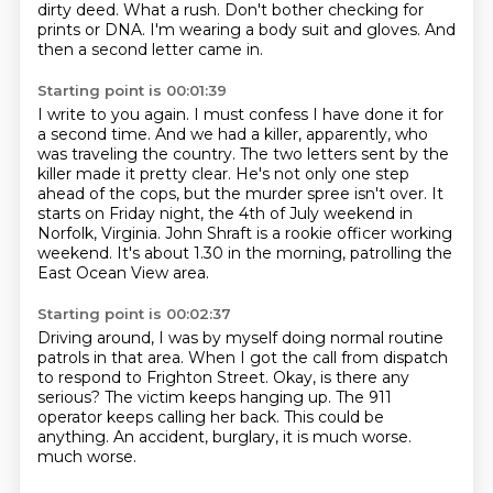
dirty deed.
What a rush.
Don't bother checking for
prints or DNA.
I'm wearing a body suit and gloves.
And
then a second letter came in.
Starting point is 00:01:39
I write to you again.
I must confess I have done it for
a second time.
And we had a killer, apparently, who
was traveling the country.
The two letters sent by the
killer made it pretty clear.
He's not only one step
ahead of the cops, but the murder spree isn't over.
It
starts on Friday night, the 4th of July weekend in
Norfolk, Virginia.
John Shraft is a rookie officer working
weekend.
It's about 1.30 in the morning, patrolling the
East Ocean View area.
Starting point is 00:02:37
Driving around, I was by myself doing normal routine
patrols in that area.
When I got the call from dispatch
to respond to Frighton Street.
Okay, is there any
serious?
The victim keeps hanging up.
The 911
operator keeps calling her back.
This could be
anything.
An accident, burglary, it is much worse.
much worse.