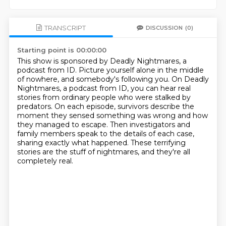
TRANSCRIPT
DISCUSSION
(0)
Starting point is 00:00:00
This show is sponsored by Deadly Nightmares, a
podcast from ID.
Picture yourself alone in the middle
of nowhere, and somebody's following you.
On Deadly
Nightmares, a podcast from ID, you can hear real
stories from ordinary people who were stalked
by
predators.
On each episode, survivors describe the
moment they sensed something was wrong and how
they
managed to escape.
Then investigators and
family members speak to the details of each case,
sharing exactly
what happened. These terrifying
stories are the stuff of nightmares, and they're all
completely real.