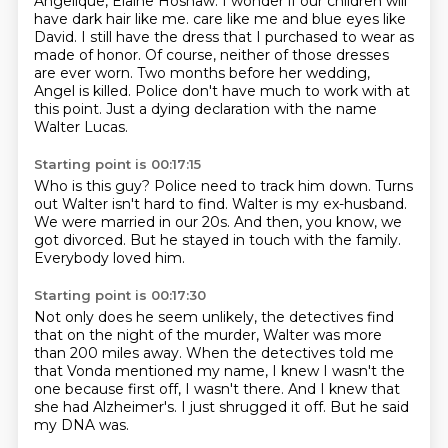
Angelique, Elaine Hoshaw.
I wonder if our children will
have dark hair like me.
care like me and blue eyes like
David.
I still have the dress that I purchased to wear as
made of honor.
Of course, neither of those dresses
are ever worn.
Two months before her wedding,
Angel is killed.
Police don't have much to work with at
this point.
Just a dying declaration with the name
Walter Lucas.
Starting point is 00:17:15
Who is this guy?
Police need to track him down.
Turns
out Walter isn't hard to find.
Walter is my ex-husband.
We were married in our 20s.
And then, you know, we
got divorced.
But he stayed in touch with the family.
Everybody loved him.
Starting point is 00:17:30
Not only does he seem unlikely,
the detectives find
that on the night of the murder,
Walter was more
than 200 miles away.
When the detectives told me
that Vonda mentioned my name,
I knew I wasn't the
one because first off, I wasn't there.
And I knew that
she had Alzheimer's.
I just shrugged it off.
But he said
my DNA was.