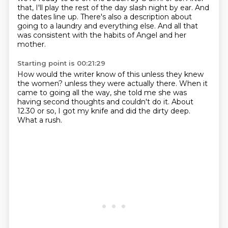
that, I'll play the rest of the day slash night by ear.
And
the dates line up.
There's also a description about
going to a laundry and everything else.
And all that
was consistent with the habits of Angel and her
mother.
Starting point is 00:21:29
How would the writer know of this unless they knew
the women?
unless they were actually there.
When it
came to going all the way,
she told me she was
having second thoughts
and couldn't do it.
About
12.30 or so,
I got my knife and did the dirty deep.
What a rush.