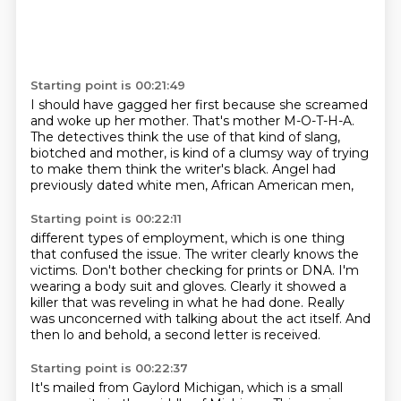
Starting point is 00:21:49
I should have gagged her first
because she screamed
and woke up her mother.
That's mother M-O-T-H-A.
The detectives think the use of that kind of slang,
biotched and mother,
is kind of a clumsy way
of trying
to make them think the writer's black.
Angel had
previously dated white men, African American men,
Starting point is 00:22:11
different types of employment,
which is one thing
that confused the issue.
The writer clearly knows the
victims.
Don't bother checking for prints or DNA.
I'm
wearing a body suit and gloves.
Clearly it showed a
killer that was reveling in what he had done.
Really
was unconcerned with talking about the act itself.
And
then lo and behold, a second letter is received.
Starting point is 00:22:37
It's mailed from Gaylord Michigan, which is a small