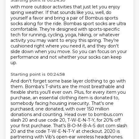
Starting point is 00:24:30
with more outdoor activities that just let you enjoy
spring weather.
If that sounds like you, well, do
yourself a favor and bring a pair of Bombus sports
socks along for the ride.
Bombas sport socks are ultra
comfortable.
They're designed with sports-specific
tech for running, cycling, yoga, hiking,
or whatever
activity you may want to enjoy this spring.
They're
cushioned right where you need it, and they don't
slide down when you move.
So you can focus on your
performance and not whether your socks can keep
up.
Starting point is 00:24:58
And don't forget some base layer clothing to go with
them.
Bomba's T-shirts are the most breathable and
flexible shirts you'll ever own.
Plus, for every item you
purchase, an essential clothing item is donated to,
somebody facing housing insecurity. That's one
purchased, one donated, with over 150 million
donations
and counting. Head over to bombus.com
slash 20 and use code 20, T-W-E-N-T-Y, for 20% off
your first
purchase. That's B-O-M-B-A-S dot com slash
20 and the code T-W-E-N-T-Y at checkout.
2020 is
partnering with Vib's open-ear wireless headphones.