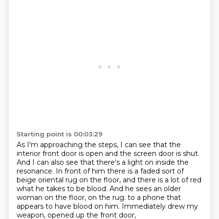
Starting point is 00:03:29
As I'm approaching the steps, I can see that the
interior front door is open and the screen
door is shut.
And I can also see that there's a light on inside the
resonance.
In front of him there is a faded sort of
beige oriental rug on the floor, and there is a lot
of red
what he takes to be blood.
And he sees an older
woman on the floor, on the rug.
to a phone that
appears to have blood on him.
Immediately drew my
weapon, opened up the front door,