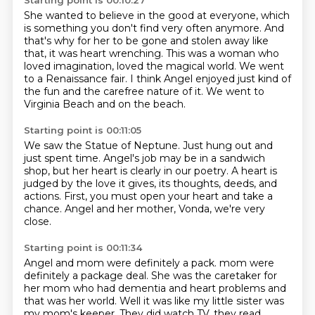
Starting point is 00:10:27
She wanted to believe in the good at everyone,
which
is something you don't find very often anymore.
And
that's why for her to be gone and stolen away like
that,
it was heart wrenching.
This was a woman who
loved imagination, loved the magical world.
We went
to a Renaissance fair.
I think Angel enjoyed just kind of
the fun and the carefree nature of it.
We went to
Virginia Beach and on the beach.
Starting point is 00:11:05
We saw the Statue of Neptune.
Just hung out and
just spent time.
Angel's job may be in a sandwich
shop,
but her heart is clearly in our poetry.
A heart is
judged by the love it gives,
its thoughts, deeds, and
actions.
First, you must open your heart and take a
chance.
Angel and her mother, Vonda, we're very
close.
Starting point is 00:11:34
Angel and mom were definitely a pack.
mom were
definitely a package deal. She was the caretaker for
her mom who had dementia and
heart problems and
that was her world. Well it was like my little sister was
my mom's
keeper. They did watch TV, they read.