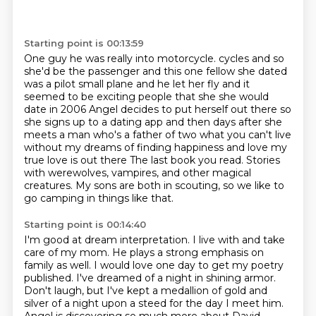
Starting point is 00:13:59
One guy he was really into motorcycle.
cycles and so
she'd be the passenger and this one fellow she dated
was a pilot
small plane and he let her fly and it
seemed to be exciting people that she
she would
date in 2006 Angel decides to put herself out there so
she signs up
to a dating app and then days after she
meets a man who's a father of two what you
can't live
without my dreams of finding happiness and love my
true love is out there
The last book you read. Stories
with werewolves, vampires, and other magical
creatures.
My sons are both in scouting, so we like to
go camping in things like that.
Starting point is 00:14:40
I'm good at dream interpretation. I live with and take
care of my mom. He plays a strong emphasis on
family
as well. I would love one day to get my poetry
published. I've dreamed of a night in shining armor.
Don't laugh, but I've kept a medallion of gold and
silver of a night upon a steed for the day I meet him.