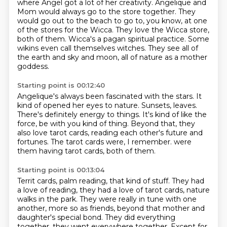
where Angel got a lot of her creativity.
Angelique and
Mom would always go to the store together.
They
would go out to the beach to go to, you know, at one
of the stores for the Wicca.
They love the Wicca store,
both of them.
Wicca's a pagan spiritual practice.
Some
wikins even call themselves witches.
They see all of
the earth and sky and moon, all of nature as a mother
goddess.
Starting point is 00:12:40
Angelique's always been fascinated with the stars.
It
kind of opened her eyes to nature.
Sunsets, leaves.
There's definitely energy to things.
It's kind of like the
force, be with you kind of thing.
Beyond that, they
also love tarot cards, reading each other's future and
fortunes.
The tarot cards were, I remember.
were
them having tarot cards, both of them.
Starting point is 00:13:04
Territ cards, palm reading, that kind of stuff.
They had
a love of reading, they had a love of tarot cards,
nature
walks in the park.
They were really in tune with one
another,
more so as friends, beyond that mother and
daughter's special bond.
They did everything
together, they went everywhere together.
Except for,