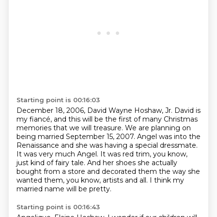
Starting point is 00:16:03
December 18, 2006, David Wayne Hoshaw, Jr.
David is
my fiancé, and this will be the first of many Christmas
memories that we will treasure.
We are planning on
being married September 15, 2007.
Angel was into the
Renaissance and she was having a special dressmate.
It was very much Angel.
It was red trim, you know,
just kind of fairy tale.
And her shoes she actually
bought from a store and decorated them the way she
wanted them, you know, artists and all.
I think my
married name will be pretty.
Starting point is 00:16:43