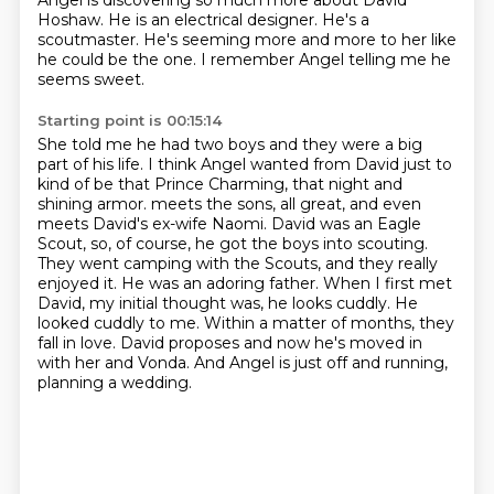
Angel is discovering so much more about David
Hoshaw.
He is an electrical designer.
He's a
scoutmaster.
He's seeming more and more to her like
he could be the one.
I remember Angel telling me he
seems sweet.
Starting point is 00:15:14
She told me he had two boys and they were a big
part of his life.
I think Angel wanted from David just to
kind of be that Prince Charming, that night and
shining armor.
meets the sons, all great, and even
meets David's ex-wife Naomi. David was an Eagle
Scout,
so, of course, he got the boys into scouting.
They went camping with the Scouts, and they really
enjoyed it. He was an adoring father. When I first met
David, my initial thought was,
he looks cuddly. He
looked cuddly to me. Within a matter of months, they
fall in love.
David proposes and now he's moved in
with her and Vonda.
And Angel is just off and running,
planning a wedding.