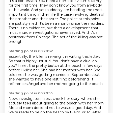
It's a confession.
You need a homicide victim's family
for the first time. They don't know you from
anybody
in the world. And you suddenly are handling the most
important thing in their
life the case involving death of
their mother and their sister. The police at this
point
are just stymied. It's been a month since the murders.
There is no evidence,
but then a development that
most murder investigations never saved. And it's a
postmark from Chicago.
The act of the killing was not
enough.
Starting point is 00:20:32
Essentially, the killer is reliving it in writing this letter.
So that is highly unusual.
You don't have a clue, do
you?
I met the pretty biotch at the beach a few days
before I killed her.
She had her mother with her.
She
told me she was getting married in September,
but
she wanted to have one last fling beforehand.
It
references Angel and her mother going to the beach.
Starting point is 00:20:56
Now, investigators cross-check her diary,
where she
actually talks about going to the beach with her mom.
Me and mom decided not to waste a good day.
And
we're ready to be on the beach by 8 a.m. or so.
After