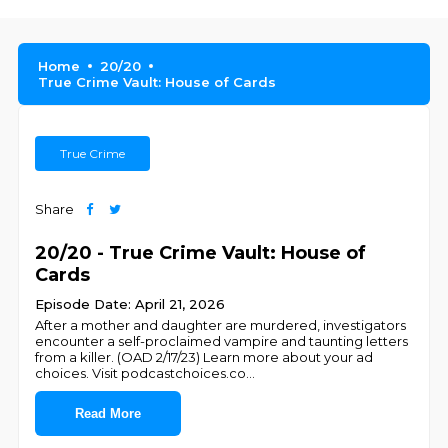
Home
20/20
True Crime Vault: House of Cards
True Crime
Share
20/20 - True Crime Vault: House of
Cards
Episode Date: April 21, 2026
After a mother and daughter are murdered, investigators
encounter a self-proclaimed vampire and taunting letters
from a killer. (OAD 2/17/23) Learn more about your ad
choices. Visit podcastchoices.co
...
Read More