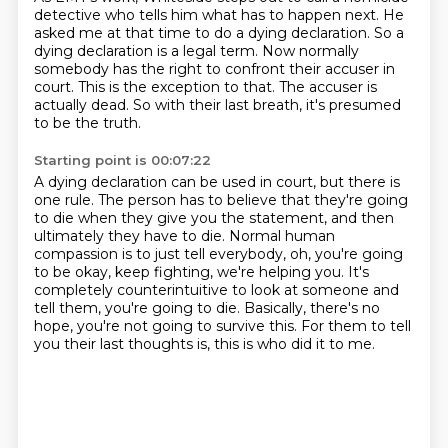
detective who tells him what has to happen
next.
He
asked me at that time to do a dying declaration.
So a
dying declaration is a legal term.
Now normally
somebody has the right to confront their accuser in
court.
This is the exception to that.
The accuser is
actually dead.
So with their last breath, it's presumed
to be the truth.
Starting point is 00:07:22
A dying declaration can be used in court, but there is
one rule.
The person has to believe that they're going
to die when they give you the statement,
and then
ultimately they have to die.
Normal human
compassion is to just tell everybody, oh, you're going
to be okay, keep fighting,
we're helping you.
It's
completely counterintuitive to look at someone and
tell them, you're going to die.
Basically, there's no
hope, you're not going to survive this.
For them to tell
you their last thoughts is, this is who did it to me.