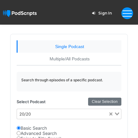
Sign In
Single Podcast
Multiple/All Podcasts
Search through episodes of a specific podcast.
Select Podcast
Clear Selection
20/20
Basic Search
Advanced Search