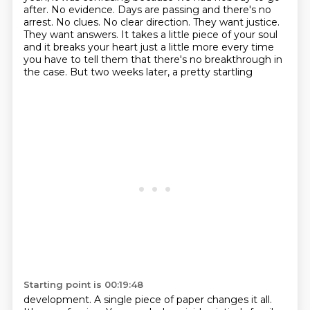
after. No evidence. Days are passing
and there's no
arrest. No clues. No clear direction. They want justice.
They want answers.
It takes a little piece of your soul
and it breaks your heart just a little more every time
you have
to tell them that there's no breakthrough in
the case. But two weeks later, a pretty startling
Starting point is 00:19:48
development. A single piece of paper changes it all.