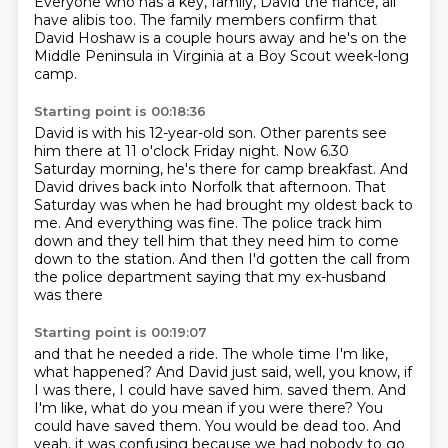
Everyone who has a key, family, David the fiancé, all
have alibis too.
The family members confirm that
David Hoshaw is a couple hours away and he's on the
Middle Peninsula in Virginia at a Boy Scout week-long
camp.
Starting point is 00:18:36
David is with his 12-year-old son.
Other parents see
him there at 11 o'clock Friday night.
Now 6.30
Saturday morning, he's there for camp breakfast.
And
David drives back into Norfolk that afternoon.
That
Saturday was when he had brought my oldest back to
me.
And everything was fine.
The police track him
down and they tell him that they need him to come
down to the station.
And then I'd gotten the call from
the police department saying that my ex-husband
was there
Starting point is 00:19:07
and that he needed a ride.
The whole time I'm like,
what happened?
And David just said, well, you know, if
I was there, I could have saved him.
saved them. And
I'm like, what do you mean if you were there? You
could have saved them. You would be
dead too. And
yeah, it was confusing because we had nobody to go