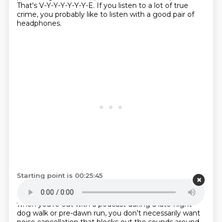
That's V-Y-Y-Y-Y-Y-Y-E.
If you listen to a lot of true
crime, you probably like to listen with a good pair of
headphones.
Starting point is 00:25:45
But it can be tricky to find a pair that provides great
sound quality that's not too overwhelming.
Because
when you're out with a podcast during a late-night
dog walk or pre-dawn run,
you don't necessarily want