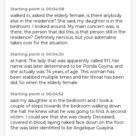
Starting point is 00:04:08
walked in, asked the elderly female,
is there anybody
else in the residence?
She said, my daughter is in the
bedroom.
I looked around.
My main concern was, is
there, the person that did this,
is that person still in the
residence?
Definitely nervous, but your adrenaline
takes over
for the situation.
Starting point is 00:04:30
at hand.
The lady that was apparently called 911,
her
name was later determined
to be Ponda Goyina,
and
she actually was 74 years of age.
This woman has
been stabbed multiple times
and her throat has been
slid.
So when the elderly female
Starting point is 00:04:52
said my daughter is in the bedroom
and I took a
couple of steps
towards the bedroom walking down
the hall.
He knew what he was going to find.
A second
victim.
I could see that she was clearly
Deceased,
covered in blood, laying naked face down on the floor.
She was later identified to be Angelique Guayina.