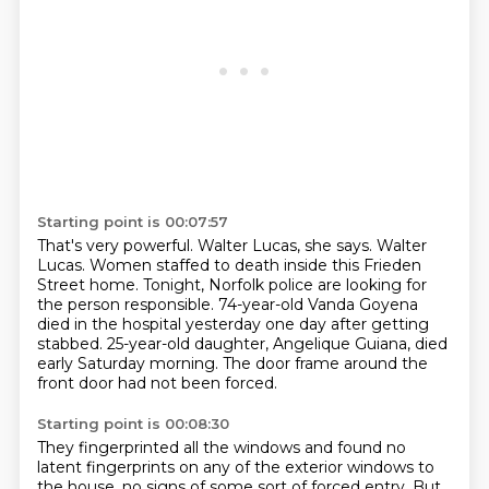
Starting point is 00:07:57
That's very powerful.
Walter Lucas, she says.
Walter
Lucas.
Women staffed to death inside this Frieden
Street home.
Tonight, Norfolk police are looking for
the person responsible.
74-year-old Vanda Goyena
died in the hospital yesterday one day after getting
stabbed.
25-year-old daughter, Angelique Guiana, died
early Saturday morning.
The door frame around the
front door had not been forced.
Starting point is 00:08:30
They fingerprinted all the windows and found no
latent fingerprints on any of the exterior windows to
the house,
no signs of some sort of forced entry.
But