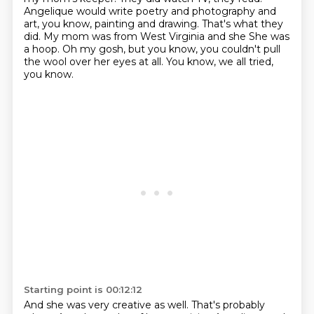
Angelique would write poetry and photography and
art,
you know, painting and drawing. That's what they
did. My mom was from West Virginia and she
She was
a hoop.
Oh my gosh, but you know, you couldn't pull
the wool over her eyes at all.
You know, we all tried,
you know.
Starting point is 00:12:12
And she was very creative as well.
That's probably