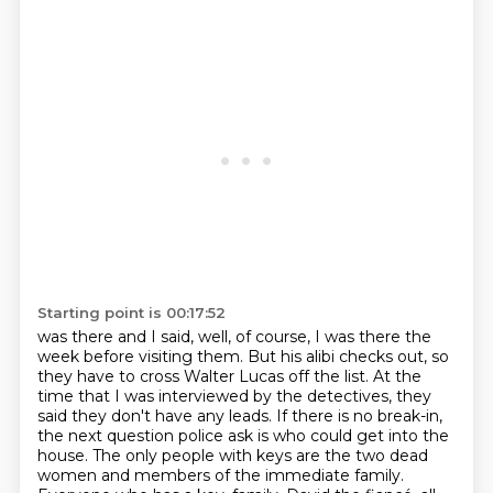
Starting point is 00:17:52
was there and I said, well, of course, I was there the
week before visiting them.
But his alibi checks out, so
they have to cross Walter Lucas off the list.
At the
time that I was interviewed by the detectives, they
said they don't have any leads.
If there is no break-in,
the next question police ask is who could get into the
house.
The only people with keys are the two dead
women and members of the immediate family.