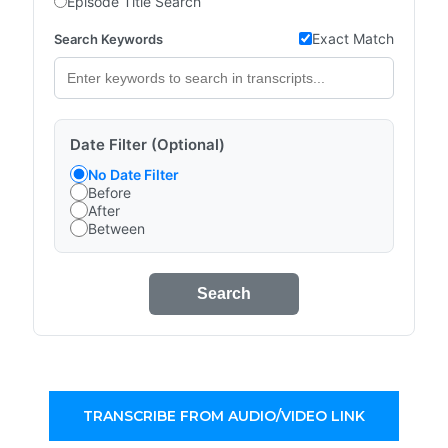
Episode Title Search
Exact Match
Search Keywords
Date Filter (Optional)
No Date Filter
Before
After
Between
Search
TRANSCRIBE FROM AUDIO/VIDEO LINK