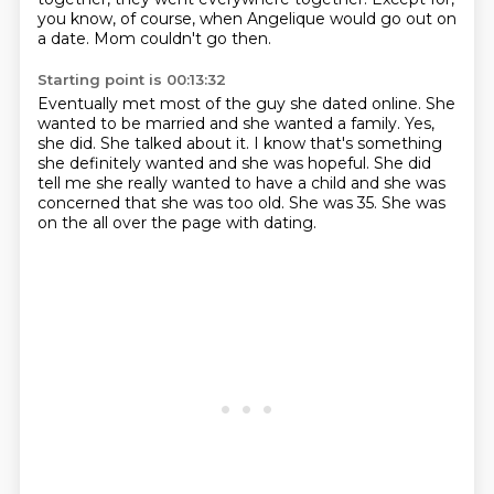
you know, of course, when Angelique would go out on
a date.
Mom couldn't go then.
Starting point is 00:13:32
Eventually met most of the guy she dated online.
She
wanted to be married and she wanted a family.
Yes,
she did.
She talked about it.
I know that's something
she definitely wanted and she was hopeful.
She did
tell me she really wanted to have a child and she was
concerned that she was too old.
She was 35.
She was
on the all over the page with dating.