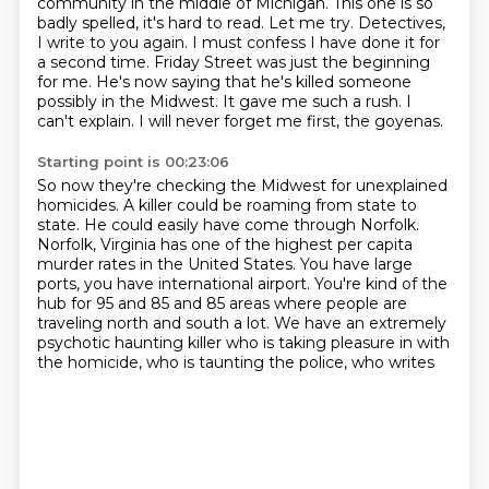
community in the middle of Michigan.
This one is so
badly spelled, it's hard to read. Let me try.
Detectives,
I write to you again.
I must confess I have done it for
a second time.
Friday Street was just the beginning
for me.
He's now saying that he's killed someone
possibly in the Midwest.
It gave me such a rush.
I
can't explain. I will never forget me first, the goyenas.
Starting point is 00:23:06
So now they're checking the Midwest for unexplained
homicides.
A killer could be roaming from state to
state.
He could easily have come through Norfolk.
Norfolk, Virginia has one of the highest per capita
murder rates in the United States.
You have large
ports, you have international airport.
You're kind of the
hub for 95 and 85 and 85 areas where people are
traveling north and south a lot.
We have an extremely
psychotic
haunting killer who is taking pleasure in with
the homicide, who is taunting the police, who writes