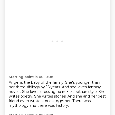
Starting point is 00:10:08
Angel is the baby of the family.
She's younger than
her three siblings by 16 years.
And she loves fantasy
novels.
She loves dressing up in Elizabethan style.
She
writes poetry.
She writes stories.
And she and her best
friend even wrote stories together.
There was
mythology and there was history.