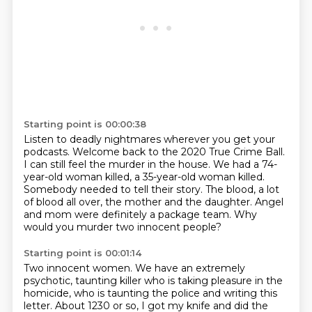
Starting point is 00:00:38
Listen to deadly nightmares wherever you get your
podcasts.
Welcome back to the 2020 True Crime Ball.
I can still feel the murder in the house.
We had a 74-
year-old woman killed, a 35-year-old woman killed.
Somebody needed to tell their story.
The blood, a lot
of blood all over, the mother and the daughter.
Angel
and mom were definitely a package team.
Why
would you murder two innocent people?
Starting point is 00:01:14
Two innocent women.
We have an extremely
psychotic, taunting killer who is taking pleasure in the
homicide,
who is taunting the police and writing this
letter.
About 1230 or so, I got my knife and did the