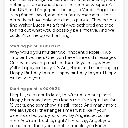
nothing is stolen and there is no murder weapon.
All
the DNA and fingerprints belong to Vonda, Angel, her
living fiancé David, and other family members.
The
detectives have only one clue to pursue.
They have to
find Walter Lucas.
As a family we gathered and tried
to find out what would possibly be a motive.
And we
couldn't come up with a thing.
Starting point is 00:09:07
Why would you murder two innocent people?
Two
innocent women.
One, you have three old messages.
On my answering machine from 15 years ago.
Hey,
y'allie, happy birthday.
It's Angelique and mom singing
Happy Birthday to me.
Happy birthday to you.
Happy
birthday to you.
Starting point is 00:09:36
I kept it, so a month later, they're not on our planet.
Happy birthday, here you know me.
I've kept that for
15 years, and somehow it's still intact.
And many more.
We always call their angel.
I mean, it's like if your
parents called you, you know, by Angelique, come
here.
You're in trouble, right?
If you say, Angel, you
come here, then you're not in trouble, you know.