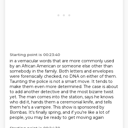
Starting point is 00:23:40
in a vernacular words that are more commonly used
by an African American or someone else other than
somebody in the family. Both letters and envelopes
were forensically checked, no DNA on either of
them.
Taunting the police is not a smart move. It tends to
make them even more determined. The case is about
to add another detective and the most
bizarre twist
yet.
The man comes into the station, says he knows
who did it, hands them a ceremonial knife,
and tells
them he's a vampire.
This show is sponsored by
Bombas.
It's finally spring, and if you're like a lot of
people, you may be ready to get moving again