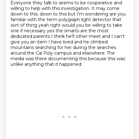
Everyone they talk to seems to be cooperative and
willing to help with this investigation.
It may come
down to this.
down to this but I'm wondering are you
familiar with the term polygraph light
detector that
sort of thing yeah right would you be willing to take
one if necessary
yes the smarts are the most
dedicated parents I think he'll other meet and I can't
give you an item I have lived and he climbed
mountains searching for her during the
searches
around the Cal Poly campus and elsewhere.
The
media was there documenting this because this was
unlike anything that it happened.