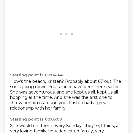
Starting point is 00:04:44
How's the beach, Kristen?
Probably about 67 out.
The
sun's going down.
You should have been here earlier.
She was adventurous, and she kept us all.
kept us all
hopping all the time.
And she was the first one to
throw her arms around you.
Kristen had a great
relationship with her family.
Starting point is 00:05:09
She would call them every Sunday.
They're, I think, a
very loving family,
very dedicated family, very