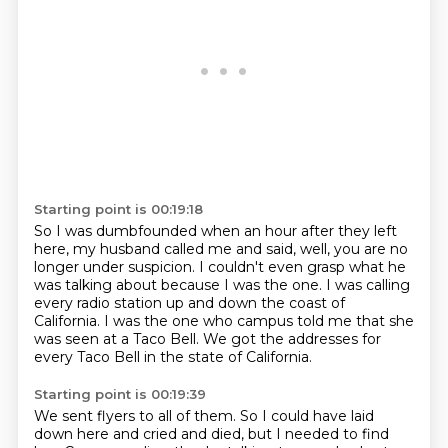
Starting point is 00:19:18
So I was dumbfounded when an hour after they left
here,
my husband called me and said,
well, you are no
longer under suspicion.
I couldn't even grasp what he
was talking about
because I was the one.
I was calling
every radio station up and down the coast of
California.
I was the one who campus told me that she
was seen at a Taco Bell.
We got the addresses for
every Taco Bell in the state of California.
Starting point is 00:19:39
We sent flyers to all of them.
So I could have laid
down here and cried and died,
but I needed to find