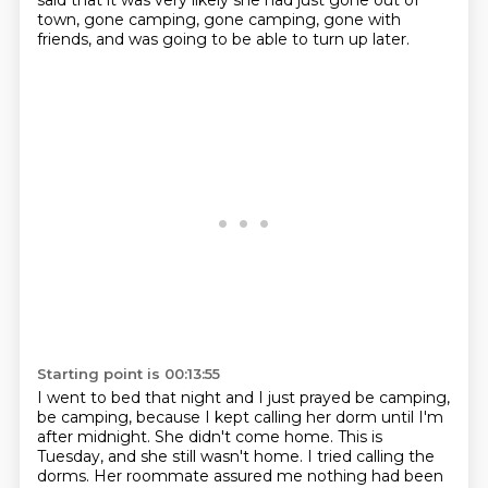
said that it was very likely she had just gone out of
town, gone camping, gone camping, gone with
friends, and was going to be able to turn up later.
Starting point is 00:13:55
I went to bed that night and I just prayed be camping,
be camping, because I kept calling her dorm until I'm
after midnight.
She didn't come home. This is
Tuesday, and she still wasn't home.
I tried calling the
dorms. Her roommate assured me nothing had been