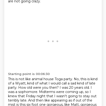
are not going crazy.
Starting point is 00:06:30
This is not like animal house Toga party.
No, this is kind
of a Wyatt,
kind of what I would call a sad kind of late
party. How old were you then? I was 20 years old. I
was a sophomore. Midterms were coming up,
so I
knew that Friday night that I wasn't going to stay out
terribly late. And then like appearing
as if out of the
mist is this six foot one gorgeous, like Matt, gorgeous