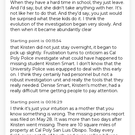
When they have a hard time in school, they just leave.
And I'd say, but she didn't take anything with her.
It's
not like her to do that.
And they'd say, you just would
be surprised
what these kids do it.
I think the
evolution of the investigation
began very slowly.
And
then when it became abundantly clear
Starting point is 00:15:54
that Kristen did not just stay overnight,
it began to
pick up slightly.
Frustration turns to criticism as
Cal
Poly Police investigate what could have happened to
missing student Kristen Smart.
I don't know that the
University Police was equipped to deal with this early
on.
I think they certainly had personnel but not a
robust investigation unit and really the tools
that they
really needed.
Denise Smart, Kristen's mother, had a
really difficult time getting people to pay attention.
Starting point is 00:16:29
I think it's just your intuition as a mother that you
know something
is wrong.
The missing persons report
was filed on May 28.
It was more than two days after
Kristen went missing.
There are 10 square miles of
property at Cal Poly San Luis Obispo.
Today every