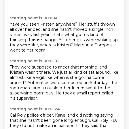
Starting point is 00:11:41
have you seen Kristen anywhere?
Her stuff's thrown
all over her bed,
and she hasn't moved a single inch
since I was last year.
That's what got us kind of
thinking.
This is strange.
As other girls were waking up,
they were like,
where's Kristen?
Margarita Compos
went to her room.
Starting point is 00:12:02
They were supposed to meet that morning,
and
Kristen wasn't there.
We just all kind of sat around, like
almost like a vigil,
like when is she gonna come
around?
Authorities were contacted on Saturday.
The
roommate and a couple other friends
went to the
supervising dorm guy.
He took a small report called
his supervisor.
Starting point is 00:12:24
Cal Poly police officer, Kane,
and did nothing saying
that she hasn't been gone long enough.
Cal Poly PD,
they did not make an initial report.
They said that