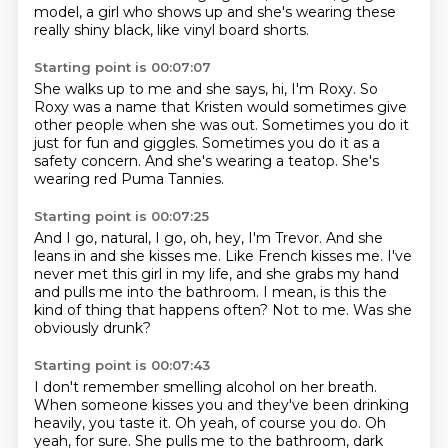
model, a girl who shows up
and she's wearing these
really shiny black,
like vinyl board shorts.
Starting point is 00:07:07
She walks up to me and she says,
hi, I'm Roxy.
So
Roxy was a name that Kristen would sometimes
give
other people when she was out.
Sometimes you do it
just for fun and giggles.
Sometimes you do it as a
safety concern.
And she's wearing a teatop.
She's
wearing red Puma Tannies.
Starting point is 00:07:25
And I go, natural, I go, oh, hey, I'm Trevor.
And she
leans in and she kisses me.
Like French kisses me.
I've
never met this girl in my life,
and she grabs my hand
and pulls me into the bathroom.
I mean, is this the
kind of thing that happens often?
Not to me.
Was she
obviously drunk?
Starting point is 00:07:43
I don't remember smelling alcohol on her breath.
When someone kisses you and they've been drinking
heavily,
you taste it.
Oh yeah, of course you do.
Oh
yeah, for sure.
She pulls me to the bathroom, dark