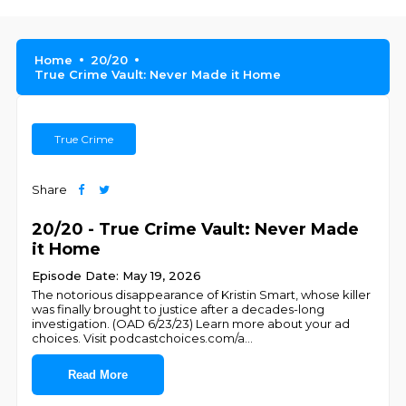
Home
20/20
True Crime Vault: Never Made it Home
True Crime
Share
20/20 - True Crime Vault: Never Made
it Home
Episode Date: May 19, 2026
The notorious disappearance of Kristin Smart, whose killer
was finally brought to justice after a decades-long
investigation. (OAD 6/23/23) Learn more about your ad
choices. Visit podcastchoices.com/a
...
Read More