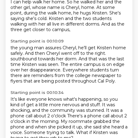
I can help walk her home.
So he walked her and the
other girl,
whose name is Cheryl, home.
At some
point, during the walk home,
he hugs Kristen.
She's
saying she's cold.
Kristen and the two students
walking with her all live in different dorms.
And as the
three get closer to campus,
Starting point is 00:10:09
the young man assures Cheryl, he'll get Kristen home
safely.
And then Cheryl went off to the right.
southbound towards her dorm.
And that was the last
time Kristen was seen.
The entire campus is on edge
over her disappearance.
Everywhere students turn
there are reminders
from the college newspaper to
flyers
that are being posted throughout Cal Poly.
Starting point is 00:10:34
It's like everyone knows what's happening,
so you
kind of get a little more nervous and stuff.
It was
shocking, and the community was stunned.
It was a
phone call about 2 o'clock
There's a phone call about 2
o'clock in the morning.
My roommate grabbed the
phone and when she picked it up, she said she heard a
voice.
Someone trying to talk.
What if Kristen was