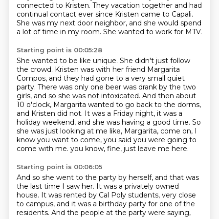
connected to Kristen.
They vacation together and had
continual contact
ever since Kristen came to Capali.
She was my next door neighbor,
and she would spend
a lot of time in my room.
She wanted to work for MTV.
Starting point is 00:05:28
She wanted to be like unique.
She didn't just follow
the crowd.
Kristen was with her friend Margarita
Compos, and they had gone to a very small quiet
party.
There was only one beer was drank by the two
girls, and so she was not intoxicated.
And then about
10 o'clock, Margarita wanted to go back to the dorms,
and Kristen did not.
It was a Friday night, it was a
holiday weekend, and she was having a good time.
So
she was just looking at me like, Margarita, come on, I
know you want to come, you said you were going to
come with me.
you know, fine, just leave me here.
Starting point is 00:06:05
And so she went to the party by herself,
and that was
the last time I saw her.
It was a privately owned
house.
It was rented by Cal Poly students,
very close
to campus,
and it was a birthday party for one of the
residents.
And the people at the party were saying,