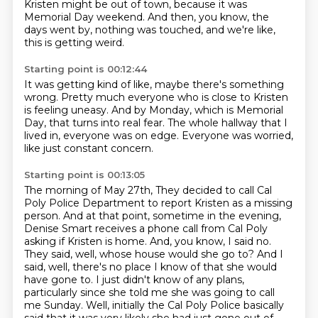
Kristen might be out of town,
because it was
Memorial Day weekend.
And then, you know, the
days went by,
nothing was touched, and we're like,
this is getting weird.
Starting point is 00:12:44
It was getting kind of like, maybe there's something
wrong.
Pretty much everyone who is close to Kristen
is feeling uneasy.
And by Monday, which is Memorial
Day,
that turns into real fear.
The whole hallway that I
lived in,
everyone was on edge.
Everyone was worried,
like just constant concern.
Starting point is 00:13:05
The morning of May 27th,
They decided to call Cal
Poly Police Department to report Kristen as a missing
person.
And at that point, sometime in the evening,
Denise Smart receives a phone call from Cal Poly
asking if Kristen is home.
And, you know, I said no.
They said, well, whose house would she go to?
And I
said, well, there's no place I know of that she would
have gone to.
I just didn't know of any plans,
particularly since she told me she was going to call
me Sunday.
Well, initially the Cal Poly Police basically