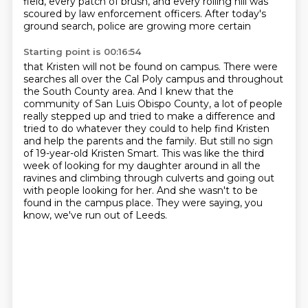
field, every patch of brush,
and every rolling hill was
scoured by law enforcement officers.
After today's
ground search, police are growing more certain
Starting point is 00:16:54
that Kristen will not be found on campus.
There were
searches all over the Cal Poly campus
and throughout
the South County area.
And I knew that the
community of San Luis Obispo County, a lot of people
really stepped up and tried to make a difference and
tried to do whatever they could to help find Kristen
and help the parents and the family.
But still no sign
of 19-year-old Kristen Smart.
This was like the third
week of looking for my daughter around in all the
ravines and climbing through culverts and going out
with people looking for her.
And she wasn't to be
found in the campus place.
They were saying, you
know, we've run out of Leeds.