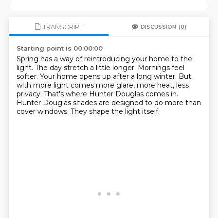
TRANSCRIPT
DISCUSSION
(0)
Starting point is 00:00:00
Spring has a way of reintroducing your home to the
light.
The day stretch a little longer.
Mornings feel
softer.
Your home opens up after a long winter.
But
with more light comes more glare, more heat, less
privacy.
That's where Hunter Douglas comes in.
Hunter Douglas shades are designed to do more than
cover windows.
They shape the light itself.