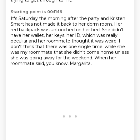
trying to get through to me?
Starting point is 00:11:16
It's Saturday the morning after the party and Kristen
Smart has not made it back to her dorm room.
Her
red backpack was untouched on her bed.
She didn't
have her wallet, her keys, her ID, which was really
peculiar and her roommate
thought it was weird.
I
don't think that there was one single time.
while she
was my roommate that she didn't come home
unless
she was going away for the weekend.
When her
roommate said, you know, Margarita,