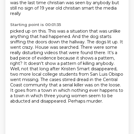
was the last
time christian was seen by anybody but
still no sign of 19 year old christian smart the media
really
Starting point is 00:01:35
picked up on this. This was a situation that was unlike
anything that had happened.
And the dog starts
sniffing the doors down the hallway. The dogs lit up. It
went crazy.
House was searched. There were some
really disturbing videos that were found there. It's a
bad piece of
evidence because it shows a pattern,
right? It doesn't show a pattern of killing anybody.
Well, not that long after Kristen Smart disappeared,
two more local college students from San Luis Obispo
went missing.
The cases stirred dread in the Central
Coast community that a serial killer was on the loose.
It goes from a town in which nothing ever happens to
a town in which three young women seem to be
abducted and disappeared.
Perhaps murder.