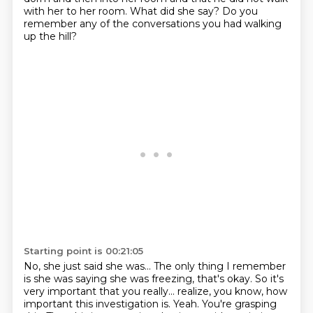
with her to her room.
What did she say?
Do you
remember any of the conversations you had walking
up the hill?
Starting point is 00:21:05
No, she just said she was...
The only thing I remember
is she was saying she was freezing, that's okay.
So it's
very important that you really...
realize, you know, how
important this investigation is.
Yeah.
You're grasping