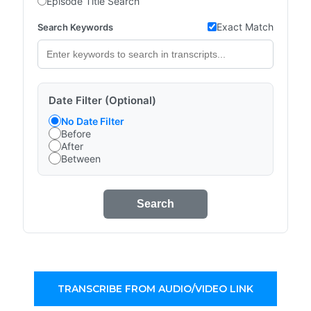
Episode Title Search
Exact Match
Search Keywords
Date Filter (Optional)
No Date Filter
Before
After
Between
Search
TRANSCRIBE FROM AUDIO/VIDEO LINK