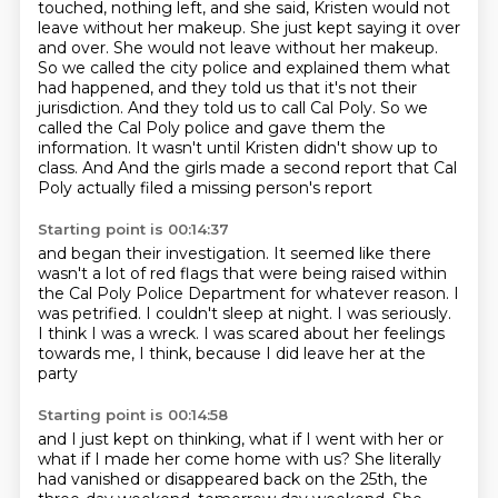
touched, nothing left,
and she said, Kristen would not
leave without her makeup. She just kept saying it over
and over. She would not leave without her makeup.
So we called the city police and explained them what
had happened, and they told us that it's not their
jurisdiction.
And they told us to call Cal Poly. So we
called the Cal Poly police and gave them the
information.
It wasn't until Kristen didn't show up to
class. And
And the girls made a second report that Cal
Poly actually filed a missing person's report
Starting point is 00:14:37
and began their investigation.
It seemed like there
wasn't a lot of red flags that were being raised within
the Cal Poly Police
Department for whatever reason.
I
was petrified.
I couldn't sleep at night.
I was seriously.
I think I was a wreck.
I was scared about her feelings
towards me, I think, because I did leave her at the
party
Starting point is 00:14:58
and I just kept on thinking, what if I went with her or
what if I made her come home with us?
She literally
had vanished or disappeared back on the 25th, the