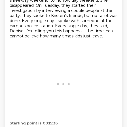
three-day weekend, tomorrow day weekend.
She
disappeared.
On Tuesday, they started their
investigation by interviewing a couple people at the
party.
They spoke to Kristen's friends, but not a lot was
done.
Every single day I spoke with someone at the
campus police station.
Every single day, they said,
Denise, I'm telling you this happens all the time.
You
cannot believe how many times kids just leave.
Starting point is 00:15:36