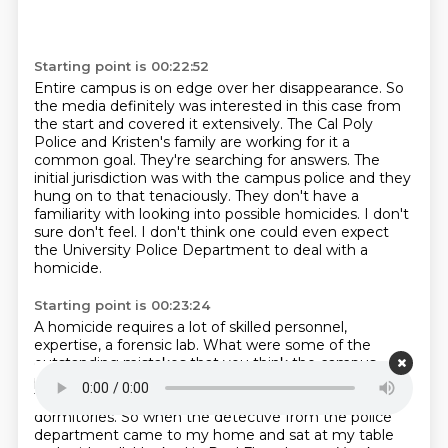
Starting point is 00:22:52
Entire campus is on edge over her disappearance.
So
the media definitely was interested in this case from
the start and covered it extensively.
The Cal Poly
Police and Kristen's family are working for it a
common goal.
They're searching for answers.
The
initial jurisdiction was with the campus police and they
hung on to that tenaciously.
They don't have a
familiarity with looking into possible homicides.
I don't
sure don't feel.
I don't think one could even expect
the University Police Department to deal with a
homicide.
Starting point is 00:23:24
A homicide requires a lot of skilled personnel,
expertise, a forensic lab.
What were some of the
outstanding mistakes that you think the campus
police made in the
early stages of this investigation?
They had done a little cursory look around the
dormitories.
So when the detective from the police
department came to my home
and sat at my table