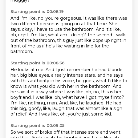
muggly?
Starting point is 00:08:19
And I'm like, no, you're gorgeous.
It was like there was
two different personas going on at that time.
She
says, okay, I have to use the bathroom.
And it's like,
oh, right.
I'm like, what am I doing?
The second I walk
out of the bathroom,
this guy just like pops up right in
front of me
as if he's like waiting in line for the
bathroom.
Starting point is 00:08:36
He looks at me.
And I just remember he had blonde
hair, big blue eyes, a really intense stare, and he says
with this authority in his voice, he goes, what I'd like to
know is what you did with her in the bathroom.
And
he said it in a way where I was like, oh, no, this is her
boyfriend.
I was like, oh, what have I got myself into?
I'm like, nothing, man.
And, like, he laughed.
He had
this big, goofy, like, laugh that was almost like a sigh
of relief.
And I was like, oh, you're just some kid.
Starting point is 00:09:05
So we sort of broke off that intense stare and went
into this...
Yeah, yeah, he laughed and I was like, oh,