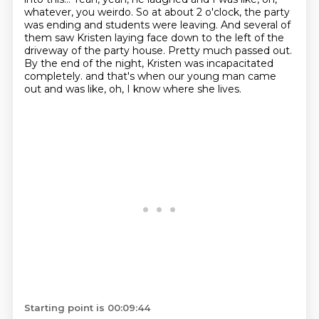
whatever, you weirdo.
So at about 2 o'clock, the party
was ending and students were leaving.
And several of
them saw Kristen laying face down to the left of the
driveway of the party house.
Pretty much passed out.
By the end of the night, Kristen was incapacitated
completely.
and that's when our young man came
out and was like,
oh, I know where she lives.
Starting point is 00:09:44