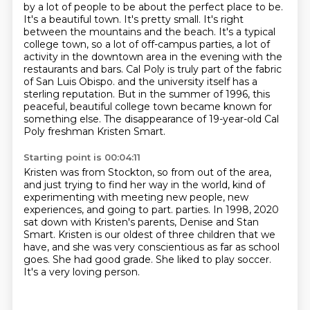
by a lot of people to be about the perfect place to be.
It's a beautiful town. It's pretty small. It's right
between the mountains and the beach.
It's a typical
college town, so a lot of off-campus parties, a lot of
activity in the downtown area in the evening with the
restaurants and bars.
Cal Poly is truly part of the fabric
of San Luis Obispo.
and the university itself has a
sterling reputation.
But in the summer of 1996, this
peaceful, beautiful college town became known for
something else.
The disappearance of 19-year-old Cal
Poly freshman Kristen Smart.
Starting point is 00:04:11
Kristen was from Stockton, so from out of the area,
and just trying to find her way in the world,
kind of
experimenting with meeting new people, new
experiences, and going to part.
parties.
In 1998, 2020
sat down with Kristen's parents, Denise and Stan
Smart.
Kristen is our oldest of three children that we
have, and she was very conscientious as far as school
goes.
She had good grade.
She liked to play soccer.
It's a very loving person.