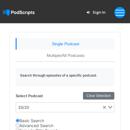
Sign In
Single Podcast
Multiple/All Podcasts
Search through episodes of a specific podcast.
Select Podcast
Clear Selection
20/20
Basic Search
Advanced Search