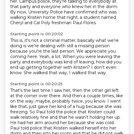
her.
Campus police, they're talking to everybody at
that party
and everyone who knew her in the dorm.
By now, University Police have confirmed
who was
walking Kristen home that night,
a student named
Cheryl and Cal Poly freshman Paul Flores.
Starting point is 00:20:02
This is, it's not a criminal matter, basically what we're
doing
is we're dealing with still a missing person
because you're the last person.
We appreciate you
coming here.
Yeah, a lot.
When you were leaving the
party and everybody was kind of leaving, how did you
end up getting together with Kristen?
I don't even
know.
She walked that way, I walked that way.
Starting point is 00:20:25
That's the last time I saw her, then the other girl left
at the corner over there.
And then a couple times, like
on the way, maybe, probably twice, you know.
I went
like that, just gave her kind of a hug because she was
freezing.
So Paul told the police that Kristen could
walk relatively fine and that he wasn't holding her up.
He had her arm around her because she was cold.
Paul told police that Kristen walked herself into her
dorm and then into her room and that he did not walk