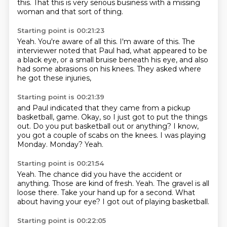
this.
That this is very serious business with a missing
woman
and that sort of thing.
Starting point is 00:21:23
Yeah.
You're aware of all this.
I'm aware of this.
The
interviewer noted that Paul had,
what appeared to be
a black eye,
or a small bruise beneath his eye,
and also
had some abrasions on his knees.
They asked where
he got these injuries,
Starting point is 00:21:39
and Paul indicated that they came from a pickup
basketball,
game.
Okay, so I just got to put the things
out.
Do you put basketball out or anything?
I know,
you got a couple of scabs on the knees.
I was playing
Monday.
Monday?
Yeah.
Starting point is 00:21:54
Yeah.
The chance did you have the accident or
anything.
Those are kind of fresh.
Yeah.
The gravel is all
loose there.
Take your hand up for a second.
What
about having your eye?
I got out of playing basketball.
Starting point is 00:22:05