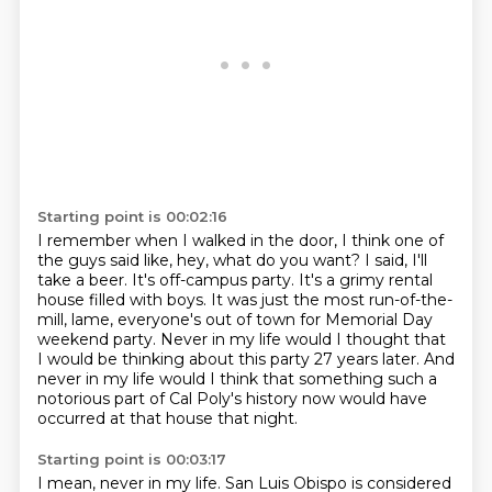
Starting point is 00:02:16
I remember when I walked in the door, I think one of
the guys said like, hey, what do you want?
I said, I'll
take a beer.
It's off-campus party.
It's a grimy rental
house filled with boys.
It was just the most run-of-the-
mill, lame, everyone's out of town for Memorial Day
weekend party.
Never in my life would I thought that
I would be thinking about this party 27 years later.
And
never in my life would I think that something such a
notorious part of Cal Poly's history now
would have
occurred at that house that night.
Starting point is 00:03:17
I mean, never in my life.
San Luis Obispo is considered