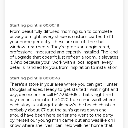
Starting point is 00:00:18
From beautifully diffused morning sun to complete
privacy at night,
every shade is custom crafted to fit
your home perfectly.
These are not off-the-shelf
window treatments.
They're precision-engineered,
professional.
measured and expertly installed.
The kind
of upgrade that doesn't just refresh a room, it elevates
it.
And because you'll work with a local expert, every
detail is handled for you, from
inspiration to installation.
Starting point is 00:00:43
There's a store in your area where you can get Hunter
Douglas Shades.
Ready to get started?
Visit night and
day, decor.com or call 647-360-6151.
That's night and
day decor.
step into the 2020 true crime vault where
each story is unforgettable how's the beach christian
probably about 67 out the sun's going down and
should have been here earlier she went to the party
by herself our young man came out and was like oh i
know where she lives i can help walk her home that