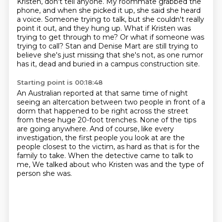
Kristen, don't tell anyone.
My roommate grabbed the
phone, and when she picked it up, she said she heard
a voice.
Someone trying to talk, but she couldn't really
point it out, and they hung up.
What if Kristen was
trying to get through to me?
Or what if someone was
trying to call?
Stan and Denise Mart are still trying to
believe she's just missing that she's not, as one rumor
has it,
dead and buried in a campus construction site.
Starting point is 00:18:48
An Australian reported at that same time of night
seeing an altercation between two people in front of a
dorm that happened to be right across the street
from these huge 20-foot trenches.
None of the tips
are going anywhere. And of course, like every
investigation,
the first people you look at are the
people closest to the victim,
as hard as that is for the
family to take.
When the detective came to talk to
me,
We talked about who Kristen was and the type of
person she was.