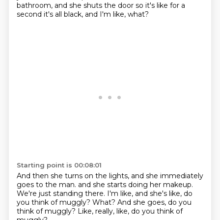
bathroom,
and she shuts the door so it's like for a
second
it's all black, and I'm like, what?
Starting point is 00:08:01
And then she turns on the lights,
and she immediately
goes to the man.
and she starts doing her makeup.
We're just standing there.
I'm like, and she's like, do
you think of muggly?
What?
And she goes, do you
think of muggly?
Like, really, like, do you think of