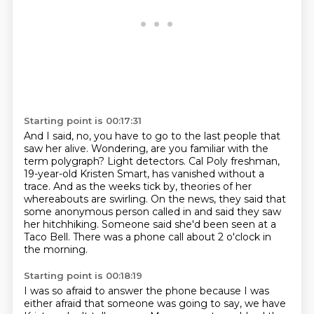
Starting point is 00:17:31
And I said, no, you have to go to the last people that
saw her alive.
Wondering, are you familiar with the
term polygraph?
Light detectors.
Cal Poly freshman,
19-year-old Kristen Smart, has vanished without a
trace.
And as the weeks tick by, theories of her
whereabouts are swirling.
On the news, they said that
some anonymous person called in and said they saw
her hitchhiking.
Someone said she'd been seen at a
Taco Bell.
There was a phone call about 2 o'clock in
the morning.
Starting point is 00:18:19
I was so afraid to answer the phone because I was
either afraid that someone was going to say,
we have