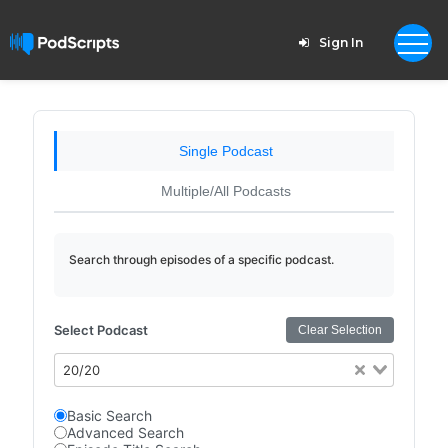
Sign In
Single Podcast
Multiple/All Podcasts
Search through episodes of a specific podcast.
Select Podcast
Clear Selection
20/20
Basic Search
Advanced Search