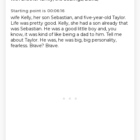
Starting point is 00:06:16
wife Kelly, her son Sebastian, and five-year-old Taylor.
Life was pretty good.
Kelly, she had a son already that
was Sebastian.
He was a good little boy and, you
know,
it was kind of like being a dad to him.
Tell me
about Taylor.
He was, he was big, big personality,
fearless.
Brave?
Brave.