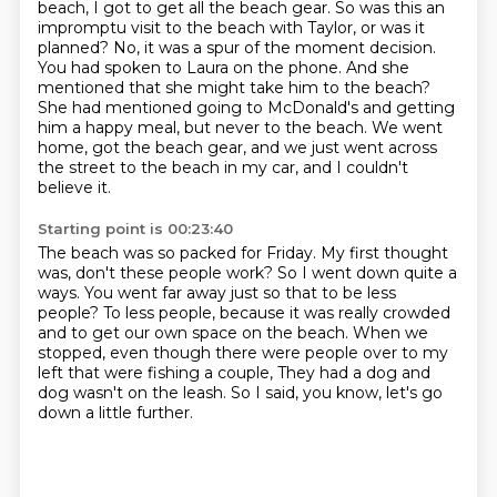
beach, I got to get all the beach gear.
So was this an
impromptu visit to the beach with Taylor, or was it
planned?
No, it was a spur of the moment decision.
You had spoken to Laura on the phone.
And she
mentioned that she might take him to the beach?
She had mentioned going to McDonald's and getting
him a happy meal, but never to the beach.
We went
home, got the beach gear, and we just went across
the street to the beach in my
car, and I couldn't
believe it.
Starting point is 00:23:40
The beach was so packed for Friday.
My first thought
was, don't these people work?
So I went down quite a
ways.
You went far away just so that to be less
people?
To less people, because it was really crowded
and to get our own space on the beach.
When we
stopped, even though there were people over to my
left that were fishing a couple,
They had a dog and
dog wasn't on the leash.
So I said, you know, let's go
down a little further.