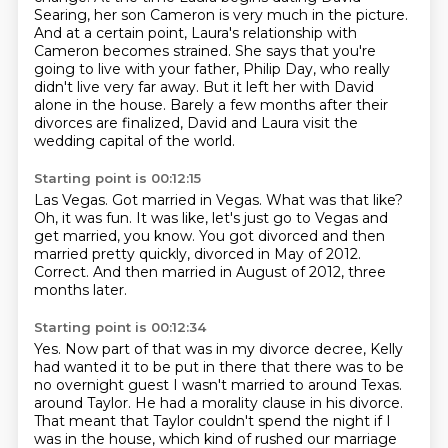
Searing, her son Cameron is very much in the picture.
And at a certain point, Laura's relationship with
Cameron becomes strained.
She says that you're
going to live with your father, Philip Day, who really
didn't live very far away.
But it left her with David
alone in the house.
Barely a few months after their
divorces are finalized, David and Laura visit the
wedding capital of the world.
Starting point is 00:12:15
Las Vegas.
Got married in Vegas.
What was that like?
Oh, it was fun.
It was like, let's just go to Vegas and
get married, you know.
You got divorced and then
married pretty quickly, divorced in May of 2012.
Correct.
And then married in August of 2012, three
months later.
Starting point is 00:12:34
Yes.
Now part of that was in my divorce decree, Kelly
had wanted it to be put in there that there was to be
no overnight guest I wasn't married to around Texas.
around Taylor.
He had a morality clause in his divorce.
That meant that Taylor couldn't spend the night
if I
was in the house,
which kind of rushed our marriage