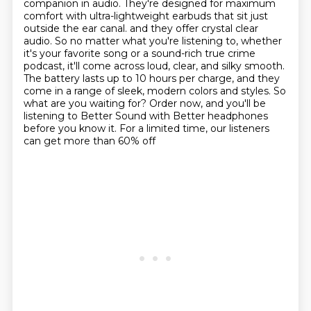
companion in audio.
They're designed for maximum
comfort with ultra-lightweight earbuds that sit just
outside the ear canal.
and they offer crystal clear
audio. So no matter what you're listening to, whether
it's your
favorite song or a sound-rich true crime
podcast, it'll come across loud, clear, and silky smooth.
The battery lasts up to 10 hours per charge, and they
come in a range of sleek, modern colors
and styles. So
what are you waiting for? Order now, and you'll be
listening to Better Sound
with Better headphones
before you know it. For a limited time, our listeners
can get more than 60% off