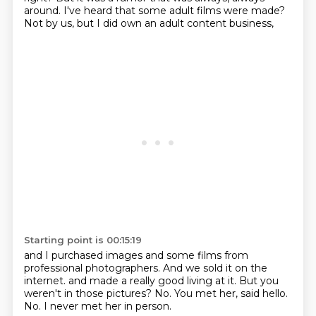
around.
I've heard that some adult films were made?
Not by us, but I did own an adult content business,
Starting point is 00:15:19
and I purchased images and some films
from
professional photographers.
And we sold it on the
internet.
and made a really good living at it.
But you
weren't in those pictures?
No.
You met her, said hello.
No. I never met her in person.