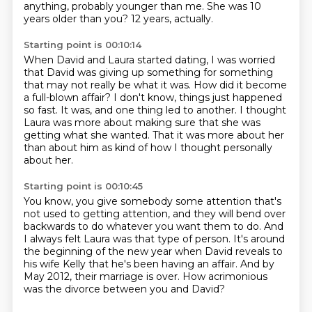
anything, probably younger than me.
She was 10
years older than you?
12 years, actually.
Starting point is 00:10:14
When David and Laura started dating,
I was worried
that David was giving up something
for something
that may not really be what it was.
How did it become
a full-blown affair?
I don't know, things just happened
so fast.
It was, and one thing led to another.
I thought
Laura was more about making sure that she was
getting what she wanted.
That it was more about her
than about him as kind of how I thought personally
about her.
Starting point is 00:10:45
You know, you give somebody some attention that's
not used to getting attention,
and they will bend over
backwards to do whatever you want them to do.
And
I always felt Laura was that type of person.
It's around
the beginning of the new year when David reveals to
his wife Kelly
that he's been having an affair.
And by
May 2012,
their marriage is over.
How acrimonious
was the divorce between you and David?