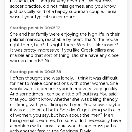
husband, Phil, and just very devoted.
Did not miss
soccer practice, did not miss games,
and, you know,
just basically kind of a happy suburban couple.
Laura
wasn't your typical soccer mom.
Starting point is 00:05:12
She and her family were enjoying the high life
in their
palatial mansion, reachable by boat.
That's the house
right there, huh?
It's right there.
What's it like inside?
It was pretty impressive if you like Greek pillars and
marble and that sort of thing.
Did she have any close
women friends?
No.
Starting point is 00:05:39
I often thought she was lonely.
I think it was difficult
for her to make connections with other women.
She
would want to become your friend very, very quickly.
And sometimes I can be a little off-putting.
You said
that you didn't know whether she was being friendly
or flirting with you.
flirting with you. You know, maybe
it was a little bit of both. She didn't get along with a lot
of
women, you say, but how about the men? Men
being visual creatures, I'm sure didn't necessarily have
a problem with Laura. Laura would soon cross paths
with another family, the Searings, David,