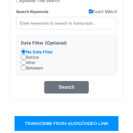
Episode Title Search
Exact Match
Search Keywords
Date Filter (Optional)
No Date Filter
Before
After
Between
Search
TRANSCRIBE FROM AUDIO/VIDEO LINK