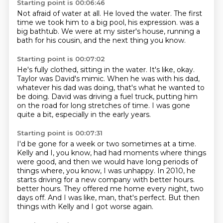
Starting point is 00:06:46
Not afraid of water at all.
He loved the water.
The first
time we took him to a big pool,
his expression.
was a
big bathtub.
We were at my sister's house,
running a
bath for his cousin,
and the next thing you know.
Starting point is 00:07:02
He's fully clothed, sitting in the water.
It's like, okay.
Taylor was David's mimic.
When he was with his dad,
whatever his dad was doing,
that's what he wanted to
be doing.
David was driving a fuel truck,
putting him
on the road for long stretches of time.
I was gone
quite a bit, especially in the early years.
Starting point is 00:07:31
I'd be gone for a week or two sometimes at a time.
Kelly and I, you know, had had moments where things
were good,
and then we would have long periods of
things where, you know, I was unhappy.
In 2010, he
starts driving for a new company with better hours.
better hours.
They offered me home every night, two
days off.
And I was like, man, that's perfect.
But then
things with Kelly and I got worse again.