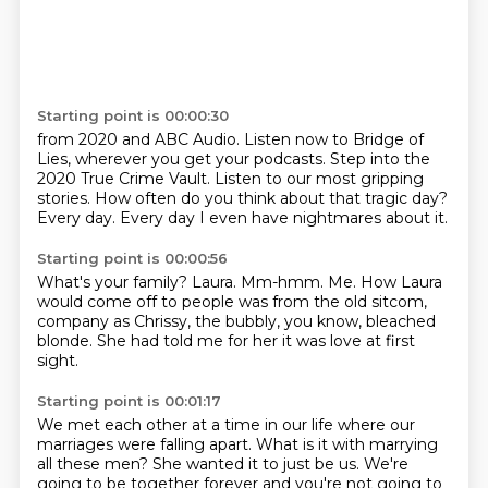
Starting point is 00:00:30
from 2020 and ABC Audio.
Listen now to Bridge of
Lies,
wherever you get your podcasts.
Step into the
2020 True Crime Vault.
Listen to our most gripping
stories.
How often do you think about that tragic day?
Every day.
Every day I even have nightmares about it.
Starting point is 00:00:56
What's your family?
Laura.
Mm-hmm.
Me.
How Laura
would come off to people
was from the old sitcom,
company as Chrissy, the bubbly, you know, bleached
blonde.
She had told me for her it was love at first
sight.
Starting point is 00:01:17
We met each other at a time in our life where our
marriages were falling apart.
What is it with marrying
all these men?
She wanted it to just be us.
We're
going to be together forever and you're not going to