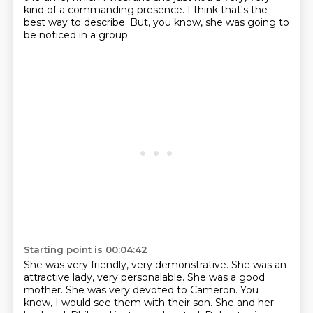
kind of a commanding presence.
I think that's the
best way to describe. But, you know, she was going to
be noticed in a group.
Starting point is 00:04:42
She was very friendly, very demonstrative. She was an
attractive lady, very personalable.
She was a good
mother.
She was very devoted to Cameron.
You
know, I would see them with their son.
She and her