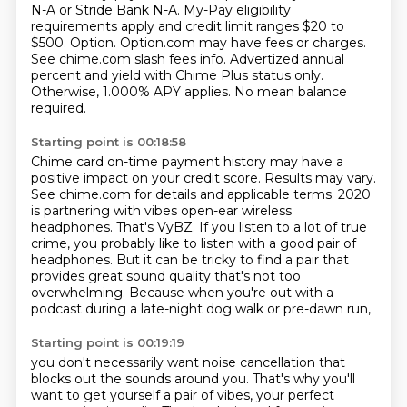
N-A or Stride Bank N-A.
My-Pay eligibility
requirements apply and credit limit ranges $20 to
$500.
Option. Option.com may have fees or charges.
See chime.com slash fees info.
Advertized annual
percent and yield with Chime Plus status only.
Otherwise, 1.000% APY applies.
No mean balance
required.
Starting point is 00:18:58
Chime card on-time payment history may have a
positive impact on your credit score.
Results may vary.
See chime.com for details and applicable terms.
2020
is partnering with vibes open-ear wireless
headphones.
That's VyBZ.
If you listen to a lot of true
crime, you probably like to listen with a good pair of
headphones.
But it can be tricky to find a pair that
provides great sound quality that's not too
overwhelming.
Because when you're out with a
podcast during a late-night dog walk or pre-dawn run,
Starting point is 00:19:19
you don't necessarily want noise cancellation that
blocks out the sounds around you.
That's why you'll
want to get yourself a pair of vibes, your perfect