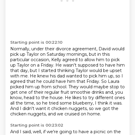
Starting point is 00:22:10
Normally, under their divorce agreement, David would
pick up Taylor on Saturday mornings,
but in this
particular occasion, Kelly agreed to allow him to pick
up Taylor on a Friday.
He wasn't supposed to have him
that day, but I started thinking Taylor would be upset
with me.
He knew his dad wanted to pick him up, so I
agreed that he could have him that Friday.
So Laura
picked him up from school.
They would maybe stop to
get one of their regular fruit smoothie drinks and, you
know, head to the house.
He likes to try different ones
all the time, so he tried some blueberry, I think it was.
And I didn't want it chicken nuggets, so we got the
chicken nuggets, and we cruised on home.
Starting point is 00:23:02
And I said, well, if we're going to have a picnic on the