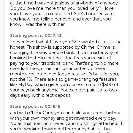
at the time
I was not jealous of anybody
of anybody.
Do you love me more than you loved Kelly?
I love
you. I love you. I'm more hard. She's hard.
Despite,
you know, me telling her over and over that, you
know, I was there with her.
Starting point is 00:17:43
I never loved what I love you.
She wanted it to just be
honest.
This show is supported by Chime. Chime is
changing the way people bank.
It's a smarter way of
banking that eliminates all the fees you're sick of
paying to your
traditional bank. That's right. No more
overdraft fees, minimum balance fees, or even
monthly
maintenance fees because it's built for you,
not the 1%.
There are also game-changing features
like MyPay, which gives you access to up to $500
of
your paycheck anytime. You can get paid up to two
days early with direct deposit,
Starting point is 00:18:16
and with ChimeCard, you can build your credit history
with your own money and get rewarded
every day.
No annual fees, no interest, and no strings attached. If
you're working
toward better money habits, this