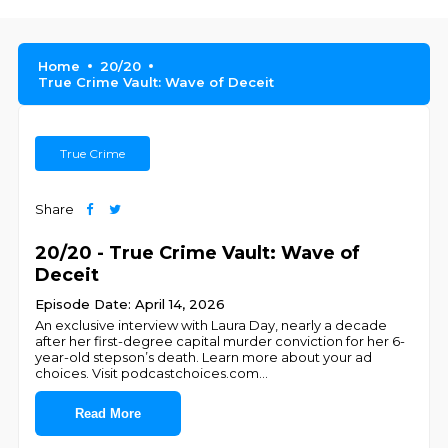
Home
20/20
True Crime Vault: Wave of Deceit
True Crime
Share
20/20 - True Crime Vault: Wave of
Deceit
Episode Date: April 14, 2026
An exclusive interview with Laura Day, nearly a decade
after her first-degree capital murder conviction for her 6-
year-old stepson’s death. Learn more about your ad
choices. Visit podcastchoices.com
...
Read More