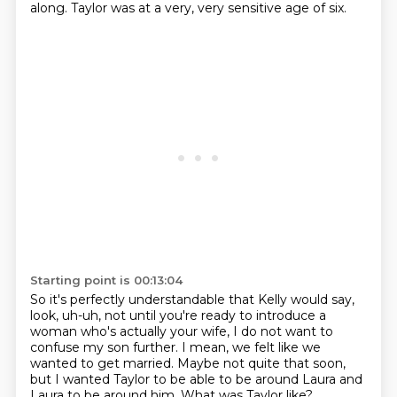
along.
Taylor was at a very, very sensitive age of six.
Starting point is 00:13:04
So it's perfectly understandable
that Kelly would say,
look, uh-uh,
not until you're ready to introduce a
woman
who's actually your wife,
I do not want to
confuse my son further.
I mean, we felt like we
wanted to get married.
Maybe not quite that soon,
but I wanted Taylor to be able to be around Laura and
Laura to be around him.
What was Taylor like?