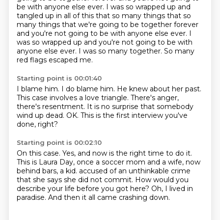
be with anyone else ever.
I was so wrapped up and
tangled up in all of this that so many things that so
many things that we're going to be together forever
and you're not going to be with anyone else ever.
I
was so wrapped up and you're not going to be with
anyone else ever.
I was so many together.
So many
red flags escaped me.
Starting point is 00:01:40
I blame him.
I do blame him.
He knew about her past.
This case involves a love triangle.
There's anger,
there's resentment.
It is no surprise that somebody
wind up dead.
OK.
This is the first interview you've
done, right?
Starting point is 00:02:10
On this case.
Yes, and now is the right time to do it.
This is Laura Day, once a soccer mom and a wife,
now
behind bars, a kid.
accused of an unthinkable crime
that she says she did not commit.
How would you
describe your life before you got here?
Oh, I lived in
paradise.
And then it all came crashing down.