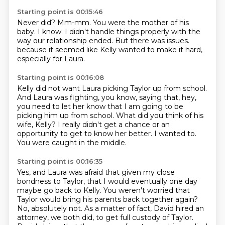
Starting point is 00:15:46
Never did?
Mm-mm.
You were the mother of his
baby.
I know.
I didn't handle things properly with the
way our relationship ended.
But there was issues.
because it seemed like Kelly wanted to make it hard,
especially for Laura.
Starting point is 00:16:08
Kelly did not want Laura picking Taylor up from school.
And Laura was fighting, you know, saying that,
hey,
you need to let her know that I am going to be
picking him up from school.
What did you think of his
wife, Kelly?
I really didn't get a chance or an
opportunity
to get to know her better.
I wanted to.
You were caught in the middle.
Starting point is 00:16:35
Yes, and Laura was afraid that given my close
bondness to Taylor,
that I would eventually one day
maybe go back to Kelly.
You weren't worried that
Taylor would bring his parents back together again?
No, absolutely not.
As a matter of fact, David hired an
attorney, we both did,
to get full custody of Taylor.