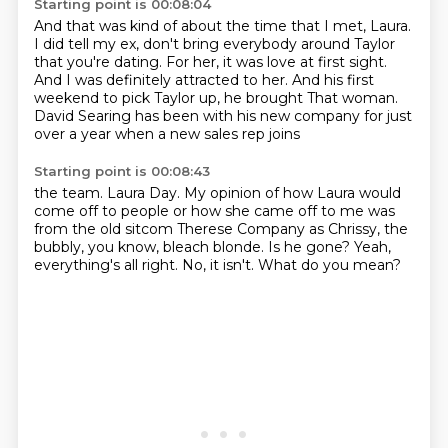
Starting point is 00:08:04
And that was kind of about the time that I met, Laura.
I did tell my ex, don't bring everybody around Taylor
that you're dating.
For her, it was love at first sight.
And I was definitely attracted to her.
And his first
weekend to pick Taylor up, he brought
That woman.
David Searing has been with his new company for just
over a year when a new sales rep joins
Starting point is 00:08:43
the team.
Laura Day.
My opinion of how Laura would
come off to people or how she came off to me was
from the old
sitcom Therese Company as Chrissy, the
bubbly, you know, bleach blonde.
Is he gone?
Yeah,
everything's all right.
No, it isn't.
What do you mean?