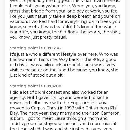
Well, it's probably the biggest little small town there is.
I could not live anywhere else.
When you, you know,
cross that bridge from your long day at work,
you feel
like you just naturally take a deep breath and you're on
vacation.
I worked hard for everything.
palm trees, you
know, sunsets.
It was beautiful.
It's kind of the whole
island life, you know, the flip-flops, the shorts, the shirt,
you know, just pretty casual.
Starting point is 00:03:38
It's just a whole different lifestyle over here.
Who was
this woman?
That's me.
Way back in the 90s, a good
old days.
I was a bikini.
bikini model.
Laura was a very
visible character on the island
because, you know, she
just kind of stood out a bit.
Starting point is 00:04:00
I did a lot of bikini contest and also worked for an
agency.
But I gave it all up and decided to settle
down
and fell in love with the Englishman.
Laura
moved to Corpus Christi in 1997 with British-born Phil
Day.
The next year, they marry and their son Cameron
is
born. I got to meet Laura through a mom and
Todd's group for stayed-at-home island
mommies at
the time, which I was, and she just had a very, very