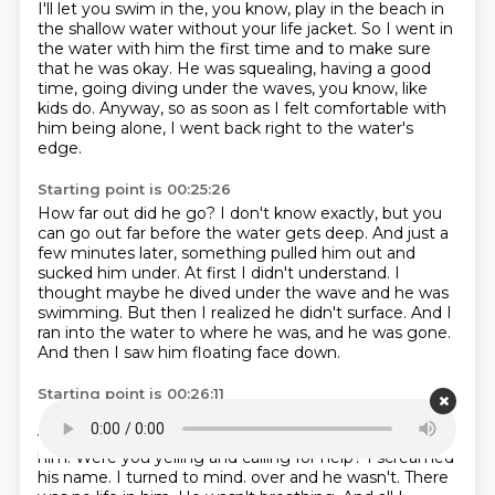
I'll let you swim in the, you know, play in the beach in
the shallow water without
your life jacket.
So I went in
the water with him the first time and to make sure
that he was okay.
He was squealing, having a good
time, going diving under the waves, you know, like
kids do.
Anyway, so as soon as I felt comfortable with
him being alone, I went back right to the water's
edge.
Starting point is 00:25:26
How far out did he go?
I don't know exactly, but you
can go out far before the water gets deep.
And just a
few minutes later, something pulled him out and
sucked him under.
At first I didn't understand.
I
thought maybe he dived under the wave and he was
swimming.
But then I realized he didn't surface.
And I
ran into the water to where he was, and he was gone.
And then I saw him floating face down.
Starting point is 00:26:11
He came up again?
Yes, he was floating face down a
ways away from me, where I was.
And I ran out to
him.
Were you yelling and calling for help?
I screamed
his name.
I turned to mind.
over and he wasn't. There