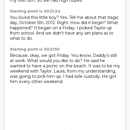
my own son.
So we had high hopes.
Starting point is 00:21:24
You loved this little boy?
Yes.
Tell me about that tragic
day, October 5th, 2012.
Right.
How did it begin? What
happened?
It began on a Friday.
I picked Taylor up
from school.
And we didn't have any set plans as to
what to do.
Starting point is 00:21:50
Because, okay, we got Friday.
You know, Daddy's still
at work.
What would you like to do?
He said he
wanted to have a picnic on the beach.
It was to be my
weekend with Taylor.
Laura, from my understanding,
was going to pick him up.
I had sole custody.
He got
him every other weekend.