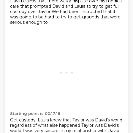
David claims that there was a dispute over his medical
care that prompted David and Laura to try to get full
custody over Taylor
We had been instructed that it
was going to be hard to try to get grounds that were
serious enough to
Starting point is 00:17:16
Get custody.
Laura knew that Taylor was David's world
regardless of what else happened
Taylor was David's
world
I was very secure in my relationship with David