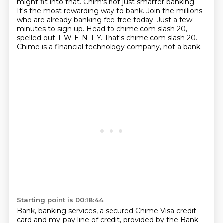
might fit into that. Chim's not just smarter banking.
It's the most rewarding way to bank. Join the millions
who are already banking fee-free today.
Just a few
minutes to sign up.
Head to chime.com slash 20,
spelled out T-W-E-N-T-Y.
That's chime.com slash 20.
Chime is a financial technology company, not a bank.
Starting point is 00:18:44
Bank, banking services, a secured Chime Visa credit
card and my-pay line of credit, provided by
the Bank-