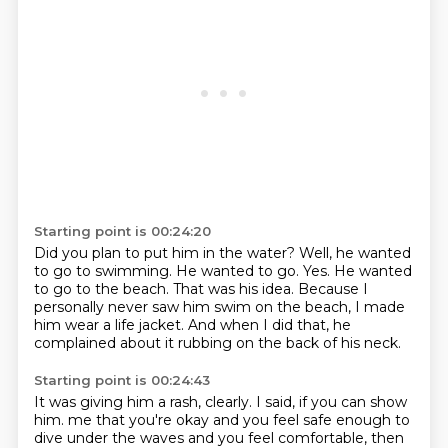
Starting point is 00:24:20
Did you plan to put him in the water?
Well, he wanted
to go to swimming.
He wanted to go.
Yes.
He wanted
to go to the beach.
That was his idea.
Because I
personally never saw him swim on the beach, I made
him wear a life jacket.
And when I did that, he
complained about it rubbing on the back of his neck.
Starting point is 00:24:43
It was giving him a rash, clearly.
I said, if you can show
him.
me that you're okay and you feel safe enough to
dive under the waves and you feel comfortable,
then