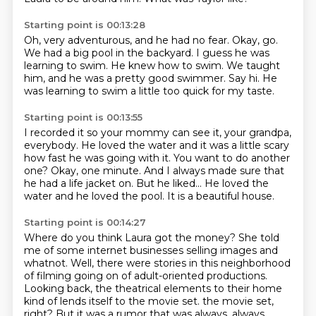
Starting point is 00:13:28
Oh, very adventurous, and he had no fear.
Okay, go.
We had a big pool in the backyard.
I guess he was
learning to swim.
He knew how to swim.
We taught
him, and he was a pretty good swimmer.
Say hi.
He
was learning to swim a little too quick for my taste.
Starting point is 00:13:55
I recorded it so your mommy can see it, your grandpa,
everybody.
He loved the water and it was a little scary
how fast he was going with it.
You want to do another
one?
Okay, one minute.
And I always made sure that
he had a life jacket on.
But he liked...
He loved the
water and he loved the pool.
It is a beautiful house.
Starting point is 00:14:27
Where do you think Laura got the money?
She told
me of some internet businesses selling images and
whatnot.
Well, there were stories in this neighborhood
of filming going on of adult-oriented productions.
Looking back, the theatrical elements to their home
kind of lends itself to the movie set.
the movie set,
right?
But it was a rumor that was always, always