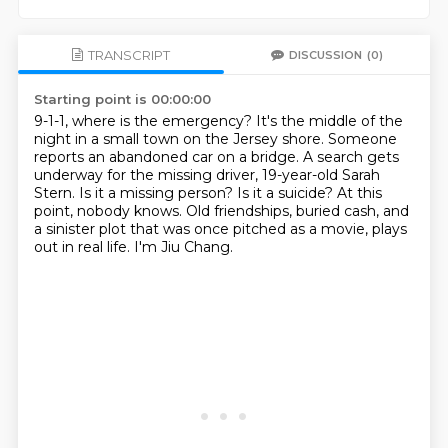
TRANSCRIPT
DISCUSSION
(0)
Starting point is 00:00:00
9-1-1, where is the emergency?
It's the middle of the
night in a small town on the Jersey shore.
Someone
reports an abandoned car on a bridge.
A search gets
underway for the missing driver, 19-year-old Sarah
Stern.
Is it a missing person? Is it a suicide?
At this
point, nobody knows.
Old friendships, buried cash, and
a sinister plot that was once pitched as a movie, plays
out in real life.
I'm Jiu Chang.