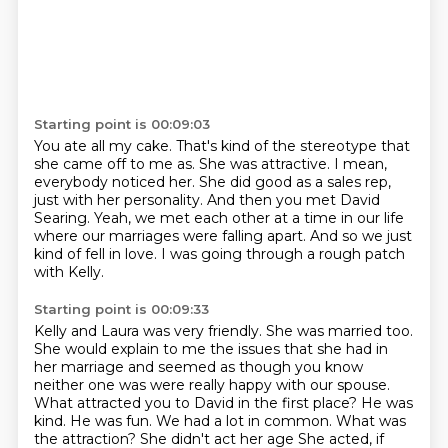
Starting point is 00:09:03
You ate all my cake.
That's kind of the stereotype that
she came off to me as.
She was attractive. I mean,
everybody noticed her.
She did good as a sales rep,
just with her personality.
And then you met David
Searing.
Yeah, we met each other at a time in our life
where our marriages were falling apart.
And so we just
kind of fell in love.
I was going through a rough patch
with Kelly.
Starting point is 00:09:33
Kelly and Laura was very friendly. She was married too.
She would explain to me the issues
that she had in
her marriage and seemed as though you know
neither one was were
really happy with our spouse.
What attracted you to David in the first place?
He was
kind. He was fun. We had a lot in common. What was
the attraction? She didn't
act her age
She acted, if