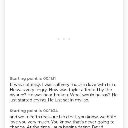
Starting point is 00:11:11
It was not easy.
I was still very much in love with him.
He was very angry.
How was Taylor affected by the
divorce?
He was heartbroken.
What would he say?
He
just started crying.
He just sat in my lap,
Starting point is 00:11:34
and we tried to reassure him that, you know,
we both
love you very much.
You know, that's never going to
change.
At the time Laura begins dating David