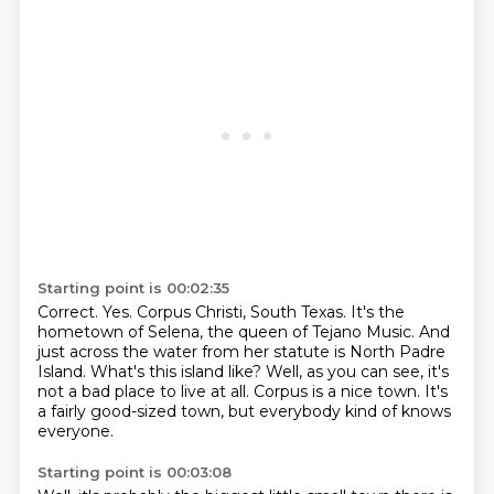
Starting point is 00:02:35
Correct. Yes.
Corpus Christi, South Texas.
It's the
hometown of Selena, the queen of Tejano Music.
And
just across the water from her statute is North Padre
Island.
What's this island like?
Well, as you can see, it's
not a bad place to live at all.
Corpus is a nice town.
It's
a fairly good-sized town, but everybody kind of knows
everyone.
Starting point is 00:03:08