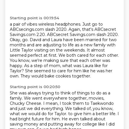
Starting point is 00:19:54
a pair of vibes wireless headphones. Just go to
ABCsecings.com slash 2020. Again, that's ABCsecret
Savings.com
2.20. ABCsecret Savings.com slash 2020.
Okay, go. David and Laura have been married for two
months and are adjusting to life as a new family
with
Little Taylor visiting on the weekends. It almost
seemed perfect at first. We both cared
for each other.
You know, we're making sure that each other was
happy. As a step of
mom, what was Laura like for
Taylor?
She seemed to care for him like he was her
own.
They would bake cookies together.
Starting point is 00:20:50
She was always trying to think of things to do as a
family.
We went everywhere together, movies,
Chucky Cheese.
I mean, I took them to Taekwondo
and just we did everything.
We talked of, you know,
what we would do for Taylor.
to give him a better life.
I
had bright future for him.
He even talked about
saving money and putting away for college like I did