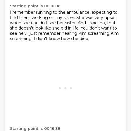
Starting point is 00:16:06
I remember running to the ambulance,
expecting to
find them working on my sister.
She was very upset
when she couldn't see her sister.
And I said, no, that
she doesn't look like she did in life.
You don't want to
see her.
I just remember hearing Kim screaming
Kim
screaming.
I didn't know how she died.
Starting point is 00:16:38