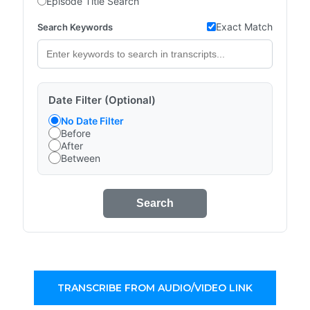
Episode Title Search
Exact Match
Search Keywords
Date Filter (Optional)
No Date Filter
Before
After
Between
Search
TRANSCRIBE FROM AUDIO/VIDEO LINK