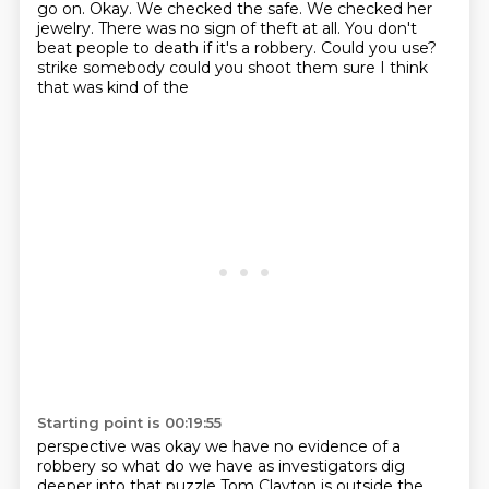
go on. Okay.
We checked the safe. We checked her
jewelry. There was no sign of theft at all.
You don't
beat people to death if it's a robbery. Could you use?
strike somebody could you shoot them sure I think
that was kind of the
Starting point is 00:19:55
perspective was okay we have no evidence of a
robbery so what do we have as
investigators dig
deeper into that puzzle Tom Clayton is outside the