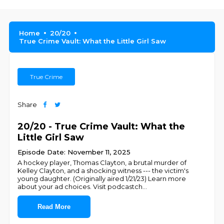
Home
20/20
True Crime Vault: What the Little Girl Saw
True Crime
Share
20/20 - True Crime Vault: What the
Little Girl Saw
Episode Date: November 11, 2025
A hockey player, Thomas Clayton, a brutal murder of
Kelley Clayton, and a shocking witness --- the victim's
young daughter. (Originally aired 1/21/23) Learn more
about your ad choices. Visit podcastch
...
Read More