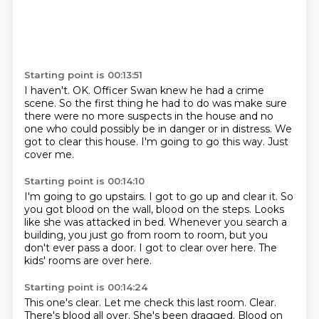
Starting point is 00:13:51
I haven't.
OK.
Officer Swan knew he had a crime
scene.
So the first thing he had to do was make sure
there were no more suspects
in the house and no
one who could possibly be in danger or in distress.
We
got to clear this house.
I'm going to go this way.
Just
cover me.
Starting point is 00:14:10
I'm going to go upstairs.
I got to go up and clear it.
So
you got blood on the wall, blood on the steps.
Looks
like she was attacked in bed.
Whenever you search a
building, you just go from room to room,
but you
don't ever pass a door.
I got to clear over here.
The
kids' rooms are over here.
Starting point is 00:14:24
This one's clear.
Let me check this last room.
Clear.
There's blood all over.
She's been dragged.
Blood on