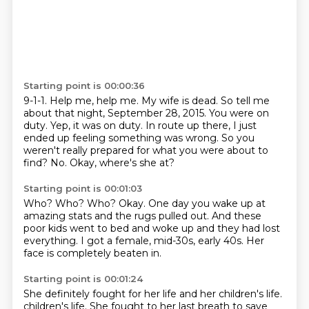
Starting point is 00:00:36
9-1-1.
Help me, help me. My wife is dead.
So tell me
about that night, September 28, 2015. You were on
duty.
Yep, it was on duty.
In route up there, I just
ended up feeling something was wrong.
So you
weren't really prepared for what you were about to
find?
No.
Okay, where's she at?
Starting point is 00:01:03
Who?
Who?
Who?
Okay.
One day you wake up at
amazing stats and the rugs pulled out.
And these
poor kids went to bed and woke up and they had lost
everything.
I got a female, mid-30s, early 40s.
Her
face is completely beaten in.
Starting point is 00:01:24
She definitely fought for her life and her children's life.
children's life. She fought to her last breath to save