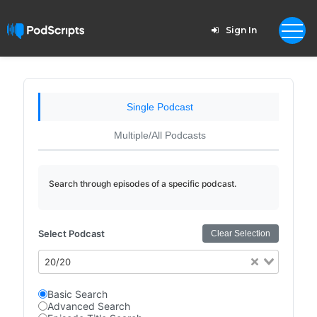
Sign In
Single Podcast
Multiple/All Podcasts
Search through episodes of a specific podcast.
Select Podcast
Clear Selection
20/20
Basic Search
Advanced Search