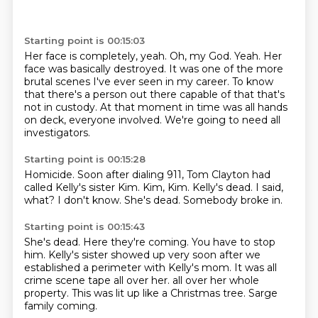
Starting point is 00:15:03
Her face is completely, yeah.
Oh, my God.
Yeah.
Her
face was basically destroyed.
It was one of the more
brutal scenes I've ever seen in my career.
To know
that there's a person out there capable of that that's
not in custody.
At that moment in time was all hands
on deck, everyone involved.
We're going to need all
investigators.
Starting point is 00:15:28
Homicide.
Soon after dialing 911, Tom Clayton had
called Kelly's sister Kim.
Kim, Kim.
Kelly's dead.
I said,
what?
I don't know.
She's dead.
Somebody broke in.
Starting point is 00:15:43
She's dead.
Here they're coming.
You have to stop
him.
Kelly's sister showed up very soon after we
established a perimeter with Kelly's mom.
It was all
crime scene tape all over her.
all over her whole
property.
This was lit up like a Christmas tree.
Sarge
family coming.