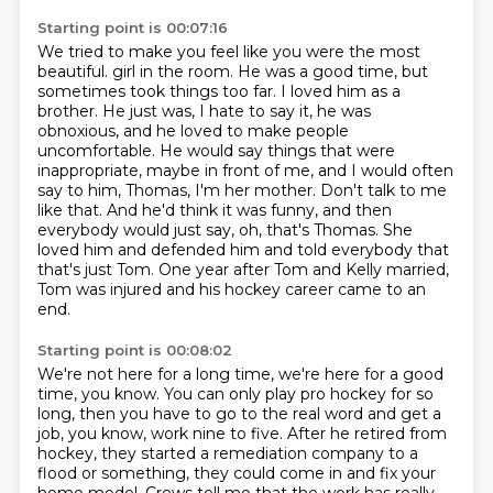
Starting point is 00:07:16
We tried to make you feel like you were the most
beautiful.
girl in the room. He was a good time, but
sometimes took things too far. I loved him as a
brother.
He just was, I hate to say it, he was
obnoxious, and he loved to make people
uncomfortable.
He would say things that were
inappropriate, maybe in front of me, and I would often
say to him,
Thomas, I'm her mother. Don't talk to me
like that. And he'd think it was funny, and then
everybody would just say, oh, that's Thomas.
She
loved him and defended him and told everybody that
that's just Tom.
One year after Tom and Kelly married,
Tom was injured and his hockey career came to an
end.
Starting point is 00:08:02
We're not here for a long time, we're here for a good
time, you know.
You can only play pro hockey for so
long, then you have to go to the real word and get a
job, you know, work nine to five.
After he retired from
hockey, they started a remediation company to a
flood or something, they could come in and fix your