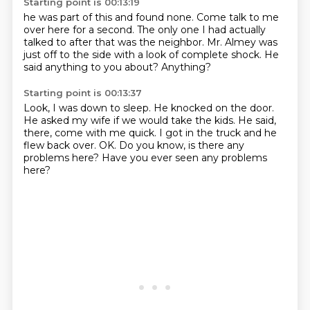
Starting point is 00:13:19
he was part of this and found none.
Come talk to me
over here for a second.
The only one I had actually
talked to after that
was the neighbor.
Mr. Almey was
just off to the side
with a look of complete shock.
He
said anything to you about?
Anything?
Starting point is 00:13:37
Look, I was down to sleep.
He knocked on the door.
He asked my wife if we would take the kids.
He said,
there, come with me quick.
I got in the truck and he
flew back over.
OK.
Do you know, is there any
problems here?
Have you ever seen any problems
here?