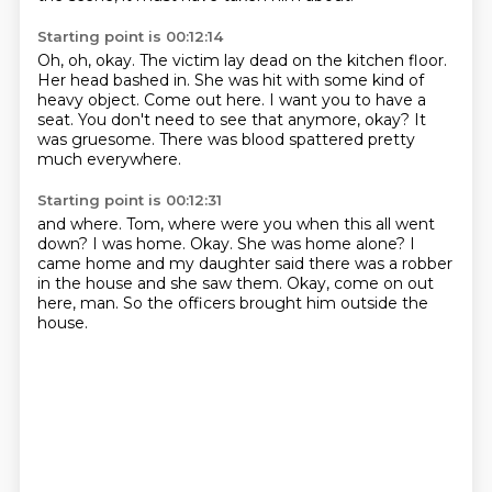
Starting point is 00:12:14
Oh, oh, okay.
The victim lay dead on the kitchen floor.
Her head bashed in.
She was hit with some kind of
heavy object.
Come out here. I want you to have a
seat.
You don't need to see that anymore, okay?
It
was gruesome.
There was blood spattered pretty
much everywhere.
Starting point is 00:12:31
and where.
Tom, where were you when this all went
down?
I was home.
Okay.
She was home alone?
I
came home and my daughter said there was a robber
in the house and she saw them.
Okay, come on out
here, man.
So the officers brought him outside the
house.