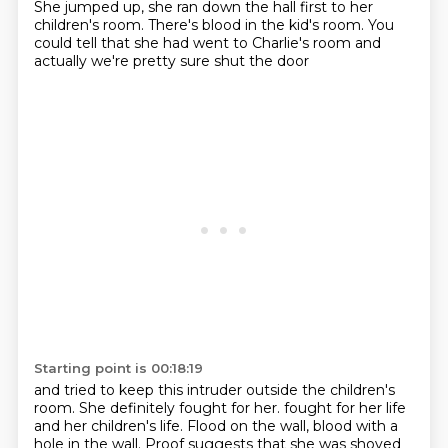
She jumped up, she ran down the hall first to her
children's room.
There's blood in the kid's room.
You
could tell that she had went to Charlie's room
and
actually we're pretty sure shut the door
Starting point is 00:18:19
and tried to keep this intruder outside the children's
room.
She definitely fought for her.
fought for her life
and her children's life.
Flood on the wall, blood with a
hole in the wall.
Proof suggests that she was shoved