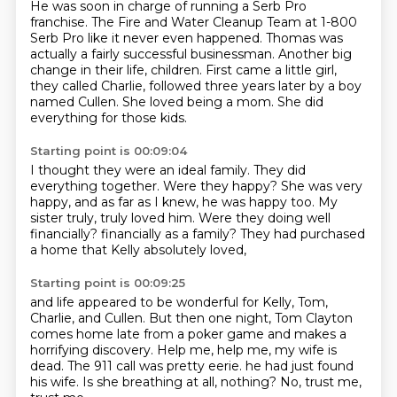
He was soon in charge of running a Serb Pro
franchise.
The Fire and Water Cleanup Team at 1-800
Serb Pro like it never even happened.
Thomas was
actually a fairly successful businessman.
Another big
change in their life, children.
First came a little girl,
they called Charlie,
followed three years later by a boy
named Cullen.
She loved being a mom.
She did
everything for those kids.
Starting point is 00:09:04
I thought they were an ideal family.
They did
everything together.
Were they happy?
She was very
happy, and as far as I knew, he was happy too.
My
sister truly, truly loved him.
Were they doing well
financially?
financially as a family?
They had purchased
a home that Kelly absolutely loved,
Starting point is 00:09:25
and life appeared to be wonderful for Kelly, Tom,
Charlie, and Cullen.
But then one night, Tom Clayton
comes home late from a poker game
and makes a
horrifying discovery.
Help me, help me, my wife is
dead.
The 911 call was pretty eerie.
he had just found
his wife.
Is she breathing at all, nothing?
No, trust me,