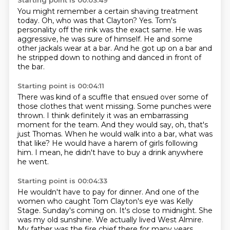
Starting point is 00:03:49
You might remember a certain shaving treatment
today.
Oh, who was that Clayton?
Yes.
Tom's
personality off the rink was the exact same.
He was
aggressive, he was sure of himself.
He and some
other jackals wear at a bar.
And he got up on a bar and
he stripped down to nothing
and danced in front of
the bar.
Starting point is 00:04:11
There was kind of a scuffle that ensued
over some of
those clothes that went missing.
Some punches were
thrown.
I think definitely it was an embarrassing
moment for the team.
And they would say, oh, that's
just Thomas.
When he would walk into a bar, what was
that like?
He would have a harem of girls following
him.
I mean, he didn't have to buy a drink anywhere
he went.
Starting point is 00:04:33
He wouldn't have to pay for dinner.
And one of the
women who caught Tom Clayton's eye was Kelly
Stage.
Sunday's coming on.
It's close to midnight.
She
was my old sunshine.
We actually lived West Almire.
My father was the fire chief there for many years.