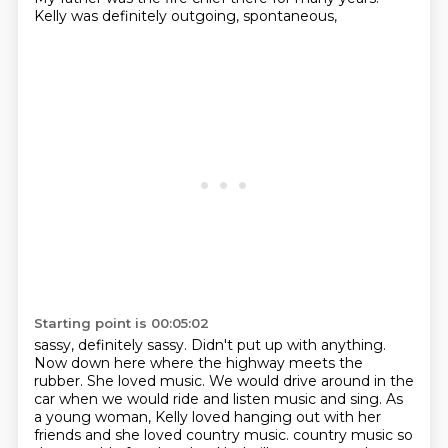
Kelly was definitely outgoing, spontaneous,
Starting point is 00:05:02
sassy, definitely sassy.
Didn't put up with anything.
Now down here where the highway meets the
rubber.
She loved music.
We would drive around in the
car when we would ride and listen music and sing.
As
a young woman, Kelly loved hanging out with her
friends and she loved country music.
country music so