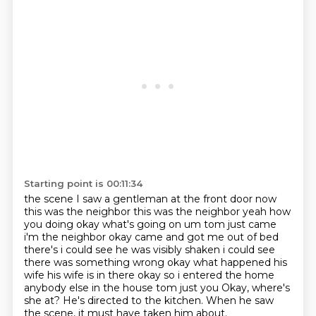
Starting point is 00:11:34
the scene I saw a gentleman at the front door now
this was the neighbor this was the neighbor yeah
how
you doing okay what's going on um tom just came
i'm the neighbor okay came and got me out of bed
there's i could see he was visibly shaken i could see
there was something wrong okay what happened
his
wife his wife is in there okay so i entered the home
anybody else in the house tom just you
Okay, where's
she at?
He's directed to the kitchen.
When he saw
the scene, it must have taken him about.