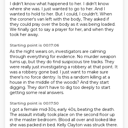
I didn't know what happened to her.
I didn't know
where she was.
I just wanted to go to her.
And I
wanted to hold to her.
But I could, I couldn't.
When
the coroner's van left with the body,
They asked if
they could pray over the body as it was being loaded.
We finally got to say a prayer for her, and when they
took her away.
Starting point is 00:17:06
As the night wears on, investigators are calming
through everything for evidence.
No murder weapon
turns up, but they do find suspicious tire tracks.
They
were really just investigating a robbery at that point.
It
was a robbery gone bad.
I just want to make sure
there's no force dentry.
Is this a random killing at a
house in the middle of the woods?
And they start
digging.
They don't have to dig too deeply to start
getting some real answers.
Starting point is 00:17:50
I got a female mid-30s, early 40s, beating the death.
The assault initially took place on the second floor up
in the master bedroom.
Blood all over and looked like
she was packed in bed.
Kelly Clayton was struck there.