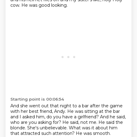
cow.
He was good looking.
Starting point is 00:06:54
And she went out that night to a bar after the game
with her best friend, Andy.
He was sitting at the bar
and I asked him, do you have a girlfriend?
And he said,
who are you asking for?
He said, not me.
He said the
blonde.
She's unbelievable.
What was it about him
that attracted such attention?
He was smooth.