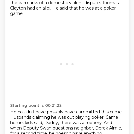
the earmarks of a domestic violent dispute.
Thomas
Clayton had an alibi.
He said that he was at a poker
game.
Starting point is 00:21:23
He couldn't have possibly have committed this crime.
Husbands claiming he was out playing poker.
Came
home, kids said, Daddy, there was a robbery.
And
when Deputy Swan questions neighbor,
Derek Almie,
for a second time,
he doesn't have anything