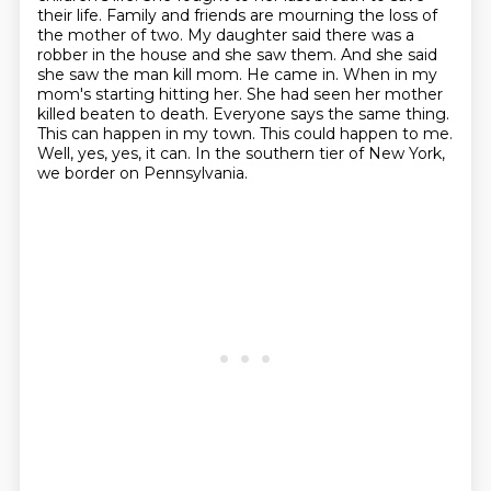
their life. Family and friends are
mourning the loss of
the mother of two. My daughter said there was a
robber in the house and
she saw them. And she said
she saw the man kill mom. He came in. When in my
mom's
starting hitting her. She had seen her mother
killed beaten to death. Everyone says the same
thing.
This can happen in my town. This could happen to me.
Well, yes, yes, it can.
In the southern tier of New York,
we border on Pennsylvania.