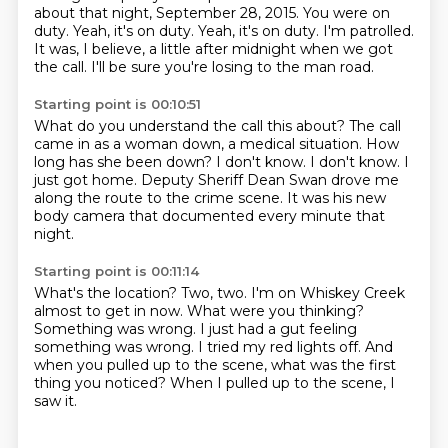
about that night, September 28, 2015.
You were on
duty.
Yeah, it's on duty.
Yeah, it's on duty.
I'm patrolled.
It was, I believe, a little after midnight when we got
the call.
I'll be sure you're losing to the man road.
Starting point is 00:10:51
What do you understand the call this about?
The call
came in as a woman down, a medical situation.
How
long has she been down?
I don't know.
I don't know.
I
just got home.
Deputy Sheriff Dean Swan drove me
along the route to the crime scene.
It was his new
body camera that documented every minute that
night.
Starting point is 00:11:14
What's the location?
Two, two. I'm on Whiskey Creek
almost to get in now.
What were you thinking?
Something was wrong.
I just had a gut feeling
something was wrong.
I tried my red lights off.
And
when you pulled up to the scene, what was the first
thing you noticed?
When I pulled up to the scene, I
saw it.