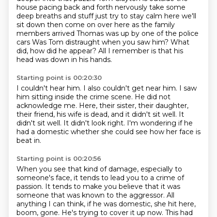
house
pacing back and forth nervously take some
deep breaths and stuff just try to
stay calm here we'll
sit down then come on over here as the family
members
arrived Thomas was up by one of the police
cars
Was Tom distraught when you saw him?
What
did, how did he appear?
All I remember is that his
head was down in his hands.
Starting point is 00:20:30
I couldn't hear him.
I also couldn't get near him.
I saw
him sitting inside the crime scene.
He did not
acknowledge me.
Here, their sister, their daughter,
their friend,
his wife is dead, and it didn't sit well.
It
didn't sit well. It didn't look right.
I'm wondering if he
had a domestic whether she could see how her face is
beat in.
Starting point is 00:20:56
When you see that kind of damage, especially to
someone's face,
it tends to lead you to a crime of
passion.
It tends to make you believe that it was
someone that was known to the aggressor.
All
anything I can think, if he was domestic, she hit here,
boom, gone.
He's trying to cover it up now.
This had