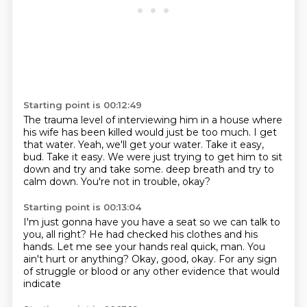
Starting point is 00:12:49
The trauma level of interviewing him in a house where
his wife has been killed would just be too much.
I get
that water.
Yeah, we'll get your water.
Take it easy,
bud.
Take it easy.
We were just trying to get him to sit
down and try and take some.
deep breath and try to
calm down.
You're not in trouble, okay?
Starting point is 00:13:04
I'm just gonna have you have a seat
so we can talk to
you, all right?
He had checked his clothes and his
hands.
Let me see your hands real quick, man.
You
ain't hurt or anything?
Okay, good, okay.
For any sign
of struggle or blood
or any other evidence that would
indicate