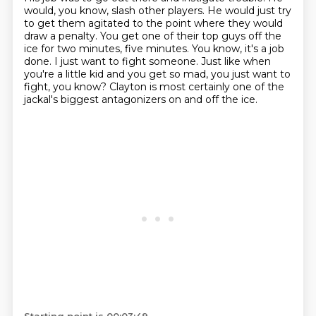
would, you know, slash other players.
He would just try
to get them agitated to the point where they would
draw a penalty.
You get one of their top guys off the
ice for two minutes, five minutes.
You know, it's a job
done.
I just want to fight someone.
Just like when
you're a little kid and you get so mad, you just want to
fight, you know?
Clayton is most certainly one of the
jackal's biggest antagonizers on and off the ice.