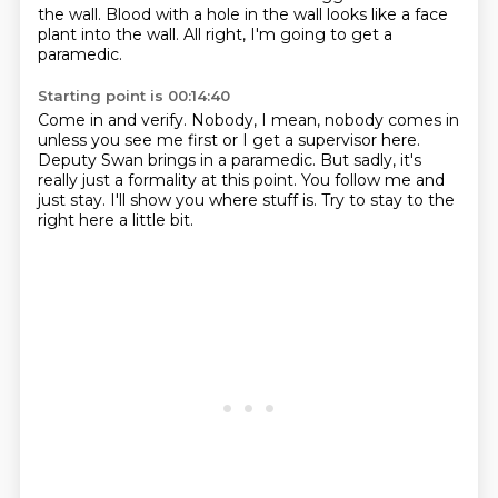
the wall.
Blood with a hole in the wall looks like a face
plant into the wall.
All right, I'm going to get a
paramedic.
Starting point is 00:14:40
Come in and verify.
Nobody, I mean, nobody comes in
unless you see me first
or I get a supervisor here.
Deputy Swan brings in a paramedic.
But sadly, it's
really just a formality at this point.
You follow me and
just stay.
I'll show you where stuff is.
Try to stay to the
right here a little bit.