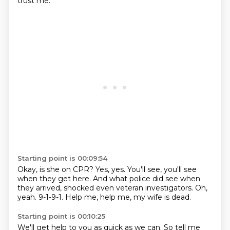
trust me.
Starting point is 00:09:54
Okay, is she on CPR?
Yes, yes.
You'll see, you'll see
when they get here.
And what police did see when
they arrived,
shocked even veteran investigators.
Oh,
yeah.
9-1-9-1.
Help me, help me, my wife is dead.
Starting point is 00:10:25
We'll get help to you as quick as we can.
So tell me