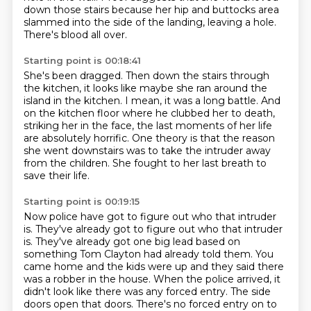
down those stairs
because her hip and buttocks area
slammed into the side
of the landing, leaving a hole.
There's blood all over.
Starting point is 00:18:41
She's been dragged.
Then down the stairs through
the kitchen,
it looks like maybe she ran around the
island in the kitchen.
I mean, it was a long battle.
And
on the kitchen floor where he clubbed her to death,
striking her in the face, the last moments of her life
are absolutely horrific.
One theory is that the reason
she went downstairs was to take the intruder away
from the children.
She fought to her last breath to
save their life.
Starting point is 00:19:15
Now police have got to figure out who that intruder
is. They've already got to figure out who that intruder
is.
They've already got one big lead based on
something Tom Clayton had already told them.
You
came home and the kids were up and they said there
was a robber in the house.
When the police arrived, it
didn't look like there was any forced entry.
The side
doors open that doors. There's no forced entry on to