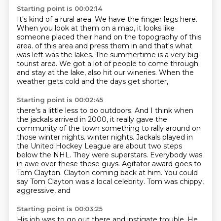
Starting point is 00:02:14
It's kind of a rural area.
We have the finger legs here.
When you look at them on a map, it looks like
someone placed their hand on the topography of this
area.
of this area and press them in and that's what
was left was the lakes.
The summertime is a very big
tourist area.
We got a lot of people to come through
and stay at the lake,
also hit our wineries.
When the
weather gets cold and the days get shorter,
Starting point is 00:02:45
there's a little less to do outdoors.
And I think when
the jackals arrived in 2000,
it really gave the
community of the town
something to rally around on
those winter nights.
winter nights. Jackals played in
the United Hockey League are about two
steps
below the NHL. They were superstars. Everybody was
in awe over these
these guys. Agitator award goes to
Tom Clayton. Clayton coming back at him. You
could
say Tom Clayton was a local celebrity. Tom was chippy,
aggressive, and
Starting point is 00:03:25
His job was to go out there and instigate trouble.
He