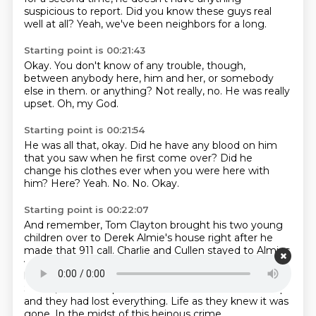
suspicious to report.
Did you know these guys real
well at all?
Yeah, we've been neighbors for a long.
Starting point is 00:21:43
Okay.
You don't know of any trouble, though,
between anybody here, him and her,
or somebody
else in them.
or anything?
Not really, no.
He was really
upset.
Oh, my God.
Starting point is 00:21:54
He was all that, okay.
Did he have any blood on him
that you saw when he first come over?
Did he
change his clothes ever when you were here with
him?
Here?
Yeah.
No.
No.
Okay.
Starting point is 00:22:07
And remember, Tom Clayton brought his two young
children over to Derek Almie's house right after he
made that 911 call.
Charlie and Cullen stayed to Almies
while Derek went back to Clayton's house.
Clayton's
house with Thomas Clayton.
Collin was three, Charlie
Seven,
and these poor kids went to bed
and woke up
and they had lost everything.
Life as they knew it was
gone.
In the midst of this heinous crime,