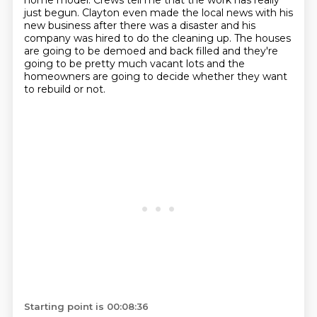
home model.
Crews tell me that the work has really
just begun.
Clayton even made the local news with his
new business after there was a disaster
and his
company was hired to do the cleaning up.
The houses
are going to be demoed and back filled and they're
going to be
pretty much vacant lots and the
homeowners are going to decide whether they want
to rebuild or not.
Starting point is 00:08:36