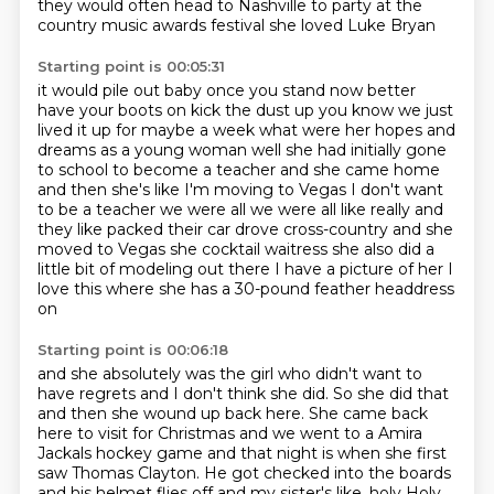
they would often head to Nashville to party at the
country
music awards festival she loved Luke Bryan
Starting point is 00:05:31
it would pile out baby once you stand now better
have your boots on kick
the dust up you know we just
lived it up for maybe a week what were her
hopes and
dreams as a young woman well she had initially
gone
to school to become a teacher and she came home
and then she's like I'm
moving to Vegas I don't want
to be a teacher we were all we were all like
really and
they like packed their car drove cross-country and she
moved to
Vegas she cocktail waitress she also did a
little bit of modeling out there I have
a picture of her I
love this where she has a 30-pound feather headdress
on
Starting point is 00:06:18
and she absolutely was the girl who didn't want
to
have regrets and I don't think she did.
So she did that
and then she wound up back here.
She came back
here to visit for Christmas and we went to a Amira
Jackals hockey game and
that night is when she first
saw Thomas Clayton.
He got checked into the boards
and his helmet flies off and my sister's like, holy
Holy