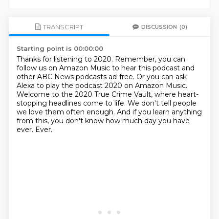
TRANSCRIPT
DISCUSSION
(0)
Starting point is 00:00:00
Thanks for listening to 2020.
Remember, you can
follow us on Amazon Music to hear this podcast and
other ABC News podcasts
ad-free.
Or you can ask
Alexa to play the podcast 2020 on Amazon Music.
Welcome to the 2020 True Crime Vault, where heart-
stopping headlines come to life.
We don't tell people
we love them often enough.
And if you learn anything
from this, you don't know how much day you have
ever.
Ever.