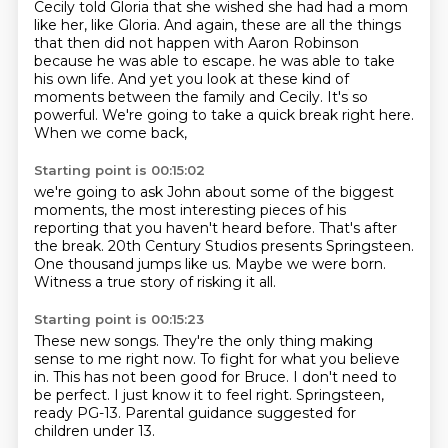
Cecily told Gloria that she wished she had had a mom
like her, like Gloria.
And again, these are all the things
that then did not happen with Aaron Robinson
because he was able to escape.
he was able to take
his own life.
And yet you look at these kind of
moments
between the family and Cecily.
It's so
powerful.
We're going to take a quick break right here.
When we come back,
Starting point is 00:15:02
we're going to ask John about some of the biggest
moments,
the most interesting pieces of his
reporting
that you haven't heard before.
That's after
the break.
20th Century Studios presents Springsteen.
One thousand jumps like us.
Maybe we were born.
Witness a true story of risking it all.
Starting point is 00:15:23
These new songs.
They're the only thing making
sense to me right now.
To fight for what you believe
in.
This has not been good for Bruce.
I don't need to
be perfect.
I just know it to feel right.
Springsteen,
ready PG-13.
Parental guidance suggested for
children under 13.