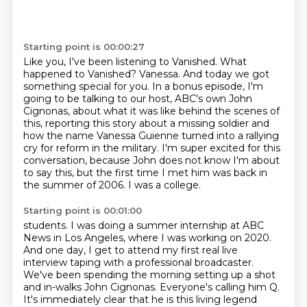
Starting point is 00:00:27
Like you, I've been listening to Vanished.
What
happened to Vanished?
Vanessa. And today we got
something special for you. In a bonus episode, I'm
going to be talking
to our host, ABC's own John
Cignonas, about what it was like behind the scenes of
this, reporting
this story about a missing soldier and
how the name Vanessa Guienne turned into a rallying
cry
for reform in the military.
I'm super excited for this
conversation, because John does not know I'm about
to say this,
but the first time I met him was back in
the summer of 2006. I was a college.
Starting point is 00:01:00
students. I was doing a summer internship at ABC
News in Los Angeles, where I was working on
2020.
And one day, I get to attend my first real live
interview taping with a professional
broadcaster.
We've been spending the morning setting up a shot
and in-walks John Cignonas. Everyone's
calling him Q.
It's immediately clear that he is this living legend