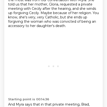
the most was from our conversation with Myra.
She
told us that her mother, Gloria, requested a private
meeting with Cecily after the hearing,
and she winds
up forgiving Cecily.
Maybe because of her religion.
You
know, she's very, very Catholic, but she ends up
forgiving the woman who was convicted of being an
accessory to her daughter's death.
Starting point is 00:14:36
And Myra says that in that private meeting, Brad,