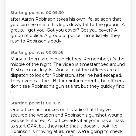
Starting point is 00:09:30
after Aaron Robinson takes his own life, so soon that
you can see one of his legs slowly fall to
the ground.
A
group.
I got you.
Got you cover?
Got you cover?
A
group of police.
A group of police immediately, they
rush to Robinson's body.
Starting point is 00:09:56
Many of them are in plain clothes.
Remember, it's the
middle of the night.
The video is timestamped around
12.30 a.m. on July 1st.
And a lot of the officers are at
dispatch to look for Robinston.
after he had escaped.
They even call the FBI for reinforcement.
The officers
don't see Robinson's gun at first,
but they quickly find
it.
Starting point is 00:10:19
One officer announces on his radio
that they've
secured the weapon
and Robinson's gunshot wound
was self-inflicted.
An officer asks if anyone has a mask
to start CPR, but they note that it doesn't look like
Robinson is moving at all.
Yeah, we're going to check