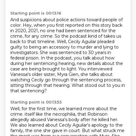
Starting point is 00:13:16
And suspicions about police actions toward people of
color.
Hey, when you first reported on this story back
in 2020, 2021, no one had been sentenced for the
crime, for any crime.
So the podcast kind of takes us
back to that timeline.
Well, Cecily Aguilar pleaded
guilty to being an accessory to murder and lying to
investigators.
She was sentenced to 30 years in
federal prison.
In the podcast, you talk about how
during her sentencing hearing, new details about the
case are being brought to light.
You interviewed
Vanessa's older sister, Myra Gien, she talks about
watching Cecily go through the sentencing process,
sitting through that hearing.
What stood out to you in
that sentencing?
Starting point is 00:13:53
Well, for the first time, we learned more about the
crime.
itself like the necrophilia, that Robinson
allegedly abused Vanessa's body after he killed her.
We also learned about Cecily Aguilar's apology to the
family, the one she gave in court.
But what struck me