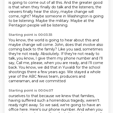
is going to come out of all this.
And the greater good
is that when they finally do talk and the listeners, the
viewers finally hear the story, maybe change will
come, right?
Maybe someone in Washington is going
to be listening.
Maybe the military.
Maybe at the
Pentagon people will be listening.
Starting point is 00:03:35
You know, the world is going to hear about this and
maybe change will come.
John, does that involve also
coming back to the family?
Like you said, sometimes
they're not ready.
Absolutely.
If they're not ready to
talk, you know, I give them my phone number and I'll
say,
Call me, please, when you are ready, and I'll come
back.
You know, we did that in Yuvaldi for the school
shootings there a few years ago.
We stayed a whole
year of the ABC News team, producers and
cameraman, and we committed
Starting point is 00:04:07
ourselves to that because we knew that families,
having suffered such a horrendous tragedy,
weren't
ready right away.
So we said, we're going to have an
office here.
Here's our phone number.
And when you