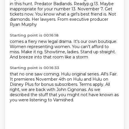
in this hunt.
Predator Badlands. Readyp.g.13.
Maybe
inappropriate for your number 13. November 7.
Get
tickets now.
You know what a girl's best friend is.
Not
diamonds. Her lawyers.
From executive producer
Ryan Murphy
Starting point is 00:16:18
comes a fiery new legal drama.
It's our own boutique.
Women representing women.
You can't afford to
miss.
Make it rig.
Showtime, ladies.
Stand up straight.
And breeze into that room like a storm
Starting point is 00:16:33
that no one saw coming.
Hulu original series.
All's Fair.
It premieres November 4th on Hulu and Hulu on
Disney Plus for bonus subscribers.
Terms apply.
All
right, we are back with John Cignonas.
As we
described the stuff that you might not have known
as
you were listening to Vamished.