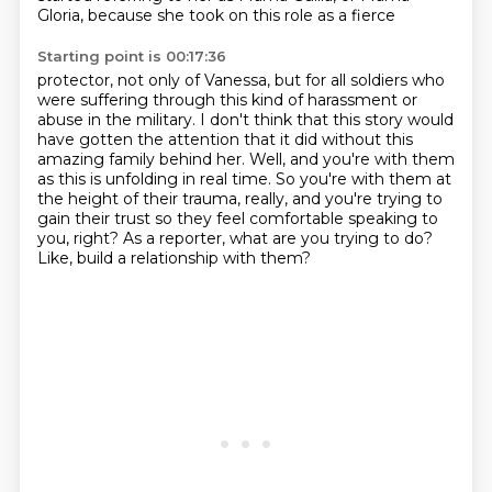
Gloria, because she took on this role as a fierce
Starting point is 00:17:36
protector, not only of Vanessa, but for all soldiers who
were suffering through this kind
of harassment or
abuse in the military. I don't think that this story would
have gotten the
attention that it did without this
amazing family behind her.
Well, and you're with them
as this is unfolding in real time.
So you're with them at
the height of their trauma, really, and you're trying to
gain their
trust so they feel comfortable speaking to
you, right?
As a reporter, what are you trying to do?
Like, build a relationship with them?