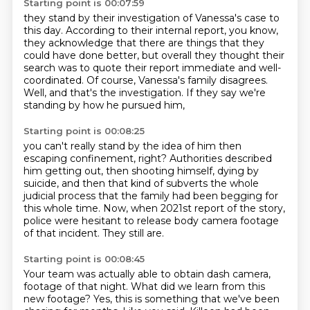
Starting point is 00:07:59
they stand by their investigation of Vanessa's case to
this day.
According to their internal report, you know,
they acknowledge that there are things that they
could have done better,
but overall they thought their
search was to quote their report
immediate and well-
coordinated.
Of course, Vanessa's family disagrees.
Well, and that's the investigation.
If they say we're
standing by how he pursued him,
Starting point is 00:08:25
you can't really stand by the idea of him then
escaping confinement, right?
Authorities described
him getting out,
then shooting himself, dying by
suicide,
and then that kind of subverts the whole
judicial process
that the family had been begging for
this whole time.
Now, when 2021st report of the story,
police were hesitant to release body camera footage
of that incident.
They still are.
Starting point is 00:08:45
Your team was actually able to obtain dash camera,
footage of that night. What did we learn from this
new footage? Yes, this is something that we've
been