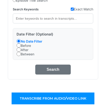
Episode Title Search
Exact Match
Search Keywords
Date Filter (Optional)
No Date Filter
Before
After
Between
Search
TRANSCRIBE FROM AUDIO/VIDEO LINK