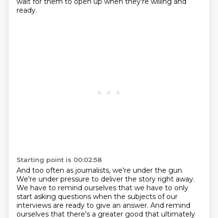
wait for them to open up when they're willing and
ready.
Starting point is 00:02:58
And too often as journalists, we're under the gun.
We're under pressure to deliver the story right away.
We have to remind ourselves that we have to only
start asking questions when the subjects of our
interviews are ready to give an answer.
And remind
ourselves that there's a greater good that ultimately