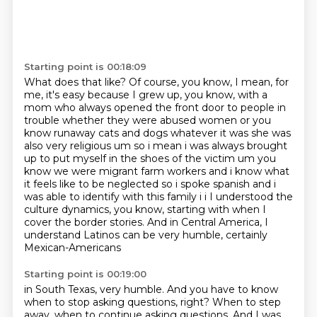
Starting point is 00:18:09
What does that like?
Of course, you know, I mean, for
me, it's easy because I grew up, you know, with a
mom who
always opened the front door to people in
trouble whether they were abused women or you
know
runaway cats and dogs whatever it was she was
also very religious um so i mean i was always brought
up
to put myself in the shoes of the victim um you
know we were migrant farm workers and i know
what
it feels like to be neglected so i spoke spanish and i
was able to identify with this family i i
I understood the
culture dynamics, you know, starting with when I
cover the border stories.
And in Central America, I
understand Latinos can be very humble, certainly
Mexican-Americans
Starting point is 00:19:00
in South Texas, very humble.
And you have to know
when to stop asking questions, right?
When to step
away, when to continue asking questions.
And I was