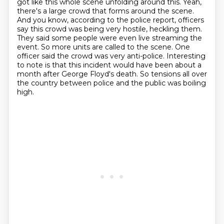
got like this whole scene unfolding
around this. Yeah,
there's a large crowd that forms around the scene.
And you know,
according to the police report, officers
say this crowd was being very hostile, heckling them.
They said some people were even live streaming the
event. So more units are called to the scene.
One
officer said the crowd was very anti-police.
Interesting
to note is that this incident would have been about a
month after George Floyd's death.
So tensions all over
the country between police and the public was boiling
high.