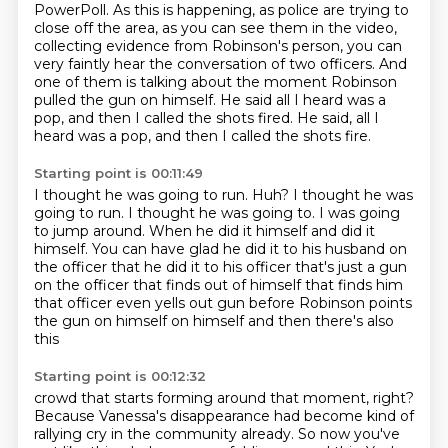
PowerPoll.
As this is happening, as police are trying to
close off the area, as you can see them in the video,
collecting evidence from Robinson's person, you can
very faintly hear the conversation of two officers.
And
one of them is talking about the moment Robinson
pulled the gun on himself.
He said all I heard was a
pop, and then I called the shots fired.
He said, all I
heard was a pop, and then I called the shots fire.
Starting point is 00:11:49
I thought he was going to run.
Huh?
I thought he was
going to run.
I thought he was going to.
I was going
to jump around.
When he did it himself and did it
himself.
You can have glad he did it to his husband on
the officer that he did it to his officer that's just a gun
on the officer that finds out of himself that finds him
that officer even yells out gun before Robinson points
the gun on himself on himself and then there's also
this
Starting point is 00:12:32
crowd that starts forming around that moment, right?
Because Vanessa's disappearance had become
kind of
rallying cry in the community already. So now you've