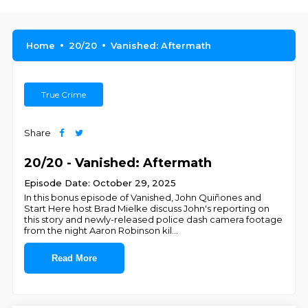
Home
20/20
Vanished: Aftermath
True Crime
Share
20/20 - Vanished: Aftermath
Episode Date: October 29, 2025
In this bonus episode of Vanished, John Quiñones and
Start Here host Brad Mielke discuss John's reporting on
this story and newly-released police dash camera footage
from the night Aaron Robinson kil
...
Read More