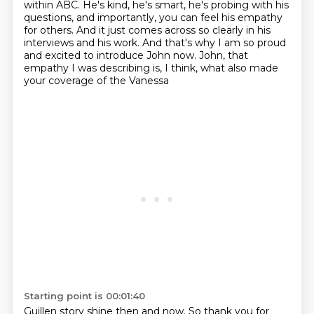
within ABC. He's kind, he's smart,
he's probing with his
questions, and importantly, you can feel his empathy
for others. And it just
comes across so clearly in his
interviews and his work.
And that's why I am so proud
and excited to introduce John now.
John, that
empathy I was describing is, I think, what also made
your coverage of the Vanessa
Starting point is 00:01:40
Guillen story shine then and now.
So thank you for