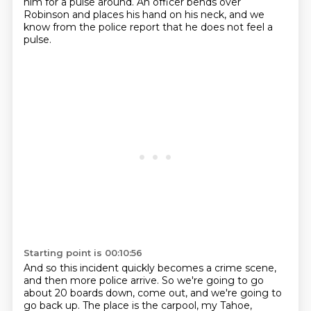
him for a pulse around.
An officer bends over
Robinson and places his hand on his neck,
and we
know from the police report that he does not feel a
pulse.
Starting point is 00:10:56
And so this incident quickly becomes a crime scene,
and then more police arrive.
So we're going to go
about 20 boards down, come out, and we're going to
go back up.
The place is the carpool, my Tahoe,