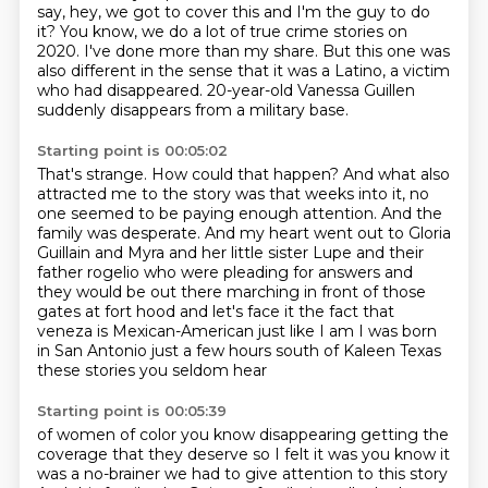
say, hey, we got to cover this and I'm the
guy to do
it?
You know, we do a lot of true crime stories on
2020.
I've done more than my share.
But this one was
also different in the sense that it was a Latino, a victim
who had disappeared.
20-year-old Vanessa Guillen
suddenly disappears from a military base.
Starting point is 00:05:02
That's strange.
How could that happen?
And what also
attracted me to the story was that weeks into it, no
one seemed to be paying enough attention.
And the
family was desperate.
And my heart went out to Gloria
Guillain and Myra and her little sister Lupe and their
father
rogelio who were pleading for answers and
they would be out there marching in front of those
gates
at fort hood and let's face it the fact that
veneza is Mexican-American just like I am
I was born
in San Antonio just a few hours south of Kaleen Texas
these stories you seldom hear
Starting point is 00:05:39
of women of color you know disappearing getting the
coverage that they deserve so I felt it was
you know it
was a no-brainer we had to give attention to this story