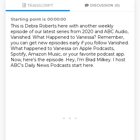
TRANSCRIPT
DISCUSSION
(0)
Starting point is 00:00:00
This is Debra Roberts here with another weekly
episode of our latest series from 2020 and ABC Audio,
Vanished.
What Happened to Vanessa?
Remember,
you can get new episodes early if you follow Vanished.
What happened to Vanessa on Apple Podcasts,
Spotify, Amazon Music, or your favorite podcast app.
Now, here's the episode.
Hey, I'm Brad Milkey.
I host
ABC's Daily News Podcasts start here.