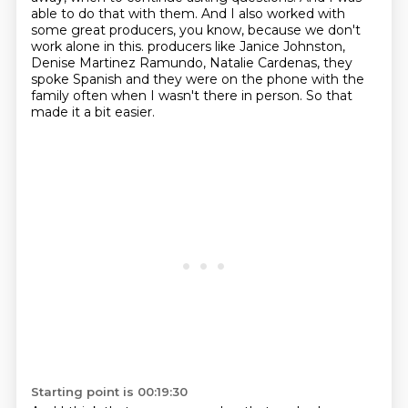
able to do that with them.
And I also worked with
some great producers, you know, because we don't
work alone in this.
producers like Janice Johnston,
Denise Martinez Ramundo, Natalie Cardenas, they
spoke Spanish
and they were on the phone with the
family often when I wasn't there in person.
So that
made it a bit easier.
Starting point is 00:19:30