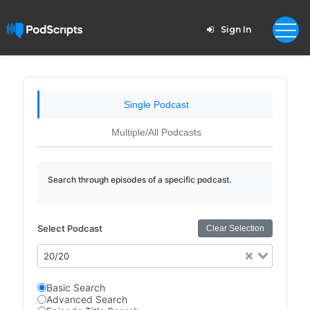
Sign In
Single Podcast
Multiple/All Podcasts
Search through episodes of a specific podcast.
Select Podcast
Clear Selection
20/20
Basic Search
Advanced Search