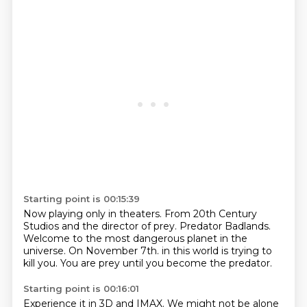
Starting point is 00:15:39
Now playing only in theaters.
From 20th Century
Studios and the director of prey.
Predator Badlands.
Welcome to the most dangerous planet in the
universe.
On November 7th.
in this world is trying to
kill you.
You are prey
until you become the predator.
Starting point is 00:16:01
Experience it in 3D and IMAX.
We might not be alone