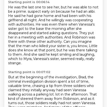
Starting point is 00:06:14
He was the last one to see her, but he was able to not
be a prime.
suspect early on because he had an alibi.
He said he had gone home and had been with his
girlfriend all night. And he willingly was cooperating
with authorities. He was even there
when Vanessa's
sister got to the base the morning after she
disappeared and started asking
questions. They put
her in a meeting with authorities. And Robinson was
there with these other
authority. Can you imagine
that the man who killed your sister is, you know,
Little
does she know at that point, but he was there talking
to them.
And she said he kept smiling and laughing,
which to Myra, Vanessa's sister, seemed really, really
strange.
Starting point is 00:07:02
But at the beginning of the investigation, Brad, the
criminal investigation division spent a lot of time,
valuable time, chasing a tip from three soldiers who
claimed they initially anyway had seen Vanessa
walking across a parking lot.
lot in the afternoon. That
kind of steered them away from Robinson, and as it
turns out,
those soldiers really had not seen Vanessa.