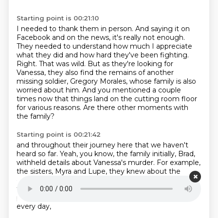
Starting point is 00:21:10
I needed to thank them in person.
And saying it on
Facebook and on the news, it's really not enough.
They needed to understand how much I appreciate
what they did and how hard they've been fighting.
Right.
That was wild.
But as they're looking for
Vanessa, they also find the remains of another
missing soldier, Gregory Morales, whose family is also
worried about him.
And you mentioned a couple
times now that things land on the cutting room floor
for various reasons.
Are there other moments with
the family?
Starting point is 00:21:42
and throughout their journey here that we haven't
heard so far.
Yeah, you know, the family initially, Brad,
withheld details about Vanessa's murder.
For example,
the sisters, Myra and Lupe,
they knew about the
dismemberment of Vanessa's body,
but they didn't
tell their mother, Gloria,
because they wanted to
protect her.
It hurt to me the most because I see her
every day,