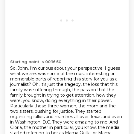
Starting point is 00:16:50
So, John, I'm curious about your perspective.
I guess
what we are.
was some of the most interesting or
memorable parts of reporting this story for you as a
journalist?
Oh, it's just the tragedy, the loss that this
family was suffering through, the passion that the
family brought in trying to get attention, how they
were, you know, doing everything in their power.
Particularly these three women, the mom and the
two sisters, pushing for justice.
They started
organizing rallies and marches all over Texas and even
in Washington.
D.C. They were amazing to me. And
Gloria, the mother in particular, you know, the media
started
referring to her as Mama Guilla, or Mama