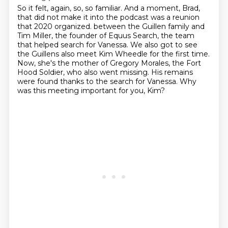
So it felt, again, so, so familiar.
And a moment, Brad,
that did not make it into the podcast
was a reunion
that 2020 organized.
between the Guillen family and
Tim Miller, the founder of Equus Search, the team
that helped search for Vanessa.
We also got to see
the Guillens also meet Kim Wheedle for the first time.
Now, she's the mother of Gregory Morales, the Fort
Hood Soldier, who also went missing.
His remains
were found thanks to the search for Vanessa.
Why
was this meeting important for you, Kim?