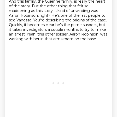
And this family, the Guienne family, is really the heart
of the story.
But the other thing that felt so
maddening as this story is kind of unwinding was
Aaron Robinson, right?
He's one of the last people to
see Vanessa.
You're describing the origins of the case.
Quickly, it becomes clear he's the prime suspect, but
it takes investigators a couple months to try to make
an arrest.
Yeah, this other soldier, Aaron Robinson, was
working with her in that arms room on the base.