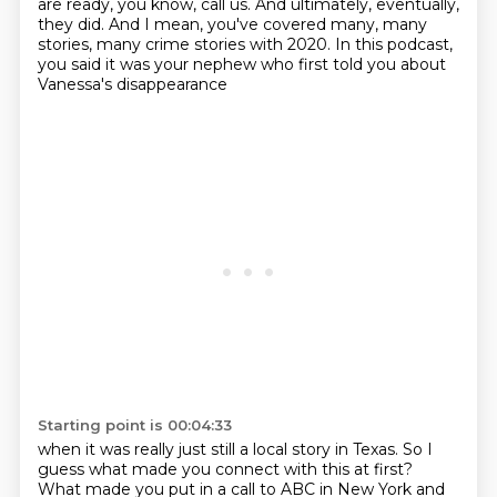
are ready, you know, call us.
And ultimately, eventually,
they did.
And I mean, you've covered many, many
stories, many crime stories with 2020.
In this podcast,
you said it was your nephew who first told you about
Vanessa's disappearance
Starting point is 00:04:33
when it was really just still a local story in Texas.
So I
guess what made you connect with this at first?
What made you put in a call to ABC in New York and