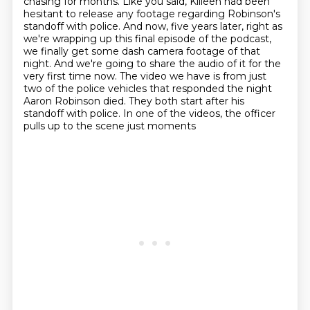
chasing for months. Like you said, Killeen had been
hesitant to release any footage regarding
Robinson's
standoff with police. And now, five years later, right as
we're wrapping up this
final episode of the podcast,
we finally get some dash camera footage of that
night. And we're going
to share the audio of it for the
very first time now. The video we have is from just
two of
the police vehicles that responded the night
Aaron Robinson died. They both start after his
standoff with police. In one of the videos, the officer
pulls up to the scene just moments