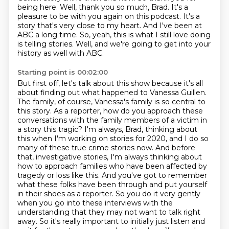
being here.
Well, thank you so much, Brad.
It's a
pleasure to be with you again on this podcast.
It's a
story that's very close to my heart.
And I've been at
ABC a long time.
So, yeah, this is what I still love doing
is telling stories.
Well, and we're going to get into your
history as well with ABC.
Starting point is 00:02:00
But first off, let's talk about this show because it's all
about finding out what happened to Vanessa Guillen.
The family, of course, Vanessa's family is so central to
this story.
As a reporter, how do you approach these
conversations with the family members of a victim in
a story this tragic?
I'm always, Brad, thinking about
this when I'm working on stories for 2020, and I do so
many of these true crime stories now.
And before
that, investigative stories, I'm always thinking about
how to approach families who have been affected by
tragedy or loss like this.
And you've got to remember
what these folks have been through and put yourself
in their shoes as a reporter.
So you do it very gently
when you go into these interviews with the
understanding that they may not want to talk right
away.
So it's really important to initially just listen and