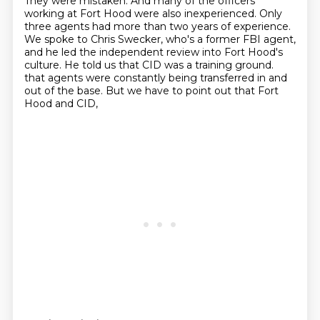
They were mistaken. And many of the officers
working at Fort Hood were also inexperienced. Only
three agents had more than two years of
experience.
We spoke to Chris Swecker, who's a former FBI agent,
and he led the independent
review into Fort Hood's
culture. He told us that CID was a training ground.
that agents were constantly being transferred in and
out of the base.
But we have to point out that Fort
Hood and CID,