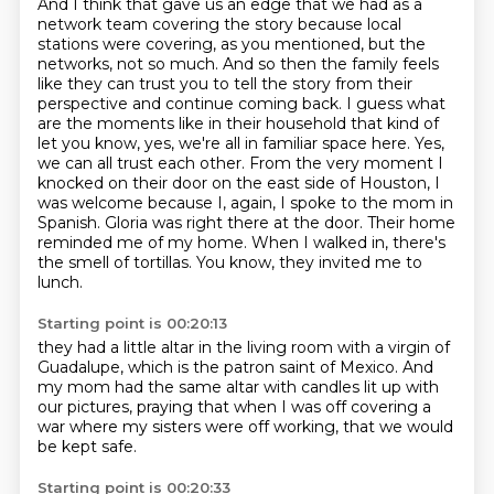
And I think that gave us an edge that we had as a
network team covering the story because
local
stations were covering, as you mentioned, but the
networks, not so much.
And so then the family feels
like they can trust you to tell the story from their
perspective and continue coming back. I guess what
are the moments like in their household that
kind of
let you know, yes, we're all in familiar space here. Yes,
we can all trust each other.
From the very moment I
knocked on their door on the east side of Houston, I
was welcome because
I, again, I spoke to the mom in
Spanish. Gloria was right there at the door. Their home
reminded
me of my home. When I walked in, there's
the smell of tortillas. You know, they invited me to
lunch.
Starting point is 00:20:13
they had a little altar in the living room
with a virgin of
Guadalupe,
which is the patron saint of Mexico.
And
my mom had the same altar
with candles lit up with
our pictures,
praying that when I was off covering a
war
where my sisters were off working,
that we would
be kept safe.
Starting point is 00:20:33