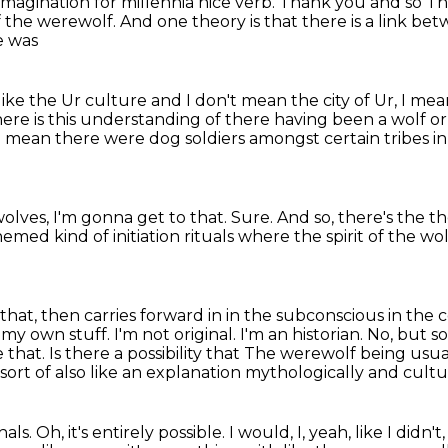
agination for millennia nice verb. Thank you
and so
Th
 the werewolf. And one theory is that there is a link b
e was
like the Ur culture and I
don't mean the city of Ur, I mea
here is this understanding of there having been a wolf 
I mean there were dog soldiers amongst certain tribes i
lves, I'm gonna get to that.
Sure.
And so, there's the th
themed kind
of initiation rituals where the spirit of the
hat, then carries forward in in the subconscious in the 
 my own stuff.
I'm not original. I'm an historian.
No, but s
hat. Is there a possibility that
The werewolf being usuall
 sort of also
like an explanation mythologically and cult
hals.
Oh, it's entirely possible.
I would, I, yeah, like I didn