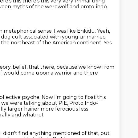
ere's this there's this very very
Primal thing
etween myths of the werewolf and proto-indo-
n metaphorical sense. I was like Enkidu.
Yeah,
or dog cult associated with young unmarried
n the northeast of the American continent.
Yes.
eory, belief,
that there, because we know from
 wolf would come upon a warrior and there
collective psyche.
Now I'm going to float this
o we were talking about PIE, Proto Indo-
y larger hairier more ferocious less
urally and whatnot
't, I didn't find anything mentioned of that, but