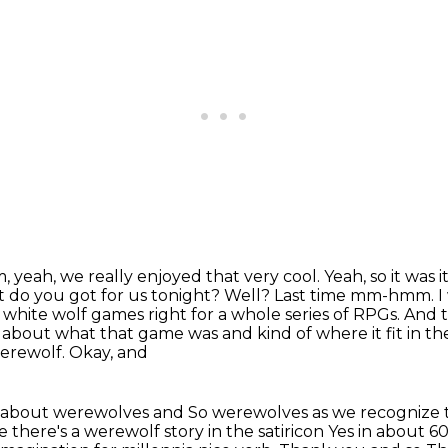
Um, yeah, we really enjoyed that very cool. Yeah, so it was 
at do you got for us tonight? Well?
Last time mm-hmm. I w
 white wolf games right for a whole series of RPGs.
And t
about what that game was and kind of where it fit in the
erewolf. Okay, and
e bit about werewolves and
So werewolves as we recognize 
there's a werewolf story in the satiricon
Yes in about 6