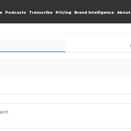
e
Podcasts
Transcribe
Pricing
Brand Intelligence
About
earch