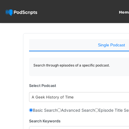
Hom
Single Podcast
Search through episodes of a specific podcast.
Select Podcast
A Geek History of Time
Basic Search
Advanced Search
Episode Title S
Search Keywords