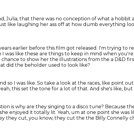
nd, Julia, that there was no conception of what
a hobbit a
just like laughing her ass off at how dumb everything lo
ars earlier before this film got
released. I'm trying to r
ah
I was like these are things to keep in mind when you're 
chance to show her the illustrations from the a D&D firs
at did the beholder used to look like?
nd so I was like.
So take a look at the races, like point out
 yeah, this set the tone for a lot of that.
And she's like, bu
ion is why are they singing to a disco tune?
Because the
she enjoyed it totally lit. Yeah, um at one point she was l
ey they cut, you know, they cut the the Billy Connelly cha