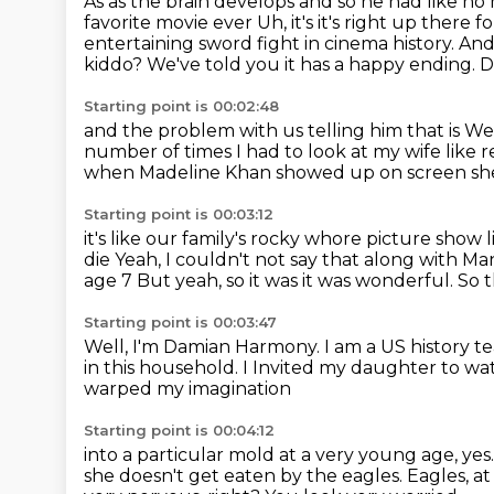
As as the brain develops and so he had like no 
favorite movie ever
Uh, it's it's right up there 
entertaining sword
fight in cinema history. A
kiddo? We've told you it has a happy ending. 
Starting point is 00:02:48
and the problem with us telling him that is
We 
number of times I had to look at my wife like 
when Madeline Khan showed up on screen
sh
Starting point is 00:03:12
it's like our family's rocky whore picture show
die
Yeah, I couldn't not say that along with Ma
age 7 But yeah, so it was it was wonderful. So
Starting point is 00:03:47
Well, I'm Damian Harmony. I am a US history te
in this household. I
Invited my daughter to wa
warped my imagination
Starting point is 00:04:12
into a particular mold at a very young age, yes
she doesn't get eaten by the eagles.
Eagles, at