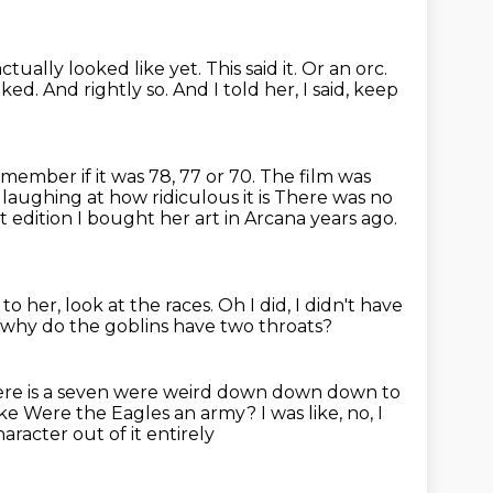
ctually looked like yet. This said it.
Or an orc.
oked.
And rightly so. And I told her, I said, keep
emember if it was 78, 77 or 70.
The film was
laughing at how ridiculous it is
There was no
t edition
I bought her art in Arcana years ago.
 to her,
look at the races.
Oh I did, I didn't have
t why do the goblins have two throats?
re is a seven were weird down down down to
ike
Were the Eagles an army? I was like, no, I
racter out of it entirely