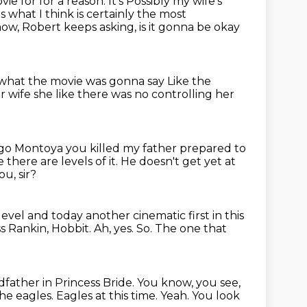
ovie for for a reason. It's
Possibly my wife's
ns what I think is certainly the most
know, Robert keeps
asking, is it gonna be okay
 what the movie was gonna say
Like the
ur wife
she like there was no controlling her
igo Montoya
you killed my father prepared to
 there are levels of it. He doesn't get yet at
u, sir?
 level and
today
another cinematic first in this
s Rankin, Hobbit.
Ah, yes.
So.
The one that
ndfather in Princess Bride.
You know, you see,
the eagles.
Eagles at this time.
Yeah. You look