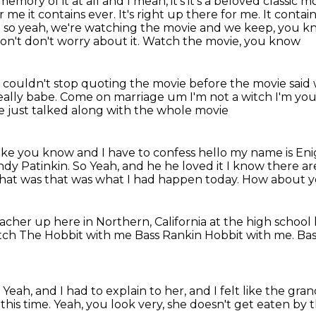
memory of it at all
and
I mean, it's it's a beloved classic m
for me
it contains ever. It's right up there for me. It contai
nd so yeah, we're watching the movie and we keep, you 
Don't don't worry about it. Watch the movie, you know
couldn't stop quoting the movie before the movie said
really babe. Come on
marriage um
I'm not a witch I'm yo
e just talked along with the whole movie
like you know
and I have to confess
hello my name is En
ndy Patinkin. So
Yeah, and he he loved it
I know there are
 that was that was what I had happen today. How about yo
acher up here in Northern, California at the high school
tch The Hobbit with me
Bass Rankin Hobbit with me. Bas
.
Yeah, and I had to explain to her,
and I felt like the gra
 this time. Yeah, you look very, she doesn't get eaten by 