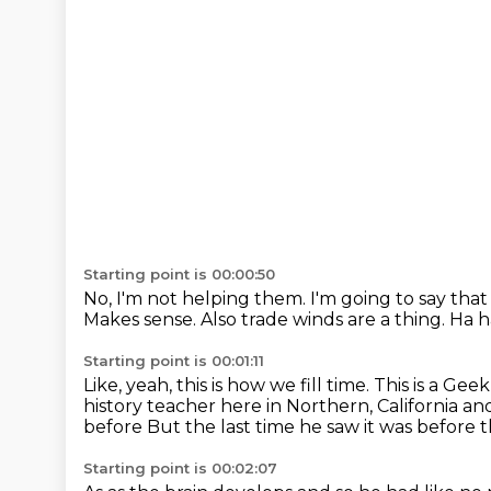
Starting point is 00:00:50
No, I'm not helping them.
I'm going to say tha
Makes sense.
Also trade winds are a thing. Ha ha
Starting point is 00:01:11
Like, yeah, this is how we fill time. This is a Gee
history teacher here in Northern, California a
before
But the last time he saw it was before
Starting point is 00:02:07