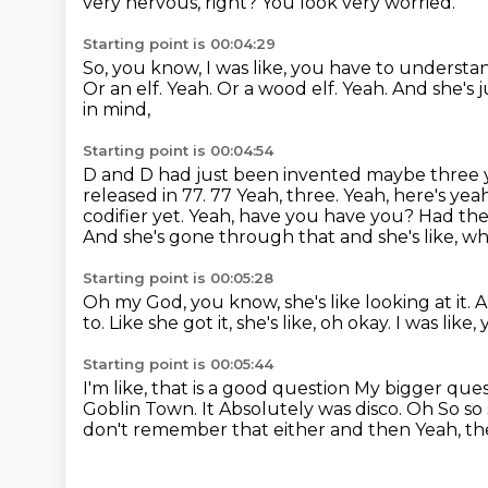
very nervous, right?
You look very worried.
Starting point is 00:04:29
So, you know, I was like, you have to understa
Or an elf.
Yeah.
Or a wood elf. Yeah.
And she's 
in mind,
Starting point is 00:04:54
D and D had just been invented maybe three ye
released in 77. 77 Yeah, three. Yeah, here's ye
codifier yet. Yeah, have you have you?
Had the 
And she's gone through that and she's like,
wh
Starting point is 00:05:28
Oh my God, you know, she's like looking at it.
A
to.
Like she got it, she's like, oh okay.
I was like,
Starting point is 00:05:44
I'm like, that is a good question
My bigger quest
Goblin Town. It
Absolutely was disco. Oh
So so 
don't remember that either
and then
Yeah, th