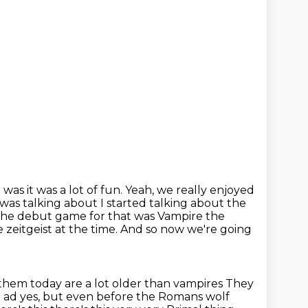
it was it was a lot of fun. Yeah, we really enjoyed
as talking about I started talking about the
he debut game for that was Vampire the
 zeitgeist at the time.
And so now we're going
them today are a lot older than vampires
They
0 ad yes, but even before the Romans wolf