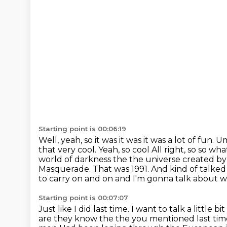
Starting point is 00:06:19
Well, yeah, so it was it was it was a lot of fun. 
that very cool. Yeah, so cool
All right, so so wh
world of darkness the the
universe created by
Masquerade.
That was 1991.
And kind of talked 
to carry on and on and I'm gonna talk about w
Starting point is 00:07:07
Just like I did last time. I want to talk a littl
are they know the the you mentioned last time 