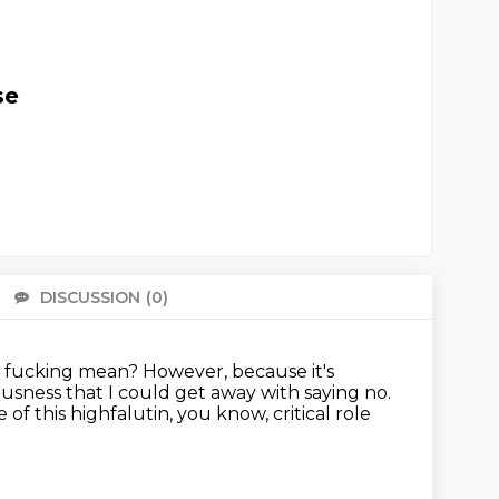
se
DISCUSSION
(0)
There 
n fucking mean?
However, because it's
eousness that I could get away
with saying no.
of this highfalutin, you know, critical role