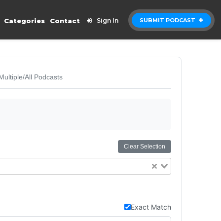
Categories
Contact
Sign In
SUBMIT PODCAST
Multiple/All Podcasts
Clear Selection
Exact Match