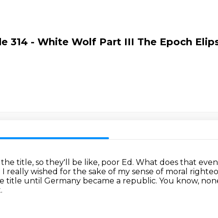
e 314 - White Wolf Part III The Epoch Elip
he title, so they'll be like, poor Ed.
What does that eve
.
I really wished for the sake of my sense of moral right
 title until Germany became a republic.
You know, none 
.