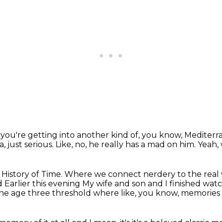
t you're getting into another kind of, you know, Mediter
, just serious.
Like, no, he really has a mad on him.
Yeah,
k History of Time.
Where we connect nerdery to the real
nd
Earlier this evening
My wife and son and I finished wat
 the age three threshold where like, you know, memories