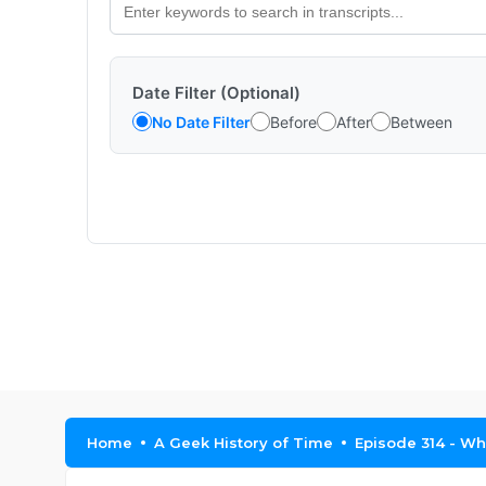
Date Filter (Optional)
No Date Filter
Before
After
Between
Home
A Geek History of Time
Episode 314 - Whi