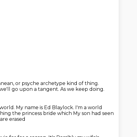
ranean,
or psyche archetype kind of thing.
 we'll go upon a tangent.
As we keep doing.
 world.
My name is Ed Blaylock. I'm a world
ching the princess bride
which
My son had seen
 are erased