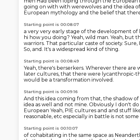
men
Had been loping through the European im
going on with with werewolves and the idea of
European mythology and the belief that ther
Starting point is 00:08:07
a very very early stage of the development of 
hi how you doing? Yeah, wild man. Yeah, but t
warriors.
That particular caste of society.
Sure, 
So, and.
It's a widespread kind of thing.
Starting point is 00:08:49
Yeah, there's berserkers.
Wherever there are wo
later cultures,
that there were lycanthropic-
would be a transformation involved.
Starting point is 00:09:16
And this idea coming from that, the shadow of t
idea as well and not mine.
Obviously I don't do
European Yeah, PIE cultures and and stuff like t
reasonable, etc
especially in battle is not some
Starting point is 00:10:07
of cohabitating in the same space as Neandert