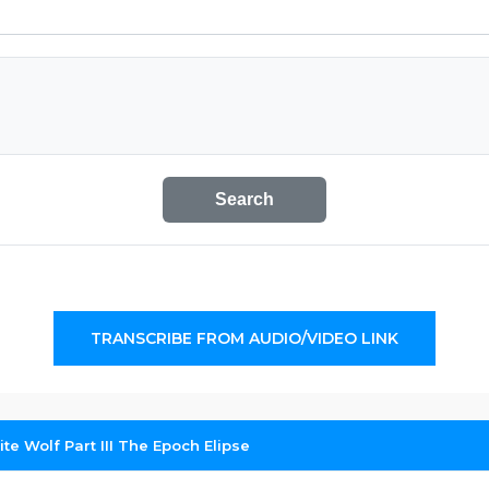
Search
TRANSCRIBE FROM AUDIO/VIDEO LINK
te Wolf Part III The Epoch Elipse