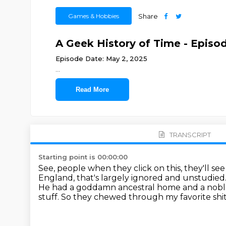
Games & Hobbies
Share
A Geek History of Time - Episod
Episode Date: May 2, 2025
...
Read More
TRANSCRIPT
Starting point is 00:00:00
See, people when they click on this, they'll see t
England, that's largely ignored and unstudied
He had a goddamn ancestral home and a noble
stuff.
So they chewed through my favorite shit