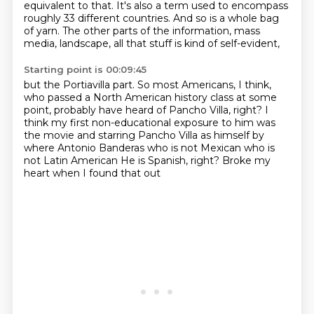
equivalent to that.
It's also a term used to encompass
roughly 33 different countries.
And so is a whole bag
of yarn.
The other parts of the information,
mass
media, landscape, all that stuff is kind of self-evident,
Starting point is 00:09:45
but the Portiavilla part.
So most Americans, I think,
who passed a North American history class at some
point,
probably have heard of Pancho Villa, right?
I
think my first non-educational exposure to him
was
the movie and starring Pancho Villa as himself by
where Antonio Banderas who is not Mexican who is
not Latin American
He is Spanish, right?
Broke my
heart when I found that out