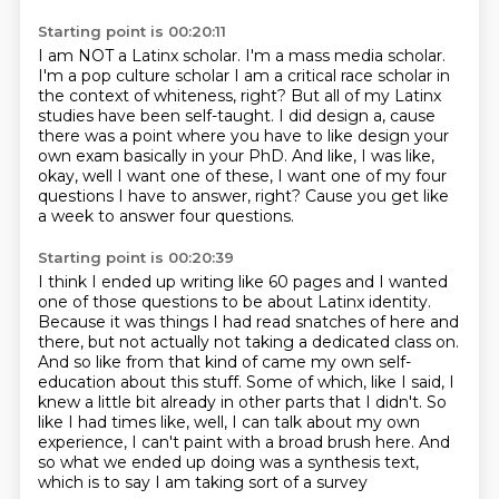
Starting point is 00:20:11
I am NOT a Latinx scholar. I'm a mass media scholar.
I'm a pop culture scholar
I am a critical race scholar in
the context of whiteness, right?
But all of my Latinx
studies have been self-taught.
I did design a,
cause
there was a point where you have to like design your
own exam basically in
your PhD. And like, I was like,
okay, well I want one of these,
I want one of my four
questions I have to answer, right?
Cause you get like
a week to answer four questions.
Starting point is 00:20:39
I think I ended up writing like 60 pages and I wanted
one of those questions to
be about Latinx identity.
Because it was things I had read snatches of here and
there, but not actually not taking a
dedicated class on.
And so like from that kind of came my own self-
education about this stuff.
Some of which, like I said, I
knew a little bit already in other parts that I didn't. So
like I had times like, well, I can talk about my own
experience, I can't paint with a broad brush here.
And
so what we ended up doing was a synthesis text,
which is to say I am taking sort of a survey