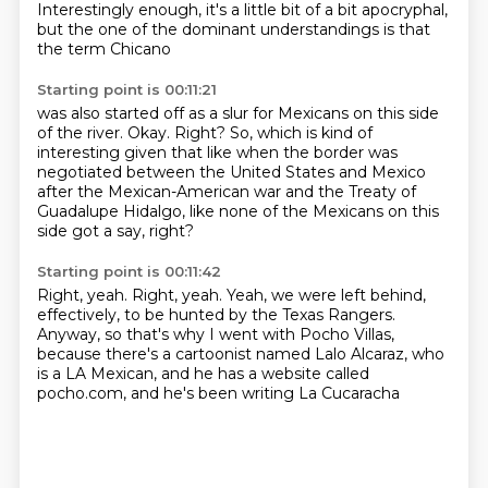
Interestingly enough, it's a little bit of a bit
apocryphal,
but the one of the dominant understandings is that
the term Chicano
Starting point is 00:11:21
was also started off as a slur for Mexicans on this side
of the river.
Okay. Right?
So, which is kind of
interesting given that like
when the border was
negotiated
between the United States and Mexico
after the Mexican-American war
and the Treaty of
Guadalupe Hidalgo,
like none of the Mexicans on this
side got a say, right?
Starting point is 00:11:42
Right, yeah. Right, yeah.
Yeah, we were left behind,
effectively,
to be hunted by the Texas Rangers.
Anyway, so that's why I went with Pocho Villas,
because there's a cartoonist named Lalo Alcaraz,
who
is a LA Mexican,
and he has a website called
pocho.com,
and he's been writing La Cucaracha