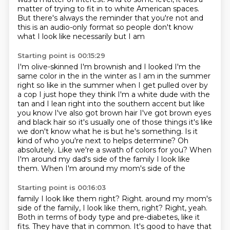
matter of trying to fit in to white
American spaces.
But there's always the reminder that you're not and
this is an
audio-only format so people don't know
what I look like necessarily but I am
Starting point is 00:15:29
I'm olive-skinned I'm brownish and I looked I'm the
same color in the in the
winter as I am in the summer
right so like in the summer when I get pulled over
by
a cop I just hope they think I'm a white dude with the
tan and I lean right
into the southern accent but like
you know I've also got brown hair
I've got brown eyes
and black hair so it's usually one of those things it's
like
we don't know what he is but he's something. Is it
kind of who you're next
to helps determine? Oh
absolutely. Like we're a swath of colors for you? When
I'm
around my dad's side of the family I look like
them. When I'm around my mom's side of the
Starting point is 00:16:03
family I look like them right? Right. around my mom's
side of the family, I look like them, right? Right, yeah.
Both in terms of body type and pre-diabetes, like it
fits.
They have that in common.
It's good to have that