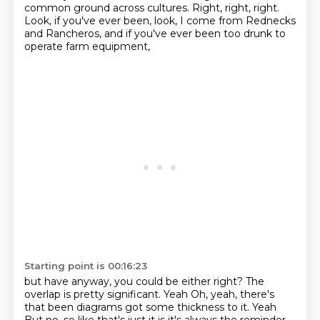
common ground across cultures.
Right, right, right.
Look, if you've ever been,
look, I come from Rednecks
and Rancheros,
and if you've ever been too drunk to
operate farm equipment,
Starting point is 00:16:23
but have anyway, you could be either right?
The
overlap is pretty significant. Yeah
Oh, yeah, there's
that been diagrams got some thickness to it. Yeah