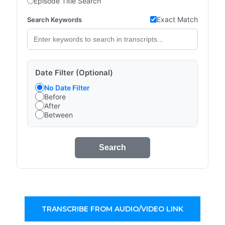
Episode Title Search
Exact Match
Search Keywords
Date Filter (Optional)
No Date Filter
Before
After
Between
Search
TRANSCRIBE FROM AUDIO/VIDEO LINK