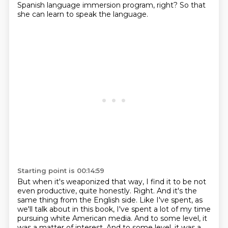
Spanish language immersion program, right?
So that
she can learn to speak the language.
Starting point is 00:14:59
But when it's weaponized that way,
I find it to be not
even productive, quite honestly.
Right.
And it's the
same thing from the English side. Like I've spent, as
we'll talk about in this book,
I've spent a lot of my time
pursuing white American media. And to some level,
it
was a matter of interest. And to some level, it was a