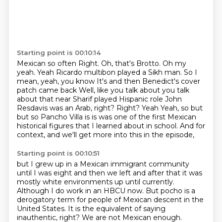
Starting point is 00:10:14
Mexican so often
Right. Oh, that's Brotto. Oh my
yeah. Yeah
Ricardo multibon played a Sikh man. So I
mean, yeah, you know
It's and then Benedict's cover
patch came back
Well, like you talk about you talk
about that near Sharif played Hispanic role John
Resdavis was an Arab, right? Right? Yeah
Yeah, so but
but so Pancho Villa is is was one of the first
Mexican
historical figures that I learned about in school.
And for
context, and we'll get more into this in the episode,
Starting point is 00:10:51
but I grew up in a Mexican immigrant community
until I was eight and then we left and after that
it was
mostly white environments up until currently.
Although I do work in an HBCU now.
But pocho is a
derogatory term for people of Mexican
descent in the
United States. It is the equivalent of saying
inauthentic, right?
We are not Mexican enough.