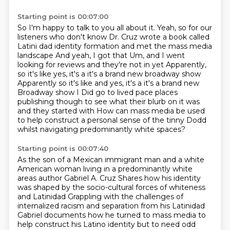
Starting point is 00:07:00
So I'm happy to talk to you all about it. Yeah, so for our
listeners who don't know
Dr. Cruz wrote a book called
Latini dad identity formation and met the mass media
landscape
And yeah, I got that
Um, and I went
looking for reviews and they're not in yet
Apparently,
so it's like yes, it's a it's a brand new broadway show
Apparently so it's like and yes, it's a it's a brand new
Broadway show
I Did go to lived pace places
publishing though to see what their blurb on it was
and they started with
How can mass media be used
to help construct a personal sense of the tinny Dodd
whilst navigating predominantly white spaces?
Starting point is 00:07:40
As the son of a Mexican immigrant man and a white
American woman living in a predominantly white
areas author Gabriel A. Cruz
Shares how his identity
was shaped by the socio-cultural forces of whiteness
and Latinidad
Grappling with the challenges of
internalized racism and separation from his Latinidad
Gabriel documents how he turned to mass media to
help construct his Latino identity
but to need odd