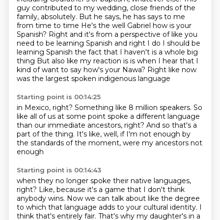
guy contributed to my wedding,
close friends of the
family, absolutely.
But he says, he has says to me
from time to time He's the well Gabriel how is your
Spanish?
Right and it's from a perspective of like you
need to be learning Spanish and right I do
I should be
learning Spanish the fact that I haven't is a whole big
thing
But also like my reaction is is when I hear that I
kind of want to say how's your Nawa?
Right like now
was the largest spoken indigenous language
Starting point is 00:14:25
in Mexico, right?
Something like 8 million speakers.
So
like all of us at some point spoke a different language
than our immediate ancestors, right?
And so that's a
part of the thing.
It's like, well, if I'm not enough
by
the standards of the moment,
were my ancestors not
enough
Starting point is 00:14:43
when they no longer spoke their native languages,
right?
Like, because it's a game that I don't think
anybody wins.
Now we can talk about like the degree
to which
that language adds to your cultural identity.
I
think that's entirely fair.
That's why my daughter's
in a