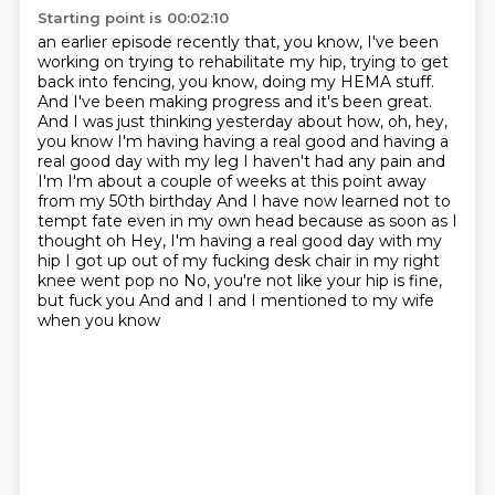
Starting point is 00:02:10
an earlier episode recently that, you know, I've been
working on trying to rehabilitate
my hip, trying to get
back into fencing, you know, doing my HEMA stuff.
And I've been making
progress and it's been great.
And I was just thinking yesterday about how, oh, hey,
you know I'm having having a real good and having a
real good day with my leg I haven't had any pain and
I'm I'm about a couple of weeks at this point away
from my 50th birthday
And I have now learned not to
tempt fate even in my own head because as soon as I
thought oh
Hey, I'm having a real good day with my
hip I got up out of my fucking desk chair in my right
knee went pop no
No, you're not like your hip is fine,
but fuck you
And and I and I mentioned to my wife
when you know