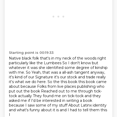
Starting point is 00:19:33
Native black folk that's in my neck of the woods right
particularly like the Lumbees
So I don't know but
whatever it was she identified some degree of kinship
with me. So
Yeah, that was a all-ash tangent anyway,
it's kind of our
Signature it's our stock and trade really
it's what we do here. So the this book
this book came
about because Folks from live places publishing who
put out the book
Reached out to me through tick-
tock actually
They found me on tick-tock and they
asked me if I'd be interested in writing a book
because I saw some of my stuff
About Latinx identity
and what's funny about it is and I had to tell them this
I