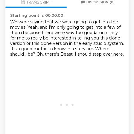
TRANSCRIPT
DISCUSSION
(0)
Starting point is 00:00:00
We were saying that we were going to get into the
movies.
Yeah, and I'm only going to get into a few of
them because there were way too goddamn
many
for me to really be interested in telling you this clone
version or this clone version
in the early studio system.
It's a good metric to know in a story arc.
Where
should I be?
Oh, there's Beast.
I should step over here.