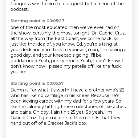
Congress was to him to our
guest but a friend of the
podcast,
Starting point is 00:05:27
one of the most educated men we've ever had on
the show,
certainly the most tonight, Dr. Gabriel Cruz,
all the way from the East Coast, welcome back, sir.
I
just like the idea of, you know,
Ed, you're sitting at
your desk and you think to yourself,
man, I'm having a
good day, and your kneecap's going,
I'll be
goddamned
Yeah, pretty much. Yeah, I don't know. I
don't know how I pissed my patella off like the fuck
you are
Starting point is 00:05:57
Damn it
For what it's worth I have a brother who's 22
who has like no cartilage in his knees
Because he's
been kicking carpet with my dad for a few years. So
like he's already hitting those milestones
of like aches
and pains.
Oh boy, I ain't hit 25 yet.
So yeah, I'm
Gabriel Cruz.
I got me one of them PhDs that they
hand out
off of a Cracker Jack's box.