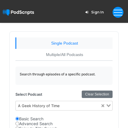
Sign In
Single Podcast
Multiple/All Podcasts
Search through episodes of a specific podcast.
Select Podcast
Clear Selection
A Geek History of Time
Basic Search
Advanced Search