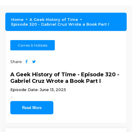
Home
A Geek History of Time
Episode 320 - Gabriel Cruz Wrote a Book Part I
Games & Hobbies
Share
A Geek History of Time - Episode 320 -
Gabriel Cruz Wrote a Book Part I
Episode Date: June 13, 2025
...
Read More