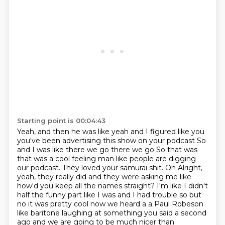
Starting point is 00:04:43
Yeah, and then he was like yeah and I figured like you
you've been advertising this show on your podcast
So
and I was like there we go there we go
So that was
that was a cool feeling man like people are digging
our podcast. They loved your samurai shit. Oh
Alright,
yeah, they really did and they were asking me like
how'd you keep all the names straight? I'm like I didn't
half the funny part like I was and I had trouble so but
no it was pretty
cool now we heard a a Paul Robeson
like baritone laughing at something you said
a second
ago and we are going to be much nicer than