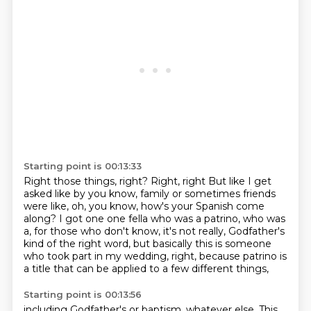
Starting point is 00:13:33
Right those things, right? Right, right
But like I get
asked like by you know, family or sometimes friends
were like, oh, you know, how's your Spanish come
along?
I got one one fella who was a patrino,
who was
a, for those who don't know,
it's not really, Godfather's
kind of the right word,
but basically this is someone
who took part in my wedding,
right, because patrino is
a title
that can be applied to a few different things,
Starting point is 00:13:56
including Godfather's or baptism, whatever else.
This