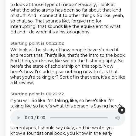
to look at those type of media?
Basically, I look at
what the scholarship has been so far
about that kind
of stuff.
And I connect it to other things.
So like, yeah,
so chat, so.
That sounds like, forgive me for
interrupting,
that sounds like the equivalent to what
Ed and I do
when it's a historiography.
Starting point is 00:22:02
We look at the study of how people have studied it
and report that.
That's like, that's the intro to the book.
And then, you know, like we do the historiography.
So
here's the state of scholarship on this topic.
Now
here's how I'm adding something new to it.
Is that
what you're talking or?
Sort of in that vein, it's a bit like
a lit review,
Starting point is 00:22:22
if you will.
So like I'm taking, like, so here's like I'm
taking like so here's what this person is
Saying here's
what this person is saying
so for example one of them
is
Charles Ramirez Berg is like the name for
understanding
Mexican stereotypes or Latino
stereotypes, I should say okay, and he wrote, you
know a
foundational book, you know in the early