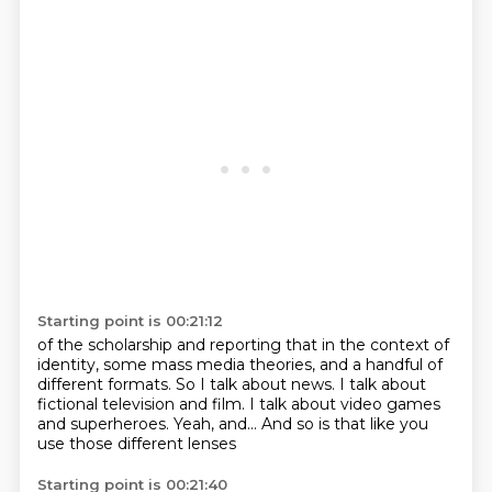
Starting point is 00:21:12
of the scholarship and reporting that
in the context of
identity, some mass media theories,
and a handful of
different formats.
So I talk about news.
I talk about
fictional television and film.
I talk about video games
and superheroes.
Yeah, and...
And so is that like you
use those different lenses
Starting point is 00:21:40