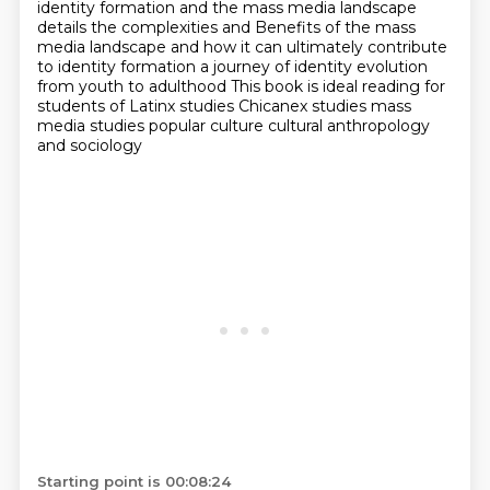
identity formation and the mass media landscape
details the complexities and
Benefits of the mass
media landscape and how it can ultimately contribute
to identity formation a journey of identity evolution
from youth to adulthood
This book is ideal reading for
students of Latinx studies
Chicanex studies mass
media studies popular culture cultural anthropology
and sociology
Starting point is 00:08:24