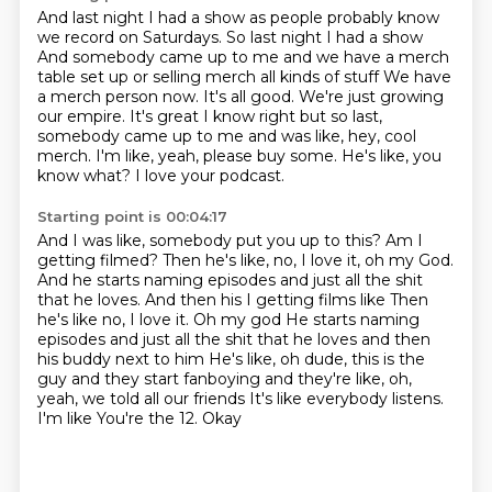
And last night I had a show as people probably know
we record on Saturdays. So last night I had a show
And somebody came up to me and we have a merch
table set up or selling merch all kinds of stuff
We have
a merch person now. It's all good. We're just growing
our empire. It's great
I know right but so last,
somebody came up to me
and was like, hey, cool
merch.
I'm like, yeah, please buy some.
He's like, you
know what?
I love your podcast.
Starting point is 00:04:17
And I was like,
somebody put you up to this?
Am I
getting filmed?
Then he's like, no, I love it, oh my God.
And he starts naming episodes and just all the shit
that he loves. And then his I getting films like Then
he's like no, I love it. Oh my god
He starts naming
episodes and just all the shit that he loves and then
his buddy next to him
He's like, oh dude, this is the
guy and they start fanboying and they're like, oh,
yeah, we told all our friends
It's like everybody listens.
I'm like
You're the 12. Okay