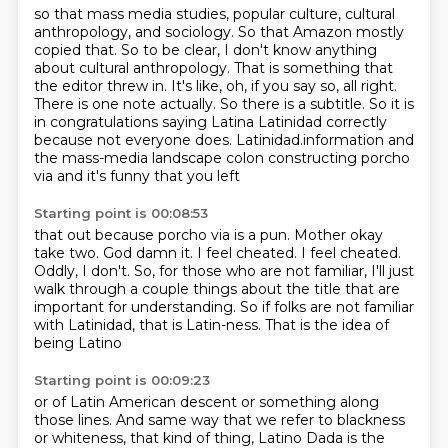
so that mass media studies, popular culture, cultural
anthropology, and sociology. So that Amazon mostly
copied that.
So to be clear, I don't know anything
about cultural anthropology.
That is something that
the editor threw in.
It's like, oh, if you say so, all right.
There is one note actually.
So there is a subtitle.
So it is
in congratulations saying Latina Latinidad correctly
because not everyone does. Latinidad.information and
the
mass-media landscape colon constructing porcho
via and it's funny that you left
Starting point is 00:08:53
that out because porcho via is a pun. Mother okay
take two. God damn it. I feel cheated. I feel cheated.
Oddly, I don't.
So, for those who are not familiar,
I'll just
walk through a couple things about the title
that are
important for understanding.
So if folks are not familiar
with Latinidad,
that is Latin-ness.
That is the idea of
being Latino
Starting point is 00:09:23
or of Latin American descent or something along
those lines.
And same way that we refer to blackness
or whiteness,
that kind of thing,
Latino Dada is the