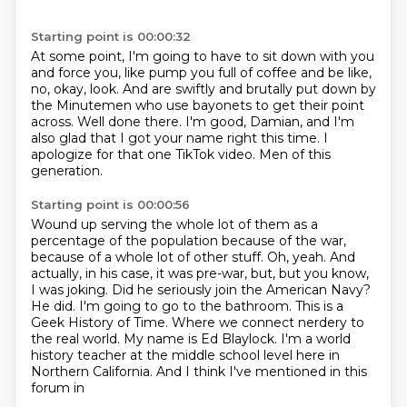
Starting point is 00:00:32
At some point, I'm going to have to sit down with you
and force you, like pump you full of coffee and be like,
no, okay, look.
And are swiftly and brutally put down by
the Minutemen
who use bayonets to get their point
across.
Well done there.
I'm good, Damian, and I'm
also glad that I got your name right this time.
I
apologize for that one TikTok video.
Men of this
generation.
Starting point is 00:00:56
Wound up serving the whole lot of them as a
percentage of the population
because of the war,
because of a whole lot of other stuff.
Oh, yeah.
And
actually, in his case, it was pre-war, but, but you know,
I was joking. Did he seriously join the American Navy?
He did. I'm going to go to the bathroom. This is a
Geek History of Time.
Where we connect nerdery to
the real world.
My name is Ed Blaylock.
I'm a world
history teacher at the middle school level here in
Northern California. And I think I've mentioned in this
forum in