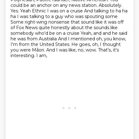
could be an anchor on any news station. Absolutely.
Yes. Yeah
Ethnic I was on a cruise
And talking to ha ha
ha I was talking to a guy who was spouting some
Some right-wing nonsense that sound like it was off
of Fox News quite honestly about the sounds like
somebody who'd be on a cruise
Yeah, and and he said
he was from Australia
And I mentioned oh, you know,
I'm from the United States. He goes, oh, I thought
you were Māori.
And I was like, no, wow. That's, it's
interesting. I am,