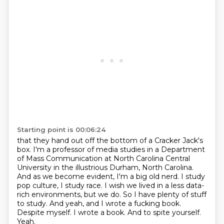
Starting point is 00:06:24
that they hand out off the bottom of a Cracker Jack's
box. I'm a professor of media studies in a Department
of Mass Communication at North Carolina Central
University
in the illustrious Durham, North Carolina.
And as we become evident, I'm a big old nerd.
I study
pop culture, I study race.
I wish we lived in a less data-
rich
environments, but we do. So I have plenty of stuff
to study. And yeah, and I
wrote a fucking book.
Despite myself. I wrote a book. And to spite yourself.
Yeah.