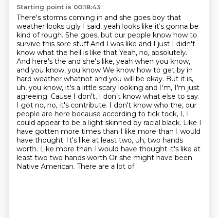
Starting point is 00:18:43
There's storms coming in and she goes boy that
weather looks ugly
I said, yeah looks like it's gonna be
kind of rough. She goes, but our people know how to
survive this sore stuff
And I was like and I just I didn't
know what the hell is like that
Yeah, no, absolutely.
And here's the and she's like, yeah when you know,
and you know, you know
We know how to get by in
hard weather whatnot and you will be okay. But it is,
uh, you know, it's a little scary looking and I'm, I'm just
agreeing. Cause I don't, I don't know what else to say.
I got no, no, it's contribute.
I don't know who the, our
people are here because according to tick tock, I, I
could appear to be a light skinned by racial black. Like I
have gotten more times than I like more than I would
have thought. It's like at least two, uh, two hands
worth.
Like more than I would have thought it's like at
least two two hands worth
Or she might have been
Native American. There are a lot of