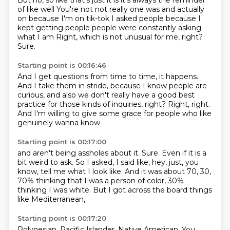
But no, so like that's just it is it's always the reminder
of like well
You're not not really one was and actually
on because I'm on tik-tok
I asked people because I
kept getting people people were constantly asking
what I am
Right, which is not unusual for me, right?
Sure.
Starting point is 00:16:46
And I get questions from time to time, it happens.
And I take them in stride,
because I know people are
curious,
and also we don't really have a good best
practice
for those kinds of inquiries, right?
Right, right.
And I'm willing to give some grace
for people who like
genuinely wanna know
Starting point is 00:17:00
and aren't being assholes about it.
Sure.
Even if it is a
bit weird to ask.
So I asked, I said like, hey, just, you
know,
tell me what I look like.
And it was about 70, 30,
70% thinking
that I was a person of color, 30%
thinking I was white.
But I got across the board things
like Mediterranean,
Starting point is 00:17:20
Polynesian, Pacific Islander, Native American.
You