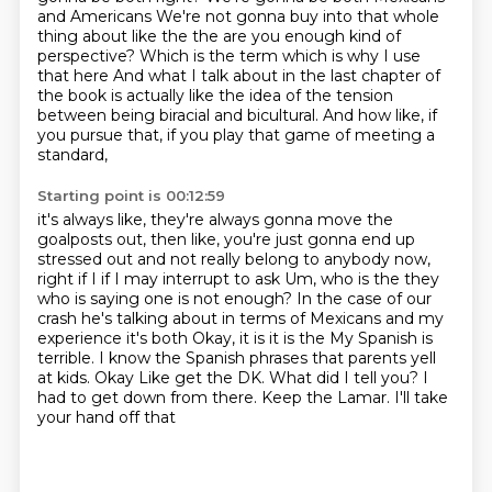
and Americans
We're not gonna buy into that whole
thing about like the the are you enough kind of
perspective?
Which is the term which is why I use
that here And what I talk about in the last chapter of
the book
is actually like the idea of the tension
between being biracial and bicultural.
And how like, if
you pursue that,
if you play that game of meeting a
standard,
Starting point is 00:12:59
it's always like, they're always gonna move
the
goalposts out, then like, you're just gonna end up
stressed out and not really belong to anybody now,
right if I if I may interrupt to ask
Um, who is the they
who is saying one is not enough?
In the case of our
crash he's talking about in terms of Mexicans and my
experience it's both
Okay, it is it is the
My Spanish is
terrible. I know the Spanish phrases that parents yell
at kids. Okay
Like get the DK. What did I tell you? I
had to get down from there. Keep the Lamar. I'll take
your hand off that