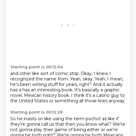
Starting point is 00:12:04
and other like sort
of comic strip.
Okay, I knew I
recognized the name from.
Yeah, okay.
Yeah, I mean,
he's been writing stuff for years, right?
And it actually
has a has an interesting book.
It's basically a graphic
novel, Mexican history book.
I think it's a Latino guy to
the United States or something all those lines anyway
Starting point is 00:12:26
So he insists on like using the term pochot as like if
they're gonna call us that then you know what?
We're
not gonna play their game of being either or we're
gonna be both right? We're gonna be both Mexicans