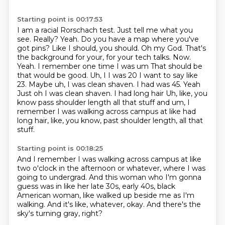
Starting point is 00:17:53
I am a racial Rorschach test. Just tell me what you
see.
Really? Yeah. Do you have a map where you've
got pins? Like I should,
you should. Oh my God. That's
the background for your, for your tech talks.
Now.
Yeah. I remember one time I was um
That should be
that would be good. Uh, I
I was 20 I want to say like
23. Maybe uh, I was clean shaven. I had was 45. Yeah
Just oh I was clean shaven. I had long hair
Uh, like, you
know pass shoulder length all that stuff and um, I
remember I was walking across campus at like had
long hair, like, you know, past shoulder length, all that
stuff.
Starting point is 00:18:25
And I remember I was walking across campus
at like
two o'clock in the afternoon or whatever,
where I was
going to undergrad.
And this woman who I'm gonna
guess was in like
her late 30s, early 40s, black
American woman,
like walked up beside me as I'm
walking.
And it's like, whatever, okay.
And there's the
sky's turning gray, right?