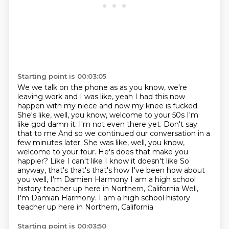
Starting point is 00:03:05
We we talk on the phone as as you know, we're
leaving work and I was like, yeah
I had this now
happen with my niece and now my knee is fucked.
She's like, well, you know, welcome to your 50s
I'm
like god damn it. I'm not even there yet. Don't say
that to me
And so we continued our conversation in a
few minutes later. She was like, well, you know,
welcome to your four. He's does that make you
happier?
Like I can't like I know it doesn't like
So
anyway, that's that's that's how I've been how about
you well, I'm Damien Harmony
I am a high school
history teacher up here in Northern, California
Well,
I'm Damian Harmony. I am a high school history
teacher up here in Northern, California
Starting point is 00:03:50