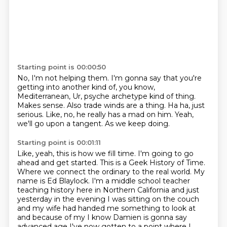
Starting point is 00:00:50
No, I'm not helping them.
I'm gonna say that you're
getting into another kind of, you know,
Mediterranean, Ur, psyche
archetype kind of thing.
Makes sense.
Also trade winds are a thing. Ha ha, just
serious.
Like, no, he really has a mad on him.
Yeah,
we'll go upon a tangent.
As we keep doing.
Starting point is 00:01:11
Like, yeah, this is how we fill time.
I'm going to go
ahead and get started. This is a Geek History of Time.
Where we connect the ordinary to the real world.
My
name is Ed Blaylock.
I'm a middle school teacher
teaching history here in Northern California and just
yesterday in the
evening I was sitting on the couch
and my wife had handed me something to
look at
and because of my I know Damien is gonna say
advanced age I've now gotten
to a point where I