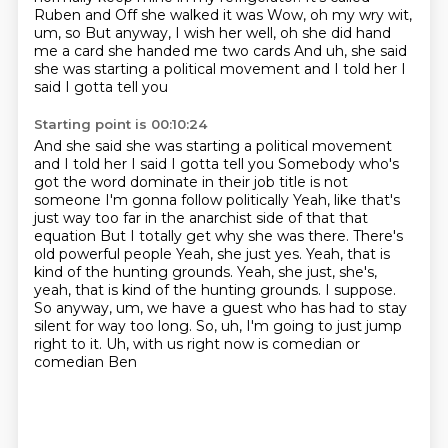
Ruben
and Off she walked it was
Wow, oh my wry wit,
um, so
But anyway, I wish her well, oh she did hand
me a card she handed me two cards
And uh, she said
she was starting a political movement and I told her I
said I gotta tell you
Starting point is 00:10:24
And she said she was starting a political movement
and I told her I said I gotta tell you
Somebody who's
got the word dominate in their job title is not
someone I'm gonna follow politically
Yeah, like that's
just way too far in the anarchist side of that that
equation But I totally get why she was there. There's
old powerful people
Yeah, she just yes. Yeah, that is
kind of the hunting grounds. Yeah, she just, she's,
yeah, that is kind of the hunting grounds.
I suppose.
So anyway, um,
we have a guest who has had to stay
silent for way too long. So, uh,
I'm going to just jump
right to it. Uh,
with us right now is comedian or
comedian Ben