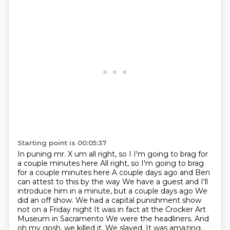
Starting point is 00:05:37
In puning mr. X um all right, so I I'm going to brag for
a couple minutes here
All right, so I'm going to brag
for a couple minutes here
A couple days ago and Ben
can attest to this by the way We have a guest and I'll
introduce him in a minute, but a couple days ago
We
did an off show. We had a capital punishment show
not on a Friday night
It was in fact at the Crocker Art
Museum in Sacramento
We were the headliners.
And
oh my gosh, we killed it.
We slayed. It was amazing.