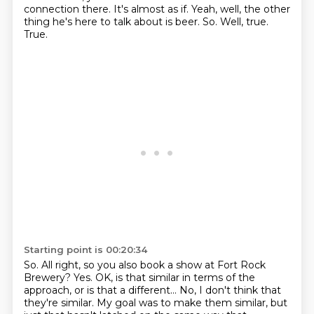
connection there.
It's almost as if.
Yeah, well, the other
thing he's here to talk about is beer.
So.
Well, true.
True.
Starting point is 00:20:34
So.
All right, so you also book a show at Fort Rock
Brewery?
Yes.
OK, is that similar in terms of the
approach,
or is that a different...
No, I don't think that
they're similar.
My goal was to make them similar, but