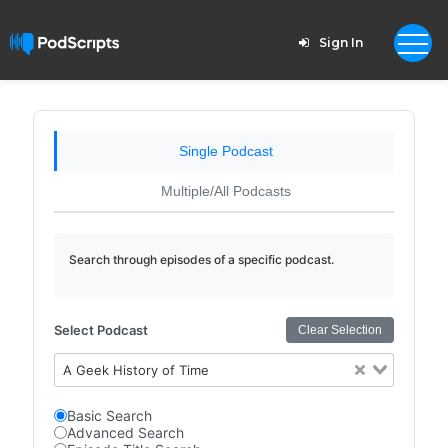
Sign In
Single Podcast
Multiple/All Podcasts
Search through episodes of a specific podcast.
Select Podcast
Clear Selection
A Geek History of Time
Basic Search
Advanced Search