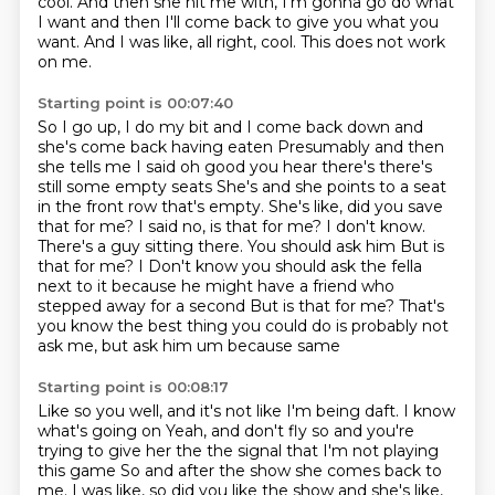
cool.
And then she hit me with, I'm gonna go do what
I want
and then I'll come back to give you what you
want.
And I was like, all right, cool.
This does not work
on me.
Starting point is 00:07:40
So I go up, I do my bit and I come back down
and
she's come back having eaten
Presumably and then
she tells me I said oh good you hear there's there's
still some empty seats She's and she points to a seat
in the front row that's empty. She's like, did you save
that for me?
I said no, is that for me? I don't know.
There's a guy sitting there. You should ask him
But is
that for me? I
Don't know you should ask the fella
next to it because he might have a friend who
stepped away for a second
But is that for me? That's
you know the best thing you could do is probably not
ask me, but ask him um because
same
Starting point is 00:08:17
Like so you well, and it's not like I'm being daft. I know
what's going on
Yeah, and don't fly so and you're
trying to give her the the signal that I'm not playing
this game
So and after the show she comes back to
me. I was like, so did you like the show and she's like,