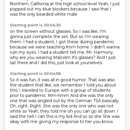
Northern, California at the high school level
Yeah, I just
popped out my blue blockers because I saw that I
was the only bearded white male
Starting point is 00:04:30
on the screen without glasses.
So I was like, I'm
gonna just complete the set.
But so I'm wearing
them.
I had a student, I got these during pandemic
because we were teaching from home.
I didn't wanna
ruin my eyes.
I had a student tell me, Mr. Harmony,
why are you wearing Malcolm X's glasses?
And I just
sat there and I did this, just look at yourselves.
Starting point is 00:04:58
So it was fun, it was all in good humor. That was also
the student that like,
we remember I told you about
this, I traveled to Europe with a group of students
prior to pandemic. Mm-hmm
And she was the only
one that was singled out by the German
TSA basically.
Oh, right. Right. She was the only one who was not
white
so
Yeah, they told me oh you can go sit down. I
said the hell I can this is my kid
And so so she
She was
okay with me giving my response to her you know