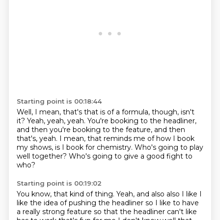
Starting point is 00:18:44
Well, I mean, that's that is of a formula, though, isn't
it?
Yeah, yeah, yeah.
You're booking to the headliner,
and then you're
booking to the feature, and then
that's, yeah.
I mean, that reminds me of how I book
my shows,
is I book for chemistry.
Who's going to play
well together?
Who's going to give a good fight to
who?
Starting point is 00:19:02
You know, that kind of thing.
Yeah, and also also I like I
like the idea of pushing the headliner so I like to have
a really strong
feature so that the headliner can't like