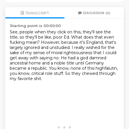
TRANSCRIPT
DISCUSSION
(0)
Starting point is 00:00:00
See, people when they click on this, they'll see the
title, so they'll be like, poor Ed.
What does that even
fucking mean?
However, because it's England, that's
largely ignored and unstudied.
I really wished for the
sake of my sense of moral righteousness that I could
get away
with saying no.
He had a god damned
ancestral home and a noble title until Germany
became a republic.
You know, none of this highfalutin,
you know, critical role stuff.
So they chewed through
my favorite shit.