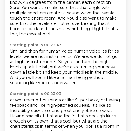
know, 45 degrees from the center,
each direction.
Sure. You want to make sure that that angle with
multiple speakers creates a sound wave
that would
touch the entire room.
And you'd also want to make
sure that the levels are not so overbearing that it
bounces back and causes a weird thing.
Right.
That's
the, the easiest part.
Starting point is 00:22:43
Um, and then for human voice human voice, as far as
levels,
we are not instruments.
We are, we do not go
as high as instruments.
So you can turn the high
levels up a little bit,
but we're also turning your bass
down a little bit
and keep your middles in the middle.
And you will sound like a human being
without
sounding like you're underwater
Starting point is 00:23:03
or whatever other things or like
Super bassy or having
feedback and like high-pitched squeals. It's like so
Incredibly easy to sound great and yet
So so what
Having said all of that and that's that's enough like's
enough on its own, that's cool, but what are
the
characteristics in terms of when you look at a room, if