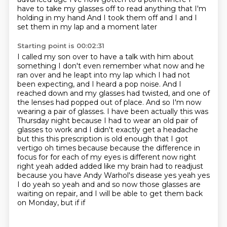
have to take my glasses off to read anything that I'm
holding in my hand
And I took them off and I and I
set them in my lap and a moment later
Starting point is 00:02:31
I called my son over to have a talk with him about
something
I don't even remember what now and he
ran over and he leapt into my lap
which I had not
been expecting, and I heard a pop noise.
And I
reached down and my glasses had twisted, and one of
the lenses had popped out of place.
And so I'm now
wearing a pair of glasses. I have been actually this was
Thursday night because I had to wear an old pair of
glasses to work and I didn't exactly get a headache
but this this prescription is old enough that I got
vertigo oh times because because the difference in
focus for for each of my
eyes is different now right
right yeah added added like my brain had to
readjust
because you have Andy Warhol's disease yes yeah yes
I do yeah so yeah
and and so now those glasses are
waiting on repair, and I will be able to get them back
on Monday, but if if