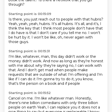
book the talent?
Is there a network that you go
through?
Starting point is 00:15:09
Is there, you just reach out to people with that hubris?
Yeah, yeah, yeah, hubris.
It's all hubris.
It's all, and it's, I
think the key that I think
most people don't have that
I do have
is that I don't care if you tell me no.
I won't
be hurt by it.
I won't be like, oh, never again with
those guys.
Starting point is 00:15:31
I'm like, whatever, man, this day didn't work
or the
money didn't work.
And now as long as they're honest
with me
about why they're saying no, I can work with
that.
And I don't get mad when people make
requests
that are outside of what I'm offering and I'm
like if I can do it
I'm gonna try to do it, you know,
that's the person on a book
and if people
Starting point is 00:15:52
Cancel on me. I'm like whatever man. Honestly,
there's nine billion comedians with only three billion
people on earth
Yeah, I can replace you it does not a
nice thing to say but everyone is replaceable
I know