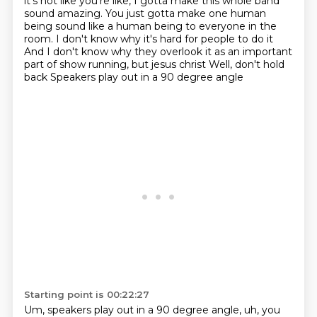
it's not like you're like,
I gotta make this whole band
sound amazing.
You just gotta make one human
being sound like a human being
to everyone in the
room.
I don't know why it's hard for people to do it
And I don't know why they overlook it as an important
part of show running, but jesus christ
Well, don't hold
back
Speakers play out in a 90 degree angle
Starting point is 00:22:27
Um, speakers play out in a 90 degree angle, uh, you