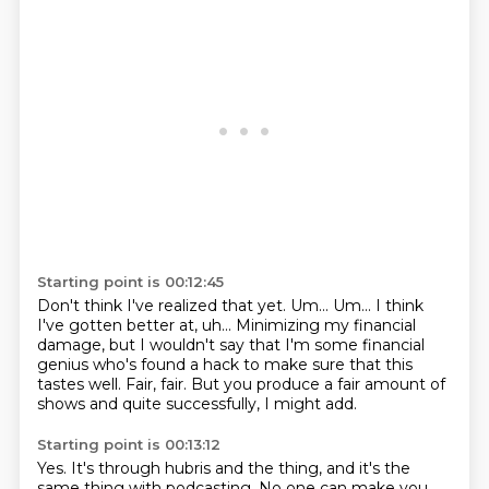
Starting point is 00:12:45
Don't think I've realized that yet.
Um...
Um...
I think
I've gotten better at, uh...
Minimizing my financial
damage, but I wouldn't say
that I'm some financial
genius who's found a hack
to make sure that this
tastes well.
Fair, fair. But you produce a fair amount of
shows and quite successfully, I might add.
Starting point is 00:13:12
Yes. It's through hubris and the thing, and it's the
same thing with podcasting. No one
can make you