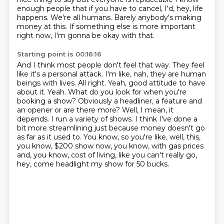
enough people that if you have to cancel,
I'd, hey, life
happens.
We're all humans.
Barely anybody's making
money at this.
If something else is more important
right now,
I'm gonna be okay with that.
Starting point is 00:16:16
And I think most people don't feel that way.
They feel
like it's a personal attack.
I'm like, nah, they are human
beings with lives.
All right. Yeah, good attitude to have
about it. Yeah. What do you look for when you're
booking a show? Obviously a headliner, a feature and
an opener or are there more? Well, I mean, it
depends. I run a variety of
shows. I think I've done a
bit more streamlining just because money doesn't go
as far as it used to. You know, so you're like, well, this,
you know, $200 show now, you know,
with gas prices
and, you know, cost of living, like you can't really go,
hey, come headlight my show for 50 bucks.