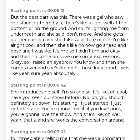
Starting point is 00:06:12
But the best part was this.
There was a gal who saw
me standing there by a,
there's like a light well at the
bottom or on the ground.
And so it's lighting me from
underneath and she said,
don't move.
And she gets
out her camera and she takes a picture of me. I'm like
alright cool, and then she's like no now go ahead and
pose and I was like
It's me so I didn't um and okay,
and then no come on. Give me some expressions.
Okay, so I raised an eyebrow
You know and then she
comes over and she's like don't those look good. I was
like yeah sure yeah absolutely
Starting point is 00:06:42
She introduces herself. I'm so and so.
It's like, oh cool,
have you seen our show before?
No, oh, you should
definitely sit down.
It's starting, it just started, I just
got off stage.
You're gonna love it, if you love puns,
you're gonna love the show.
And she's like, oh well,
yeah, that's,
and she works the conversation around
Starting point is 00:07:02
to immediately telling me that she was a dominatrix.