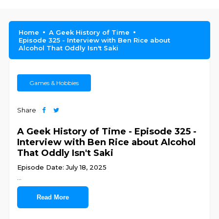
Home
A Geek History of Time
Episode 325 - Interview with Ben Rice about
Alcohol That Oddly Isn't Saki
Games & Hobbies
Share
A Geek History of Time - Episode 325 -
Interview with Ben Rice about Alcohol
That Oddly Isn't Saki
Episode Date: July 18, 2025
...
Read More