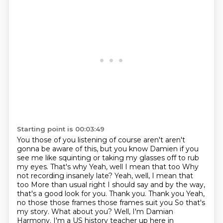
Starting point is 00:03:49
You those of you listening of course aren't aren't
gonna be aware of this, but you know
Damien if you
see me like squinting or taking my glasses off to rub
my eyes. That's why
Yeah, well I mean that too
Why
not recording insanely late? Yeah, well, I mean that
too
More than usual right I should say and by the way,
that's a good look for you. Thank you. Thank you
Yeah,
no those those frames those frames suit you
So that's
my story. What about you? Well, I'm Damian
Harmony. I'm a US history teacher up here in