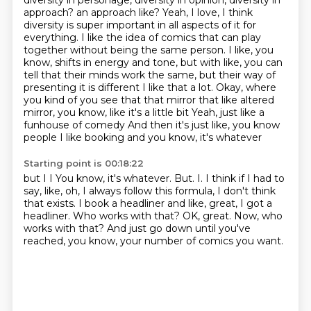
diversity in personage, diversity in opinion, diversity in
approach? an approach like? Yeah, I love, I think
diversity is super important in all aspects of it for
everything. I like the idea of comics that can play
together without being the same person.
I like, you
know, shifts in energy and tone, but with like, you can
tell that their minds work the
same, but their way of
presenting it is different
I like that a lot. Okay, where
you kind of you see that that mirror that like altered
mirror, you know, like it's a little bit
Yeah, just like a
funhouse of
comedy
And then it's just like, you know
people I like booking and you know, it's whatever
Starting point is 00:18:22
but I
I You know, it's whatever. But. I.
I think if I had to
say, like, oh, I always follow this formula, I don't think
that exists.
I book a headliner and like, great, I got a
headliner.
Who works with that? OK, great.
Now, who
works with that?
And just go down until you've
reached, you know, your
number of comics you want.