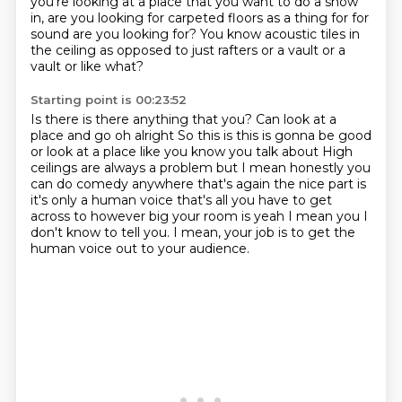
you're looking at a place that
you want to do a show
in, are you looking for carpeted floors as a thing for for
sound are you looking for?
You know acoustic tiles in
the ceiling as opposed to just rafters or a vault or a
vault or like what?
Starting point is 00:23:52
Is there is there anything that you?
Can look at a
place and go oh alright
So this is this is gonna be good
or look at a place like you know you talk about
High
ceilings are always a problem but I mean honestly you
can do comedy anywhere that's again the nice
part is
it's only a human voice that's all you have to get
across to however
big your room is
yeah I mean you I
don't know to tell you.
I mean, your job is to get the
human voice out to your audience.