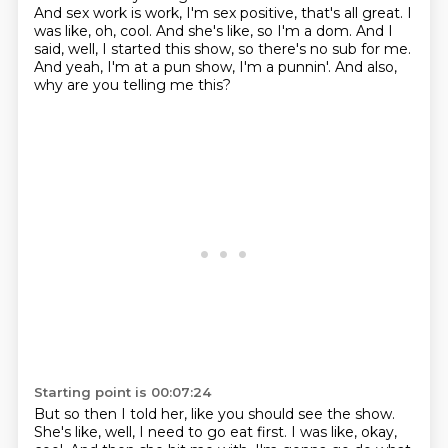
And sex work is work, I'm sex positive, that's all great.
I
was like, oh, cool.
And she's like, so I'm a dom.
And I
said, well, I started this show,
so there's no sub for me.
And yeah, I'm at a pun show, I'm a punnin'.
And also,
why are you telling me this?
Starting point is 00:07:24
But so then I told her,
like you should see the show.
She's like, well, I need to go eat first.
I was like, okay,