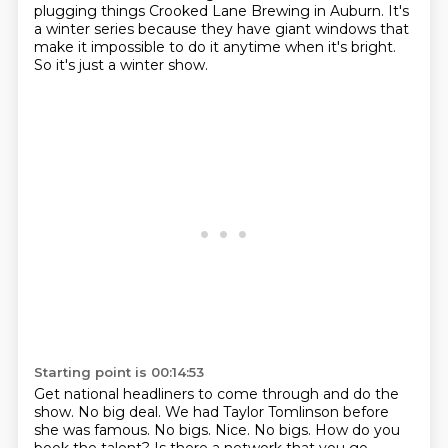
plugging things
Crooked Lane Brewing in Auburn. It's
a winter series because they have giant windows
that
make it impossible to do it anytime when it's bright.
So it's just a winter show.
Starting point is 00:14:53
Get national headliners to come through and do the
show.
No big deal.
We had Taylor Tomlinson before
she was famous.
No bigs.
Nice.
No bigs.
How do you