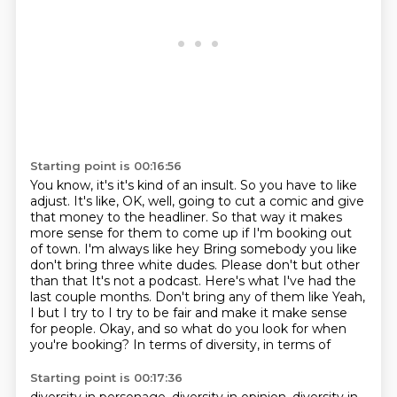
Starting point is 00:16:56
You know, it's it's kind of an insult.
So you have to like
adjust.
It's like, OK, well, going to cut a comic and give
that money to the headliner.
So that way it makes
more sense for them to come up if I'm booking out
of town. I'm always like hey
Bring somebody you like
don't bring three white dudes. Please don't but other
than that
It's not a podcast. Here's what I've had the
last couple months. Don't bring any of them like
Yeah,
I but I try to I try to be fair and make it make sense
for people.
Okay, and so what do you look for when
you're booking? In terms of diversity, in terms of
Starting point is 00:17:36