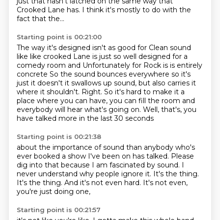
just that hasn't latched on the same way that
Crooked Lane has.
I think it's mostly to do with the
fact that the...
Starting point is 00:21:00
The way it's designed isn't as good for
Clean sound
like like crooked Lane is just so well designed for a
comedy room and
Unfortunately for Rock is is entirely
concrete
So the sound bounces everywhere so it's
just it doesn't it swallows up sound, but also carries it
where it shouldn't.
Right.
So it's hard to make it a
place where you can have,
you can fill the room and
everybody will hear what's going on.
Well, that's, you
have talked more in the last 30 seconds
Starting point is 00:21:38
about the importance of sound than anybody
who's
ever booked a show I've been on has talked.
Please
dig into that because I am fascinated by sound.
I
never understand why people ignore it.
It's the thing.
It's the thing.
And it's not even hard.
It's not even,
you're just doing one,
Starting point is 00:21:57