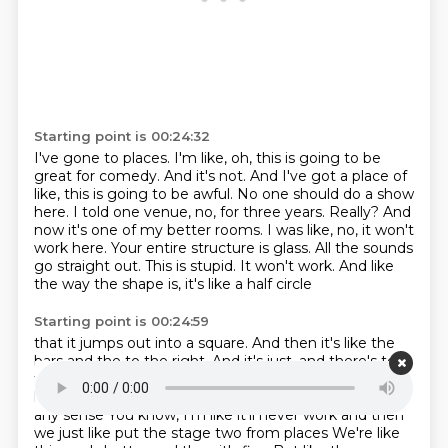
Starting point is 00:24:32
I've gone to places.
I'm like, oh, this is going to be
great for comedy.
And it's not. And I've got a place of
like, this is going to be awful.
No one should do a show
here.
I told one venue, no, for three years.
Really? And
now it's one of my better rooms.
I was like, no, it won't
work here. Your entire structure is glass. All the sounds
go straight
out. This is stupid. It won't work. And like
the way the shape is, it's like a half circle
Starting point is 00:24:59
that it jumps out into a square. And then it's like the
bars and the to the right. And
it's just, and there's to
the right and it's just
And there's stuff behind you and
like the bathroom just the the layout doesn't make
any sense
You know, I'm like it'll never work and then
we just like put the stage two from places We're like