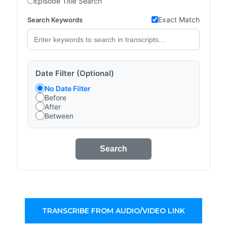
Episode Title Search
Exact Match
Search Keywords
Date Filter (Optional)
No Date Filter
Before
After
Between
Search
TRANSCRIBE FROM AUDIO/VIDEO LINK