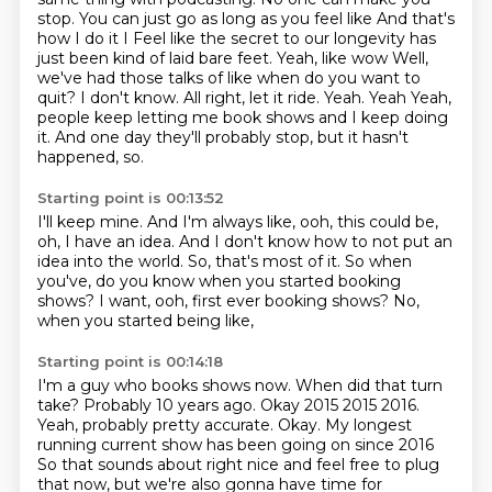
stop. You can just go as long as you feel like
And that's
how I do it I
Feel like the secret to our longevity has
just been kind of laid bare feet. Yeah, like wow
Well,
we've had those talks of like when do you want to
quit? I don't know. All right, let it ride. Yeah. Yeah
Yeah,
people keep letting me book shows and I keep doing
it.
And one day they'll probably stop,
but it hasn't
happened, so.
Starting point is 00:13:52
I'll keep mine.
And I'm always like, ooh, this could be,
oh, I have an idea.
And I don't know how to not put an
idea into the world.
So, that's most of it.
So when
you've, do you know when you started booking
shows?
I want, ooh, first ever booking shows?
No,
when you started being like,
Starting point is 00:14:18
I'm a guy who books shows now.
When did that turn
take?
Probably 10 years ago. Okay 2015
2015 2016.
Yeah, probably pretty accurate. Okay. My longest
running current show has been going on since 2016
So that sounds about right nice and feel free to plug
that now, but we're also gonna have time for