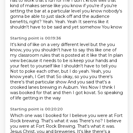
has to work that's fun for me I don't
know well that
kind of makes sense like you know if you're if you're
setting the
bar at a particular level you know nobody's
gonna be able to just slack off and the audience
benefits, right? Yeah. Yeah. Yeah
It seems like it
shouldn't have to be said and yet somehow
You know
Starting point is 00:19:36
It's kind of like on a very different level
but the you
know, you you shouldn't have to say this like one of
my classroom rules that is posted at it like that
In plain
view because it needs to be is keep your hands and
your feet to yourself like I shouldn't have to tell you
Not to poke each other, but I do yeah. Yeah, you
know yeah, I
Get that
So okay, so you you there's
there's that particular show
And you said that's a
crooked lanes brewing in Auburn. Yes
Now I think I
was booked for that and then I got kovat. So speaking
of life getting in the way
Starting point is 00:20:20
Which one was I booked for I believe you were at Fort
Rock brewing. That's what it was There's no? I believe
you were at Fort Rock Brewing. That's what it was.
Jesus Christ, you and breweries.
It's like there's a