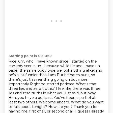
Starting point is 00:10:59
Rice, um, who I have known since I started on the
comedy scene,
um, because while he and I have on
paper the same body type we look nothing alike, and
he's a lot funnier than I am
But he hates puns, so
there's just this real thing going on but more
importantly
Right he started podcast. What's that
three lies and zero truths?
I feel like there was three
lies and zero truths in what you just said, but okay.
Ben, you have a podcast. You've been a part of at
least two others. Welcome aboard. What
do you want
to talk about tonight? How are you?
Thank you for
having me, first of all, or second of all, I guess I already