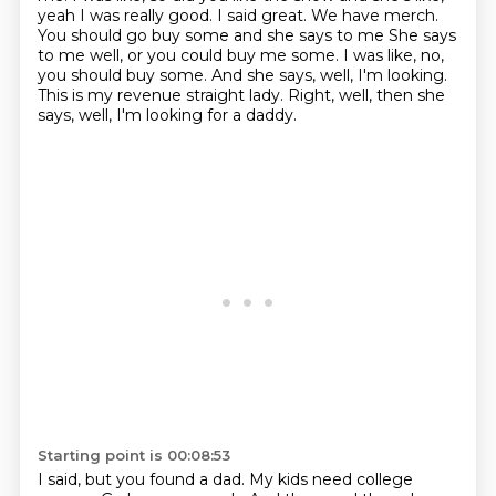
yeah
I was really good. I said great. We have merch.
You should go buy some and she says to me
She says
to me well, or you could buy me some. I was like, no,
you should buy some.
And she says, well, I'm looking.
This is my revenue straight lady.
Right, well, then she
says, well, I'm looking for a daddy.
Starting point is 00:08:53
I said, but you found a dad.
My kids need college