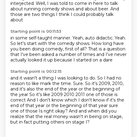
interjected. Well, I was told to come in here to talk
about running comedy shows and about beer.
And
those are two things I think I could probably talk
about
Starting point is 00:11:53
in some self-taught manner.
Yeah, auto didactic.
Yeah.
So let's start with the comedy shows.
How long have
you been doing comedy, first of all?
That is a question
that I've been asked a number of times
and I've never
actually looked it up
because I started on a dare
Starting point is 00:12:15
and it wasn't a thing I was looking to do.
So I had no
reason to like mark the time.
Sure.
So it's 2009, 2010,
and it's also the end of the year or the beginning of
the year
So it's like 2009 2010 2011 one of those is
correct
And I don't know which I don't know if it's the
end of that year or the beginning of that year sure
one of those
Is right okay?
And and when did you
realize that the real money wasn't in being on stage,
but in fact putting others on stage I?