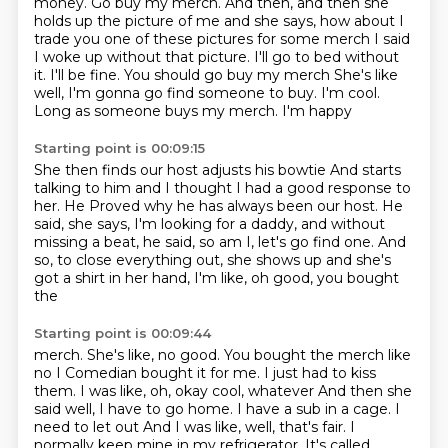
money.
Go buy my merch.
And then, and then she
holds up the picture of me
and she says, how about I
trade you one of these pictures
for some merch
I said
I woke up without that picture. I'll go to bed without
it. I'll be fine. You should go buy my merch
She's like
well, I'm gonna go find someone to buy. I'm cool.
Long as someone buys my merch. I'm happy
Starting point is 00:09:15
She then finds our host
adjusts his bowtie
And starts
talking to him and I thought I had a good response to
her. He
Proved why he has always been our host.
He
said, she says, I'm looking for a daddy, and without
missing a beat, he said,
so am I, let's go find one.
And
so, to close everything out,
she shows up and she's
got a shirt in her hand, I'm like, oh good, you bought
the
Starting point is 00:09:44
merch. She's like, no good. You bought the merch like
no I
Comedian bought it for me. I just had to kiss
them. I was like, oh, okay cool, whatever
And then she
said well, I have to go home. I have a sub in a cage. I
need to let out
And I was like, well, that's fair. I
normally keep mine in my refrigerator. It's called