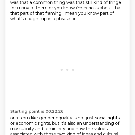
was that a common thing
was that still kind of fringe
for many of them or you know i'm curious about that
that part of that
framing i mean you know part of
what's caught up in a phrase or
Starting point is 00:22:26
or a term like gender equality is not just social rights
or economic rights, but it's also an understanding
of
masculinity and femininity and how the values
associated
with those two kind of ideas and cultural