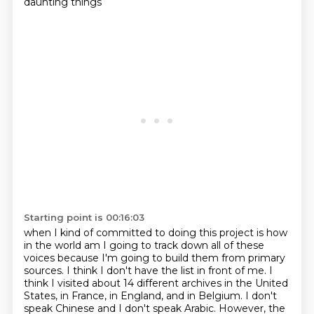
daunting things
Starting point is 00:16:03
when I kind of committed to doing this project is how
in the world am I going to track down
all of these
voices because I'm going to build them from primary
sources.
I think I don't have the list in front of me.
I
think I visited about 14 different archives in the United
States, in France, in England, and in Belgium.
I don't
speak Chinese and I don't speak Arabic.
However, the