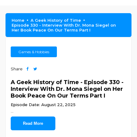
Home
A Geek History of Time
Episode 330 - Interview With Dr. Mona Siegel on
Her Book Peace On Our Terms Part I
Games & Hobbies
Share
A Geek History of Time - Episode 330 -
Interview With Dr. Mona Siegel on Her
Book Peace On Our Terms Part I
Episode Date: August 22, 2025
...
Read More