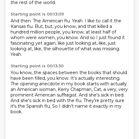
the rest of the world.
Starting point is 00:13:09
And then.
The American flu.
Yeah.
I like to call it the
Kansas flu.
But, but, you know, and that killed a
hundred million people, you know, at least half of
whom were women, you know.
And so I just found it
fascinating yet again, like just looking at, like, just
looking at, like,
the silhouette of what was missing.
Yeah.
Starting point is 00:13:30
You know, the spaces between the books that should
have been filled, you know.
It's actually interesting.
The opening anecdote in my book starts with actually
an American woman,
Kerry Chapman, Cat, a very, very
prominent American suffragist.
And she's sick in bed.
And she's sick in bed with the flu.
They're pretty sure
it's the Spanish flu.
So I didn't name it exactly in my
book.