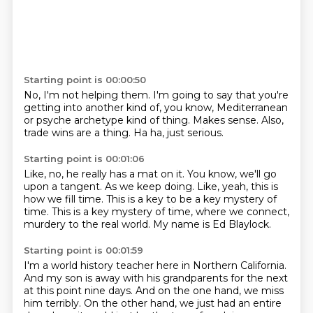
Starting point is 00:00:50
No, I'm not helping them.
I'm going to say that you're
getting into another kind of,
you know, Mediterranean
or psyche archetype
kind of thing.
Makes sense.
Also,
trade wins are a thing.
Ha ha, just serious.
Starting point is 00:01:06
Like, no, he really has a mat on it.
You know, we'll go
upon a tangent.
As we keep doing.
Like, yeah, this is
how we fill time.
This is a key to be a key mystery of
time.
This is a key mystery of time, where we connect,
murdery to the real world.
My name is Ed Blaylock.
Starting point is 00:01:59
I'm a world history teacher here in Northern California.
And my son is away with his grandparents for the next
at this point nine days.
And on the one hand, we miss
him terribly.
On the other hand, we just had an entire