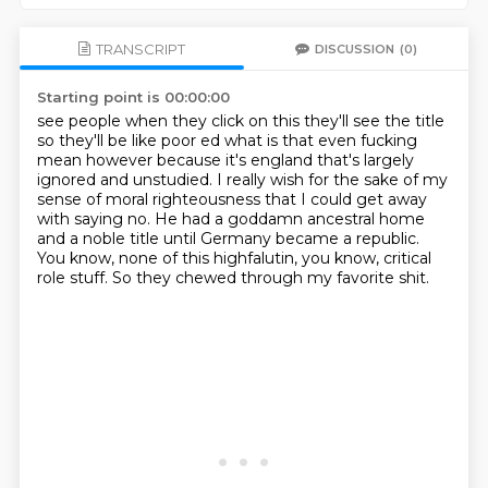
TRANSCRIPT
DISCUSSION
(0)
Starting point is 00:00:00
see people when they click on this they'll see the title
so they'll be like poor ed
what is that even fucking
mean however because it's england that's largely
ignored and
unstudied.
I really wish for the sake of my
sense of moral righteousness that I could get away
with saying
no.
He had a goddamn ancestral home
and a noble title until Germany became a republic.
You know, none of this highfalutin, you know, critical
role stuff.
So they chewed through my favorite shit.