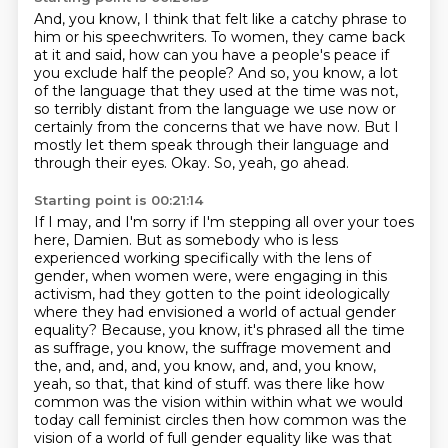
And, you know, I think that felt like a catchy phrase to
him or his speechwriters.
To women, they came back
at it and said,
how can you have a people's peace if
you exclude half the people?
And so, you know, a lot
of the language that they used at the time was not,
so terribly distant from the language we use now or
certainly from the concerns that we have now.
But I
mostly let them speak through their language and
through their eyes.
Okay.
So, yeah, go ahead.
Starting point is 00:21:14
If I may, and I'm sorry if I'm stepping all over your toes
here, Damien.
But as somebody who is less
experienced working specifically with the lens of
gender,
when women were, were engaging in this
activism, had they gotten to the point ideologically
where they had envisioned a world of actual gender
equality?
Because, you know, it's phrased all the time
as suffrage, you know, the suffrage movement and
the, and, and, and, you know, and, and, you know,
yeah, so that, that kind of stuff.
was there like how
common was the vision within within what we would
today call feminist circles then
how common was the
vision of a world of full gender equality like was that