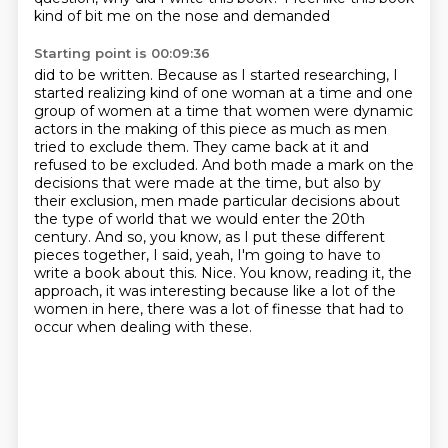
kind of bit me on the nose and demanded
Starting point is 00:09:36
did to be written. Because as I started researching, I
started realizing kind of one woman at a time
and one
group of women at a time that women were dynamic
actors in the making of this piece
as much as men
tried to exclude them. They came back at it and
refused to be excluded. And
both made a mark on the
decisions that were made at the time, but also by
their exclusion,
men made particular decisions about
the type of world that we would enter the 20th
century.
And so, you know, as I put these different
pieces together, I said, yeah, I'm going to have to
write a book about this.
Nice.
You know, reading it, the
approach, it was interesting because like a lot of the
women in here, there was a lot of finesse that had to
occur when dealing with these.