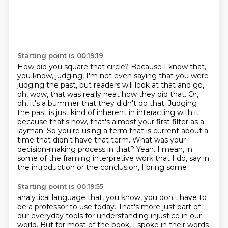
Starting point is 00:19:19
How did you square that circle?
Because I know that,
you know, judging, I'm not even saying that you were
judging the past,
but readers will look at that and go,
oh, wow, that was really neat how they did that.
Or,
oh, it's a bummer that they didn't do that.
Judging
the past is just kind of inherent in interacting with it
because that's how,
that's almost your first filter as a
layman. So you're using a term that is current about a
time that
didn't have that term. What was your
decision-making process in that? Yeah. I mean, in
some of
the framing interpretive work that I do, say in
the introduction or the conclusion, I bring some
Starting point is 00:19:55
analytical language that, you know, you don't have to
be a professor to use today. That's more just
part of
our everyday tools for understanding injustice in our
world. But for most of the book,
I spoke in their words