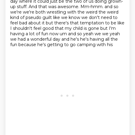
day where it could just be the two of us doing
grown-
up stuff.
And that was awesome.
Mm-hmm.
and so
we're we're both wrestling with the weird the weird
kind of pseudo guilt like we know we don't need to
feel bad about it but there's that temptation to be like
I shouldn't feel good that my child is gone but I'm
having a lot of fun now um and so yeah we we yeah
we had a wonderful day and he's he's having all the
fun because he's getting to go camping with his