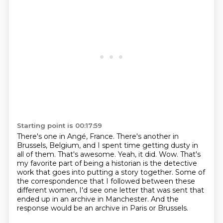
Starting point is 00:17:59
There's one in Angé, France.
There's another in
Brussels, Belgium, and I spent time getting dusty in
all of them.
That's awesome.
Yeah, it did.
Wow.
That's
my favorite part of being a historian is the detective
work that goes into putting a story together.
Some of
the correspondence that I followed between these
different women, I'd see one letter that was sent that
ended up in an archive in Manchester.
And the
response would be an archive in Paris or Brussels.