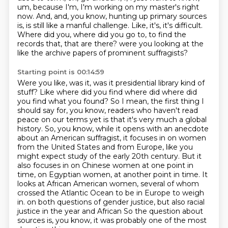
um, because I'm, I'm working on my master's right
now.
And, and, you know, hunting up primary sources
is, is still like a manful challenge.
Like, it's, it's difficult.
Where did you, where did you go to, to find the
records that, that are there?
were you looking at the
like the archive papers of prominent suffragists?
Starting point is 00:14:59
Were you like, was it, was it presidential library kind of
stuff?
Like where did you find where did where did
you find what you found?
So I mean, the first thing I
should say for, you know, readers who haven't read
peace on our terms yet is that it's very much a global
history.
So, you know, while it opens with an anecdote
about an American suffragist, it focuses in on women
from the United States and from Europe, like you
might expect study of the early 20th century.
But it
also focuses in on Chinese women at one point in
time, on Egyptian women, at another point in time.
It
looks at African American women, several of whom
crossed the Atlantic Ocean to be in Europe to weigh
in.
on both questions of gender justice, but also racial
justice in the year and African
So the question about
sources is, you know, it was probably one of the most