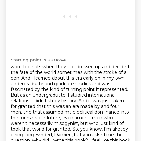
Starting point is 00:08:40
wore top hats when they got dressed up and decided
the fate of the world sometimes with
the stroke of a
pen. And I learned about this era early on in my own
undergraduate and graduate
studies and was
fascinated by the kind of turning point it represented.
But as an undergraduate,
I studied international
relations. I didn't study history. And it was just taken
for granted that this
was an era made by and four
men, and that assumed male political dominance into
the foreseeable
future, even among men who
weren't necessarily misogynist, but who just kind of
took that world
for granted. So, you know, I'm already
being long-winded, Damien, but you asked me the
question, why did I write this book? I feel like this book