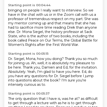
Starting point is 00:04:44
bringing on people I really want to interview.
So we
have in the chat with us or in the Zoom call with us a
professor of tremendous respect on
my part.
She was
my mentor coming up and that means that she has
had to sacrifice more time reading Drek
than anyone
else.
Dr. Mona Siegel, the history professor at Sack
State, who is the author of two books,
including the
book called Peace on Our Terms, the Global Battle for
Women's Rights after the
First World War.
Starting point is 00:05:15
Dr. Siegel, Mona, how you doing?
Thank you so much
for joining us.
Ah, well, it is absolutely my pleasure to
be here.
Thank you, Damien and Ed, for the invitation.
Absolutely.
Yeah, I'm glad to have you here.
Ed, do
you have any questions for Dr. Siegel before I jump
into questions about the book?
I'm sure you're
intensely curious as to.
Starting point is 00:05:37
The only question that I have is, was he at?
as difficult
to get through a lecture with as he is to get through