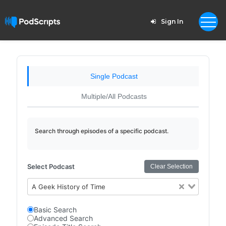
Sign In
Single Podcast
Multiple/All Podcasts
Search through episodes of a specific podcast.
Select Podcast
Clear Selection
A Geek History of Time
Basic Search
Advanced Search