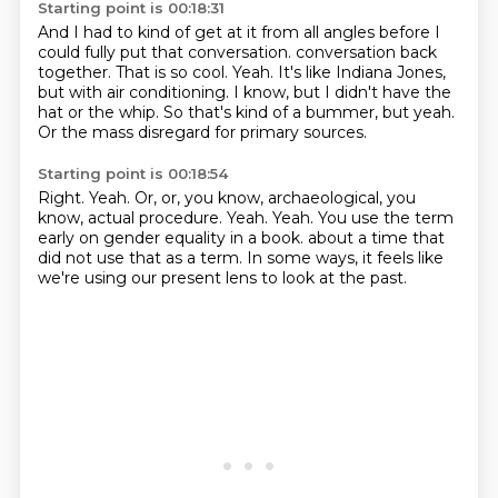
Starting point is 00:18:31
And I had to kind of get at it from all angles before I
could fully put that conversation.
conversation back
together.
That is so cool.
Yeah.
It's like Indiana Jones,
but with air conditioning.
I know, but I didn't have the
hat or the whip.
So that's kind of a bummer, but yeah.
Or the mass disregard for primary sources.
Starting point is 00:18:54
Right.
Yeah.
Or, or, you know, archaeological, you
know, actual procedure.
Yeah.
Yeah.
You use the term
early on gender equality in a book.
about a time that
did not use that as a term.
In some ways, it feels like
we're using our present lens to look at the past.