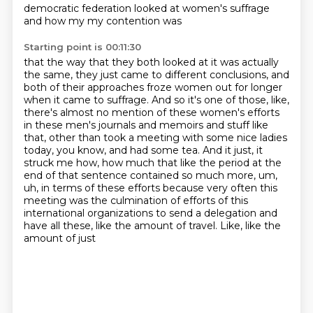
democratic federation looked at women's suffrage
and how my my contention was
Starting point is 00:11:30
that the way that they both looked at it was actually
the same, they just came to different
conclusions, and
both of their approaches froze women out for longer
when it came to suffrage.
And so it's one of those, like,
there's almost no mention of these women's efforts
in these
men's journals and memoirs and stuff like
that, other than took a meeting with some nice
ladies
today, you know, and had some tea. And it just, it
struck me how, how much that like
the period at the
end of that sentence contained so much more, um,
uh, in terms of these efforts
because very often this
meeting was the culmination of efforts of this
international organizations
to send a delegation and
have all these, like the amount of travel. Like, like the
amount of just