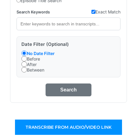
Episode Title Search
Exact Match
Search Keywords
Date Filter (Optional)
No Date Filter
Before
After
Between
Search
TRANSCRIBE FROM AUDIO/VIDEO LINK