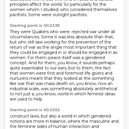
principles
affect the world.
So particularly for the
women whom I studied,
who considered themselves
pacifists.
Some were outright pacifists.
Starting point is 00:22:55
They were Quakers who were.
rejected war under all
circumstances. Some it was less absolute than that,
but who still saw
working for the prevention of the
return of war as the single most important thing that
they
could be engaged in or should be engaged in as
women. For them, peace itself was a gendered
concept. And for them, you know, it sounds perhaps
quite essentialist to our ears, but to them,
the fact
that women were first and foremost life givers and
nurturers meant that they looked at the
something
like war that was mass death on, you know, now an
industrial scale, was something
absolutely antithetical
to not just a, you know, world in which feminist ideas
are used to help
Starting point is 00:23:52
construct laws, but also a world in which gendered
notions are more in balance, where the
masculine and
the feminine sides of human interaction and