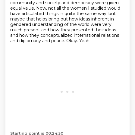
community and society and democracy
were given
equal value. Now, not all the women I studied would
have articulated things in
quite the same way, but
maybe that helps bring out how ideas inherent in
gendered understanding
of the world were very
much present and how they presented their ideas
and how they conceptualized
international relations
and diplomacy and peace.
Okay.
Yeah.
Starting point is 00:24:30