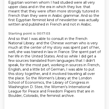
Egyptian women whom I had studied were all very
upper class and in the era in which they live.
that
meant that they were often more strongly tutored in
French than they were in Arabic grammar.
And so the
first Egyptian feminist kind of newsletter was actually
written and published in French and not in Arabic.
Starting point is 00:17:03
And so that I was able to consult in the French
National Library.
and the Chinese woman who is very
much at the center of my story was spent part of her,
well, she was trained in law in France.
She spent part of
her life in the United States.
And so while I did get a
few sources translated from languages that I didn't
speak,
for the most part, working in sources in French,
English, and a little bit of German,
I was able to put
this story together, and it involved traveling all over
the place.
So the Women's Library at the London
School of Economics, the Library of Congress in
Washington D. Stee, the Women's International
League for Peace and Freedom Papers that are in
Boulder, Colorado, the feminist archive.