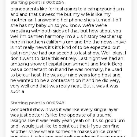
Starting point is 00:02:54
grandparents like for real going to a campground um
and and that's awesome but my wife is like my
mother
isn't answering her phone she's turned it off
she has my baby uh so you know we're we're
wrestling
with both sides of that but how about you
well i'm damien harmony i'm a u.s history teacher
up
here in northern california um and the the news i have
is not really news it's it's kind of to be
expected, but
last night we had our second to last show. Well, okay, I
don't want to date this
entirely. Last night we had an
amazing show of capital punishment and Mark Berg
was a contestant
on it and he was normally, he used
to be our host. He was our nine years long host and
he wanted to
be a contestant on it and he did very,
very well and that was really neat. But it was it was
such a
Starting point is 00:03:48
wonderful show it was it was like every single layer
was just better it's like the opposite of a trauma
lasagna like it was really yeah yeah oh it's so good um
and i would just like to point out that if you
can find
another show where someone makes an ice cream