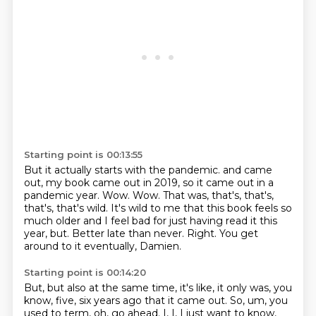
Starting point is 00:13:55
But it actually starts with the pandemic.
and came
out, my book came out in 2019, so it came out in a
pandemic year.
Wow. Wow.
That was, that's, that's,
that's, that's wild.
It's wild to me that this book feels so
much older and I feel bad for just having read it this
year, but.
Better late than never.
Right.
You get
around to it eventually, Damien.
Starting point is 00:14:20
But, but also at the same time, it's like, it only was, you
know, five, six years ago that
it came out.
So, um, you
used to term, oh, go ahead.
I, I, I just want to know,