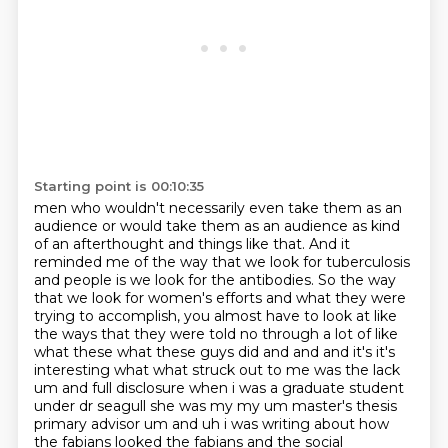
Starting point is 00:10:35
men who wouldn't necessarily even take them as an
audience or would take them as an audience as
kind
of an afterthought and things like that. And it
reminded me of the way that we look for tuberculosis
and people is we look for the antibodies. So the way
that we look for women's efforts and what they
were
trying to accomplish, you almost have to look at like
the ways that they were told no through
a lot of like
what these what these guys did and and and it's it's
interesting what what struck out to me
was the lack
um and full disclosure when i was a graduate student
under dr seagull she was my my
um master's thesis
primary advisor um and uh i was writing about how
the fabians looked
the fabians and the social