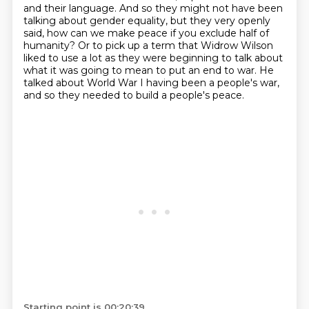
and their language. And so they might not have been
talking about
gender equality, but they very openly
said, how can we make peace if you exclude half of
humanity? Or to pick up a term that Widrow Wilson
liked to use a lot as they were beginning
to talk about
what it was going to mean to put an end to war.
He
talked about World War I having been a people's war,
and so they needed to build a people's peace.
Starting point is 00:20:39