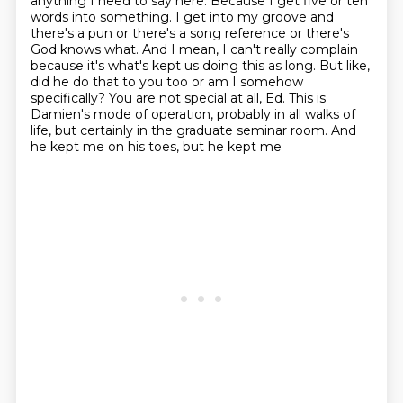
anything I need to say here.
Because I get five or ten
words into something.
I get into my groove and
there's a pun or there's a song reference or there's
God knows what.
And I mean, I can't really complain
because it's what's kept us doing this as long.
But like,
did he do that to you too or am I somehow
specifically?
You are not special at all, Ed. This is
Damien's mode of operation, probably in all walks
of
life, but certainly in the graduate seminar room. And
he kept me on his toes, but he kept me