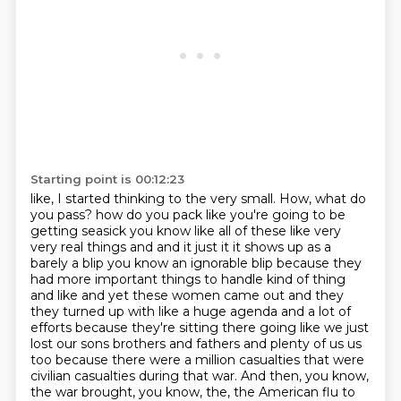
Starting point is 00:12:23
like, I started thinking to the very small. How, what do
you pass?
how do you pack like you're going to be
getting seasick you know like all of these like very
very
real things and and it just it it shows up as a
barely a blip you know an ignorable blip because
they
had more important things to handle kind of thing
and like and yet these women came out and
they
they turned up with like a huge agenda and a lot of
efforts because they're sitting there
going like we just
lost our sons brothers and fathers and plenty of us
us
too because there were a million casualties that were
civilian casualties during that war.
And then, you know,
the war brought, you know, the, the American flu to