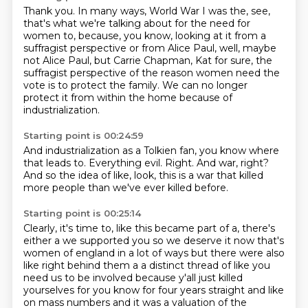
Thank you.
In many ways, World War I was the, see,
that's what we're talking about for the need
for
women to, because, you know, looking at it from a
suffragist perspective or from Alice
Paul, well, maybe
not Alice Paul, but Carrie Chapman, Kat for sure, the
suffragist perspective
of the reason women need the
vote
is to protect the family.
We can no longer
protect it from within the home
because of
industrialization.
Starting point is 00:24:59
And industrialization as a Tolkien fan,
you know where
that leads to.
Everything evil.
Right.
And war, right?
And so the idea of like,
look, this is a war that killed
more people
than we've ever killed before.
Starting point is 00:25:14
Clearly, it's time to, like this became part of a,
there's
either a we supported you so we deserve it now that's
women of england in a lot of ways
but there were also
like right behind them a a distinct thread of like you
need us to be involved
because y'all just killed
yourselves for you know for four years straight and like
on mass
numbers and it was a valuation of the