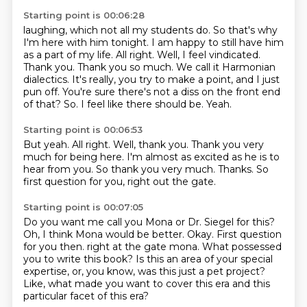
Starting point is 00:06:28
laughing, which not all my students do. So that's why
I'm here with him tonight. I am happy to
still have him
as a part of my life. All right. Well, I feel vindicated.
Thank you. Thank you so much.
We call it Harmonian
dialectics.
It's really, you try to make a point, and I just
pun off.
You're sure there's not a diss on the front end
of that?
So.
I feel like there should be.
Yeah.
Starting point is 00:06:53
But yeah.
All right.
Well, thank you.
Thank you very
much for being here.
I'm almost as excited as he is to
hear from you.
So thank you very much.
Thanks.
So
first question for you, right out the gate.
Starting point is 00:07:05
Do you want me call you Mona or Dr. Siegel for this?
Oh, I think Mona would be better.
Okay.
First question
for you then.
right at the gate mona.
What possessed
you to write this book?
Is this an area of your special
expertise, or, you know, was this just a pet project?
Like, what made you want to cover this era and this
particular facet of this era?