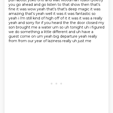
pun about yoko ono and walt woodman fusion
poetry
you go ahead and go listen to that show then that's
fine it was wow yeah that's that's
deep magic it was
amazing that's yeah well it was it was fantastic so
yeah i i'm still kind of
high off of it it was it was a really
yeah and sorry for if you heard the the door closed my
son
brought me a water um so uh tonight uh i figured
we do something a little different and uh have
a
guest come on um yeah big departure yeah really
from from our year of laziness really uh just me