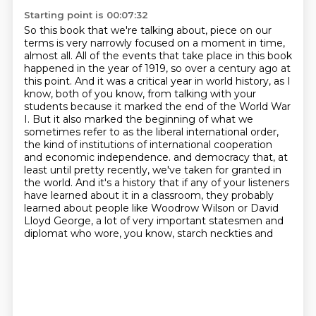
Starting point is 00:07:32
So this book that we're talking about, piece on our
terms is very narrowly focused on a moment in time,
almost all.
All of the events that take place in this book
happened in the year of 1919, so over a century ago at
this point.
And it was a critical year in world history, as I
know, both of you know, from talking with your
students because it marked the end of the World War
I.
But it also marked the beginning of what we
sometimes refer to as the liberal international order,
the kind of institutions of international cooperation
and economic independence.
and democracy that, at
least until pretty recently, we've taken for granted in
the world.
And it's a history that if any of your listeners
have learned about it in a classroom,
they probably
learned about people like Woodrow Wilson or David
Lloyd George,
a lot of very important statesmen and
diplomat who wore, you know, starch neckties and