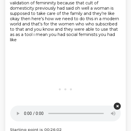
validation of femininity because that cult of
domesticity
previously had said oh well a woman is
supposed to take care of the family and they're like
okay then
here's how we need to do this in a modern
world and that's for the women who who subscribed
to that
and you know and they were able to use that
as as a tool i mean you had social feminists you had
like
Starting point is 00:26:02