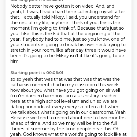
Nobody better have gotten it on video.
And, and
yeah, I, I was, I had a hard time collecting myself after
that.
I actually told Mikey, I said, you understand for
the rest of my life, anytime I think
of you, this is the
moment I'm going to think of.
Because that's just so
you.
Like, this is the kid that at the beginning of the
year, if anybody had told me, just so
you know, one of
your students is going to break his own neck trying to
stretch in your room.
like after day three it would have
been it's going to be Mikey isn't it like it's going to be
him
Starting point is 00:06:01
so so yeah that was that was that was that was the
catharsis moment i had in my classroom this week
how about you what have you got going on sir well
i'm i'm damien harmony i am a u.s history
teacher
here at the high school level um and uh so we are
dating our podcast every every so
often a bit when
we talk about what's going on in our classrooms. Yeah.
Because we tend to record
about one to two months
ahead of time. And so we may well be into the full
throes of summer by the time
people hear this. Oh
yeah. God knows what the world's going to look like at