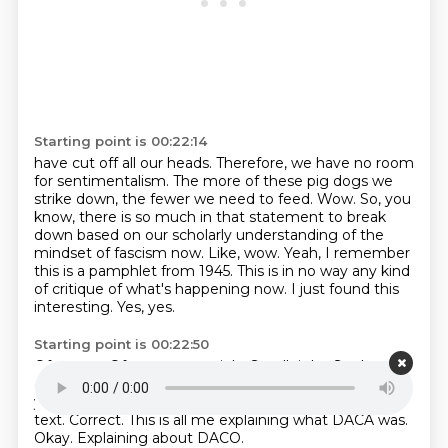
Starting point is 00:22:14
have cut off all our heads. Therefore, we have no room
for sentimentalism. The more of these
pig dogs we
strike down, the fewer we need to feed. Wow.
So, you
know, there is so much in that statement to break
down based on our scholarly understanding of the
mindset of fascism now.
Like, wow.
Yeah, I remember
this is a pamphlet from 1945.
This is in no way any kind
of critique of what's happening now.
I just found this
interesting.
Yes, yes.
Starting point is 00:22:50
Of course.
Of course, certainly.
So, all right.
So the
quote that you're quoting from Joe Boy there, that is
your annotation of that that was not quoted in the
text.
Correct.
This is all me explaining what DACA was.
Okay.
Explaining about DACO.