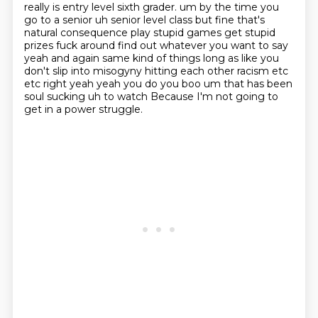
really is entry level sixth grader.
um by the time you
go to a senior uh senior level class but fine that's
natural consequence
play stupid games get stupid
prizes fuck around find out whatever you want to say
yeah and again
same kind of things long as like you
don't slip into misogyny hitting each other racism
etc
etc right yeah yeah you do you boo um that has been
soul sucking uh to watch
Because I'm not going to
get in a power struggle.