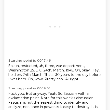
Starting point is 00:17:46
So, uh, restricted, uh, three, war department,
Washington 25, D.C.
24th, March, 1945.
Oh, okay.
Hey,
hold on, 24th March.
That's 30 years to the day before
I was born.
Oh, wow.
Pretty cool.
All right.
Starting point is 00:18:05
Fuck you.
But anyway.
Yeah.
So, fascism with an
exclamation point.
Note for this week's discussion.
Fascism is not the easiest thing to identify and
analyze, nor, once in power, is it easy to destroy.
It is