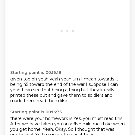
Starting point is 00:16:18
given too oh yeah
yeah yeah um
I mean towards it
being
45 toward the end of the war I suppose
I can
yeah I can see that being a thing
but they literally
printed
these out and gave them to soldiers
and
made them read them like
Starting point is 00:16:33
there were your homework is
Yes, you must read this.
After we have taken you on a five mile
ruck hike when
you get home.
Yeah.
Okay.
So I thought that was
pretty cool.
So I'm going to read it to you.