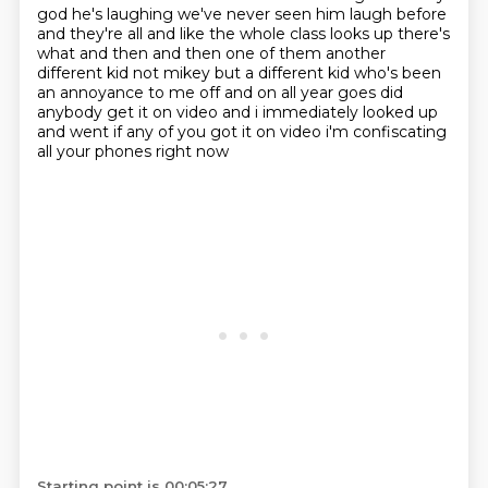
god he's laughing we've never seen him laugh before
and they're all and like the whole class looks up there's
what and then and then one of them
another
different kid not mikey but a different kid who's been
an annoyance to me off
and on all year goes did
anybody get it on video and i immediately looked up
and went if any
of you got it on video i'm confiscating
all your phones right now
Starting point is 00:05:27