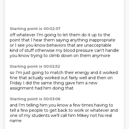
Starting point is 00:02:37
off whatever
I'm going to let them do it up to the
point
that I hear them saying anything inappropriate
or I see you know behaviors that are
unacceptable
kind of stuff
otherwise
my blood pressure can't handle
you know trying to climb down on them anymore
Starting point is 00:02:52
so I'm just going to match their energy
and it worked
fine
that actually worked out fairly well
and then
on
Friday
I did the same thing
gave him a new
assignment
had him doing that
Starting point is 00:03:06
and I'm telling him
you know a few times
having to
tell a few people
to get back to work
or whatever
and
one of my students
we'll call him Mikey
not his real
name