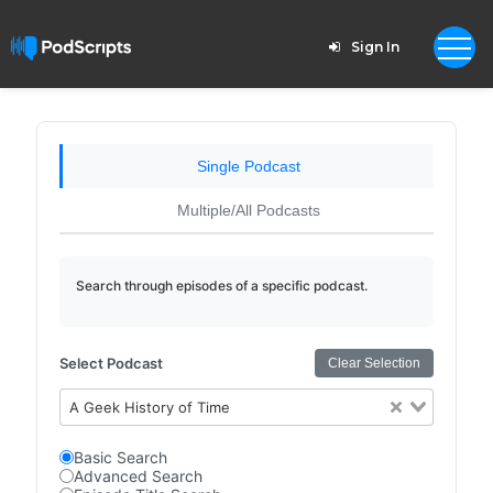
Sign In
Single Podcast
Multiple/All Podcasts
Search through episodes of a specific podcast.
Select Podcast
Clear Selection
A Geek History of Time
Basic Search
Advanced Search