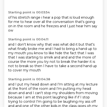
Starting point is 00:03:54
of his stretch range i hear a pop
that is loud enough
for me to hear over
all the conversation
that's going
on in the room
and he freezes
and I just hear him say
ow
Starting point is 00:04:11
and I don't know
why that was what did it
but that's
what finally broke me
and I had to
bring a hand up to
my mouth
you know to like hide
the fact that I was
that I was starting to smirk and and and the more of
course the more you try
not to break the harder it is
not to break so then I have to take a second hand up
to cover my mouth
Starting point is 00:04:38
and I put my head down and I'm sitting at my lecture
at the front of the room and I'm putting my
head
down and and I can't stop my shoulders from moving
because I am at this point laughing
like if if I stop
trying to control I'm going to be laughing my ass off
and and one of the
other kids in the class goes oh my