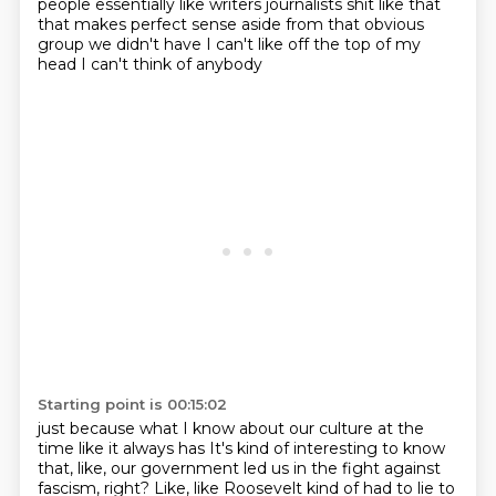
people essentially like writers journalists
shit like that
that makes perfect sense aside from that obvious
group we
didn't have I can't like off the top of my
head I can't think of anybody
Starting point is 00:15:02
just because what I know about our culture at the
time like it always has
It's kind of interesting to know
that, like, our government led us in the fight against
fascism, right?
Like, like Roosevelt kind of had to lie to