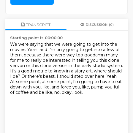
TRANSCRIPT
DISCUSSION
(0)
Starting point is 00:00:00
We were saying that we were going to get into the
movies.
Yeah, and I'm only going to get into a few of
them,
because there were way too goddamn many
for me to really be interested in telling you
this clone
version or this clone version in the early studio system.
It's a good metric to know in a story art, where should
I be?
Or there's beast, I should step over here.
Yeah.
At some point, at some point, I'm going to have to sit
down with you, like, and force you, like, pump you full
of coffee and be like, no, okay, look.