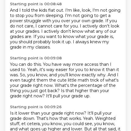
Starting point is 00:08:48
And I told the kids flat out.
I'm like, look, I'm not going
to stop you from sleeping.
I'm not going to get a
power struggle with you over your own grade.
If you
do not care, I cannot care for you.
I actively don't look
at your grades.
I actively don't know what any of our
grades are.
If you want to know what your grade is,
you should probably look it up.
I always knew my
grade in my classes.
Starting point is 00:09:08
You can do this.
You have way more access than I
used to.
Yeah, it's way easier for you to know it than it
was.
So, you know, and you'll know exactly why.
And I
even taught them the cute little math trick of what's
your grade right now.
What's the percentage of the
thing you just got back?
Is that higher than your
grade right now?
It'll pull your grade up.
Starting point is 00:09:26
Is it lower than your grade right now?
It'll pull your
grade down.
That's how that works.
Yeah.
Weighted
stuff, et cetera, you know, you could see, you know,
and what goes up higher and lower.
But all that said, it