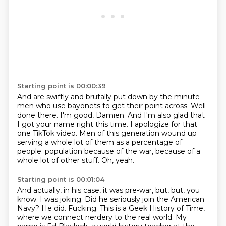
Starting point is 00:00:39
And are swiftly and brutally put down by the minute
men who use bayonets to get their point across.
Well
done there.
I'm good, Damien.
And I'm also glad that
I got your name right this time.
I apologize for that
one TikTok video.
Men of this generation wound up
serving a whole lot of them as a percentage of
people.
population because of the war, because of a
whole lot of other stuff.
Oh, yeah.
Starting point is 00:01:04
And actually, in his case, it was pre-war, but, but, you
know.
I was joking. Did he seriously join the American
Navy?
He did.
Fucking.
This is a Geek History of Time,
where we connect nerdery to the real world.
My