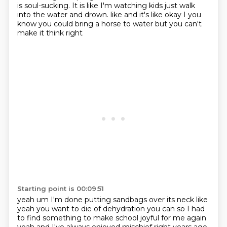
is soul-sucking.
It is like I'm watching kids just walk
into the water and drown.
like and it's like okay I you
know you could bring a horse to water but you can't
make it think right
Starting point is 00:09:51
yeah um I'm done putting sandbags over its neck like
yeah you want to die of dehydration you can
so I had
to find something to make school joyful for me again