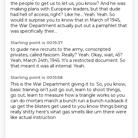
the people to get us to let us, you know?
And he was
making plans with European leaders, but that dude
had hell of access, right?
Like he...
Yeah.
Yeah.
So
would it surprise you to know that in March of 1945,
the War Department actually put out a pamphlet that
was specifically their...
Starting point is 00:15:37
to guide new recruits to the army, conscripted
privates, called fascism.
Really?
Yeah.
Okay, wait, 45?
Yeah, March 24th, 1945.
It's a restricted document.
So
that meant it was all internal.
Yeah.
Starting point is 00:15:58
This is the War Department giving it to.
So, you know,
basic training isn't just go out, learn to shoot things,
go out, learn to measure
how a triangle works so you
can do mortars
march a bunch run a bunch
rucksack it
up get the blisters get used to
you know things being
really shitty
here's what gas smells like um
there were
like actual instruction