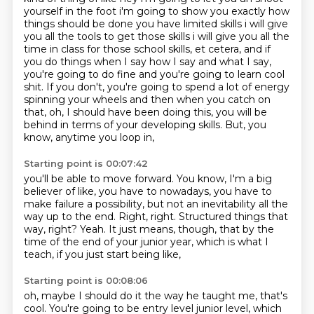
yourself in the foot i'm going to show you exactly how
things should be done you have limited skills
i will give
you all the tools to get those skills i will give you all the
time in class for those
school skills, et cetera, and if
you do things when I say how I say and what I say,
you're going to
do fine and you're going to learn cool
shit. If you don't, you're going to spend a lot of energy
spinning your wheels and then when you catch on
that, oh, I should have been doing this,
you will be
behind in terms of your developing skills. But, you
know, anytime you loop in,
Starting point is 00:07:42
you'll be able to move forward. You know, I'm a big
believer of like, you have to nowadays,
you have to
make failure a possibility,
but not an inevitability all the
way up to the end.
Right, right.
Structured things that
way, right?
Yeah.
It just means, though, that by the
time of the end of your junior year,
which is what I
teach, if you just start being like,
Starting point is 00:08:06
oh, maybe I should do it the way he taught me, that's
cool.
You're going to be entry level junior level,
which