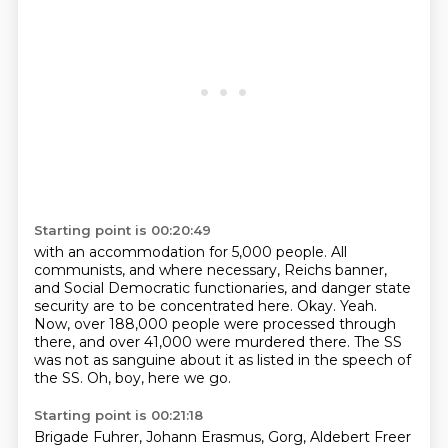
Starting point is 00:20:49
with an accommodation for 5,000 people.
All
communists, and where necessary, Reichs banner,
and Social Democratic functionaries,
and danger state
security are to be concentrated here.
Okay.
Yeah.
Now, over 188,000 people were processed through
there, and over 41,000 were murdered there.
The SS
was not as sanguine about it as listed in the speech of
the SS.
Oh, boy, here we go.
Starting point is 00:21:18
Brigade Fuhrer, Johann Erasmus, Gorg, Aldebert Freer