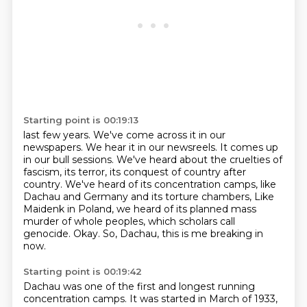
Starting point is 00:19:13
last few years. We've come across it in our
newspapers.
We hear it in our newsreels. It comes up
in our bull sessions.
We've heard about the cruelties of
fascism, its terror,
its conquest of country after
country. We've heard of its
concentration camps, like
Dachau and Germany and its torture chambers,
Like
Maidenk in Poland, we heard of its planned mass
murder of whole peoples, which scholars call
genocide.
Okay.
So, Dachau, this is me breaking in
now.
Starting point is 00:19:42
Dachau was one of the first and longest running
concentration camps.
It was started in March of 1933,