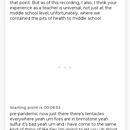
that point. But
as of this recording, I also, I think your
experience as a teacher is universal, not just at the
middle school level, unfortunately, where we
contained the pits of health to middle school
Starting point is 00:06:53
pre-pandemic now just there there's tentacles
everywhere yeah um fires are in brimstone yeah
sulfur
it's bad yeah um and i have come to the same
kind of thing of like hey i'm going to let you uh shoot