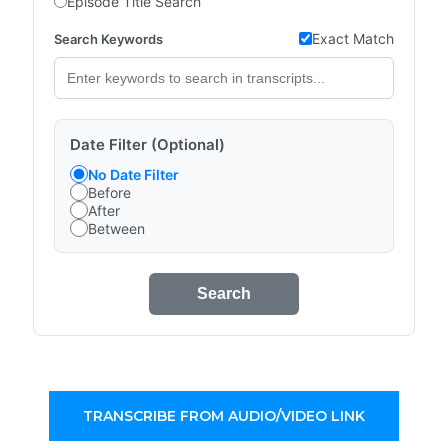
Episode Title Search
Exact Match
Search Keywords
Date Filter (Optional)
No Date Filter
Before
After
Between
Search
TRANSCRIBE FROM AUDIO/VIDEO LINK