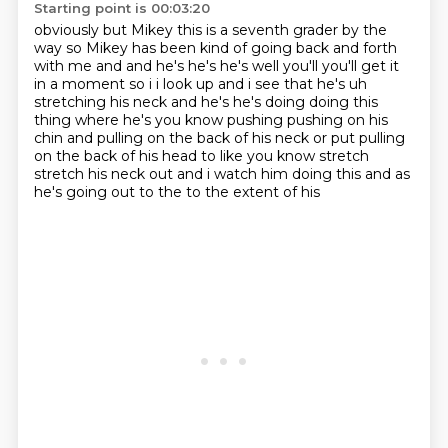
Starting point is 00:03:20
obviously but Mikey this is a seventh
grader by the
way
so Mikey
has been kind of going back and forth
with me
and and he's he's he's well you'll you'll get it
in a moment so i i look up and i see that he's uh
stretching
his neck and he's he's doing doing this
thing where he's you know pushing pushing on his
chin and
pulling on the back of his neck or put pulling
on the back of his head to like you know stretch
stretch his neck out and i watch him doing this and as
he's going out to the to the extent of his