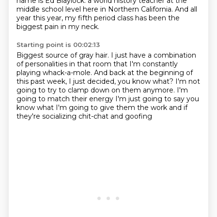
name is Ed Blaylock.
a world history teacher at the
middle school level here in Northern California.
And all
year this year, my fifth period class has been the
biggest pain in my neck.
Starting point is 00:02:13
Biggest source of gray hair.
I just have a combination
of personalities in that room that I'm constantly
playing whack-a-mole.
And back at the beginning of
this past week, I just decided, you know what?
I'm not
going to try to clamp down on them anymore.
I'm
going to match their energy
I'm just going to say you
know what
I'm going to give them the work
and if
they're socializing chit-chat and goofing