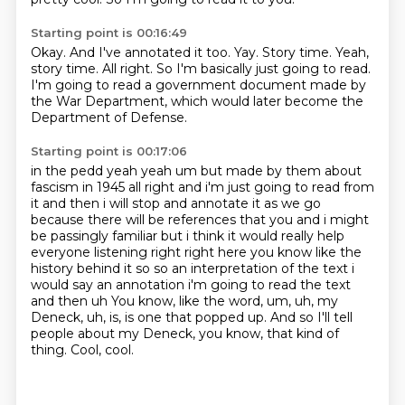
Starting point is 00:16:49
Okay.
And I've annotated it too.
Yay. Story time.
Yeah,
story time.
All right.
So I'm basically just going to read.
I'm going to read a government document made by
the War Department,
which would later become the
Department of Defense.
Starting point is 00:17:06
in the pedd yeah yeah um but made by them about
fascism in 1945 all right and i'm just going to
read from
it and then i will stop and annotate it as we go
because there will be references
that you and i might
be passingly familiar but i think it would really help
everyone listening
right right here you know like the
history behind it so so an interpretation of the text
i
would say an annotation i'm going to read the text
and then uh
You know, like the word, um, uh, my
Deneck, uh, is, is one that popped up.
And so I'll tell
people about my Deneck, you know, that kind of
thing.
Cool, cool.