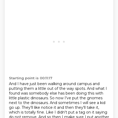
Starting point is 00:11:17
And I have just been walking around campus and
putting them a little out of the way spots.
And what I
found was somebody else has been doing this with
little plastic dinosaurs.
So now I've put the gnomes
next to the dinosaurs.
And sometimes I will see a kid
go up.
They'll like notice it and then they'll take it,
which is totally fine.
Like I didn't put a tag on it saying
do not remove.
And so then I make sure I put another