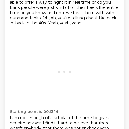
able to offer a way to fight it in real time or do you
think people
were just kind of on their heels the entire
time on you know and until we beat them with with
guns
and tanks.
Oh, oh, you're talking about like back
in, back in the 40s.
Yeah, yeah, yeah.
Starting point is 00:13:14
I am not enough of a scholar of the time to give a
definite answer.
I find it hard to believe that there
wasn't anybody, that there was not anybody who