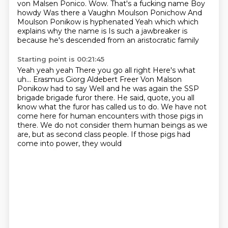
von Malsen Ponico.
Wow.
That's a fucking name
Boy
howdy
Was there a Vaughn Moulson Ponichow
And
Moulson Ponikow is hyphenated
Yeah which which
explains why the name is
Is such a jawbreaker is
because he's descended from an aristocratic family
Starting point is 00:21:45
Yeah yeah yeah
There you go all right
Here's what
uh... Erasmus Giorg Aldebert Freer
Von Malson
Ponikow had to say
Well and he was again the SSP
brigade brigade furor there. He said, quote, you all
know what the furor has called us to do.
We have not
come here for human encounters with those pigs in
there. We do not consider them human
beings as we
are, but as second class people. If those pigs had
come into power, they would