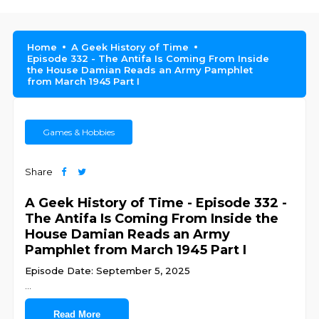
Home
A Geek History of Time
Episode 332 - The Antifa Is Coming From Inside
the House Damian Reads an Army Pamphlet
from March 1945 Part I
Games & Hobbies
Share
A Geek History of Time - Episode 332 -
The Antifa Is Coming From Inside the
House Damian Reads an Army
Pamphlet from March 1945 Part I
Episode Date: September 5, 2025
...
Read More