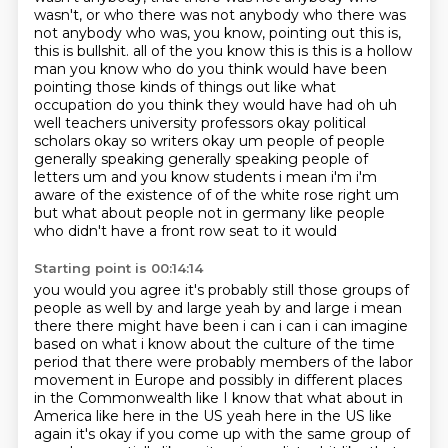
wasn't, or who there was not anybody who there was
not anybody who was, you know, pointing out this is,
this is bullshit.
all of the you know this is this is a hollow
man you know who do you think would have been
pointing
those kinds of things out like what
occupation do you think they would have had oh uh
well
teachers university professors okay political
scholars okay so writers okay um people of
people
generally speaking generally speaking people of
letters um and you know students i mean
i'm i'm
aware of the existence of of the white rose
right um
but what about people not in germany like people
who didn't have a front row seat to it would
Starting point is 00:14:14
you would you agree it's probably still those groups of
people as well by and large yeah by and
large i mean
there there might have been i can i can i can imagine
based on what i know about the
culture of the time
period that there were probably members of the labor
movement
in Europe and possibly in different places
in the Commonwealth like I know that
what about in
America like here in the US yeah here in the US like
again it's okay if
you come up with the same group of