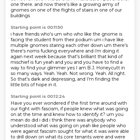
one there.
and now there's like a growing army of
gnomes on one of the flights of stairs in one of our
buildings
Starting point is 00:11:50
i have friends who's um who who like the gnome is
facing the student from their podium um i have
like
multiple gnomes staring each other down um there's
there's noms fucking everywhere
and i'm doing it
again next week because that's brilliant that kind of
mischief is fun yeah
and you and you have to find a
way to find your glimmer yes
I am B.J. Honeycutt in
so many ways.
Yeah.
Yeah. Not wrong.
Yeah. All right.
So that's dark and depressing, and I'm finding the
little bits of hope in it.
Starting point is 00:12:24
Have you ever wondered if the first time around with
our fight with fascism, if people knew what was going
on at the time and knew how to identify it?
um you
mean do did i did i think there was anybody who
understood what was going on yeah like
people who
were against fascism sought for what it was were able
to drill down on what its
core tenants were and were