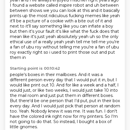
yeah and I've always enjoyed
mischief right years ago
I found a website called inspire robot and uh between
between shows we
you can look at this and it basically
prints up the most ridiculous fucking memes like yeah
it'll
be a picture of a cookie with a bite out of it and
next to it'll say something like you can inflate
a boy
but then it's your fault it's like what the fuck does that
mean like it's just yeah absolutely
yeah uh so the only
ethical use of ai really yeah yeah tell me tell me you're
a fan of ubu roy
without telling me you're a fan of ubu
roy exactly right so i used to print those out and put
them in
Starting point is 00:10:42
people's boxes in their mailboxes.
And it was a
different person every day that I would put it in, but I
would like print out
10. And for like a week and a half, I
would just, or like two weeks, I would just take 10 into
the mail room and just put them in different boxes.
But there'd be one person that I'd put,
put in their box
every day. And I would just pick that person at random
too.
Yeah. Nobody knew it was me. It was fun.
I don't
have the colored ink right now for my printers. So I'm
not going to do that.
So instead, I bought a box of
little gnomes.