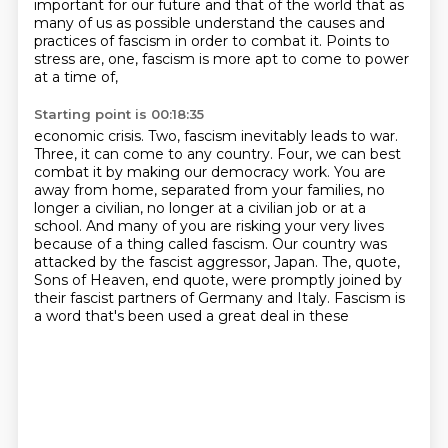
important for our future and that of the world that as
many of us as possible understand the causes and
practices of fascism in order to combat it.
Points to
stress are, one, fascism is more apt to come to power
at a time of,
Starting point is 00:18:35
economic crisis. Two, fascism inevitably leads to war.
Three, it can come to any country. Four,
we can best
combat it by making our democracy work. You are
away from home, separated from your
families, no
longer a civilian, no longer at a civilian job or at a
school. And many of you are
risking your very lives
because of a thing called fascism. Our country was
attacked by the
fascist aggressor, Japan. The, quote,
Sons of Heaven, end quote, were promptly joined by
their
fascist partners of Germany and Italy.
Fascism is
a word that's been used a great deal in these