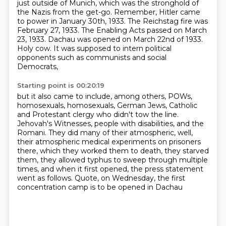
just outside of Munich, which was the stronghold of
the Nazis from the get-go.
Remember, Hitler came
to power in January 30th, 1933.
The Reichstag fire was
February 27, 1933.
The Enabling Acts passed on March
23, 1933.
Dachau was opened on March 22nd of 1933.
Holy cow.
It was supposed to intern political
opponents such as communists and social
Democrats,
Starting point is 00:20:19
but it also came to include, among others,
POWs,
homosexuals, homosexuals, German Jews, Catholic
and Protestant clergy
who didn't tow the line.
Jehovah's Witnesses, people with disabilities, and the
Romani.
They did many of their atmospheric, well,
their atmospheric medical experiments on prisoners
there,
which they worked them to death, they starved
them, they allowed typhus to sweep through multiple
times,
and when it first opened, the press statement
went as follows.
Quote, on Wednesday, the first
concentration camp is to be opened in Dachau