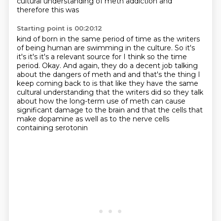
cultural understanding of meth addiction and
therefore this was
Starting point is 00:20:12
kind of born in the same period of time as the writers
of being human are swimming in
the culture.
So it's
it's it's it's a relevant source for I think so the time
period.
Okay.
And again, they do a decent job talking
about the dangers of meth and and that's the thing I
keep coming back to is that like they have the same
cultural understanding that the writers
did so they talk
about how the long-term use of meth can cause
significant damage to the brain
and that the cells that
make dopamine as well as to the nerve cells
containing serotonin