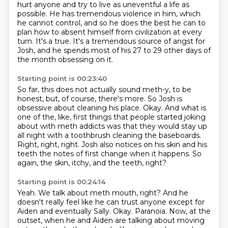
hurt anyone and try to live as uneventful a life
as
possible. He has tremendous violence in him, which
he cannot control, and so he does the best
he can to
plan how to absent himself from civilization at every
turn. It's a true. It's a
tremendous source of angst for
Josh, and he spends most of his 27 to 29 other days of
the month
obsessing on it.
Starting point is 00:23:40
So far, this does not actually sound meth-y, to be
honest, but, of course, there's more.
So Josh is
obsessive about cleaning his place.
Okay.
And what is
one of the, like, first things that people started joking
about with meth addicts
was that they would stay up
all night with a toothbrush cleaning the baseboards.
Right, right, right.
Josh also notices on his skin and his
teeth the notes of first change when it happens.
So
again, the skin, itchy, and the teeth, right?
Starting point is 00:24:14
Yeah.
We talk about meth mouth, right?
And he
doesn't really feel like he can trust anyone except for
Aiden and eventually Sally.
Okay.
Paranoia.
Now, at the
outset, when he and Aiden are talking about moving