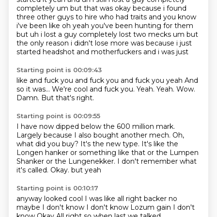
completely um
but that was okay because i found
three other guys to hire who had traits and you know
i've been
like oh yeah you've been hunting for them
but uh i lost a guy completely lost two mecks um
but
the only reason i didn't lose more was because i just
started headshot and motherfuckers and i was just
Starting point is 00:09:43
like and fuck you and fuck you and fuck you yeah
And
so it was...
We're cool and fuck you.
Yeah.
Yeah.
Wow.
Damn.
But that's right.
Starting point is 00:09:55
I have now dipped below the 600 million mark.
Largely because I also bought another mech.
Oh,
what did you buy?
It's the new type.
It's like the
Longen hanker or something like that or the Lumpen
Shanker or the Lungenekker.
I don't remember what
it's called.
Okay.
but yeah
Starting point is 00:10:17
anyway looked cool
I was like all right backer
no
maybe I don't know
I don't know
Lozum gain
I don't
know
Okay
All right so when last we talked