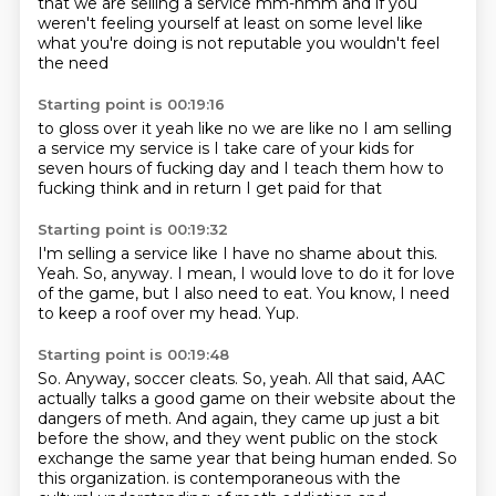
that we are selling a service mm-hmm and if you
weren't feeling
yourself at least on some level
like
what you're
doing is not
reputable
you wouldn't feel
the need
Starting point is 00:19:16
to gloss over it
yeah
like no we are like no I am selling
a service
my service is I take care of your kids
for
seven hours of fucking day
and I teach them how to
fucking think
and in return I get paid for that
Starting point is 00:19:32
I'm selling a service
like
I have no shame about this.
Yeah.
So, anyway.
I mean, I would love to do it for love
of the game, but I also need to eat.
You know, I need
to keep a roof over my head.
Yup.
Starting point is 00:19:48
So.
Anyway, soccer cleats.
So, yeah.
All that said, AAC
actually talks a good game on their website about the
dangers of meth.
And again, they came up just a bit
before the show, and they went public on the stock
exchange the same year that being human ended.
So
this organization.
is contemporaneous with the