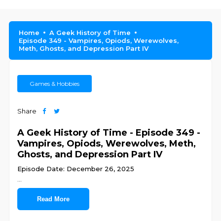
Home
A Geek History of Time
Episode 349 - Vampires, Opiods, Werewolves,
Meth, Ghosts, and Depression Part IV
Games & Hobbies
Share
A Geek History of Time - Episode 349 -
Vampires, Opiods, Werewolves, Meth,
Ghosts, and Depression Part IV
Episode Date: December 26, 2025
...
Read More