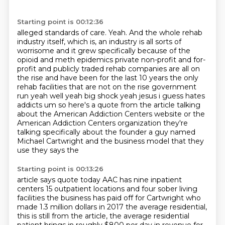
Starting point is 00:12:36
alleged standards of care. Yeah. And the whole rehab
industry itself, which is,
an industry is all sorts of
worrisome and it grew specifically because of the
opioid and meth
epidemics private non-profit and for-
profit and publicly traded rehab companies are all on
the
rise and have been for the last 10 years the only
rehab facilities that are not on the rise
government
run yeah well yeah big shock yeah jesus i guess hates
addicts um so here's a quote from the
article talking
about the American Addiction Centers website or the
American Addiction
Centers organization they're
talking specifically about the founder a guy
named
Michael Cartwright and the business model that they
use they says the
Starting point is 00:13:26
article says quote today AAC has nine inpatient
centers 15 outpatient locations
and four sober living
facilities the business has paid off for Cartwright who
made 1.3 million dollars in 2017
the average residential,
this is still from the article, the average residential