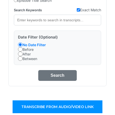
Episode Title Search
Exact Match
Search Keywords
Date Filter (Optional)
No Date Filter
Before
After
Between
Search
TRANSCRIBE FROM AUDIO/VIDEO LINK