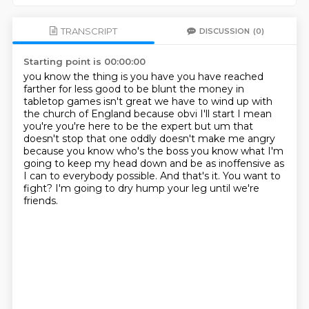
TRANSCRIPT
DISCUSSION
(0)
Starting point is 00:00:00
you know the thing is you have you have reached
farther for less good
to be blunt the money in
tabletop games isn't great we have to wind up with
the church of
England because obvi I'll start I mean
you're you're here to be the expert but um
that
doesn't stop that one oddly doesn't make me angry
because you know who's the boss you know what
I'm
going to keep my head down and be as inoffensive as
I can to everybody possible.
And that's it.
You want to
fight?
I'm going to dry hump your leg until we're
friends.