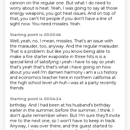
cannon on the regular one.
But what I do need to
worry about is heat.
Yeah, I was going to say all those
energy weapons, you got heat issues.
And on top of
that, you can't hit people if you don't have a line of
sight now.
You need missiles.
Yeah.
Starting point is 00:03:46
Well, yeah, no, I mean, missiles.
That's an issue with
the marauder, too, anyway.
And the regular marauder.
That is a problem.
but like you know being able to
make a fire starter evaporate in three hits is is a
special
kind of satisfying i yeah i have to say so yeah
that's yeah that's that's what i have going on
how
about you well i'm damien harmony i am a u.s history
and economics teacher here in northern
california at
the high school level uh-huh i was at a party recently
friends
Starting point is 00:04:24
birthday. And I had been at his husband's birthday
earlier in the summer, before the summer, I
think. I
don't quite remember when. But I'm sure they'll invite
me to the next one, so I won't
have to keep in track.
Anyway, I was over there, and the guest started to