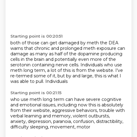
Starting point is 00:20:51
both of those can get damaged by meth the DEA
warns that chronic and prolonged meth exposure
can
damage as many as half of the dopamine producing
cells in the brain and potentially even more
of the
serotonin containing nerve cells.
Individuals who use
meth long term, a lot of this is
from the website. I've
re-termed
some of it, but by and large, this is
what I
was able to pull. Individuals
Starting point is 00:21:15
who use meth long term can have severe
cognitive
and emotional issues, including
now this is absolutely
from their website,
aggressive behaviors, trouble with
verbal
learning and memory, violent outbursts,
anxiety, depression, paranoia,
confusion, distractibility,
difficulty
sleeping, movement, motor