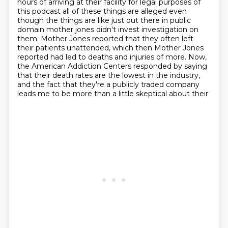
hours of arriving at their facility for legal purposes of
this podcast all of these things are alleged even
though the things are like
just out there in public
domain mother jones didn't invest
investigation on
them. Mother Jones reported that they often left
their patients unattended, which
then Mother Jones
reported had led to deaths and injuries of more. Now,
the American Addiction
Centers responded by saying
that their death rates are the lowest in the industry,
and the fact
that they're a publicly traded company
leads me to be more than a little skeptical about their