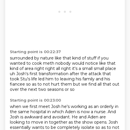
Starting point is 00:22:37
surrounded by nature like that kind of stuff
if you
wanted to cook meth nobody would notice
like that
kind of area right right all right
it's a small small place
uh Josh's first transformation after the attack that
took
Stu's life led him to leaving his family
and his
fiancee so as to not hurt them
but we find all that out
over the next two seasons or so
Starting point is 00:23:00
when we first meet Josh he's working
as an orderly in
the same hospital in which Aden is now a nurse. And
Josh is awkward and
avoidant. He and Aden are
looking to move in together as the show opens. Josh
essentially
wants to be completely isolate so as to not