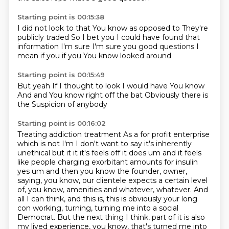
Starting point is 00:15:38
I did not look to that
You know as opposed to
They're
publicly traded
So I bet you I could have found that
information
I'm sure
I'm sure you good questions
I
mean if you if you
You know looked around
Starting point is 00:15:49
But yeah
If I thought to look I would have
You know
And and
You know right off the bat
Obviously there is
the
Suspicion of anybody
Starting point is 00:16:02
Treating addiction treatment
As a for profit enterprise
which is not I'm I don't want to say it's inherently
unethical but it it it's feels off it does um and it feels
like people charging exorbitant amounts for insulin
yes um and then you know
the founder, owner,
saying, you know, our clientele expects a certain level
of, you know,
amenities and whatever, whatever.
And
all I can think, and this is, this is obviously your long
con working, turning, turning me into a social
Democrat.
But the next thing I think, part of it is also
my lived experience, you know, that's turned me into