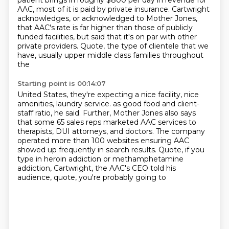
patient
brings in roughly $800 per day in revenue for
AAC, most of it is paid by private insurance.
Cartwright
acknowledges, or acknowledged to Mother Jones,
that AAC's rate is far higher than
those of publicly
funded facilities, but said that it's on par with other
private providers.
Quote, the type of clientele that we
have, usually upper middle class families throughout
the
Starting point is 00:14:07
United States, they're expecting a nice facility, nice
amenities, laundry service.
as good food and client-
staff ratio, he said.
Further, Mother Jones also says
that some 65 sales reps marketed AAC services to
therapists,
DUI attorneys, and doctors.
The company
operated more than 100 websites ensuring AAC
showed up frequently in search
results.
Quote, if you
type in heroin addiction or methamphetamine
addiction,
Cartwright, the AAC's CEO told his
audience, quote, you're probably going to