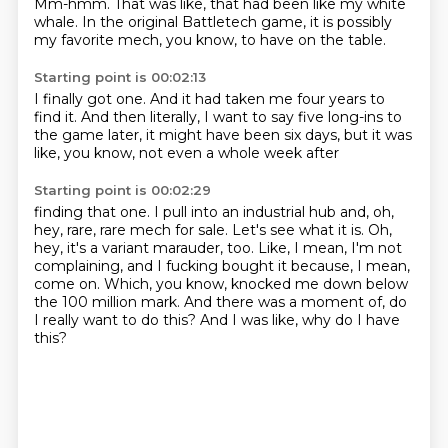
Mm-hmm.
That was like, that had been like my white
whale. In the
original Battletech game, it is
possibly
my favorite mech, you know,
to have on the table.
Starting point is 00:02:13
I finally got one.
And it had taken me four years
to
find it. And then
literally, I want to say
five long-ins
to
the game later, it might have been
six days, but it was
like, you know,
not even a whole week after
Starting point is 00:02:29
finding that one.
I pull into an industrial hub and, oh,
hey, rare, rare mech for sale.
Let's see what it is.
Oh,
hey, it's a variant marauder, too.
Like, I mean, I'm not
complaining, and I fucking bought it because, I mean,
come on.
Which, you know, knocked me down below
the 100 million mark.
And there was a moment of, do
I really want to do this?
And I was like, why do I have
this?