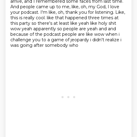
arrive, and I remembered
some faces from last time.
And people came up to me, like, oh, my God, I love
your podcast. I'm
like, oh, thank you for listening. Like,
this is really cool.
like that happened three times at
this party so there's at least like yeah like
holy shit
wow yeah apparently so people are yeah and and
because of the podcast people are like
wow when i
challenge you to a game of jeopardy i didn't realize i
was going after somebody who