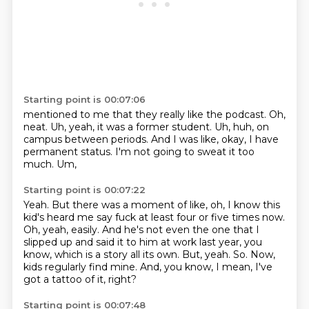
Starting point is 00:07:06
mentioned to me that they really like the podcast.
Oh,
neat.
Uh, yeah, it was a former student.
Uh, huh, on
campus between periods.
And I was like,
okay, I have
permanent status.
I'm not going to sweat it too
much.
Um,
Starting point is 00:07:22
Yeah.
But there was a moment of like, oh, I know this
kid's heard me say fuck at least four or five times now.
Oh, yeah, easily.
And he's not even the one that I
slipped up and said it to him at work last year, you
know, which is a story all its own.
But, yeah.
So.
Now,
kids regularly find mine.
And, you know, I mean, I've
got a tattoo of it, right?
Starting point is 00:07:48