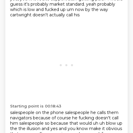
guess it's probably market standard.
yeah probably
which is low and fucked up um now by the way
cartwright doesn't actually call his
Starting point is 00:18:43
salespeople on the phone salespeople he calls them
navigators because of course he
fucking doesn't call
him salespeople so because that would uh uh blow up
the the illusion and yes and
you know make it obvious