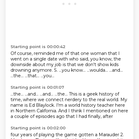
Starting point is 00:00:42
Of course, reminded me of that one woman that I
went on a single date with who said, you know, the
downside about my job is that we don't show kids
drowning anymore.
S.
...you know...
...woulda...
...and...
...the...
...that...
...you...
Starting point is 00:01:07
...the...
...and...
...and...
...the...
This is a geek history of
time, where we connect nerdery to the real world.
My
name is Ed Blaylock.
I'm a world history teacher here
in Northern California.
And I think I mentioned on here
a couple of episodes ago that I had finally, after
Starting point is 00:02:00
four years of playing the game
gotten a Marauder 2.