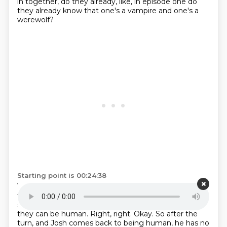
in together, do they already, like,
in episode one do
they already know
that one's a vampire and one's a
werewolf?
Starting point is 00:24:38
Yes, they both know each other's monstrosity.
And
that's the point of moving in together
is to have
some shred of humanity,
to have one place where
they can be human.
Right, right. Okay.
So after the
turn,
and Josh comes back to being human,
he has no