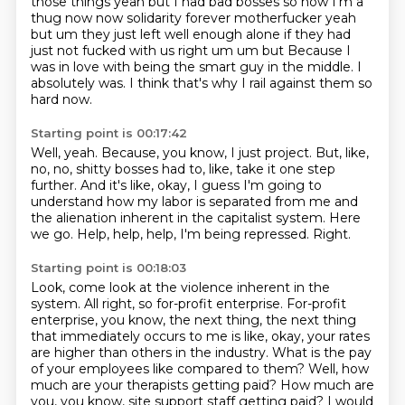
those things yeah but I had bad
bosses so now I'm a
thug now now solidarity forever motherfucker yeah
but um they just left well enough
alone if they had
just not fucked with us right um um but
Because I
was in love with being the smart guy in the middle.
I
absolutely was.
I think that's why I rail against them so
hard now.
Starting point is 00:17:42
Well, yeah.
Because, you know, I just project.
But, like,
no, no, shitty bosses had to, like, take it one step
further.
And it's like, okay, I guess I'm going to
understand how my labor is separated from me
and
the alienation inherent in the capitalist system.
Here
we go.
Help, help, help, I'm being repressed.
Right.
Starting point is 00:18:03
Look, come look at the violence inherent in the
system.
All right, so for-profit enterprise.
For-profit
enterprise, you know, the next thing, the next thing
that immediately occurs to me is like, okay, your rates
are higher than others in the industry.
What is the pay
of your employees like compared to them?
Well, how
much are your therapists getting paid?
How much are
you, you know, site support staff getting paid?
I would