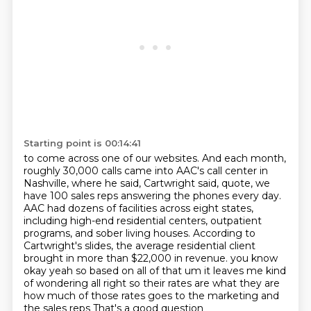
Starting point is 00:14:41
to come across one of our websites. And each month,
roughly 30,000 calls came into AAC's call
center in
Nashville, where he said, Cartwright said, quote, we
have 100 sales reps answering the
phones every day.
AAC had dozens of facilities across eight states,
including high-end residential
centers, outpatient
programs, and sober living houses. According to
Cartwright's slides,
the average residential client
brought in more than $22,000 in revenue.
you know
okay yeah so based on all of that um it leaves me kind
of wondering all right so their rates are
what they are
how much of those rates goes to the marketing and
the sales reps
That's a good question