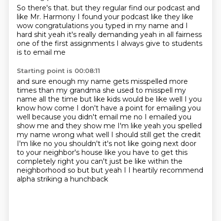
So there's that.
but they regular find
our podcast and
like Mr. Harmony
I found your podcast like they like
wow
congratulations you typed in my name and I
hard shit
yeah it's really demanding yeah in all fairness
one of the first assignments I always give to students
is to email me
Starting point is 00:08:11
and sure enough my name gets misspelled more
times than my grandma
she used to misspell my
name all the time
but like kids would be like well I you
know how come I don't have a point for emailing you
well because you didn't email me no I emailed you
show me and they show me I'm like yeah you
spelled
my name wrong what well I should still get the credit
I'm like no you shouldn't it's not
like going next door
to your neighbor's house like you have to get this
completely right you can't
just be like within the
neighborhood so but but yeah I I heartily recommend
alpha striking
a hunchback