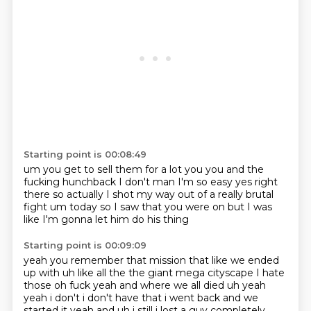
Starting point is 00:08:49
um you get to sell them for a lot
you you and the
fucking hunchback
I don't man
I'm so easy
yes right
there
so actually I shot my way out of a really
brutal
fight um today
so I saw that you were on but I was
like I'm gonna let him do his thing
Starting point is 00:09:09
yeah you remember that mission that like we ended
up
with uh like all the the giant
mega cityscape I hate
those
oh fuck yeah and where we all died uh yeah
yeah i don't i don't have that
i went back and we
started it yeah and uh i still i lost a guy completely