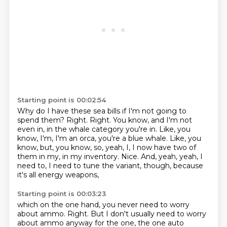
Starting point is 00:02:54
Why do I have these sea bills if I'm not going to
spend them?
Right.
Right.
You know, and I'm not
even in, in the whale category you're in.
Like, you
know, I'm, I'm an orca, you're a blue whale.
Like, you
know, but, you know, so, yeah, I, I now have two of
them in my, in my inventory.
Nice.
And, yeah, yeah, I
need to, I need to tune the variant, though, because
it's all energy weapons,
Starting point is 00:03:23
which on the one hand, you never need to worry
about ammo.
Right.
But I don't usually need to worry
about ammo anyway for the one, the one auto