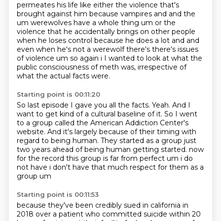
permeates his life like either the
violence that's
brought against him because vampires and and the
um werewolves have a whole thing
um or the
violence that he accidentally brings on other people
when he loses control because he
does a lot and and
even when he's not a werewolf there's there's issues
of violence um so again i
I wanted to look at what the
public consciousness of meth was,
irrespective of
what the actual facts were.
Starting point is 00:11:20
So last episode I gave you all the facts.
Yeah.
And I
want to get kind of a cultural baseline of it.
So I went
to a group called the American Addiction Center's
website.
And it's largely because of their timing with
regard to being human.
They started as a group just
two years ahead of being human getting started.
now
for the record this group is far from perfect um i do
not have
i don't have that much respect for them as a
group um
Starting point is 00:11:53
because they've been credibly sued in california in
2018 over a patient who
committed suicide within 20