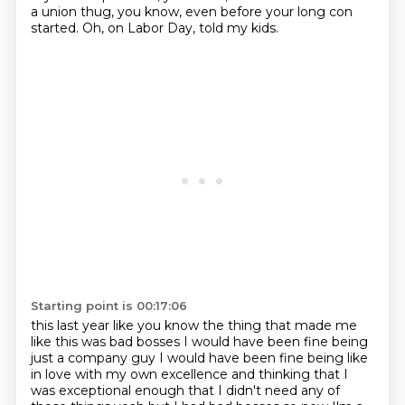
a union thug, you know, even before your long con
started.
Oh, on Labor Day, told my kids.
Starting point is 00:17:06
this last year like you know the thing that made me
like this was bad bosses I would have been
fine being
just a company guy I would have been fine being like
in love with my own excellence
and thinking that I
was exceptional enough that I didn't need any of