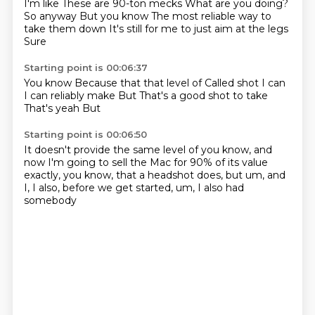
I'm like
These are 90-ton mecks
What are you doing?
So anyway
But you know
The most reliable way to
take them down
It's still for me to just aim at the legs
Sure
Starting point is 00:06:37
You know
Because that that level of
Called shot I can
I can reliably make
But
That's a good shot to take
That's yeah
But
Starting point is 00:06:50
It doesn't provide the same level of
you know, and
now I'm going to
sell the Mac for 90% of its value
exactly, you know, that a headshot
does, but
um, and
I, I also, before we get started,
um, I also had
somebody