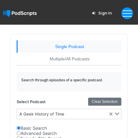
Sign In
Single Podcast
Multiple/All Podcasts
Search through episodes of a specific podcast.
Select Podcast
Clear Selection
A Geek History of Time
Basic Search
Advanced Search