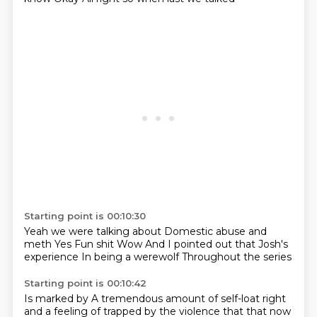
Starting point is 00:10:30
Yeah we were talking about
Domestic abuse and
meth
Yes
Fun shit
Wow
And I pointed out that Josh's
experience
In being a werewolf
Throughout the series
Starting point is 00:10:42
Is marked by
A tremendous amount of self-loat
right
and a feeling of trapped by the violence that that now