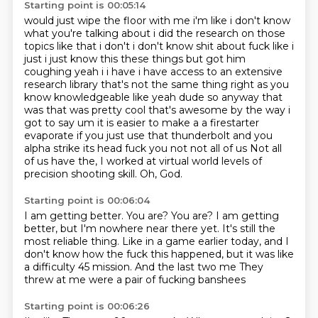
Starting point is 00:05:14
would just wipe the floor with me i'm like i don't know
what you're talking about i did the research
on those
topics like that i don't i don't know shit about fuck like i
just i just know this
these things but got him
coughing yeah i i have i have access to an extensive
research library
that's not the same thing right as you
know knowledgeable like yeah dude so anyway that
was that was
pretty cool that's awesome by the way i
got to say um it is easier to make a a firestarter
evaporate
if you just use that thunderbolt and you
alpha strike its head fuck you not not all of us
Not all
of us have the, I worked at virtual world levels of
precision shooting skill.
Oh, God.
Starting point is 00:06:04
I am getting better.
You are?
You are?
I am getting
better, but I'm nowhere near there yet.
It's still the
most reliable thing.
Like in a game earlier today, and I
don't know how the fuck this happened, but it was like
a difficulty 45 mission.
And the last two me
They
threw at me were a pair of fucking banshees
Starting point is 00:06:26