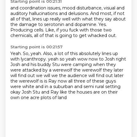
Starting point is 00:21:31
and coordination issues, mood disturbance,
visual and
auditory hallucinations and delusions.
And most, if not
all of that, lines up really well
with what they say about
the damage to serotonin and dopamine.
Yes.
Producing cells.
Like, if you fuck with those two
chemicals,
all of that is going to get whacked out.
Starting point is 00:21:57
Yeah.
So, yeah.
Also, a lot of this absolutely lines up
with lycanthropy.
yeah so yeah wow now to Josh right
Josh and his buddy Stu were camping when they
were
attacked by a werewolf the werewolf they later
will find out we will we the audience will
find out later
the werewolf is is Ray now all three of these guys
were white and in a
suburban and semi rural setting
okay Josh Stu and Ray
like the houses are on their
own one acre plots of land