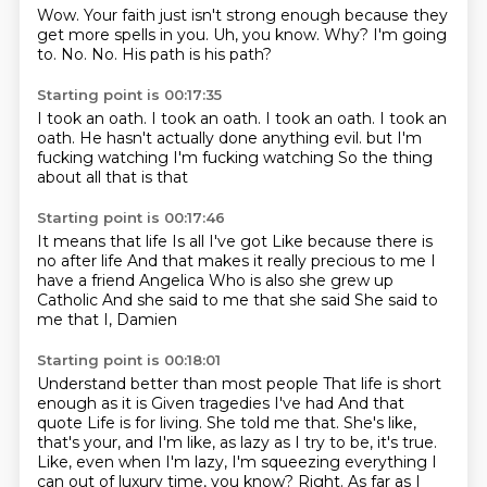
Wow.
Your faith just isn't strong enough because they
get more spells in you.
Uh, you know.
Why?
I'm going
to.
No.
No.
His path is his path?
Starting point is 00:17:35
I took an oath.
I took an oath.
I took an oath.
I took an
oath.
He hasn't actually done anything evil.
but I'm
fucking watching
I'm fucking watching
So the thing
about all that is that
Starting point is 00:17:46
It means that life
Is all I've got
Like because there is
no after life
And that makes it really precious to me
I
have a friend Angelica
Who is also she grew up
Catholic
And she said to me that she said
She said to
me that I, Damien
Starting point is 00:18:01
Understand better than most people
That life is short
enough as it is
Given tragedies I've had
And that
quote
Life is for
living. She told me that. She's like,
that's your, and I'm like, as lazy as I try to be,
it's true.
Like, even when I'm lazy, I'm squeezing everything I
can out of luxury time, you know?
Right. As far as I