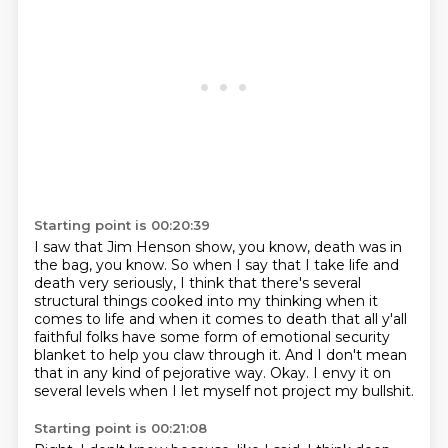
Starting point is 00:20:39
I saw that Jim Henson show, you know, death was in
the bag, you know.
So when I say that I take life and
death very seriously, I think that there's several
structural things cooked into my thinking when it
comes to life and when it comes to death
that all y'all
faithful folks have some form of emotional security
blanket to help you
claw through it.
And I don't mean
that in any kind of pejorative way.
Okay.
I envy it on
several levels when I let myself not project my bullshit.
Starting point is 00:21:08