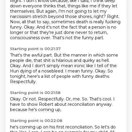
Right.
I don't know because, like I said, I think deep
down everyone thinks that, things like me if they let
themselves.
But again, I'm not going to let my
narcissism stretch beyond those shores, right?
Right.
Now, all that to say, sometimes death is really fucking
funny.
Okay.
And it's not the fact that a person is no
longer or that they're just done never to return,
consciousness over.
That's not the funny part.
Starting point is 00:21:37
That's the awful part.
But the manner in which some
people die, that shit is hilarious and quirky as hell.
Okay.
And I don't simply mean ironic like I tell of the
Hun dying of a nosebleed.
I mean funny.
Okay.
So
tonight, here's a list of people with funny deaths.
Respectfully.
Starting point is 00:21:58
Okay.
Or not.
Respectfully.
Or, me.
So.
That's cool.
I
have to show Robert about reconciliation anyway.
because he's coming up,
Starting point is 00:22:08
he's coming up on his first reconciliation.
So let's do