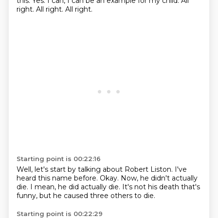
this.
Yes.
I can,
I can be an example for my child.
All
right.
All right.
All right.
Starting point is 00:22:16
Well, let's start by talking about Robert Liston.
I've
heard this name before.
Okay.
Now, he didn't actually
die.
I mean,
he did actually die.
It's not his death that's
funny,
but he caused three others to die.
Starting point is 00:22:29