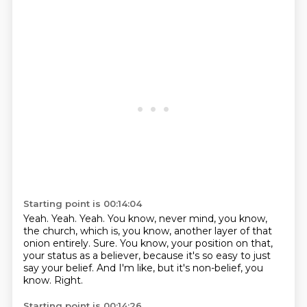
Starting point is 00:14:04
Yeah.
Yeah.
Yeah.
You know, never mind, you know,
the church, which is, you know, another layer of that
onion entirely.
Sure.
You know, your position on that,
your status as a believer, because it's so easy to just
say your belief.
And I'm like, but it's non-belief, you
know.
Right.
Starting point is 00:14:26