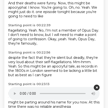
And their deaths were funny.
Now, this might be
apocryphal.
I know.
You're going to.
Oh, no.
Yeah.
We
might just do it.
one episode tonight because you're
going to need to like
Starting point is 00:22:39
flagellating.
Yeah.
No, I'm not a member of Opus Day.
I don't need to know,
but I will need to make a point
of going to
confession.
Okay, yeah.
Yeah, Opus Day,
they're famously,
Starting point is 00:22:56
despite the fact that they're silent but deadly,
they're
very loud about their self-flagellations.
Mm-hmm.
Yeah.
So this might be an apocryful tale,
as records in
the 1800s in London
seemed to be lacking a little bit
but as best as I can figure
Starting point is 00:23:13
Robert Liston was a surgeon
with a ton of letters after
his name
who got to be known in London
as the
fastest blade in the West End.
I think the clouds
might be parting around his name for you now.
At this
time
there was no reliable anesthesia