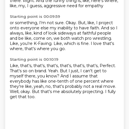
there.
Right.
And the funny thing is, like, here's where,
like, my, I guess, aggressive need for empathy
Starting point is 00:09:59
or something, I'm not sure.
Okay.
But, like, I project
onto everyone else my inability to have faith.
And so I
always, like, kind of look sideways at faithful people
and be like, come on,
we both watch pro wrestling.
Like, you're K-Faving.
Like, which is fine.
I love that's
where, that's where you go.
Starting point is 00:10:19
Like, that's, that's, that's, that's, that's, that's,
Perfect.
That's so on brand.
Yeah.
But I just, I can't get to
myself there, you know?
And I assume that
everybody has like one-tenth of one percent where
they're like, yeah, no, that's probably not a real move.
Well, okay.
But that's me absolutely projecting.
I fully
get that too.