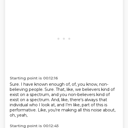
Starting point is 00:12:16
Sure.
I have known enough of, of, you know, non-
believing people.
Sure.
That, like, we believers kind of
exist on a spectrum, and you non-believers kind of
exist
on a spectrum.
And, like, there's always that
individual who I look at, and I'm like, part of this is
performative.
Like, you're making all this noise about,
oh, yeah,
Starting point is 00:12:45