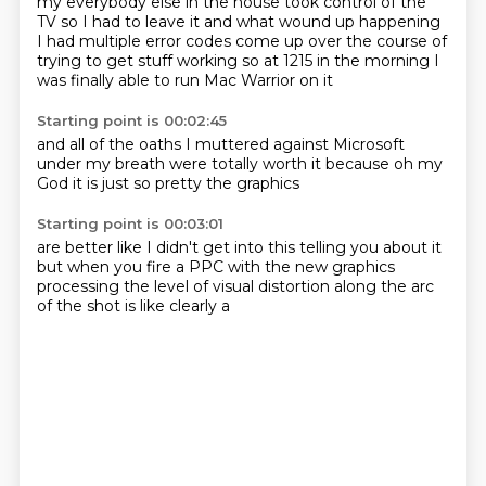
my everybody else in the house took control
of the
TV so I had to leave it
and what wound up happening
I had multiple error codes come up
over the course of
trying to get stuff working
so at 1215 in the morning
I
was finally able to run
Mac Warrior on it
Starting point is 00:02:45
and
all of the
oaths I muttered against
Microsoft
under my breath
were totally worth it
because oh my
God
it is just so pretty
the graphics
Starting point is 00:03:01
are better like I didn't
get into this telling you about it
but when you
fire a PPC
with the new graphics
processing
the level of visual
distortion along the arc
of the
shot
is like clearly a