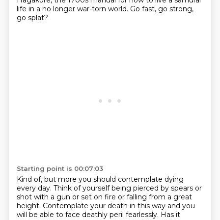
Hagakure, the 1700s manual for how to live a samurai
life in a no
longer war-torn world.
Go fast, go strong,
go splat?
Starting point is 00:07:03
Kind of, but more you should contemplate dying
every day.
Think of yourself being pierced by spears or
shot with a gun or set on fire or falling
from a great
height.
Contemplate your death in this way and you
will be able to face deathly peril fearlessly.
Has it