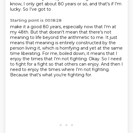
know, I only get about 80 years or so, and that's if I'm
lucky. So I've got to
Starting point is 00:18:28
make it a good 80 years, especially now that I'm at
my 48th. But that doesn't mean that there's not
meaning to life beyond the arithmetic to me. It just
means that meaning is entirely constructed by the
person living it, which is horrifying and yet at the same
time liberating.
For me, boiled down, it means that I
enjoy the times that I'm not fighting.
Okay.
So I need
to fight for a fight so that others can enjoy.
And then I
need to enjoy the times where I'm not fighting.
Because that's what you're fighting for.