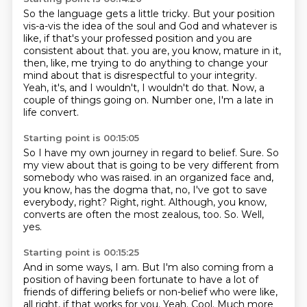
So the language gets a little tricky.
But your position
vis-a-vis the idea of the soul and God and whatever is
like, if that's your professed position and you are
consistent about that.
you are, you know, mature in it,
then, like, me trying to do anything to change your
mind about that
is disrespectful to your integrity.
Yeah, it's, and I wouldn't, I wouldn't do that.
Now, a
couple of things going on.
Number one, I'm a late in
life convert.
Starting point is 00:15:05
So I have my own journey in regard to belief.
Sure.
So
my view about that is going to be very different from
somebody who was raised.
in an organized face and,
you know, has the dogma that, no, I've got to save
everybody, right?
Right, right.
Although, you know,
converts are often the most zealous, too.
So.
Well,
yes.
Starting point is 00:15:25
And in some ways, I am.
But I'm also coming from a
position of having been fortunate to have a lot of
friends of differing beliefs or non-belief who were like,
all right, if that works for you.
Yeah.
Cool.
Much more