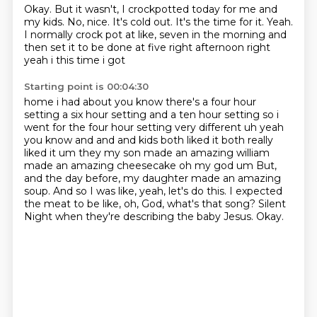
Okay.
But it wasn't, I crockpotted today for me and
my kids.
No, nice.
It's cold out.
It's the time for it.
Yeah.
I normally crock pot at like,
seven in the morning and
then set it to be done at five right afternoon right
yeah i this time i got
Starting point is 00:04:30
home i had about you know there's a four hour
setting a six hour setting and a ten hour setting so
i
went for the four hour setting very different uh yeah
you know and and and kids both liked it both
really
liked it um they my son made an amazing william
made an amazing cheesecake oh my god um
But,
and the day before, my daughter made an amazing
soup.
And so I was like, yeah, let's do this.
I expected
the meat to be like, oh, God, what's that song?
Silent
Night when they're describing the baby Jesus.
Okay.