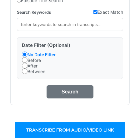
Episode Title Search
Exact Match
Search Keywords
Date Filter (Optional)
No Date Filter
Before
After
Between
Search
TRANSCRIBE FROM AUDIO/VIDEO LINK