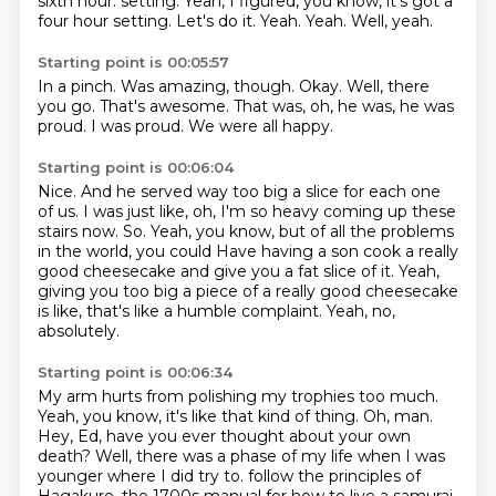
sixth hour.
setting.
Yeah, I figured, you know, it's got a
four hour setting.
Let's do it.
Yeah.
Yeah.
Well, yeah.
Starting point is 00:05:57
In a pinch.
Was amazing, though.
Okay.
Well, there
you go.
That's awesome.
That was, oh, he was, he was
proud.
I was proud.
We were all happy.
Starting point is 00:06:04
Nice.
And he served way too big a slice for each one
of us.
I was just like, oh, I'm so heavy coming up these
stairs now.
So.
Yeah, you know, but of all the problems
in the world, you could
Have having a son cook a really
good cheesecake and give you a fat slice of it.
Yeah,
giving you too big a piece of a really good cheesecake
is like, that's like a humble complaint.
Yeah, no,
absolutely.
Starting point is 00:06:34
My arm hurts from polishing my trophies too much.
Yeah, you know, it's like that kind of thing.
Oh, man.
Hey, Ed, have you ever thought about your own
death?
Well, there was a phase of my life when I was
younger where I did try to.
follow the principles of