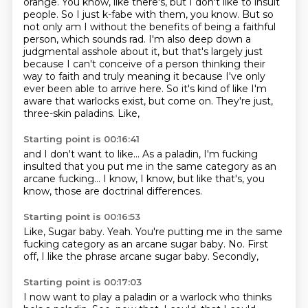
orange. You know, like there's, but I don't like
to insult
people. So I just k-fabe with them, you know. But so
not only am I without the benefits of
being a faithful
person, which sounds rad. I'm also deep down a
judgmental asshole about it,
but that's largely just
because I can't conceive of a person thinking their
way to faith and
truly meaning it because I've only
ever been able to arrive here. So it's kind of like I'm
aware
that warlocks exist, but come on. They're just,
three-skin paladins.
Like,
Starting point is 00:16:41
and I don't want to like...
As a paladin,
I'm fucking
insulted that you put me in the same category as an
arcane fucking...
I know,
I know,
but like that's,
you
know,
those are doctrinal differences.
Starting point is 00:16:53
Like,
Sugar baby.
Yeah.
You're putting me in the same
fucking category as an arcane sugar baby.
No.
First
off,
I like the phrase arcane sugar baby.
Secondly,
Starting point is 00:17:03
I now want to play a paladin or a warlock who thinks