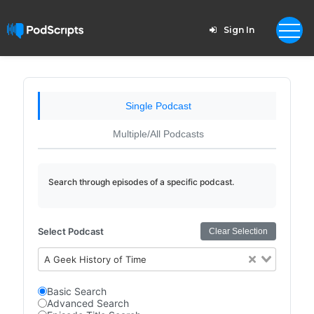
Sign In
Single Podcast
Multiple/All Podcasts
Search through episodes of a specific podcast.
Select Podcast
Clear Selection
A Geek History of Time
Basic Search
Advanced Search