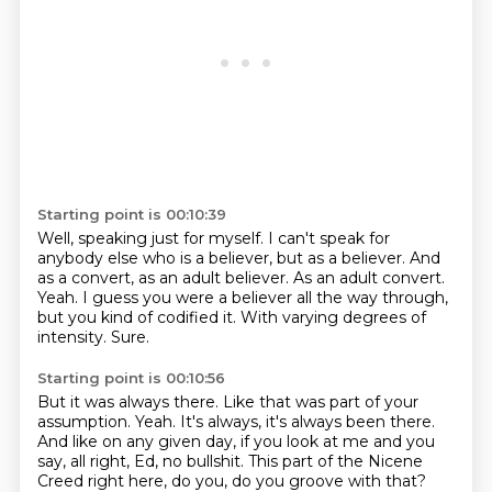
Starting point is 00:10:39
Well, speaking just for myself.
I can't speak for
anybody else who is a believer, but as a believer.
And
as a convert, as an adult believer.
As an adult convert.
Yeah.
I guess you were a believer all the way through,
but you kind of codified it.
With varying degrees of
intensity.
Sure.
Starting point is 00:10:56
But it was always there.
Like that was part of your
assumption.
Yeah.
It's always, it's always been there.
And like on any given day, if you look at me and you
say, all right, Ed, no bullshit.
This part of the Nicene
Creed right here, do you, do you groove with that?