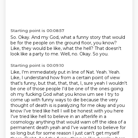
Starting point is 00:08:57
So.
Okay.
And my God, what a funny story that would
be for the people on the ground floor, you know?
Like, they would be like, what the hell?
That doesn't
look like a party to me.
Well, no.
Okay.
So you.
Starting point is 00:09:10
Like, I'm immediately put in line of Nat.
Yeah.
Yeah.
Like, I understand how from a certain point of view
that's funny, but that, that, that, I,
sure yeah I wouldn't
be one of those people I'd be one of the ones going
oh my fucking God what you know um see I try to
come up with funny ways to die because the very
thought of death is is paralyzing for me okay and you
know I've tried like hell I will be honest with you here
I've tried like hell to believe in an afterlife in a
cosmology anything that would warn off the idea of a
permanent death yeah and I've wanted to believe for
so long but for some reason
I just can't get myself