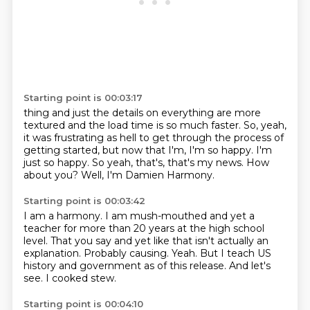
Starting point is 00:03:17
thing and just
the details on everything are more
textured and the load time is so much faster.
So, yeah,
it was frustrating as hell to get through the process of
getting started, but now that I'm, I'm so happy.
I'm
just so happy.
So yeah, that's, that's my news.
How
about you?
Well, I'm Damien Harmony.
Starting point is 00:03:42
I am a harmony.
I am mush-mouthed and yet a
teacher for more than 20 years at the high school
level.
That you say and yet like that isn't actually an
explanation.
Probably causing.
Yeah.
But I teach US
history and government as of this release.
And let's
see.
I cooked stew.
Starting point is 00:04:10