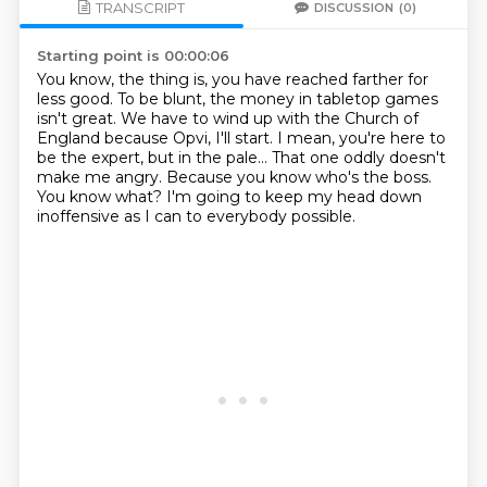
TRANSCRIPT
DISCUSSION
(0)
Starting point is 00:00:06
You know, the thing is, you have reached farther for
less good.
To be blunt, the money in tabletop games
isn't great.
We have to wind up with the Church of
England because Opvi, I'll start.
I mean, you're here to
be the expert, but in the pale...
That one oddly doesn't
make me angry.
Because you know who's the boss.
You know what?
I'm going to keep my head down
inoffensive as I can to everybody possible.