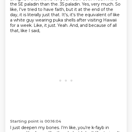
the 5E paladin than the.
35 paladin. Yes, very much. So
like, I've tried to have faith, but it at the end of the
day,
it is literally just that. It's, it's the equivalent of like
a white guy wearing puka shells after
visiting Hawaii
for a week. Like, it just. Yeah. And, and because of all
that, like I said,
Starting point is 00:16:04
I just deepen my bones. I'm like, you're k-fayb in