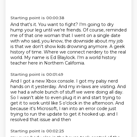
Starting point is 00:00:38
And that's it.
You want to fight?
I'm going to dry
hump your leg until we're friends.
Of course, reminded
me of that one woman that I went on a single date
with who said, you know, the downside about my job
is that we don't show kids drowning anymore.
A geek
history of time.
Where we connect nerdery to the real
world.
My name is Ed Blaylock.
I'm a world history
teacher here in Northern California.
Starting point is 00:01:49
And I got a new Xbox console.
I got my palsy nerd
hands on it yesterday.
And my in-laws are visiting.
And
we had a whole bunch of stuff we were doing all day.
So I wasn't able to even plug it in and start trying to
get it to work until like 5 o'clock in the afternoon.
And
because it's Microsoft, I ran into an error code just
trying to run the update to get it hooked up.
and I
resolved that issue
and then
Starting point is 00:02:25