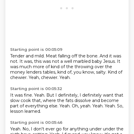
Starting point is 00:05:09
Tender and mild.
Meat falling off the bone.
And it was
not.
It was, this was not a well marbled baby Jesus.
It
was much more of kind of the throwing over the
money lenders tables, kind of, you know, salty.
Kind of
chewier.
Yeah, chewier.
Yeah.
Starting point is 00:05:32
It was fine.
Yeah.
But I definitely, I definitely want that
slow cook that, where the fats dissolve and become
part of everything else.
Yeah.
Oh, yeah.
Yeah.
Yeah.
So,
lesson learned.
Starting point is 00:05:46
Yeah.
No, I don't ever go for anything under under the