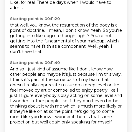
Like, for real.
There be days when I would have to
admit.
Starting point is 00:11:20
that well, you know, the resurrection of the body is a
point of doctrine.
I mean, I don't know.
Yeah.
So you're
getting into like dogma though, right?
You're not
getting into the fundamental of your makeup, which
seems to have faith as a
component.
Well, yeah.
I
don't have that.
Starting point is 00:11:40
And so I just kind of assume like I don't know how
other people and maybe it's just
because I'm this way.
I think it's part of the same part of my brain that
doesn't really appreciate music on a
deep level or like
feel moved by art or compelled to enjoy poetry like I
just I figure everybody's
play acting on some level and
I wonder if other people like if they don't even bother
thinking
about it with me which is much more likely or
if they're like oh at some point he's going to
come
round like you know I wonder if there's that same
projection but well again only speaking
for myself.