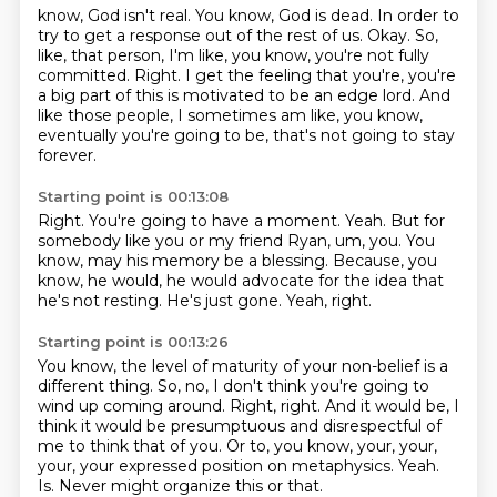
know, God isn't real.
You know, God is dead.
In order to
try to get a response out of the rest of us.
Okay.
So,
like, that person, I'm like, you know, you're not fully
committed.
Right.
I get the feeling that you're, you're
a big part of this is motivated to be an edge lord.
And
like those people, I sometimes am like, you know,
eventually you're going to be, that's not going to stay
forever.
Starting point is 00:13:08
Right.
You're going to have a moment.
Yeah.
But for
somebody like you or my friend Ryan, um, you.
You
know, may his memory be a blessing.
Because, you
know, he would, he would advocate for the idea that
he's not resting.
He's just gone.
Yeah, right.
Starting point is 00:13:26
You know, the level of maturity of your non-belief is a
different thing.
So, no, I don't think you're going to
wind up coming around.
Right, right.
And it would be, I
think it would be presumptuous and disrespectful of
me to think that of you.
Or to, you know, your, your,
your, your expressed position on metaphysics.
Yeah.
Is.
Never might organize this or that.