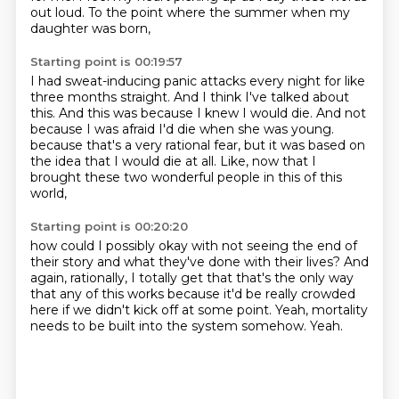
out loud.
To the point where the summer when my
daughter was born,
Starting point is 00:19:57
I had sweat-inducing panic attacks every night for like
three months straight.
And I think I've talked about
this.
And this was because I knew I would die.
And not
because I was afraid I'd die when she was young.
because that's a very rational fear,
but it was based on
the idea that I would die at all.
Like,
now that I
brought these two wonderful people in this of this
world,
Starting point is 00:20:20
how could I possibly okay with not seeing the end of
their story
and what they've done with their lives?
And
again, rationally,
I totally get that that's the only way
that any of this works
because it'd be really crowded
here
if we didn't kick off at some point.
Yeah, mortality
needs to be built into the system somehow.
Yeah.