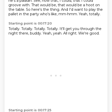
he's a paladin.
See,
now that,
I could, that I could
groove with.
That would be, that would be a hoot on
the table.
So here's the thing.
And I'd want to play the
pallet in the party who's like, mm-hmm.
Yeah, totally.
Starting point is 00:17:20
Totally.
Totally.
Totally.
Totally.
It'll get you through the
night there, buddy.
Yeah, yeah.
All right.
We're good.
Starting point is 00:17:25