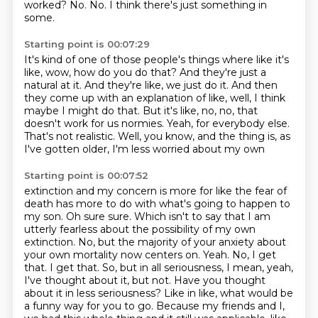
worked?
No.
No.
I think there's just something in
some.
Starting point is 00:07:29
It's kind of one of those people's things where like it's
like, wow, how do you do that?
And they're just a
natural at it.
And they're like, we just do it.
And then
they come up with an explanation of like, well, I think
maybe I might do that.
But it's like, no, no, that
doesn't work for us normies.
Yeah, for everybody else.
That's not realistic.
Well, you know, and the thing is, as
I've gotten older, I'm less worried about my own
Starting point is 00:07:52
extinction and my concern is more for like the fear of
death has more to do with what's going to
happen to
my son. Oh sure sure. Which isn't to say that I am
utterly fearless about the
possibility of my own
extinction. No, but the majority of your anxiety about
your own mortality
now centers on. Yeah. No, I get
that. I get that. So, but in all seriousness, I mean, yeah,
I've
thought about it, but not. Have you thought
about it in less seriousness? Like in like, what would be
a
funny way for you to go.
Because my friends and I,