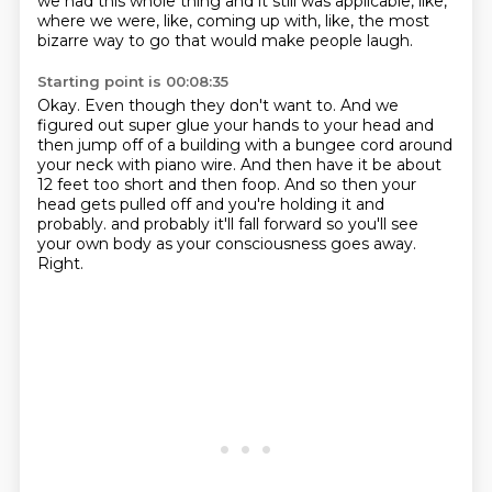
we had this whole thing and it still was applicable, like,
where
we were, like, coming up with, like, the most
bizarre way to go that would make people laugh.
Starting point is 00:08:35
Okay.
Even though they don't want to.
And we
figured out super glue your hands to your head and
then jump off of a building with
a bungee cord around
your neck with piano wire.
And then have it be about
12 feet too short and then foop.
And so then your
head gets pulled off and you're holding it and
probably.
and probably it'll fall forward so you'll see
your own body as your consciousness goes away.
Right.