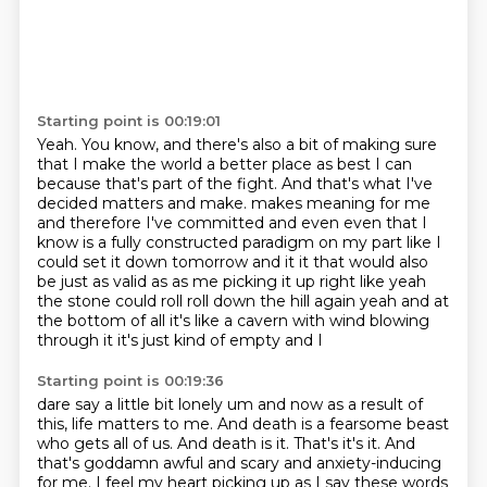
Starting point is 00:19:01
Yeah.
You know, and there's also a bit of making sure
that I make the world a better place as best I can
because that's part of the fight.
And that's what I've
decided matters and make.
makes meaning for me
and therefore I've committed and even even that I
know is a fully constructed
paradigm on my part like I
could set it down tomorrow and it it that would also
be just as valid as
as me picking it up right like yeah
the stone could roll roll down the hill again yeah and at
the
bottom of all it's like a cavern with wind blowing
through it it's just kind of empty and I
Starting point is 00:19:36
dare say a little bit lonely um and now as
a result of
this, life matters to me.
And death is a fearsome beast
who gets all of us.
And death is it.
That's it's it.
And
that's goddamn awful and scary and anxiety-inducing
for me.
I feel my heart picking up as I say these words