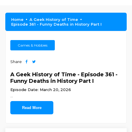
Home
A Geek History of Time
Episode 361 - Funny Deaths in History Part I
Games & Hobbies
Share
A Geek History of Time - Episode 361 -
Funny Deaths in History Part I
Episode Date: March 20, 2026
...
Read More