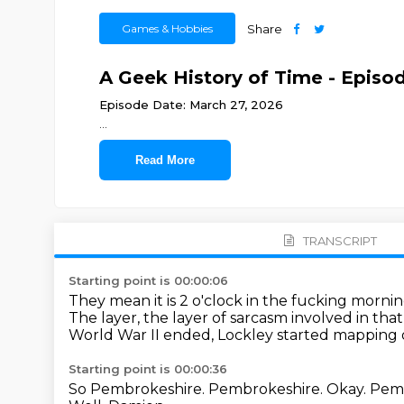
Games & Hobbies
Share
A Geek History of Time - Episod
Episode Date: March 27, 2026
...
Read More
TRANSCRIPT
Starting point is 00:00:06
They mean it is 2 o'clock in the fucking morni
The layer, the layer of sarcasm involved in that e
World War II ended, Lockley started mapping ou
Starting point is 00:00:36
So Pembrokeshire.
Pembrokeshire.
Okay.
Pemb