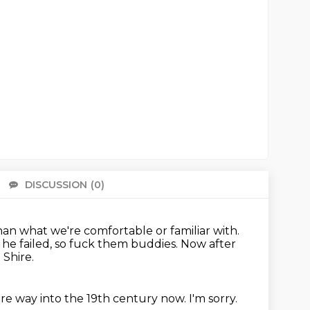
DISCUSSION
(0)
There 
an what we're comfortable or familiar with.
 he failed, so fuck them buddies.
Now after
Shire.
re way into the 19th century now.
I'm sorry.