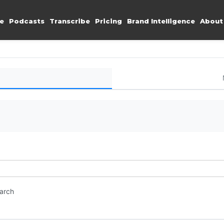
e
Podcasts
Transcribe
Pricing
Brand Intelligence
About
earch