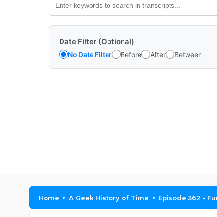
Date Filter (Optional)
No Date Filter
Before
After
Between
Home
A Geek History of Time
Episode 362 - Fun