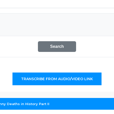
Search
TRANSCRIBE FROM AUDIO/VIDEO LINK
ny Deaths in History Part II