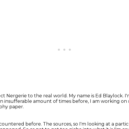
t Nergerie to the real world.
My name is Ed Blaylock.
I
n insufferable amount of times before,
I am working on m
aphy paper.
ncountered before.
The sources, so I'm looking at a partic