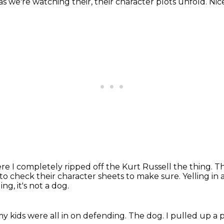
as we're watching their, their character plots unfold.
Nice
re I completely ripped off the Kurt Russell the thing.
Th
ad to check their character sheets to make sure.
Yelling in
ling,
it's not a dog.
y kids were all in on defending.
The dog.
I pulled up a p