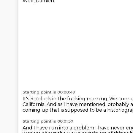
Well, Damien.
Starting point is 00:00:49
It's 3 o'clock in the fucking morning.
We connec
California.
And as I have mentioned,
probably a
coming up that is supposed to be a historiogr
Starting point is 00:01:57
And I have run into a problem I have never e