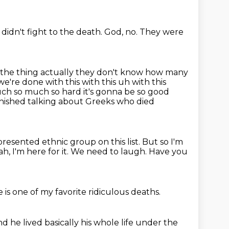
didn't fight to the death.
God, no.
They were
d the thing actually they don't know how many
're done with this with this uh with this
ch so much so hard it's gonna be so good
finished talking about Greeks who died
epresented ethnic group on this list. But so I'm
h, I'm here for it.
We need to laugh.
Have you
 is one of my favorite
ridiculous deaths.
nd he lived basically his whole life
under the