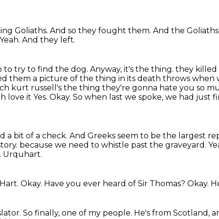
king Goliaths.
And so they fought them.
And the Goliaths 
Yeah.
And they left.
 to try to find the dog.
Anyway, it's the thing.
they kille
 them a picture of the thing in its death throws when we
h kurt russell's the thing they're gonna hate you so
mu
h love it
Yes. Okay. So when last we spoke, we had just 
 I did a bit of a check. And Greeks seem to be the largest r
story.
because we need to whistle past the graveyard.
Yea
.
Urquhart.
-Hart.
Okay.
Have you ever heard of Sir Thomas?
Okay.
He
slator.
So finally, one of my people.
He's from Scotland,
a