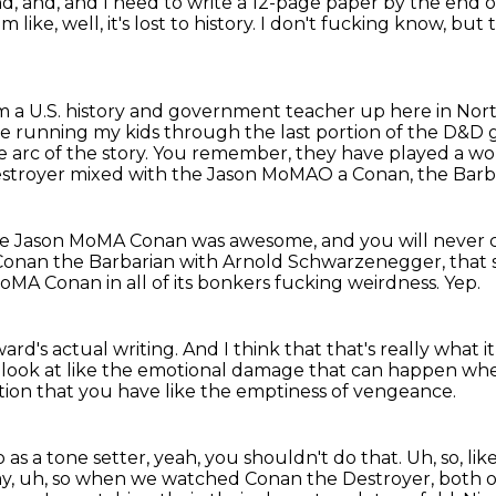
nd, and, and I need to write a 12-page paper by the end 
I'm like, well, it's lost to history. I don't fucking know, but
'm a U.S. history and government teacher up here in Nort
 be running my kids
through the last portion of the D&D g
e arc of the story.
You remember, they have played a wor
estroyer mixed with the Jason MoMAO a Conan, the Barb
e Jason MoMA Conan was awesome, and you will never 
 Conan the Barbarian with Arnold Schwarzenegger, that se
MA Conan in all of its bonkers fucking weirdness.
Yep.
ard's actual writing.
And I think that that's really what i
a look at like the emotional damage that can happen w
ion that you have like the emptiness of vengeance.
o as a tone setter, yeah, you shouldn't do that.
Uh, so, lik
y, uh, so when we watched Conan the Destroyer, both of