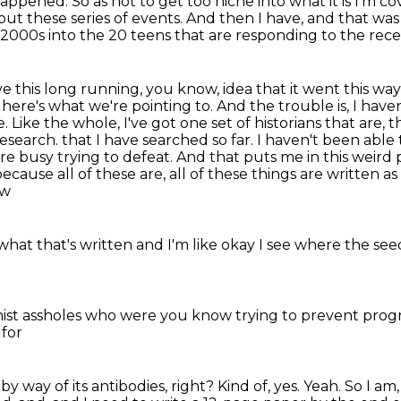
 happened.
So as not to get too niche into what it is I'm 
out these series of events.
And then I have, and that was 
 2000s into the 20 teens
that are responding to the rec
ve this long running, you know, idea that it went this way,
 here's what we're pointing to. And the trouble is, I have
ike the whole, I've got one set of historians that are, tha
research.
that I have searched so far.
I haven't been able 
are busy trying to defeat.
And that puts me in this weird po
ause all of these are, all of these things are written as 
ow
what that's written
and I'm like okay I see where the se
nist assholes who were
you know trying to prevent pro
 for
e by way of its antibodies, right?
Kind of, yes. Yeah. So I am