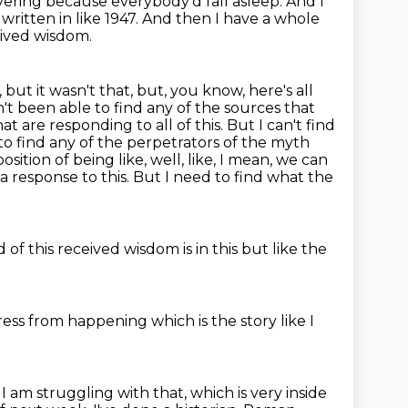
covering because everybody'd fall asleep.
And I
written in like 1947.
And then I have a whole
eived wisdom.
 but it wasn't that, but, you know, here's all
n't been able to find any of the sources that
t are responding to all of this. But I can't find
to find any of the perpetrators of the myth
sition of being like, well, like, I mean, we can
a response to this.
But I need to find what the
ed
of this received wisdom is in this
but like
the
gress from happening
which is the story
like I
, I am struggling with that, which is very inside