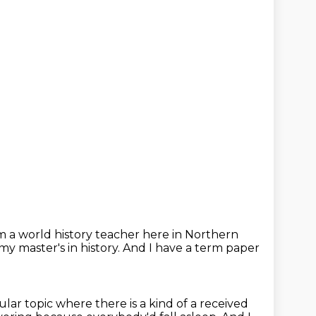
'm a world history teacher here in Northern
y master's in history.
And I have a term paper
ular topic where there is a kind of a received