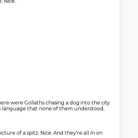
. Nice.
ere were Goliaths chasing a dog into the city.
 a language that none of them understood.
icture of a spitz.
Nice.
And they're all in on