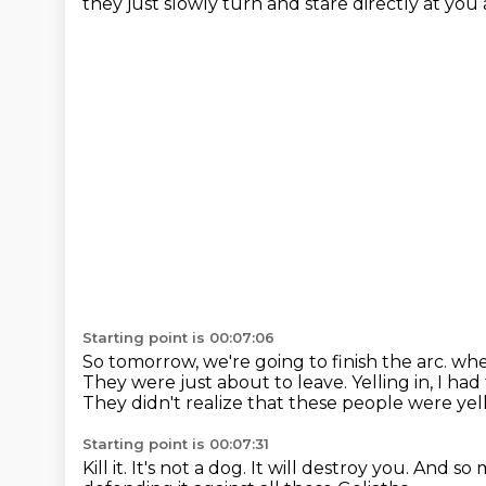
they just slowly turn and stare directly at you 
Starting point is 00:07:06
So tomorrow, we're going to finish the arc.
whe
They were just about to leave.
Yelling in, I h
They didn't realize that these people were yel
Starting point is 00:07:31
Kill it.
It's not a dog.
It will destroy you.
And so m