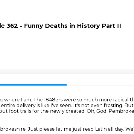
e 362 - Funny Deaths in History Part II
ng where I am.
The 1848ers were so much more radical th
ntire delivery is like I've seen.
It's not even frosting.
But
t foot trails for the newly created.
Oh, God.
Pembroke 
rokeshire.
Just please let me just read Latin all day.
We'