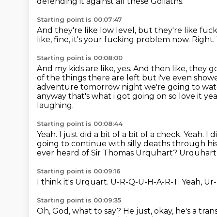
defending it against all these Goliaths.
Starting point is 00:07:47
And they're like low level, but they're like fuc
like, fine, it's your fucking problem now.
Right.
Starting point is 00:08:00
And my kids are like, yes.
And then like, they go
of the things there are left but i've even
showed
adventure tomorrow night we're going to watc
anyway that's what i got going on so love it yea
laughing.
Starting point is 00:08:44
Yeah.
I just did a bit of a bit of a check. Yeah.
going to continue with silly deaths through hi
ever heard of Sir Thomas Urquhart?
Urquhart
Starting point is 00:09:16
I think it's Urquart.
U-R-Q-U-H-A-R-T.
Yeah, Ur
Starting point is 00:09:35
Oh, God, what to say?
He just,
okay, he's a tran