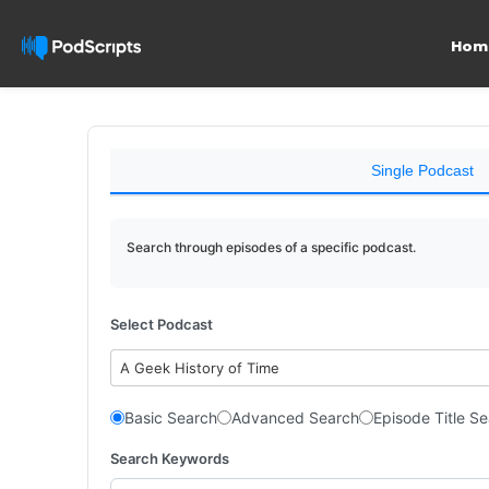
Hom
Single Podcast
Search through episodes of a specific podcast.
Select Podcast
A Geek History of Time
Basic Search
Advanced Search
Episode Title S
Search Keywords