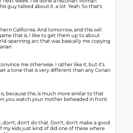
of next week.
I've done a historian. Roman
 this guy talked about it.
a lot.
Yeah.
So that's
hern California.
And tomorrow, and this will
ame that is, I like to get them up to about
ld-spanning arc that was basically me copying
arian.
convince me otherwise.
I rather like it, but it's
t a tone that is very different than any Conan
t is, because the,
is much more similar to that
hen you watch
your mother beheaded in front
e, don't, don't do that.
Don't, don't make a good
 my kids just kind of did one of these where