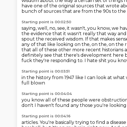
wisdom about the way a certain
set of things
have one of the original sources that wrote ab
bunch of sources that are from the 90s to the
Starting point is 00:02:50
saying, well, no, see, it wasn't, you know, we ha
the evidence that it wasn't really that way and
spout the received wisdom. If that makes sense. L
any of that like looking on the, on the, on the 
that all of these other more recent historians 
definitely see that there's development here bec
fuck they're responding to.
I hate
shit
you kn
Starting point is 00:03:51
in the history from
1947
like I can look at what
full blown
Starting point is 00:04:04
you know
all of these people were
obstructio
don't I haven't found any
those
you're looking
Starting point is 00:04:16
articles. You're basically trying to find a diseas