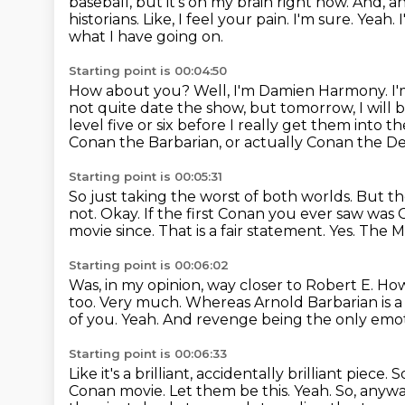
baseball, but it's
on my brain right now. And, a
historians. Like, I feel your pain. I'm sure. Yeah.
what I have going on.
Starting point is 00:04:50
How about you?
Well, I'm Damien Harmony.
I
not quite date the show, but tomorrow, I will
level
five or six before I really get them into th
Conan the
Barbarian, or actually Conan the D
Starting point is 00:05:31
So just taking the worst of both worlds.
But th
not.
Okay. If the first Conan you ever saw was
movie since.
That is a fair statement.
Yes.
The Mo
Starting point is 00:06:02
Was, in my opinion, way closer to Robert E. How
too.
Very much.
Whereas Arnold Barbarian is 
of you.
Yeah.
And revenge being the only emot
Starting point is 00:06:33
Like it's a brilliant, accidentally brilliant piece.
S
Conan movie.
Let them be this.
Yeah.
So, anywa