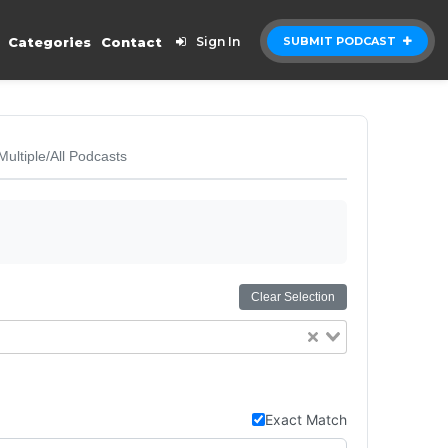
Categories
Contact
Sign In
SUBMIT PODCAST
Multiple/All Podcasts
Clear Selection
Exact Match