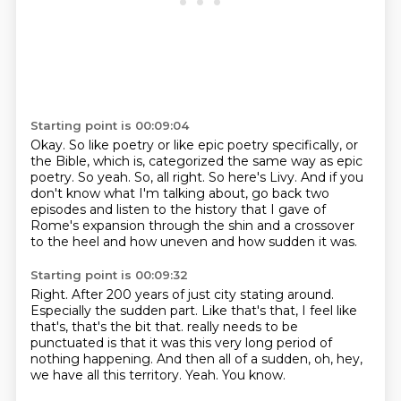
Starting point is 00:09:04
Okay.
So like poetry or like epic poetry specifically, or
the Bible, which is,
categorized the same way as epic
poetry.
So yeah.
So, all right. So here's Livy.
And if you
don't know what I'm talking about, go back two
episodes and listen to the history
that I gave of
Rome's expansion through the shin and a crossover
to the heel and how
uneven and how sudden it was.
Starting point is 00:09:32
Right.
After 200 years of just city stating around.
Especially the sudden part.
Like that's that, I feel like
that's, that's the bit that.
really needs to be
punctuated is that it was this very long period of
nothing happening.
And then all of a sudden, oh, hey,
we have all this territory.
Yeah.
You know.