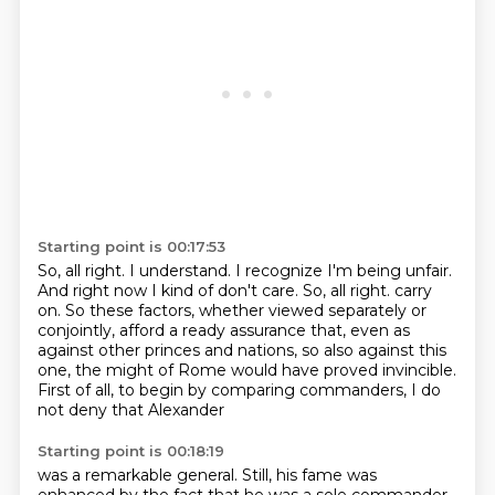
Starting point is 00:17:53
So, all right.
I understand.
I recognize I'm being unfair.
And right now I kind of don't care.
So, all right.
carry
on. So these factors, whether viewed separately or
conjointly, afford a ready assurance that,
even as
against other princes and nations, so also against this
one, the might of Rome would have
proved invincible.
First of all, to begin by comparing commanders, I do
not deny that Alexander
Starting point is 00:18:19
was a remarkable general. Still, his fame was