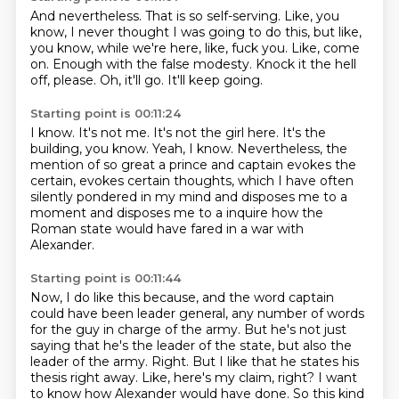
And nevertheless.
That is so self-serving.
Like, you
know, I never thought I was going to do this, but like,
you know, while we're here, like, fuck you.
Like, come
on.
Enough with the false modesty.
Knock it the hell
off, please.
Oh, it'll go.
It'll keep going.
Starting point is 00:11:24
I know.
It's not me.
It's not the girl here.
It's the
building, you know.
Yeah, I know.
Nevertheless, the
mention of so great a prince and captain evokes the
certain, evokes certain thoughts,
which I have often
silently pondered in my mind and disposes me to a
moment and disposes me to a
inquire how the
Roman state would have fared in a war with
Alexander.
Starting point is 00:11:44
Now, I do like this because, and the word captain
could have been leader general,
any number of words
for the guy in charge of the army.
But he's not just
saying that he's the leader of the state, but also the
leader of the army.
Right.
But I like that he states his
thesis right away.
Like, here's my claim, right?
I want
to know how Alexander would have done.
So this kind