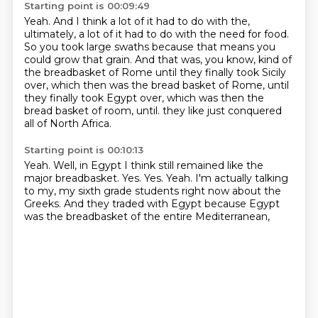
Starting point is 00:09:49
Yeah.
And I think a lot of it had to do with the,
ultimately, a lot of it had to do with the need
for food.
So you took large swaths because that means you
could grow that grain.
And that was, you know, kind of
the breadbasket of Rome until they finally took
Sicily
over, which then was the bread basket of Rome, until
they finally took Egypt over,
which was then the
bread basket of room, until.
they like just conquered
all of North Africa.
Starting point is 00:10:13
Yeah.
Well, in Egypt I think still remained like the
major breadbasket.
Yes.
Yes.
Yeah.
I'm actually talking
to my,
my sixth grade students right now about the
Greeks.
And they traded with Egypt because Egypt
was the breadbasket of the entire Mediterranean,