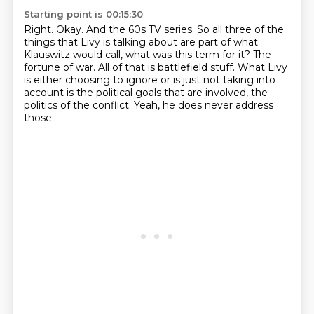
Starting point is 00:15:30
Right.
Okay.
And the 60s TV series.
So all three of the
things that Livy is talking about are part of what
Klauswitz would call, what was this term for it?
The
fortune of war.
All of that is battlefield stuff.
What Livy
is either choosing to ignore or is just not taking into
account is the political goals that are involved, the
politics of the conflict.
Yeah, he does never address
those.