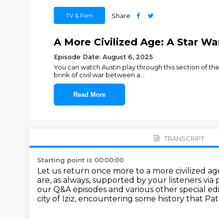
TV & Film
Share
A More Civilized Age: A Star Wa
Episode Date: August 6, 2025
You can watch Austin play through this section of th
brink of civil war between a
...
Read More
TRANSCRIPT
Starting point is 00:00:00
Let us return once more to a more civilized ag
are, as always, supported by your listeners via 
our Q&A episodes
and various other special e
city of Iziz,
encountering some history that Pat