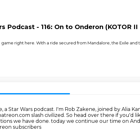
rs Podcast - 116: On to Onderon (KOTOR II
e game right here. With a ride secured from Mandalore, the Exile and 
e, a Star Wars podcast.
I'm Rob Zakene, joined by Alia K
patreon.com slash civilized.
So head over there if you'd li
ditions we have done.
today we continue our time on An
reon subscribers