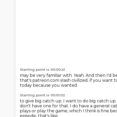
Starting point is 00:00:41
may be very familiar with.
Yeah.
And then I'd be
that's patreon.com slash civilized.
if you want t
today because you wanted
Starting point is 00:01:02
to give big catch up.
I want to do big catch up
don't have one for that.
I do have a general ca
plays or play the game, which I think is fine b
episode, that's like,