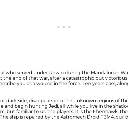
neral who served under Revan during the
Mandalorian Wa
t the end of that war, after a catastrophic but victorious
describe you as a
wound in the force.
Ten years pass, alon
e or dark side, disappears into the unknown
regions of th
ge and
begin hunting Jedi, all while you live in the shad
em, but familiar
to us, the players.
It is the Ebenhawk, th
The ship is repaired by the Astromech Droid T3M4, our 