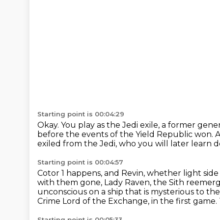
Starting point is 00:04:29
Okay.
You play as the Jedi exile, a former ge
before the events of
the Yield Republic won.
A
exiled from the Jedi, who you will later learn 
Starting point is 00:04:57
Cotor 1 happens, and Revin, whether light sid
with them gone, Lady Raven, the Sith reemer
unconscious on a ship that is mysterious to th
Crime Lord of the Exchange, in the first game.
Starting point is 00:05:33