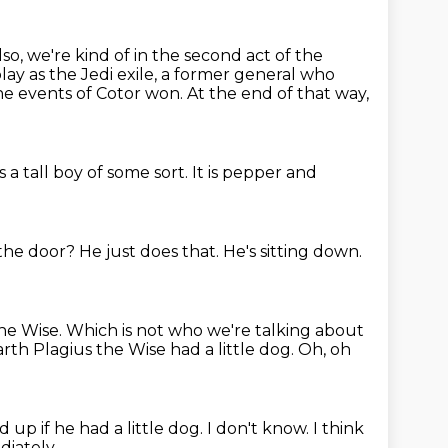
lso, we're kind of in the second act of the
lay as the Jedi exile, a former general who
the
events of Cotor won.
At the end of that way,
s a tall boy of some sort.
It is pepper and
t the door?
He just does that.
He's sitting down.
the Wise.
Which is not who we're talking about
arth Plagius the Wise had a little dog.
Oh, oh
up if he had a little dog.
I don't know.
I think
iately.