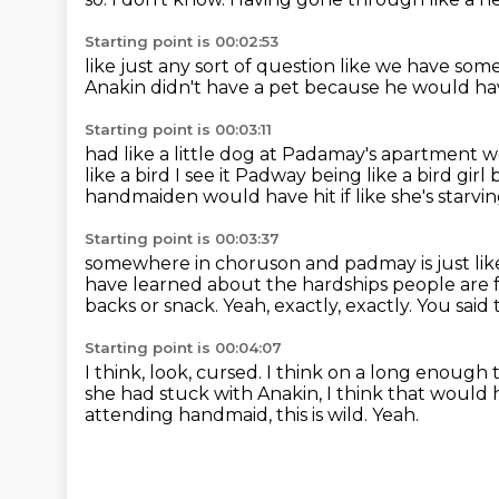
Starting point is 00:02:53
like just any sort of question
like we have some
Anakin didn't have a pet
because he would ha
Starting point is 00:03:11
had like a little dog at Padamay's apartment
w
like a bird
I see it Padway being
like a bird gir
handmaiden would have hit if like she's starvi
Starting point is 00:03:37
somewhere in choruson and padmay is just like
have learned about the hardships people
are 
backs or snack.
Yeah, exactly, exactly.
You said 
Starting point is 00:04:07
I think, look, cursed.
I think on a long enough t
she had stuck with Anakin, I think that would
attending handmaid, this is wild.
Yeah.