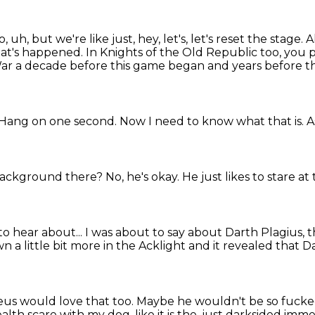
o, uh, but we're like just, hey, let's, let's reset the stage.
A
 what's happened.
In Knights of the Old Republic too, you p
ar a decade before this game began and years before 
Hang on one second.
Now I need to know what that is.
A
e background there?
No, he's okay.
He just likes to stare a
to hear about...
I was about to say about Darth Plagius, 
a little bit more in the Acklight
and it revealed that D
eus would love that too.
Maybe he wouldn't be so fucked 
th scare with my dog, like it is the, just darksided
immed