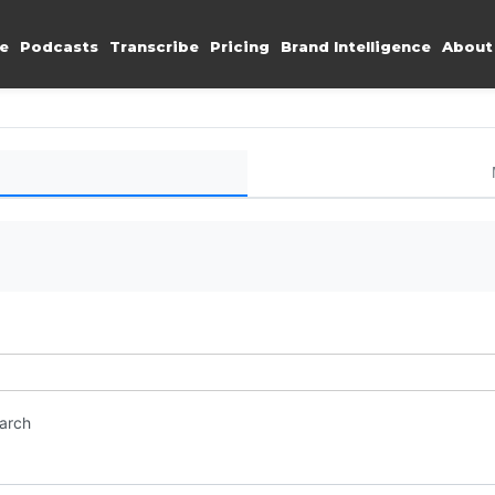
e
Podcasts
Transcribe
Pricing
Brand Intelligence
About
earch