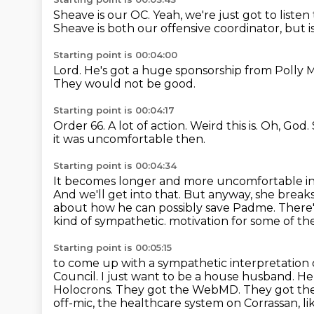
Sheave is our OC.
Yeah, we're just got to liste
Sheave is both our offensive coordinator, but 
Starting point is 00:04:00
Lord.
He's got a huge sponsorship from Polly 
They would not be good.
Starting point is 00:04:17
Order 66.
A lot of action.
Weird this is.
Oh, God.
it was uncomfortable then.
Starting point is 00:04:34
It becomes longer and more uncomfortable
i
And we'll get into that.
But anyway, she breaks
about how he can possibly save Padme.
There
kind of sympathetic.
motivation for some of the
Starting point is 00:05:15
to come up with a sympathetic interpretation o
Council. I just want to be a house husband.
He 
Holocrons. They got the WebMD. They got t
off-mic,
the healthcare system on Corrassan, lik