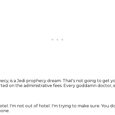
phecy,
is a Jedi prophecy dream.
That's not going to get yo
ted on the administrative fees.
Every goddamn doctor,
otel.
I'm not out of hotel.
I'm trying to make sure.
You do
eone.