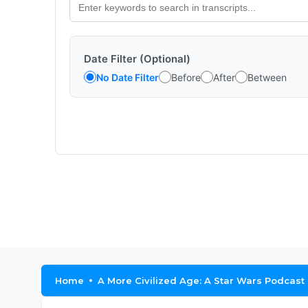
Date Filter (Optional)
No Date Filter
Before
After
Between
Home
A More Civilized Age: A Star Wars Podcast