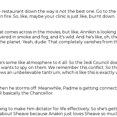
e restaurant down the way is not the best one.
Go to the
n fire.
So, like, maybe your clinic is just like,
burnt down.
that comes across in the movies, but
like, Annikin is lookin
covered in smoke and fog, and it's wild.
And he's like, oh, th
the planet.
Yeah, dude.
That completely vanishes from t
e's some like atmosphere to it all.
So the Jedi Council doe
 wants to spy on them.
We remember this conflict.
So th
ws an unbelievable tantrum, which is like this is exactl
hen he storms off.
Meanwhile, Padme is getting connec
il
basically the Chancellor
oing to make him dictator for life effectively.
So she's gett
s about Sheave because
Anakin just loves Sheave so muc