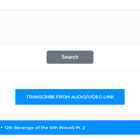
Search
TRANSCRIBE FROM AUDIO/VIDEO LINK
126: Revenge of the Sith (Novel) Pt. 2