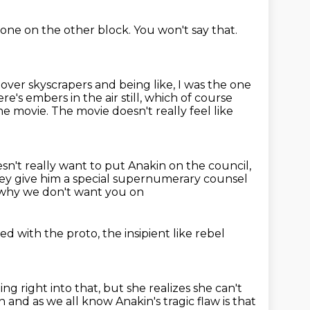
 one on the other block.
You won't say that.
g over skyscrapers and being like, I was the one
ere's embers in the air still, which of course
he movie.
The movie doesn't really feel like
sn't really want to put Anakin on the council,
ey give him a special supernumerary counsel
y why we don't want you on
ted
with the proto, the insipient
like rebel
ing right into that,
but she realizes she can't
h and as we all know
Anakin's tragic flaw is that