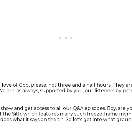
e love of God, please,
not three and a half hours.
They ar
We are, as always, supported by you,
our listeners by pat
e show
and get access to all our Q&A episodes.
Boy, are y
of the Sith, which features many such freeze-frame mome
 does what it says on the tin.
So let's get into what grou