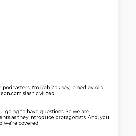
e podcasters.
I'm Rob Zakney, joined by Alia
reon.com slash civilized.
ou going to have questions.
So we are
nts as they introduce protagonists.
And, you
nd we're covered.