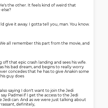
He's the other.
It feels kind of weird that
 else?
d give it away.
I gotta tell you, man.
You know.
We all remember this part from the movie,
and
 off that epic crash landing and sees his wife.
has his bad dream, and begins to really worry
ver concedes that he has to give Anakin some
this guy does
also saying I don't want to join the Jedi
 say Padmei if I get the access
to the Jedi
e Jedi can.
And as we were just talking about
assant, definitely,