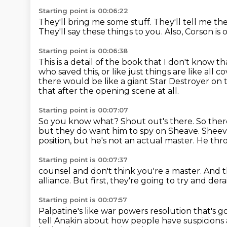
Starting point is 00:06:22
They'll bring me some stuff.
They'll tell me th
They'll say these things to you.
Also, Corson is o
Starting point is 00:06:38
This is a detail of the book that I don't know 
who saved this,
or like just things are like all 
there would be like a giant
Star Destroyer on 
that after the opening scene at all.
Starting point is 00:07:07
So you know what?
Shout out's there.
So ther
but they do want him to spy on Sheave.
Sheev
position, but he's not an actual master.
He thro
Starting point is 00:07:37
counsel and don't think you're a master.
And t
alliance.
But first, they're going to
try and dera
Starting point is 00:07:57
Palpatine's
like war powers resolution
that's g
tell Anakin about how people have suspicion