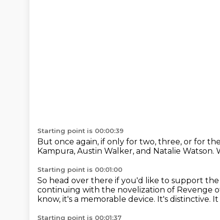
Starting point is 00:00:39
But once again, if only for two, three,
or for th
Kampura,
Austin Walker, and Natalie Watson.
Starting point is 00:01:00
So head over there if you'd like to support th
continuing with the novelization of Revenge 
know, it's a memorable device.
It's distinctive.
It
Starting point is 00:01:37