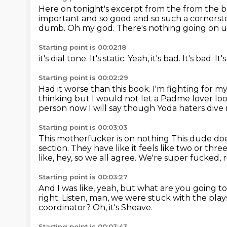
Here on tonight's excerpt from the from the 
important and so good and so such a cornersto
dumb.
Oh my god.
There's nothing going on u
Starting point is 00:02:18
it's dial tone.
It's static.
Yeah,
it's bad.
It's bad.
It'
Starting point is 00:02:29
Had it worse than this book.
I'm fighting for my
thinking but I would not let a Padme lover loo
person now I will say though
Yoda haters dive 
Starting point is 00:03:03
This motherfucker is on nothing
This dude doe
section.
They have like it feels like two or thr
like, hey, so we all agree.
We're super fucked, r
Starting point is 00:03:27
And I was like, yeah, but what are you going t
right.
Listen, man, we were stuck with the play
coordinator?
Oh, it's Sheave.
Starting point is 00:03:43