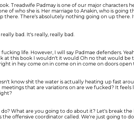
book.
Treadwife Padmay is one of our major characters he
ne of who she is.
Her marriage to Anakin, who is going th
p there.
There's absolutely nothing going on up there.
I
s really bad.
It's really,
really bad.
 fucking life.
However,
I will say Padmae defenders.
Yea
k at this book I wouldn't it would
Oh no that would be t
right in hey come on in come on in come on doors open th
sn't know shit the water is actually
heating up fast arou
ee meetings that are variations on are we
fucked?
It feels
ight?
o do?
What are you going to do about it?
Let's break the
s the offensive coordinator called.
We're just going to do