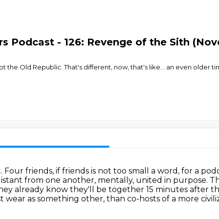
s Podcast - 126: Revenge of the Sith (Nove
t the Old Republic. That's different, now, that's like... an even older t
t.
Four friends, if friends is not too small a word, for a 
 distant from one another, mentally, united in purpose.
Th
ey already know they'll be together 15 minutes after th
st wear as something other,
than co-hosts of a more civil