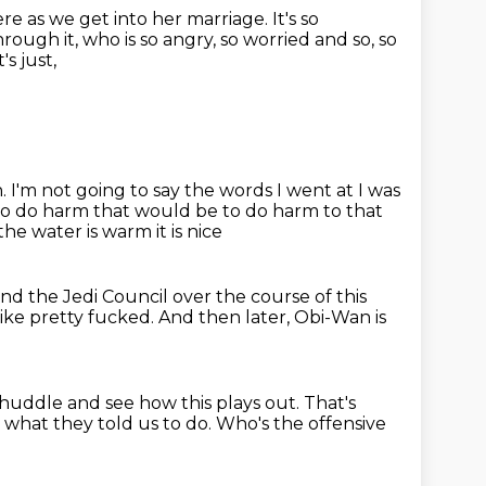
re as we get into her marriage.
It's so
rough it, who is so angry, so worried and so, so
t's just,
h.
I'm not going to say the words I went at I was
o do harm that would be to do harm to that
e water is warm it is nice
nd the Jedi Council over the course of this
 like pretty fucked.
And then later, Obi-Wan is
 huddle and see how this plays out.
That's
 what they told us to do.
Who's the offensive