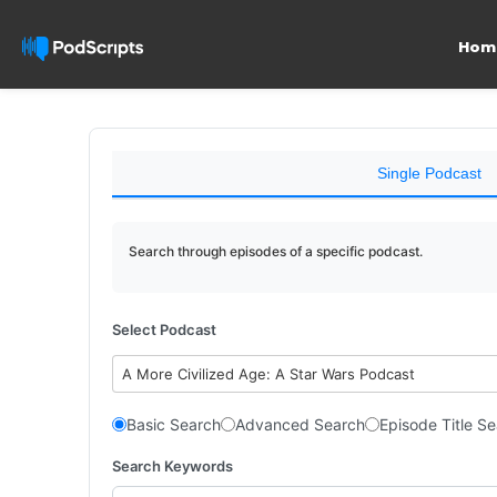
Hom
Single Podcast
Search through episodes of a specific podcast.
Select Podcast
A More Civilized Age: A Star Wars Podcast
Basic Search
Advanced Search
Episode Title S
Search Keywords