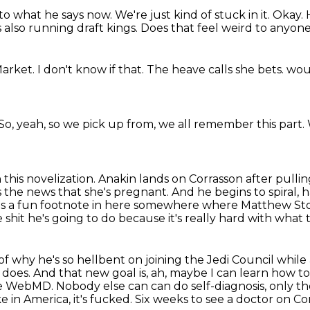
n to what he says now.
We're just kind of stuck in it.
Okay.
is also running
draft kings.
Does that feel weird to anyone
Market.
I don't know if that.
The heave calls she bets.
woul
So, yeah, so we pick up from,
we all remember this part.
n this novelization.
Anakin lands on Corrasson after pulling
 the news that she's pregnant.
And he begins to spiral, 
's a fun footnote in here somewhere where Matthew Sto
 shit he's going to do because it's really hard with what 
f why he's so hellbent on joining the Jedi Council
while 
does. And that new goal is, ah, maybe I can learn how to
he WebMD. Nobody else can
can do self-diagnosis, only th
e in America, it's fucked.
Six weeks to see a doctor on Corr