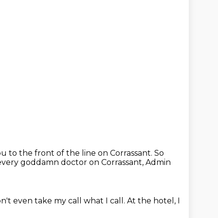
u to the front of the line on Corrassant.
So
every goddamn doctor on Corrassant,
Admin
n't even take my call what I call.
At the hotel, I