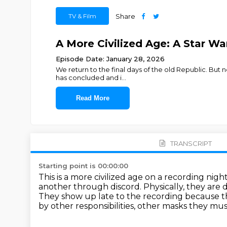
TV & Film
Share
A More Civilized Age: A Star War
Episode Date: January 28, 2026
We return to the final days of the old Republic. But no
has concluded and i
...
Read More
TRANSCRIPT
Starting point is 00:00:00
This is a more civilized age on a recording nigh
another through discord.
Physically, they are
They show up late to the recording because th
by other responsibilities, other masks they mu