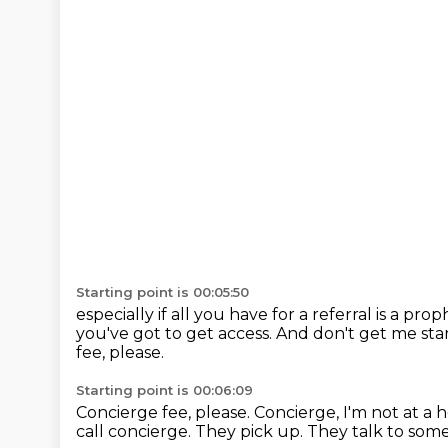
Starting point is 00:05:50
especially if all you have for a referral is a pro
you've got to get access.
And don't get me star
fee, please.
Starting point is 00:06:09
Concierge fee, please.
Concierge, I'm not at a h
call concierge.
They pick up.
They talk to som