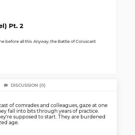
l) Pt. 2
ime before all this. Anyway, the Battle of Coruscant
DISCUSSION
(0)
There 
podcast of comrades and colleagues,
gaze at one
ey fall into bits through years of practice.
ey're supposed to start.
They are burdened
ized age.