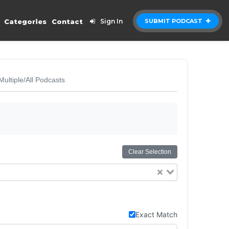
Categories
Contact
Sign In
SUBMIT PODCAST
Multiple/All Podcasts
Clear Selection
Exact Match