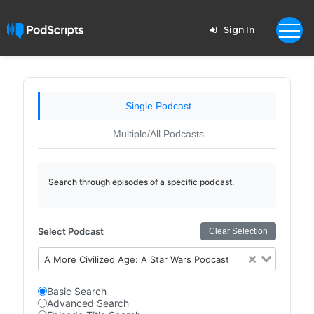
Sign In
Single Podcast
Multiple/All Podcasts
Search through episodes of a specific podcast.
Select Podcast
Clear Selection
A More Civilized Age: A Star Wars Podcast
Basic Search
Advanced Search