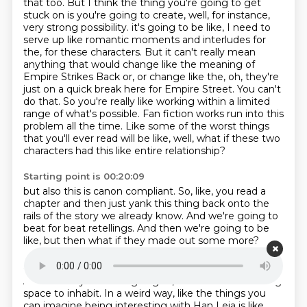
that too.
But I think the thing you're going to get
stuck on is you're going to create, well, for instance,
very strong possibility.
it's going to be like, I need to
serve up like romantic moments and interludes for
the, for these
characters. But it can't really mean
anything that would change like the meaning of
Empire Strikes
Back or, or change like the, oh, they're
just on a quick break here for Empire Street. You can't
do that.
So you're really like working within a limited
range of what's possible.
Fan fiction works run into this
problem all the time. Like some of the worst things
that you'll
ever read will be like, well, what if these two
characters had this like entire relationship?
Starting point is 00:20:09
but also this is canon compliant.
So, like, you read a
chapter
and then just yank this thing
back onto the
rails of the story
we already know.
And we're going to
beat for beat retellings.
And then we're going to be
like,
but then what if they made out some more?
Starting point is 00:20:24
And it's like you're not going to,
that is less interesting
space to inhabit.
In a weird way,
like the things you
can imagine
being interesting with Han Leia
is like,