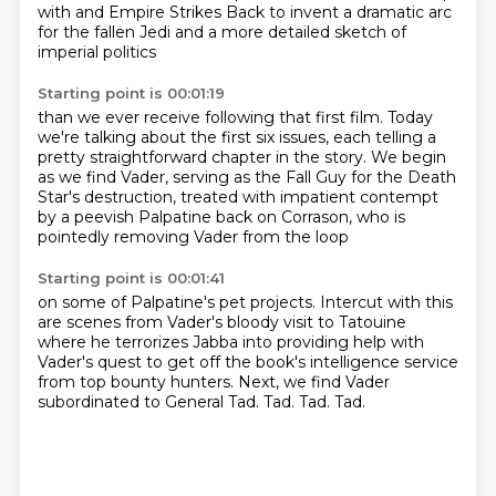
with and Empire Strikes Back
to invent a dramatic arc
for the fallen Jedi
and a more detailed sketch of
imperial politics
Starting point is 00:01:19
than we ever receive following that first film.
Today
we're talking about the first six issues,
each telling a
pretty straightforward chapter in the story.
We begin
as we find Vader,
serving as the Fall Guy for the Death
Star's destruction,
treated with impatient contempt
by a peevish Palpatine back on Corrason,
who is
pointedly removing Vader from the loop
Starting point is 00:01:41
on some of Palpatine's pet projects.
Intercut with this
are scenes from Vader's bloody visit to Tatouine
where he terrorizes Jabba into providing help with
Vader's quest
to get off the book's intelligence service
from top bounty hunters.
Next, we find Vader
subordinated to General Tad.
Tad.
Tad.
Tad.