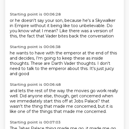
Starting point is 00:06:28
or he doesn't say your son,
because he's a Skywalker
in Empire
without it being like
too unbelievable.
Do
you know what I mean?
Like there was a version of
this,
the fact that Vader
bites back the conversation
Starting point is 00:06:38
he wants to have
with the emperor at the end of this
and decides,
I'm going to keep these as inside
thoughts.
These are Darth Vader thoughts.
I don't
need to talk to the emperor
about this.
It's just juicy
and good
Starting point is 00:06:48
and lets the rest of the way
the movies go work really
well.
Did anyone else, though,
get concerned
when
we immediately start this off
at Jobs Palace?
that
wasn't the thing that made me concerned,
but it is
like one of the things that made me concerned.
Starting point is 00:07:03
The Jabas Palace thing made me go,
it made me go,