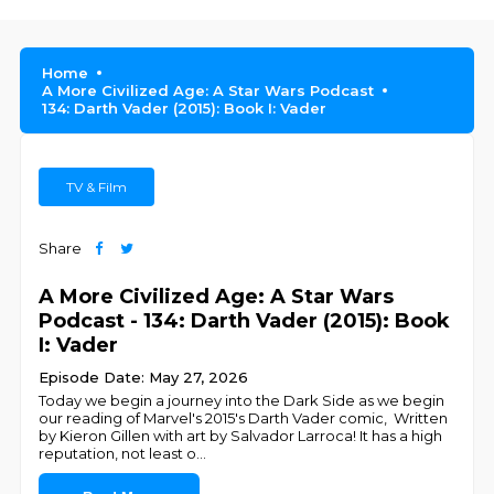
Home
A More Civilized Age: A Star Wars Podcast
134: Darth Vader (2015): Book I: Vader
TV & Film
Share
A More Civilized Age: A Star Wars
Podcast - 134: Darth Vader (2015): Book
I: Vader
Episode Date: May 27, 2026
Today we begin a journey into the Dark Side as we begin
our reading of Marvel's 2015's Darth Vader comic, Written
by Kieron Gillen with art by Salvador Larroca! It has a high
reputation, not least o
...