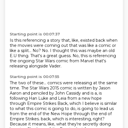
Starting point is 00:07:37
Is this referencing a story that, like, existed back when
the movies were coming out
that was like a comic or
like a split...
No?
No.
I thought this was maybe an old
E.U thing.
That's a great guess.
No, this is referencing
the ongoing Star Wars comic from Marvel
that's
releasing alongside Vader.
Starting point is 00:07:55
The two of these...
comics were releasing at the same
time.
The Star Wars 2015 comic is written by Jason
Aaron and penciled by John Cassidy
and is a, is
following Han Luke and Leia from a new hope
through Empire Strikes
Back, which I believe is similar
to what this comic is going to do, is going to lead us
from the end of the New Hope through the end of
Empire Strikes.
back, which is interesting, right?
Because it means, like, what they're secretly doing