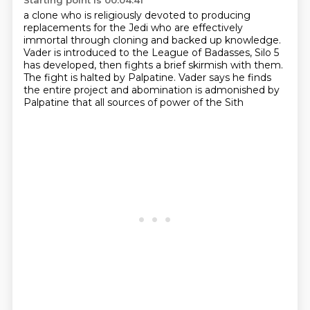
Starting point is 00:04:41
a clone who is religiously devoted to producing
replacements for the Jedi
who are effectively
immortal through cloning and backed up knowledge.
Vader is introduced to the League of Badasses, Silo 5
has developed,
then fights a brief skirmish with them.
The fight is halted by Palpatine.
Vader says he finds
the entire project
and abomination is admonished by
Palpatine
that all sources of power of the Sith