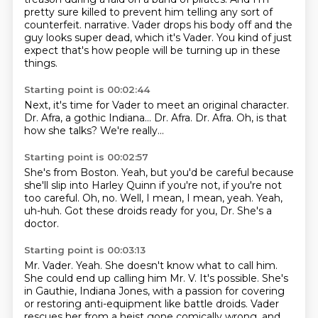
pretty sure killed to prevent him telling any sort of
counterfeit.
narrative. Vader drops his body off
and the
guy looks super dead,
which it's Vader. You kind of just
expect that's how people
will be turning up in these
things.
Starting point is 00:02:44
Next, it's time
for Vader to meet an original character.
Dr. Afra,
a gothic Indiana...
Dr. Afra.
Dr. Afra.
Oh, is that
how she talks?
We're really...
Starting point is 00:02:57
She's from Boston.
Yeah, but you'd be careful because
she'll slip into
Harley Quinn if you're not, if you're not
too careful.
Oh, no.
Well, I mean, I mean, yeah.
Yeah,
uh-huh.
Got these droids ready for you, Dr.
She's a
doctor.
Starting point is 00:03:13
Mr. Vader.
Yeah.
She doesn't know what to call him.
She could end up calling him Mr. V.
It's possible.
She's
in Gauthie, Indiana Jones, with a passion for covering
or restoring anti-equipment like battle droids.
Vader
rescues her from a heist gone comically wrong,
and