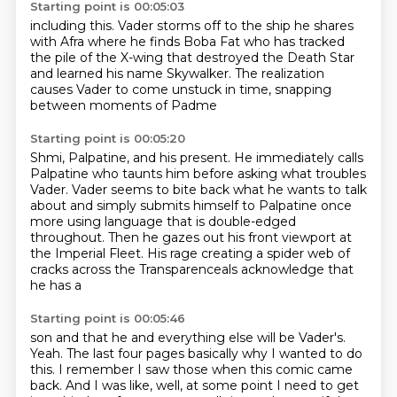
Starting point is 00:05:03
including this. Vader
storms off to the ship he shares
with Afra
where he finds Boba Fat
who has tracked
the pile of the X-wing that destroyed the
Death Star
and learned his name
Skywalker. The
realization
causes Vader to come unstuck
in time, snapping
between moments of Padme
Starting point is 00:05:20
Shmi, Palpatine, and his present.
He immediately calls
Palpatine
who taunts him before asking what troubles
Vader.
Vader seems to
bite back what he wants to talk
about and simply submits himself to Palpatine once
more
using language that is double-edged
throughout.
Then he gazes out his front viewport at
the Imperial Fleet.
His rage creating a spider web of
cracks across the Transparenceals acknowledge that
he has a
Starting point is 00:05:46
son and that he and everything else will be Vader's.
Yeah.
The last four pages basically why I wanted to do
this.
I remember I saw those when this comic came
back.
And I was like, well, at some point I need to get