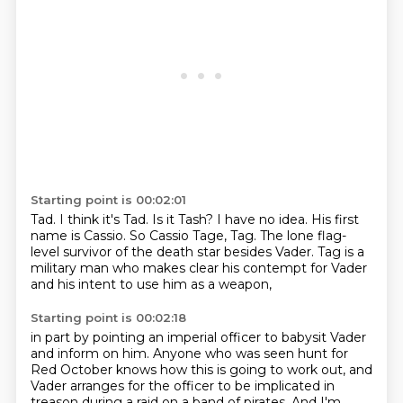
Starting point is 00:02:01
Tad.
I think it's Tad.
Is it Tash?
I have no idea.
His first
name is Cassio.
So Cassio Tage, Tag.
The lone flag-
level survivor of the death star besides Vader.
Tag is a
military man who makes clear his contempt for Vader
and his intent to use him as a weapon,
Starting point is 00:02:18
in part by pointing an imperial officer to babysit Vader
and inform on him.
Anyone who was seen hunt for
Red October knows how this is going to work out,
and
Vader arranges for the officer to be implicated in
treason during a raid on a band of pirates.
And I'm