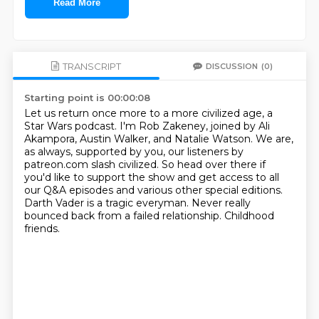
Read More
TRANSCRIPT
DISCUSSION
(0)
Starting point is 00:00:08
Let us return once more to a more civilized age, a
Star Wars podcast.
I'm Rob Zakeney, joined by Ali
Akampora, Austin Walker, and Natalie Watson.
We are,
as always, supported by you, our listeners by
patreon.com slash civilized.
So head over there if
you'd like to support the show and get access to all
our Q&A episodes
and various other special editions.
Darth Vader is a tragic everyman.
Never really
bounced back from a failed relationship.
Childhood
friends.