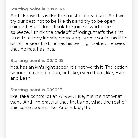
Starting point is 00:09:43
And I know this is like the most old head shit.
And we
try our best not to be like this and try to be open
minded.
But I don't think the juice is worth the
squeeze.
I think the tradeoff of losing, that's the first
time that they literally cross-sing.
is not worth this little
bit of he sees that he has his own lightsaber.
He sees
that he has,
has,
has,
Starting point is 00:10:05
has,
has anikin's light saber.
It's not worth it.
The action
sequence is kind of fun,
but like,
even there,
like,
Han
and Leah,
Starting point is 00:10:13
like,
take control of an AT-A-T.
Like,
it is,
it's not what I
want.
And I'm grateful that that's not what the rest of
this comic seems like.
And in fact,
the,