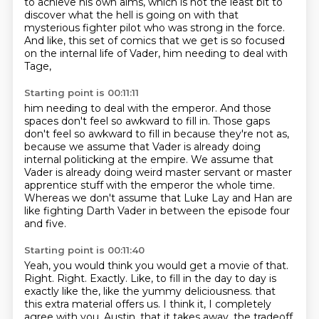
to achieve his own aims,
which is not the least bit to
discover
what the hell is going on
with that
mysterious fighter pilot
who was strong in the force.
And like, this set of comics that we get
is so focused
on the internal life of Vader,
him needing to deal with
Tage,
Starting point is 00:11:11
him needing to deal with the emperor.
And those
spaces don't feel so awkward to fill in.
Those gaps
don't feel so awkward to fill in
because they're not as,
because we assume that Vader is already doing
internal politicking at the empire.
We assume that
Vader is already doing weird master servant or master
apprentice stuff with the emperor the whole time.
Whereas we don't assume that Luke Lay and Han are
like fighting Darth Vader in between the episode four
and five.
Starting point is 00:11:40
Yeah, you would think you would get a movie of that.
Right.
Right.
Exactly.
Like, to fill in the day to day is
exactly like the, like the yummy deliciousness.
that
this extra material offers us.
I think it, I completely
agree with you, Austin,
that it takes away, the tradeoff