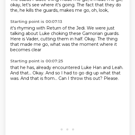
okay,
let's see where it's going.
The fact that they do
the,
he kills the guards,
makes me go,
oh, look,
Starting point is 00:07:13
it's rhyming with Return of the Jedi.
We were just
talking about Luke choking these Gamorian guards.
Here is Vader,
cutting them in half.
Okay.
The thing
that made me go,
what was the moment
where it
becomes clear
Starting point is 00:07:25
that he has,
already encountered Luke Han and Leah.
And that...
Okay.
And so I had to go dig up what that
was.
And that is from...
Can I throw this out?
Please.