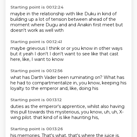
Starting point is 00:12:24
maybe in the relationship with like Duku
in kind of
building up
a lot of tension between
ahead of the
moment where Dugu
and and
Anakin first meet
but
doesn't work as well with
Starting point is 00:12:41
maybe grievous I think or
or you know
in other ways
but
it
yeah I don't I don't want to see
like
that cast
here, like, I want to know
Starting point is 00:12:56
what has Darth Vader been
ruminating on? What has
he
had to
compartmentalize
in, you know,
keeping his
loyalty
to the emperor
and, like, doing his
Starting point is 00:13:12
duties as the emperor's
apprentice, whilst also
having
this
pull towards this
mysterious, you know,
uh, uh,
X-
wing pilot.
that kind of is like haunting his,
Starting point is 00:13:26
his memories.
That's what,
that's where the juice is.