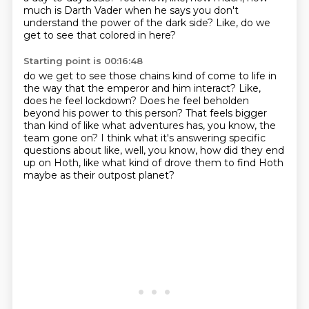
much is Darth Vader when he says you don't
understand the power of the dark side?
Like, do we
get to see that colored in here?
Starting point is 00:16:48
do we get to see those chains kind of come to life in
the way that the emperor and him interact?
Like,
does he feel lockdown?
Does he feel beholden
beyond his power to this person?
That feels bigger
than kind of like what adventures has, you know, the
team gone on?
I think what it's answering specific
questions about like, well, you know, how did they
end
up on Hoth, like what kind of drove
them to find Hoth
maybe as their outpost planet?