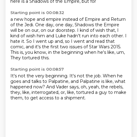
here is a Shadows of the Empire, but for
Starting point is 00:08:32
a new hope and empire instead of Empire and Return
of the Jedi.
One day, one day, Shadows the Empire
will be on our, on our doorstep.
I kind of wish that, I
kind of wish him and Luke hadn't run into each other.
I
hate it.
So I went up and, so I went and read that
comic, and it's the first two issues of Star Wars
2015.
This is, you know, in the beginning when he's like, um,
They tortured this.
Starting point is 00:08:57
It's not the very beginning.
It's not the job.
When he
goes and talks to Palpatine,
and Palpatine is like, what
happened now?
And Vader says, oh, yeah, the rebels,
they, like, interrogated,
or, like, tortured a guy to make
them,
to get access to a shipment.