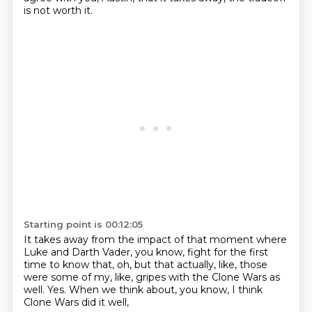
is not worth it.
Starting point is 00:12:05
It takes away from the impact of that moment
where
Luke and Darth Vader, you know,
fight for the first
time to know that,
oh, but that actually, like,
those
were some of my, like, gripes with the Clone Wars as
well.
Yes.
When we think about, you know,
I think
Clone Wars did it well,