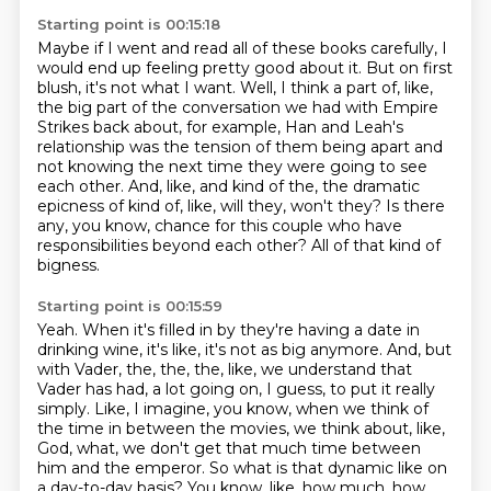
Starting point is 00:15:18
Maybe if I went and read all of these books carefully, I
would end up feeling pretty good about it.
But on first
blush, it's not what I want.
Well, I think a part of, like,
the big part of the conversation we had with Empire
Strikes
back about, for example, Han and Leah's
relationship was the tension of them being apart
and
not knowing the next time they were going to see
each other.
And, like, and kind of the, the dramatic
epicness of kind of, like, will they, won't they?
Is there
any, you know, chance for this couple who have
responsibilities beyond each other?
All of that kind of
bigness.
Starting point is 00:15:59
Yeah.
When it's filled in by they're having a date in
drinking wine, it's like, it's not as big anymore.
And, but
with Vader, the, the, the, like, we understand that
Vader has had,
a lot going on, I guess, to put it really
simply.
Like, I imagine, you know, when we think of
the time in between the movies, we think about, like,
God, what, we don't get that much time between
him and the emperor.
So what is that dynamic like on
a day-to-day basis?
You know, like, how much, how