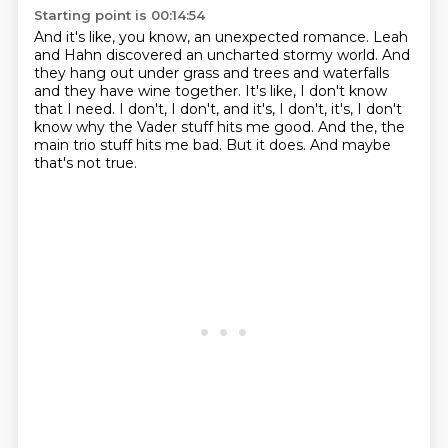
Starting point is 00:14:54
And it's like, you know, an unexpected romance.
Leah
and Hahn discovered an uncharted stormy world.
And
they hang out under grass and trees and waterfalls
and they have wine together.
It's like, I don't know
that I need.
I don't, I don't, and it's, I don't, it's, I don't
know why the Vader stuff hits me good.
And the, the
main trio stuff hits me bad.
But it does.
And maybe
that's not true.