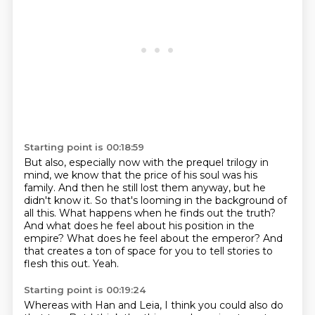
Starting point is 00:18:59
But also, especially now with the prequel trilogy in
mind, we know that the price of his soul was his
family.
And then he still lost them anyway, but he
didn't know it.
So that's looming in the background of
all this.
What happens when he finds out the truth?
And what does he feel about his position in the
empire?
What does he feel about the emperor?
And
that creates a ton of space for you to tell stories to
flesh this out.
Yeah.
Starting point is 00:19:24
Whereas with Han and Leia, I think you could also do