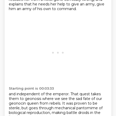
explains that he needs her help to give an army, give
him an army of his own to command.
Starting point is 00:03:33
and independent of the emperor.
That quest takes
them to geonosis
where we see the sad fate
of our
geonocin queen from rebels.
It was proven to be
sterile,
but goes through mechanical pantomime
of
biological reproduction,
making battle droids in the