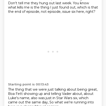
Don't tell me they hung out last week.
You know
what kills me is the thing I just found out,
which is that
the end of episode,
not episode,
issue six here, right?
Starting point is 00:13:43
The thing that we were just talking about being great,
Boa Fett showing up and telling Vader
about,
about
Luke's name,
also was just in Star Wars six,
which
came out the same day,
So what we're running into