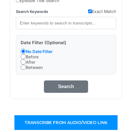
Episode Title Search
Exact Match
Search Keywords
Date Filter (Optional)
No Date Filter
Before
After
Between
Search
TRANSCRIBE FROM AUDIO/VIDEO LINK