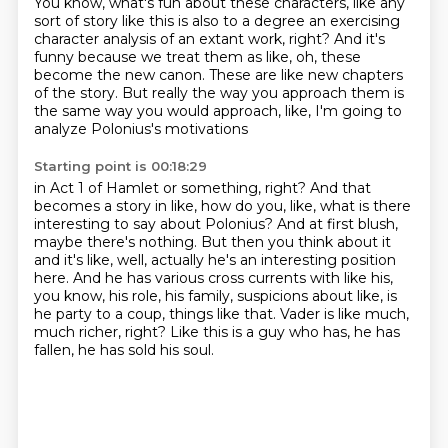
You know, what's fun about these characters, like any
sort of story like this is also to a degree
an exercising
character analysis of an extant work, right?
And it's
funny because we treat them as like,
oh, these
become the new canon.
These are like new chapters
of the story.
But really the way you approach them
is
the same way you would approach,
like, I'm going to
analyze Polonius's motivations
Starting point is 00:18:29
in Act 1 of Hamlet or something, right?
And that
becomes a story in like, how do you,
like, what is there
interesting to say about Polonius?
And at first blush,
maybe there's nothing.
But then you think about it
and it's like, well, actually he's an interesting position
here.
And he has various cross currents with like his,
you know, his role, his family, suspicions about like, is
he party to a coup, things like that.
Vader is like much,
much richer, right?
Like this is a guy who has, he has
fallen, he has sold his soul.