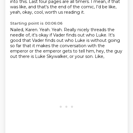
into this.
Last four pages are all timers.
I mean, if that
was like, and that's the end of the comic, I'd be like,
yeah, okay, cool, worth
us reading it.
Starting point is 00:06:06
Nailed, Karen.
Yeah.
Yeah.
Really nicely threads the
needle of, it's okay if Vader finds out who Luke.
It's
good that Vader finds out who Luke is without going
so far that it makes the conversation
with the
emperor or the emperor gets to tell him, hey, the guy
out there is Luke Skywalker,
or your son.
Like,