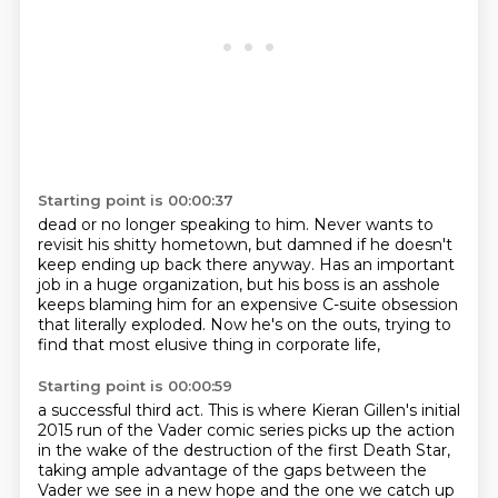
Starting point is 00:00:37
dead or no longer speaking to him.
Never wants to
revisit his shitty hometown,
but damned if he doesn't
keep ending up back there anyway.
Has an important
job in a huge organization,
but his boss is an asshole
keeps blaming him
for an expensive C-suite obsession
that literally exploded.
Now he's on the outs,
trying to
find that most elusive thing in corporate life,
Starting point is 00:00:59
a successful third act.
This is where Kieran Gillen's initial
2015 run
of the Vader comic series picks up the action
in the wake of the destruction of the first Death Star,
taking ample advantage of the gaps between the
Vader we see in a new hope
and the one we catch up