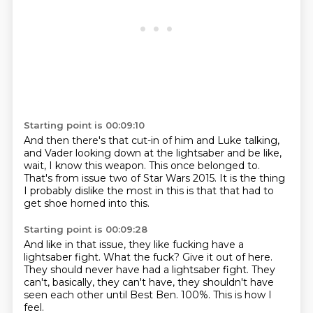
Starting point is 00:09:10
And then there's that cut-in of him and Luke talking,
and Vader looking down at the lightsaber
and be like,
wait, I know this weapon.
This once belonged to.
That's from issue two of Star Wars 2015.
It is the thing
I probably dislike the most in this
is that that had to
get shoe
horned into this.
Starting point is 00:09:28
And like in that issue, they like fucking have a
lightsaber fight.
What the fuck?
Give it out of here.
They should never have had a lightsaber fight.
They
can't, basically, they can't have, they shouldn't have
seen each other until
Best Ben.
100%.
This is how I
feel.