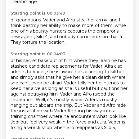
literal image
Starting point is 00:03:49
of geonotions.
Vader and Afro steal her army,
and I
think destroy her ability
to make more of them,
while
one of his bounty hunters
captures the emperor's
new agent,
Silo 4, and nobody comments on that 4.
They torture the location,
Starting point is 00:04:03
of his secret base out of him where they learn he has
stashed candidate replacements for Vader.
Afra also
admits to Vader, she is aware he's planning to kill her
and simply asks that he
give her a clean death where
she can't even be afraid. Vader tells her he intends to
keep her alive
as long as she is useful but cautions her
against betraying him.
Vader and Afro raided the
installation. Well, it's mostly Vader. Affers's mostly
hanging out aboard
the ship. But Vader and Afro rade
the installation with Vader fighting his way into a
training chamber
where he encounters what look like
Jedi but feel very weak in the force and aura.
Vader is
fixing a wreck shop when Silo reappears as Silo 5,