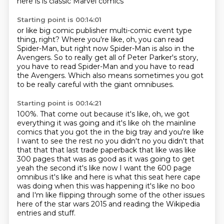
here is
is classic Marvel comics
Starting point is 00:14:01
or like big comic publisher
multi-comic event type
thing, right?
Where you're like, oh, you can read
Spider-Man,
but right now Spider-Man is also in the
Avengers.
So to really get all of Peter Parker's story,
you have to read Spider-Man and you have to read
the Avengers.
Which also means sometimes you got
to be really careful
with the giant omnibuses.
Starting point is 00:14:21
100%.
That come out because it's like, oh, we got
everything
it was going and it's like oh the mainline
comics that you got the in the big tray and you're like
I want to see the rest no you didn't no you didn't that
that that that last trade paperback that like
was like
300 pages that was as good as it was going to get
yeah the second it's like now I want the
600 page
omnibus it's like and here is what this seat here cape
was doing when this was happening
it's like no boo
and I'm like flipping through some of the other issues
here of the star wars
2015 and reading the Wikipedia
entries and stuff.