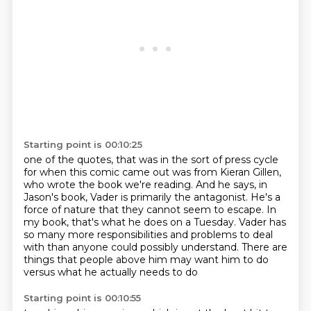
Starting point is 00:10:25
one of the quotes,
that was in the sort of press cycle
for when this comic came out was from Kieran Gillen,
who wrote the book we're reading.
And he says, in
Jason's book, Vader is primarily the antagonist.
He's a
force of nature that they cannot seem to escape.
In
my book, that's what he does on a Tuesday.
Vader has
so many more responsibilities and problems to deal
with than anyone could possibly understand.
There are
things that people above him may want him to do
versus what he actually needs to do
Starting point is 00:10:55