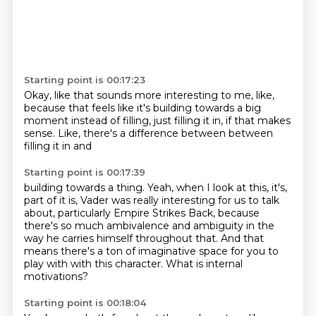
Starting point is 00:17:23
Okay, like that sounds more interesting
to me, like,
because that feels
like it's building towards
a big
moment instead of
filling, just filling
it in, if that makes
sense. Like, there's
a difference between
between
filling it in and
Starting point is 00:17:39
building towards a thing.
Yeah,
when I look at this, it's,
part of it is,
Vader was really interesting for us to talk
about, particularly Empire Strikes Back,
because
there's so much ambivalence and ambiguity in the
way he carries himself throughout that.
And that
means there's a ton of imaginative space for you to
play with with this character.
What is internal
motivations?
Starting point is 00:18:04