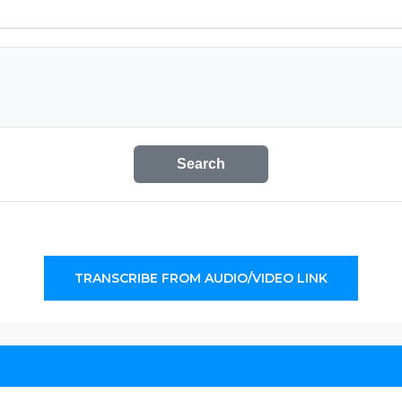
Search
TRANSCRIBE FROM AUDIO/VIDEO LINK