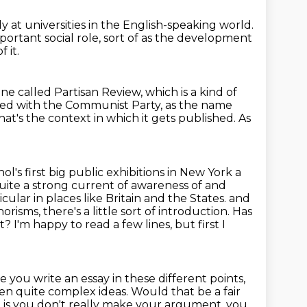
y at universities in the English-speaking world.
mportant social role,
sort of as the development
 it.
ine called Partisan Review,
which is a kind of
ated with the
Communist Party, as the name
that's the context in which it gets published.
As
l's first big public exhibitions in New York a
uite a strong current of awareness of and
cular in places like Britain and the States.
and
risms, there's a little sort of introduction.
Has
xt?
I'm happy to read a few lines, but first I
e you write an essay in these different points,
en quite complex ideas. Would that be a fair
, is you don't really make your
argument, you