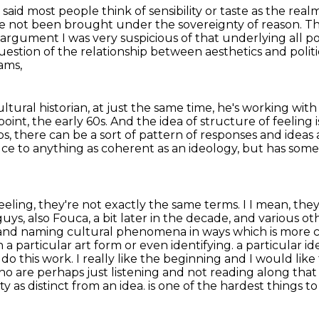
 said most people think of sensibility or taste as the rea
ve not been brought under the sovereignty of reason.
Th
gument I was very suspicious of that underlying all poli
uestion of the relationship between aesthetics and politi
ams,
ultural historian, at just the same time,
he's working with 
point, the early 60s.
And the idea of structure of feeling i
ps,
there can be a sort of pattern of responses and ideas
duce to anything as coherent as an ideology,
but has some 
feeling, they're not exactly the same terms. I
I mean, they
uys, also Fouca, a bit later in the decade, and various ot
 and naming cultural phenomena in ways which is more co
n a particular art form or even identifying.
a particular id
 do this work. I really like the beginning and I would l
ho are perhaps just listening
and not reading along that 
ity as distinct from an idea.
is one of the hardest things t