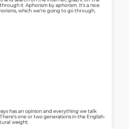
 through it.
Aphorism by aphorism.
It's a nice
horisms, which we're going to go through,
ys has an opinion and everything we talk
There's one or two generations in the English-
tural weight.