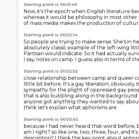
Starting point is 00:01:49
Now, it's the epoch when English literature b
whereas it would be philosophy in most other 
of mass media
makes the production of cultur
Starting point is 00:02:14
So people are trying to make sense.
She's in h
absolutely classic example
of the left-wing li
Partisan would indicate. So it had actually su
I say, notes on camp. I guess also in terms of t
Starting point is 00:02:52
close relationship between camp and queer cul
little bit before.
It's a gay liberation, obviously, 
sympathy for the plight of oppressed gay people 
that is also bubbling along in the background 
anyone got anything they wanted to say about t
think let's explain what aphorisms are
Starting point is 00:03:43
because I had never heard that word before, b
am I right?
so like one, two, three, four, and it'
description? I think the key point about
aphori