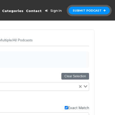
Categories
Contact
Sign In
SUBMIT PODCAST
Multiple/All Podcasts
Clear Selection
Exact Match