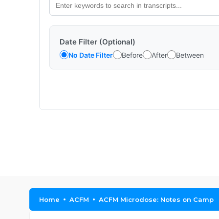
Date Filter (Optional)
No Date Filter
Before
After
Between
Home
ACFM
ACFM Microdose: Notes on Camp