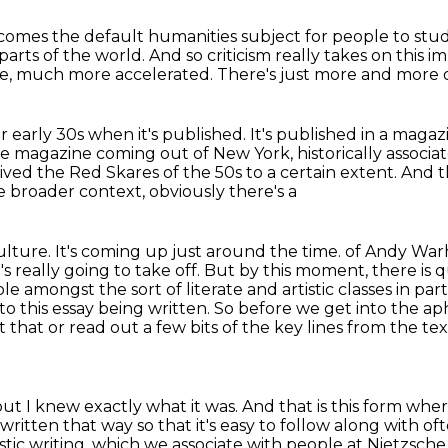
ecomes the default humanities subject
for people to stud
parts of the world.
And so criticism really takes on this i
e,
much more accelerated.
There's just more and more of
er early 30s when it's published.
It's published in a magaz
ttle magazine coming out of New York, historically associ
rvived the Red Skares
of the 50s to a certain extent. And 
he broader context, obviously there's a
ture. It's coming up just around the time.
of Andy Warho
it's really going to take off.
But by this moment, there is q
amongst the sort of literate and artistic classes in parti
to this essay being written.
So before we get into the apho
hat or read out a few bits of the key lines from the te
ut I knew exactly what it was.
And that is this form wher
s written that way so that it's easy to follow along with
oft
stic writing, which we associate with people at Nietzsche