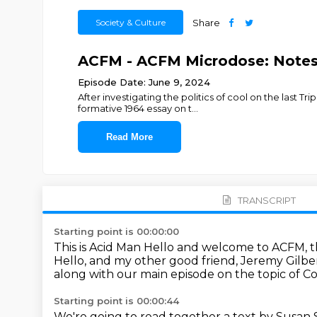
Society & Culture
Share
ACFM - ACFM Microdose: Note
Episode Date: June 9, 2024
After investigating the politics of cool on the last T
formative 1964 essay on t
...
Read More
TRANSCRIPT
Starting point is 00:00:00
This is Acid Man
Hello and welcome to ACFM, th
Hello, and my other good friend, Jeremy Gilbe
along with our main episode on the topic of Co
Starting point is 00:00:44
We're going to read together a text by Susan