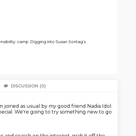
sensibility: camp. Digging into Susan Sontag’s
DISCUSSION
(0)
There 
 joined as usual by my good friend Nadia Idol.
pecial.
We're going to try something new to go
o and search on the internet, grab it off the