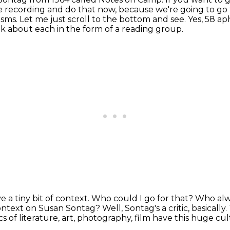
he recording and do that now, because we're going to go
isms.
Let me just scroll to the bottom and see.
Yes, 58 ap
lk about each in the form of a reading group.
 a tiny bit of context.
Who could I go for that?
Who alwa
f context on Susan Sontag?
Well, Sontag's a critic, basically.
ics of literature, art, photography, film
have this huge cul