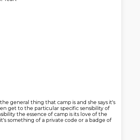
the general thing that camp is and she says it's
ven get to the particular specific
sensibility of
sibility the essence of camp is its love of the
it's something of a private code or a badge of