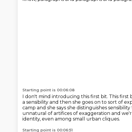
Starting point is 00:06:08
I don't mind introducing this first bit.
This first
a sensibility and then she goes on to sort of
exp
camp and she says she distinguishes sensibility
unnatural of
artifices of exaggeration and we'
identity, even among small urban cliques.
Starting point is 00:06:51