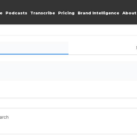
e
Podcasts
Transcribe
Pricing
Brand Intelligence
About
earch