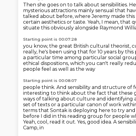
Then she goes on to talk about sensibilities.
He
mysterious attractions mainly sensual that ha
talked about before,
where Jeremy made this ar
certain aesthetics or taste.
Yeah, I mean, that q
situate this obviously alongside Raymond Willi
Starting point is 00:07:28
you know, the great British cultural theorist, c
really, he's been using that for 10 years by this 
a particular time among particular social grou
ethical dispositions, which you can't really re
people feel as well as the way
Starting point is 00:08:07
people think. And sensibility and structure of 
interesting to think about the fact that these g
ways of talking about culture and identifying
set of texts or a particular canon of work withi
terms that Sontak is deploying
here to try and
before I did in this reading group for people w
Yeah, cool, read it out.
Yes, good idea. A sensibil
Camp, in