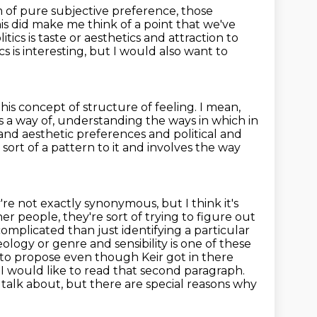
lm of pure subjective preference,
those
is did make me think of a point that we've
tics is
taste or aesthetics and attraction to
cs is
interesting, but I would also want to
his concept of structure of feeling.
I mean,
s a way of,
understanding the ways in which in
 and aesthetic preferences and political
and
sort of a pattern to it and involves the way
're not exactly synonymous, but I think it's
her people, they're sort of trying to figure out
mplicated than just identifying a particular
eology or genre and sensibility is one of these
ike to propose even though
Keir got in there
I would like to read that second paragraph.
o talk about, but there are special reasons why