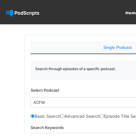
Hom
Single Podcast
Search through episodes of a specific podcast.
Select Podcast
ACFM
Basic Search
Advanced Search
Episode Title S
Search Keywords