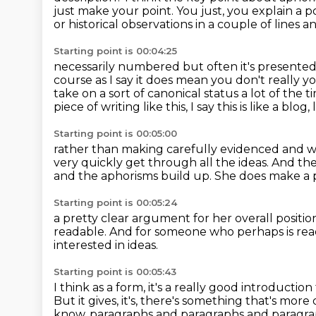
just make your point. You just, you explain a 
or historical
observations in a couple of lines 
Starting point is 00:04:25
necessarily numbered but often it's presented y
course as I say it does mean you don't
really y
take on a sort of canonical status a lot of the 
piece of writing like this,
I say this is like a blog
Starting point is 00:05:00
rather than making carefully evidenced and
very quickly get through all the ideas.
And the 
and the aphorisms build up.
She does make a pr
Starting point is 00:05:24
a pretty clear argument for her overall positio
readable.
And for someone who perhaps is rea
interested in ideas.
Starting point is 00:05:43
I think as a form, it's a really good introductio
But it gives, it's, there's something that's more 
know, paragraphs and paragraphs and paragr