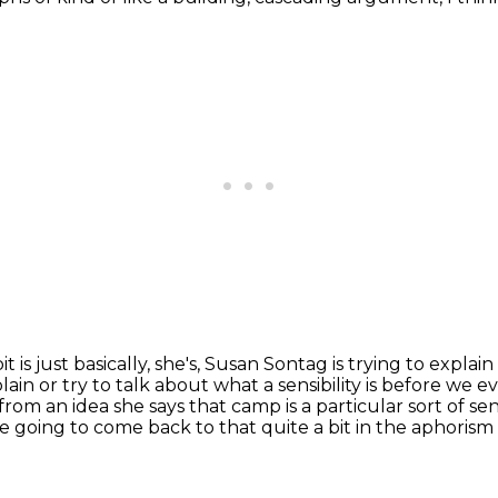
 bit is just basically, she's, Susan Sontag is trying to explain
lain or try to talk about what a sensibility is before we e
 from an idea she says that
camp is a particular sort of sen
re going to come back to that quite a bit in the aphorism