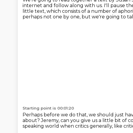
internet and follow along with us.
I'll pause t
little text, which consists of a number of aphor
perhaps not one by one,
but we're going to ta
Starting point is 00:01:20
Perhaps before we do that, we should just have
about?
Jeremy, can you give us a little bit o
speaking world
when critics generally, like crit