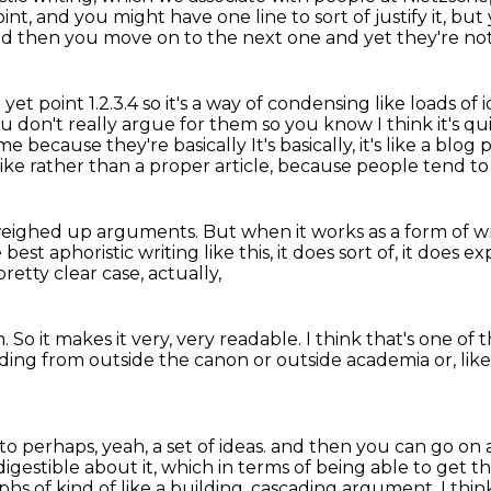
point, and you might have one line
to sort of justify it, b
and then you move on to the next one and yet they're no
et point 1.2.3.4 so it's a way of condensing like
loads of 
ou don't really argue for them so you know I think it's 
time because they're basically
It's basically, it's like a blog
, like rather than a proper article,
because people tend to 
 weighed up arguments.
But when it works as a form of wri
best aphoristic writing like this,
it does sort of, it does ex
etty clear case, actually,
n.
So it makes it very, very readable.
I think that's one of 
ding from outside the canon
or outside academia or, lik
n to perhaps, yeah,
a set of ideas.
and then you can go on a
digestible about it,
which in terms of being able to get t
aphs
of kind of like a building, cascading argument, I thin