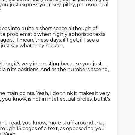
ut you just express your key, pithy, philosophical
t
ideas into quite a short space although of
quite problematic when highly
aphoristic texts
 pageist.
I mean, these days, if I get, if I see a
just say what they reckon,
ting, it's very interesting
because you just
plain its positions.
And as the numbers ascend,
the main points.
Yeah, I do think it makes it very
e, you know,
is not in intellectual circles,
but it's
nd read, you know, more stuff around that.
hrough 15 pages of a text,
as opposed to, you
k.
Yeah.