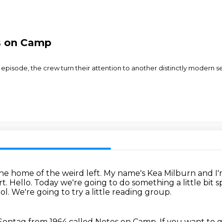
s on Camp
rip episode, the crew turn their attention to another distinctly modern 
e home of the weird left.
My name's Kea Milburn and I'm
rt.
Hello.
Today we're going to do something a little bit s
ol.
We're going to try a little reading group.
 Sontag from 1964 called Notes on Camp.
If you want to g