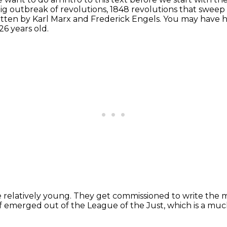
big outbreak of revolutions, 1848 revolutions that swee
ritten by Karl Marx and Frederick Engels.
You may have h
26 years old.
e relatively young.
They get commissioned to write the 
of emerged out of the League of the Just,
which is a muc