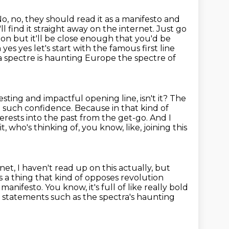
o, no, they should read it as a manifesto and
l find it straight away on the internet.
Just go
on but it'll be close enough that you'd be
s yes let's start with the famous first line
 a spectre is haunting Europe the spectre of
resting and impactful opening line, isn't it? The
d such confidence. Because in that
kind of
nterests into the past from the get-go.
And I
 who's thinking of, you know, like, joining this
et, I haven't read up on this actually, but
 a thing that kind of opposes revolution
a manifesto. You know, it's full of like really bold
uge statements
such as the spectra's haunting