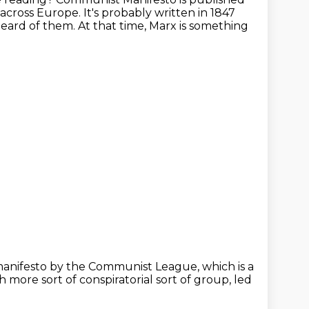
p across Europe.
It's probably written in 1847
eard of them.
At that time, Marx is something
manifesto by the Communist League,
which is a
h more sort of conspiratorial sort of group,
led