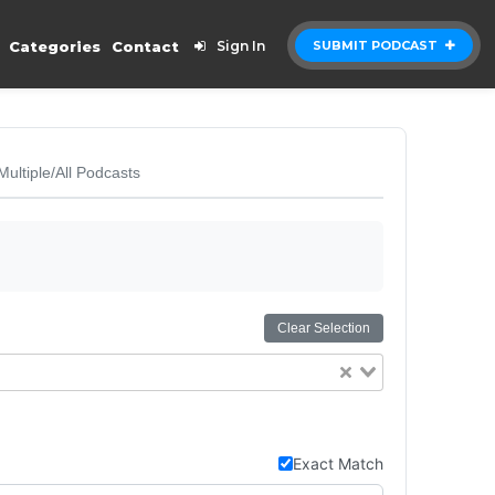
Categories
Contact
Sign In
SUBMIT PODCAST
Multiple/All Podcasts
Clear Selection
Exact Match