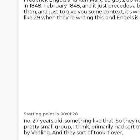
in 1848.
February 1848, and it just precedes a 
then, and just to give you some context, it's w
like 29 when they're writing this, and Engels is 
Starting point is 00:01:28
no, 27 years old, something like that.
So they'r
pretty small group, I think,
primarily had sort 
by Veitling.
And they sort of took it over,