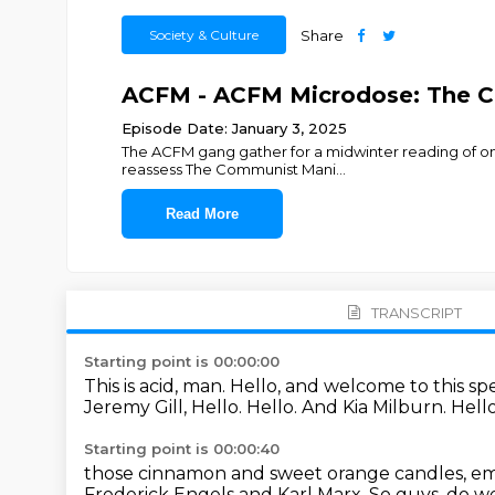
Society & Culture
Share
ACFM - ACFM Microdose: The 
Episode Date: January 3, 2025
The ACFM gang gather for a midwinter reading of one 
reassess The Communist Mani
...
Read More
TRANSCRIPT
Starting point is 00:00:00
This is acid, man.
Hello, and welcome to this sp
Jeremy Gill,
Hello.
Hello.
And Kia Milburn.
Hell
Starting point is 00:00:40
those cinnamon and sweet orange candles, embr
Frederick Engels and Karl Marx.
So guys, do we