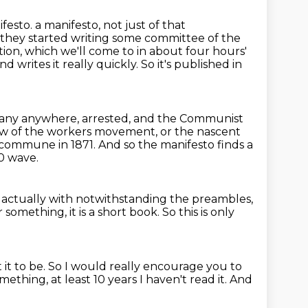
festo.
a manifesto, not just of that
nd they started writing some committee of the
tion,
which we'll come to in about four hours'
 and writes it really quickly. So it's published
in
ny anywhere, arrested, and the Communist
flow of the workers movement, or the
nascent
s commune in 1871.
And so the manifesto finds a
70 wave.
t actually with notwithstanding the preambles,
or something,
it is a short book.
So this is only
it to be.
So I would really encourage you to
something,
at least 10 years I haven't read it.
And