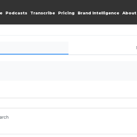
e
Podcasts
Transcribe
Pricing
Brand Intelligence
About
earch