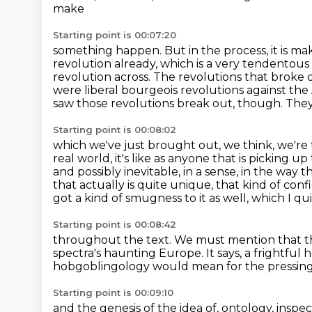
make
Starting point is 00:07:20
something happen. But in the process, it is makin
revolution already, which is
a very tendentous c
revolution across. The revolutions that broke
were
liberal bourgeois revolutions against th
saw those revolutions break out, though.
They
Starting point is 00:08:02
which we've just brought out, we think, we're t
real world,
it's like as anyone that is picking up t
and
possibly inevitable, in a sense, in the way 
that actually is quite unique,
that kind of conf
got a kind of smugness to it as well, which I qu
Starting point is 00:08:42
throughout the text.
We must mention that th
spectra's haunting Europe.
It says, a frightfu
hobgoblingology would mean for the pressing
Starting point is 00:09:10
and the genesis of the idea of,
ontology, inspec