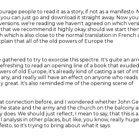
urage people to read it as a story, if not as a manifesto.
N
t you can just go and download it straight away.
Now you'l
versions.
we're reading we haven't agreed on which versi
that we recommend it highly okay should we start then ye
h which is also close to the normal translation in French
lain that all of the old powers of Europe the
e gathered to try to exorcise this spectre.
It's quite an ar
refreshing to read an opening line of a book that exude
wers of old Europe, it's already kind of
casting a set of i
 any, and really will have an effect
on anyone who reads it,
ly great. It's also reminded me of the opening scene of
hat connection before, and I wondered whether
John Gen
the state and the army and the church on the balcony as
y does. We should just reflect, I mean to say,
that this is 
eful analysis in other places, but like, you know, really h
festo, so it's trying to bring about what it says.