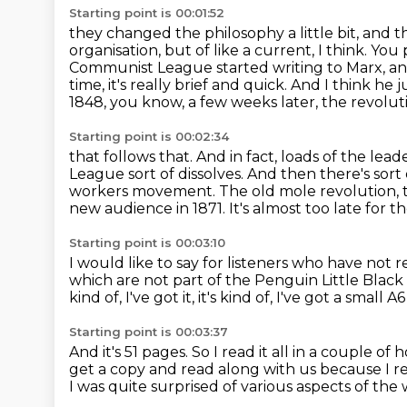
Starting point is 00:01:52
they changed the philosophy a little bit,
and t
organisation, but of like a current, I think. You 
Communist League
started writing to Marx, an
time, it's really brief and quick. And I think he 
1848, you know, a few weeks later, the revoluti
Starting point is 00:02:34
that follows that. And in fact, loads of the l
League sort of dissolves. And then there's sort 
workers movement. The old mole revolution, t
new audience in 1871.
It's almost too late for 
Starting point is 00:03:10
I would like to say for listeners who have not
which are not part of the Penguin Little Black C
kind of, I've got it,
it's kind of, I've got a small A
Starting point is 00:03:37
And it's 51 pages.
So I read it all in a couple of 
get a copy and read along with us
because I re
I was quite surprised of various aspects of the 