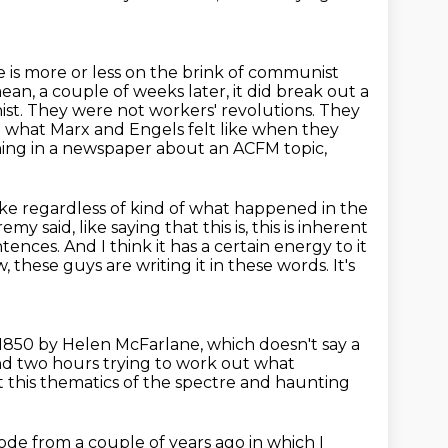
 is more or less on the brink of communist
 mean, a couple of
weeks later, it did break out a
ist. They were not workers' revolutions. They
 what Marx and Engels felt like when they
ng in a newspaper about an ACFM topic,
like regardless of kind of what happened in the
my said, like saying that this is, this is inherent
ntences. And I think it has a certain energy to it
ow, these guys
are writing it in these words. It's
n 1850 by Helen McFarlane,
which doesn't say a
d two hours trying to work out
what
t this thematics of the spectre and haunting
sode from a
couple of years ago in which I