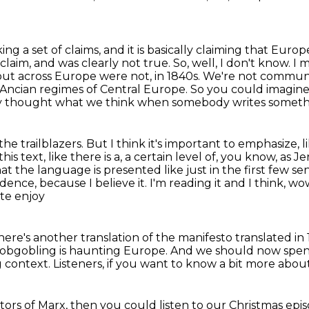
g a set of claims, and it is basically
claiming that Europe
laim, and was clearly not true. So, well, I don't know. I
 out across Europe were
not, in 1840s. We're not commun
e Ancian regimes of Central Europe.
So you could imagine
 thought what we think when somebody writes somethi
he trailblazers.
But I think it's important to emphasize, 
his text, like there is a,
a certain level of, you know, as Jere
that the language is presented like just in the
first few se
idence, because I believe it. I'm reading it and I think, w
ite enjoy
ere's another translation of the manifesto
translated i
l hobgobling is haunting Europe.
And we should now spen
 context.
Listeners, if you want to know a bit more abou
tors of Marx, then you could listen to our Christmas epi