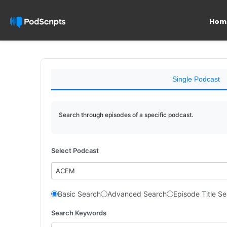
Hom
Single Podcast
Search through episodes of a specific podcast.
Select Podcast
ACFM
Basic Search
Advanced Search
Episode Title S
Search Keywords