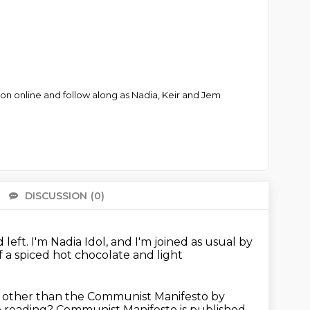
ion online and follow along as Nadia, Keir and Jem
DISCUSSION
(0)
There 
 left.
I'm Nadia Idol, and I'm joined as usual by
lf a spiced hot chocolate and light
 other than the Communist Manifesto by
he reading?
Communist Manifesto is published