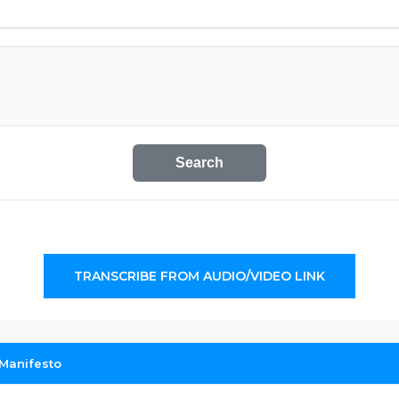
Search
TRANSCRIBE FROM AUDIO/VIDEO LINK
Manifesto